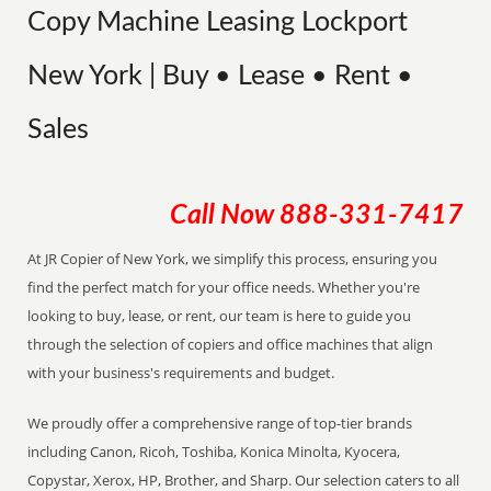
Copy Machine Leasing Lockport
New York | Buy • Lease • Rent •
Sales
Call Now
888-331-7417
At JR Copier of New York, we simplify this process, ensuring you
find the perfect match for your office needs. Whether you're
looking to buy, lease, or rent, our team is here to guide you
through the selection of copiers and office machines that align
with your business's requirements and budget.
We proudly offer a comprehensive range of top-tier brands
including Canon, Ricoh, Toshiba, Konica Minolta, Kyocera,
Copystar, Xerox, HP, Brother, and Sharp. Our selection caters to all