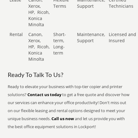
Xerox,
Terms
Support
Technicians
HP,
Ricoh,
Konica
Minolta
Rental
Canon,
Short-
Maintenance,
Licensed and
Xerox,
term,
Support
Insured
HP,
Ricoh,
Long-
Konica
term
Minolta
Ready To Talk To Us?
Ready to elevate your business with top-tier copier and printer
solutions?
Contact us today
to get a free quote and discover how
our services can enhance your office productivity! Don't miss out
on our flexible leasing and rental options designed to meet your
unique business needs.
Call us now
and let us provide you with
the best office equipment solutions in Lockport!