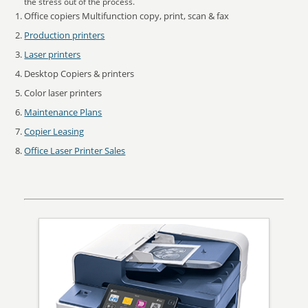
the stress out of the process.
Office copiers Multifunction copy, print, scan & fax
Production printers
Laser printers
Desktop Copiers & printers
Color laser printers
Maintenance Plans
Copier Leasing
Office Laser Printer Sales