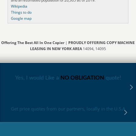
and an estimated population of 20,305 as of 2019.
Wikipedia
Things to do
Google map
Offering The Best All In One Copier
|
PROUDLY OFFERING COPY MACHINE
LEASING IN NEW YORK AREA
14094, 14095
Yes, I would Like a
NO OBLIGATION
quote!
Get price quotes from our partners, locally in the U.S.A