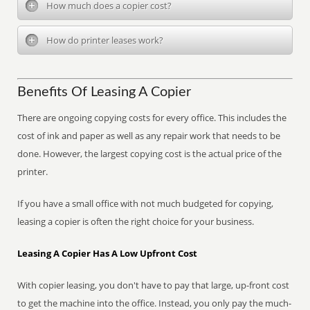
How much does a copier cost?
How do printer leases work?
Benefits Of Leasing A Copier
There are ongoing copying costs for every office. This includes the
cost of ink and paper as well as any repair work that needs to be
done. However, the largest copying cost is the actual price of the
printer.
If you have a small office with not much budgeted for copying,
leasing a copier is often the right choice for your business.
Leasing A Copier Has A Low Upfront Cost
With copier leasing, you don't have to pay that large, up-front cost
to get the machine into the office. Instead, you only pay the much-