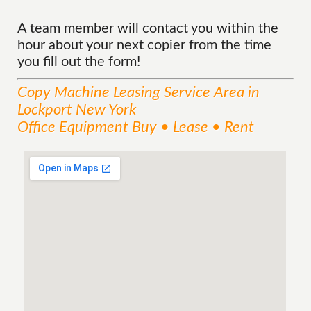
A team member will contact you within the
hour about your next copier from the time
you fill out the form!
Copy Machine Leasing
Service
Area
in
Lockport New York
Office Equipment Buy • Lease • Rent