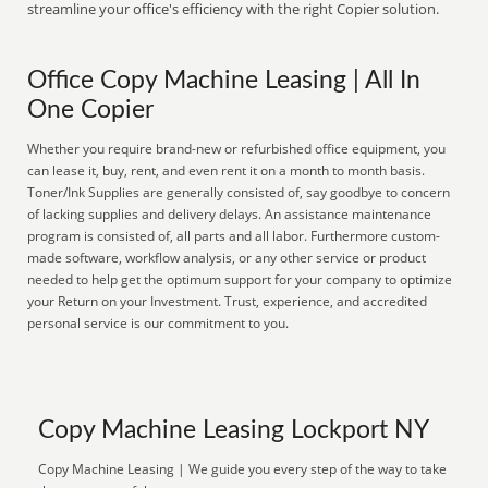
streamline your office's efficiency with the right Copier solution.
Office Copy Machine Leasing | All In
One Copier
Whether you require brand-new or refurbished office equipment, you
can lease it, buy, rent, and even rent it on a month to month basis.
Toner/Ink Supplies are generally consisted of, say goodbye to concern
of lacking supplies and delivery delays. An assistance maintenance
program is consisted of, all parts and all labor. Furthermore custom-
made software, workflow analysis, or any other service or product
needed to help get the optimum support for your company to optimize
your Return on your Investment. Trust, experience, and accredited
personal service is our commitment to you.
Copy Machine Leasing Lockport NY
Copy Machine Leasing | We guide you every step of the way to take