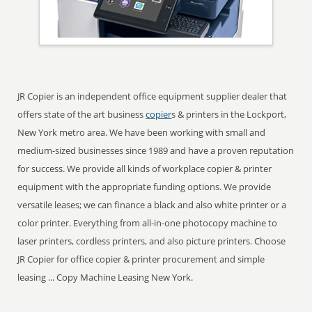
JR Copier is an independent office equipment supplier dealer that
offers state of the art business
copier
s & printers in the Lockport,
New York metro area. We have been working with small and
medium-sized businesses since 1989 and have a proven reputation
for success. We provide all kinds of workplace copier & printer
equipment with the appropriate funding options. We provide
versatile leases; we can finance a black and also white printer or a
color printer. Everything from all-in-one photocopy machine to
laser printers, cordless printers, and also picture printers. Choose
JR Copier for office copier & printer procurement and simple
leasing ... Copy Machine Leasing New York.