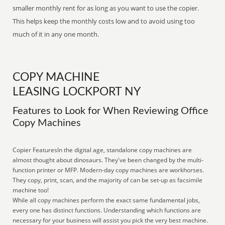
smaller monthly rent for as long as you want to use the copier.
This helps keep the monthly costs low and to avoid using too
much of it in any one month.
COPY MACHINE
LEASING LOCKPORT NY
Features to Look for When Reviewing Office
Copy Machines
Copier FeaturesIn the digital age, standalone copy machines are
almost thought about dinosaurs. They've been changed by the multi-
function printer or MFP. Modern-day copy machines are workhorses.
They copy, print, scan, and the majority of can be set-up as facsimile
machine too!
While all copy machines perform the exact same fundamental jobs,
every one has distinct functions. Understanding which functions are
necessary for your business will assist you pick the very best machine.