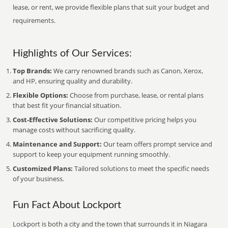
lease, or rent, we provide flexible plans that suit your budget and
requirements.
Highlights of Our Services:
Top Brands:
We carry renowned brands such as Canon, Xerox,
and HP, ensuring quality and durability.
Flexible Options:
Choose from purchase, lease, or rental plans
that best fit your financial situation.
Cost-Effective Solutions:
Our competitive pricing helps you
manage costs without sacrificing quality.
Maintenance and Support:
Our team offers prompt service and
support to keep your equipment running smoothly.
Customized Plans:
Tailored solutions to meet the specific needs
of your business.
Fun Fact About Lockport
Lockport is both a city and the town that surrounds it in Niagara