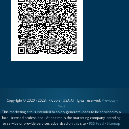
Copyright © 2020 - 2023. JR Copier USA All rights reserved.
Previous
•
Next
This marketing site is intended to solely generate leads to be serviced by a
local licensed professional. At no time is the marketing company intending
to service or provide services advertised on this site •
RSS Feed
•
Sitemap