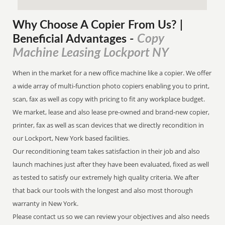
Why Choose A Copier
From
Us? |
Copy
Beneficial Advantages
-
Machine Leasing Lockport NY
When in the market for a new office machine like a copier. We offer
a wide array of multi-function photo copiers enabling you to print,
scan, fax as well as copy with pricing to fit any workplace budget.
We market, lease and also lease pre-owned and brand-new copier,
printer, fax as well as scan devices that we directly recondition in
our Lockport, New York based facilities.
Our reconditioning team takes satisfaction in their job and also
launch machines just after they have been evaluated, fixed as well
as tested to satisfy our extremely high quality criteria. We after
that back our tools with the longest and also most thorough
warranty in New York.
Please contact us so we can review your objectives and also needs