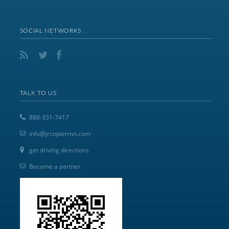
SOCIAL NETWORKS
TALK TO US
888-331-7417
info@jrcopiermn.com
get driving directions
Become a partner