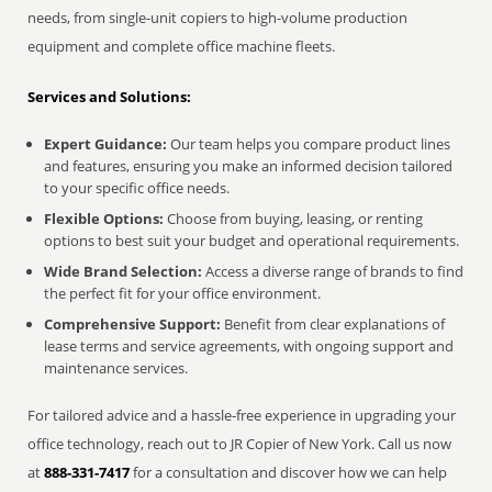
needs, from single-unit copiers to high-volume production
equipment and complete office machine fleets.
Services and Solutions:
Expert Guidance:
Our team helps you compare product lines
and features, ensuring you make an informed decision tailored
to your specific office needs.
Flexible Options:
Choose from buying, leasing, or renting
options to best suit your budget and operational requirements.
Wide Brand Selection:
Access a diverse range of brands to find
the perfect fit for your office environment.
Comprehensive Support:
Benefit from clear explanations of
lease terms and service agreements, with ongoing support and
maintenance services.
For tailored advice and a hassle-free experience in upgrading your
office technology, reach out to JR Copier of New York. Call us now
at
888-331-7417
for a consultation and discover how we can help