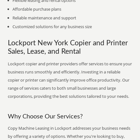
Flexible leasing and rental options
Affordable purchase plans
Reliable maintenance and support
Customized solutions for any business size
Lockport New York Copier and Printer
Sales, Lease, and Rental
Lockport copier and printer providers offer services to ensure your
business runs smoothly and efficiently. Investing in a reliable
copier or printer can significantly improve office productivity. Our
range of services caters to both small businesses and large
corporations, providing the best solutions tailored to your needs.
Why Choose Our Services?
Copy Machine Leasing in Lockport addresses your business needs
by offering a variety of options. Whether you're looking to buy,