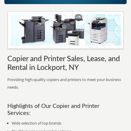
Copier and Printer Sales, Lease, and
Rental in Lockport, NY
Providing high-quality copiers and printers to meet your business
needs.
Highlights of Our Copier and Printer
Services:
Wide selection of top brands