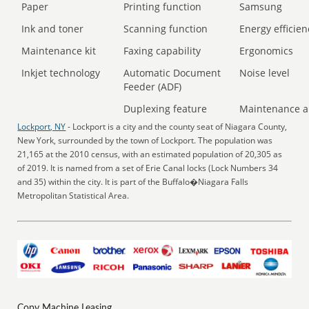
Paper
Printing function
Samsung
Ink and toner
Scanning function
Energy efficien
Maintenance kit
Faxing capability
Ergonomics
Inkjet technology
Automatic Document
Noise level
Feeder (ADF)
Duplexing feature
Maintenance a
Lockport, NY
- Lockport is a city and the county seat of Niagara County,
New York, surrounded by the town of Lockport. The population was
21,165 at the 2010 census, with an estimated population of 20,305 as
of 2019. It is named from a set of Erie Canal locks (Lock Numbers 34
and 35) within the city. It is part of the Buffalo�Niagara Falls
Metropolitan Statistical Area.
Copy Machine Leasing