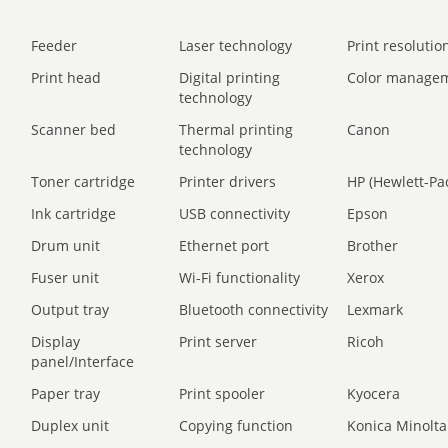
Feeder
Laser technology
Print resolution
Print head
Digital printing
Color manage
technology
Scanner bed
Thermal printing
Canon
technology
Toner cartridge
Printer drivers
HP (Hewlett-Pa
Ink cartridge
USB connectivity
Epson
Drum unit
Ethernet port
Brother
Fuser unit
Wi-Fi functionality
Xerox
Output tray
Bluetooth connectivity
Lexmark
Display
Print server
Ricoh
panel/Interface
Paper tray
Print spooler
Kyocera
Duplex unit
Copying function
Konica Minolta