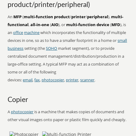
product/printer/peripheral)
An
MFP
(
multi-function product
/
printer
/
peripheral
),
multi-
functional
,
all-in-one
(
AIO
), or
multi-function device
(
MFD
), is
an
office
machine
which incorporates the functionality of multiple
devices in one, so as to have a smaller footprint in a home or
small
business
setting (the
SOHO
market segment), or to provide
centralized document management/distribution/production in a
large-office setting. A typical MFP may act as a combination of
some or all of the following
devices:
email
,
fax
,
photocopier
,
printer
,
scanner
.
Copier
A
photocopier
is a machine that makes copies of documents and
other visual images onto paper or plastic film quickly and cheaply.