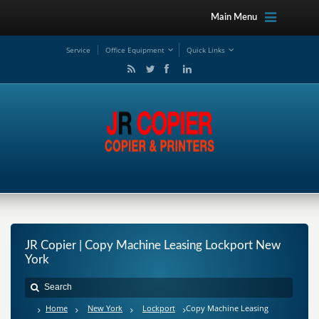
Main Menu
Service
Office Equipment
Quick Links
JR Copier | Copy Machine Leasing Lockport New
York
Home
New York
Lockport
Copy Machine Leasing