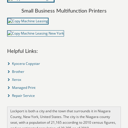
Small Business Multifunction Printers
Helpful Links:
Kyocera Copystar
Brother
Xerox
Managed Print
Repair Service
Lockport is both a city and the town that surrounds it in Niagara
County, New York, United States. The city is the Niagara county
seat, with a population of 21,165 according to 2010 census figures,