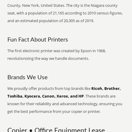
County, New York, United States. The city is the Niagara county
seat, with a population of 21,165 according to 2010 census figures,
and an estimated population of 20,305 as of 2019.
Fun Fact About Printers
The first electronic printer was created by Epson in 1968,
revolutionizing the way we handle documents.
Brands We Use
We proudly offer products from top brands like
Ricoh, Brother,
Toshiba, Kyocera, Canon, Xerox, and HP
. These brands are
known for their reliability and advanced technology, ensuring you
get the best performance from your copier or printer.
Copier • Office Equipment Lease