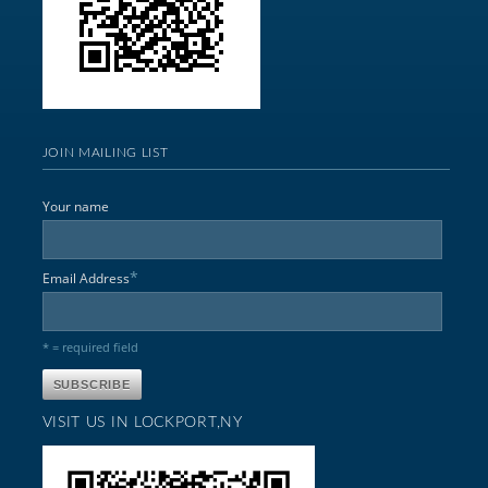
JOIN MAILING LIST
Your name
*
Email Address
* = required field
VISIT US IN LOCKPORT,NY