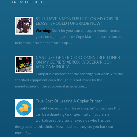
FROM THE BLOG
STILL HAVE 6 MONTHS LEFT ON MY COPIER
LEASE | SHOULD I UPGRADE NOW?
Warning:
Don’t let your current copier vendor coerce
you into signing another Copy Machine Lease contract
before your current contract is up....
CAN I USE GENERIC OR COMPATIBLE TONER
ON MY COPIER? XEROX KYOCERA RICOH
KONICA MINOLTA
Compatible means that the cartridge will work with the
specified equipment even though it is not made by the
manufacturer of the equipment in question...
True Cost Of Leasing A Copier Printer
Should you acquire or lease a copier? Sometimes this
can be a daunting task, specifically if you are a
workplace supervisor or exec aide who has been
designated to this choice. How much do they set you back each
month?,...