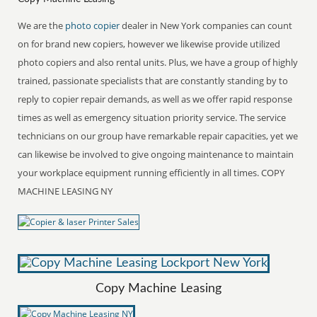
We are the
photo copier
dealer in New York companies can count
on for brand new copiers, however we likewise provide utilized
photo copiers and also rental units. Plus, we have a group of highly
trained, passionate specialists that are constantly standing by to
reply to copier repair demands, as well as we offer rapid response
times as well as emergency situation priority service. The service
technicians on our group have remarkable repair capacities, yet we
can likewise be involved to give ongoing maintenance to maintain
your workplace equipment running efficiently in all times. COPY
MACHINE LEASING NY
Copy Machine Leasing