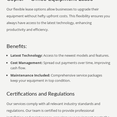
Our flexible lease options allow businesses to upgrade their
equipment without hefty upfront costs. This flexibility ensures you
always have access to the latest technology, enhancing
productivity and efficiency.
Benefits:
Latest Technology:
Access to the newest models and features.
Cost Management:
Spread out payments over time, improving
cash flow.
Maintenance Included:
Comprehensive service packages
keep your equipment in top condition.
Certifications and Regulations
Our services comply with all relevant industry standards and
regulations. Our team is certified to provide professional