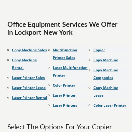
Office Equipment Services We Offer
in Lockport New York
Copy Machine Sales
Multifunction
Copier
Printer Sales
Copy Machine
Copy Machine
Rental
Laser Multifunction
Copy Machine
Printer
Laser Printer Sales
Companies
Color Printer
Laser Printer Lease
Copy Machine
Laser Printer
Lease
Laser Printer Rental
Laser Printers
Color Laser Printer
Select The Options For Your Copier