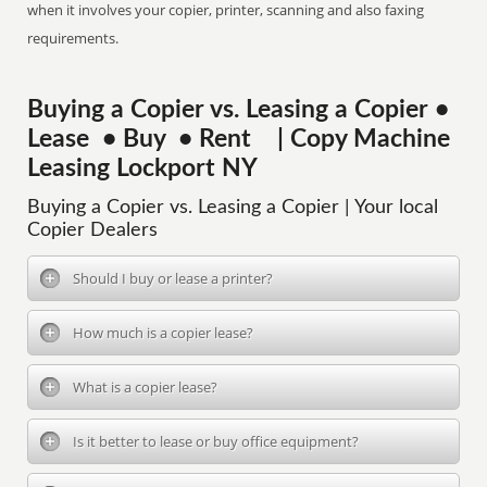
when it involves your copier, printer, scanning and also faxing
requirements.
Buying a Copier vs. Leasing a Copier •
Lease • Buy • Rent | Copy Machine
Leasing Lockport NY
Buying a Copier vs. Leasing a Copier | Your local
Copier Dealers
Should I buy or lease a printer?
How much is a copier lease?
What is a copier lease?
Is it better to lease or buy office equipment?