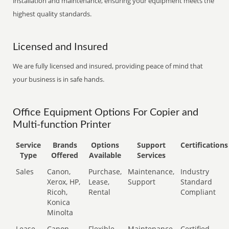
installation and maintenance, ensuring your equipment meets the
highest quality standards.
Licensed and Insured
We are fully licensed and insured, providing peace of mind that
your business is in safe hands.
Office Equipment Options For Copier and
Multi-function Printer
Service
Brands
Options
Support
Certifications
Type
Offered
Available
Services
Sales
Canon,
Purchase,
Maintenance,
Industry
Xerox, HP,
Lease,
Support
Standard
Ricoh,
Rental
Compliant
Konica
Minolta
Lease
Canon,
Flexible
Maintenance,
Certified