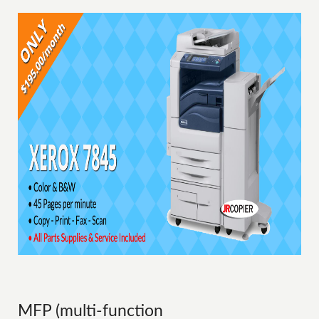
MFP (multi-function