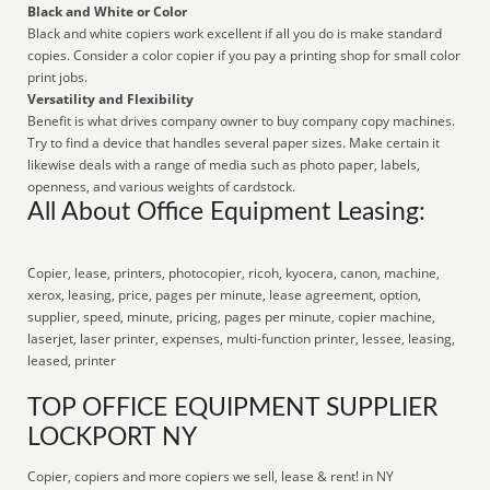
Black and White or Color
Black and white copiers work excellent if all you do is make standard
copies. Consider a color copier if you pay a printing shop for small color
print jobs.
Versatility and Flexibility
Benefit is what drives company owner to buy company copy machines.
Try to find a device that handles several paper sizes. Make certain it
likewise deals with a range of media such as photo paper, labels,
openness, and various weights of cardstock.
All About Office Equipment Leasing:
Copier, lease, printers, photocopier, ricoh, kyocera, canon, machine,
xerox, leasing, price, pages per minute, lease agreement, option,
supplier, speed, minute, pricing, pages per minute, copier machine,
laserjet, laser printer, expenses, multi-function printer, lessee, leasing,
leased, printer
TOP OFFICE EQUIPMENT SUPPLIER
LOCKPORT NY
Copier, copiers and more copiers we sell, lease & rent! in NY