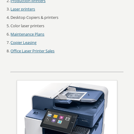
Production printers
Laser printers
Desktop Copiers & printers
Color laser printers
Maintenance Plans
Copier Leasing
Office Laser Printer Sales