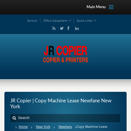
Main Menu
Service
Office Equipment
Quick Links
JR Copier | Copy Machine Lease Newfane New
York
Home
New York
Newfane
Copy Machine Lease