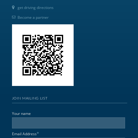
get driving directions
Become a partner
JOIN MAILING LIST
Your name
*
Email Address