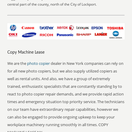
central part of the county, north of the City of Lockport.
Copy Machine Lease
We are the
photo copier
dealer in New York companies can rely on
for all new photo copiers, but we also supply utilized copiers as
well as rental units. And also, we have a group of extremely
trained, enthusiastic specialists that are constantly standing by to
react to photo copier repair demands, and we provide rapid action
times and emergency situation top priority service. The technicians
on our team have extraordinary repair capabilities, however we
can also be engaged to provide ongoing upkeep to keep your
workplace machinery running smoothly in all times. COPY