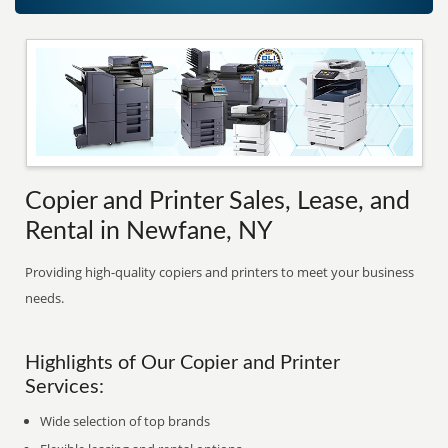
Copier and Printer Sales, Lease, and
Rental in Newfane, NY
Providing high-quality copiers and printers to meet your business
needs.
Highlights of Our Copier and Printer
Services:
Wide selection of top brands