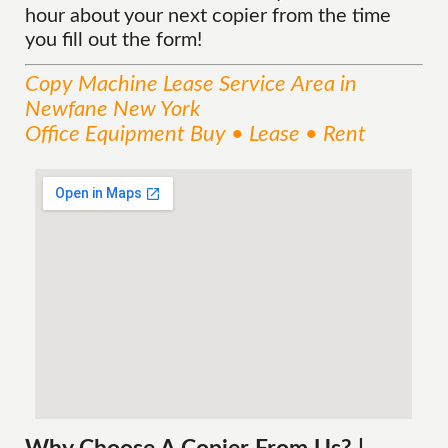
hour about your next copier from the time
you fill out the form!
Copy Machine Lease
Service
Area
in
Newfane New York
Office Equipment Buy • Lease • Rent