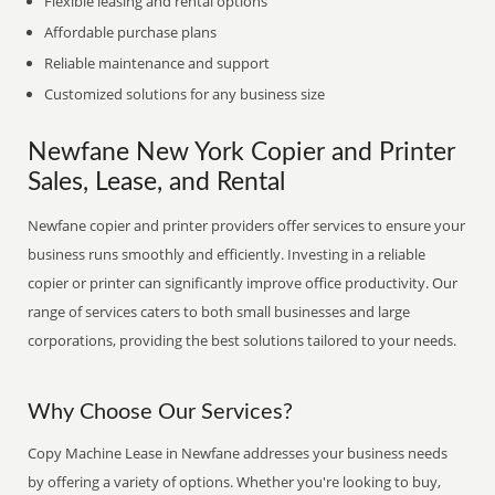
Flexible leasing and rental options
Affordable purchase plans
Reliable maintenance and support
Customized solutions for any business size
Newfane New York Copier and Printer
Sales, Lease, and Rental
Newfane copier and printer providers offer services to ensure your
business runs smoothly and efficiently. Investing in a reliable
copier or printer can significantly improve office productivity. Our
range of services caters to both small businesses and large
corporations, providing the best solutions tailored to your needs.
Why Choose Our Services?
Copy Machine Lease in Newfane addresses your business needs
by offering a variety of options. Whether you're looking to buy,