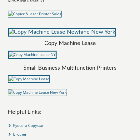
MACHINE LEASE NY
Copy Machine Lease
Small Business Multifunction Printers
Helpful Links:
Kyocera Copystar
Brother