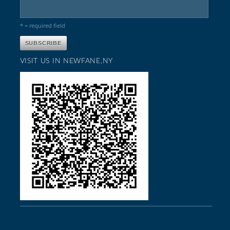
* = required field
VISIT US IN NEWFANE,NY