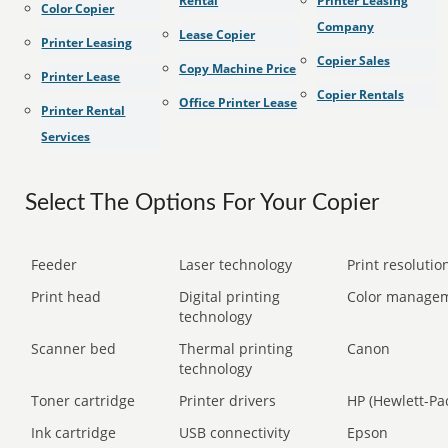
Rental
Printer Leasing
Color Copier
Company
Lease Copier
Printer Leasing
Copier Sales
Copy Machine Price
Printer Lease
Copier Rentals
Office Printer Lease
Printer Rental
Services
Select The Options For Your Copier
Feeder
Laser technology
Print resolution
Print head
Digital printing
Color manage
technology
Scanner bed
Thermal printing
Canon
technology
Toner cartridge
Printer drivers
HP (Hewlett-Pa
Ink cartridge
USB connectivity
Epson