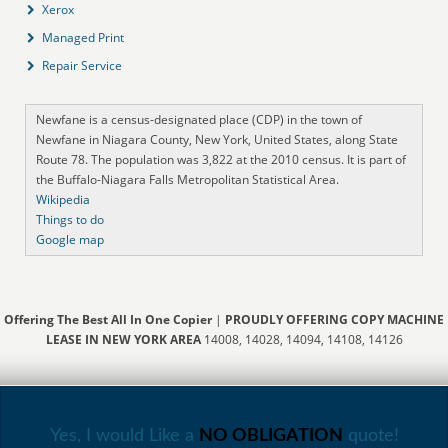
Xerox
Managed Print
Repair Service
Newfane is a census-designated place (CDP) in the town of
Newfane in Niagara County, New York, United States, along State
Route 78. The population was 3,822 at the 2010 census. It is part of
the Buffalo-Niagara Falls Metropolitan Statistical Area.
Wikipedia
Things to do
Google map
Offering The Best All In One Copier
|
PROUDLY OFFERING COPY MACHINE
LEASE IN NEW YORK AREA
14008, 14028, 14094, 14108, 14126
Yes, I would Like a
NO OBLIGATION
quote!