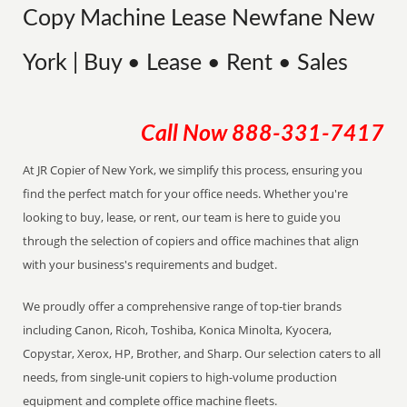
Copy Machine Lease Newfane New
York | Buy • Lease • Rent • Sales
Call Now
888-331-7417
At JR Copier of New York, we simplify this process, ensuring you
find the perfect match for your office needs. Whether you're
looking to buy, lease, or rent, our team is here to guide you
through the selection of copiers and office machines that align
with your business's requirements and budget.
We proudly offer a comprehensive range of top-tier brands
including Canon, Ricoh, Toshiba, Konica Minolta, Kyocera,
Copystar, Xerox, HP, Brother, and Sharp. Our selection caters to all
needs, from single-unit copiers to high-volume production
equipment and complete office machine fleets.