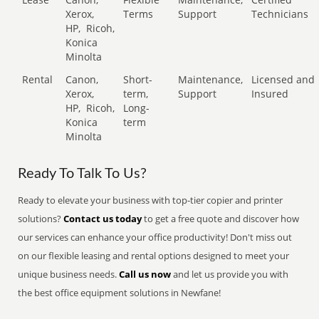
Xerox,
Terms
Support
Technicians
HP,
Ricoh,
Konica
Minolta
Rental
Canon,
Short-
Maintenance,
Licensed and
Xerox,
term,
Support
Insured
HP,
Ricoh,
Long-
Konica
term
Minolta
Ready To Talk To Us?
Ready to elevate your business with top-tier copier and printer
solutions?
Contact us today
to get a free quote and discover how
our services can enhance your office productivity! Don't miss out
on our flexible leasing and rental options designed to meet your
unique business needs.
Call us now
and let us provide you with
the best office equipment solutions in Newfane!