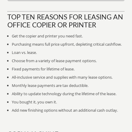
TOP TEN REASONS FOR LEASING AN
OFFICE COPIER OR PRINTER
Get the copier and printer you need fast.
Purchasing means full price upfront, depleting critical cashflow.
Loan vs. lease.
Choose from a variety of lease payment options.
Fixed payments for lifetime of lease.
All-inclusive service and supplies with many lease options.
Monthly lease payments are tax deductible.
Ability to update technology during the lifetime of the lease.
You bought it, you own it.
Add new finishing options without an additional cash outlay.