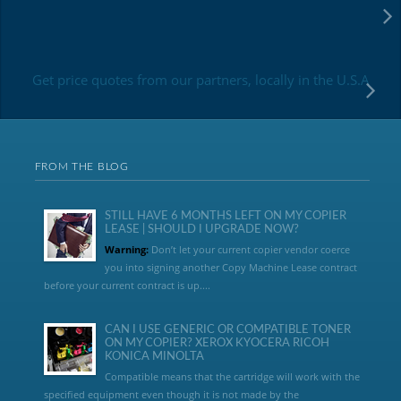
Get price quotes from our partners, locally in the U.S.A
FROM THE BLOG
STILL HAVE 6 MONTHS LEFT ON MY COPIER
LEASE | SHOULD I UPGRADE NOW?
Warning:
Don’t let your current copier vendor coerce
you into signing another Copy Machine Lease contract
before your current contract is up....
CAN I USE GENERIC OR COMPATIBLE TONER
ON MY COPIER? XEROX KYOCERA RICOH
KONICA MINOLTA
Compatible means that the cartridge will work with the
specified equipment even though it is not made by the