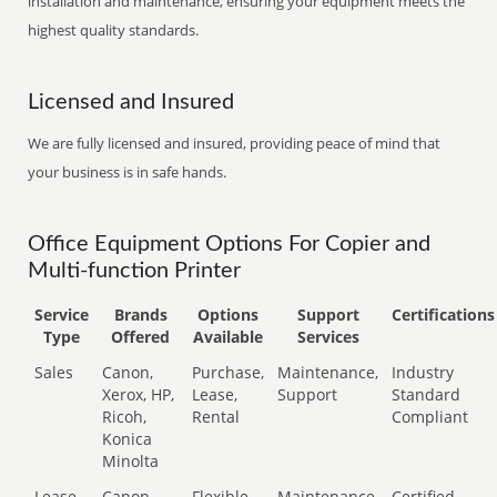
installation and maintenance, ensuring your equipment meets the
highest quality standards.
Licensed and Insured
We are fully licensed and insured, providing peace of mind that
your business is in safe hands.
Office Equipment Options For Copier and
Multi-function Printer
Service
Brands
Options
Support
Certifications
Type
Offered
Available
Services
Sales
Canon,
Purchase,
Maintenance,
Industry
Xerox, HP,
Lease,
Support
Standard
Ricoh,
Rental
Compliant
Konica
Minolta
Lease
Canon,
Flexible
Maintenance,
Certified