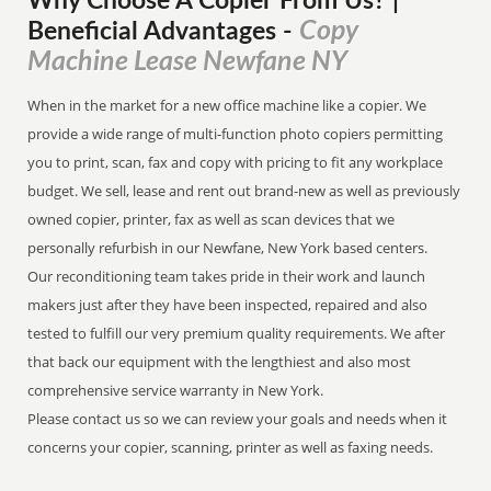
Why Choose A Copier
From
Us? |
Copy
Beneficial Advantages
-
Machine Lease Newfane NY
When in the market for a new office machine like a copier. We
provide a wide range of multi-function photo copiers permitting
you to print, scan, fax and copy with pricing to fit any workplace
budget. We sell, lease and rent out brand-new as well as previously
owned copier, printer, fax as well as scan devices that we
personally refurbish in our Newfane, New York based centers.
Our reconditioning team takes pride in their work and launch
makers just after they have been inspected, repaired and also
tested to fulfill our very premium quality requirements. We after
that back our equipment with the lengthiest and also most
comprehensive service warranty in New York.
Please contact us so we can review your goals and needs when it
concerns your copier, scanning, printer as well as faxing needs.