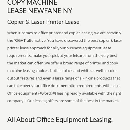
COPY MACHINE
LEASE NEWFANE NY
Copier & Laser Printer Lease
When it comes to office printer and copier leasing, we are certainly
the ‘RIGHT’ alternative. You have discovered the best copier & laser
printer lease approach for all your business equipment lease
requirements. make your pick at your leisure from the very best
the market can offer. We offer a broad range of printer and copy
machine leasing choices, both in black and white as well as color
output features and even a large range of all-in-one products that
can take over your office documentation requirements with ease.
Office equipment (#word:l#) leasing readily available with the right
company! - Our leasing offers are some of the best in the market.
All About Office Equipment Leasing: