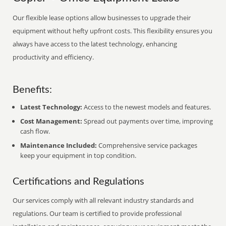
Our flexible lease options allow businesses to upgrade their
equipment without hefty upfront costs. This flexibility ensures you
always have access to the latest technology, enhancing
productivity and efficiency.
Benefits:
Latest Technology:
Access to the newest models and features.
Cost Management:
Spread out payments over time, improving
cash flow.
Maintenance Included:
Comprehensive service packages
keep your equipment in top condition.
Certifications and Regulations
Our services comply with all relevant industry standards and
regulations. Our team is certified to provide professional