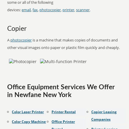
some or all of the following
devices:
email
,
fax
,
photocopier
,
printer
,
scanner
.
Copier
A
photocopier
is a machine that makes copies of documents and
other visual images onto paper or plastic film quickly and cheaply.
Office Equipment Services We Offer
in Newfane New York
Color Laser Printer
Printer Rental
Copier Leasing
Companies
Color Copy Machine
Office Printer