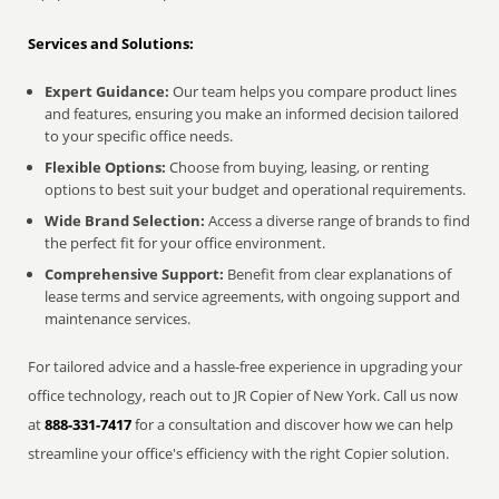
Services and Solutions:
Expert Guidance:
Our team helps you compare product lines
and features, ensuring you make an informed decision tailored
to your specific office needs.
Flexible Options:
Choose from buying, leasing, or renting
options to best suit your budget and operational requirements.
Wide Brand Selection:
Access a diverse range of brands to find
the perfect fit for your office environment.
Comprehensive Support:
Benefit from clear explanations of
lease terms and service agreements, with ongoing support and
maintenance services.
For tailored advice and a hassle-free experience in upgrading your
office technology, reach out to JR Copier of New York. Call us now
at
888-331-7417
for a consultation and discover how we can help
streamline your office's efficiency with the right Copier solution.