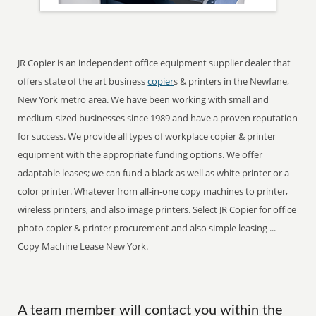
JR Copier is an independent office equipment supplier dealer that
offers state of the art business
copier
s & printers in the Newfane,
New York metro area. We have been working with small and
medium-sized businesses since 1989 and have a proven reputation
for success. We provide all types of workplace copier & printer
equipment with the appropriate funding options. We offer
adaptable leases; we can fund a black as well as white printer or a
color printer. Whatever from all-in-one copy machines to printer,
wireless printers, and also image printers. Select JR Copier for office
photo copier & printer procurement and also simple leasing ...
Copy Machine Lease New York.
A team member will contact you within the