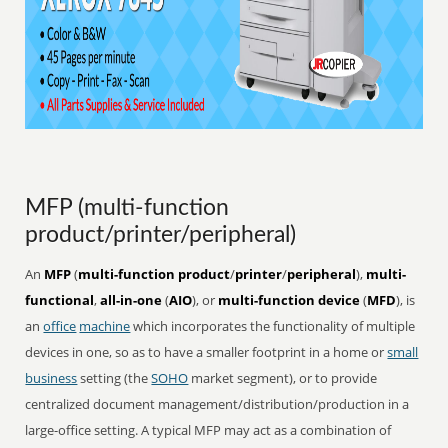
MFP (multi-function
product/printer/peripheral)
An
MFP
(
multi-function product
/
printer
/
peripheral
),
multi-
functional
,
all-in-one
(
AIO
), or
multi-function device
(
MFD
), is
an
office
machine
which incorporates the functionality of multiple
devices in one, so as to have a smaller footprint in a home or
small
business
setting (the
SOHO
market segment), or to provide
centralized document management/distribution/production in a
large-office setting. A typical MFP may act as a combination of