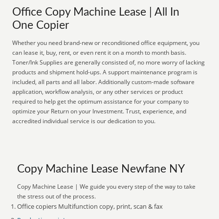
Office Copy Machine Lease | All In
One Copier
Whether you need brand-new or reconditioned office equipment, you
can lease it, buy, rent, or even rent it on a month to month basis.
Toner/Ink Supplies are generally consisted of, no more worry of lacking
products and shipment hold-ups. A support maintenance program is
included, all parts and all labor. Additionally custom-made software
application, workflow analysis, or any other services or product
required to help get the optimum assistance for your company to
optimize your Return on your Investment. Trust, experience, and
accredited individual service is our dedication to you.
Copy Machine Lease Newfane NY
Copy Machine Lease | We guide you every step of the way to take
the stress out of the process.
Office copiers Multifunction copy, print, scan & fax