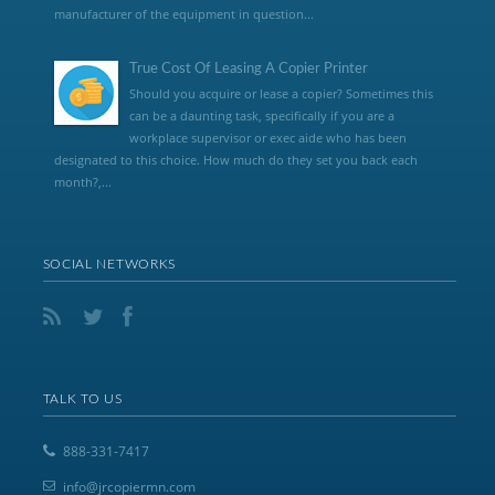
manufacturer of the equipment in question...
True Cost Of Leasing A Copier Printer
Should you acquire or lease a copier? Sometimes this
can be a daunting task, specifically if you are a
workplace supervisor or exec aide who has been
designated to this choice. How much do they set you back each
month?,...
SOCIAL NETWORKS
TALK TO US
888-331-7417
info@jrcopiermn.com