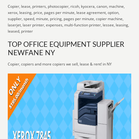
Copier, lease, printers, photocopier, ricoh, kyocera, canon, machine,
xerox, leasing, price, pages per minute, lease agreement, option,
supplier, speed, minute, pricing, pages per minute, copier machine,
laserjet, laser printer, expenses, multi-function printer, lessee, leasing,
leased, printer
TOP OFFICE EQUIPMENT SUPPLIER
NEWFANE NY
Copier, copiers and more copiers we sell, lease & rent! in NY