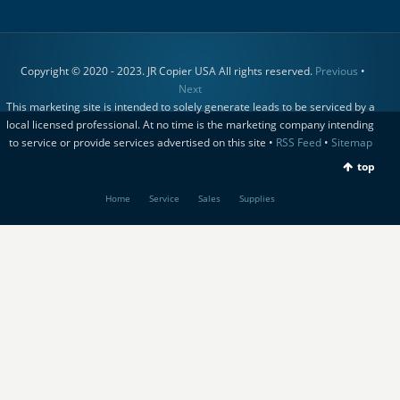
Copyright © 2020 - 2023. JR Copier USA All rights reserved.
Previous
•
Next
This marketing site is intended to solely generate leads to be serviced by a
local licensed professional. At no time is the marketing company intending
to service or provide services advertised on this site •
RSS Feed
•
Sitemap
top
Home
Service
Sales
Supplies