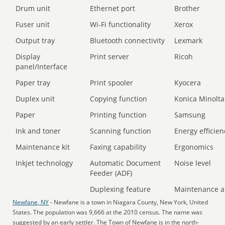
Drum unit
Ethernet port
Brother
Fuser unit
Wi-Fi functionality
Xerox
Output tray
Bluetooth connectivity
Lexmark
Display
Print server
Ricoh
panel/Interface
Paper tray
Print spooler
Kyocera
Duplex unit
Copying function
Konica Minolta
Paper
Printing function
Samsung
Ink and toner
Scanning function
Energy efficien
Maintenance kit
Faxing capability
Ergonomics
Inkjet technology
Automatic Document
Noise level
Feeder (ADF)
Duplexing feature
Maintenance a
Newfane, NY
- Newfane is a town in Niagara County, New York, United
States. The population was 9,666 at the 2010 census. The name was
suggested by an early settler. The Town of Newfane is in the north-