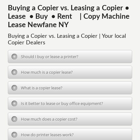
Buying a Copier vs. Leasing a Copier •
Lease • Buy • Rent | Copy Machine
Lease Newfane NY
Buying a Copier vs. Leasing a Copier | Your local
Copier Dealers
Should I buy or lease a printer?
How much is a copier lease?
What is a copier lease?
Is it better to lease or buy office equipment?
How much does a copier cost?
How do printer leases work?