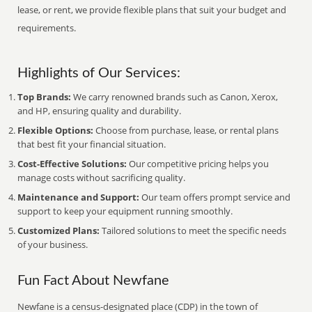
lease, or rent, we provide flexible plans that suit your budget and
requirements.
Highlights of Our Services:
Top Brands:
We carry renowned brands such as Canon, Xerox,
and HP, ensuring quality and durability.
Flexible Options:
Choose from purchase, lease, or rental plans
that best fit your financial situation.
Cost-Effective Solutions:
Our competitive pricing helps you
manage costs without sacrificing quality.
Maintenance and Support:
Our team offers prompt service and
support to keep your equipment running smoothly.
Customized Plans:
Tailored solutions to meet the specific needs
of your business.
Fun Fact About Newfane
Newfane is a census-designated place (CDP) in the town of