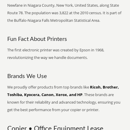
Newfane in Niagara County, New York, United States, along State
Route 78. The population was 3,822 at the 2010 census. It is part of
the Buffalo-Niagara Falls Metropolitan Statistical Area.
Fun Fact About Printers
The first electronic printer was created by Epson in 1968,
revolutionizing the way we handle documents.
Brands We Use
We proudly offer products from top brands like
Ricoh, Brother,
Toshiba, Kyocera, Canon, Xerox, and HP
. These brands are
known for their reliability and advanced technology, ensuring you
get the best performance from your copier or printer.
Copier • Office Equipment Lease