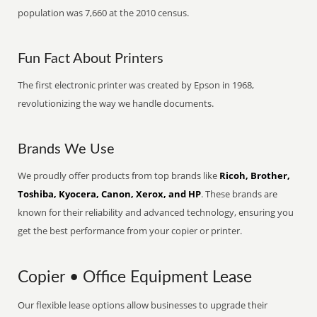
population was 7,660 at the 2010 census.
Fun Fact About Printers
The first electronic printer was created by Epson in 1968,
revolutionizing the way we handle documents.
Brands We Use
We proudly offer products from top brands like
Ricoh, Brother,
Toshiba, Kyocera, Canon, Xerox, and HP
. These brands are
known for their reliability and advanced technology, ensuring you
get the best performance from your copier or printer.
Copier • Office Equipment Lease
Our flexible lease options allow businesses to upgrade their