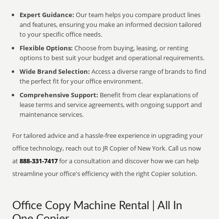
Expert Guidance:
Our team helps you compare product lines
and features, ensuring you make an informed decision tailored
to your specific office needs.
Flexible Options:
Choose from buying, leasing, or renting
options to best suit your budget and operational requirements.
Wide Brand Selection:
Access a diverse range of brands to find
the perfect fit for your office environment.
Comprehensive Support:
Benefit from clear explanations of
lease terms and service agreements, with ongoing support and
maintenance services.
For tailored advice and a hassle-free experience in upgrading your
office technology, reach out to JR Copier of New York. Call us now
at
888-331-7417
for a consultation and discover how we can help
streamline your office's efficiency with the right Copier solution.
Office Copy Machine Rental | All In