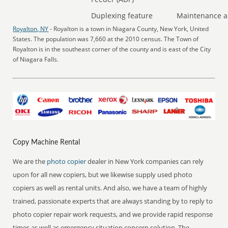
Duplexing feature
Maintenance a
Royalton, NY
- Royalton is a town in Niagara County, New York, United
States. The population was 7,660 at the 2010 census. The Town of
Royalton is in the southeast corner of the county and is east of the City
of Niagara Falls.
Copy Machine Rental
We are the
photo copier
dealer in New York companies can rely
upon for all new copiers, but we likewise supply used photo
copiers as well as rental units. And also, we have a team of highly
trained, passionate experts that are always standing by to reply to
photo copier repair work requests, and we provide rapid response
times as well as emergency situation concern solution. The