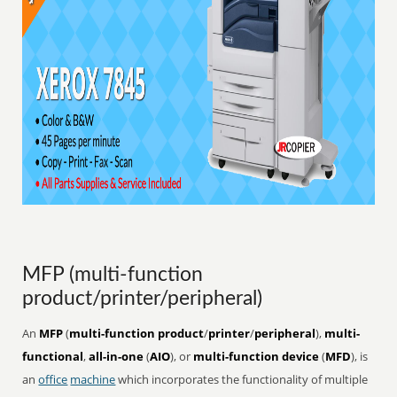
MFP (multi-function
product/printer/peripheral)
An
MFP
(
multi-function product
/
printer
/
peripheral
),
multi-
functional
,
all-in-one
(
AIO
), or
multi-function device
(
MFD
), is
an
office
machine
which incorporates the functionality of multiple