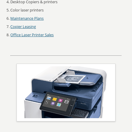
Desktop Copiers & printers
Color laser printers
Maintenance Plans
Copier Leasing
Office Laser Printer Sales