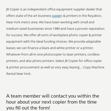
JR Copier is an independent office equipment supplier dealer that
offers state of the art business
copier
s & printers in the Royalton,
New York metro area. We have been working with small and
medium-sized businesses since 1989 and have a proven reputation
for success. We offer all sorts of workplace photo copier & printer
equipment with the ideal funding choices. We provide adaptable
leases; we can finance a black and white printer or a printer.
Whatever from all-in-one photocopier to laser printers, cordless
printers, and also photo printers. Select JR Copier for office copier
& printer procurement as well as very easy leasing ... Copy Machine
Rental New York.
A team member will contact you within the
hour about your next copier from the time
you fill out the form!