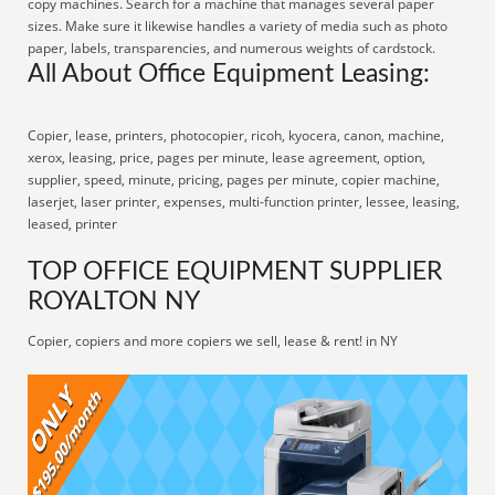
copy machines. Search for a machine that manages several paper
sizes. Make sure it likewise handles a variety of media such as photo
paper, labels, transparencies, and numerous weights of cardstock.
All About Office Equipment Leasing:
Copier, lease, printers, photocopier, ricoh, kyocera, canon, machine,
xerox, leasing, price, pages per minute, lease agreement, option,
supplier, speed, minute, pricing, pages per minute, copier machine,
laserjet, laser printer, expenses, multi-function printer, lessee, leasing,
leased, printer
TOP OFFICE EQUIPMENT SUPPLIER
ROYALTON NY
Copier, copiers and more copiers we sell, lease & rent! in NY