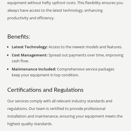
equipment without hefty upfront costs. This flexibility ensures you
always have access to the latest technology, enhancing
productivity and efficiency.
Benefits:
Latest Technology:
Access to the newest models and features.
Cost Management:
Spread out payments over time, improving
cash flow.
Maintenance Included:
Comprehensive service packages
keep your equipment in top condition.
Certifications and Regulations
Our services comply with all relevant industry standards and
regulations. Our team is certified to provide professional
installation and maintenance, ensuring your equipment meets the
highest quality standards.