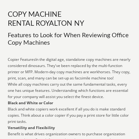
COPY MACHINE
RENTAL ROYALTON NY
Features to Look for When Reviewing Office
Copy Machines
Copier FeaturesIn the digital age, standalone copy machines are nearly
considered dinosaurs. They've been replaced by the multi-function
printer or MFP. Modern-day copy machines are workhorses. They copy,
print, scan, and many can be set-up as facsimile machine too!
While all copy machines carry out the same fundamental tasks, every
one has unique features. Understanding which functions are essential
for your company will assist you select the finest device.
Black and White or Color
Black and white copiers work excellent if all you do is make standard
copies. Think about a color copier if you pay a print store for little color
print tasks.
Versatility and Flexibility
Benefit is what drives organization owners to purchase organization