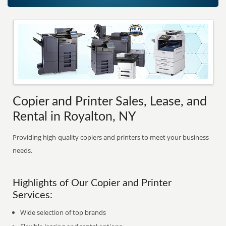
Copier and Printer Sales, Lease, and
Rental in Royalton, NY
Providing high-quality copiers and printers to meet your business
needs.
Highlights of Our Copier and Printer
Services:
Wide selection of top brands