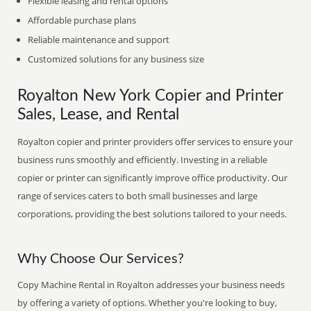
Flexible leasing and rental options
Affordable purchase plans
Reliable maintenance and support
Customized solutions for any business size
Royalton New York Copier and Printer
Sales, Lease, and Rental
Royalton copier and printer providers offer services to ensure your
business runs smoothly and efficiently. Investing in a reliable
copier or printer can significantly improve office productivity. Our
range of services caters to both small businesses and large
corporations, providing the best solutions tailored to your needs.
Why Choose Our Services?
Copy Machine Rental in Royalton addresses your business needs
by offering a variety of options. Whether you're looking to buy,