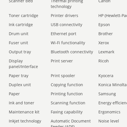
Scanner bed
Thermal printing
Canon
technology
Toner cartridge
Printer drivers
HP (Hewlett-Pa
Ink cartridge
USB connectivity
Epson
Drum unit
Ethernet port
Brother
Fuser unit
Wi-Fi functionality
Xerox
Output tray
Bluetooth connectivity
Lexmark
Display
Print server
Ricoh
panel/Interface
Paper tray
Print spooler
Kyocera
Duplex unit
Copying function
Konica Minolta
Paper
Printing function
Samsung
Ink and toner
Scanning function
Energy efficien
Maintenance kit
Faxing capability
Ergonomics
Inkjet technology
Automatic Document
Noise level
Feeder (ADF)