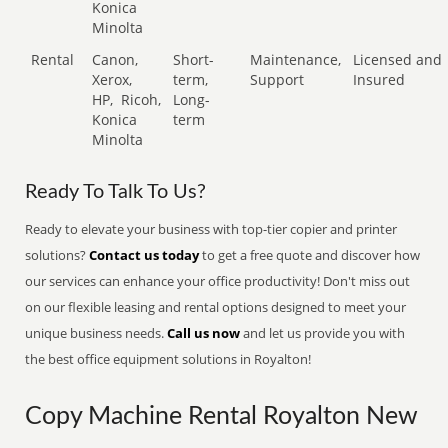
Konica
Minolta
Rental
Canon,
Short-
Maintenance,
Licensed and
Xerox,
term,
Support
Insured
HP,
Ricoh,
Long-
Konica
term
Minolta
Ready To Talk To Us?
Ready to elevate your business with top-tier copier and printer
solutions?
Contact us today
to get a free quote and discover how
our services can enhance your office productivity! Don't miss out
on our flexible leasing and rental options designed to meet your
unique business needs.
Call us now
and let us provide you with
the best office equipment solutions in Royalton!
Copy Machine Rental Royalton New