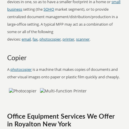
devices in one, so as to have a smaller footprint in a home or
small
business
setting (the
SOHO
market segment), or to provide
centralized document management/distribution/production in a
large-office setting. A typical MFP may act as a combination of
some or all of the following
devices:
email
,
fax
,
photocopier
,
printer
,
scanner
.
Copier
A
photocopier
is a machine that makes copies of documents and
other visual images onto paper or plastic film quickly and cheaply.
Office Equipment Services We Offer
in Royalton New York