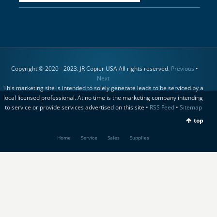
Copyright © 2020 - 2023. JR Copier USA All rights reserved.
Previous
•
Next
This marketing site is intended to solely generate leads to be serviced by a
local licensed professional. At no time is the marketing company intending
to service or provide services advertised on this site •
RSS Feed
•
Sitemap
top
Home
Service
Sales
Supplies