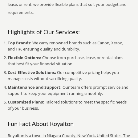
lease, or rent, we provide flexible plans that suit your budget and
requirements.
Highlights of Our Services:
Top Brands:
We carry renowned brands such as Canon, Xerox,
and HP, ensuring quality and durability.
Flexible Options:
Choose from purchase, lease, or rental plans
that best fit your financial situation.
Cost-Effective Solutions:
Our competitive pricing helps you
manage costs without sacrificing quality.
Maintenance and Support:
Our team offers prompt service and
support to keep your equipment running smoothly.
Customized Plans:
Tailored solutions to meet the specific needs
of your business.
Fun Fact About Royalton
Royalton is a town in Niagara County, New York, United States. The