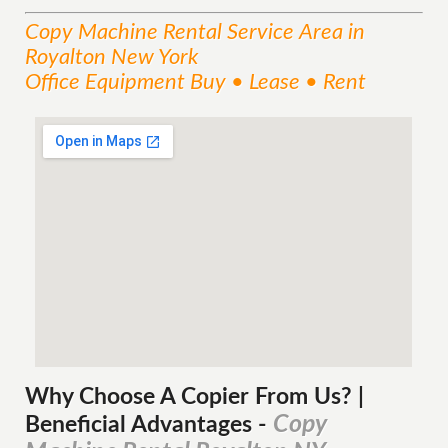
Copy Machine Rental
Service
Area
in
Royalton New York
Office Equipment Buy • Lease • Rent
Why Choose A Copier
From
Us? |
Copy
Beneficial Advantages
-