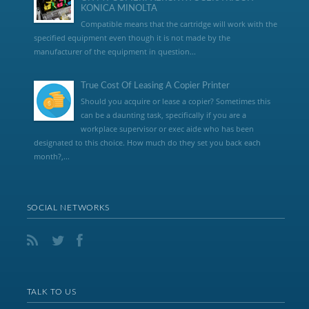
KONICA MINOLTA
Compatible means that the cartridge will work with the
specified equipment even though it is not made by the
manufacturer of the equipment in question...
True Cost Of Leasing A Copier Printer
Should you acquire or lease a copier? Sometimes this
can be a daunting task, specifically if you are a
workplace supervisor or exec aide who has been
designated to this choice. How much do they set you back each
month?,...
SOCIAL NETWORKS
TALK TO US