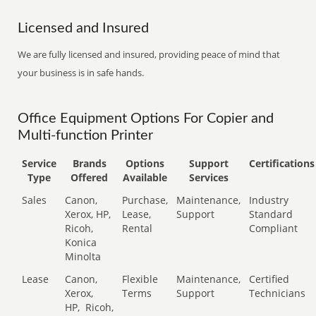
Licensed and Insured
We are fully licensed and insured, providing peace of mind that
your business is in safe hands.
Office Equipment Options For Copier and
Multi-function Printer
Service
Brands
Options
Support
Certifications
Type
Offered
Available
Services
Sales
Canon,
Purchase,
Maintenance,
Industry
Xerox, HP,
Lease,
Support
Standard
Ricoh,
Rental
Compliant
Konica
Minolta
Lease
Canon,
Flexible
Maintenance,
Certified
Xerox,
Terms
Support
Technicians
HP,
Ricoh,