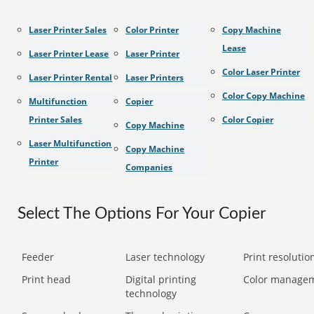
Laser Printer Sales
Color Printer
Copy Machine
Lease
Laser Printer Lease
Laser Printer
Color Laser Printer
Laser Printer Rental
Laser Printers
Color Copy Machine
Multifunction
Copier
Printer Sales
Color Copier
Copy Machine
Laser Multifunction
Copy Machine
Printer
Companies
Select The Options For Your Copier
Feeder
Laser technology
Print resolution
Print head
Digital printing
Color manage
technology