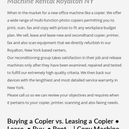
Machine Rental Royalton NY
When in the market for a new office machine like a copier. We offer
a wide range of multi-function photo copiers permitting you to
print, scan, fax and copy with prices to fit any workplace budget
plan. We sell, lease and lease new and secondhand copier, printer,
fax and also scan equipment that we directly refurbish in our
Royalton, New York based centers.
Our reconditioning group takes satisfaction in their job and release
machines only after they have been examined, repaired and tested
to fulfill our extremely high quality criteria. We then back our
devices with the lengthiest and most detailed service warranty in
New York.
Please call us so we can review your objectives and requires when
it pertains to your copier, printer, scanning and also faxing needs.
Buying a Copier vs. Leasing a Copier •