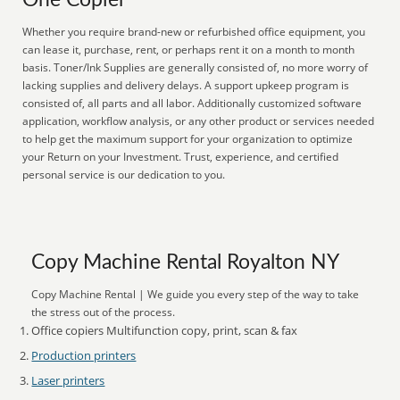
One Copier
Whether you require brand-new or refurbished office equipment, you
can lease it, purchase, rent, or perhaps rent it on a month to month
basis. Toner/Ink Supplies are generally consisted of, no more worry of
lacking supplies and delivery delays. A support upkeep program is
consisted of, all parts and all labor. Additionally customized software
application, workflow analysis, or any other product or services needed
to help get the maximum support for your organization to optimize
your Return on your Investment. Trust, experience, and certified
personal service is our dedication to you.
Copy Machine Rental Royalton NY
Copy Machine Rental | We guide you every step of the way to take
the stress out of the process.
Office copiers Multifunction copy, print, scan & fax
Production printers
Laser printers