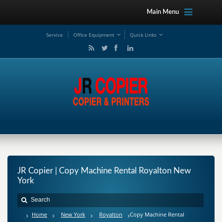
Main Menu
Service
Office Equipment
Quick Links
JR Copier | Copy Machine Rental Royalton New
York
Home
New York
Royalton
Copy Machine Rental