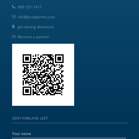
888-331-7417
info@jrcopiermn.com
get driving directions
Become a partner
JOIN MAILING LIST
Your name