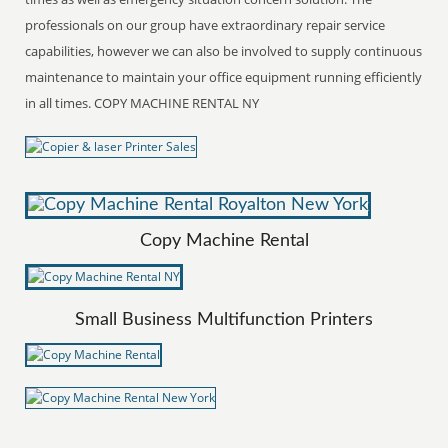
professionals on our group have extraordinary repair service
capabilities, however we can also be involved to supply continuous
maintenance to maintain your office equipment running efficiently
in all times. COPY MACHINE RENTAL NY
Copy Machine Rental
Small Business Multifunction Printers