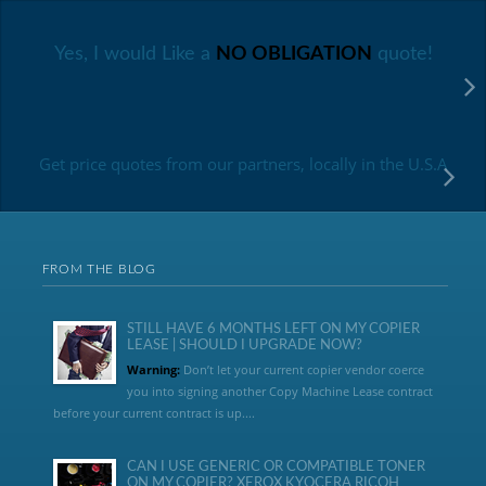
Yes, I would Like a
NO OBLIGATION
quote!
Get price quotes from our partners, locally in the U.S.A
FROM THE BLOG
STILL HAVE 6 MONTHS LEFT ON MY COPIER
LEASE | SHOULD I UPGRADE NOW?
Warning:
Don’t let your current copier vendor coerce
you into signing another Copy Machine Lease contract
before your current contract is up....
CAN I USE GENERIC OR COMPATIBLE TONER
ON MY COPIER? XEROX KYOCERA RICOH