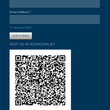
*
Email Address
* = required field
VISIT US IN ROYALTON,NY