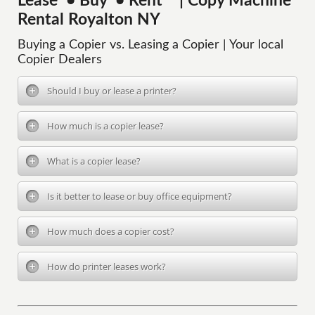
Lease • Buy • Rent | Copy Machine
Rental Royalton NY
Buying a Copier vs. Leasing a Copier | Your local
Copier Dealers
Should I buy or lease a printer?
How much is a copier lease?
What is a copier lease?
Is it better to lease or buy office equipment?
How much does a copier cost?
How do printer leases work?