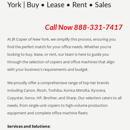
York | Buy • Lease • Rent • Sales
Call Now
888-331-7417
At JR Copier of New York, we simplify this process, ensuring you
find the perfect match for your office needs. Whether you're
looking to buy, lease, or rent, our team is here to guide you
through the selection of copiers and office machines that align
with your business's requirements and budget.
We proudly offer a comprehensive range of top-tier brands
including Canon, Ricoh, Toshiba, Konica Minolta, Kyocera,
Copystar, Xerox, HP, Brother, and Sharp. Our selection caters to all
needs, from single-unit copiers to high-volume production
equipment and complete office machine fleets.
Services and Solutions: