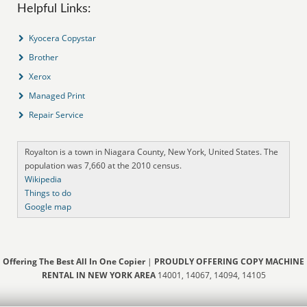
Helpful Links:
Kyocera Copystar
Brother
Xerox
Managed Print
Repair Service
Royalton is a town in Niagara County, New York, United States. The
population was 7,660 at the 2010 census.
Wikipedia
Things to do
Google map
Offering The Best All In One Copier
|
PROUDLY OFFERING COPY MACHINE
RENTAL IN NEW YORK AREA
14001, 14067, 14094, 14105