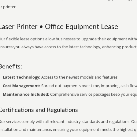
r printer.
Laser Printer • Office Equipment Lease
ur flexible lease options allow businesses to upgrade their equipment withou
nsures you always have access to the latest technology, enhancing productiv
Benefits:
Latest Technology:
Access to the newest models and features.
Cost Management:
Spread out payments over time, improving cash flow
Maintenance Included:
Comprehensive service packages keep your equi
Certifications and Regulations
ur services comply with all relevant industry standards and regulations. Our
installation and maintenance, ensuring your equipment meets the highest qu