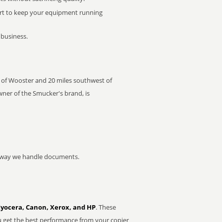
rt to keep your equipment running
 business.
ast of Wooster and 20 miles southwest of
wner of the Smucker's brand, is
he way we handle documents.
Kyocera, Canon, Xerox, and HP
. These
u get the best performance from your copier