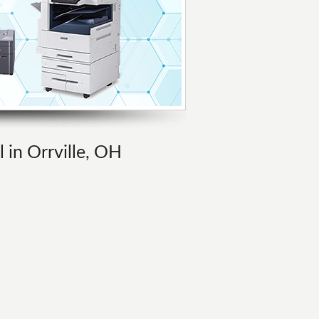
l in Orrville, OH