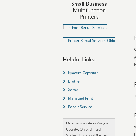
Small Business
Multifunction
Printers
O
A
Helpful Links:
h
Kyocera Copystar
Brother
Xerox
T
Managed Print
Repair Service
Orrville is a city in Wayne
County, Ohio, United
States. It is about 9 miles