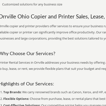
Customized solutions for any business size
Orrville Ohio Copier and Printer Sales, Lease,
rrville copier and printer providers offer services to ensure your business r
eliable copier or printer can significantly improve office productivity. Our ra
usinesses and large corporations, providing the best solutions tailored to 
Why Choose Our Services?
rinter Rental Services in Orrville addresses your business needs by offering
o buy, lease, or rent, we provide flexible plans that suit your budget and re
Highlights of Our Services:
Top Brands:
We carry renowned brands such as Canon, Xerox, and HP, ens
Flexible Options:
Choose from purchase, lease, or rental plans that best f
Cost-Effective Solutions:
Our competitive pricing helps you manage costs