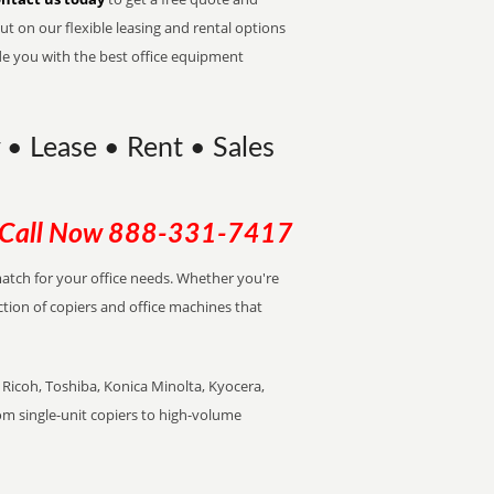
t on our flexible leasing and rental options
de you with the best office equipment
y • Lease • Rent • Sales
Call Now
888-331-7417
 match for your office needs. Whether you're
ction of copiers and office machines that
Ricoh, Toshiba, Konica Minolta, Kyocera,
rom single-unit copiers to high-volume