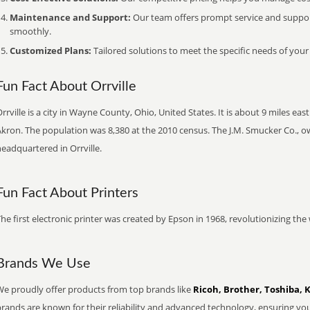
Maintenance and Support:
Our team offers prompt service and suppo
smoothly.
Customized Plans:
Tailored solutions to meet the specific needs of your
Fun Fact About Orrville
rrville is a city in Wayne County, Ohio, United States. It is about 9 miles e
kron. The population was 8,380 at the 2010 census. The J.M. Smucker Co., o
eadquartered in Orrville.
Fun Fact About Printers
he first electronic printer was created by Epson in 1968, revolutionizing t
Brands We Use
We proudly offer products from top brands like
Ricoh, Brother, Toshiba, 
brands are known for their reliability and advanced technology, ensuring yo