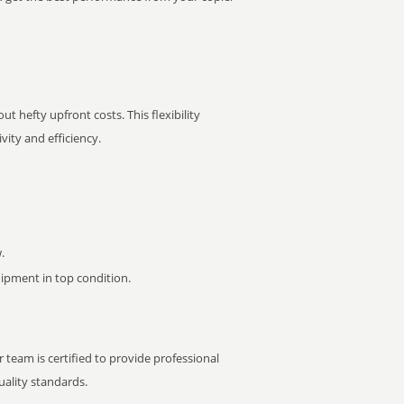
t hefty upfront costs. This flexibility
ity and efficiency.
.
pment in top condition.
 team is certified to provide professional
ality standards.