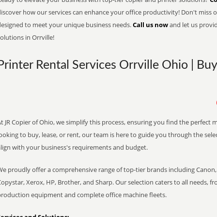
iscover how our services can enhance your office productivity! Don't miss ou
designed to meet your unique business needs.
Call us now
and let us provi
olutions in Orrville!
Printer Rental Services Orrville Ohio | Bu
t JR Copier of Ohio, we simplify this process, ensuring you find the perfect
ooking to buy, lease, or rent, our team is here to guide you through the sele
align with your business's requirements and budget.
We proudly offer a comprehensive range of top-tier brands including Canon, 
opystar, Xerox, HP, Brother, and Sharp. Our selection caters to all needs, f
production equipment and complete office machine fleets.