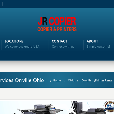
LOCATIONS
CONTACT
ABOUT
We cover the entire USA
Connect with us
Simply Awsome!
ervices Orrville Ohio
Home
Ohio
Orrville
Printer Rental