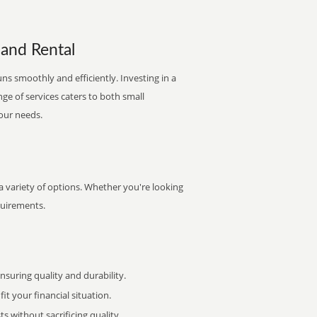
 and Rental
uns smoothly and efficiently. Investing in a
nge of services caters to both small
your needs.
 a variety of options. Whether you're looking
quirements.
uring quality and durability.
it your financial situation.
 without sacrificing quality.