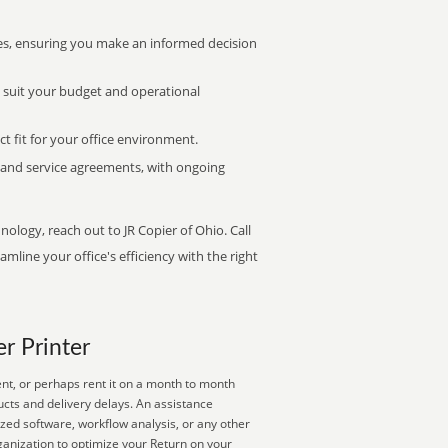
s, ensuring you make an informed decision
t suit your budget and operational
ct fit for your office environment.
s and service agreements, with ongoing
nology, reach out to JR Copier of Ohio. Call
mline your office's efficiency with the right
er Printer
nt, or perhaps rent it on a month to month
ucts and delivery delays. An assistance
zed software, workflow analysis, or any other
ganization to optimize your Return on your