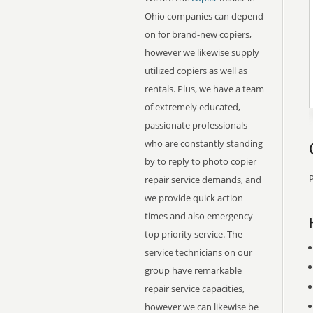
Ohio companies can depend
on for brand-new copiers,
however we likewise supply
utilized copiers as well as
rentals. Plus, we have a team
of extremely educated,
passionate professionals
who are constantly standing
by to reply to photo copier
P
repair service demands, and
we provide quick action
times and also emergency
top priority service. The
service technicians on our
group have remarkable
repair service capacities,
however we can likewise be