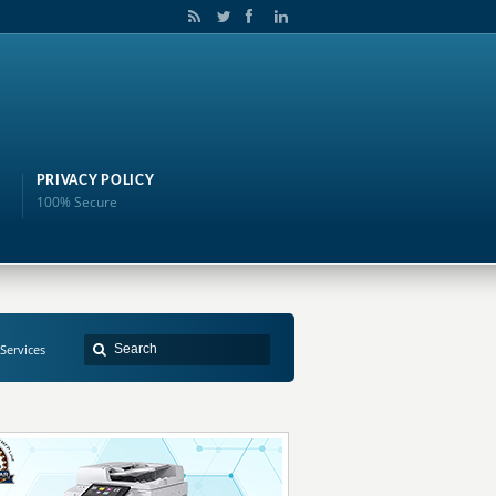
PRIVACY POLICY
100% Secure
 Services