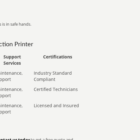
 is in safe hands.
tion Printer
Support
Certifications
Services
intenance,
Industry Standard
pport
Compliant
intenance,
Certified Technicians
pport
intenance,
Licensed and Insured
pport
ntact us today
to get a free quote and