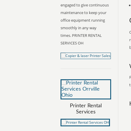
engaged to give continuous
maintenance to keep your
office equipment running
smoothly in any way
O
times. PRINTER RENTAL
r
SERVICES OH
b
P
t
Printer Rental
Services