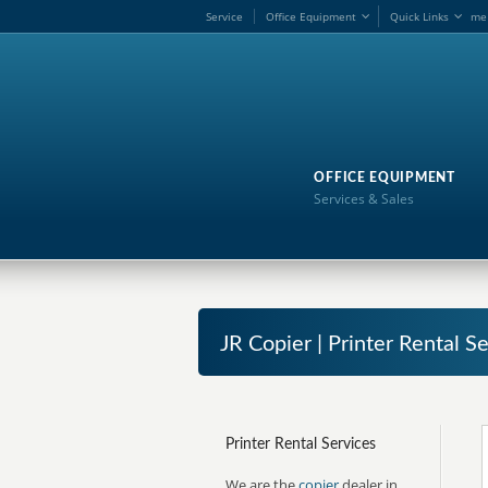
Service
Office Equipment
Quick Links
me
OFFICE EQUIPMENT
Services & Sales
JR Copier | Printer Rental S
Printer Rental Services
We are the
copier
dealer in