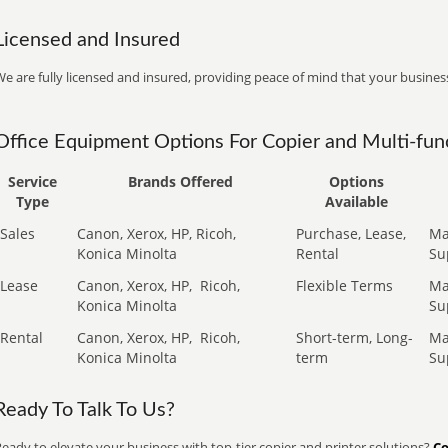
Licensed and Insured
e are fully licensed and insured, providing peace of mind that your business
Office Equipment Options For Copier and Multi-func
Service
Brands Offered
Options
Type
Available
Sales
Canon, Xerox, HP, Ricoh,
Purchase, Lease,
Ma
Konica Minolta
Rental
Su
Lease
Canon, Xerox, HP,
Ricoh,
Flexible Terms
Ma
Konica Minolta
Su
Rental
Canon, Xerox, HP,
Ricoh,
Short-term, Long-
Ma
Konica Minolta
term
Su
Ready To Talk To Us?
eady to elevate your business with top-tier copier and printer solutions?
Co