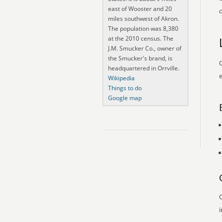
east of Wooster and 20
o
miles southwest of Akron.
The population was 8,380
at the 2010 census. The
J.M. Smucker Co., owner of
the Smucker's brand, is
O
headquartered in Orrville.
e
Wikipedia
Things to do
Google map
O