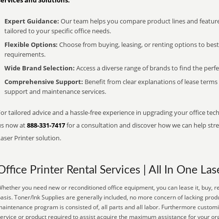
Services and Solutions:
Expert Guidance:
Our team helps you compare product lines and feature
tailored to your specific office needs.
Flexible Options:
Choose from buying, leasing, or renting options to bes
requirements.
Wide Brand Selection:
Access a diverse range of brands to find the perfe
Comprehensive Support:
Benefit from clear explanations of lease term
support and maintenance services.
or tailored advice and a hassle-free experience in upgrading your office tech
us now at
888-331-7417
for a consultation and discover how we can help strea
aser Printer solution.
Office Printer Rental Services | All In One Las
hether you need new or reconditioned office equipment, you can lease it, buy, re
asis. Toner/Ink Supplies are generally included, no more concern of lacking prod
aintenance program is consisted of, all parts and all labor. Furthermore customi
ervice or product required to assist acquire the maximum assistance for your or