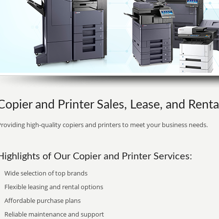
Copier and Printer Sales, Lease, and Renta
roviding high-quality copiers and printers to meet your business needs.
Highlights of Our Copier and Printer Services:
Wide selection of top brands
Flexible leasing and rental options
Affordable purchase plans
Reliable maintenance and support