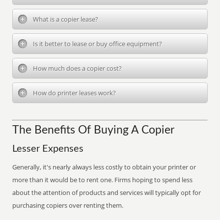
What is a copier lease?
Is it better to lease or buy office equipment?
How much does a copier cost?
How do printer leases work?
The Benefits Of Buying A Copier
Lesser Expenses
Generally, it's nearly always less costly to obtain your printer or
more than it would be to rent one. Firms hoping to spend less
about the attention of products and services will typically opt for
purchasing copiers over renting them.