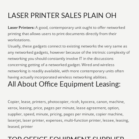
LASER PRINTER SALES PLAIN OH
Laser Printers:
A good, contemporary unit ought to offer networked
printing that allows users to print documents directly from their
workstations.
Usually, these gadgets connect to existing networks the very same as
any networked gadgets, however because of the intrinsic complexity of
networking you should constantly involve IT in the discussions
concerning getting of a networked gadget. Wired and wireless
networking is readily available, with more contemporary units often
having actually incorporated wireless networking abilities.
All About Office Equipment Leasing:
Copier, lease, printers, photocopier, ricoh, kyocera, canon, machine,
xerox, leasing, price, pages per minute, lease agreement, option,
supplier, speed, minute, pricing, pages per minute, copier machine,
laserjet, laser printer, expenses, multi-function printer, lessee, leasing,
leased, printer