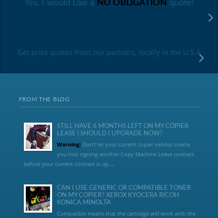
Yes, I would Like a
NO OBLIGATION
quote!
Get price quotes from our partners, locally in the U.S.A
FROM THE BLOG
STILL HAVE 6 MONTHS LEFT ON MY COPIER
LEASE | SHOULD I UPGRADE NOW?
Warning:
Don’t let your current copier vendor coerce
you into signing another Copy Machine Lease contract
before your current contract is up....
CAN I USE GENERIC OR COMPATIBLE TONER
ON MY COPIER? XEROX KYOCERA RICOH
KONICA MINOLTA
Compatible means that the cartridge will work with the