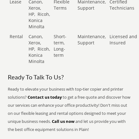
Lease
Canon,
Flexible
Maintenance,
Certified
Xerox,
Terms
Support
Technicians
HP,
Ricoh,
Konica
Minolta
Rental
Canon,
Short-
Maintenance,
Licensed and
Xerox,
term,
Support
Insured
HP,
Ricoh,
Long-
Konica
term
Minolta
Ready To Talk To Us?
Ready to elevate your business with top-tier copier and printer
solutions?
Contact us today
to get a free quote and discover how
our services can enhance your office productivity! Don't miss out
on our flexible leasing and rental options designed to meet your
unique business needs.
Call us now
and let us provide you with
the best office equipment solutions in Plain!