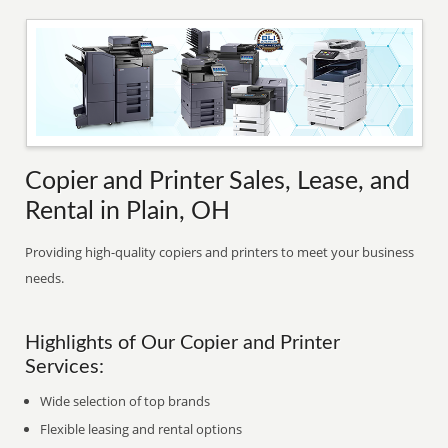
Copier and Printer Sales, Lease, and
Rental in Plain, OH
Providing high-quality copiers and printers to meet your business
needs.
Highlights of Our Copier and Printer
Services:
Wide selection of top brands
Flexible leasing and rental options