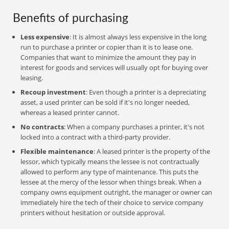
Benefits of purchasing
Less expensive
: It is almost always less expensive in the long
run to purchase a printer or copier than it is to lease one.
Companies that want to minimize the amount they pay in
interest for goods and services will usually opt for buying over
leasing.
Recoup investment
: Even though a printer is a depreciating
asset, a used printer can be sold if it's no longer needed,
whereas a leased printer cannot.
No contracts
: When a company purchases a printer, it's not
locked into a contract with a third-party provider.
Flexible maintenance
: A leased printer is the property of the
lessor, which typically means the lessee is not contractually
allowed to perform any type of maintenance. This puts the
lessee at the mercy of the lessor when things break. When a
company owns equipment outright, the manager or owner can
immediately hire the tech of their choice to service company
printers without hesitation or outside approval.