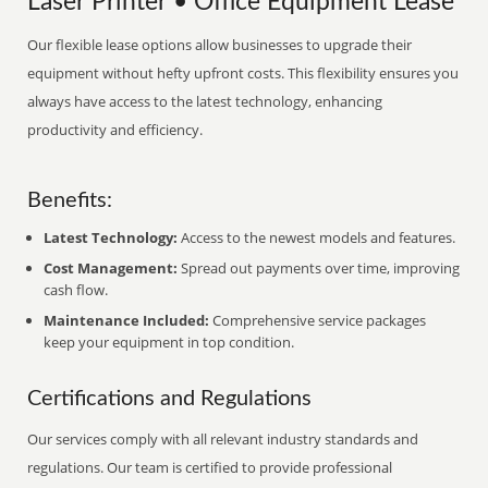
Laser Printer • Office Equipment Lease
Our flexible lease options allow businesses to upgrade their
equipment without hefty upfront costs. This flexibility ensures you
always have access to the latest technology, enhancing
productivity and efficiency.
Benefits:
Latest Technology:
Access to the newest models and features.
Cost Management:
Spread out payments over time, improving
cash flow.
Maintenance Included:
Comprehensive service packages
keep your equipment in top condition.
Certifications and Regulations
Our services comply with all relevant industry standards and
regulations. Our team is certified to provide professional