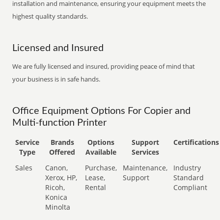
installation and maintenance, ensuring your equipment meets the
highest quality standards.
Licensed and Insured
We are fully licensed and insured, providing peace of mind that
your business is in safe hands.
Office Equipment Options For Copier and
Multi-function Printer
Service
Brands
Options
Support
Certifications
Type
Offered
Available
Services
Sales
Canon,
Purchase,
Maintenance,
Industry
Xerox, HP,
Lease,
Support
Standard
Ricoh,
Rental
Compliant
Konica
Minolta