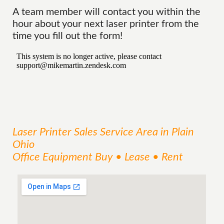
A team member will contact you within the
hour about your next laser printer from the
time you fill out the form!
Laser Printer Sales
Service
Area
in Plain
Ohio
Office Equipment Buy • Lease • Rent