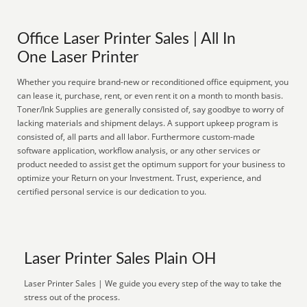
Office Laser Printer Sales | All In
One Laser Printer
Whether you require brand-new or reconditioned office equipment, you
can lease it, purchase, rent, or even rent it on a month to month basis.
Toner/Ink Supplies are generally consisted of, say goodbye to worry of
lacking materials and shipment delays. A support upkeep program is
consisted of, all parts and all labor. Furthermore custom-made
software application, workflow analysis, or any other services or
product needed to assist get the optimum support for your business to
optimize your Return on your Investment. Trust, experience, and
certified personal service is our dedication to you.
Laser Printer Sales Plain OH
Laser Printer Sales | We guide you every step of the way to take the
stress out of the process.