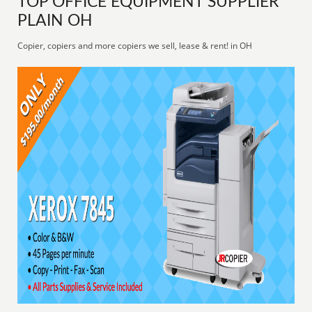
TOP OFFICE EQUIPMENT SUPPLIER
PLAIN OH
Copier, copiers and more copiers we sell, lease & rent! in OH