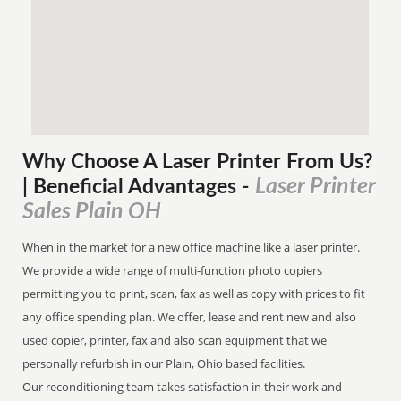
Why Choose A Laser Printer
From
Us?
Laser Printer
| Beneficial Advantages
-
Sales Plain OH
When in the market for a new office machine like a laser printer.
We provide a wide range of multi-function photo copiers
permitting you to print, scan, fax as well as copy with prices to fit
any office spending plan. We offer, lease and rent new and also
used copier, printer, fax and also scan equipment that we
personally refurbish in our Plain, Ohio based facilities.
Our reconditioning team takes satisfaction in their work and