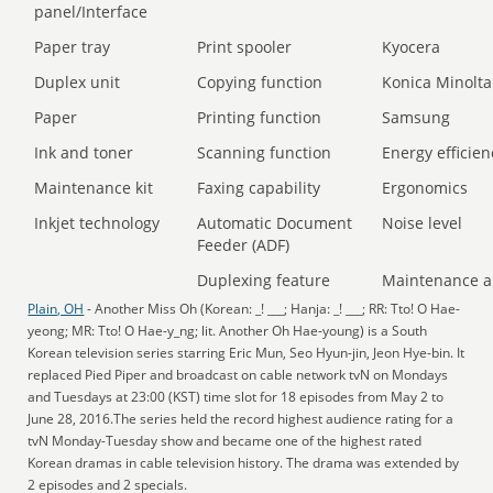
panel/Interface
Paper tray
Print spooler
Kyocera
Duplex unit
Copying function
Konica Minolta
Paper
Printing function
Samsung
Ink and toner
Scanning function
Energy efficien
Maintenance kit
Faxing capability
Ergonomics
Inkjet technology
Automatic Document
Noise level
Feeder (ADF)
Duplexing feature
Maintenance a
Plain, OH
- Another Miss Oh (Korean: _! ___; Hanja: _! ___; RR: Tto! O Hae-
yeong; MR: Tto! O Hae-y_ng; lit. Another Oh Hae-young) is a South
Korean television series starring Eric Mun, Seo Hyun-jin, Jeon Hye-bin. It
replaced Pied Piper and broadcast on cable network tvN on Mondays
and Tuesdays at 23:00 (KST) time slot for 18 episodes from May 2 to
June 28, 2016.The series held the record highest audience rating for a
tvN Monday-Tuesday show and became one of the highest rated
Korean dramas in cable television history. The drama was extended by
2 episodes and 2 specials.