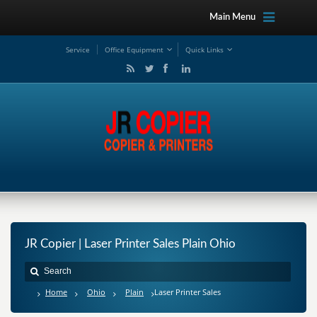
Main Menu
Service
Office Equipment
Quick Links
JR Copier | Laser Printer Sales Plain Ohio
Home
Ohio
Plain
Laser Printer Sales