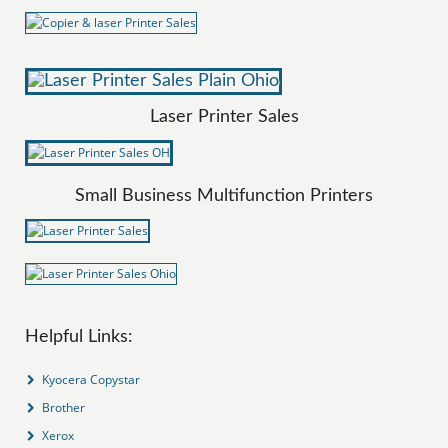
Laser Printer Sales
Small Business Multifunction Printers
Helpful Links:
Kyocera Copystar
Brother
Xerox