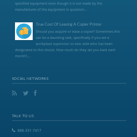
specified equipment even though it is not made by the
manufacturer of the equipment in question...
True Cost Of Leasing A Copier Printer
Should you acquire or lease a copier? Sometimes this
can be a daunting task, specifically if you are a
workplace supervisor or exec aide who has been
designated to this choice. How much do they set you back each
month?,...
SOCIAL NETWORKS
TALK TO US
888-331-7417