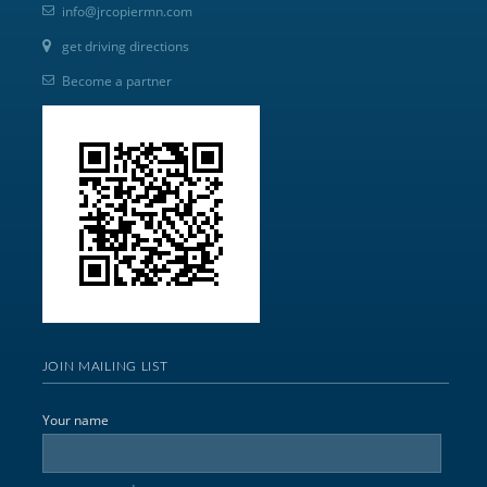
info@jrcopiermn.com
get driving directions
Become a partner
JOIN MAILING LIST
Your name