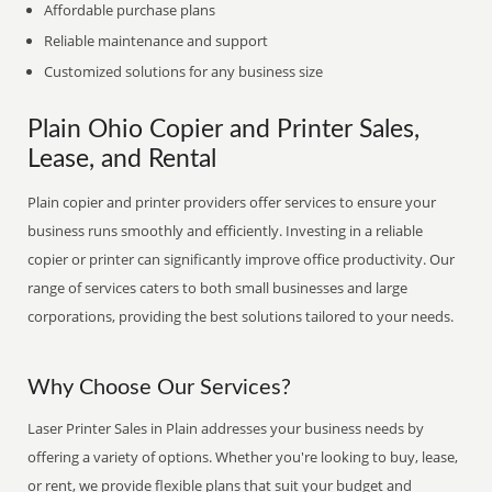
Affordable purchase plans
Reliable maintenance and support
Customized solutions for any business size
Plain Ohio Copier and Printer Sales,
Lease, and Rental
Plain copier and printer providers offer services to ensure your
business runs smoothly and efficiently. Investing in a reliable
copier or printer can significantly improve office productivity. Our
range of services caters to both small businesses and large
corporations, providing the best solutions tailored to your needs.
Why Choose Our Services?
Laser Printer Sales in Plain addresses your business needs by
offering a variety of options. Whether you're looking to buy, lease,
or rent, we provide flexible plans that suit your budget and