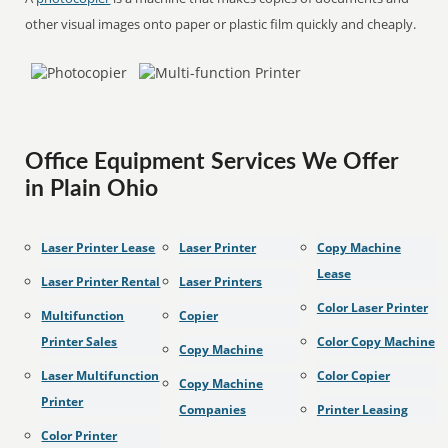
other visual images onto paper or plastic film quickly and cheaply.
Office Equipment Services We Offer
in Plain Ohio
Laser Printer Lease
Laser Printer
Copy Machine
Lease
Laser Printer Rental
Laser Printers
Color Laser Printer
Multifunction
Copier
Printer Sales
Color Copy Machine
Copy Machine
Laser Multifunction
Color Copier
Copy Machine
Printer
Companies
Printer Leasing
Color Printer