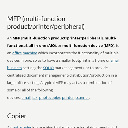
MFP (multi-function
product/printer/peripheral)
An
MFP
(
multi-function product
/
printer
/
peripheral
),
multi-
functional
,
all-in-one
(
AIO
), or
multi-function device
(
MFD
), is
an
office
machine
which incorporates the functionality of multiple
devices in one, so as to have a smaller footprint in a home or
small
business
setting (the
SOHO
market segment), or to provide
centralized document management/distribution/production in a
large-office setting. A typical MFP may act as a combination of
some or all of the following
devices:
email
,
fax
,
photocopier
,
printer
,
scanner
.
Copier
A
photocopier
is a machine that makes copies of documents and