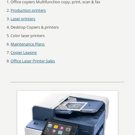
Office copiers Multifunction copy, print, scan & fax
Production printers
Laser printers
Desktop Copiers & printers
Color laser printers
Maintenance Plans
Copier Leasing
Office Laser Printer Sales