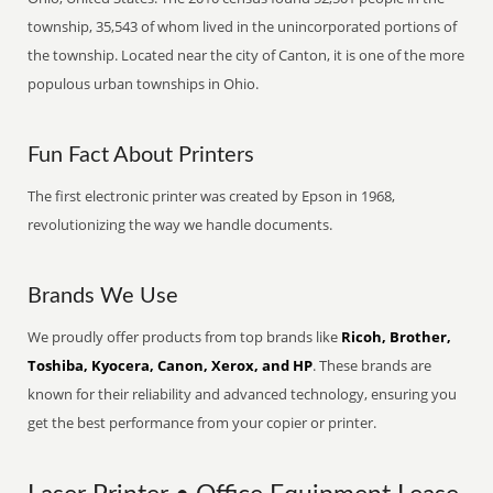
township, 35,543 of whom lived in the unincorporated portions of
the township. Located near the city of Canton, it is one of the more
populous urban townships in Ohio.
Fun Fact About Printers
The first electronic printer was created by Epson in 1968,
revolutionizing the way we handle documents.
Brands We Use
We proudly offer products from top brands like
Ricoh, Brother,
Toshiba, Kyocera, Canon, Xerox, and HP
. These brands are
known for their reliability and advanced technology, ensuring you
get the best performance from your copier or printer.