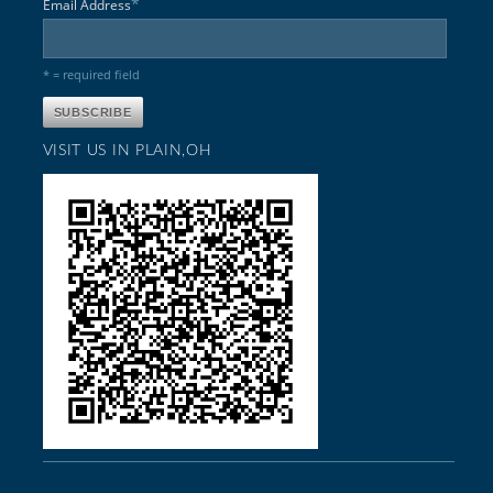
*
Email Address
* = required field
VISIT US IN PLAIN,OH