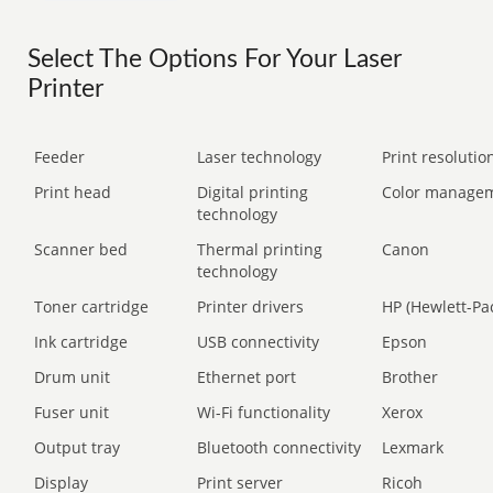
Select The Options For Your Laser
Printer
Feeder
Laser technology
Print resolution
Print head
Digital printing
Color manage
technology
Scanner bed
Thermal printing
Canon
technology
Toner cartridge
Printer drivers
HP (Hewlett-Pa
Ink cartridge
USB connectivity
Epson
Drum unit
Ethernet port
Brother
Fuser unit
Wi-Fi functionality
Xerox
Output tray
Bluetooth connectivity
Lexmark
Display
Print server
Ricoh