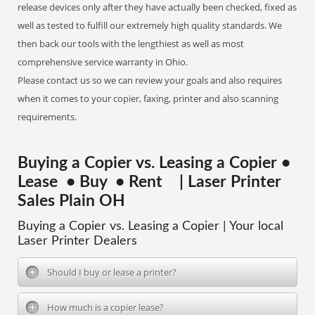
release devices only after they have actually been checked, fixed as
well as tested to fulfill our extremely high quality standards. We
then back our tools with the lengthiest as well as most
comprehensive service warranty in Ohio.
Please contact us so we can review your goals and also requires
when it comes to your copier, faxing, printer and also scanning
requirements.
Buying a Copier vs. Leasing a Copier •
Lease • Buy • Rent | Laser Printer
Sales Plain OH
Buying a Copier vs. Leasing a Copier | Your local
Laser Printer Dealers
Should I buy or lease a printer?
How much is a copier lease?