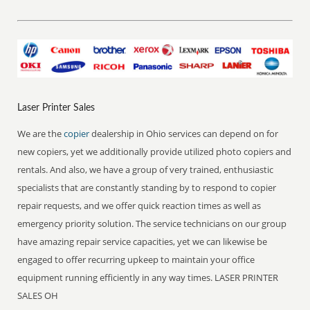
Laser Printer Sales
We are the
copier
dealership in Ohio services can depend on for
new copiers, yet we additionally provide utilized photo copiers and
rentals. And also, we have a group of very trained, enthusiastic
specialists that are constantly standing by to respond to copier
repair requests, and we offer quick reaction times as well as
emergency priority solution. The service technicians on our group
have amazing repair service capacities, yet we can likewise be
engaged to offer recurring upkeep to maintain your office
equipment running efficiently in any way times. LASER PRINTER
SALES OH