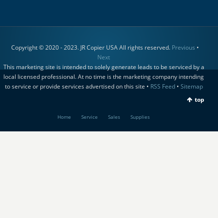
Copyright © 2020 - 2023. JR Copier USA All rights reserved.
Previous
•
Next
This marketing site is intended to solely generate leads to be serviced by a
local licensed professional. At no time is the marketing company intending
to service or provide services advertised on this site •
RSS Feed
•
Sitemap
top
Home
Service
Sales
Supplies