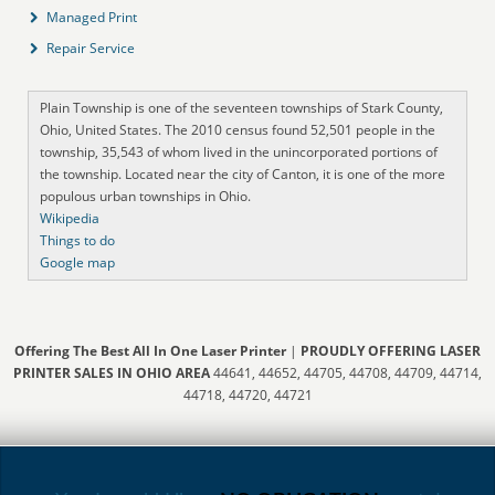
Managed Print
Repair Service
Plain Township is one of the seventeen townships of Stark County,
Ohio, United States. The 2010 census found 52,501 people in the
township, 35,543 of whom lived in the unincorporated portions of
the township. Located near the city of Canton, it is one of the more
populous urban townships in Ohio.
Wikipedia
Things to do
Google map
Offering The Best All In One Laser Printer
|
PROUDLY OFFERING LASER
PRINTER SALES IN OHIO AREA
44641, 44652, 44705, 44708, 44709, 44714,
44718, 44720, 44721