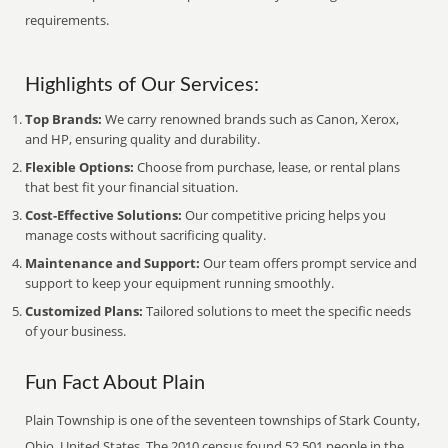
requirements.
Highlights of Our Services:
Top Brands:
We carry renowned brands such as Canon, Xerox,
and HP, ensuring quality and durability.
Flexible Options:
Choose from purchase, lease, or rental plans
that best fit your financial situation.
Cost-Effective Solutions:
Our competitive pricing helps you
manage costs without sacrificing quality.
Maintenance and Support:
Our team offers prompt service and
support to keep your equipment running smoothly.
Customized Plans:
Tailored solutions to meet the specific needs
of your business.
Fun Fact About Plain
Plain Township is one of the seventeen townships of Stark County,
Ohio, United States. The 2010 census found 52,501 people in the