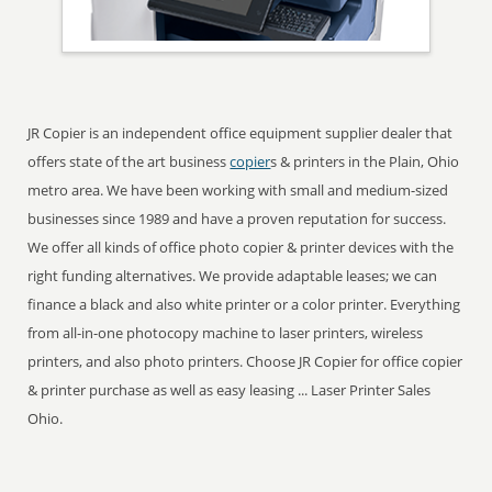
JR Copier is an independent office equipment supplier dealer that
offers state of the art business
copier
s & printers in the Plain, Ohio
metro area. We have been working with small and medium-sized
businesses since 1989 and have a proven reputation for success.
We offer all kinds of office photo copier & printer devices with the
right funding alternatives. We provide adaptable leases; we can
finance a black and also white printer or a color printer. Everything
from all-in-one photocopy machine to laser printers, wireless
printers, and also photo printers. Choose JR Copier for office copier
& printer purchase as well as easy leasing ... Laser Printer Sales
Ohio.