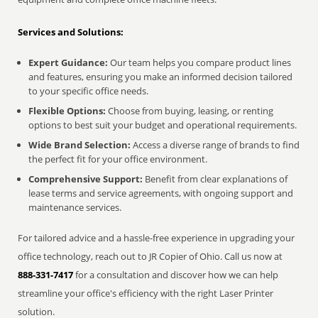
Services and Solutions:
Expert Guidance:
Our team helps you compare product lines
and features, ensuring you make an informed decision tailored
to your specific office needs.
Flexible Options:
Choose from buying, leasing, or renting
options to best suit your budget and operational requirements.
Wide Brand Selection:
Access a diverse range of brands to find
the perfect fit for your office environment.
Comprehensive Support:
Benefit from clear explanations of
lease terms and service agreements, with ongoing support and
maintenance services.
For tailored advice and a hassle-free experience in upgrading your
office technology, reach out to JR Copier of Ohio. Call us now at
888-331-7417
for a consultation and discover how we can help
streamline your office's efficiency with the right Laser Printer
solution.