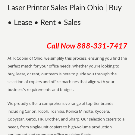
Laser Printer Sales Plain Ohio | Buy
• Lease • Rent • Sales
Call Now
888-331-7417
At JR Copier of Ohio, we simplify this process, ensuring you find the
perfect match for your office needs. Whether you're looking to
buy, lease, or rent, our team is here to guide you through the
selection of copiers and office machines that align with your
business's requirements and budget.
We proudly offer a comprehensive range of top-tier brands
including Canon, Ricoh, Toshiba, Konica Minolta, Kyocera,
Copystar, Xerox, HP, Brother, and Sharp. Our selection caters to all
needs, from single-unit copiers to high-volume production
equipment and complete office machine fleets.