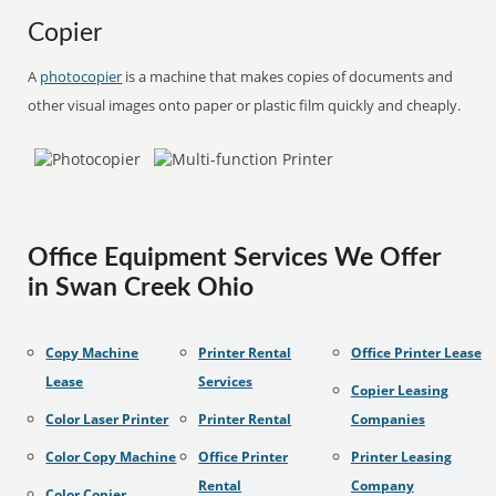
Copier
A
photocopier
is a machine that makes copies of documents and
other visual images onto paper or plastic film quickly and cheaply.
Office Equipment Services We Offer
in Swan Creek Ohio
Copy Machine
Printer Rental
Office Printer Lease
Lease
Services
Copier Leasing
Color Laser Printer
Printer Rental
Companies
Color Copy Machine
Office Printer
Printer Leasing
Rental
Company
Color Copier