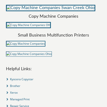
Copy Machine Companies
Small Business Multifunction Printers
Helpful Links:
Kyocera Copystar
Brother
Xerox
Managed Print
Repair Service