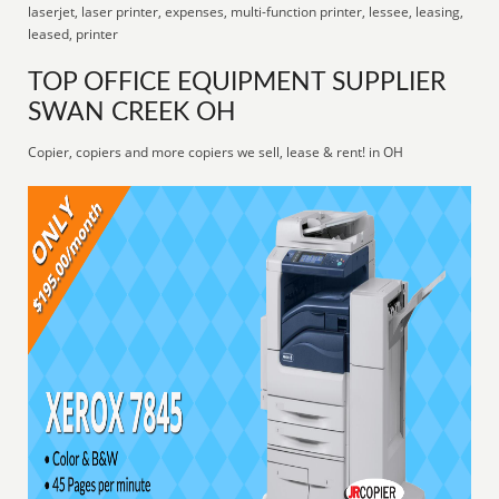
laserjet, laser printer, expenses, multi-function printer, lessee, leasing,
leased, printer
TOP OFFICE EQUIPMENT SUPPLIER
SWAN CREEK OH
Copier, copiers and more copiers we sell, lease & rent! in OH