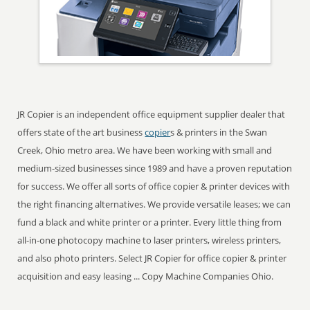
JR Copier is an independent office equipment supplier dealer that
offers state of the art business
copier
s & printers in the Swan
Creek, Ohio metro area. We have been working with small and
medium-sized businesses since 1989 and have a proven reputation
for success. We offer all sorts of office copier & printer devices with
the right financing alternatives. We provide versatile leases; we can
fund a black and white printer or a printer. Every little thing from
all-in-one photocopy machine to laser printers, wireless printers,
and also photo printers. Select JR Copier for office copier & printer
acquisition and easy leasing ... Copy Machine Companies Ohio.