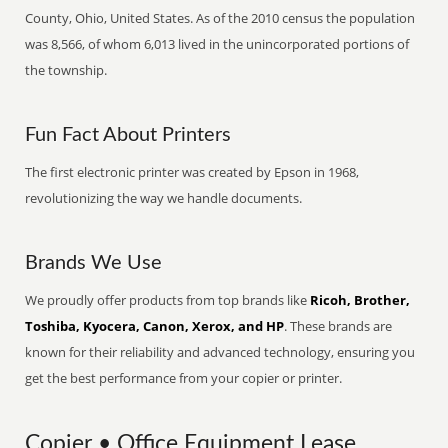
County, Ohio, United States. As of the 2010 census the population
was 8,566, of whom 6,013 lived in the unincorporated portions of
the township.
Fun Fact About Printers
The first electronic printer was created by Epson in 1968,
revolutionizing the way we handle documents.
Brands We Use
We proudly offer products from top brands like
Ricoh, Brother,
Toshiba, Kyocera, Canon, Xerox, and HP
. These brands are
known for their reliability and advanced technology, ensuring you
get the best performance from your copier or printer.
Copier • Office Equipment Lease