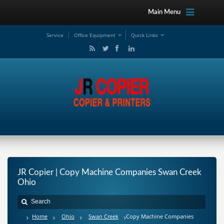
Main Menu
Service
Office Equipment
Quick Links
JR Copier | Copy Machine Companies Swan Creek
Ohio
Home
Ohio
Swan Creek
Copy Machine Companies