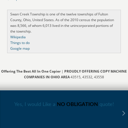
Swan Creek Township is one of the twelve townships of Fulton
County, Ohio, United States. As of the 2010 census the population
was 8,566, of whom 6,013 lived in the unincorporated portions of
the township.
Wikipedia
Things to do
Google map
Offering The Best All In One Copier
|
PROUDLY OFFERING COPY MACHINE
COMPANIES IN OHIO AREA
43515, 43532, 43558
Yes, I would Like a
NO OBLIGATION
quote!