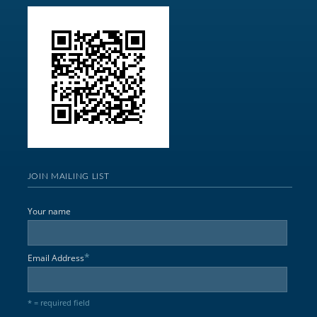
JOIN MAILING LIST
Your name
*
Email Address
* = required field