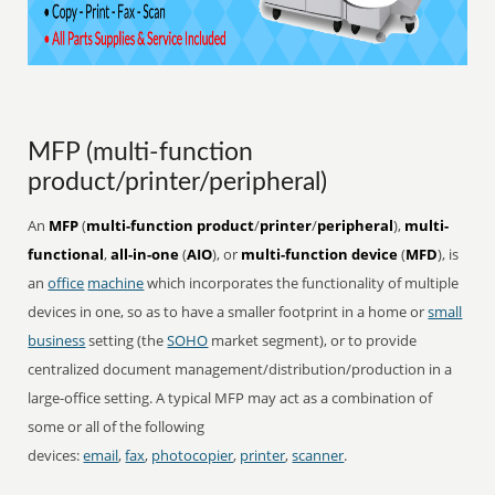
MFP (multi-function
product/printer/peripheral)
An
MFP
(
multi-function product
/
printer
/
peripheral
),
multi-
functional
,
all-in-one
(
AIO
), or
multi-function device
(
MFD
), is
an
office
machine
which incorporates the functionality of multiple
devices in one, so as to have a smaller footprint in a home or
small
business
setting (the
SOHO
market segment), or to provide
centralized document management/distribution/production in a
large-office setting. A typical MFP may act as a combination of
some or all of the following
devices:
email
,
fax
,
photocopier
,
printer
,
scanner
.