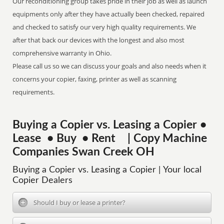
Our reconditioning group takes pride in their job as well as launch
equipments only after they have actually been checked, repaired
and checked to satisfy our very high quality requirements. We
after that back our devices with the longest and also most
comprehensive warranty in Ohio.
Please call us so we can discuss your goals and also needs when it
concerns your copier, faxing, printer as well as scanning
requirements.
Buying a Copier vs. Leasing a Copier •
Lease • Buy • Rent | Copy Machine
Companies Swan Creek OH
Buying a Copier vs. Leasing a Copier | Your local
Copier Dealers
Should I buy or lease a printer?