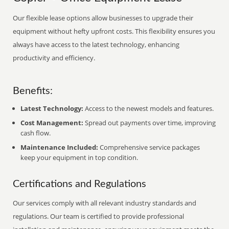
Our flexible lease options allow businesses to upgrade their
equipment without hefty upfront costs. This flexibility ensures you
always have access to the latest technology, enhancing
productivity and efficiency.
Benefits:
Latest Technology:
Access to the newest models and features.
Cost Management:
Spread out payments over time, improving
cash flow.
Maintenance Included:
Comprehensive service packages
keep your equipment in top condition.
Certifications and Regulations
Our services comply with all relevant industry standards and
regulations. Our team is certified to provide professional