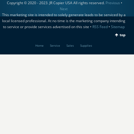
Copyright © 2020 - 2023. JR Copier USA All rights reserved.
Previous
•
Next
This marketing site is intended to solely generate leads to be serviced by a
local licensed professional. At no time is the marketing company intending
to service or provide services advertised on this site •
RSS Feed
•
Sitemap
top
Home
Service
Sales
Supplies