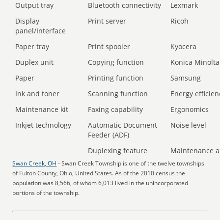
Output tray
Bluetooth connectivity
Lexmark
Display
Print server
Ricoh
panel/Interface
Paper tray
Print spooler
Kyocera
Duplex unit
Copying function
Konica Minolta
Paper
Printing function
Samsung
Ink and toner
Scanning function
Energy efficien
Maintenance kit
Faxing capability
Ergonomics
Inkjet technology
Automatic Document
Noise level
Feeder (ADF)
Duplexing feature
Maintenance a
Swan Creek, OH
- Swan Creek Township is one of the twelve townships
of Fulton County, Ohio, United States. As of the 2010 census the
population was 8,566, of whom 6,013 lived in the unincorporated
portions of the township.