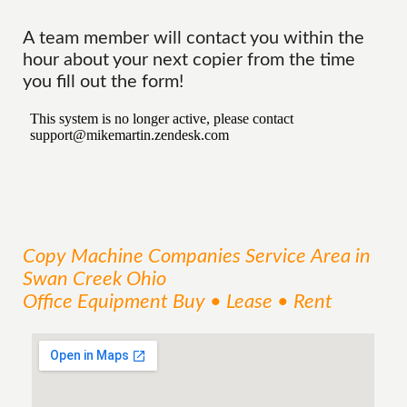
A team member will contact you within the
hour about your next copier from the time
you fill out the form!
Copy Machine Companies
Service
Area
in
Swan Creek Ohio
Office Equipment Buy • Lease • Rent