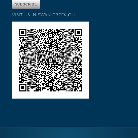
VISIT US IN SWAN CREEK,OH