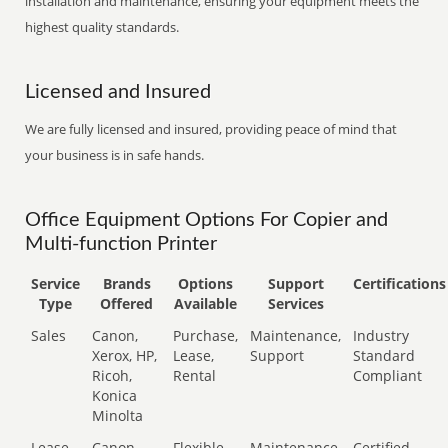
installation and maintenance, ensuring your equipment meets the
highest quality standards.
Licensed and Insured
We are fully licensed and insured, providing peace of mind that
your business is in safe hands.
Office Equipment Options For Copier and
Multi-function Printer
Service
Brands
Options
Support
Certifications
Type
Offered
Available
Services
Sales
Canon,
Purchase,
Maintenance,
Industry
Xerox, HP,
Lease,
Support
Standard
Ricoh,
Rental
Compliant
Konica
Minolta
Lease
Canon,
Flexible
Maintenance,
Certified