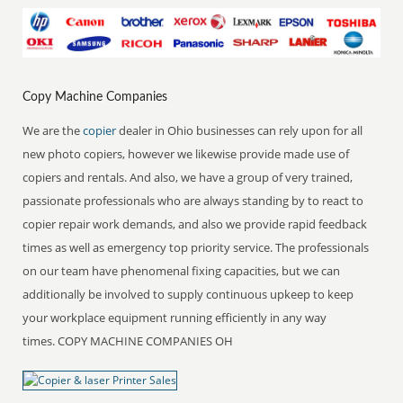
Copy Machine Companies
We are the
copier
dealer in Ohio businesses can rely upon for all
new photo copiers, however we likewise provide made use of
copiers and rentals. And also, we have a group of very trained,
passionate professionals who are always standing by to react to
copier repair work demands, and also we provide rapid feedback
times as well as emergency top priority service. The professionals
on our team have phenomenal fixing capacities, but we can
additionally be involved to supply continuous upkeep to keep
your workplace equipment running efficiently in any way
times. COPY MACHINE COMPANIES OH