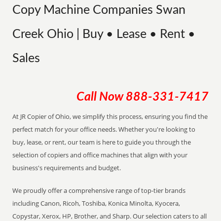
Copy Machine Companies Swan
Creek Ohio | Buy • Lease • Rent •
Sales
Call Now
888-331-7417
At JR Copier of Ohio, we simplify this process, ensuring you find the
perfect match for your office needs. Whether you're looking to
buy, lease, or rent, our team is here to guide you through the
selection of copiers and office machines that align with your
business's requirements and budget.
We proudly offer a comprehensive range of top-tier brands
including Canon, Ricoh, Toshiba, Konica Minolta, Kyocera,
Copystar, Xerox, HP, Brother, and Sharp. Our selection caters to all