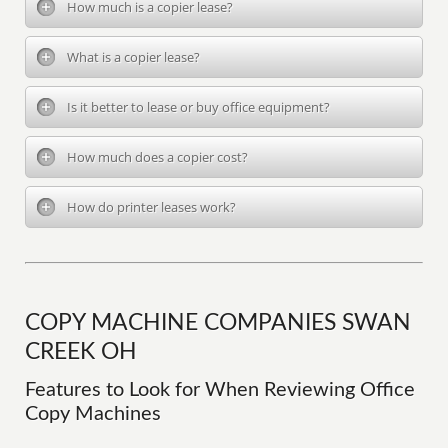
How much is a copier lease?
What is a copier lease?
Is it better to lease or buy office equipment?
How much does a copier cost?
How do printer leases work?
COPY MACHINE COMPANIES SWAN
CREEK OH
Features to Look for When Reviewing Office
Copy Machines