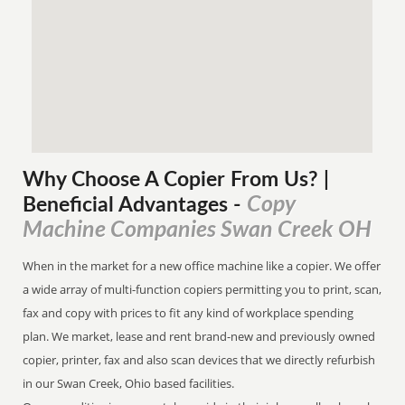
Why Choose A Copier
From
Us? |
Copy
Beneficial Advantages
-
Machine Companies Swan Creek OH
When in the market for a new office machine like a copier. We offer
a wide array of multi-function copiers permitting you to print, scan,
fax and copy with prices to fit any kind of workplace spending
plan. We market, lease and rent brand-new and previously owned
copier, printer, fax and also scan devices that we directly refurbish
in our Swan Creek, Ohio based facilities.