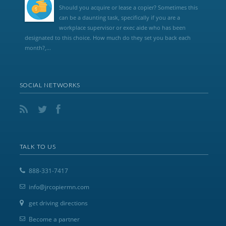
Should you acquire or lease a copier? Sometimes this
can be a daunting task, specifically if you are a
workplace supervisor or exec aide who has been
designated to this choice. How much do they set you back each
month?,...
SOCIAL NETWORKS
TALK TO US
888-331-7417
info@jrcopiermn.com
get driving directions
Become a partner