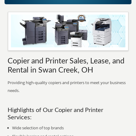
Copier and Printer Sales, Lease, and
Rental in Swan Creek, OH
Providing high-quality copiers and printers to meet your business
needs.
Highlights of Our Copier and Printer
Services:
Wide selection of top brands