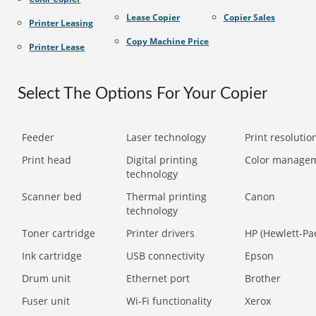
Lease Copier
Copier Sales
Printer Leasing
Copy Machine Price
Printer Lease
Select The Options For Your Copier
Feeder
Laser technology
Print resolution
Print head
Digital printing
Color manage
technology
Scanner bed
Thermal printing
Canon
technology
Toner cartridge
Printer drivers
HP (Hewlett-Pa
Ink cartridge
USB connectivity
Epson
Drum unit
Ethernet port
Brother
Fuser unit
Wi-Fi functionality
Xerox