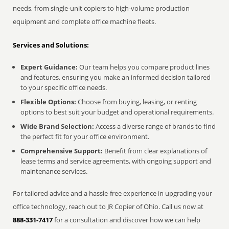
needs, from single-unit copiers to high-volume production
equipment and complete office machine fleets.
Services and Solutions:
Expert Guidance:
Our team helps you compare product lines
and features, ensuring you make an informed decision tailored
to your specific office needs.
Flexible Options:
Choose from buying, leasing, or renting
options to best suit your budget and operational requirements.
Wide Brand Selection:
Access a diverse range of brands to find
the perfect fit for your office environment.
Comprehensive Support:
Benefit from clear explanations of
lease terms and service agreements, with ongoing support and
maintenance services.
For tailored advice and a hassle-free experience in upgrading your
office technology, reach out to JR Copier of Ohio. Call us now at
888-331-7417
for a consultation and discover how we can help