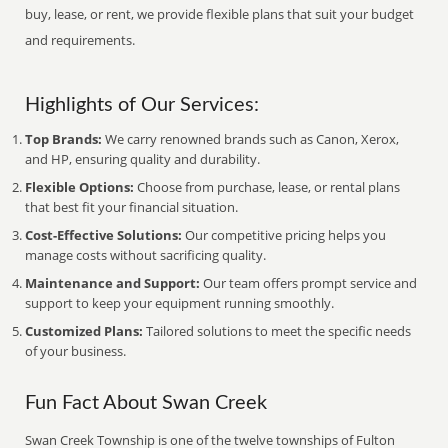
buy, lease, or rent, we provide flexible plans that suit your budget
and requirements.
Highlights of Our Services:
Top Brands:
We carry renowned brands such as Canon, Xerox,
and HP, ensuring quality and durability.
Flexible Options:
Choose from purchase, lease, or rental plans
that best fit your financial situation.
Cost-Effective Solutions:
Our competitive pricing helps you
manage costs without sacrificing quality.
Maintenance and Support:
Our team offers prompt service and
support to keep your equipment running smoothly.
Customized Plans:
Tailored solutions to meet the specific needs
of your business.
Fun Fact About Swan Creek
Swan Creek Township is one of the twelve townships of Fulton