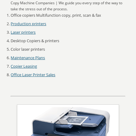
Copy Machine Companies | We guide you every step of the way to
take the stress out of the process.
Office copiers Multifunction copy, print, scan & fax
Production printers
Laser printers
Desktop Copiers & printers
Color laser printers
Maintenance Plans
Copier Leasing
Office Laser Printer Sales