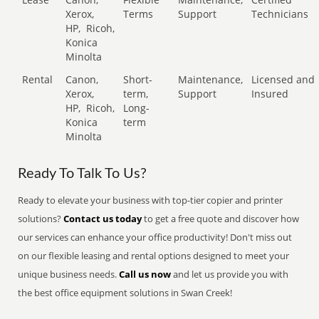
Xerox,
Terms
Support
Technicians
HP,
Ricoh,
Konica
Minolta
Rental
Canon,
Short-
Maintenance,
Licensed and
Xerox,
term,
Support
Insured
HP,
Ricoh,
Long-
Konica
term
Minolta
Ready To Talk To Us?
Ready to elevate your business with top-tier copier and printer
solutions?
Contact us today
to get a free quote and discover how
our services can enhance your office productivity! Don't miss out
on our flexible leasing and rental options designed to meet your
unique business needs.
Call us now
and let us provide you with
the best office equipment solutions in Swan Creek!