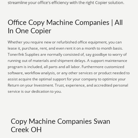
streamline your office's efficiency with the right Copier solution.
Office Copy Machine Companies | All
In One Copier
Whether you require new or refurbished office equipment, you can
lease it, purchase, rent, and even rent it on a month to month basis.
Toner/Ink Supplies are normally consisted of, say goodbye to worry of
running out of materials and shipment delays. A support maintenance
program is included, all parts and all labor. Furthermore customized
software, workflow analysis, or any other services or product needed to
assist acquire the optimal support for your company to optimize your
Return on your Investment. Trust, experience, and accredited personal
service is our dedication to you.
Copy Machine Companies Swan
Creek OH