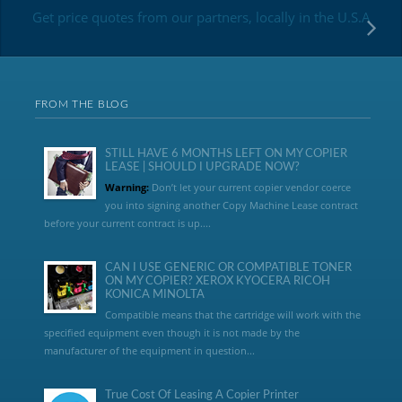
Get price quotes from our partners, locally in the U.S.A
FROM THE BLOG
STILL HAVE 6 MONTHS LEFT ON MY COPIER
LEASE | SHOULD I UPGRADE NOW?
Warning:
Don’t let your current copier vendor coerce
you into signing another Copy Machine Lease contract
before your current contract is up....
CAN I USE GENERIC OR COMPATIBLE TONER
ON MY COPIER? XEROX KYOCERA RICOH
KONICA MINOLTA
Compatible means that the cartridge will work with the
specified equipment even though it is not made by the
manufacturer of the equipment in question...
True Cost Of Leasing A Copier Printer