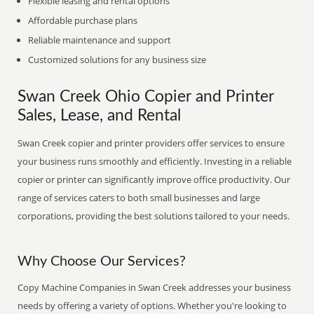
Flexible leasing and rental options
Affordable purchase plans
Reliable maintenance and support
Customized solutions for any business size
Swan Creek Ohio Copier and Printer
Sales, Lease, and Rental
Swan Creek copier and printer providers offer services to ensure
your business runs smoothly and efficiently. Investing in a reliable
copier or printer can significantly improve office productivity. Our
range of services caters to both small businesses and large
corporations, providing the best solutions tailored to your needs.
Why Choose Our Services?
Copy Machine Companies in Swan Creek addresses your business
needs by offering a variety of options. Whether you're looking to