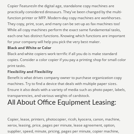
Copier FeaturesIn the digital age, standalone copy machines are
practically considered dinosaurs. They've been changed by the multi-
function printer or MFP. Modern-day copy machines are workhorses.
They copy, print, scan, and many can be set-up as fax machines too!
While all copy machines perform the exact same fundamental tasks,
each one has distinct functions. Knowing which functions are important
for your company will help you pick the very best maker.
Black and White or Color
Black and white copiers work terrific if all you do is make standard
copies. Consider a color copier if you pay a printing shop for small color
print tasks.
Flexibility and Flexibility
Benefit is what drives company owner to purchase organization copy
machines. Try to find a device that deals with multiple paper sizes.
Ensure it also deals with a variety of media such as photo paper, labels,
transparencies, and various weights of cardstock.
All About Office Equipment Leasing:
Copier, lease, printers, photocopier, ricoh, kyocera, canon, machine,
xerox, leasing, price, pages per minute, lease agreement, option,
supplier, speed, minute, pricing, pages per minute, copier machine,