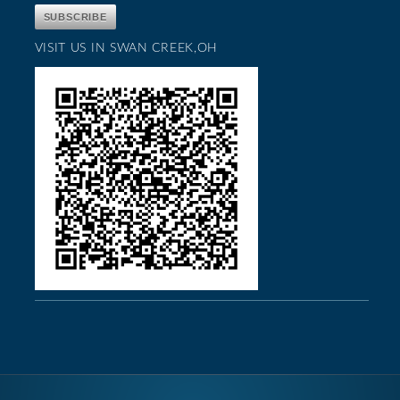
VISIT US IN SWAN CREEK,OH