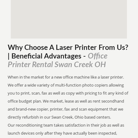
Why Choose A Laser Printer
From
Us?
Office
| Beneficial Advantages
-
Printer Rental Swan Creek OH
When in the market for a new office machine like a laser printer.
We offer a wide variety of multi-function photo copiers allowing
you to print, scan, fax as well as copy with pricing to fit any kind of
office budget plan. We market, lease as well as rent secondhand
and brand-new copier, printer, fax and scan equipment that we
directly refurbish in our Swan Creek, Ohio based centers.
Our reconditioning team takes satisfaction in their job as well as
launch devices only after they have actually been inspected,