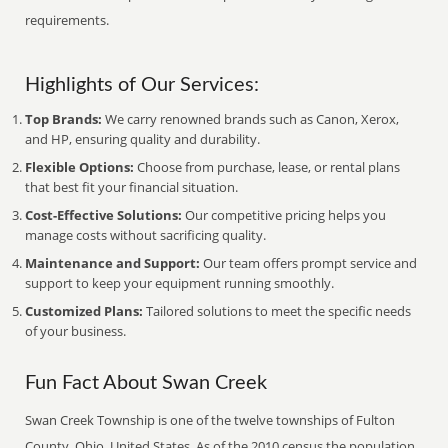
requirements.
Highlights of Our Services:
Top Brands:
We carry renowned brands such as Canon, Xerox,
and HP, ensuring quality and durability.
Flexible Options:
Choose from purchase, lease, or rental plans
that best fit your financial situation.
Cost-Effective Solutions:
Our competitive pricing helps you
manage costs without sacrificing quality.
Maintenance and Support:
Our team offers prompt service and
support to keep your equipment running smoothly.
Customized Plans:
Tailored solutions to meet the specific needs
of your business.
Fun Fact About Swan Creek
Swan Creek Township is one of the twelve townships of Fulton
County, Ohio, United States. As of the 2010 census the population