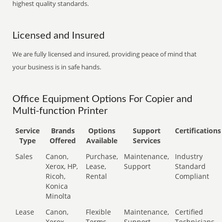
highest quality standards.
Licensed and Insured
We are fully licensed and insured, providing peace of mind that
your business is in safe hands.
Office Equipment Options For Copier and
Multi-function Printer
Service
Brands
Options
Support
Certifications
Type
Offered
Available
Services
Sales
Canon,
Purchase,
Maintenance,
Industry
Xerox, HP,
Lease,
Support
Standard
Ricoh,
Rental
Compliant
Konica
Minolta
Lease
Canon,
Flexible
Maintenance,
Certified
Xerox,
Terms
Support
Technicians