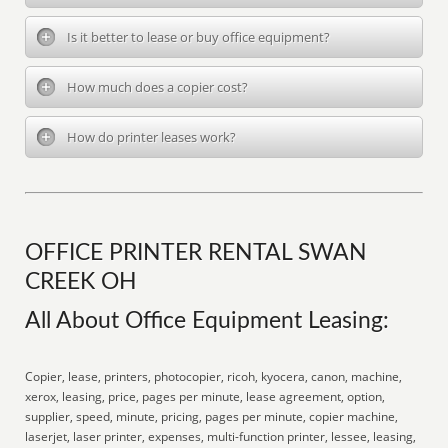
Is it better to lease or buy office equipment?
How much does a copier cost?
How do printer leases work?
OFFICE PRINTER RENTAL SWAN
CREEK OH
All About Office Equipment Leasing:
Copier, lease, printers, photocopier, ricoh, kyocera, canon, machine,
xerox, leasing, price, pages per minute, lease agreement, option,
supplier, speed, minute, pricing, pages per minute, copier machine,
laserjet, laser printer, expenses, multi-function printer, lessee, leasing,