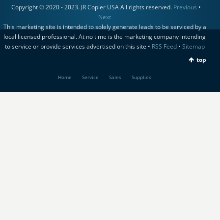
Copyright © 2020 - 2023. JR Copier USA All rights reserved.
Previous
•
Next
This marketing site is intended to solely generate leads to be serviced by a
local licensed professional. At no time is the marketing company intending
to service or provide services advertised on this site •
RSS Feed
•
Sitemap
top
Home
Service
Sales
Supplies