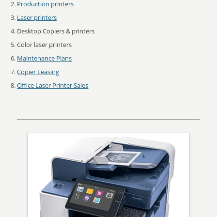
Production printers
Laser printers
Desktop Copiers & printers
Color laser printers
Maintenance Plans
Copier Leasing
Office Laser Printer Sales