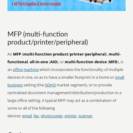
MFP (multi-function
product/printer/peripheral)
An
MFP
(
multi-function product
/
printer
/
peripheral
),
multi-
functional
,
all-in-one
(
AIO
), or
multi-function device
(
MFD
), is
an
office
machine
which incorporates the functionality of multiple
devices in one, so as to have a smaller footprint in a home or
small
business
setting (the
SOHO
market segment), or to provide
centralized document management/distribution/production in a
large-office setting. A typical MFP may act as a combination of
some or all of the following
devices:
email
,
fax
,
photocopier
,
printer
,
scanner
.