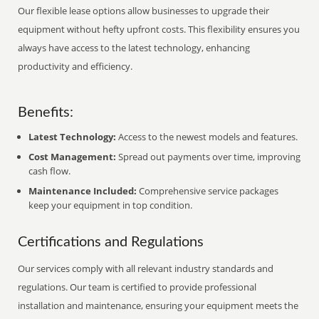
Our flexible lease options allow businesses to upgrade their
equipment without hefty upfront costs. This flexibility ensures you
always have access to the latest technology, enhancing
productivity and efficiency.
Benefits:
Latest Technology:
Access to the newest models and features.
Cost Management:
Spread out payments over time, improving
cash flow.
Maintenance Included:
Comprehensive service packages
keep your equipment in top condition.
Certifications and Regulations
Our services comply with all relevant industry standards and
regulations. Our team is certified to provide professional
installation and maintenance, ensuring your equipment meets the