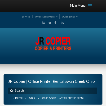
Main Menu
Service
Office Equipment
Quick Links
JR Copier | Office Printer Rental Swan Creek Ohio
Home
Ohio
Swan Creek
Office Printer Rental