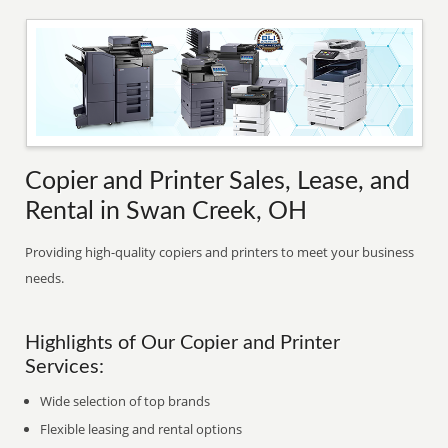
Copier and Printer Sales, Lease, and
Rental in Swan Creek, OH
Providing high-quality copiers and printers to meet your business
needs.
Highlights of Our Copier and Printer
Services:
Wide selection of top brands
Flexible leasing and rental options