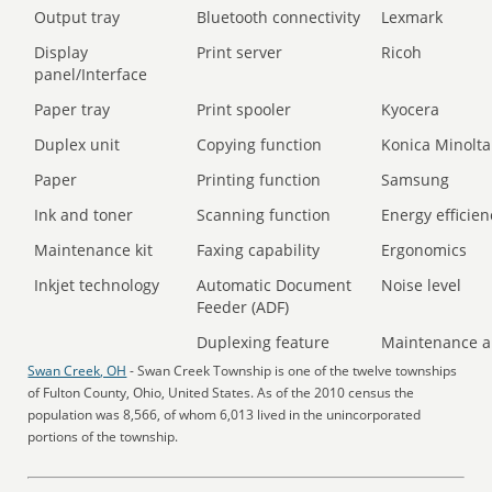
Output tray
Bluetooth connectivity
Lexmark
Display
Print server
Ricoh
panel/Interface
Paper tray
Print spooler
Kyocera
Duplex unit
Copying function
Konica Minolta
Paper
Printing function
Samsung
Ink and toner
Scanning function
Energy efficien
Maintenance kit
Faxing capability
Ergonomics
Inkjet technology
Automatic Document
Noise level
Feeder (ADF)
Duplexing feature
Maintenance a
Swan Creek, OH
- Swan Creek Township is one of the twelve townships
of Fulton County, Ohio, United States. As of the 2010 census the
population was 8,566, of whom 6,013 lived in the unincorporated
portions of the township.