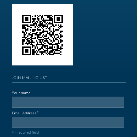
JOIN MAILING LIST
Your name
*
Email Address
* = required field