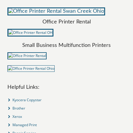
Office Printer Rental
Small Business Multifunction Printers
Helpful Links:
Kyocera Copystar
Brother
Xerox
Managed Print