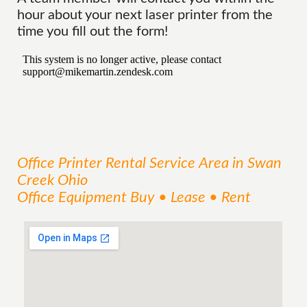
hour about your next laser printer from the
time you fill out the form!
Office Printer Rental
Service
Area
in Swan
Creek Ohio
Office Equipment Buy • Lease • Rent