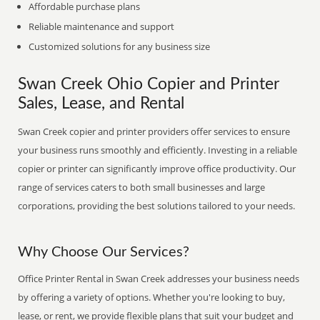
Affordable purchase plans
Reliable maintenance and support
Customized solutions for any business size
Swan Creek Ohio Copier and Printer
Sales, Lease, and Rental
Swan Creek copier and printer providers offer services to ensure
your business runs smoothly and efficiently. Investing in a reliable
copier or printer can significantly improve office productivity. Our
range of services caters to both small businesses and large
corporations, providing the best solutions tailored to your needs.
Why Choose Our Services?
Office Printer Rental in Swan Creek addresses your business needs
by offering a variety of options. Whether you're looking to buy,
lease, or rent, we provide flexible plans that suit your budget and