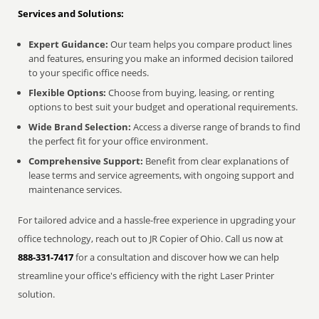
Services and Solutions:
Expert Guidance:
Our team helps you compare product lines
and features, ensuring you make an informed decision tailored
to your specific office needs.
Flexible Options:
Choose from buying, leasing, or renting
options to best suit your budget and operational requirements.
Wide Brand Selection:
Access a diverse range of brands to find
the perfect fit for your office environment.
Comprehensive Support:
Benefit from clear explanations of
lease terms and service agreements, with ongoing support and
maintenance services.
For tailored advice and a hassle-free experience in upgrading your
office technology, reach out to JR Copier of Ohio. Call us now at
888-331-7417
for a consultation and discover how we can help
streamline your office's efficiency with the right Laser Printer
solution.