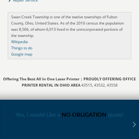
Repair Service
Swan Creek Township is one of the twelve townships of Fulton
County, Ohio, United States. As of the 2010 census the population
was 8,566, of whom 6,013 lived in the unincorporated portions of
the township.
Wikipedia
Things to do
Google map
Offering The Best All In One Laser Printer
|
PROUDLY OFFERING OFFICE
PRINTER RENTAL IN OHIO AREA
43515, 43532, 43558
Yes, I would Like a
NO OBLIGATION
quote!