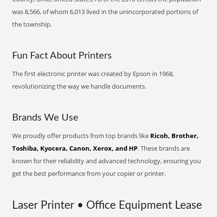
was 8,566, of whom 6,013 lived in the unincorporated portions of
the township.
Fun Fact About Printers
The first electronic printer was created by Epson in 1968,
revolutionizing the way we handle documents.
Brands We Use
We proudly offer products from top brands like
Ricoh, Brother,
Toshiba, Kyocera, Canon, Xerox, and HP
. These brands are
known for their reliability and advanced technology, ensuring you
get the best performance from your copier or printer.
Laser Printer • Office Equipment Lease