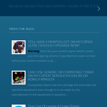
Get price quotes from our partners, locally in the U.S.A
FROM THE BLOG
STILL HAVE 6 MONTHS LEFT ON MY COPIER
LEASE | SHOULD I UPGRADE NOW?
Warning:
Don’t let your current copier vendor coerce
you into signing another Copy Machine Lease contract
before your current contract is up....
CAN I USE GENERIC OR COMPATIBLE TONER
ON MY COPIER? XEROX KYOCERA RICOH
KONICA MINOLTA
Compatible means that the cartridge will work with the
specified equipment even though it is not made by the
manufacturer of the equipment in question...
True Cost Of Leasing A Copier Printer