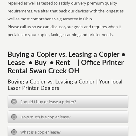
repaired as well as tested to satisfy our very premium quality
requirements. We after that back our devices with the longest as
well as most comprehensive guarantee in Ohio.
Please call us so we can discuss your goals and requires when it
pertains to your copier, faxing, scanning and printer needs.
Buying a Copier vs. Leasing a Copier •
Lease • Buy • Rent | Office Printer
Rental Swan Creek OH
Buying a Copier vs. Leasing a Copier | Your local
Laser Printer Dealers
Should I buy or lease a printer?
How much is a copier lease?
What is a copier lease?