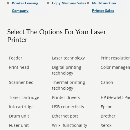
Printer Leasing
Copy Machine Sales
Multifunction
Company
Printer Sales
Select The Options For Your Laser
Printer
Feeder
Laser technology
Print resolution
Print head
Digital printing
Color manage
technology
Scanner bed
Thermal printing
Canon
technology
Toner cartridge
Printer drivers
HP (Hewlett-Pa
Ink cartridge
USB connectivity
Epson
Drum unit
Ethernet port
Brother
Fuser unit
Wi-Fi functionality
Xerox