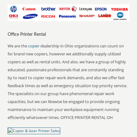
Office Printer Rental
We are the
copier
dealership in Ohio organizations can count on
for brand new copiers, however we additionally supply utilized
copiers as well as rental units. And also, we have a group of highly
educated, passionate professionals that are constantly standing
by to react to copier repair work demands, and also we offer fast
feedback times as well as emergency situation top priority service.
The specialists on our group have phenomenal repair work
capacities, but we can likewise be engaged to provide ongoing
maintenance to maintain your workplace equipment running
efficiently whatsoever times. OFFICE PRINTER RENTAL OH