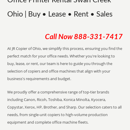
Office Printer Rental Swan Creek
Ohio | Buy • Lease • Rent • Sales
Call Now
888-331-7417
At JR Copier of Ohio, we simplify this process, ensuring you find the
perfect match for your office needs. Whether you're looking to
buy, lease, or rent, our team is here to guide you through the
selection of copiers and office machines that align with your
business's requirements and budget.
We proudly offer a comprehensive range of top-tier brands
including Canon, Ricoh, Toshiba, Konica Minolta, Kyocera,
Copystar, Xerox, HP, Brother, and Sharp. Our selection caters to all
needs, from single-unit copiers to high-volume production
equipment and complete office machine fleets.