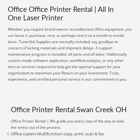
Office Office Printer Rental | All In
One Laser Printer
Whether you require brand-new or reconditioned office equipment, you
can lease it, purchase, rent, or perhaps rent it on a month to month
basis. Toner/Ink Supplies are normally included, say goodbye to
concern of lacking materials and shipment delays. A support
maintenance program is included, all parts and all labor. Additionally
custom-made software application, workflow analysis, or any other
item or services required to help get the optimal support for your
organization to maximize your Return on your Investment. Trust,
experience, and certified personal service is our commitment to you.
Office Printer Rental Swan Creek OH
Office Printer Rental | We guide you every step of the way to take
the stress out of the process.
Office copiers Multifunction copy, print, scan & fax