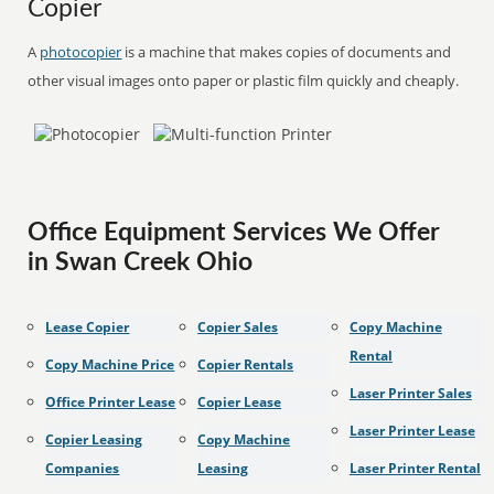
Copier
A
photocopier
is a machine that makes copies of documents and
other visual images onto paper or plastic film quickly and cheaply.
Office Equipment Services We Offer
in Swan Creek Ohio
Lease Copier
Copier Sales
Copy Machine
Rental
Copy Machine Price
Copier Rentals
Laser Printer Sales
Office Printer Lease
Copier Lease
Laser Printer Lease
Copier Leasing
Copy Machine
Companies
Leasing
Laser Printer Rental