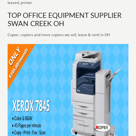
leased, printer
TOP OFFICE EQUIPMENT SUPPLIER
SWAN CREEK OH
Copier, copiers and more copiers we sell, lease & rent! in OH