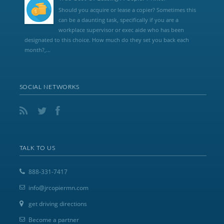
Should you acquire or lease a copier? Sometimes this
can be a daunting task, specifically if you are a
workplace supervisor or exec aide who has been
designated to this choice. How much do they set you back each
month?,...
SOCIAL NETWORKS
TALK TO US
888-331-7417
info@jrcopiermn.com
get driving directions
Become a partner