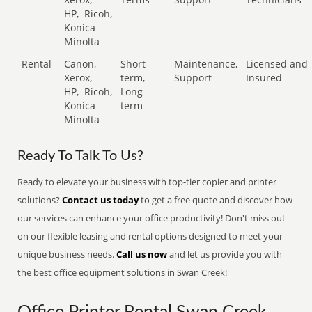
HP,
Ricoh,
Konica
Minolta
Rental
Canon,
Short-
Maintenance,
Licensed and
Xerox,
term,
Support
Insured
HP,
Ricoh,
Long-
Konica
term
Minolta
Ready To Talk To Us?
Ready to elevate your business with top-tier copier and printer
solutions?
Contact us today
to get a free quote and discover how
our services can enhance your office productivity! Don't miss out
on our flexible leasing and rental options designed to meet your
unique business needs.
Call us now
and let us provide you with
the best office equipment solutions in Swan Creek!