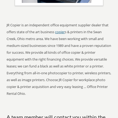
JR Copier is an independent office equipment supplier dealer that
offers state of the art business
copier
s & printers in the Swan
Creek, Ohio metro area. We have been working with small and
medium-sized businesses since 1989 and have a proven reputation
for success. We provide all kinds of office copier & printer
equipment with the right financing choices. We provide versatile
leases; we can fund a black as well as white printer or a printer.
Everything from all-in-one photocopier to printer, wireless printers,
as well as image printers. Choose JR Copier for workplace photo
copier & printer acquisition and very easy leasing ... Office Printer
Rental Ohio.
A team member will contact you within the