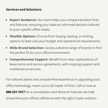
Services and Solutions:
Expert Guidance:
Our team helps you compare product lines
and features, ensuring you make an informed decision tailored
to your specific office needs.
Flexible Options:
Choose from buying, leasing, or renting
options to best suit your budget and operational requirements.
Wide Brand Selection:
Access a diverse range of brands to find
the perfect fit for your office environment.
Comprehensive Support:
Benefit from clear explanations of
lease terms and service agreements, with ongoing support and
maintenance services.
For tailored advice and a hassle-free experience in upgrading your
office technology, reach out to JR Copier of Ohio. Call us now at
888-331-7417
for a consultation and discover how we can help
streamline your office's efficiency with the right Copier solution.