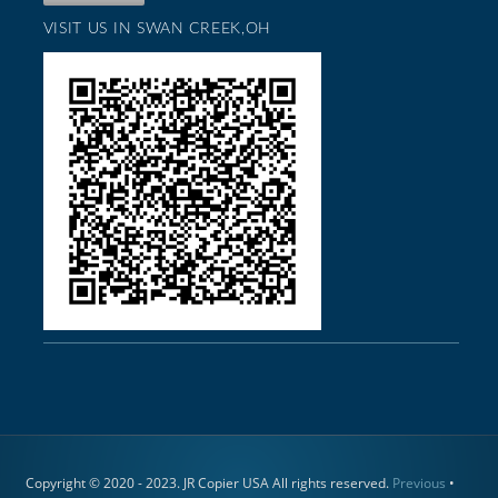
VISIT US IN SWAN CREEK,OH
Copyright © 2020 - 2023. JR Copier USA All rights reserved.
Previous
•