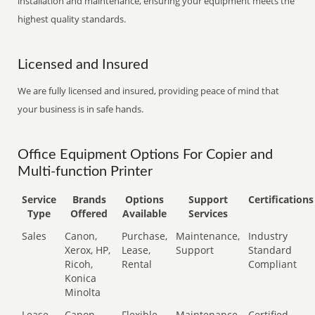
installation and maintenance, ensuring your equipment meets the
highest quality standards.
Licensed and Insured
We are fully licensed and insured, providing peace of mind that
your business is in safe hands.
Office Equipment Options For Copier and
Multi-function Printer
Service
Brands
Options
Support
Certifications
Type
Offered
Available
Services
Sales
Canon,
Purchase,
Maintenance,
Industry
Xerox, HP,
Lease,
Support
Standard
Ricoh,
Rental
Compliant
Konica
Minolta
Lease
Canon,
Flexible
Maintenance,
Certified