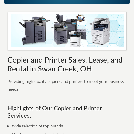
Copier and Printer Sales, Lease, and
Rental in Swan Creek, OH
Providing high-quality copiers and printers to meet your business
needs.
Highlights of Our Copier and Printer
Services:
Wide selection of top brands