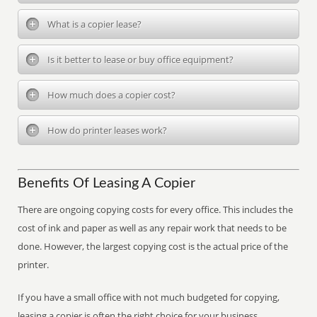
What is a copier lease?
Is it better to lease or buy office equipment?
How much does a copier cost?
How do printer leases work?
Benefits Of Leasing A Copier
There are ongoing copying costs for every office. This includes the
cost of ink and paper as well as any repair work that needs to be
done. However, the largest copying cost is the actual price of the
printer.
If you have a small office with not much budgeted for copying,
leasing a copier is often the right choice for your business.