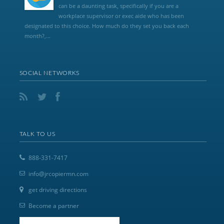
can be a daunting task, specifically if you are a
workplace supervisor or exec aide who has been
designated to this choice. How much do they set you back each
month?,...
SOCIAL NETWORKS
TALK TO US
888-331-7417
info@jrcopiermn.com
get driving directions
Become a partner