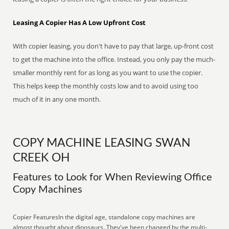
Leasing A Copier Has A Low Upfront Cost
With copier leasing, you don't have to pay that large, up-front cost
to get the machine into the office. Instead, you only pay the much-
smaller monthly rent for as long as you want to use the copier.
This helps keep the monthly costs low and to avoid using too
much of it in any one month.
COPY MACHINE LEASING SWAN
CREEK OH
Features to Look for When Reviewing Office
Copy Machines
Copier FeaturesIn the digital age, standalone copy machines are
almost thought about dinosaurs. They've been changed by the multi-