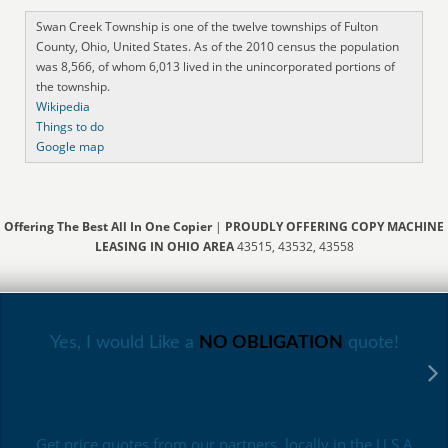
Swan Creek Township is one of the twelve townships of Fulton
County, Ohio, United States. As of the 2010 census the population
was 8,566, of whom 6,013 lived in the unincorporated portions of
the township.
Wikipedia
Things to do
Google map
Offering The Best All In One Copier
|
PROUDLY OFFERING COPY MACHINE
LEASING IN OHIO AREA
43515, 43532, 43558
Yes, I would Like a
NO OBLIGATION
quote!
Get price quotes from our partners, locally in the U.S.A