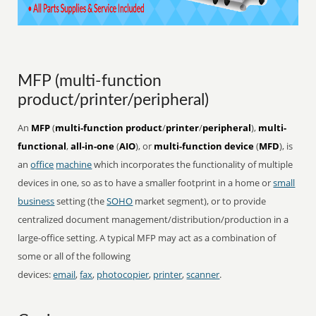
MFP (multi-function
product/printer/peripheral)
An
MFP
(
multi-function product
/
printer
/
peripheral
),
multi-
functional
,
all-in-one
(
AIO
), or
multi-function device
(
MFD
), is
an
office
machine
which incorporates the functionality of multiple
devices in one, so as to have a smaller footprint in a home or
small
business
setting (the
SOHO
market segment), or to provide
centralized document management/distribution/production in a
large-office setting. A typical MFP may act as a combination of
some or all of the following
devices:
email
,
fax
,
photocopier
,
printer
,
scanner
.