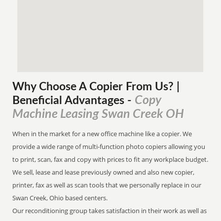
Why Choose A Copier
From
Us? |
Copy
Beneficial Advantages
-
Machine Leasing Swan Creek OH
When in the market for a new office machine like a copier. We
provide a wide range of multi-function photo copiers allowing you
to print, scan, fax and copy with prices to fit any workplace budget.
We sell, lease and lease previously owned and also new copier,
printer, fax as well as scan tools that we personally replace in our
Swan Creek, Ohio based centers.
Our reconditioning group takes satisfaction in their work as well as