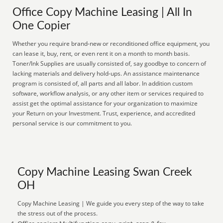
Office Copy Machine Leasing | All In
One Copier
Whether you require brand-new or reconditioned office equipment, you
can lease it, buy, rent, or even rent it on a month to month basis.
Toner/Ink Supplies are usually consisted of, say goodbye to concern of
lacking materials and delivery hold-ups. An assistance maintenance
program is consisted of, all parts and all labor. In addition custom
software, workflow analysis, or any other item or services required to
assist get the optimal assistance for your organization to maximize
your Return on your Investment. Trust, experience, and accredited
personal service is our commitment to you.
Copy Machine Leasing Swan Creek
OH
Copy Machine Leasing | We guide you every step of the way to take
the stress out of the process.