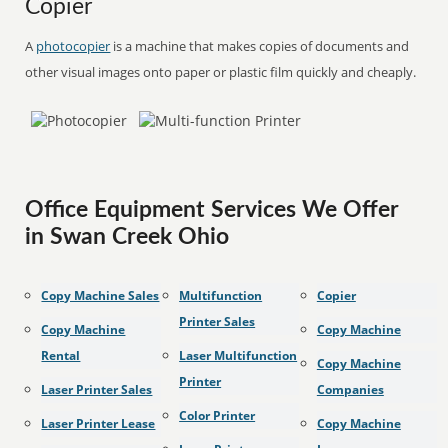
Copier
A
photocopier
is a machine that makes copies of documents and
other visual images onto paper or plastic film quickly and cheaply.
Office Equipment Services We Offer
in Swan Creek Ohio
Copy Machine Sales
Multifunction
Copier
Printer Sales
Copy Machine
Copy Machine
Rental
Laser Multifunction
Copy Machine
Printer
Laser Printer Sales
Companies
Color Printer
Laser Printer Lease
Copy Machine