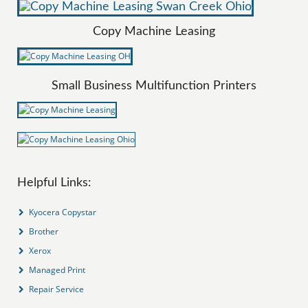
Copy Machine Leasing
Small Business Multifunction Printers
Helpful Links:
Kyocera Copystar
Brother
Xerox
Managed Print
Repair Service