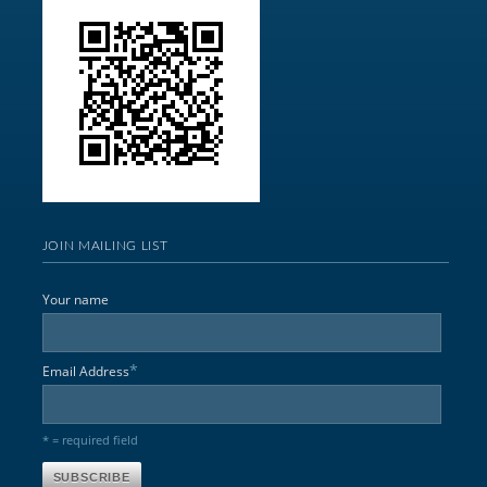
JOIN MAILING LIST
Your name
*
Email Address
* = required field