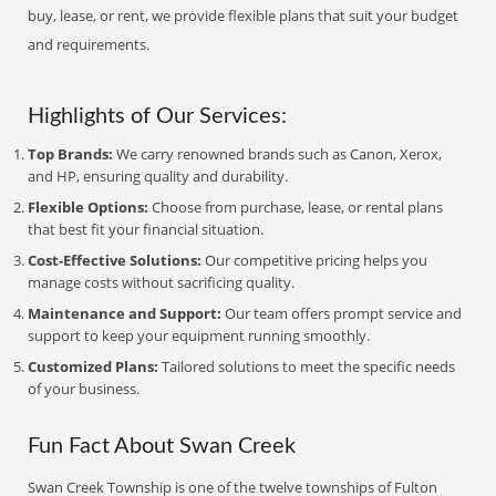
buy, lease, or rent, we provide flexible plans that suit your budget
and requirements.
Highlights of Our Services:
Top Brands:
We carry renowned brands such as Canon, Xerox,
and HP, ensuring quality and durability.
Flexible Options:
Choose from purchase, lease, or rental plans
that best fit your financial situation.
Cost-Effective Solutions:
Our competitive pricing helps you
manage costs without sacrificing quality.
Maintenance and Support:
Our team offers prompt service and
support to keep your equipment running smoothly.
Customized Plans:
Tailored solutions to meet the specific needs
of your business.
Fun Fact About Swan Creek
Swan Creek Township is one of the twelve townships of Fulton