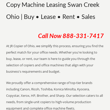
Copy Machine Leasing Swan Creek
Ohio | Buy • Lease • Rent • Sales
Call Now
888-331-7417
At JR Copier of Ohio, we simplify this process, ensuring you find the
perfect match for your office needs. Whether you're looking to
buy, lease, or rent, our team is here to guide you through the
selection of copiers and office machines that align with your
business's requirements and budget.
We proudly offer a comprehensive range of top-tier brands
including Canon, Ricoh, Toshiba, Konica Minolta, Kyocera,
Copystar, Xerox, HP, Brother, and Sharp. Our selection caters to all
needs, from single-unit copiers to high-volume production
equipment and complete office machine fleets.