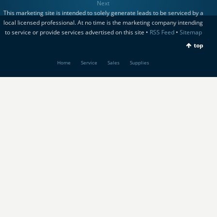
Next
This marketing site is intended to solely generate leads to be serviced by a
local licensed professional. At no time is the marketing company intending
to service or provide services advertised on this site •
RSS Feed
•
Sitemap
top
Home
Service
Sales
Supplies