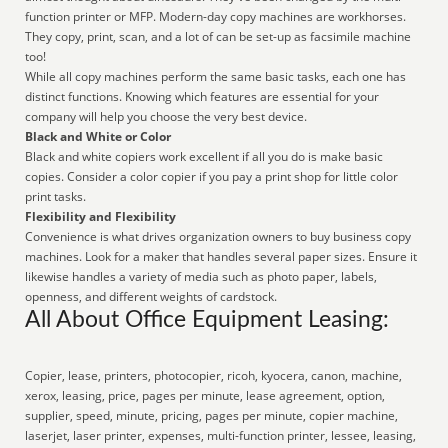
function printer or MFP. Modern-day copy machines are workhorses.
They copy, print, scan, and a lot of can be set-up as facsimile machine
too!
While all copy machines perform the same basic tasks, each one has
distinct functions. Knowing which features are essential for your
company will help you choose the very best device.
Black and White or Color
Black and white copiers work excellent if all you do is make basic
copies. Consider a color copier if you pay a print shop for little color
print tasks.
Flexibility and Flexibility
Convenience is what drives organization owners to buy business copy
machines. Look for a maker that handles several paper sizes. Ensure it
likewise handles a variety of media such as photo paper, labels,
openness, and different weights of cardstock.
All About Office Equipment Leasing:
Copier, lease, printers, photocopier, ricoh, kyocera, canon, machine,
xerox, leasing, price, pages per minute, lease agreement, option,
supplier, speed, minute, pricing, pages per minute, copier machine,
laserjet, laser printer, expenses, multi-function printer, lessee, leasing,