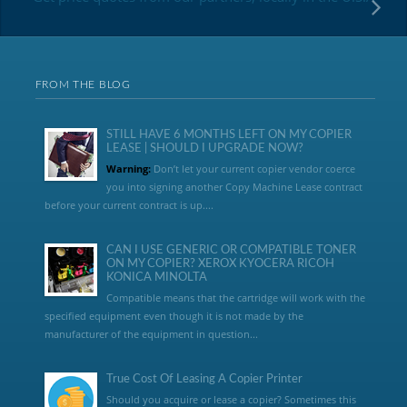
FROM THE BLOG
STILL HAVE 6 MONTHS LEFT ON MY COPIER
LEASE | SHOULD I UPGRADE NOW?
Warning:
Don’t let your current copier vendor coerce
you into signing another Copy Machine Lease contract
before your current contract is up....
CAN I USE GENERIC OR COMPATIBLE TONER
ON MY COPIER? XEROX KYOCERA RICOH
KONICA MINOLTA
Compatible means that the cartridge will work with the
specified equipment even though it is not made by the
manufacturer of the equipment in question...
True Cost Of Leasing A Copier Printer
Should you acquire or lease a copier? Sometimes this