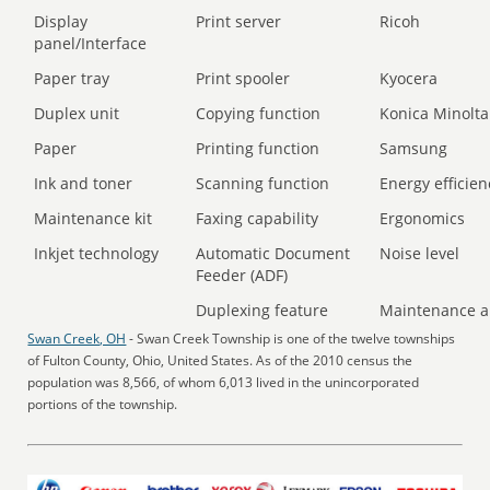
Display
Print server
Ricoh
panel/Interface
Paper tray
Print spooler
Kyocera
Duplex unit
Copying function
Konica Minolta
Paper
Printing function
Samsung
Ink and toner
Scanning function
Energy efficien
Maintenance kit
Faxing capability
Ergonomics
Inkjet technology
Automatic Document
Noise level
Feeder (ADF)
Duplexing feature
Maintenance a
Swan Creek, OH
- Swan Creek Township is one of the twelve townships
of Fulton County, Ohio, United States. As of the 2010 census the
population was 8,566, of whom 6,013 lived in the unincorporated
portions of the township.