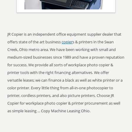
JR Copier is an independent office equipment supplier dealer that
offers state of the art business
copier
s & printers in the Swan
Creek, Ohio metro area. We have been working with small and
medium-sized businesses since 1989 and have a proven reputation
for success. We provide all sorts of workplace photo copier &
printer tools with the right financing alternatives. We offer
versatile leases; we can finance a black as well as white printer or a
color printer. Every little thing from all-in-one photocopier to
printer, cordless printers, and also picture printers. Choose JR
Copier for workplace photo copier & printer procurement as well
as simple leasing ... Copy Machine Leasing Ohio.