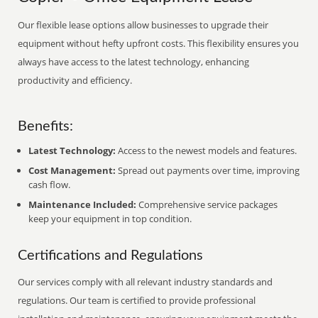
Our flexible lease options allow businesses to upgrade their
equipment without hefty upfront costs. This flexibility ensures you
always have access to the latest technology, enhancing
productivity and efficiency.
Benefits:
Latest Technology:
Access to the newest models and features.
Cost Management:
Spread out payments over time, improving
cash flow.
Maintenance Included:
Comprehensive service packages
keep your equipment in top condition.
Certifications and Regulations
Our services comply with all relevant industry standards and
regulations. Our team is certified to provide professional