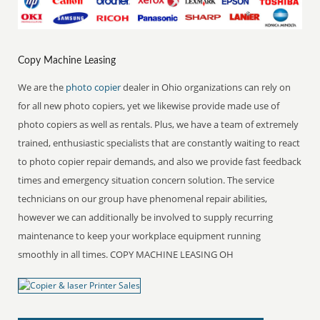
Copy Machine Leasing
We are the
photo copier
dealer in Ohio organizations can rely on
for all new photo copiers, yet we likewise provide made use of
photo copiers as well as rentals. Plus, we have a team of extremely
trained, enthusiastic specialists that are constantly waiting to react
to photo copier repair demands, and also we provide fast feedback
times and emergency situation concern solution. The service
technicians on our group have phenomenal repair abilities,
however we can additionally be involved to supply recurring
maintenance to keep your workplace equipment running
smoothly in all times. COPY MACHINE LEASING OH