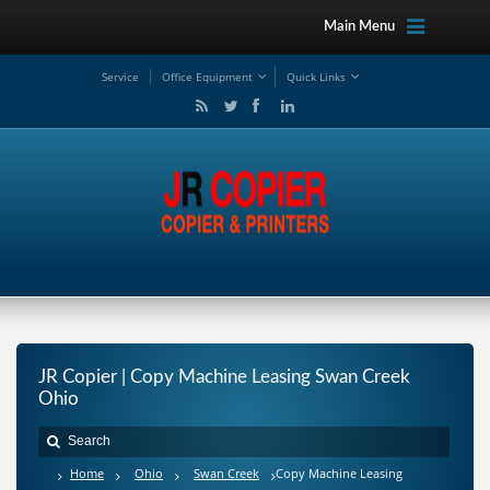
Main Menu
Service
Office Equipment
Quick Links
JR Copier | Copy Machine Leasing Swan Creek
Ohio
Home
Ohio
Swan Creek
Copy Machine Leasing