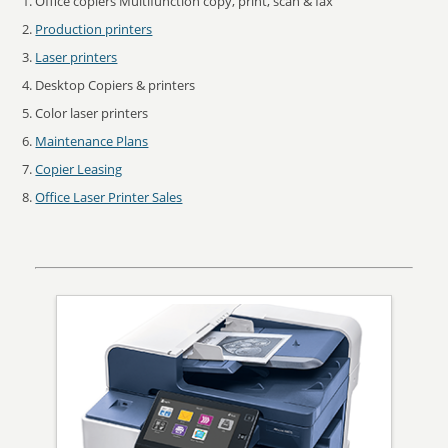
Office copiers Multifunction copy, print, scan & fax
Production printers
Laser printers
Desktop Copiers & printers
Color laser printers
Maintenance Plans
Copier Leasing
Office Laser Printer Sales