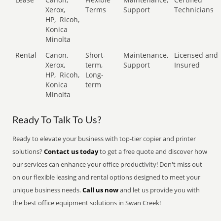
Xerox,
Terms
Support
Technicians
HP,
Ricoh,
Konica
Minolta
Rental
Canon,
Short-
Maintenance,
Licensed and
Xerox,
term,
Support
Insured
HP,
Ricoh,
Long-
Konica
term
Minolta
Ready To Talk To Us?
Ready to elevate your business with top-tier copier and printer
solutions?
Contact us today
to get a free quote and discover how
our services can enhance your office productivity! Don't miss out
on our flexible leasing and rental options designed to meet your
unique business needs.
Call us now
and let us provide you with
the best office equipment solutions in Swan Creek!