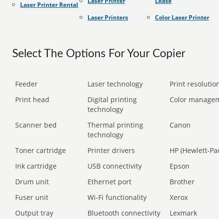
Laser Printer
Lease
Laser Printer Rental
Laser Printers
Color Laser Printer
Select The Options For Your Copier
Feeder
Laser technology
Print resolution
Print head
Digital printing
Color manage
technology
Scanner bed
Thermal printing
Canon
technology
Toner cartridge
Printer drivers
HP (Hewlett-Pa
Ink cartridge
USB connectivity
Epson
Drum unit
Ethernet port
Brother
Fuser unit
Wi-Fi functionality
Xerox
Output tray
Bluetooth connectivity
Lexmark