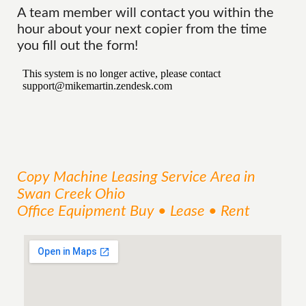
A team member will contact you within the
hour about your next copier from the time
you fill out the form!
Copy Machine Leasing
Service
Area
in
Swan Creek Ohio
Office Equipment Buy • Lease • Rent