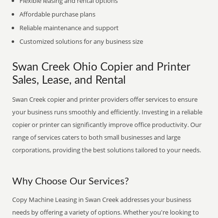
Flexible leasing and rental options
Affordable purchase plans
Reliable maintenance and support
Customized solutions for any business size
Swan Creek Ohio Copier and Printer
Sales, Lease, and Rental
Swan Creek copier and printer providers offer services to ensure
your business runs smoothly and efficiently. Investing in a reliable
copier or printer can significantly improve office productivity. Our
range of services caters to both small businesses and large
corporations, providing the best solutions tailored to your needs.
Why Choose Our Services?
Copy Machine Leasing in Swan Creek addresses your business
needs by offering a variety of options. Whether you're looking to