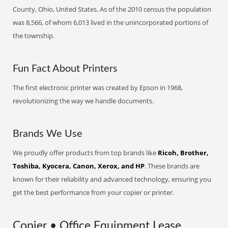
County, Ohio, United States. As of the 2010 census the population
was 8,566, of whom 6,013 lived in the unincorporated portions of
the township.
Fun Fact About Printers
The first electronic printer was created by Epson in 1968,
revolutionizing the way we handle documents.
Brands We Use
We proudly offer products from top brands like
Ricoh, Brother,
Toshiba, Kyocera, Canon, Xerox, and HP
. These brands are
known for their reliability and advanced technology, ensuring you
get the best performance from your copier or printer.
Copier • Office Equipment Lease