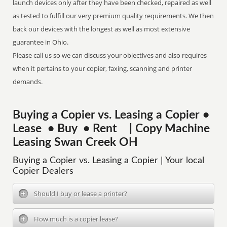
launch devices only after they have been checked, repaired as well
as tested to fulfill our very premium quality requirements. We then
back our devices with the longest as well as most extensive
guarantee in Ohio.
Please call us so we can discuss your objectives and also requires
when it pertains to your copier, faxing, scanning and printer
demands.
Buying a Copier vs. Leasing a Copier •
Lease • Buy • Rent | Copy Machine
Leasing Swan Creek OH
Buying a Copier vs. Leasing a Copier | Your local
Copier Dealers
Should I buy or lease a printer?
How much is a copier lease?