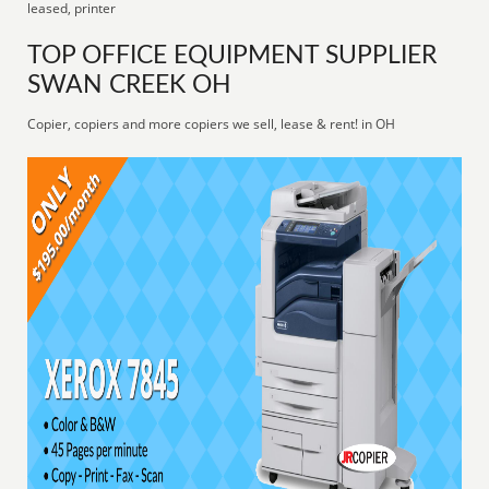
leased, printer
TOP OFFICE EQUIPMENT SUPPLIER
SWAN CREEK OH
Copier, copiers and more copiers we sell, lease & rent! in OH