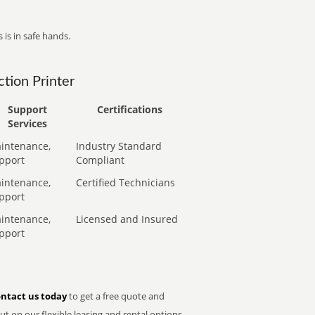
 is in safe hands.
tion Printer
Support
Certifications
Services
intenance,
Industry Standard
pport
Compliant
intenance,
Certified Technicians
pport
intenance,
Licensed and Insured
pport
ntact us today
to get a free quote and
t on our flexible leasing and rental options