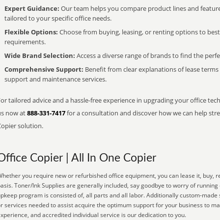
Expert Guidance:
Our team helps you compare product lines and feature
tailored to your specific office needs.
Flexible Options:
Choose from buying, leasing, or renting options to bes
requirements.
Wide Brand Selection:
Access a diverse range of brands to find the perfe
Comprehensive Support:
Benefit from clear explanations of lease term
support and maintenance services.
or tailored advice and a hassle-free experience in upgrading your office tech
us now at
888-331-7417
for a consultation and discover how we can help strea
opier solution.
Office Copier | All In One Copier
hether you require new or refurbished office equipment, you can lease it, buy, r
asis. Toner/Ink Supplies are generally included, say goodbye to worry of running
pkeep program is consisted of, all parts and all labor. Additionally custom-made 
r services needed to assist acquire the optimum support for your business to ma
xperience, and accredited individual service is our dedication to you.