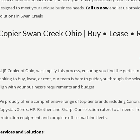
designed to meet your unique business needs.
Call us now
and let us provi
olutions in Swan Creek!
Copier Swan Creek Ohio | Buy • Lease • R
t JR Copier of Ohio, we simplify this process, ensuring you find the perfect
ooking to buy, lease, or rent, our team is here to guide you through the sele
align with your business's requirements and budget.
We proudly offer a comprehensive range of top-tier brands including Canon, 
opystar, Xerox, HP, Brother, and Sharp. Our selection caters to all needs, f
production equipment and complete office machine fleets.
Services and Solutions: