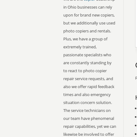
in Ohio businesses can rely
upon for brand new copiers,
but we additionally use used
photo copiers and rentals.
Plus, we have a group of
extremely trained,
passionate specialists who
are constantly standing by
to react to photo copier
P
repair service requests, and
also we offer rapid feedback
times and also emergency
situation concern solution.
The service technicians on
our team have phenomenal
repair capabilities, yet we can
likewise be involved to offer