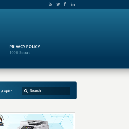
PRIVACY POLICY
100% Secure
Copier