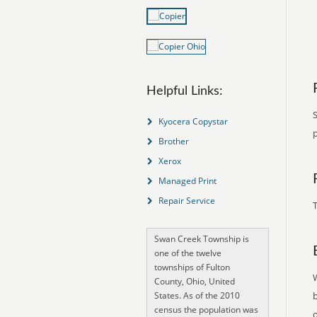
Helpful Links:
Kyocera Copystar
Brother
Xerox
Managed Print
Repair Service
T
Swan Creek Township is
one of the twelve
townships of Fulton
County, Ohio, United
States. As of the 2010
census the population was
o