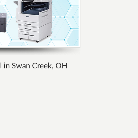
al in Swan Creek, OH