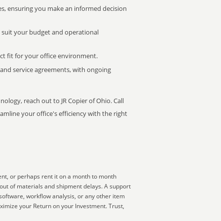
s, ensuring you make an informed decision
t suit your budget and operational
ct fit for your office environment.
s and service agreements, with ongoing
nology, reach out to JR Copier of Ohio. Call
mline your office's efficiency with the right
ent, or perhaps rent it on a month to month
 out of materials and shipment delays. A support
software, workflow analysis, or any other item
ximize your Return on your Investment. Trust,