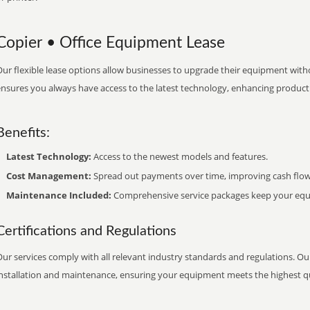
Copier • Office Equipment Lease
ur flexible lease options allow businesses to upgrade their equipment withou
nsures you always have access to the latest technology, enhancing productiv
Benefits:
Latest Technology:
Access to the newest models and features.
Cost Management:
Spread out payments over time, improving cash flow
Maintenance Included:
Comprehensive service packages keep your equi
Certifications and Regulations
ur services comply with all relevant industry standards and regulations. Our
installation and maintenance, ensuring your equipment meets the highest qu