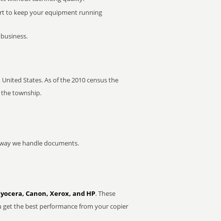
rt to keep your equipment running
 business.
United States. As of the 2010 census the
 the township.
he way we handle documents.
Kyocera, Canon, Xerox, and HP
. These
u get the best performance from your copier