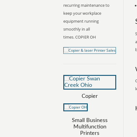
recurring maintenance to
keep your workplace
equipment running
smoothly in all
S
times. COPIER OH
a
b
C
l
Copier
Small Business
Multifunction
Printers