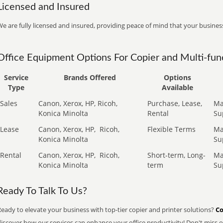
Licensed and Insured
e are fully licensed and insured, providing peace of mind that your business
Office Equipment Options For Copier and Multi-func
Service
Brands Offered
Options
Type
Available
Sales
Canon, Xerox, HP, Ricoh,
Purchase, Lease,
Ma
Konica Minolta
Rental
Su
Lease
Canon, Xerox, HP,
Ricoh,
Flexible Terms
Ma
Konica Minolta
Su
Rental
Canon, Xerox, HP,
Ricoh,
Short-term, Long-
Ma
Konica Minolta
term
Su
Ready To Talk To Us?
eady to elevate your business with top-tier copier and printer solutions?
Co
iscover how our services can enhance your office productivity! Don't miss ou