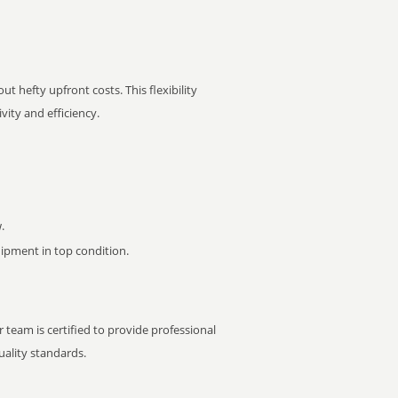
t hefty upfront costs. This flexibility
ity and efficiency.
.
pment in top condition.
 team is certified to provide professional
ality standards.