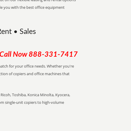
de you with the best office equipment
ent • Sales
Call Now
888-331-7417
 match for your office needs. Whether you're
ction of copiers and office machines that
Ricoh, Toshiba, Konica Minolta, Kyocera,
rom single-unit copiers to high-volume