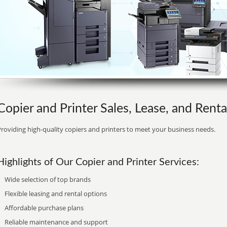
Copier and Printer Sales, Lease, and Rent
roviding high-quality copiers and printers to meet your business needs.
Highlights of Our Copier and Printer Services:
Wide selection of top brands
Flexible leasing and rental options
Affordable purchase plans
Reliable maintenance and support