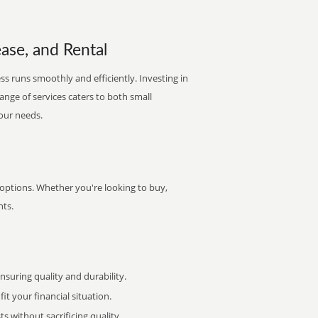
ase, and Rental
s runs smoothly and efficiently. Investing in
range of services caters to both small
your needs.
 options. Whether you're looking to buy,
nts.
uring quality and durability.
it your financial situation.
 without sacrificing quality.