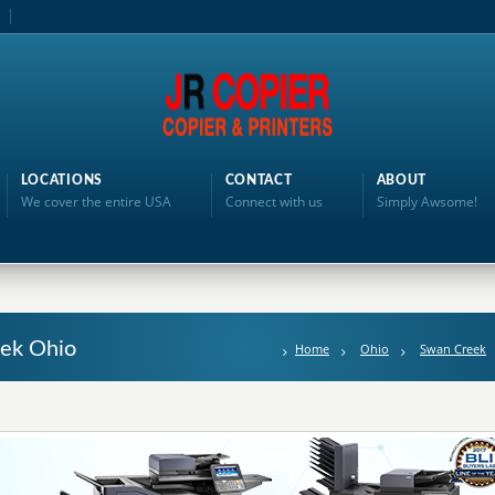
LOCATIONS
CONTACT
ABOUT
We cover the entire USA
Connect with us
Simply Awsome!
eek Ohio
Home
Ohio
Swan Creek