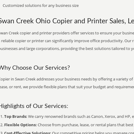
Customized solutions for any business size
Swan Creek Ohio Copier and Printer Sales, Le
wan Creek copier and printer providers offer services to ensure your busines
 reliable copier or printer can significantly improve office productivity. Our 
usinesses and large corporations, providing the best solutions tailored to 
Why Choose Our Services?
opier in Swan Creek addresses your business needs by offering a variety of
ease, or rent, we provide flexible plans that suit your budget and requireme
Highlights of Our Services:
Top Brands:
We carry renowned brands such as Canon, Xerox, and HP, ens
Flexible Options:
Choose from purchase, lease, or rental plans that best f
Cost-Effective Solutions:
Our competitive pricing helps you manage costs