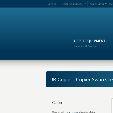
Service
Office Equipment
Quick Links
me
OFFICE EQUIPMENT
Services & Sales
JR Copier | Copier Swan Cr
Copier
We are the
copier
dealership