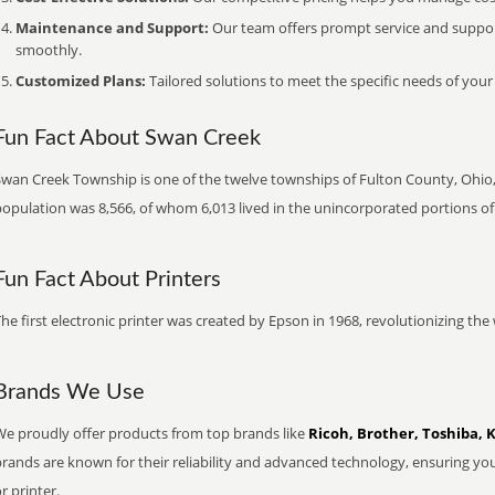
Maintenance and Support:
Our team offers prompt service and suppo
smoothly.
Customized Plans:
Tailored solutions to meet the specific needs of your
Fun Fact About Swan Creek
Swan Creek Township is one of the twelve townships of Fulton County, Ohio, 
population was 8,566, of whom 6,013 lived in the unincorporated portions of
Fun Fact About Printers
he first electronic printer was created by Epson in 1968, revolutionizing t
Brands We Use
We proudly offer products from top brands like
Ricoh, Brother, Toshiba, 
brands are known for their reliability and advanced technology, ensuring yo
r printer.