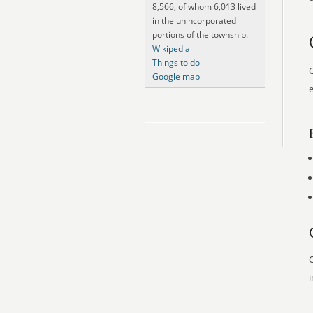
8,566, of whom 6,013 lived
in the unincorporated
portions of the township.
Wikipedia
Things to do
O
Google map
e
O