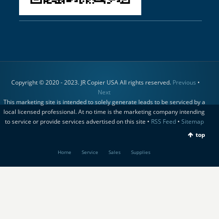
Copyright © 2020 - 2023. JR Copier USA All rights reserved.
Previous
•
Next
This marketing site is intended to solely generate leads to be serviced by a
local licensed professional. At no time is the marketing company intending
to service or provide services advertised on this site •
RSS Feed
•
Sitemap
top
Home
Service
Sales
Supplies