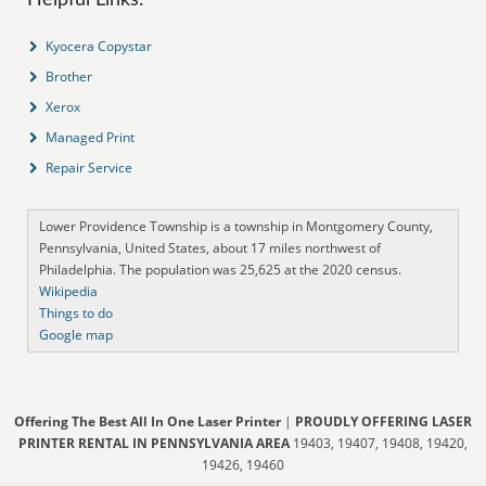
Kyocera Copystar
Brother
Xerox
Managed Print
Repair Service
Lower Providence Township is a township in Montgomery County,
Pennsylvania, United States, about 17 miles northwest of
Philadelphia. The population was 25,625 at the 2020 census.
Wikipedia
Things to do
Google map
Offering The Best All In One Laser Printer
|
PROUDLY OFFERING LASER
PRINTER RENTAL IN PENNSYLVANIA AREA
19403, 19407, 19408, 19420,
19426, 19460