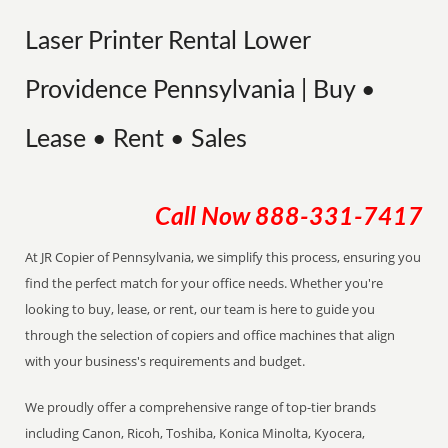
Laser Printer Rental Lower
Providence Pennsylvania | Buy •
Lease • Rent • Sales
Call Now
888-331-7417
At JR Copier of Pennsylvania, we simplify this process, ensuring you
find the perfect match for your office needs. Whether you're
looking to buy, lease, or rent, our team is here to guide you
through the selection of copiers and office machines that align
with your business's requirements and budget.
We proudly offer a comprehensive range of top-tier brands
including Canon, Ricoh, Toshiba, Konica Minolta, Kyocera,