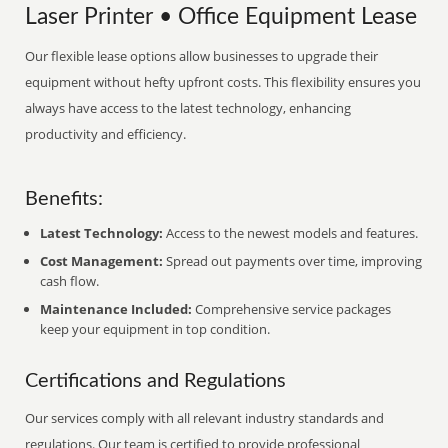
Laser Printer • Office Equipment Lease
Our flexible lease options allow businesses to upgrade their
equipment without hefty upfront costs. This flexibility ensures you
always have access to the latest technology, enhancing
productivity and efficiency.
Benefits:
Latest Technology:
Access to the newest models and features.
Cost Management:
Spread out payments over time, improving
cash flow.
Maintenance Included:
Comprehensive service packages
keep your equipment in top condition.
Certifications and Regulations
Our services comply with all relevant industry standards and
regulations. Our team is certified to provide professional