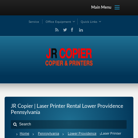
Main Menu
Service
Office Equipment
Quick Links
JR Copier | Laser Printer Rental Lower Providence
Pennsylvania
Home
Pennsylvania
Lower Providence
Laser Printer