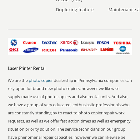
Duplexing feature
Maintenance a
Laser Printer Rental
We are the
photo copier
dealership in Pennsylvania companies can
rely upon for brand new photo copiers, however we likewise
supply made use of photo copiers and also rental units. And also,
we have a group of very educated, enthusiastic professionals who
are constantly standing by to react to photo copier repair work
requests, as well as we offer fast action times as well as emergency
situation priority solution. The service technicians on our group
have phenomenal repair capacities, however we can likewise be