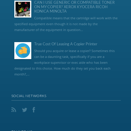
CAN I USE GENERIC OR COMPATIBLE TONER
ON MY COPIER? XEROX KYOCERA RICOH
KONICA MINOLTA
Compatible means that the cartridge will work with the
specified equipment even though it is not made by the
manufacturer of the equipment in question...
True Cost Of Leasing A Copier Printer
Should you acquire or lease a copier? Sometimes this
can be a daunting task, specifically if you are a
workplace supervisor or exec aide who has been
designated to this choice. How much do they set you back each
month?,...
SOCIAL NETWORKS