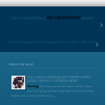
Yes, I would Like a
NO OBLIGATION
quote!
Get price quotes from our partners, locally in the U.S.A
FROM THE BLOG
STILL HAVE 6 MONTHS LEFT ON MY COPIER
LEASE | SHOULD I UPGRADE NOW?
Warning:
Don’t let your current copier vendor coerce
you into signing another Copy Machine Lease contract
before your current contract is up....