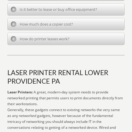
Is it better to lease or buy office equipment?
How much does a copier cost?
How do printer leases work?
LASER PRINTER RENTAL LOWER
PROVIDENCE PA
Laser Printers:
A great, modern-day system needs to provide
networked printing that permits users to print documents directly from
their workstations.
Generally, these gadgets connect to existing networks the very same
as any networked gadgets, however because of the fundamental
intricacy of networking you should always include IT in the
conversations relating to getting of a networked device. Wired and