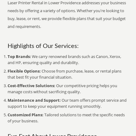
Laser Printer Rental in Lower Providence addresses your business
needs by offering a variety of options. Whether you're looking to
buy, lease, or rent, we provide flexible plans that suit your budget
and requirements.
Highlights of Our Services:
Top Brands:
We carry renowned brands such as Canon, Xerox,
and HP, ensuring quality and durability.
Flexible Options:
Choose from purchase, lease, or rental plans
that best fit your financial situation.
Cost-Effective Solutions:
Our competitive pricing helps you
manage costs without sacrificing quality.
Maintenance and Support:
Our team offers prompt service and
support to keep your equipment running smoothly.
Customized Plans:
Tailored solutions to meet the specific needs
of your business.