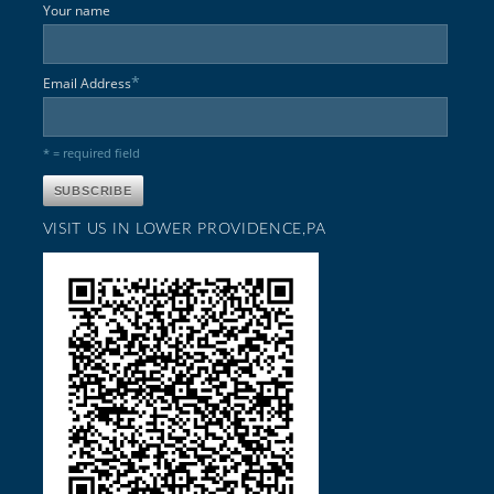
Your name
*
Email Address
* = required field
VISIT US IN LOWER PROVIDENCE,PA