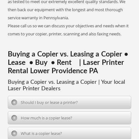
as tested to meet our extremely excellent quality standards. We
then back our equipment with the longest and most thorough
service warranty in Pennsylvania.
Please call us so we can discuss your objectives and needs when it
comes to your copier, printer, scanning and also faxing needs.
Buying a Copier vs. Leasing a Copier •
Lease • Buy • Rent | Laser Printer
Rental Lower Providence PA
Buying a Copier vs. Leasing a Copier | Your local
Laser Printer Dealers
Should I buy or lease a printer?
How much is a copier lease?
What is a copier lease?