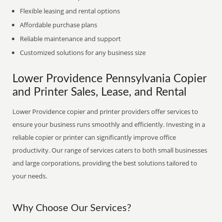
Flexible leasing and rental options
Affordable purchase plans
Reliable maintenance and support
Customized solutions for any business size
Lower Providence Pennsylvania Copier
and Printer Sales, Lease, and Rental
Lower Providence copier and printer providers offer services to
ensure your business runs smoothly and efficiently. Investing in a
reliable copier or printer can significantly improve office
productivity. Our range of services caters to both small businesses
and large corporations, providing the best solutions tailored to
your needs.
Why Choose Our Services?