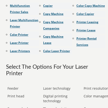
Multifunction
Copier
Color Copy Machine
Printer Sales
Copy Machine
Color Copier
Laser Multifunction
Copy Machine
Printer Leasing
Printer
Companies
Printer Lease
Color Printer
Copy Machine
Printer Rental
Laser Printer
Lease
Services
Laser Printers
Color Laser Printer
Select The Options For Your Laser
Printer
Feeder
Laser technology
Print resolution
Print head
Digital printing
Color manage
technology