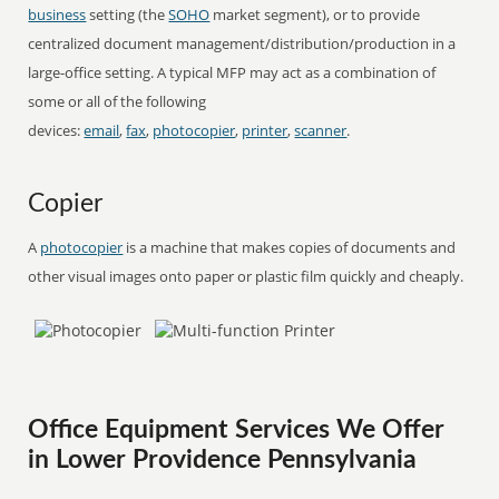
business
setting (the
SOHO
market segment), or to provide
centralized document management/distribution/production in a
large-office setting. A typical MFP may act as a combination of
some or all of the following
devices:
email
,
fax
,
photocopier
,
printer
,
scanner
.
Copier
A
photocopier
is a machine that makes copies of documents and
other visual images onto paper or plastic film quickly and cheaply.
Office Equipment Services We Offer
in Lower Providence Pennsylvania