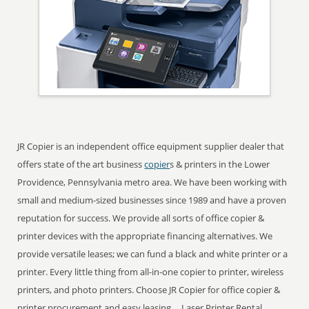
JR Copier is an independent office equipment supplier dealer that
offers state of the art business
copier
s & printers in the Lower
Providence, Pennsylvania metro area. We have been working with
small and medium-sized businesses since 1989 and have a proven
reputation for success. We provide all sorts of office copier &
printer devices with the appropriate financing alternatives. We
provide versatile leases; we can fund a black and white printer or a
printer. Every little thing from all-in-one copier to printer, wireless
printers, and photo printers. Choose JR Copier for office copier &
printer procurement and easy leasing ... Laser Printer Rental