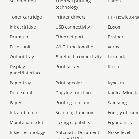
Scanner bed
Thermal printing
Canon
technology
Toner cartridge
Printer drivers
HP (Hewlett-Pa
Ink cartridge
USB connectivity
Epson
Drum unit
Ethernet port
Brother
Fuser unit
Wi-Fi functionality
Xerox
Output tray
Bluetooth connectivity
Lexmark
Display
Print server
Ricoh
panel/Interface
Paper tray
Print spooler
Kyocera
Duplex unit
Copying function
Konica Minolta
Paper
Printing function
Samsung
Ink and toner
Scanning function
Energy efficien
Maintenance kit
Faxing capability
Ergonomics
Inkjet technology
Automatic Document
Noise level
Feeder (ADF)