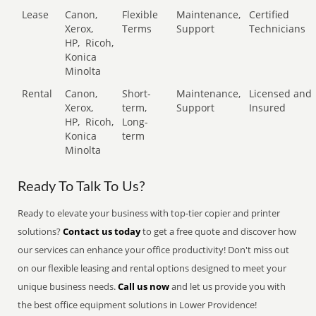
Lease
Canon,
Flexible
Maintenance,
Certified
Xerox,
Terms
Support
Technicians
HP,
Ricoh,
Konica
Minolta
Rental
Canon,
Short-
Maintenance,
Licensed and
Xerox,
term,
Support
Insured
HP,
Ricoh,
Long-
Konica
term
Minolta
Ready To Talk To Us?
Ready to elevate your business with top-tier copier and printer
solutions?
Contact us today
to get a free quote and discover how
our services can enhance your office productivity! Don't miss out
on our flexible leasing and rental options designed to meet your
unique business needs.
Call us now
and let us provide you with
the best office equipment solutions in Lower Providence!