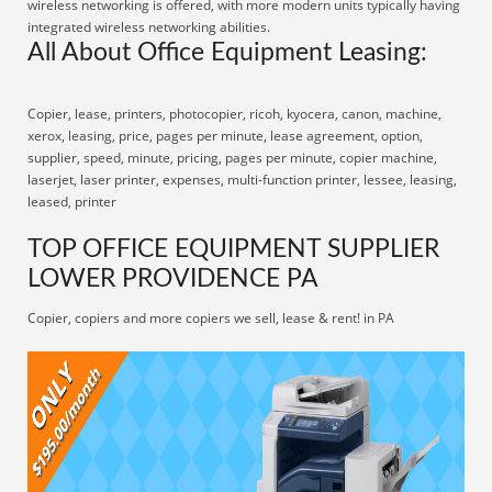
wireless networking is offered, with more modern units typically having
integrated wireless networking abilities.
All About Office Equipment Leasing:
Copier, lease, printers, photocopier, ricoh, kyocera, canon, machine,
xerox, leasing, price, pages per minute, lease agreement, option,
supplier, speed, minute, pricing, pages per minute, copier machine,
laserjet, laser printer, expenses, multi-function printer, lessee, leasing,
leased, printer
TOP OFFICE EQUIPMENT SUPPLIER
LOWER PROVIDENCE PA
Copier, copiers and more copiers we sell, lease & rent! in PA