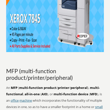
MFP (multi-function
product/printer/peripheral)
An
MFP
(
multi-function product
/
printer
/
peripheral
),
multi-
functional
,
all-in-one
(
AIO
), or
multi-function device
(
MFD
), is
an
office
machine
which incorporates the functionality of multiple
devices in one, so as to have a smaller footprint in a home or
small