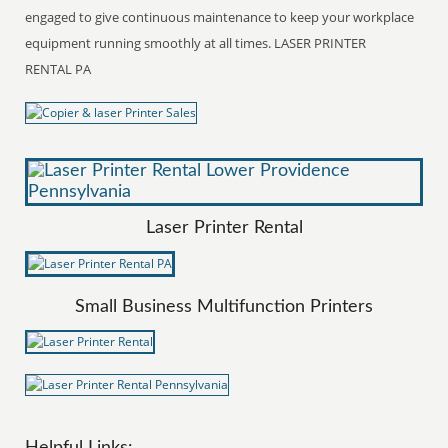
engaged to give continuous maintenance to keep your workplace
equipment running smoothly at all times. LASER PRINTER
RENTAL PA
Laser Printer Rental
Small Business Multifunction Printers
Helpful Links: