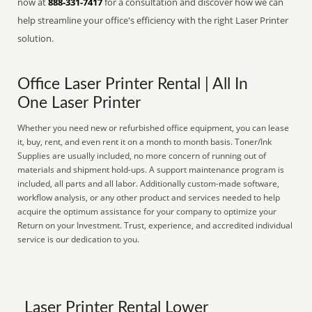
now at
888-331-7417
for a consultation and discover how we can
help streamline your office's efficiency with the right Laser Printer
solution.
Office Laser Printer Rental | All In
One Laser Printer
Whether you need new or refurbished office equipment, you can lease
it, buy, rent, and even rent it on a month to month basis. Toner/Ink
Supplies are usually included, no more concern of running out of
materials and shipment hold-ups. A support maintenance program is
included, all parts and all labor. Additionally custom-made software,
workflow analysis, or any other product and services needed to help
acquire the optimum assistance for your company to optimize your
Return on your Investment. Trust, experience, and accredited individual
service is our dedication to you.
Laser Printer Rental Lower