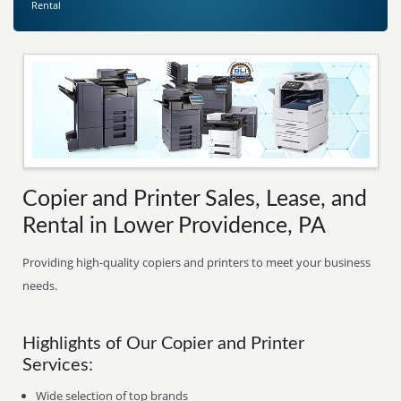
Rental
Copier and Printer Sales, Lease, and
Rental in Lower Providence, PA
Providing high-quality copiers and printers to meet your business
needs.
Highlights of Our Copier and Printer
Services:
Wide selection of top brands