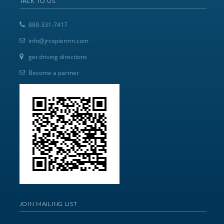
TALK TO US
888-331-7417
info@jrcopiermn.com
get driving directions
Become a partner
JOIN MAILING LIST