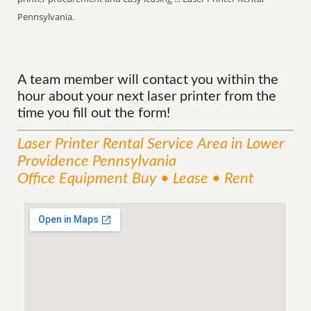
Pennsylvania.
A team member will contact you within the
hour about your next laser printer from the
time you fill out the form!
Laser Printer Rental
Service
Area
in Lower
Providence Pennsylvania
Office Equipment Buy • Lease • Rent