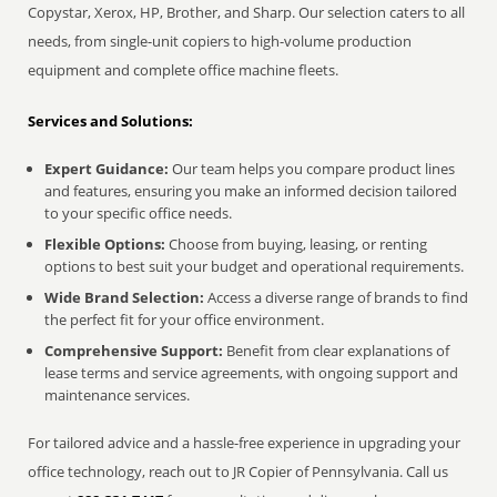
Copystar, Xerox, HP, Brother, and Sharp. Our selection caters to all
needs, from single-unit copiers to high-volume production
equipment and complete office machine fleets.
Services and Solutions:
Expert Guidance:
Our team helps you compare product lines
and features, ensuring you make an informed decision tailored
to your specific office needs.
Flexible Options:
Choose from buying, leasing, or renting
options to best suit your budget and operational requirements.
Wide Brand Selection:
Access a diverse range of brands to find
the perfect fit for your office environment.
Comprehensive Support:
Benefit from clear explanations of
lease terms and service agreements, with ongoing support and
maintenance services.
For tailored advice and a hassle-free experience in upgrading your
office technology, reach out to JR Copier of Pennsylvania. Call us