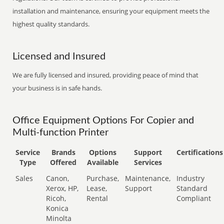
installation and maintenance, ensuring your equipment meets the
highest quality standards.
Licensed and Insured
We are fully licensed and insured, providing peace of mind that
your business is in safe hands.
Office Equipment Options For Copier and
Multi-function Printer
Service
Brands
Options
Support
Certifications
Type
Offered
Available
Services
Sales
Canon,
Purchase,
Maintenance,
Industry
Xerox, HP,
Lease,
Support
Standard
Ricoh,
Rental
Compliant
Konica
Minolta