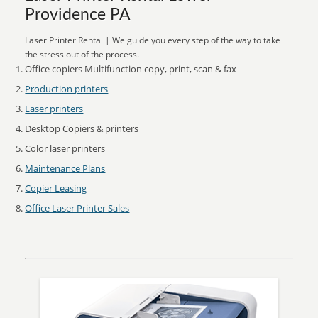
Providence PA
Laser Printer Rental | We guide you every step of the way to take
the stress out of the process.
Office copiers Multifunction copy, print, scan & fax
Production printers
Laser printers
Desktop Copiers & printers
Color laser printers
Maintenance Plans
Copier Leasing
Office Laser Printer Sales