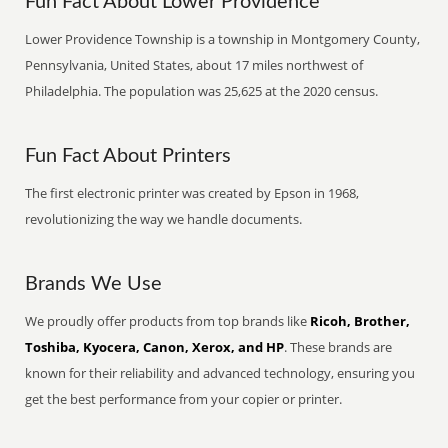
Fun Fact About Lower Providence
Lower Providence Township is a township in Montgomery County,
Pennsylvania, United States, about 17 miles northwest of
Philadelphia. The population was 25,625 at the 2020 census.
Fun Fact About Printers
The first electronic printer was created by Epson in 1968,
revolutionizing the way we handle documents.
Brands We Use
We proudly offer products from top brands like
Ricoh, Brother,
Toshiba, Kyocera, Canon, Xerox, and HP
. These brands are
known for their reliability and advanced technology, ensuring you
get the best performance from your copier or printer.