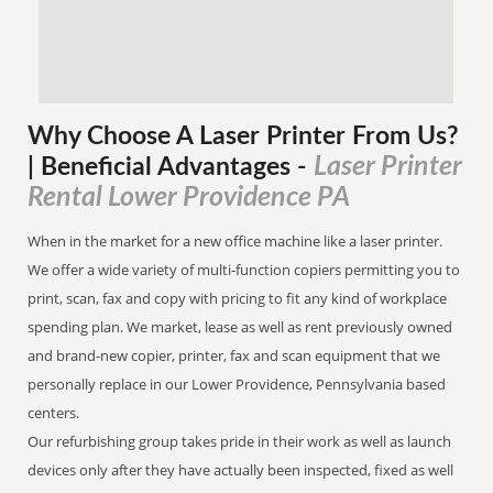
Why Choose A Laser Printer
From
Us?
Laser Printer
| Beneficial Advantages
-
Rental Lower Providence PA
When in the market for a new office machine like a laser printer.
We offer a wide variety of multi-function copiers permitting you to
print, scan, fax and copy with pricing to fit any kind of workplace
spending plan. We market, lease as well as rent previously owned
and brand-new copier, printer, fax and scan equipment that we
personally replace in our Lower Providence, Pennsylvania based
centers.
Our refurbishing group takes pride in their work as well as launch
devices only after they have actually been inspected, fixed as well