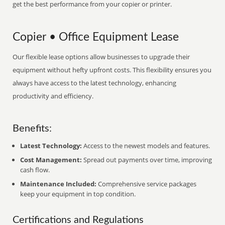
get the best performance from your copier or printer.
Copier • Office Equipment Lease
Our flexible lease options allow businesses to upgrade their
equipment without hefty upfront costs. This flexibility ensures you
always have access to the latest technology, enhancing
productivity and efficiency.
Benefits:
Latest Technology:
Access to the newest models and features.
Cost Management:
Spread out payments over time, improving
cash flow.
Maintenance Included:
Comprehensive service packages
keep your equipment in top condition.
Certifications and Regulations