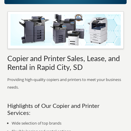
Copier and Printer Sales, Lease, and
Rental in Rapid City, SD
Providing high-quality copiers and printers to meet your business
needs.
Highlights of Our Copier and Printer
Services:
Wide selection of top brands