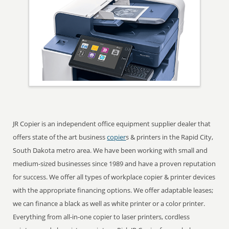
JR Copier is an independent office equipment supplier dealer that
offers state of the art business
copier
s & printers in the Rapid City,
South Dakota metro area. We have been working with small and
medium-sized businesses since 1989 and have a proven reputation
for success. We offer all types of workplace copier & printer devices
with the appropriate financing options. We offer adaptable leases;
we can finance a black as well as white printer or a color printer.
Everything from all-in-one copier to laser printers, cordless