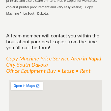
printers, and also picture printers. Pick JR Copier for workplace
copier & printer procurement and very easy leasing ... Copy
Machine Price South Dakota.
A team member will contact you within the
hour about your next copier from the time
you fill out the form!
Copy Machine Price
Service
Area
in Rapid
City South Dakota
Office Equipment Buy • Lease • Rent