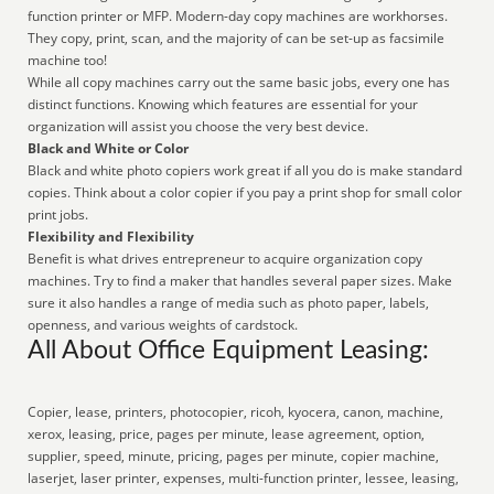
function printer or MFP. Modern-day copy machines are workhorses.
They copy, print, scan, and the majority of can be set-up as facsimile
machine too!
While all copy machines carry out the same basic jobs, every one has
distinct functions. Knowing which features are essential for your
organization will assist you choose the very best device.
Black and White or Color
Black and white photo copiers work great if all you do is make standard
copies. Think about a color copier if you pay a print shop for small color
print jobs.
Flexibility and Flexibility
Benefit is what drives entrepreneur to acquire organization copy
machines. Try to find a maker that handles several paper sizes. Make
sure it also handles a range of media such as photo paper, labels,
openness, and various weights of cardstock.
All About Office Equipment Leasing:
Copier, lease, printers, photocopier, ricoh, kyocera, canon, machine,
xerox, leasing, price, pages per minute, lease agreement, option,
supplier, speed, minute, pricing, pages per minute, copier machine,
laserjet, laser printer, expenses, multi-function printer, lessee, leasing,