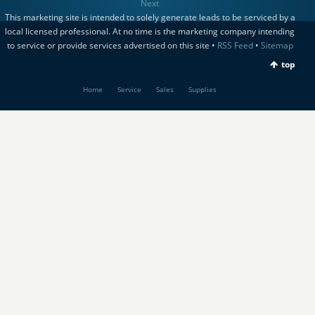
Next
This marketing site is intended to solely generate leads to be serviced by a
local licensed professional. At no time is the marketing company intending
to service or provide services advertised on this site •
RSS Feed
•
Sitemap
top
Home
Service
Sales
Supplies