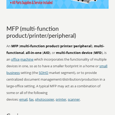
MFP (multi-function
product/printer/peripheral)
An
MFP
(
multi-function product
/
printer
/
peripheral
),
multi-
functional
,
all-in-one
(
AIO
), or
multi-function device
(
MFD
), is
an
office
machine
which incorporates the functionality of multiple
devices in one, so as to have a smaller footprint in a home or
small
business
setting (the
SOHO
market segment), or to provide
centralized document management/distribution/production in a
large-office setting. A typical MFP may act as a combination of
some or all of the following
devices:
email
,
fax
,
photocopier
,
printer
,
scanner
.