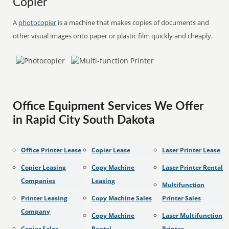
Copier
A
photocopier
is a machine that makes copies of documents and
other visual images onto paper or plastic film quickly and cheaply.
Office Equipment Services We Offer
in Rapid City South Dakota
Office Printer Lease
Copier Lease
Laser Printer Lease
Copier Leasing
Copy Machine
Laser Printer Rental
Companies
Leasing
Multifunction
Printer Leasing
Copy Machine Sales
Printer Sales
Company
Copy Machine
Laser Multifunction
Copier Sales
Rental
Printer