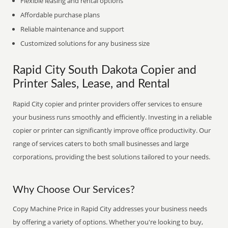
Flexible leasing and rental options
Affordable purchase plans
Reliable maintenance and support
Customized solutions for any business size
Rapid City South Dakota Copier and
Printer Sales, Lease, and Rental
Rapid City copier and printer providers offer services to ensure
your business runs smoothly and efficiently. Investing in a reliable
copier or printer can significantly improve office productivity. Our
range of services caters to both small businesses and large
corporations, providing the best solutions tailored to your needs.
Why Choose Our Services?
Copy Machine Price in Rapid City addresses your business needs
by offering a variety of options. Whether you're looking to buy,