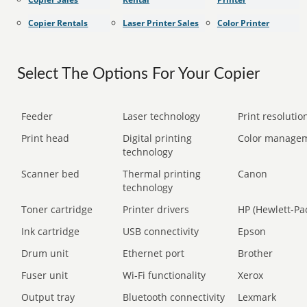
Copier Rentals
Laser Printer Sales
Color Printer
Select The Options For Your Copier
Feeder
Laser technology
Print resolution
Print head
Digital printing
Color manage
technology
Scanner bed
Thermal printing
Canon
technology
Toner cartridge
Printer drivers
HP (Hewlett-Pa
Ink cartridge
USB connectivity
Epson
Drum unit
Ethernet port
Brother
Fuser unit
Wi-Fi functionality
Xerox
Output tray
Bluetooth connectivity
Lexmark