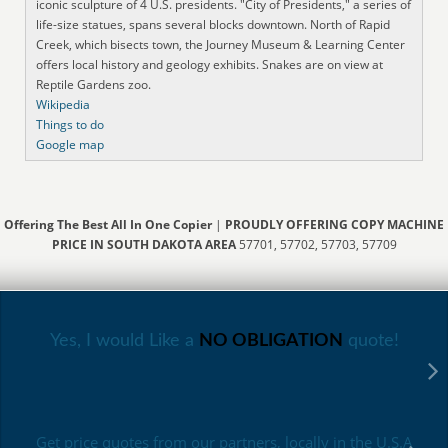
iconic sculpture of 4 U.S. presidents. "City of Presidents," a series of
life-size statues, spans several blocks downtown. North of Rapid
Creek, which bisects town, the Journey Museum & Learning Center
offers local history and geology exhibits. Snakes are on view at
Reptile Gardens zoo.
Wikipedia
Things to do
Google map
Offering The Best All In One Copier
|
PROUDLY OFFERING COPY MACHINE
PRICE IN SOUTH DAKOTA AREA
57701, 57702, 57703, 57709
Yes, I would Like a
NO OBLIGATION
quote!
Get price quotes from our partners, locally in the U.S.A