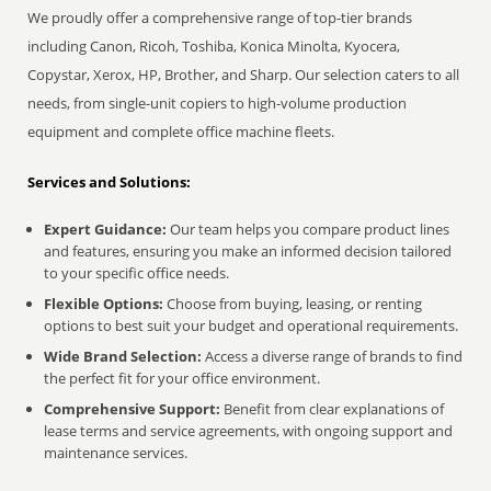
We proudly offer a comprehensive range of top-tier brands
including Canon, Ricoh, Toshiba, Konica Minolta, Kyocera,
Copystar, Xerox, HP, Brother, and Sharp. Our selection caters to all
needs, from single-unit copiers to high-volume production
equipment and complete office machine fleets.
Services and Solutions:
Expert Guidance:
Our team helps you compare product lines
and features, ensuring you make an informed decision tailored
to your specific office needs.
Flexible Options:
Choose from buying, leasing, or renting
options to best suit your budget and operational requirements.
Wide Brand Selection:
Access a diverse range of brands to find
the perfect fit for your office environment.
Comprehensive Support:
Benefit from clear explanations of
lease terms and service agreements, with ongoing support and
maintenance services.