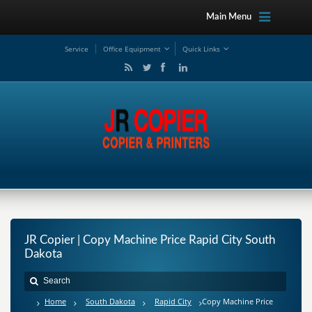
Main Menu
Service
Office Equipment
Quick Links
JR Copier | Copy Machine Price Rapid City South
Dakota
Home
South Dakota
Rapid City
Copy Machine Price