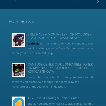
FROM THE BLOG
STILL HAVE 6 MONTHS LEFT ON MY COPIER
LEASE | SHOULD I UPGRADE NOW?
Warning:
Don’t let your current copier vendor coerce
you into signing another Copy Machine Lease contract
before your current contract is up....
CAN I USE GENERIC OR COMPATIBLE TONER
ON MY COPIER? XEROX KYOCERA RICOH
KONICA MINOLTA
Compatible means that the cartridge will work with the
specified equipment even though it is not made by the
manufacturer of the equipment in question...
True Cost Of Leasing A Copier Printer
Should you acquire or lease a copier? Sometimes this