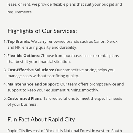
lease, or rent, we provide flexible plans that suit your budget and
requirements.
Highlights of Our Services:
Top Brands:
We carry renowned brands such as Canon, Xerox,
and HP, ensuring quality and durability.
Flexible Options:
Choose from purchase, lease, or rental plans
that best fit your financial situation.
Cost-Effective Solutions:
Our competitive pricing helps you
manage costs without sacrificing quality.
Maintenance and Support:
Our team offers prompt service and
support to keep your equipment running smoothly.
Customized Plans:
Tailored solutions to meet the specific needs
of your business.
Fun Fact About Rapid City
Rapid City lies east of Black Hills National Forest in western South