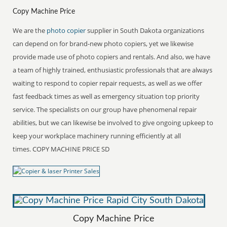
Copy Machine Price
We are the
photo copier
supplier in South Dakota organizations
can depend on for brand-new photo copiers, yet we likewise
provide made use of photo copiers and rentals. And also, we have
a team of highly trained, enthusiastic professionals that are always
waiting to respond to copier repair requests, as well as we offer
fast feedback times as well as emergency situation top priority
service. The specialists on our group have phenomenal repair
abilities, but we can likewise be involved to give ongoing upkeep to
keep your workplace machinery running efficiently at all
times. COPY MACHINE PRICE SD
Copy Machine Price