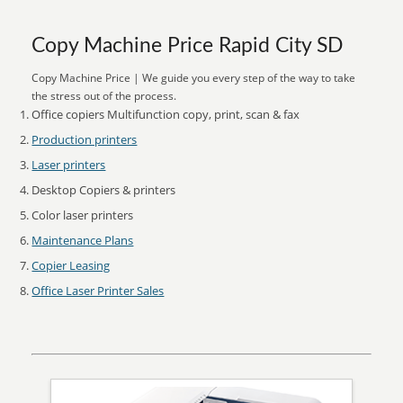
Copy Machine Price Rapid City SD
Copy Machine Price | We guide you every step of the way to take
the stress out of the process.
Office copiers Multifunction copy, print, scan & fax
Production printers
Laser printers
Desktop Copiers & printers
Color laser printers
Maintenance Plans
Copier Leasing
Office Laser Printer Sales