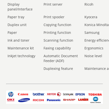
Display
Print server
Ricoh
panel/Interface
Paper tray
Print spooler
Kyocera
Duplex unit
Copying function
Konica Minolta
Paper
Printing function
Samsung
Ink and toner
Scanning function
Energy efficien
Maintenance kit
Faxing capability
Ergonomics
Inkjet technology
Automatic Document
Noise level
Feeder (ADF)
Duplexing feature
Maintenance a