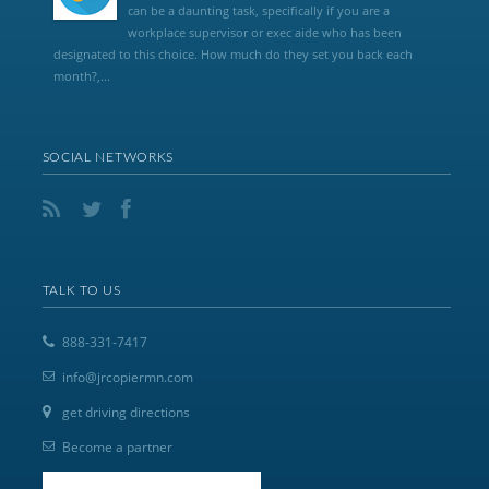
can be a daunting task, specifically if you are a
workplace supervisor or exec aide who has been
designated to this choice. How much do they set you back each
month?,...
SOCIAL NETWORKS
TALK TO US
888-331-7417
info@jrcopiermn.com
get driving directions
Become a partner