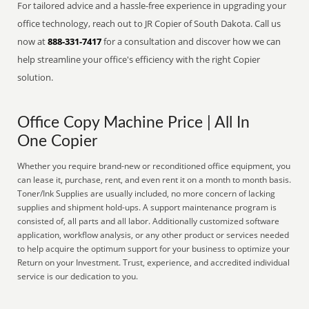
For tailored advice and a hassle-free experience in upgrading your
office technology, reach out to JR Copier of South Dakota. Call us
now at
888-331-7417
for a consultation and discover how we can
help streamline your office's efficiency with the right Copier
solution.
Office Copy Machine Price | All In
One Copier
Whether you require brand-new or reconditioned office equipment, you
can lease it, purchase, rent, and even rent it on a month to month basis.
Toner/Ink Supplies are usually included, no more concern of lacking
supplies and shipment hold-ups. A support maintenance program is
consisted of, all parts and all labor. Additionally customized software
application, workflow analysis, or any other product or services needed
to help acquire the optimum support for your business to optimize your
Return on your Investment. Trust, experience, and accredited individual
service is our dedication to you.