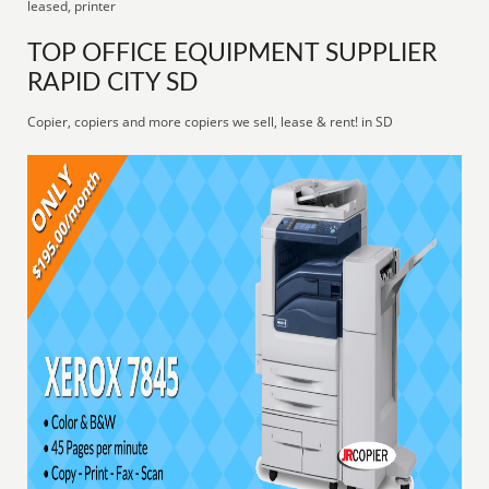
leased, printer
TOP OFFICE EQUIPMENT SUPPLIER
RAPID CITY SD
Copier, copiers and more copiers we sell, lease & rent! in SD