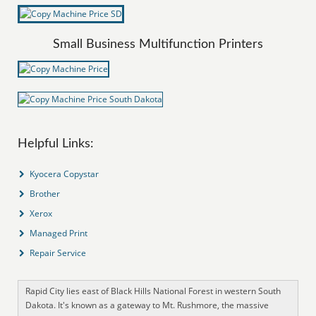
Small Business Multifunction Printers
Helpful Links:
Kyocera Copystar
Brother
Xerox
Managed Print
Repair Service
Rapid City lies east of Black Hills National Forest in western South
Dakota. It's known as a gateway to Mt. Rushmore, the massive