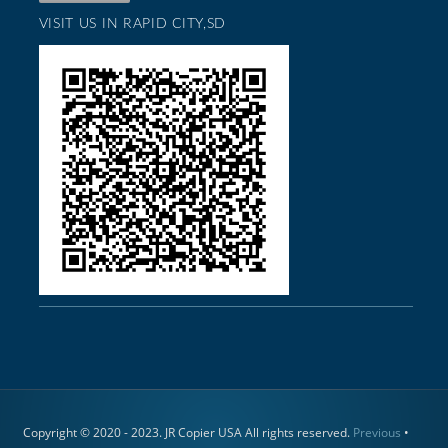
VISIT US IN RAPID CITY,SD
Copyright © 2020 - 2023. JR Copier USA All rights reserved.
Previous
•