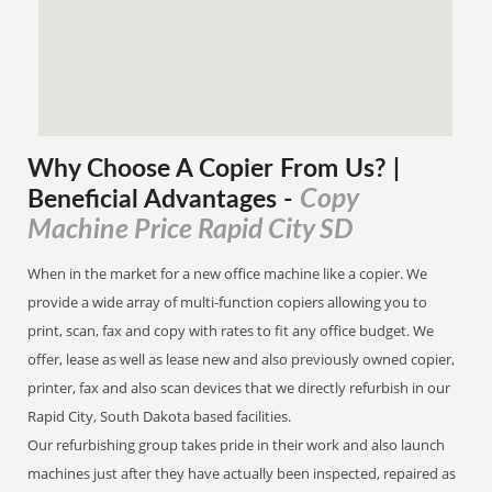
Why Choose A Copier
From
Us? |
Copy
Beneficial Advantages
-
Machine Price Rapid City SD
When in the market for a new office machine like a copier. We
provide a wide array of multi-function copiers allowing you to
print, scan, fax and copy with rates to fit any office budget. We
offer, lease as well as lease new and also previously owned copier,
printer, fax and also scan devices that we directly refurbish in our
Rapid City, South Dakota based facilities.
Our refurbishing group takes pride in their work and also launch
machines just after they have actually been inspected, repaired as