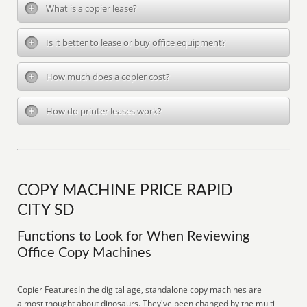
What is a copier lease?
Is it better to lease or buy office equipment?
How much does a copier cost?
How do printer leases work?
COPY MACHINE PRICE RAPID
CITY SD
Functions to Look for When Reviewing
Office Copy Machines
Copier FeaturesIn the digital age, standalone copy machines are
almost thought about dinosaurs. They've been changed by the multi-