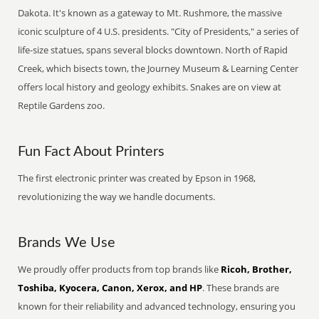
Dakota. It's known as a gateway to Mt. Rushmore, the massive
iconic sculpture of 4 U.S. presidents. "City of Presidents," a series of
life-size statues, spans several blocks downtown. North of Rapid
Creek, which bisects town, the Journey Museum & Learning Center
offers local history and geology exhibits. Snakes are on view at
Reptile Gardens zoo.
Fun Fact About Printers
The first electronic printer was created by Epson in 1968,
revolutionizing the way we handle documents.
Brands We Use
We proudly offer products from top brands like
Ricoh, Brother,
Toshiba, Kyocera, Canon, Xerox, and HP
. These brands are
known for their reliability and advanced technology, ensuring you