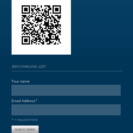
JOIN MAILING LIST
Your name
*
Email Address
* = required field