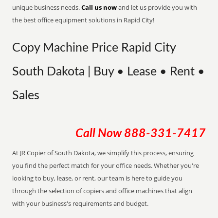
unique business needs.
Call us now
and let us provide you with
the best office equipment solutions in Rapid City!
Copy Machine Price Rapid City
South Dakota | Buy • Lease • Rent •
Sales
Call Now
888-331-7417
At JR Copier of South Dakota, we simplify this process, ensuring
you find the perfect match for your office needs. Whether you're
looking to buy, lease, or rent, our team is here to guide you
through the selection of copiers and office machines that align
with your business's requirements and budget.