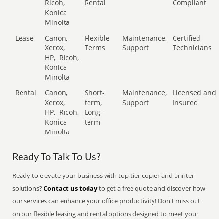
Ricoh,
Rental
Compliant
Konica
Minolta
Lease
Canon,
Flexible
Maintenance,
Certified
Xerox,
Terms
Support
Technicians
HP,
Ricoh,
Konica
Minolta
Rental
Canon,
Short-
Maintenance,
Licensed and
Xerox,
term,
Support
Insured
HP,
Ricoh,
Long-
Konica
term
Minolta
Ready To Talk To Us?
Ready to elevate your business with top-tier copier and printer
solutions?
Contact us today
to get a free quote and discover how
our services can enhance your office productivity! Don't miss out
on our flexible leasing and rental options designed to meet your