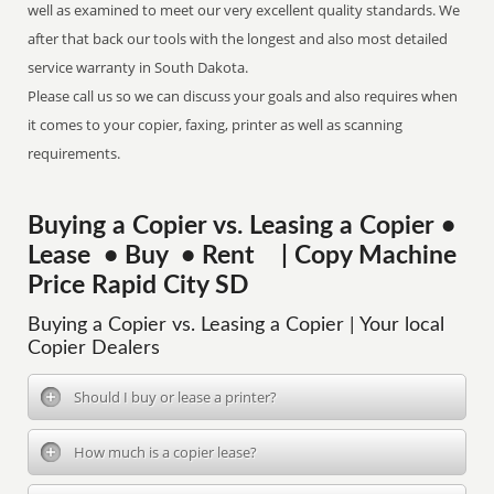
well as examined to meet our very excellent quality standards. We
after that back our tools with the longest and also most detailed
service warranty in South Dakota.
Please call us so we can discuss your goals and also requires when
it comes to your copier, faxing, printer as well as scanning
requirements.
Buying a Copier vs. Leasing a Copier •
Lease • Buy • Rent | Copy Machine
Price Rapid City SD
Buying a Copier vs. Leasing a Copier | Your local
Copier Dealers
Should I buy or lease a printer?
How much is a copier lease?