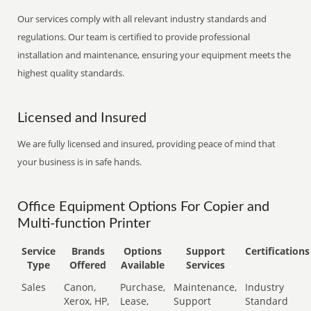
Our services comply with all relevant industry standards and
regulations. Our team is certified to provide professional
installation and maintenance, ensuring your equipment meets the
highest quality standards.
Licensed and Insured
We are fully licensed and insured, providing peace of mind that
your business is in safe hands.
Office Equipment Options For Copier and
Multi-function Printer
Service
Brands
Options
Support
Certifications
Type
Offered
Available
Services
Sales
Canon,
Purchase,
Maintenance,
Industry
Xerox, HP,
Lease,
Support
Standard