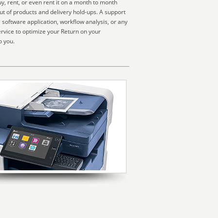
, rent, or even rent it on a month to month
ut of products and delivery hold-ups. A support
software application, workflow analysis, or any
rvice to optimize your Return on your
o you.