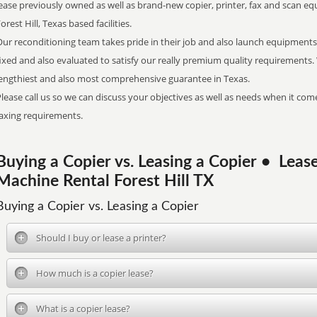
ease previously owned as well as brand-new copier, printer, fax and scan eq
orest Hill, Texas based facilities.
ur reconditioning team takes pride in their job and also launch equipments 
ixed and also evaluated to satisfy our really premium quality requirements
lengthiest and also most comprehensive guarantee in Texas.
lease call us so we can discuss your objectives as well as needs when it come
faxing requirements.
Buying a Copier vs. Leasing a Copier • Le
Machine Rental Forest Hill TX
Buying a Copier vs. Leasing a Copier
Should I buy or lease a printer?
How much is a copier lease?
What is a copier lease?