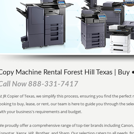
Copy Machine Rental Forest Hill Texas | Buy 
Call Now 888-331-7417
t JR Copier of Texas, we simplify this process, ensuring you find the perfec
ooking to buy, lease, or rent, our team is here to guide you through the sele
with your business's requirements and budget.
We proudly offer a comprehensive range of top-tier brands including Canon, 
opystar, Xerox, HP, Brother, and Sharp. Our selection caters to all needs, f