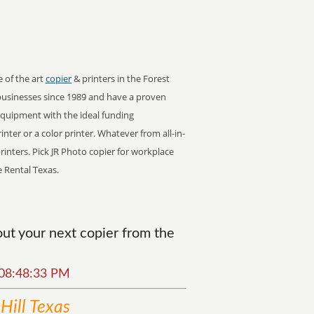
e of the art
copier
& printers in the Forest
businesses since 1989 and have a proven
 equipment with the ideal funding
inter or a color printer. Whatever from all-in-
rinters. Pick JR Photo copier for workplace
e Rental Texas.
ut your next copier from the
6 08:48:33 PM
Hill Texas