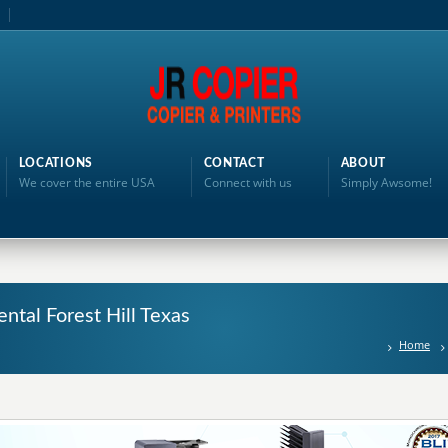
LOCATIONS
CONTACT
ABOUT
We cover the entire USA
Connect with us
Simply Awsome!
ntal Forest Hill Texas
Home