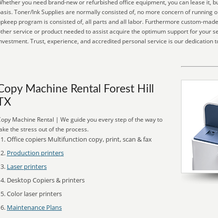
hether you need brand-new or refurbished office equipment, you can lease it, buy
asis. Toner/Ink Supplies are normally consisted of, no more concern of running o
pkeep program is consisted of, all parts and all labor. Furthermore custom-made 
ther service or product needed to assist acquire the optimum support for your se
nvestment. Trust, experience, and accredited personal service is our dedication t
Copy Machine Rental Forest Hill
TX
opy Machine Rental | We guide you every step of the way to
ake the stress out of the process.
Office copiers Multifunction copy, print, scan & fax
Production printers
Laser printers
Desktop Copiers & printers
Color laser printers
Maintenance Plans