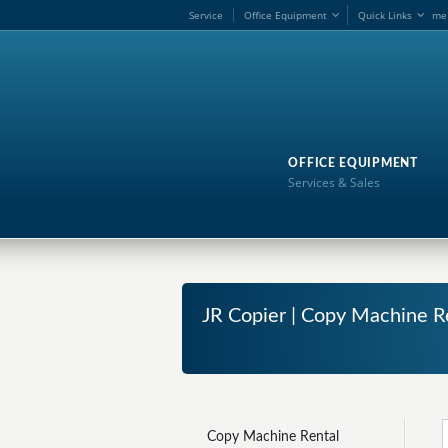
Service
Office Equipment
Quick Links
me
OFFICE EQUIPMENT
Services & Sales
JR Copier | Copy Machine Re
Copy Machine Rental