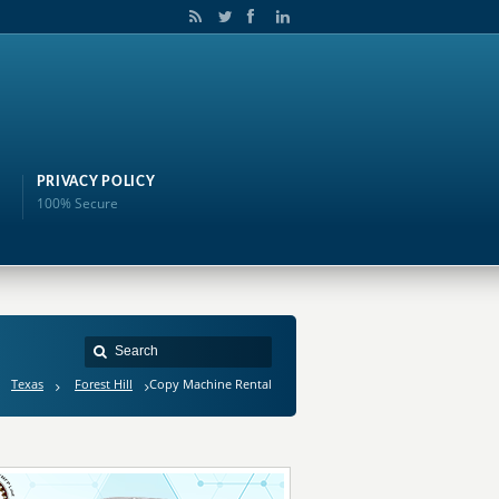
PRIVACY POLICY
100% Secure
Texas
Forest Hill
Copy Machine Rental