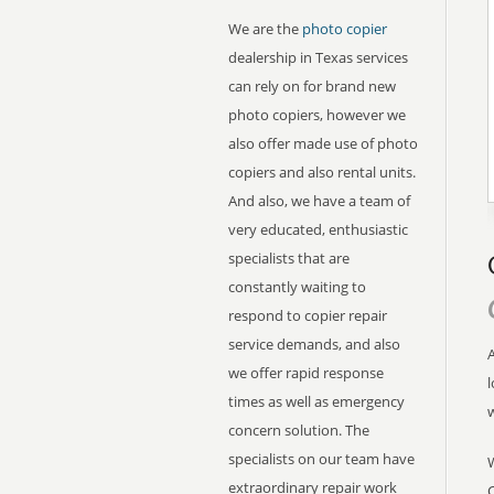
We are the
photo copier
dealership in Texas services
can rely on for brand new
photo copiers, however we
also offer made use of photo
copiers and also rental units.
And also, we have a team of
very educated, enthusiastic
specialists that are
constantly waiting to
respond to copier repair
service demands, and also
A
we offer rapid response
l
times as well as emergency
concern solution. The
specialists on our team have
extraordinary repair work
C