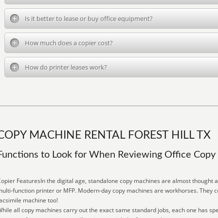
Is it better to lease or buy office equipment?
How much does a copier cost?
How do printer leases work?
COPY MACHINE RENTAL FOREST HILL TX
Functions to Look for When Reviewing Office Cop
opier FeaturesIn the digital age, standalone copy machines are almost thought 
ulti-function printer or MFP. Modern-day copy machines are workhorses. They co
acsimile machine too!
hile all copy machines carry out the exact same standard jobs, each one has spe