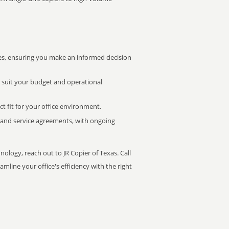
s, ensuring you make an informed decision
t suit your budget and operational
ct fit for your office environment.
s and service agreements, with ongoing
nology, reach out to JR Copier of Texas. Call
mline your office's efficiency with the right