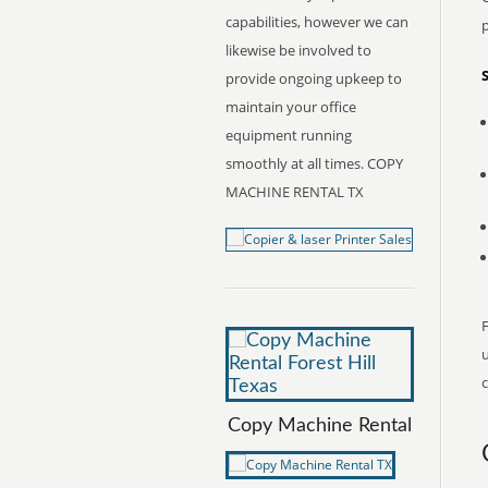
capabilities, however we can
likewise be involved to
provide ongoing upkeep to
maintain your office
equipment running
smoothly at all times. COPY
MACHINE RENTAL TX
F
c
Copy Machine Rental