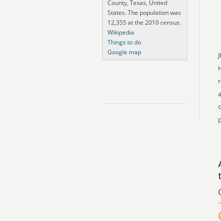
County, Texas, United
States. The population was
12,355 at the 2010 census.
Wikipedia
Things to do
Google map
J
r
a
o
p