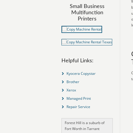
W
Small Business
b
Multifunction
u
Printers
o
I
Helpful Links:
C
Kyocera Copystar
t
Brother
Xerox
Managed Print
Repair Service
Forest Hill is a suburb of
Fort Worth in Tarrant