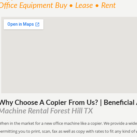
Office Equipment Buy • Lease • Rent
Why Choose A Copier
From
Us? | Beneficia
Machine Rental Forest Hill TX
hen in the market for a new office machine like a copier. We provide a wide
ermitting you to print, scan, fax as well as copy with rates to fit any kind of