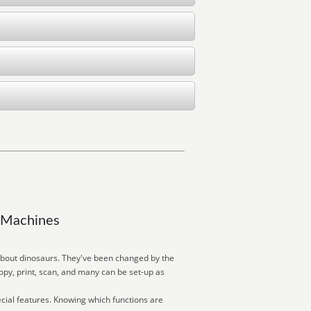
y Machines
about dinosaurs. They've been changed by the
py, print, scan, and many can be set-up as
cial features. Knowing which functions are