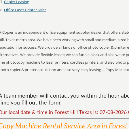
Copier Leasing
Office Laser Printer Sales
R Copier is an independent office equipment supplier dealer that offers stat
Hill, Texas metro area. We have been working with small and medium-sized 
eputation for success. We provide all kinds of office photo copier & printer
lternatives. We provide flexible leases; we can fund a black and also white pr
ne photocopy machine to laser printers, cordless printers, and also photo p
hoto copier & printer acquisition and also very easy leasing ... Copy Machin
A team member will contact you within the hour abo
time you fill out the form!
Our local date & time in Forest Hill Texas is: 07-08-202
Copy Machine Rental
Service
in Forest 
Area