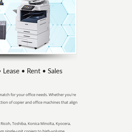
• Lease • Rent • Sales
t match for your office needs. Whether you're
ction of copier and office machines that align
Ricoh, Toshiba, Konica Minolta, Kyocera,
rom single-unit copiers to high-volume