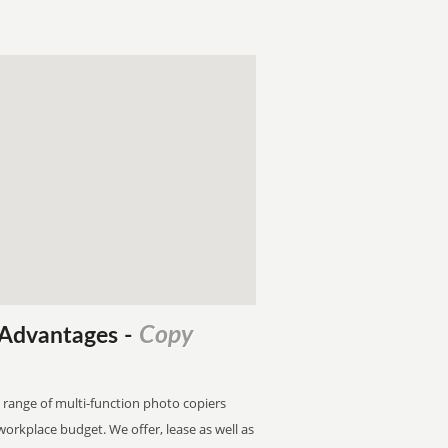
Copy
l Advantages
-
 range of multi-function photo copiers
 workplace budget. We offer, lease as well as