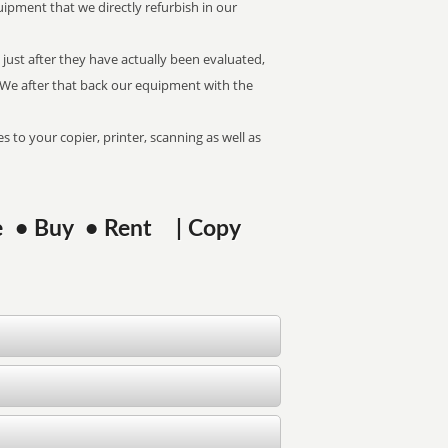
uipment that we directly refurbish in our
just after they have actually been evaluated,
. We after that back our equipment with the
s to your copier, printer, scanning as well as
ase • Buy • Rent | Copy