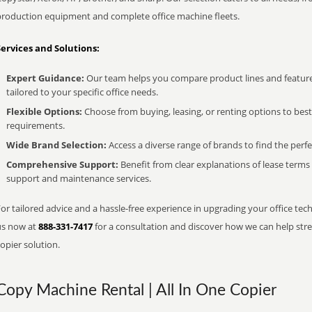
production equipment and complete office machine fleets.
Services and Solutions:
Expert Guidance:
Our team helps you compare product lines and feature
tailored to your specific office needs.
Flexible Options:
Choose from buying, leasing, or renting options to bes
requirements.
Wide Brand Selection:
Access a diverse range of brands to find the perfe
Comprehensive Support:
Benefit from clear explanations of lease term
support and maintenance services.
or tailored advice and a hassle-free experience in upgrading your office tech
us now at
888-331-7417
for a consultation and discover how we can help strea
opier solution.
Copy Machine Rental | All In One Copier