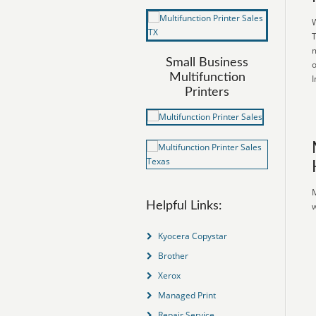
W
T
m
Small Business
o
Multifunction
I
Printers
M
Helpful Links:
w
Kyocera Copystar
Brother
Xerox
Managed Print
Repair Service