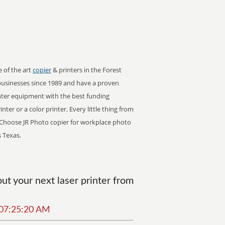
e of the art
copier
& printers in the Forest
businesses since 1989 and have a proven
inter equipment with the best funding
ter or a color printer. Every little thing from
s. Choose JR Photo copier for workplace photo
s Texas.
t your next laser printer from
6 07:25:20 AM