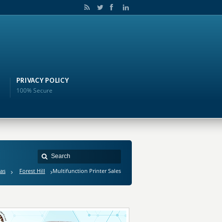
PRIVACY POLICY
100% Secure
as
Forest Hill
Multifunction Printer Sales