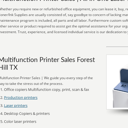
hether you require new or refurbished office equipment, you can lease it, buy, r
oner/Ink Supplies are usually consisted of, say goodbye to concern of lacking mat
aintenance program is included, all parts and all labor. Furthermore custom soft
ther service or product required to assist get the optimal assistance for your or
nvestment. Trust, experience, and licensed individual service is our dedication to 
Multifunction Printer Sales Forest
Hill TX
ultifunction Printer Sales | We guide you every step of the
ay to take the stress out of the process.
Office copiers Multifunction copy, print, scan & fax
Production printers
Laser printers
Desktop Copiers & printers
Color laser printers