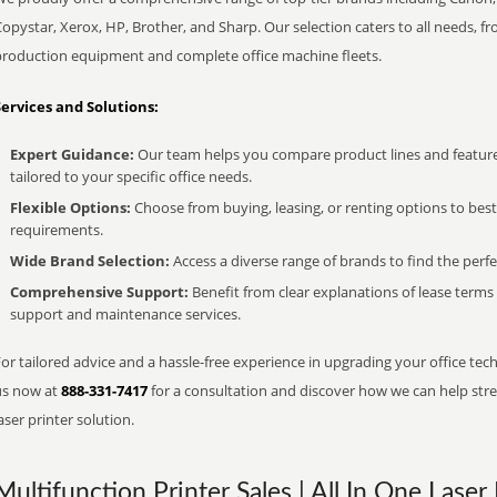
opystar, Xerox, HP, Brother, and Sharp. Our selection caters to all needs, f
production equipment and complete office machine fleets.
Services and Solutions:
Expert Guidance:
Our team helps you compare product lines and feature
tailored to your specific office needs.
Flexible Options:
Choose from buying, leasing, or renting options to bes
requirements.
Wide Brand Selection:
Access a diverse range of brands to find the perfe
Comprehensive Support:
Benefit from clear explanations of lease term
support and maintenance services.
or tailored advice and a hassle-free experience in upgrading your office tech
us now at
888-331-7417
for a consultation and discover how we can help strea
aser printer solution.
Multifunction Printer Sales | All In One Laser 