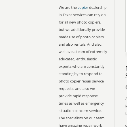
We are the
copier
dealership
in Texas services can rely on
for all new photo copiers,
but we additionally provide
made use of photo copiers
and also rentals. And also,
we have a team of extremely
educated, enthusiastic
experts who are constantly
standing by to respond to
photo copier repair service
requests, and also we
provide rapid response
A
times as well as emergency
l
situation concern service.
The specialists on our team
have amazing repair work