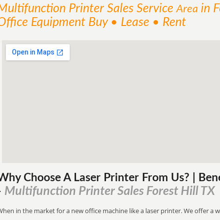
Multifunction Printer Sales
Service
in F
Area
Office Equipment Buy • Lease • Rent
Why Choose A Laser Printer
From
Us? | Ben
Multifunction Printer Sales Forest Hill TX
-
hen in the market for a new office machine like a laser printer. We offer a w