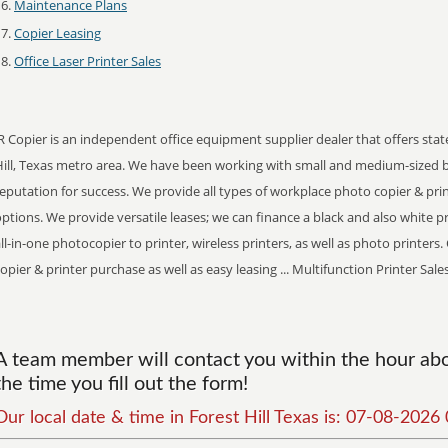
Maintenance Plans
Copier Leasing
Office Laser Printer Sales
R Copier is an independent office equipment supplier dealer that offers stat
Hill, Texas metro area. We have been working with small and medium-sized 
eputation for success. We provide all types of workplace photo copier & pr
ptions. We provide versatile leases; we can finance a black and also white prin
ll-in-one photocopier to printer, wireless printers, as well as photo printer
opier & printer purchase as well as easy leasing ... Multifunction Printer Sale
A team member will contact you within the hour abou
the time you fill out the form!
Our local date & time in Forest Hill Texas is: 07-08-202