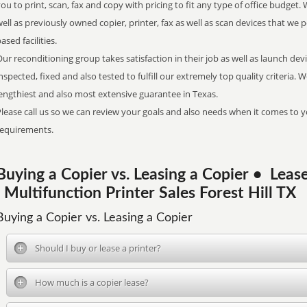
ou to print, scan, fax and copy with pricing to fit any type of office budget. 
ell as previously owned copier, printer, fax as well as scan devices that we p
ased facilities.
ur reconditioning group takes satisfaction in their job as well as launch dev
nspected, fixed and also tested to fulfill our extremely top quality criteria. 
engthiest and also most extensive guarantee in Texas.
lease call us so we can review your goals and also needs when it comes to y
requirements.
Buying a Copier vs. Leasing a Copier • Le
| Multifunction Printer Sales Forest Hill TX
Buying a Copier vs. Leasing a Copier
Should I buy or lease a printer?
How much is a copier lease?