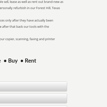
We sell, lease as well as rent out brand-new as
ersonally refurbish in our Forest Hill, Texas
ices only after they have actually been
We after that back our tools with the
our copier, scanning, faxing and printer
ase • Buy • Rent