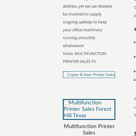
abilities, yet we can likewise
C
be involved to supply
ongoing upkeep to keep
your office machinery
running smoothly
whatsoever
times. MULTIFUNCTION
PRINTER SALES TX
F
l
Multifunction Printer
Sales