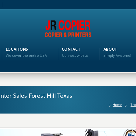
LOCATIONS
CONTACT
ABOUT
We cover the entire USA
Connect with us
Simply Awsome!
inter Sales Forest Hill Texas
Home
Tex