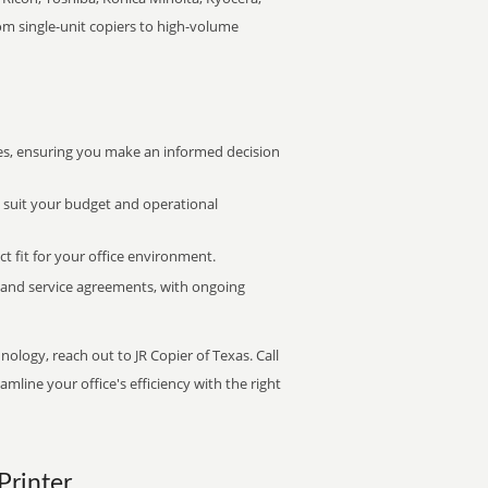
rom single-unit copiers to high-volume
s, ensuring you make an informed decision
t suit your budget and operational
ct fit for your office environment.
s and service agreements, with ongoing
nology, reach out to JR Copier of Texas. Call
mline your office's efficiency with the right
Printer