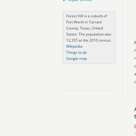
Forest Hill is a suburb of
Fort Worth in Tarrant
County, Texas, United
States. The population was
12,355 at the 2010 census.
J
Wikipedia
Things to do
r
Google map
o
a
c