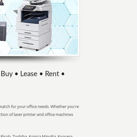
| Buy • Lease • Rent •
t match for your office needs. Whether you're
ction of laser printer and office machines
Ricoh, Toshiba, Konica Minolta, Kyocera,