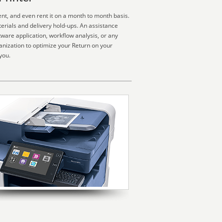
ent, and even rent it on a month to month basis.
erials and delivery hold-ups. An assistance
ware application, workflow analysis, or any
ganization to optimize your Return on your
you.