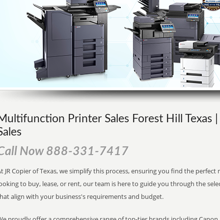
Multifunction Printer Sales Forest Hill Texas 
Sales
Call Now 888-331-7417
t JR Copier of Texas, we simplify this process, ensuring you find the perfec
ooking to buy, lease, or rent, our team is here to guide you through the sele
that align with your business's requirements and budget.
We proudly offer a comprehensive range of top-tier brands including Canon, 