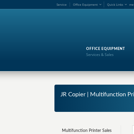
Service
Office Equipment
Quick Links
me
OFFICE EQUIPMENT
Services & Sales
JR Copier | Multifunction Pr
Multifunction Printer Sales