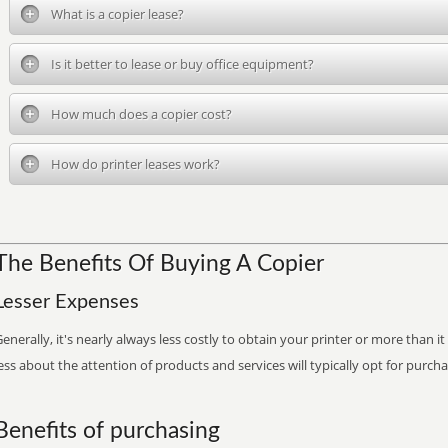
What is a copier lease?
Is it better to lease or buy office equipment?
How much does a copier cost?
How do printer leases work?
The Benefits Of Buying A Copier
Lesser Expenses
enerally, it's nearly always less costly to obtain your printer or more than 
ess about the attention of products and services will typically opt for purch
Benefits of purchasing