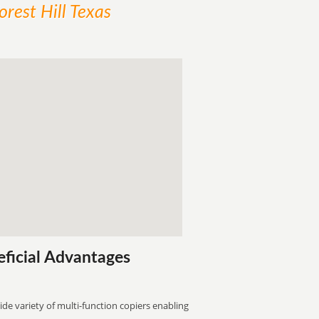
orest Hill Texas
eficial Advantages
ide variety of multi-function copiers enabling