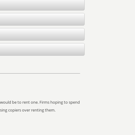
it would be to rent one. Firms hoping to spend
asing copiers over renting them.