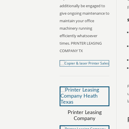
additionally be engaged to
give ongoing maintenance to
maintain your office
machinery running
efficiently whatsoever
times. PRINTER LEASING
COMPANY TX
F
l
Printer Leasing
Company