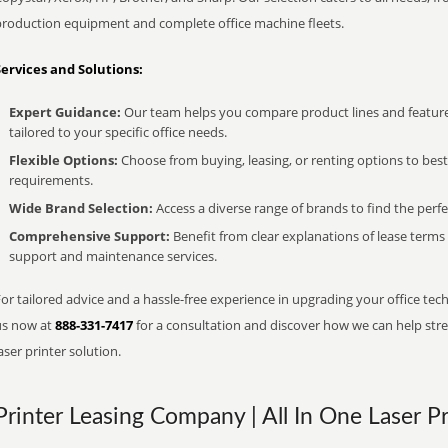
production equipment and complete office machine fleets.
Services and Solutions:
Expert Guidance:
Our team helps you compare product lines and feature
tailored to your specific office needs.
Flexible Options:
Choose from buying, leasing, or renting options to bes
requirements.
Wide Brand Selection:
Access a diverse range of brands to find the perfe
Comprehensive Support:
Benefit from clear explanations of lease term
support and maintenance services.
or tailored advice and a hassle-free experience in upgrading your office tech
us now at
888-331-7417
for a consultation and discover how we can help strea
aser printer solution.
Printer Leasing Company | All In One Laser Pr