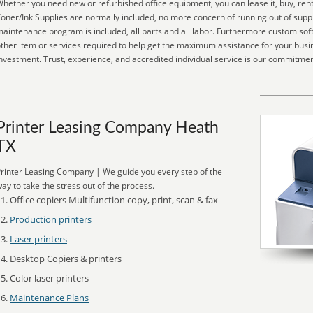
hether you need new or refurbished office equipment, you can lease it, buy, rent
oner/Ink Supplies are normally included, no more concern of running out of suppl
aintenance program is included, all parts and all labor. Furthermore custom soft
ther item or services required to help get the maximum assistance for your busi
nvestment. Trust, experience, and accredited individual service is our commitmen
Printer Leasing Company Heath
TX
rinter Leasing Company | We guide you every step of the
ay to take the stress out of the process.
Office copiers Multifunction copy, print, scan & fax
Production printers
Laser printers
Desktop Copiers & printers
Color laser printers
Maintenance Plans