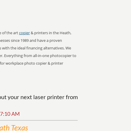
e of the art
copier
& printers in the Heath,
esses since 1989 and have a proven
s with the ideal financing alternatives. We
er. Everything from all-in-one photocopier to
r for workplace photo copier & printer
t your next laser printer from
:07:10 AM
ath Texas