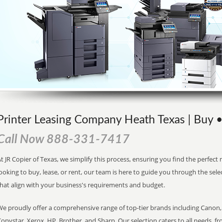
Printer Leasing Company Heath Texas | Buy •
Call Now 888-331-7417
t JR Copier of Texas, we simplify this process, ensuring you find the perfec
ooking to buy, lease, or rent, our team is here to guide you through the sele
that align with your business's requirements and budget.
We proudly offer a comprehensive range of top-tier brands including Canon, 
opystar, Xerox, HP, Brother, and Sharp. Our selection caters to all needs, f