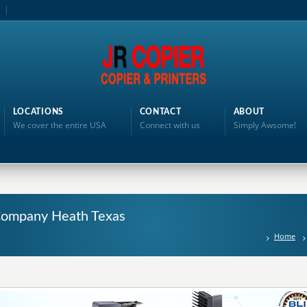
LOCATIONS
CONTACT
ABOUT
We cover the entire USA
Connect with us
Simply Awsome!
g Company Heath Texas
Home