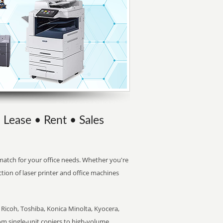
 Lease • Rent • Sales
t match for your office needs. Whether you're
ction of laser printer and office machines
Ricoh, Toshiba, Konica Minolta, Kyocera,
rom single-unit copiers to high-volume