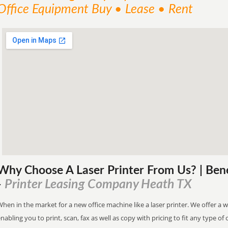
Office Equipment Buy • Lease • Rent
Why Choose A Laser Printer
From
Us? | Ben
Printer Leasing Company Heath TX
-
hen in the market for a new office machine like a laser printer. We offer a 
nabling you to print, scan, fax as well as copy with pricing to fit any type of