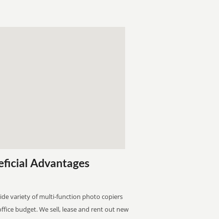
eficial Advantages
wide variety of multi-function photo copiers
 office budget. We sell, lease and rent out new