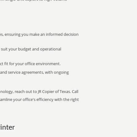
s, ensuring you make an informed decision
t suit your budget and operational
ct fit for your office environment.
s and service agreements, with ongoing
nology, reach out to JR Copier of Texas. Call
mline your office's efficiency with the right
inter