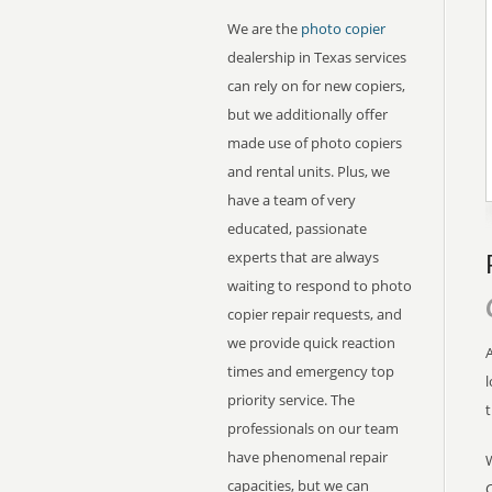
We are the
photo copier
dealership in Texas services
can rely on for new copiers,
but we additionally offer
made use of photo copiers
and rental units. Plus, we
have a team of very
educated, passionate
experts that are always
waiting to respond to photo
copier repair requests, and
we provide quick reaction
A
times and emergency top
l
priority service. The
professionals on our team
have phenomenal repair
capacities, but we can
C