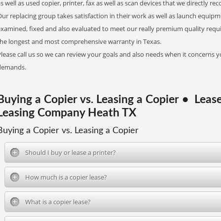
s well as used copier, printer, fax as well as scan devices that we directly r
ur replacing group takes satisfaction in their work as well as launch equipm
examined, fixed and also evaluated to meet our really premium quality req
the longest and most comprehensive warranty in Texas.
lease call us so we can review your goals and also needs when it concerns yo
demands.
Buying a Copier vs. Leasing a Copier • Lea
Leasing Company Heath TX
Buying a Copier vs. Leasing a Copier
Should I buy or lease a printer?
How much is a copier lease?
What is a copier lease?