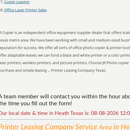
Copier Leasing
Office Laser Printer Sales
R Copier is an independent office equipment supplier dealer that offers stat
Texas metro area. We have been working with small and medium-sized busin
eputation for success. We offer all sorts of office photo copier & printer tool
ffer adaptable leases; we can fund a black and white printer or a color print
aser printers, wireless printers, and picture printers. Choose JR Photo copie
urchase and simple leasing ... Printer Leasing Company Texas.
A team member will contact you within the hour abou
the time you fill out the form!
Our local date & time in Heath Texas is: 08-08-2026 12
Printer Leasing Company
Service
in He
Area