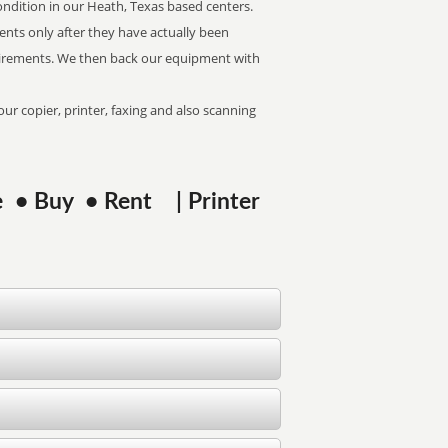
econdition in our Heath, Texas based centers.
ents only after they have actually been
uirements. We then back our equipment with
ur copier, printer, faxing and also scanning
se • Buy • Rent | Printer