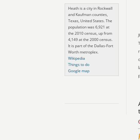
Heath is a city in Rockwall
and Kaufman counties,
Texas, United States. The
population was 6,921 at
the 2010 census, up from
J
4,149 at the 2000 census.
It is part of the Dallas-Fort
r
Worth metroplex.
Wikipedia
o
Things to do
l
Google map
p