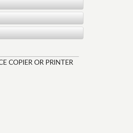
CE COPIER OR PRINTER