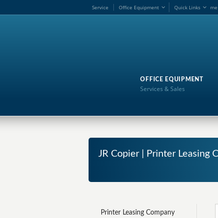
Service
Office Equipment
Quick Links
me
OFFICE EQUIPMENT
Services & Sales
JR Copier | Printer Leasin
Printer Leasing Company