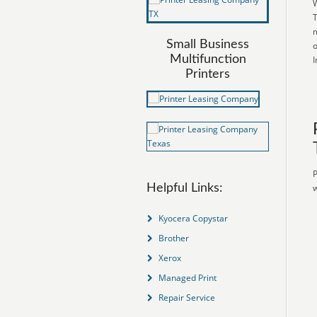
W
T
m
Small Business
o
Multifunction
I
Printers
P
Helpful Links:
w
Kyocera Copystar
Brother
Xerox
Managed Print
Repair Service