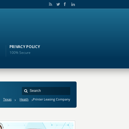
PRIVACY POLICY
100% Secure
Texas
Heath
Printer Leasing Company