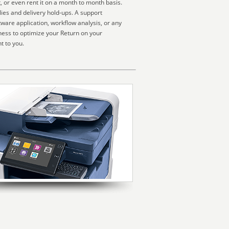
, or even rent it on a month to month basis.
ies and delivery hold-ups. A support
ware application, workflow analysis, or any
ness to optimize your Return on your
t to you.