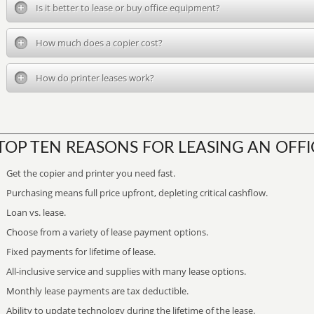
Is it better to lease or buy office equipment?
How much does a copier cost?
How do printer leases work?
TOP TEN REASONS FOR LEASING AN OFFI
Get the copier and printer you need fast.
Purchasing means full price upfront, depleting critical cashflow.
Loan vs. lease.
Choose from a variety of lease payment options.
Fixed payments for lifetime of lease.
All-inclusive service and supplies with many lease options.
Monthly lease payments are tax deductible.
Ability to update technology during the lifetime of the lease.