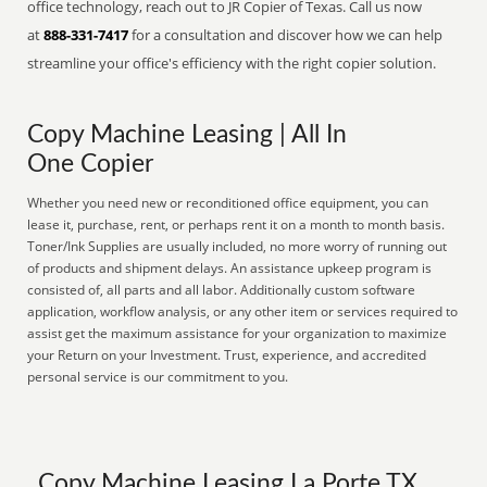
office technology, reach out to JR Copier of Texas. Call us now
at
888-331-7417
for a consultation and discover how we can help
streamline your office's efficiency with the right copier solution.
Copy Machine Leasing | All In
One Copier
Whether you need new or reconditioned office equipment, you can
lease it, purchase, rent, or perhaps rent it on a month to month basis.
Toner/Ink Supplies are usually included, no more worry of running out
of products and shipment delays. An assistance upkeep program is
consisted of, all parts and all labor. Additionally custom software
application, workflow analysis, or any other item or services required to
assist get the maximum assistance for your organization to maximize
your Return on your Investment. Trust, experience, and accredited
personal service is our commitment to you.
Copy Machine Leasing La Porte TX