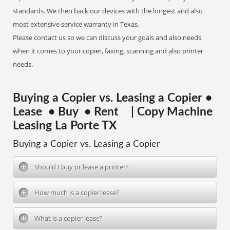
standards. We then back our devices with the longest and also
most extensive service warranty in Texas.
Please contact us so we can discuss your goals and also needs
when it comes to your copier, faxing, scanning and also printer
needs.
Buying a Copier vs. Leasing a Copier •
Lease • Buy • Rent | Copy Machine
Leasing La Porte TX
Buying a Copier vs. Leasing a Copier
Should I buy or lease a printer?
How much is a copier lease?
What is a copier lease?