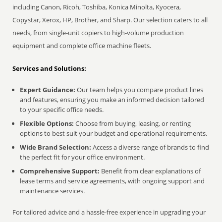
including Canon, Ricoh, Toshiba, Konica Minolta, Kyocera,
Copystar, Xerox, HP, Brother, and Sharp. Our selection caters to all
needs, from single-unit copiers to high-volume production
equipment and complete office machine fleets.
Services and Solutions:
Expert Guidance:
Our team helps you compare product lines
and features, ensuring you make an informed decision tailored
to your specific office needs.
Flexible Options:
Choose from buying, leasing, or renting
options to best suit your budget and operational requirements.
Wide Brand Selection:
Access a diverse range of brands to find
the perfect fit for your office environment.
Comprehensive Support:
Benefit from clear explanations of
lease terms and service agreements, with ongoing support and
maintenance services.
For tailored advice and a hassle-free experience in upgrading your