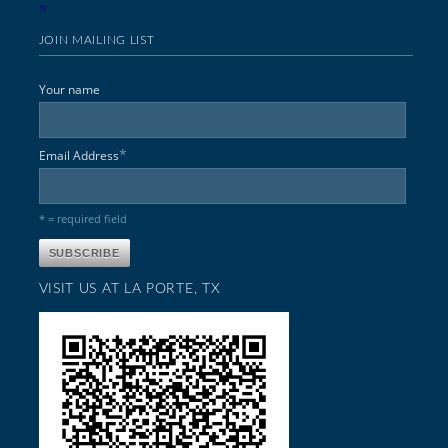
N
JOIN MAILING LIST
Your name
*
Email Address
* = required field
VISIT US AT LA PORTE, TX