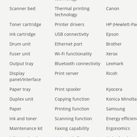
Scanner bed
Thermal printing
Canon
technology
Toner cartridge
Printer drivers
HP (Hewlett-Pa
Ink cartridge
USB connectivity
Epson
Drum unit
Ethernet port
Brother
Fuser unit
Wi-Fi functionality
Xerox
Output tray
Bluetooth connectivity
Lexmark
Display
Print server
Ricoh
panel/Interface
Paper tray
Print spooler
Kyocera
Duplex unit
Copying function
Konica Minolta
Paper
Printing function
Samsung
Ink and toner
Scanning function
Energy efficien
Maintenance kit
Faxing capability
Ergonomics