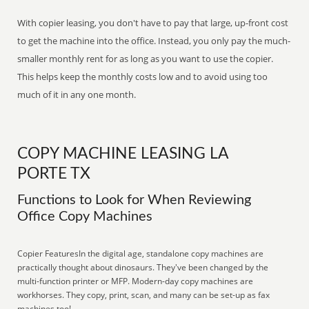
With copier leasing, you don't have to pay that large, up-front cost
to get the machine into the office. Instead, you only pay the much-
smaller monthly rent for as long as you want to use the copier.
This helps keep the monthly costs low and to avoid using too
much of it in any one month.
COPY MACHINE LEASING LA
PORTE TX
Functions to Look for When Reviewing
Office Copy Machines
Copier FeaturesIn the digital age, standalone copy machines are
practically thought about dinosaurs. They've been changed by the
multi-function printer or MFP. Modern-day copy machines are
workhorses. They copy, print, scan, and many can be set-up as fax
machines too!