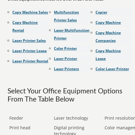
Copy Machine Sales
Multifunction
Copier
Printer Sales
Copy Machine
Copy Machine
Rental
Laser Multifunction
Copy Machine
Printer
Laser Printer Sales
Companies
Color Printer
Laser Printer Lease
Copy Machine
Laser Printer
Lease
Laser Printer Rental
Laser Printers
Color Laser Printer
Select Your Office Equipment Options
From The Table Below
Feeder
Laser technology
Print resolution
Print head
Digital printing
Color manage
technology