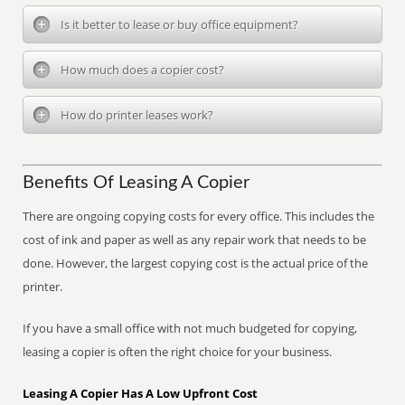
Is it better to lease or buy office equipment?
How much does a copier cost?
How do printer leases work?
Benefits Of Leasing A Copier
There are ongoing copying costs for every office. This includes the
cost of ink and paper as well as any repair work that needs to be
done. However, the largest copying cost is the actual price of the
printer.
If you have a small office with not much budgeted for copying,
leasing a copier is often the right choice for your business.
Leasing A Copier Has A Low Upfront Cost