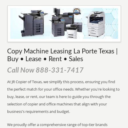
Copy Machine Leasing La Porte Texas |
Buy • Lease • Rent • Sales
Call Now 888-331-7417
At JR Copier of Texas, we simplify this process, ensuring you find
the perfect match for your office needs. Whether you're looking to
buy, lease, or rent, our team is here to guide you through the
selection of copier and office machines that align with your
business's requirements and budget.
We proudly offer a comprehensive range of top-tier brands