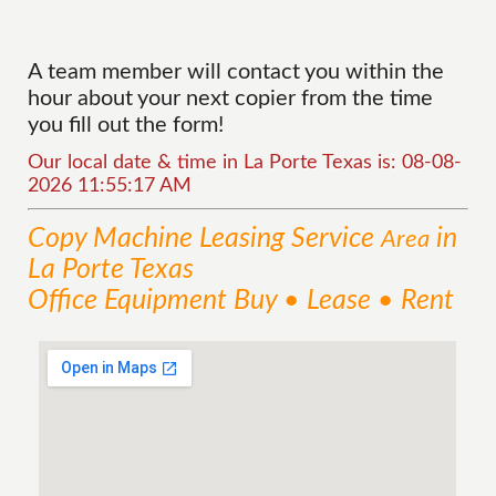
A team member will contact you within the
hour about your next copier from the time
you fill out the form!
Our local date & time in La Porte Texas is: 08-08-
2026 11:55:17 AM
Copy Machine Leasing
Service
in
Area
La Porte Texas
Office Equipment Buy • Lease • Rent