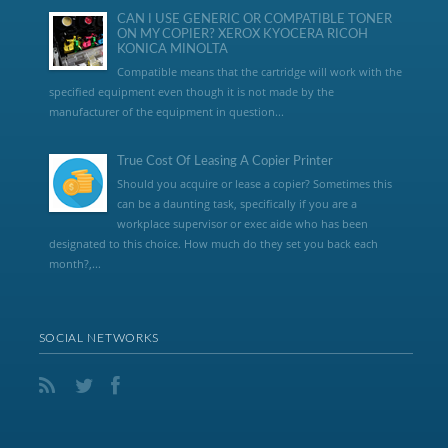
CAN I USE GENERIC OR COMPATIBLE TONER
ON MY COPIER? XEROX KYOCERA RICOH
KONICA MINOLTA
Compatible means that the cartridge will work with the
specified equipment even though it is not made by the
manufacturer of the equipment in question...
True Cost Of Leasing A Copier Printer
Should you acquire or lease a copier? Sometimes this
can be a daunting task, specifically if you are a
workplace supervisor or exec aide who has been
designated to this choice. How much do they set you back each
month?,...
SOCIAL NETWORKS