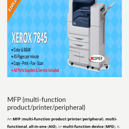
MFP (multi-function
product/printer/peripheral)
An
MFP
(
multi-function product
/
printer
/
peripheral
),
multi-
functional
,
all-in-one
(
AIO
), or
multi-function device
(
MFD
), is