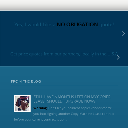
Yes, I would Like a
NO OBLIGATION
quote!
Get price quotes from our partners, locally in the U.S.A
FROM THE BLOG
STILL HAVE 6 MONTHS LEFT ON MY COPIER
LEASE | SHOULD I UPGRADE NOW?
Warning:
Don’t let your current copier vendor coerce
you into signing another Copy Machine Lease contract
before your current contract is up....