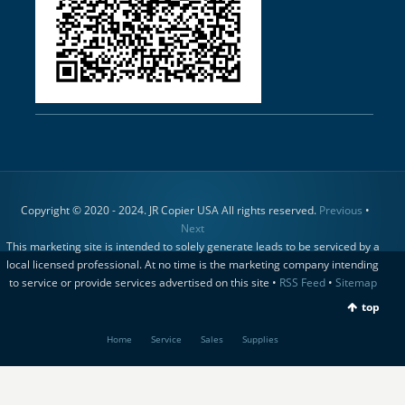
Copyright © 2020 - 2024. JR Copier USA All rights reserved.
Previous
•
Next
This marketing site is intended to solely generate leads to be serviced by a
local licensed professional. At no time is the marketing company intending
to service or provide services advertised on this site •
RSS Feed
•
Sitemap
top
Home
Service
Sales
Supplies