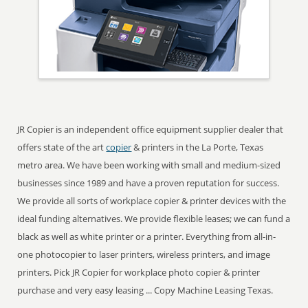
JR Copier is an independent office equipment supplier dealer that
offers state of the art
copier
& printers in the La Porte, Texas
metro area. We have been working with small and medium-sized
businesses since 1989 and have a proven reputation for success.
We provide all sorts of workplace copier & printer devices with the
ideal funding alternatives. We provide flexible leases; we can fund a
black as well as white printer or a printer. Everything from all-in-
one photocopier to laser printers, wireless printers, and image
printers. Pick JR Copier for workplace photo copier & printer
purchase and very easy leasing ... Copy Machine Leasing Texas.