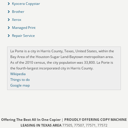
Kyocera Copystar
Brother
Xerox
Managed Print
Repair Service
La Porte is a city in Harris County, Texas, United States, within the
Bay Area of the Houston-Sugar Land-Baytown metropolitan area.
As of the 2010 census, the city population was 33,800. La Porte is
the fourth-largest incorporated city in Harris County.
Wikipedia
Things to do
Google map
Offering The Best All In One Copier
|
PROUDLY OFFERING COPY MACHINE
LEASING IN TEXAS AREA
77505, 77507, 77571, 77572