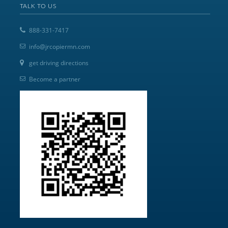
TALK TO US
888-331-7417
info@jrcopiermn.com
get driving directions
Become a partner