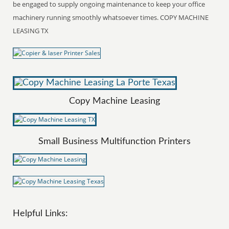
be engaged to supply ongoing maintenance to keep your office
machinery running smoothly whatsoever times. COPY MACHINE
LEASING TX
Copy Machine Leasing
Small Business Multifunction Printers
Helpful Links: