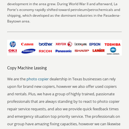
development in the area grew. During World War II and afterward, La
Porte's economy rapidly shifted toward petroleum/petrochemicals and
shipping, which developed as the dominant industries in the Pasadena-
Baytown area.
Copy Machine Leasing
We are the
photo copier
dealership in Texas businesses can rely
upon for brand new copiers, however we also offer used copiers
and rentals. Plus, we have a group of highly trained, passionate
professionals that are always standing by to react to photo copier
repair service requests, and also we provide quick feedback times
and emergency situation top priority service. The professionals on
our group have amazing fixing capacities, however we can likewise