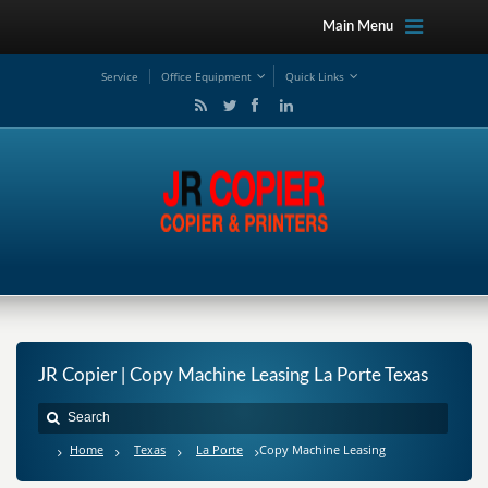
Main Menu
Service
Office Equipment
Quick Links
JR Copier | Copy Machine Leasing La Porte Texas
Home
Texas
La Porte
Copy Machine Leasing