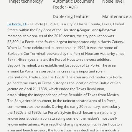
Inkjet technology
Automatic Document
Noise level
Feeder (ADF)
Duplexing feature
Maintenance a
La Porte, TX
- La Porte ( l_ PORT) is a city in Harris County, Texas, United
States, within the Bay Area of the Houston�Sugar Land�Baytown
metropolitan area. As of the 2010 census, the city population was
33,800. La Porte is the fourth-largest incorporated city in Harris County.
When La Porte celebrated its centennial in 1992, it was the home of
Barbours Cut Terminal, operated by the Port of Houston Authority since
1977. Fifteen years later, the Port of Houston's newest addition,
Bayport Terminal, was established just south of La Porte. The area
around La Porte has served an increasingly important role in
international trade since the 1970s. The area around modern La Porte
gained fame early in Texas history as the location of the Battle of San
Jacinto on April 21, 1836, which ended the Texas Revolution,
establishing the independence of the Republic of Texas from Mexico.
The San Jacinto Monument, in the unincorporated area of La Porte,
commemorates the battle. During the early 20th century, particularly
the 1920s and 1930s, La Porte's Sylvan Beach became a nationally
known tourist destination attracting some of the nation's most well-
known entertainers. As a result of changing economics in the Houston
area and beach erosion, the tourist business declined while industrial