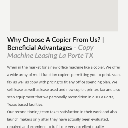
Why Choose A Copier
From
Us? |
Copy
Beneficial Advantages
-
Machine Leasing La Porte TX
When in the market for a new office machine like a copier. We offer
a wide array of multi-function copiers permitting you to print, scan,
fax as well as copy with pricing to fit any office spending plan. We
sell, lease as well as lease used and new copier, printer, fax and also
scan equipment that we personally recondition in our La Porte,
Texas based facilities.
Our reconditioning team takes satisfaction in their work and also
launch makers only after they have actually been evaluated,
repaired and examined to fulfill our very excellent quality