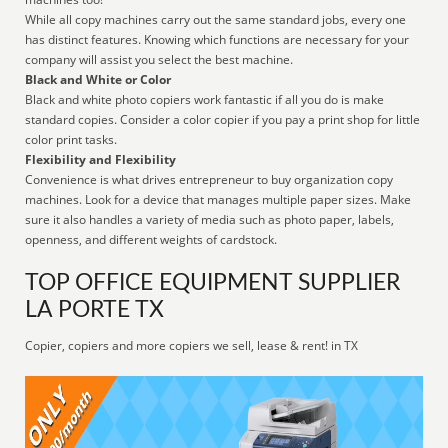
While all copy machines carry out the same standard jobs, every one
has distinct features. Knowing which functions are necessary for your
company will assist you select the best machine.
Black and White or Color
Black and white photo copiers work fantastic if all you do is make
standard copies. Consider a color copier if you pay a print shop for little
color print tasks.
Flexibility and Flexibility
Convenience is what drives entrepreneur to buy organization copy
machines. Look for a device that manages multiple paper sizes. Make
sure it also handles a variety of media such as photo paper, labels,
openness, and different weights of cardstock.
TOP OFFICE EQUIPMENT SUPPLIER
LA PORTE TX
Copier, copiers and more copiers we sell, lease & rent! in TX