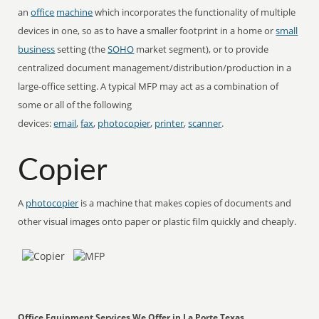
an
office
machine
which incorporates the functionality of multiple
devices in one, so as to have a smaller footprint in a home or
small
business
setting (the
SOHO
market segment), or to provide
centralized document management/distribution/production in a
large-office setting. A typical MFP may act as a combination of
some or all of the following
devices:
email
,
fax
,
photocopier
,
printer
,
scanner
.
Copier
A
photocopier
is a machine that makes copies of documents and
other visual images onto paper or plastic film quickly and cheaply.
Office Equipment Services We Offer in La Porte Texas