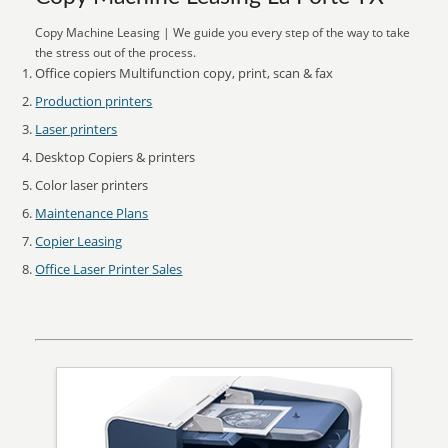
Copy Machine Leasing | We guide you every step of the way to take
the stress out of the process.
Office copiers Multifunction copy, print, scan & fax
Production printers
Laser printers
Desktop Copiers & printers
Color laser printers
Maintenance Plans
Copier Leasing
Office Laser Printer Sales