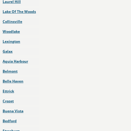
Laurel Hill
Lake Of The Woods
Collinsville
Woodlake
Lexington
Galax
Aquia Harbour
Belmont
Belle Haven
Ettrick
Crozet
Buena Vista
Bedford
Strasburg