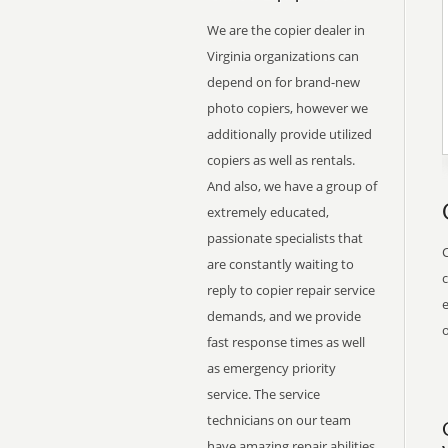
We are the copier dealer in
Virginia organizations can
depend on for brand-new
photo copiers, however we
additionally provide utilized
copiers as well as rentals.
And also, we have a group of
extremely educated,
passionate specialists that
are constantly waiting to
reply to copier repair service
e
demands, and we provide
o
fast response times as well
as emergency priority
service. The service
technicians on our team
have amazing repair abilities,