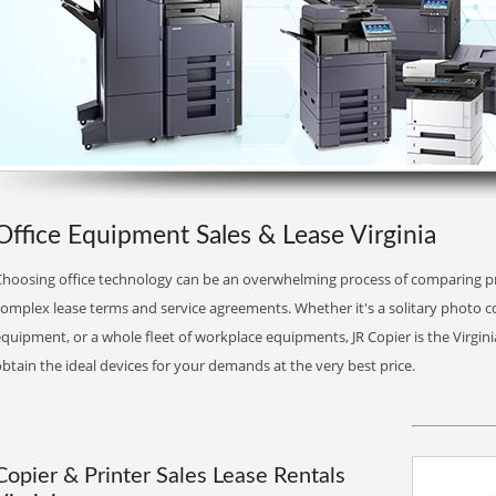
Office Equipment Sales & Lease Virginia
Choosing office technology can be an overwhelming process of comparing pr
complex lease terms and service agreements. Whether it's a solitary photo 
quipment, or a whole fleet of workplace equipments, JR Copier is the Virginia
btain the ideal devices for your demands at the very best price.
Copier & Printer Sales Lease Rentals