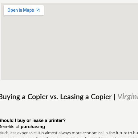
Virgin
Buying a Copier vs. Leasing a Copier |
Should I buy or lease a printer?
Benefits of
purchasing
uch less expensive: It is almost always more economical in the future to buy a