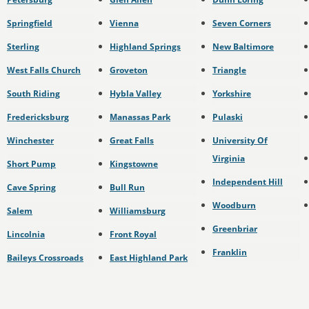
Springfield
Vienna
Seven Corners
Sterling
Highland Springs
New Baltimore
West Falls Church
Groveton
Triangle
South Riding
Hybla Valley
Yorkshire
Fredericksburg
Manassas Park
Pulaski
Winchester
Great Falls
University Of
Virginia
Short Pump
Kingstowne
Independent Hill
Cave Spring
Bull Run
Woodburn
Salem
Williamsburg
Greenbriar
Lincolnia
Front Royal
Franklin
Baileys Crossroads
East Highland Park