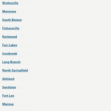
Wytheville
Montrose
South Boston
Fishersville
Rockwood
Fair Lakes
Innsbrook
Long Branch
North Springfield
Ashland
Sandston
Fort Lee
Mantua