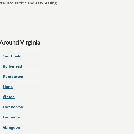
inter acquisition and easy leasing…
 Around Virginia
Smithfield
Hollymead
Dumbarton
Floris
Vinton
Fort Belvoir
Farmville
Abingdon