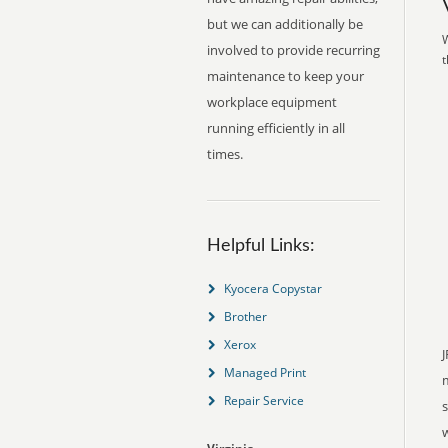
but we can additionally be
W
involved to provide recurring
t
maintenance to keep your
workplace equipment
running efficiently in all
times.
Helpful Links:
Kyocera Copystar
Brother
Xerox
J
Managed Print
Repair Service
s
w