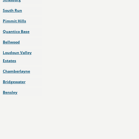
South Run
Pimmit Hills
Quantico Base
Bellwood
Loudoun Valley
Estates
Chamberlayne
Bridgewater
Bensley