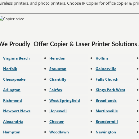
ireless printers, and photo printers. Choose JR Copier for office copier & pr
We Proudly Offer
Copier & Laser Printer Solutions
Virginia Beach
Herndon
Hollins
Norfolk
Staunton
Gainesville
Chesapeake
Chantilly
Falls Church
Arlington
Fairfax
Kings Park West
Richmond
West Springfield
Broadlands
Newport News
Hopewell
Martinsville
Alexandria
Chester
Brandermill
Hampton
Woodlawn
Newington