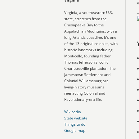
Virginia
w
Virginia, a southeastern U.S.
state, stretches from the
Chesapeake Bay to the
Appalachian Mountains, with a
long Atlantic coastline. It's one
of the 13 original colonies, with
historic landmarks including
Monticello, founding father
Thomas Jefferson's iconic
Charlottesville plantation. The
Jamestown Settlement and
Colonial Williamsburg are
living-history museums
reenacting Colonial and
Revolutionary-era life.
Wikipedia
State website
Things to do
Google map