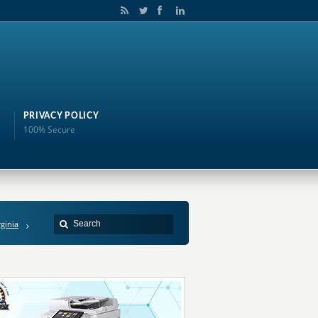
PRIVACY POLICY
100% Secure
rginia