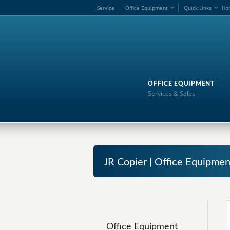
Service
Office Equipment
Quick Links
Ho
OFFICE EQUIPMENT
Services & Sales
JR Copier | Office Equipmen
Office Equipment