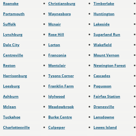
Roanoke
Christiansburg
Timberlake
Portsmouth
Waynesboro
Huntington
Suffolk
Mcnair
Lakeside
Lynchburg
Rose Hill
Sugarland Run
Dale City
Lorton
Wakefield
Centreville
Franconia
Mount Vernon
Reston
Montclair
Newington Forest
Harrisonburg
Tysons Corner
Cascades
Leesburg
Franklin Farm
Poquoson
Ashburn
Idylwood
Fairfax Station
Mclean
Meadowbrook
Dranesville
Tuckahoe
Burke Centre
Lansdowne
Charlottesville
Culpeper
Lowes Island