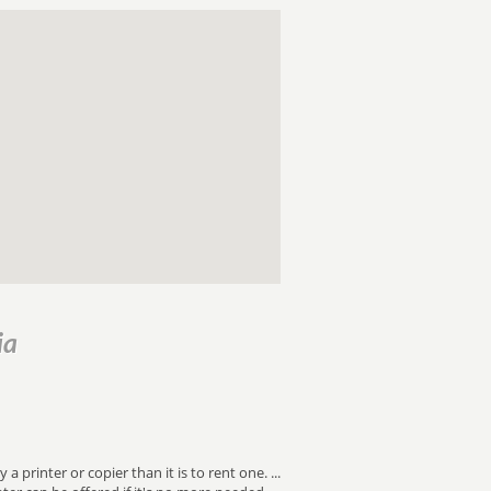
ia
 printer or copier than it is to rent one. ...