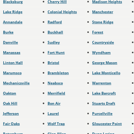
Blacksburg
Cherry Hill
Madison Heights
Lake Ridge
Colonial Heights
Manchester
Annandale
Radford
Stone Ridge
Burke
Buckhall
Forest
Danville
Sudley
Countryside
Manassas
Fort Hunt
Wyndham
Linton Hall
Bristol
George Mason
Marumsco
Brambleton
Lake Monticello
Mechanicsville
Neabsco
Warrenton
Oakton
Merrifield
Lake Barcroft
Oak Hill
Bon Air
Stuarts Draft
Jefferson
Laurel
Purcellville
Fair Oaks
Wolf Trap
Gloucester Point
Petersburg
Glen Allen
Dunn Loring