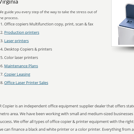
Virginia
e guide you every step of the way to take the stress out of
he process.
Office copiers Multifunction copy, print, scan & fax
Production printers
Laser printers
Desktop Copiers & printers
Color laser printers
Maintenance Plans
Copier Leasing
Office Laser Printer Sales
R Copier is an independent office equipment supplier dealer that offers state o
metro area. We have been working with small and medium-sized businesses 
uccess. We offer all types of office copier & printer equipment with the right
e can finance a black and white printer or a color printer. Everything from a