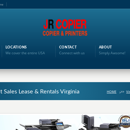
me
LOCATIONS
CONTACT
ABOUT
We cover the entire USA
Connect with us
Simply Awsome!
t Sales Lease & Rentals Virginia
HOME
>>
Vi