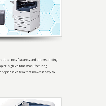
oduct lines, features, and understanding
copier, high-volume manufacturing
 copier sales firm that makes it easy to