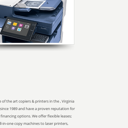
f the art copiers & printers in the , Virginia
since 1989 and have a proven reputation for
 financing options. We offer flexible leases;
ll-in-one copy machines to laser printers,