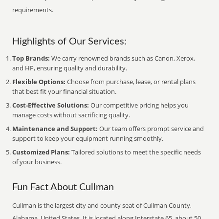
requirements.
Highlights of Our Services:
Top Brands:
We carry renowned brands such as Canon, Xerox,
and HP, ensuring quality and durability.
Flexible Options:
Choose from purchase, lease, or rental plans
that best fit your financial situation.
Cost-Effective Solutions:
Our competitive pricing helps you
manage costs without sacrificing quality.
Maintenance and Support:
Our team offers prompt service and
support to keep your equipment running smoothly.
Customized Plans:
Tailored solutions to meet the specific needs
of your business.
Fun Fact About Cullman
Cullman is the largest city and county seat of Cullman County,
Alabama, United States. It is located along Interstate 65, about 50