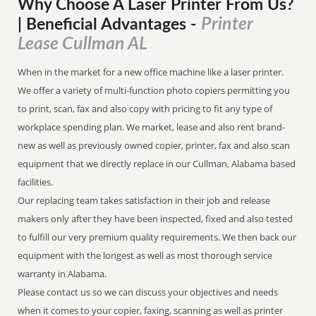
Why Choose A Laser Printer
From
Us?
Printer
| Beneficial Advantages
-
Lease Cullman AL
When in the market for a new office machine like a laser printer.
We offer a variety of multi-function photo copiers permitting you
to print, scan, fax and also copy with pricing to fit any type of
workplace spending plan. We market, lease and also rent brand-
new as well as previously owned copier, printer, fax and also scan
equipment that we directly replace in our Cullman, Alabama based
facilities.
Our replacing team takes satisfaction in their job and release
makers only after they have been inspected, fixed and also tested
to fulfill our very premium quality requirements. We then back our
equipment with the longest as well as most thorough service
warranty in Alabama.
Please contact us so we can discuss your objectives and needs
when it comes to your copier, faxing, scanning as well as printer