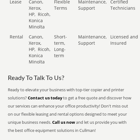
Lease
Canon,
Flexible
Maintenance,
Certified
Xerox,
Terms
Support
Technicians
HP,
Ricoh,
Konica
Minolta
Rental
Canon,
Short-
Maintenance,
Licensed and
Xerox,
term,
Support
Insured
HP,
Ricoh,
Long-
Konica
term
Minolta
Ready To Talk To Us?
Ready to elevate your business with top-tier copier and printer
solutions?
Contact us today
to get a free quote and discover how
our services can enhance your office productivity! Don't miss out
on our flexible leasing and rental options designed to meet your
unique business needs.
Call us now
and let us provide you with
the best office equipment solutions in Cullman!