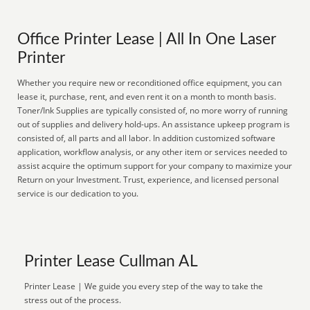
Office Printer Lease | All In One Laser
Printer
Whether you require new or reconditioned office equipment, you can
lease it, purchase, rent, and even rent it on a month to month basis.
Toner/Ink Supplies are typically consisted of, no more worry of running
out of supplies and delivery hold-ups. An assistance upkeep program is
consisted of, all parts and all labor. In addition customized software
application, workflow analysis, or any other item or services needed to
assist acquire the optimum support for your company to maximize your
Return on your Investment. Trust, experience, and licensed personal
service is our dedication to you.
Printer Lease Cullman AL
Printer Lease | We guide you every step of the way to take the
stress out of the process.