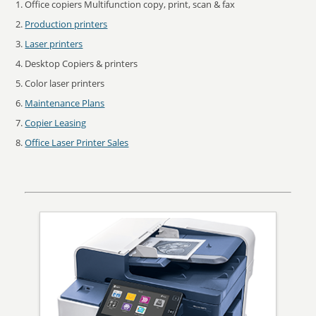
Office copiers Multifunction copy, print, scan & fax
Production printers
Laser printers
Desktop Copiers & printers
Color laser printers
Maintenance Plans
Copier Leasing
Office Laser Printer Sales