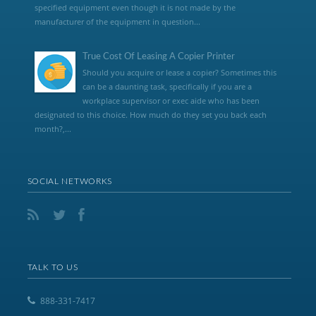
specified equipment even though it is not made by the
manufacturer of the equipment in question...
True Cost Of Leasing A Copier Printer
Should you acquire or lease a copier? Sometimes this
can be a daunting task, specifically if you are a
workplace supervisor or exec aide who has been
designated to this choice. How much do they set you back each
month?,...
SOCIAL NETWORKS
TALK TO US
888-331-7417