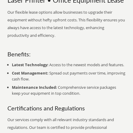
Laser Printer • Office Equipment Lease
Our flexible lease options allow businesses to upgrade their
equipment without hefty upfront costs. This flexibility ensures you
always have access to the latest technology, enhancing
productivity and efficiency.
Benefits:
Latest Technology:
Access to the newest models and features.
Cost Management:
Spread out payments over time, improving
cash flow.
Maintenance Included:
Comprehensive service packages
keep your equipment in top condition.
Certifications and Regulations
Our services comply with all relevant industry standards and
regulations. Our team is certified to provide professional