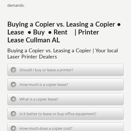
demands.
Buying a Copier vs. Leasing a Copier •
Lease • Buy • Rent | Printer
Lease Cullman AL
Buying a Copier vs. Leasing a Copier | Your local
Laser Printer Dealers
Should I buy or lease a printer?
How much is a copier lease?
What is a copier lease?
Is it better to lease or buy office equipment?
How much does a copier cost?