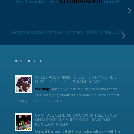
Yes, I would Like a
NO OBLIGATION
quote!
Get price quotes from our partners, locally in the U.S.A
FROM THE BLOG
STILL HAVE 6 MONTHS LEFT ON MY COPIER
LEASE | SHOULD I UPGRADE NOW?
Warning:
Don’t let your current copier vendor coerce
you into signing another Copy Machine Lease contract
before your current contract is up....
CAN I USE GENERIC OR COMPATIBLE TONER
ON MY COPIER? XEROX KYOCERA RICOH
KONICA MINOLTA
Compatible means that the cartridge will work with the