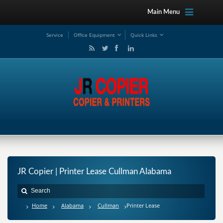
Main Menu
Service
Office Equipment
Quick Links
JR Copier | Printer Lease Cullman Alabama
Home
Alabama
Cullman
Printer Lease