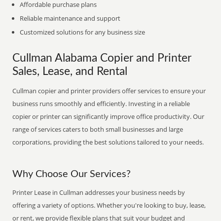
Affordable purchase plans
Reliable maintenance and support
Customized solutions for any business size
Cullman Alabama Copier and Printer
Sales, Lease, and Rental
Cullman copier and printer providers offer services to ensure your
business runs smoothly and efficiently. Investing in a reliable
copier or printer can significantly improve office productivity. Our
range of services caters to both small businesses and large
corporations, providing the best solutions tailored to your needs.
Why Choose Our Services?
Printer Lease in Cullman addresses your business needs by
offering a variety of options. Whether you're looking to buy, lease,
or rent, we provide flexible plans that suit your budget and