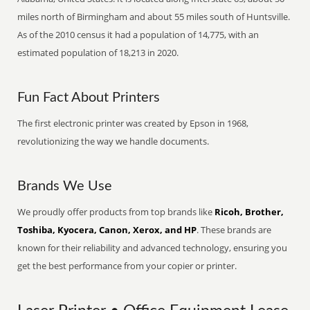
miles north of Birmingham and about 55 miles south of Huntsville.
As of the 2010 census it had a population of 14,775, with an
estimated population of 18,213 in 2020.
Fun Fact About Printers
The first electronic printer was created by Epson in 1968,
revolutionizing the way we handle documents.
Brands We Use
We proudly offer products from top brands like
Ricoh, Brother,
Toshiba, Kyocera, Canon, Xerox, and HP
. These brands are
known for their reliability and advanced technology, ensuring you
get the best performance from your copier or printer.