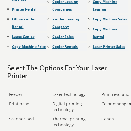
Copier Leasing
Copy Machine
Printer Rental
Companies
Leasing
Office Printer
Printer Leasing
Copy Machine Sales
Rental
Company
Copy Machine
Lease Copier
Copier Sales
Rental
Copy Machine Price
Copier Rentals
Laser Printer Sales
Select The Options For Your Laser
Printer
Feeder
Laser technology
Print resolution
Print head
Digital printing
Color manage
technology
Scanner bed
Thermal printing
Canon
technology