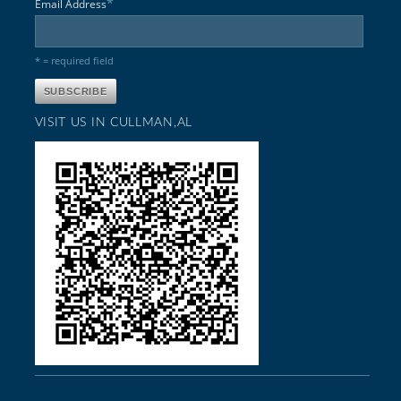
*
Email Address
* = required field
VISIT US IN CULLMAN,AL