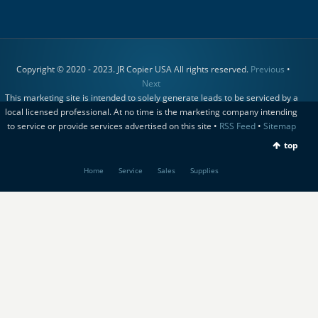
Copyright © 2020 - 2023. JR Copier USA All rights reserved.
Previous
•
Next
This marketing site is intended to solely generate leads to be serviced by a
local licensed professional. At no time is the marketing company intending
to service or provide services advertised on this site •
RSS Feed
•
Sitemap
top
Home
Service
Sales
Supplies