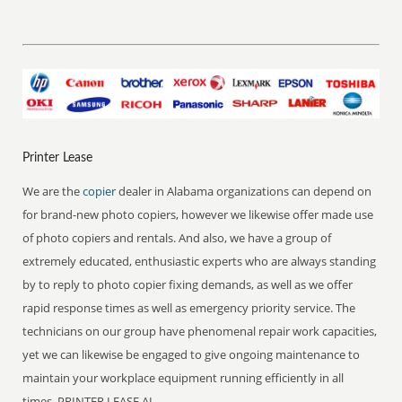
Printer Lease
We are the
copier
dealer in Alabama organizations can depend on
for brand-new photo copiers, however we likewise offer made use
of photo copiers and rentals. And also, we have a group of
extremely educated, enthusiastic experts who are always standing
by to reply to photo copier fixing demands, as well as we offer
rapid response times as well as emergency priority service. The
technicians on our group have phenomenal repair work capacities,
yet we can likewise be engaged to give ongoing maintenance to
maintain your workplace equipment running efficiently in all
times. PRINTER LEASE AL