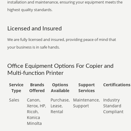
installation and maintenance, ensuring your equipment meets the
highest quality standards.
Licensed and Insured
We are fully licensed and insured, providing peace of mind that
your business is in safe hands.
Office Equipment Options For Copier and
Multi-function Printer
Service
Brands
Options
Support
Certifications
Type
Offered
Available
Services
Sales
Canon,
Purchase,
Maintenance,
Industry
Xerox, HP,
Lease,
Support
Standard
Ricoh,
Rental
Compliant
Konica
Minolta