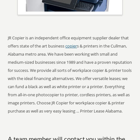
JR Copier is an independent office equipment supplier dealer that
offers state of the art business
copier
s & printers in the Cullman,
Alabama metro area. We have been working with small and
medium-sized businesses since 1989 and have a proven reputation
for success. We provide all sorts of workplace copier & printer tools
with the ideal financing alternatives. We offer versatile leases; we
can fund a black as well as white printer or a printer. Everything
from all-in-one photocopier to printer, cordless printers, as well as
image printers. Choose JR Copier for workplace copier & printer
purchase as well as very easy leasing ... Printer Lease Alabama.
A team member will contact you within the