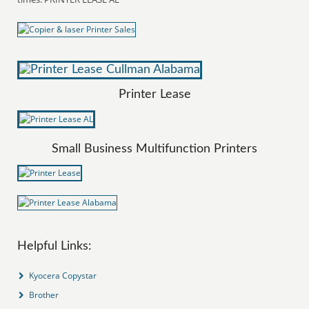
Printer Lease
Small Business Multifunction Printers
Helpful Links:
Kyocera Copystar
Brother