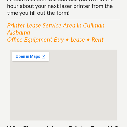
hour about your next laser printer from the
time you fill out the form!
Printer Lease
Service
Area
in Cullman
Alabama
Office Equipment Buy • Lease • Rent