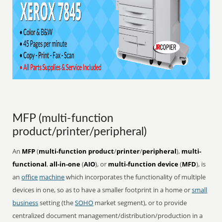
MFP (multi-function
product/printer/peripheral)
An
MFP
(
multi-function product
/
printer
/
peripheral
),
multi-
functional
,
all-in-one
(
AIO
), or
multi-function device
(
MFD
), is
an
office
machine
which incorporates the functionality of multiple
devices in one, so as to have a smaller footprint in a home or
small
business
setting (the
SOHO
market segment), or to provide
centralized document management/distribution/production in a