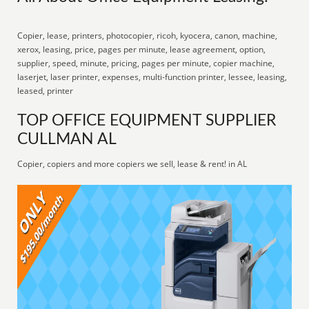
Copier, lease, printers, photocopier, ricoh, kyocera, canon, machine,
xerox, leasing, price, pages per minute, lease agreement, option,
supplier, speed, minute, pricing, pages per minute, copier machine,
laserjet, laser printer, expenses, multi-function printer, lessee, leasing,
leased, printer
TOP OFFICE EQUIPMENT SUPPLIER
CULLMAN AL
Copier, copiers and more copiers we sell, lease & rent! in AL