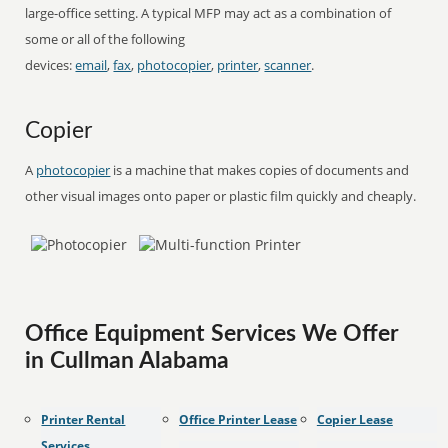
large-office setting. A typical MFP may act as a combination of
some or all of the following
devices:
email
,
fax
,
photocopier
,
printer
,
scanner
.
Copier
A
photocopier
is a machine that makes copies of documents and
other visual images onto paper or plastic film quickly and cheaply.
Office Equipment Services We Offer
in Cullman Alabama
Printer Rental
Office Printer Lease
Copier Lease
Services