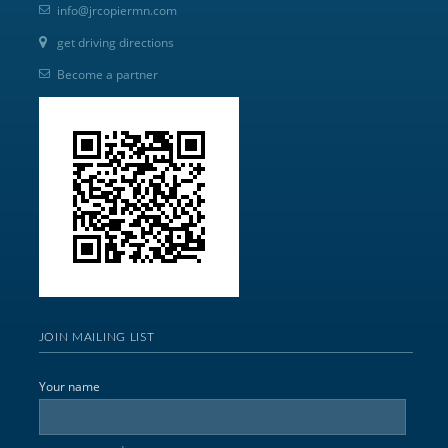
info@jrcopiermn.com
get driving directions
Become a partner
JOIN MAILING LIST
Your name