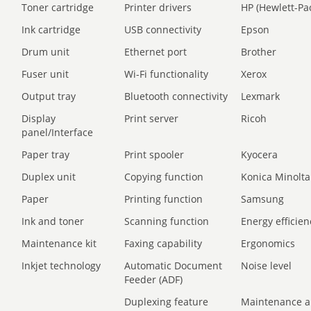
Toner cartridge
Printer drivers
HP (Hewlett-Pa
Ink cartridge
USB connectivity
Epson
Drum unit
Ethernet port
Brother
Fuser unit
Wi-Fi functionality
Xerox
Output tray
Bluetooth connectivity
Lexmark
Display
Print server
Ricoh
panel/Interface
Paper tray
Print spooler
Kyocera
Duplex unit
Copying function
Konica Minolta
Paper
Printing function
Samsung
Ink and toner
Scanning function
Energy efficien
Maintenance kit
Faxing capability
Ergonomics
Inkjet technology
Automatic Document
Noise level
Feeder (ADF)
Duplexing feature
Maintenance a