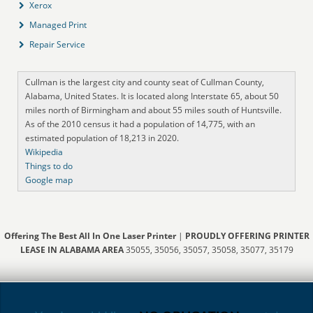
Xerox
Managed Print
Repair Service
Cullman is the largest city and county seat of Cullman County,
Alabama, United States. It is located along Interstate 65, about 50
miles north of Birmingham and about 55 miles south of Huntsville.
As of the 2010 census it had a population of 14,775, with an
estimated population of 18,213 in 2020.
Wikipedia
Things to do
Google map
Offering The Best All In One Laser Printer
|
PROUDLY OFFERING PRINTER
LEASE IN ALABAMA AREA
35055, 35056, 35057, 35058, 35077, 35179