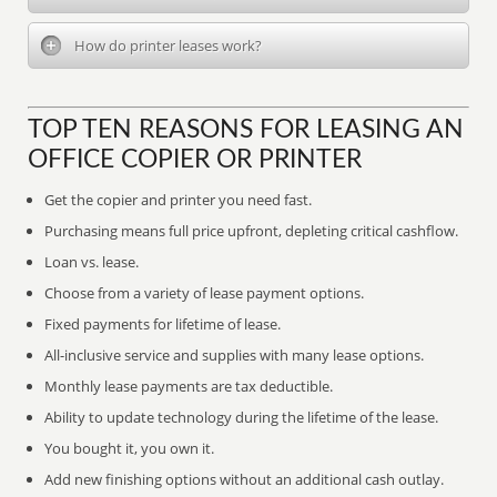
How do printer leases work?
TOP TEN REASONS FOR LEASING AN
OFFICE COPIER OR PRINTER
Get the copier and printer you need fast.
Purchasing means full price upfront, depleting critical cashflow.
Loan vs. lease.
Choose from a variety of lease payment options.
Fixed payments for lifetime of lease.
All-inclusive service and supplies with many lease options.
Monthly lease payments are tax deductible.
Ability to update technology during the lifetime of the lease.
You bought it, you own it.
Add new finishing options without an additional cash outlay.