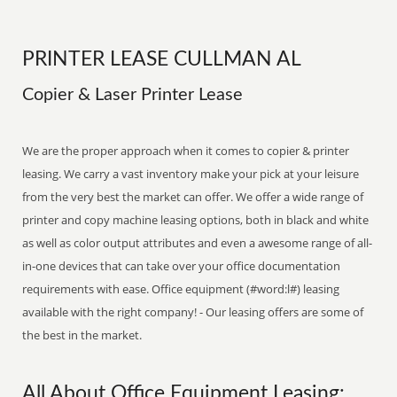
PRINTER LEASE CULLMAN AL
Copier & Laser Printer Lease
We are the proper approach when it comes to copier & printer
leasing. We carry a vast inventory make your pick at your leisure
from the very best the market can offer. We offer a wide range of
printer and copy machine leasing options, both in black and white
as well as color output attributes and even a awesome range of all-
in-one devices that can take over your office documentation
requirements with ease. Office equipment (#word:l#) leasing
available with the right company! - Our leasing offers are some of
the best in the market.
All About Office Equipment Leasing: