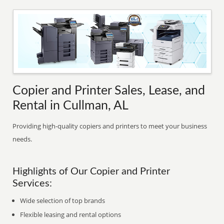
Copier and Printer Sales, Lease, and
Rental in Cullman, AL
Providing high-quality copiers and printers to meet your business
needs.
Highlights of Our Copier and Printer
Services:
Wide selection of top brands
Flexible leasing and rental options