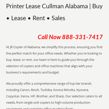
Printer Lease Cullman Alabama | Buy
• Lease • Rent • Sales
Call Now
888-331-7417
At JR Copier of Alabama, we simplify this process, ensuring you find
the perfect match for your office needs. Whether you're looking to
buy, lease, or rent, our team is here to guide you through the
selection of copiers and office machines that align with your
business's requirements and budget.
We proudly offer a comprehensive range of top-tier brands
including Canon, Ricoh, Toshiba, Konica Minolta, Kyocera,
Copystar, Xerox, HP, Brother, and Sharp. Our selection caters to all
needs, from single-unit copiers to high-volume production
equipment and complete office machine fleets.