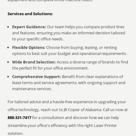
Services and Solutions:
Expert Guidance:
Our team helps you compare product lines
and features, ensuring you make an informed decision tailored
to your specific office needs.
Flexible Options:
Choose from buying, leasing, or renting
options to best suit your budget and operational requirements.
Wide Brand Selection:
Access a diverse range of brands to find
the perfect fit for your office environment.
Comprehensive Support:
Benefit from clear explanations of
lease terms and service agreements, with ongoing support and
maintenance services.
For tailored advice and a hassle-free experience in upgrading your
office technology, reach out to JR Copier of Alabama. Call us now at
888-331-7417
for a consultation and discover how we can help
streamline your office's efficiency with the right Laser Printer
solution.