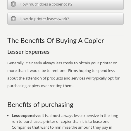
How much does a copier cost?
How do printer leases work?
The Benefits Of Buying A Copier
Lesser Expenses
Generally, it's nearly always less costly to obtain your printer or
more than it would be to rent one. Firms hoping to spend less
about the attention of products and services will typically opt for
purchasing copiers over renting them.
Benefits of purchasing
Less expensive
: It is almost always less expensive in the long
run to purchase a printer or copier than it is to lease one.
Companies that want to minimize the amount they pay in