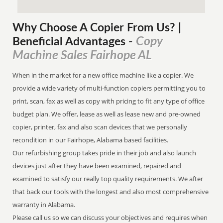
Why Choose A Copier
From
Us? |
Copy
Beneficial Advantages
-
Machine Sales Fairhope AL
When in the market for a new office machine like a copier. We
provide a wide variety of multi-function copiers permitting you to
print, scan, fax as well as copy with pricing to fit any type of office
budget plan. We offer, lease as well as lease new and pre-owned
copier, printer, fax and also scan devices that we personally
recondition in our Fairhope, Alabama based facilities.
Our refurbishing group takes pride in their job and also launch
devices just after they have been examined, repaired and
examined to satisfy our really top quality requirements. We after
that back our tools with the longest and also most comprehensive
warranty in Alabama.
Please call us so we can discuss your objectives and requires when