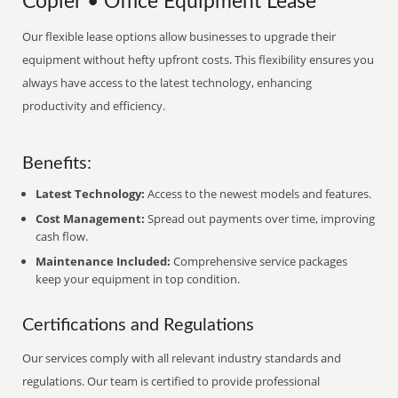
Copier • Office Equipment Lease
Our flexible lease options allow businesses to upgrade their
equipment without hefty upfront costs. This flexibility ensures you
always have access to the latest technology, enhancing
productivity and efficiency.
Benefits:
Latest Technology:
Access to the newest models and features.
Cost Management:
Spread out payments over time, improving
cash flow.
Maintenance Included:
Comprehensive service packages
keep your equipment in top condition.
Certifications and Regulations
Our services comply with all relevant industry standards and
regulations. Our team is certified to provide professional