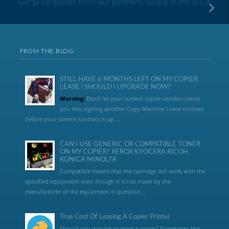
Get price quotes from our partners, locally in the U.S.A
FROM THE BLOG
STILL HAVE 6 MONTHS LEFT ON MY COPIER
LEASE | SHOULD I UPGRADE NOW?
Warning:
Don’t let your current copier vendor coerce
you into signing another Copy Machine Lease contract
before your current contract is up....
CAN I USE GENERIC OR COMPATIBLE TONER
ON MY COPIER? XEROX KYOCERA RICOH
KONICA MINOLTA
Compatible means that the cartridge will work with the
specified equipment even though it is not made by the
manufacturer of the equipment in question...
True Cost Of Leasing A Copier Printer
Should you acquire or lease a copier? Sometimes this