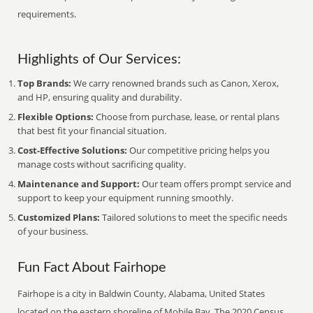
requirements.
Highlights of Our Services:
Top Brands:
We carry renowned brands such as Canon, Xerox,
and HP, ensuring quality and durability.
Flexible Options:
Choose from purchase, lease, or rental plans
that best fit your financial situation.
Cost-Effective Solutions:
Our competitive pricing helps you
manage costs without sacrificing quality.
Maintenance and Support:
Our team offers prompt service and
support to keep your equipment running smoothly.
Customized Plans:
Tailored solutions to meet the specific needs
of your business.
Fun Fact About Fairhope
Fairhope is a city in Baldwin County, Alabama, United States
located on the eastern shoreline of Mobile Bay. The 2020 Census