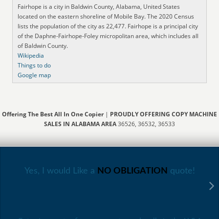
Fairhope is a city in Baldwin County, Alabama, United States
located on the eastern shoreline of Mobile Bay. The 2020 Census
lists the population of the city as 22,477. Fairhope is a principal city
of the Daphne-Fairhope-Foley micropolitan area, which includes all
of Baldwin County.
Wikipedia
Things to do
Google map
Offering The Best All In One Copier
|
PROUDLY OFFERING COPY MACHINE
SALES IN ALABAMA AREA
36526, 36532, 36533
Yes, I would Like a
NO OBLIGATION
quote!