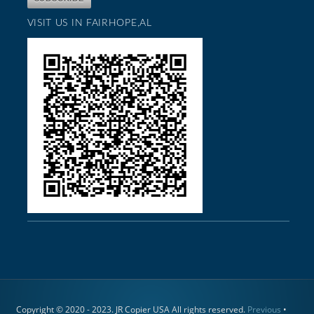
VISIT US IN FAIRHOPE,AL
Copyright © 2020 - 2023. JR Copier USA All rights reserved.
Previous
•