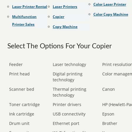
Color Laser Printer
Laser Printer Rental
Laser Printers
Color Copy Machine
Multifunction
Copier
Printer Sales
Copy Machine
Select The Options For Your Copier
Feeder
Laser technology
Print resolution
Print head
Digital printing
Color manage
technology
Scanner bed
Thermal printing
Canon
technology
Toner cartridge
Printer drivers
HP (Hewlett-Pa
Ink cartridge
USB connectivity
Epson
Drum unit
Ethernet port
Brother