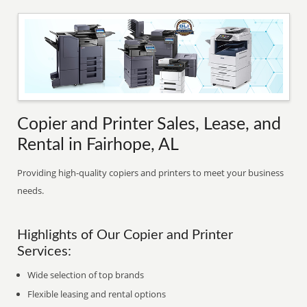
Copier and Printer Sales, Lease, and
Rental in Fairhope, AL
Providing high-quality copiers and printers to meet your business
needs.
Highlights of Our Copier and Printer
Services:
Wide selection of top brands
Flexible leasing and rental options