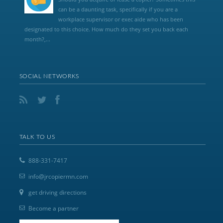
can be a daunting task, specifically if you are a
workplace supervisor or exec aide who has been
designated to this choice. How much do they set you back each
month?,...
SOCIAL NETWORKS
TALK TO US
888-331-7417
info@jrcopiermn.com
get driving directions
Become a partner