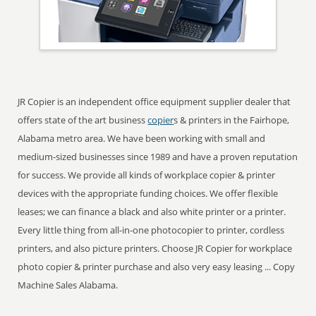
JR Copier is an independent office equipment supplier dealer that
offers state of the art business
copier
s & printers in the Fairhope,
Alabama metro area. We have been working with small and
medium-sized businesses since 1989 and have a proven reputation
for success. We provide all kinds of workplace copier & printer
devices with the appropriate funding choices. We offer flexible
leases; we can finance a black and also white printer or a printer.
Every little thing from all-in-one photocopier to printer, cordless
printers, and also picture printers. Choose JR Copier for workplace
photo copier & printer purchase and also very easy leasing ... Copy
Machine Sales Alabama.