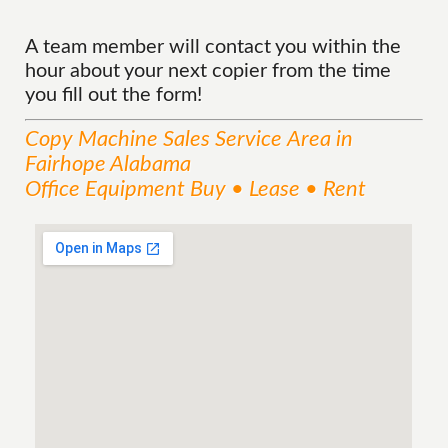
A team member will contact you within the
hour about your next copier from the time
you fill out the form!
Copy Machine Sales
Service
Area
in
Fairhope Alabama
Office Equipment Buy • Lease • Rent