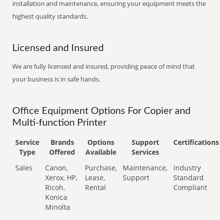
installation and maintenance, ensuring your equipment meets the
highest quality standards.
Licensed and Insured
We are fully licensed and insured, providing peace of mind that
your business is in safe hands.
Office Equipment Options For Copier and
Multi-function Printer
Service
Brands
Options
Support
Certifications
Type
Offered
Available
Services
Sales
Canon,
Purchase,
Maintenance,
Industry
Xerox, HP,
Lease,
Support
Standard
Ricoh,
Rental
Compliant
Konica
Minolta