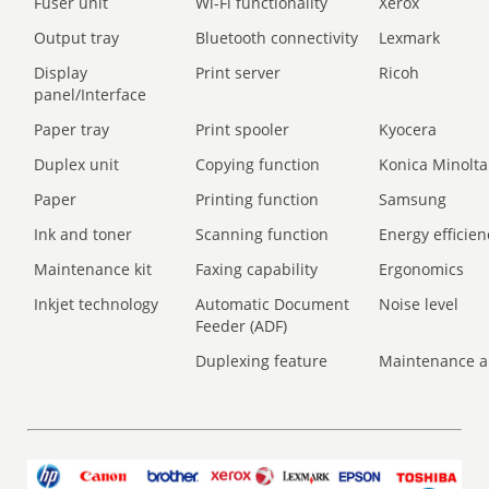
Fuser unit
Wi-Fi functionality
Xerox
Output tray
Bluetooth connectivity
Lexmark
Display
Print server
Ricoh
panel/Interface
Paper tray
Print spooler
Kyocera
Duplex unit
Copying function
Konica Minolta
Paper
Printing function
Samsung
Ink and toner
Scanning function
Energy efficien
Maintenance kit
Faxing capability
Ergonomics
Inkjet technology
Automatic Document
Noise level
Feeder (ADF)
Duplexing feature
Maintenance a