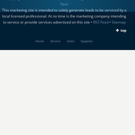
Next
This marketing site is intended to solely generate leads to be serviced by a
local licensed professional. At no time is the marketing company intending
to service or provide services advertised on this site •
RSS Feed
•
Sitemap
top
Home
Service
Sales
Supplies