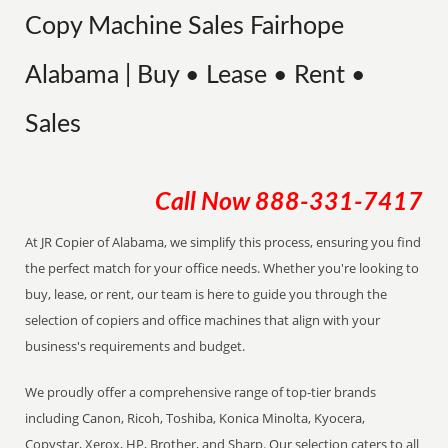
Copy Machine Sales Fairhope
Alabama | Buy • Lease • Rent •
Sales
Call Now
888-331-7417
At JR Copier of Alabama, we simplify this process, ensuring you find
the perfect match for your office needs. Whether you're looking to
buy, lease, or rent, our team is here to guide you through the
selection of copiers and office machines that align with your
business's requirements and budget.
We proudly offer a comprehensive range of top-tier brands
including Canon, Ricoh, Toshiba, Konica Minolta, Kyocera,
Copystar, Xerox, HP, Brother, and Sharp. Our selection caters to all