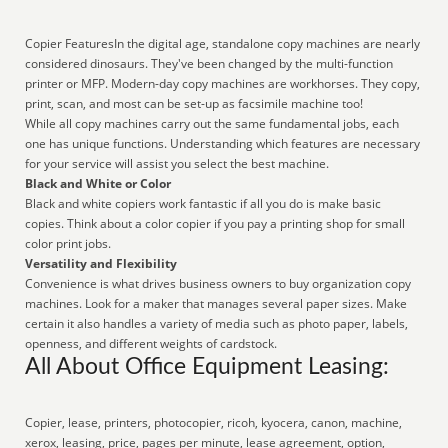
Copier FeaturesIn the digital age, standalone copy machines are nearly
considered dinosaurs. They've been changed by the multi-function
printer or MFP. Modern-day copy machines are workhorses. They copy,
print, scan, and most can be set-up as facsimile machine too!
While all copy machines carry out the same fundamental jobs, each
one has unique functions. Understanding which features are necessary
for your service will assist you select the best machine.
Black and White or Color
Black and white copiers work fantastic if all you do is make basic
copies. Think about a color copier if you pay a printing shop for small
color print jobs.
Versatility and Flexibility
Convenience is what drives business owners to buy organization copy
machines. Look for a maker that manages several paper sizes. Make
certain it also handles a variety of media such as photo paper, labels,
openness, and different weights of cardstock.
All About Office Equipment Leasing:
Copier, lease, printers, photocopier, ricoh, kyocera, canon, machine,
xerox, leasing, price, pages per minute, lease agreement, option,