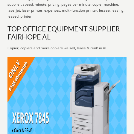
supplier, speed, minute, pricing, pages per minute, copier machine,
laserjet, laser printer, expenses, multi-function printer, lessee, leasing,
leased, printer
TOP OFFICE EQUIPMENT SUPPLIER
FAIRHOPE AL
Copier, copiers and more copiers we sell, lease & rent! in AL