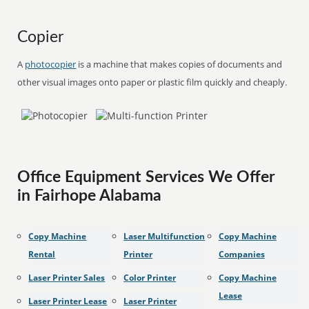
Copier
A
photocopier
is a machine that makes copies of documents and
other visual images onto paper or plastic film quickly and cheaply.
Office Equipment Services We Offer
in Fairhope Alabama
Copy Machine
Laser Multifunction
Copy Machine
Rental
Printer
Companies
Laser Printer Sales
Color Printer
Copy Machine
Lease
Laser Printer Lease
Laser Printer