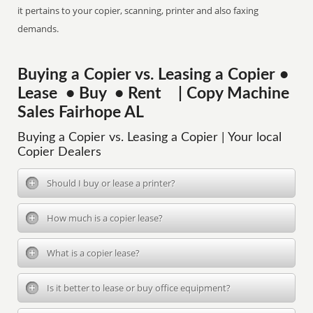
it pertains to your copier, scanning, printer and also faxing
demands.
Buying a Copier vs. Leasing a Copier •
Lease • Buy • Rent | Copy Machine
Sales Fairhope AL
Buying a Copier vs. Leasing a Copier | Your local
Copier Dealers
Should I buy or lease a printer?
How much is a copier lease?
What is a copier lease?
Is it better to lease or buy office equipment?