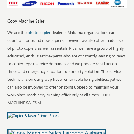
Copy Machine Sales
We are the
photo copier
dealer in Alabama organizations can
count on for brand new copiers, however we also offer made use
of photo copiers as well as rentals. Plus, we have a group of highly
educated, enthusiastic experts who are constantly waiting to react
to copier repair service demands, and we provide rapid action
times and emergency situation top priority solution. The service
technicians on our group have remarkable fixing abilities, yet we
can also be involved to offer ongoing upkeep to maintain your
workplace machinery running efficiently at all times. COPY
MACHINE SALES AL