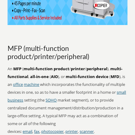
MFP (multi-function
product/printer/peripheral)
An
MFP
(
multi-function product
/
printer
/
peripheral
),
multi-
functional
,
all-in-one
(
AIO
), or
multi-function device
(
MFD
), is
an
office
machine
which incorporates the functionality of multiple
devices in one, so as to have a smaller footprint in a home or
small
business
setting (the
SOHO
market segment), or to provide
centralized document management/distribution/production in a
large-office setting. A typical MFP may act as a combination of
some or all of the following
devices:
email
,
fax
,
photocopier
,
printer
,
scanner
.