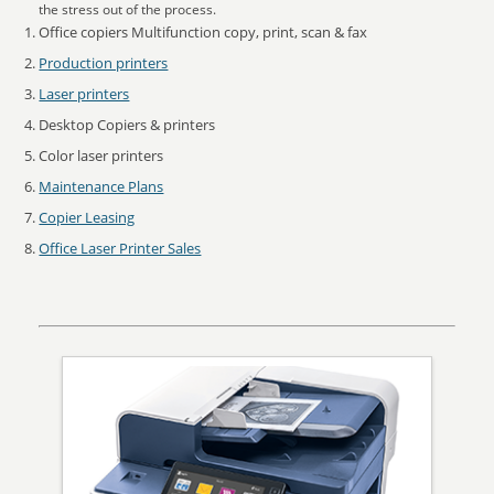
the stress out of the process.
Office copiers Multifunction copy, print, scan & fax
Production printers
Laser printers
Desktop Copiers & printers
Color laser printers
Maintenance Plans
Copier Leasing
Office Laser Printer Sales