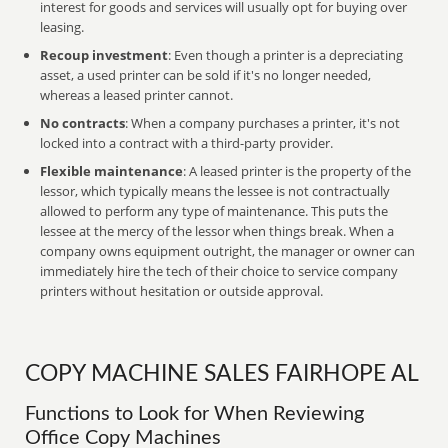
interest for goods and services will usually opt for buying over
leasing.
Recoup investment
: Even though a printer is a depreciating
asset, a used printer can be sold if it's no longer needed,
whereas a leased printer cannot.
No contracts
: When a company purchases a printer, it's not
locked into a contract with a third-party provider.
Flexible maintenance
: A leased printer is the property of the
lessor, which typically means the lessee is not contractually
allowed to perform any type of maintenance. This puts the
lessee at the mercy of the lessor when things break. When a
company owns equipment outright, the manager or owner can
immediately hire the tech of their choice to service company
printers without hesitation or outside approval.
COPY MACHINE SALES FAIRHOPE AL
Functions to Look for When Reviewing
Office Copy Machines