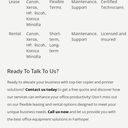
Lease
Canon,
Flexible
Maintenance,
Certified
Xerox,
Terms
Support
Technicians
HP,
Ricoh,
Konica
Minolta
Rental
Canon,
Short-
Maintenance,
Licensed and
Xerox,
term,
Support
Insured
HP,
Ricoh,
Long-
Konica
term
Minolta
Ready To Talk To Us?
Ready to elevate your business with top-tier copier and printer
solutions?
Contact us today
to get a free quote and discover how
our services can enhance your office productivity! Don't miss out
on our flexible leasing and rental options designed to meet your
unique business needs.
Call us now
and let us provide you with
the best office equipment solutions in Fairhope!