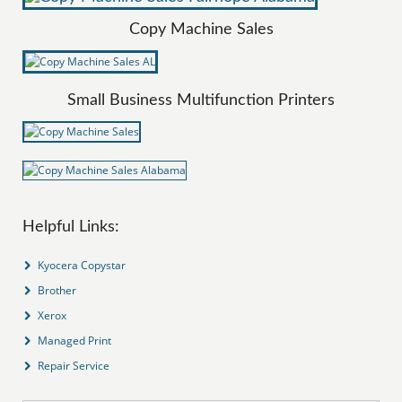
Copy Machine Sales
Small Business Multifunction Printers
Helpful Links:
Kyocera Copystar
Brother
Xerox
Managed Print
Repair Service