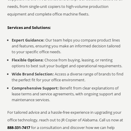
needs, from single-unit copiers to high-volume production
equipment and complete office machine fleets.
Services and Solutions:
Expert Guidance:
Our team helps you compare product lines
and features, ensuring you make an informed decision tailored
to your specific office needs.
Flexible Options:
Choose from buying, leasing, or renting
options to best suit your budget and operational requirements.
Wide Brand Selection:
Access a diverse range of brands to find
the perfect fit for your office environment.
Comprehensive Support:
Benefit from clear explanations of
lease terms and service agreements, with ongoing support and
maintenance services.
For tailored advice and a hassle-free experience in upgrading your
office technology, reach out to JR Copier of Alabama. Call us now at
888-331-7417
for a consultation and discover how we can help