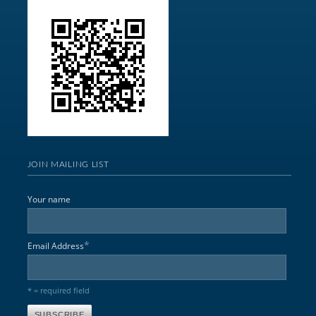
JOIN MAILING LIST
Your name
*
Email Address
* = required field