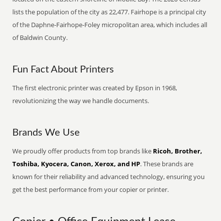
lists the population of the city as 22,477. Fairhope is a principal city
of the Daphne-Fairhope-Foley micropolitan area, which includes all
of Baldwin County.
Fun Fact About Printers
The first electronic printer was created by Epson in 1968,
revolutionizing the way we handle documents.
Brands We Use
We proudly offer products from top brands like
Ricoh, Brother,
Toshiba, Kyocera, Canon, Xerox, and HP
. These brands are
known for their reliability and advanced technology, ensuring you
get the best performance from your copier or printer.