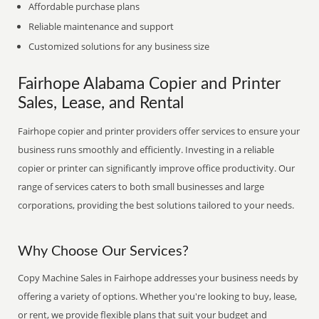
Affordable purchase plans
Reliable maintenance and support
Customized solutions for any business size
Fairhope Alabama Copier and Printer
Sales, Lease, and Rental
Fairhope copier and printer providers offer services to ensure your
business runs smoothly and efficiently. Investing in a reliable
copier or printer can significantly improve office productivity. Our
range of services caters to both small businesses and large
corporations, providing the best solutions tailored to your needs.
Why Choose Our Services?
Copy Machine Sales in Fairhope addresses your business needs by
offering a variety of options. Whether you're looking to buy, lease,
or rent, we provide flexible plans that suit your budget and