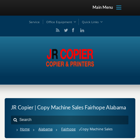
Main Menu
Service
Office Equipment
Quick Links
JR Copier | Copy Machine Sales Fairhope Alabama
Home
Alabama
Fairhope
Copy Machine Sales