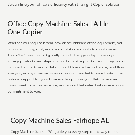
streamline your office's efficiency with the right Copier solution.
Office Copy Machine Sales | All In
One Copier
Whether you require brand-new or refurbished office equipment, you
can lease it, buy, rent, and even rent it on a month to month basis.
Toner/Ink Supplies are typically included, say goodbye to worry of
lacking products and shipment hold-ups. A support upkeep program is
included, all parts and all labor. In addition custom software, workflow
analysis, or any other services or product needed to assist obtain the
optimal support for your business to optimize your Return on your
Investment. Trust, experience, and accredited individual service is our
commitment to you.
Copy Machine Sales Fairhope AL
Copy Machine Sales | We guide you every step of the way to take