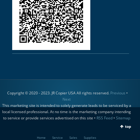
Copyright © 2020 - 2023. JR Copier USA All rights reserved.
Previous
•
Next
This marketing site is intended to solely generate leads to be serviced by a
local licensed professional. At no time is the marketing company intending
to service or provide services advertised on this site •
RSS Feed
•
Sitemap
top
Home
Service
Sales
Supplies