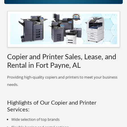
Copier and Printer Sales, Lease, and
Rental in Fort Payne, AL
Providing high-quality copiers and printers to meet your business
needs.
Highlights of Our Copier and Printer
Services:
Wide selection of top brands