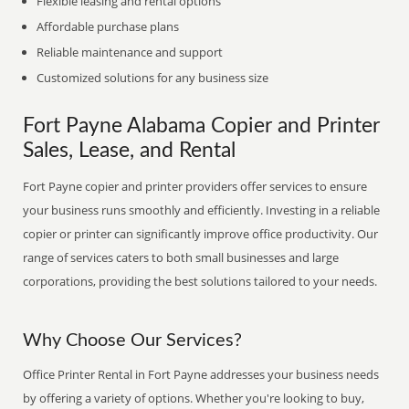
Flexible leasing and rental options
Affordable purchase plans
Reliable maintenance and support
Customized solutions for any business size
Fort Payne Alabama Copier and Printer
Sales, Lease, and Rental
Fort Payne copier and printer providers offer services to ensure
your business runs smoothly and efficiently. Investing in a reliable
copier or printer can significantly improve office productivity. Our
range of services caters to both small businesses and large
corporations, providing the best solutions tailored to your needs.
Why Choose Our Services?
Office Printer Rental in Fort Payne addresses your business needs
by offering a variety of options. Whether you're looking to buy,