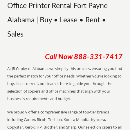
Office Printer Rental Fort Payne
Alabama | Buy • Lease • Rent •
Sales
Call Now
888-331-7417
At JR Copier of Alabama, we simplify this process, ensuring you find
the perfect match for your office needs. Whether you're looking to
buy, lease, or rent, our team is here to guide you through the
selection of copiers and office machines that align with your
business's requirements and budget.
We proudly offer a comprehensive range of top-tier brands
including Canon, Ricoh, Toshiba, Konica Minolta, Kyocera,
Copystar, Xerox, HP, Brother, and Sharp. Our selection caters to all