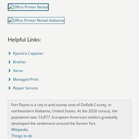
Helpful Links:
Kyocera Copystar
Brother
Xerox
Managed Print
Repair Service
Fort Payne is a city in and county seat of DeKalb County, in
northeastern Alabama, United States. At the 2020 census, the
population was 14,877. European-American settlers gradually
developed the settlement around the former fort.
Wikipedia
Things to do