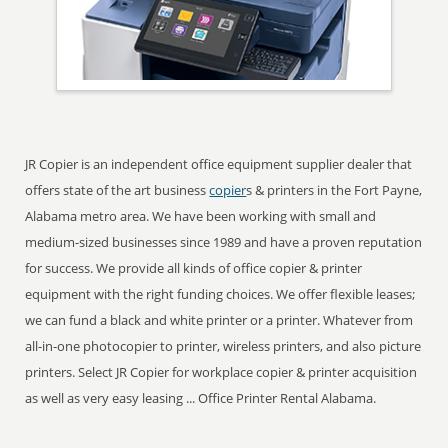
JR Copier is an independent office equipment supplier dealer that
offers state of the art business
copier
s & printers in the Fort Payne,
Alabama metro area. We have been working with small and
medium-sized businesses since 1989 and have a proven reputation
for success. We provide all kinds of office copier & printer
equipment with the right funding choices. We offer flexible leases;
we can fund a black and white printer or a printer. Whatever from
all-in-one photocopier to printer, wireless printers, and also picture
printers. Select JR Copier for workplace copier & printer acquisition
as well as very easy leasing ... Office Printer Rental Alabama.