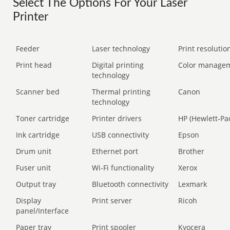
Select The Options For Your Laser
Printer
Feeder
Laser technology
Print resolution
Print head
Digital printing
Color manage
technology
Scanner bed
Thermal printing
Canon
technology
Toner cartridge
Printer drivers
HP (Hewlett-Pa
Ink cartridge
USB connectivity
Epson
Drum unit
Ethernet port
Brother
Fuser unit
Wi-Fi functionality
Xerox
Output tray
Bluetooth connectivity
Lexmark
Display
Print server
Ricoh
panel/Interface
Paper tray
Print spooler
Kyocera