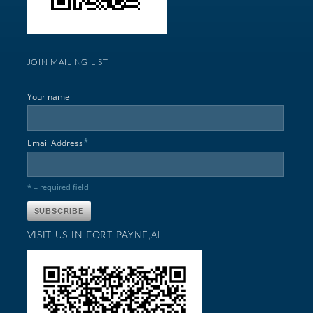
JOIN MAILING LIST
Your name
*
Email Address
* = required field
VISIT US IN FORT PAYNE,AL