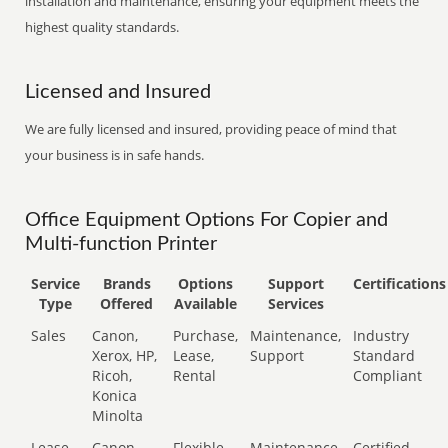
installation and maintenance, ensuring your equipment meets the
highest quality standards.
Licensed and Insured
We are fully licensed and insured, providing peace of mind that
your business is in safe hands.
Office Equipment Options For Copier and
Multi-function Printer
Service
Brands
Options
Support
Certifications
Type
Offered
Available
Services
Sales
Canon,
Purchase,
Maintenance,
Industry
Xerox, HP,
Lease,
Support
Standard
Ricoh,
Rental
Compliant
Konica
Minolta
Lease
Canon,
Flexible
Maintenance,
Certified