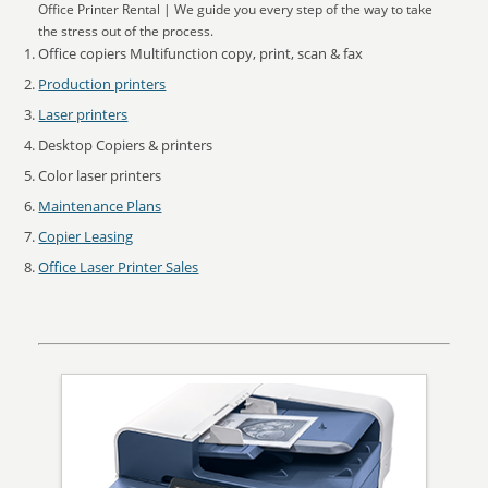
Office Printer Rental | We guide you every step of the way to take
the stress out of the process.
Office copiers Multifunction copy, print, scan & fax
Production printers
Laser printers
Desktop Copiers & printers
Color laser printers
Maintenance Plans
Copier Leasing
Office Laser Printer Sales