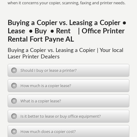
when it concerns your copier, scanning, faxing and printer needs.
Buying a Copier vs. Leasing a Copier •
Lease • Buy • Rent | Office Printer
Rental Fort Payne AL
Buying a Copier vs. Leasing a Copier | Your local
Laser Printer Dealers
Should I buy or lease a printer?
How much is a copier lease?
What is a copier lease?
Is it better to lease or buy office equipment?
How much does a copier cost?