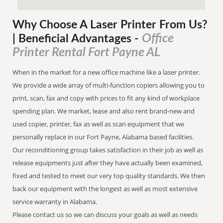
Why Choose A Laser Printer
From
Us?
Office
| Beneficial Advantages
-
Printer Rental Fort Payne AL
When in the market for a new office machine like a laser printer.
We provide a wide array of multi-function copiers allowing you to
print, scan, fax and copy with prices to fit any kind of workplace
spending plan. We market, lease and also rent brand-new and
used copier, printer, fax as well as scan equipment that we
personally replace in our Fort Payne, Alabama based facilities.
Our reconditioning group takes satisfaction in their job as well as
release equipments just after they have actually been examined,
fixed and tested to meet our very top quality standards. We then
back our equipment with the longest as well as most extensive
service warranty in Alabama.
Please contact us so we can discuss your goals as well as needs