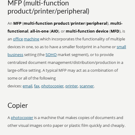
MFP (multi-function
product/printer/peripheral)
An
MFP
(
multi-function product
/
printer
/
peripheral
),
multi-
functional
,
all-in-one
(
AIO
), or
multi-function device
(
MFD
), is
an
office
machine
which incorporates the functionality of multiple
devices in one, so as to have a smaller footprint in a home or
small
business
setting (the
SOHO
market segment), or to provide
centralized document management/distribution/production in a
large-office setting. A typical MFP may act as a combination of
some or all of the following
devices:
email
,
fax
,
photocopier
,
printer
,
scanner
.
Copier
A
photocopier
is a machine that makes copies of documents and
other visual images onto paper or plastic film quickly and cheaply.