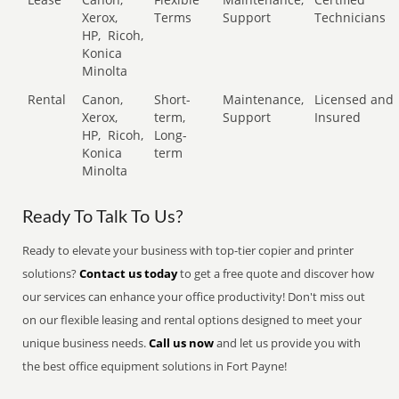
Xerox,
Terms
Support
Technicians
HP,
Ricoh,
Konica
Minolta
Rental
Canon,
Short-
Maintenance,
Licensed and
Xerox,
term,
Support
Insured
HP,
Ricoh,
Long-
Konica
term
Minolta
Ready To Talk To Us?
Ready to elevate your business with top-tier copier and printer
solutions?
Contact us today
to get a free quote and discover how
our services can enhance your office productivity! Don't miss out
on our flexible leasing and rental options designed to meet your
unique business needs.
Call us now
and let us provide you with
the best office equipment solutions in Fort Payne!