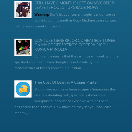
STILL HAVE 6 MONTHS LEFT ON MY COPIER
LEASE | SHOULD I UPGRADE NOW?
Warning:
Don’t let your current copier vendor coerce
you into signing another Copy Machine Lease contract
before your current contract is up....
CAN I USE GENERIC OR COMPATIBLE TONER
ON MY COPIER? XEROX KYOCERA RICOH
KONICA MINOLTA
Compatible means that the cartridge will work with the
specified equipment even though it is not made by the
manufacturer of the equipment in question...
True Cost Of Leasing A Copier Printer
Should you acquire or lease a copier? Sometimes this
can be a daunting task, specifically if you are a
workplace supervisor or exec aide who has been
designated to this choice. How much do they set you back each
month?,...