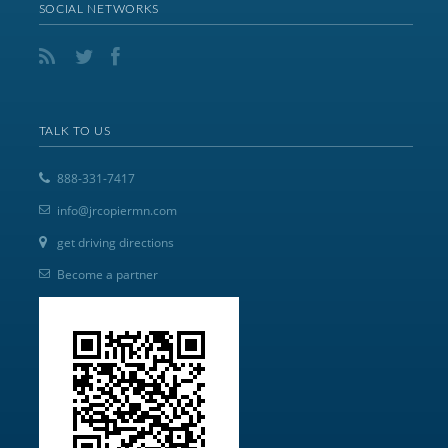
SOCIAL NETWORKS
TALK TO US
888-331-7417
info@jrcopiermn.com
get driving directions
Become a partner