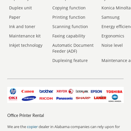
Duplex unit
Copying function
Konica Minolta
Paper
Printing function
Samsung
Ink and toner
Scanning function
Energy efficien
Maintenance kit
Faxing capability
Ergonomics
Inkjet technology
Automatic Document
Noise level
Feeder (ADF)
Duplexing feature
Maintenance a
Office Printer Rental
We are the
copier
dealer in Alabama companies can rely upon for