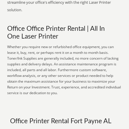
streamline your office's efficiency with the right Laser Printer
solution.
Office Office Printer Rental | All In
One Laser Printer
Whether you require new or refurbished office equipment, you can
lease it, buy, rent, or perhaps rent it on a month to month basis.
Toner/Ink Supplies are generally included, no more concern of lacking
supplies and delivery delays. An assistance maintenance program is
included, all parts and all labor. Furthermore custom software,
workflow analysis, or any other services or product needed to help
obtain the maximum assistance for your business to maximize your
Return on your Investment. Trust, experience, and accredited individual
service is our dedication to you.
Office Printer Rental Fort Payne AL