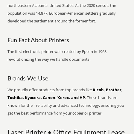
northeastern Alabama, United States. At the 2020 census, the
population was 14,877. European-American settlers gradually
developed the settlement around the former fort.
Fun Fact About Printers
The first electronic printer was created by Epson in 1968,
revolutionizing the way we handle documents.
Brands We Use
We proudly offer products from top brands like
Ricoh, Brother,
Toshiba, Kyocera, Canon, Xerox, and HP
. These brands are
known for their reliability and advanced technology, ensuring you
get the best performance from your copier or printer.
Laser Printer • Office Equipment Lease