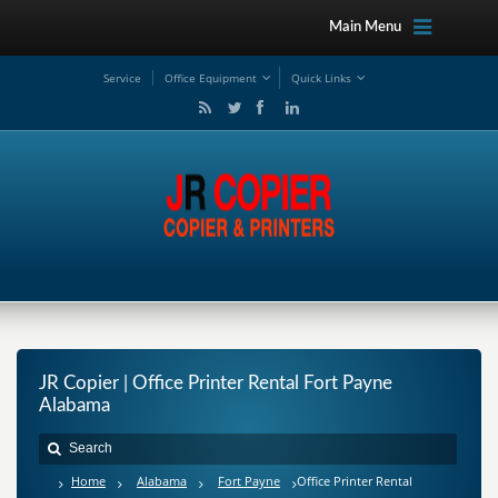
Main Menu
Service
Office Equipment
Quick Links
JR Copier | Office Printer Rental Fort Payne
Alabama
Home
Alabama
Fort Payne
Office Printer Rental