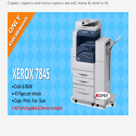
Copier, copiers and more copiers we sell, lease & rent! in AL