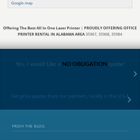
Google map
Offering The Best All In One Laser Printer
|
PROUDLY OFFERING OFFICE
PRINTER RENTAL IN ALABAMA AREA
35967, 35968, 35984
Yes, I would Like a
NO OBLIGATION
quote!
Get price quotes from our partners, locally in the U.S.A
FROM THE BLOG