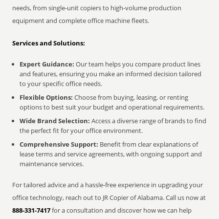
needs, from single-unit copiers to high-volume production
equipment and complete office machine fleets.
Services and Solutions:
Expert Guidance:
Our team helps you compare product lines
and features, ensuring you make an informed decision tailored
to your specific office needs.
Flexible Options:
Choose from buying, leasing, or renting
options to best suit your budget and operational requirements.
Wide Brand Selection:
Access a diverse range of brands to find
the perfect fit for your office environment.
Comprehensive Support:
Benefit from clear explanations of
lease terms and service agreements, with ongoing support and
maintenance services.
For tailored advice and a hassle-free experience in upgrading your
office technology, reach out to JR Copier of Alabama. Call us now at
888-331-7417
for a consultation and discover how we can help