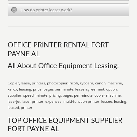
How do printer leases work?
OFFICE PRINTER RENTAL FORT
PAYNE AL
All About Office Equipment Leasing:
Copier, lease, printers, photocopier, ricoh, kyocera, canon, machine,
xerox, leasing, price, pages per minute, lease agreement, option,
supplier, speed, minute, pricing, pages per minute, copier machine,
laserjet, laser printer, expenses, multi-function printer, lessee, leasing,
leased, printer
TOP OFFICE EQUIPMENT SUPPLIER
FORT PAYNE AL