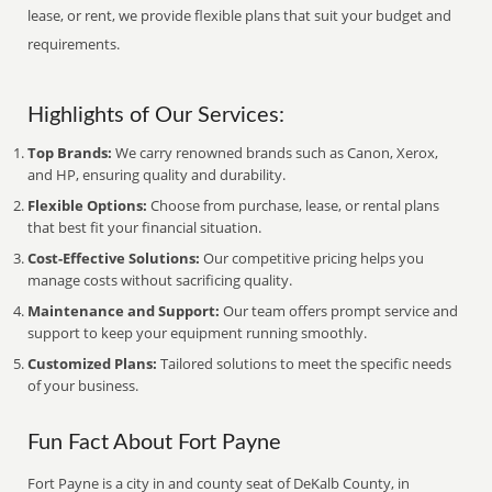
lease, or rent, we provide flexible plans that suit your budget and
requirements.
Highlights of Our Services:
Top Brands:
We carry renowned brands such as Canon, Xerox,
and HP, ensuring quality and durability.
Flexible Options:
Choose from purchase, lease, or rental plans
that best fit your financial situation.
Cost-Effective Solutions:
Our competitive pricing helps you
manage costs without sacrificing quality.
Maintenance and Support:
Our team offers prompt service and
support to keep your equipment running smoothly.
Customized Plans:
Tailored solutions to meet the specific needs
of your business.
Fun Fact About Fort Payne
Fort Payne is a city in and county seat of DeKalb County, in