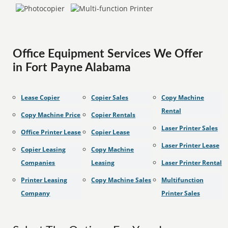
Office Equipment Services We Offer
in Fort Payne Alabama
Lease Copier
Copier Sales
Copy Machine
Rental
Copy Machine Price
Copier Rentals
Laser Printer Sales
Office Printer Lease
Copier Lease
Laser Printer Lease
Copier Leasing
Copy Machine
Companies
Leasing
Laser Printer Rental
Printer Leasing
Copy Machine Sales
Multifunction
Company
Printer Sales