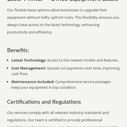
Our flexible lease options allow businesses to upgrade their
equipment without hefty upfront costs. This flexibility ensures you
always have access to the latest technology, enhancing
productivity and efficiency.
Benefits:
Latest Technology:
Access to the newest models and features.
Cost Management:
Spread out payments over time, improving
cash flow.
Maintenance Included:
Comprehensive service packages
keep your equipment in top condition.
Certifications and Regulations
Our services comply with all relevant industry standards and
regulations. Our team is certified to provide professional