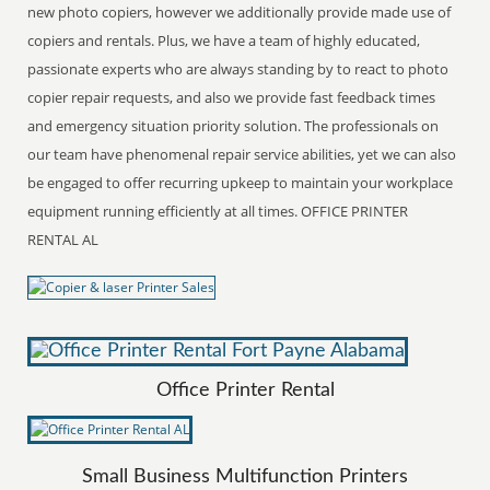
new photo copiers, however we additionally provide made use of
copiers and rentals. Plus, we have a team of highly educated,
passionate experts who are always standing by to react to photo
copier repair requests, and also we provide fast feedback times
and emergency situation priority solution. The professionals on
our team have phenomenal repair service abilities, yet we can also
be engaged to offer recurring upkeep to maintain your workplace
equipment running efficiently at all times. OFFICE PRINTER
RENTAL AL
Office Printer Rental
Small Business Multifunction Printers