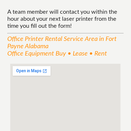
A team member will contact you within the
hour about your next laser printer from the
time you fill out the form!
Office Printer Rental
Service
Area
in Fort
Payne Alabama
Office Equipment Buy • Lease • Rent