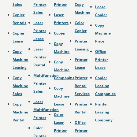
Sales
Printer
Printer
Copy
Lease
Sales
Machine
Copier
Laser
Copier
Rentals
Laser
Printers
Color
Copy
Printer
Copier
Copier
Copier
Machine
Lease
Lease
Printer
Price
Copy
Laser
Leasing
Copy
Machine
Office
Printer
Machine
Printer
Printer
Copy
Rental
Leasing
Lease
Lease
Machine
Multifunction
Copy
Companies
Printer
Copier
Printer
Machine
Rental
Leasing
Copy
Sales
Sales
Services
Companies
Machine
Laser
Copy
Lease
Printer
Printer
Multifunction
Machine
Rental
Leasing
Color
Printer
Rental
Company
Laser
Office
Color
Printer
Printer
Printer