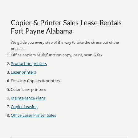
Copier & Printer Sales Lease Rentals
Fort Payne Alabama
We guide you every step of the way to take the stress out of the
process.
Office copiers Multifunction copy, print, scan & fax
Production printers
Laser printers
Desktop Copiers & printers
Color laser printers
Maintenance Plans
Copier Leasing
Office Laser Printer Sales