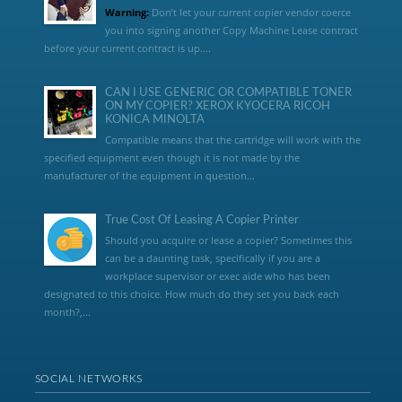
Warning:
Don’t let your current copier vendor coerce
you into signing another Copy Machine Lease contract
before your current contract is up....
CAN I USE GENERIC OR COMPATIBLE TONER
ON MY COPIER? XEROX KYOCERA RICOH
KONICA MINOLTA
Compatible means that the cartridge will work with the
specified equipment even though it is not made by the
manufacturer of the equipment in question...
True Cost Of Leasing A Copier Printer
Should you acquire or lease a copier? Sometimes this
can be a daunting task, specifically if you are a
workplace supervisor or exec aide who has been
designated to this choice. How much do they set you back each
month?,...
SOCIAL NETWORKS