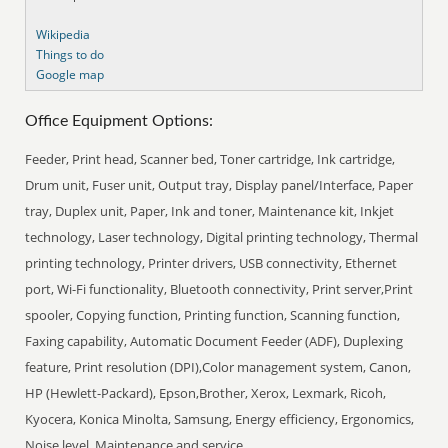
Wikipedia
Things to do
Google map
Office Equipment Options:
Feeder, Print head, Scanner bed, Toner cartridge, Ink cartridge,
Drum unit, Fuser unit, Output tray, Display panel/Interface, Paper
tray, Duplex unit, Paper, Ink and toner, Maintenance kit, Inkjet
technology, Laser technology, Digital printing technology, Thermal
printing technology, Printer drivers, USB connectivity, Ethernet
port, Wi-Fi functionality, Bluetooth connectivity, Print server,Print
spooler, Copying function, Printing function, Scanning function,
Faxing capability, Automatic Document Feeder (ADF), Duplexing
feature, Print resolution (DPI),Color management system, Canon,
HP (Hewlett-Packard), Epson,Brother, Xerox, Lexmark, Ricoh,
Kyocera, Konica Minolta, Samsung, Energy efficiency, Ergonomics,
Noise level, Maintenance and service.