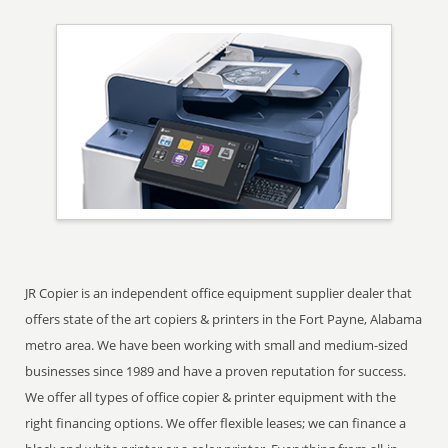
JR Copier is an independent office equipment supplier dealer that
offers state of the art copiers & printers in the Fort Payne, Alabama
metro area. We have been working with small and medium-sized
businesses since 1989 and have a proven reputation for success.
We offer all types of office copier & printer equipment with the
right financing options. We offer flexible leases; we can finance a