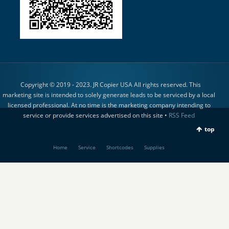
Copyright © 2019 - 2023. JR Copier USA All rights reserved. This
marketing site is intended to solely generate leads to be serviced by a local
licensed professional. At no time is the marketing company intending to
service or provide services advertised on this site •
RSS Feed
top
Home
Service
Shortcodes
Supplies