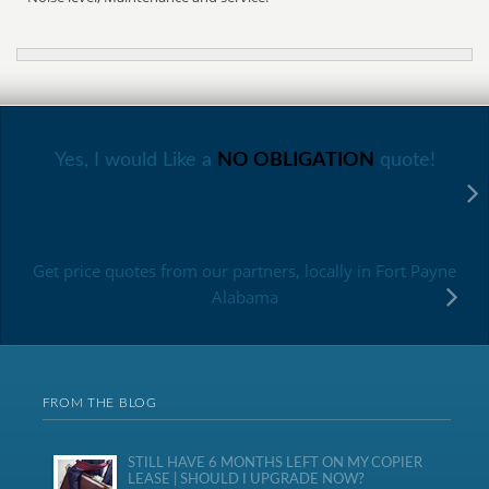
Yes, I would Like a
NO OBLIGATION
quote!
Get price quotes from our partners, locally in Fort Payne
Alabama
FROM THE BLOG
STILL HAVE 6 MONTHS LEFT ON MY COPIER
LEASE | SHOULD I UPGRADE NOW?