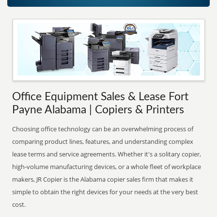
Office Equipment Sales & Lease Fort
Payne Alabama | Copiers & Printers
Choosing office technology can be an overwhelming process of
comparing product lines, features, and understanding complex
lease terms and service agreements. Whether it's a solitary copier,
high-volume manufacturing devices, or a whole fleet of workplace
makers, JR Copier is the Alabama copier sales firm that makes it
simple to obtain the right devices for your needs at the very best
cost.