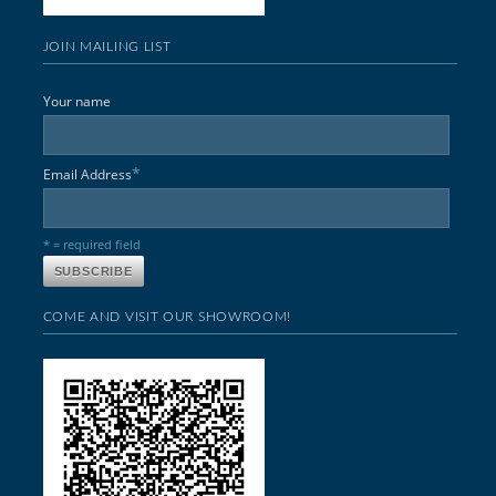
JOIN MAILING LIST
Your name
*
Email Address
* = required field
COME AND VISIT OUR SHOWROOM!