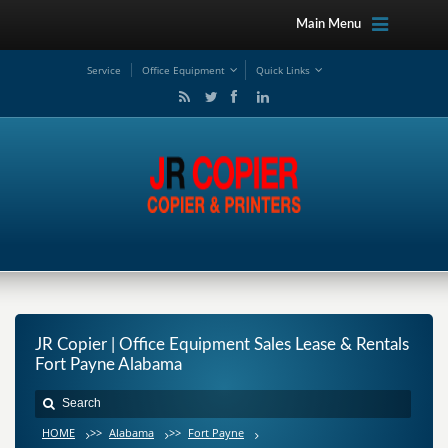
Main Menu
Service
Office Equipment
Quick Links
JR Copier | Office Equipment Sales Lease & Rentals
Fort Payne Alabama
HOME
>>
Alabama
>>
Fort Payne