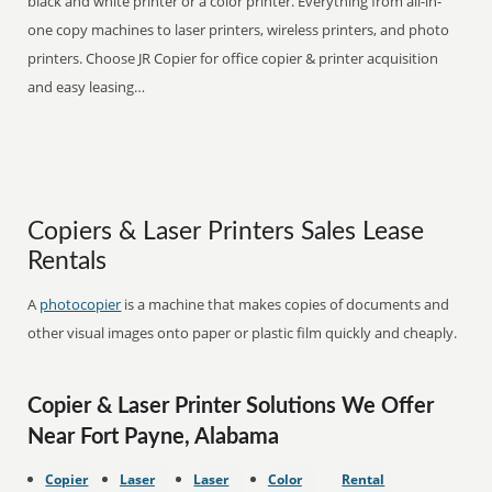
black and white printer or a color printer. Everything from all-in-
one copy machines to laser printers, wireless printers, and photo
printers. Choose JR Copier for office copier & printer acquisition
and easy leasing…
Copiers & Laser Printers Sales Lease
Rentals
A
photocopier
is a machine that makes copies of documents and
other visual images onto paper or plastic film quickly and cheaply.
Copier & Laser Printer Solutions We Offer
Near Fort Payne, Alabama
Copier
Laser
Laser
Color
Rental