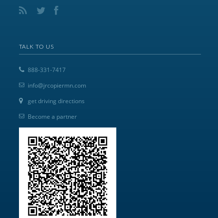
TALK TO US
888-331-7417
info@jrcopiermn.com
get driving directions
Become a partner