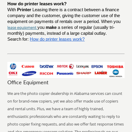
How do printer leases work?
With
Printer
Leasing there is a contract between a finance
company and the customer, giving the customer use of the
equipment on payments of rentals over a period. When you
lease equipment
you
make
a series of regular (usually tri-
monthly) payments, instead of a large capital outlay.
Search for:
How do printer leases work?
Office Equipment
We are the photo copier dealership in Alabama services can count
on for brand-new copiers, yet we also offer made use of copiers
and rental units. Plus, we have a team of highly trained,
enthusiastic professionals who are constantly waiting to reply to
photo copier fixing requests, and also we offer fast response times
and also emergency concern solution. The professionals on our