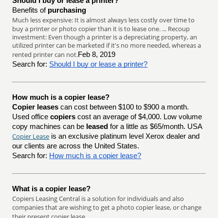
Should I buy or lease a printer?
Benefits of
purchasing
Much less expensive: It is almost always less costly over time to
buy a printer or photo copier than it is to lease one. ... Recoup
investment: Even though a printer is a depreciating property, an
utilized printer can be marketed if it's no more needed, whereas a
rented printer can not.
Feb 8, 2019
Search for:
Should I buy or lease a printer?
How much is a copier lease?
Copier leases
can cost between $100 to $900 a month.
Used office
copiers
cost an average of $4,000. Low volume
copy machines can be
leased
for a little as $65/month. USA
Copier Lease
is an exclusive platinum level Xerox dealer and
our clients are across the United States.
Search for:
How much is a copier lease?
What is a copier lease?
Copiers Leasing Central is a solution for individuals and also
companies that are wishing to get a photo copier lease, or change
their present copier lease.