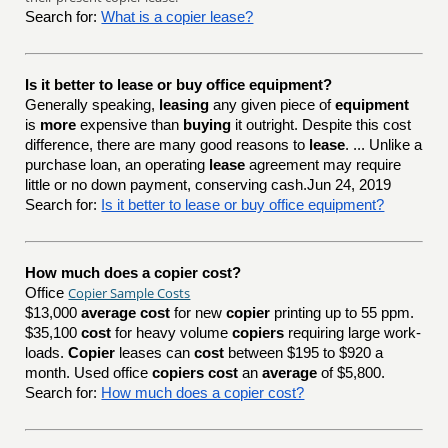
Search for:
What is a copier lease?
Is it better to lease or buy office equipment?
Generally speaking,
leasing
any given piece of
equipment
is
more
expensive than
buying
it outright. Despite this cost
difference, there are many good reasons to
lease
. ... Unlike a
purchase loan, an operating
lease
agreement may require
little or no down payment, conserving cash.Jun 24, 2019
Search for:
Is it better to lease or buy office equipment?
How much does a copier cost?
Copier Sample Costs
Office
$13,000
average cost
for new
copier
printing up to 55 ppm.
$35,100
cost
for heavy volume
copiers
requiring large work-
loads.
Copier
leases can
cost
between $195 to $920 a
month. Used office
copiers cost
an
average
of $5,800.
Search for:
How much does a copier cost?