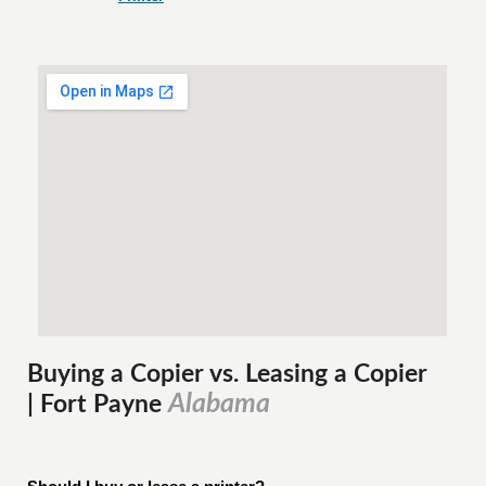
Buying a Copier vs. Leasing a Copier
Alabama
| Fort Payne