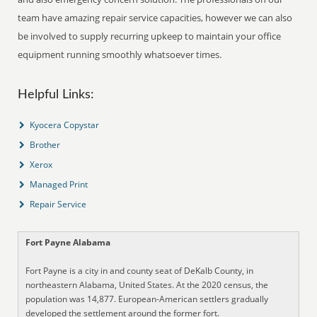
team have amazing repair service capacities, however we can also
be involved to supply recurring upkeep to maintain your office
equipment running smoothly whatsoever times.
Helpful Links:
Kyocera Copystar
Brother
Xerox
Managed Print
Repair Service
Fort Payne Alabama
Fort Payne is a city in and county seat of DeKalb County, in
northeastern Alabama, United States. At the 2020 census, the
population was 14,877. European-American settlers gradually
developed the settlement around the former fort.