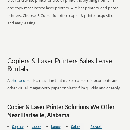
black and white printer or a color printer. Everything from all-in-
one copy machines to laser printers, wireless printers, and photo
printers. Choose JR Copier for office copier & printer acquisition
and easy leasing…
Copiers & Laser Printers Sales Lease
Rentals
A
photocopier
is a machine that makes copies of documents and
other visual images onto paper or plastic film quickly and cheaply.
Copier & Laser Printer Solutions We Offer
Near Hartselle, Alabama
Copier
Laser
Laser
Color
Rental