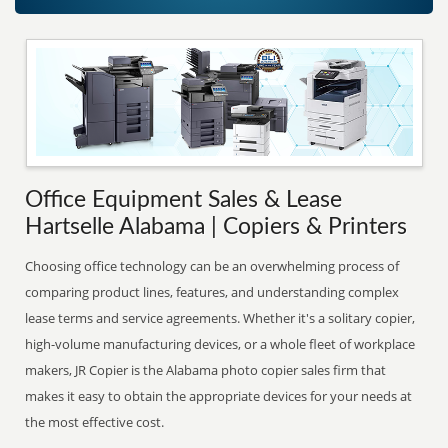
Office Equipment Sales & Lease
Hartselle Alabama | Copiers & Printers
Choosing office technology can be an overwhelming process of
comparing product lines, features, and understanding complex
lease terms and service agreements. Whether it's a solitary copier,
high-volume manufacturing devices, or a whole fleet of workplace
makers, JR Copier is the Alabama photo copier sales firm that
makes it easy to obtain the appropriate devices for your needs at
the most effective cost.