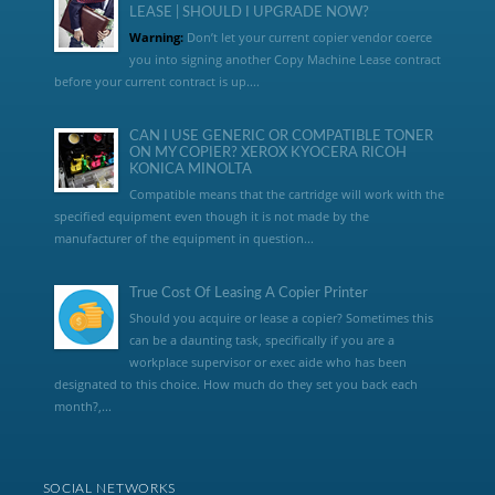
LEASE | SHOULD I UPGRADE NOW?
Warning:
Don’t let your current copier vendor coerce
you into signing another Copy Machine Lease contract
before your current contract is up....
CAN I USE GENERIC OR COMPATIBLE TONER
ON MY COPIER? XEROX KYOCERA RICOH
KONICA MINOLTA
Compatible means that the cartridge will work with the
specified equipment even though it is not made by the
manufacturer of the equipment in question...
True Cost Of Leasing A Copier Printer
Should you acquire or lease a copier? Sometimes this
can be a daunting task, specifically if you are a
workplace supervisor or exec aide who has been
designated to this choice. How much do they set you back each
month?,...
SOCIAL NETWORKS