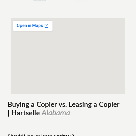
Buying a Copier vs. Leasing a Copier
Alabama
| Hartselle