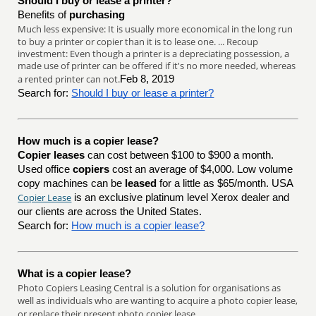
Should I buy or lease a printer?
Benefits of
purchasing
Much less expensive: It is usually more economical in the long run
to buy a printer or copier than it is to lease one. ... Recoup
investment: Even though a printer is a depreciating possession, a
made use of printer can be offered if it's no more needed, whereas
a rented printer can not.
Feb 8, 2019
Search for:
Should I buy or lease a printer?
How much is a copier lease?
Copier leases
can cost between $100 to $900 a month.
Used office
copiers
cost an average of $4,000. Low volume
copy machines can be
leased
for a little as $65/month. USA
Copier Lease
is an exclusive platinum level Xerox dealer and
our clients are across the United States.
Search for:
How much is a copier lease?
What is a copier lease?
Photo Copiers Leasing Central is a solution for organisations as
well as individuals who are wanting to acquire a photo copier lease,
or replace their present photo copier lease.