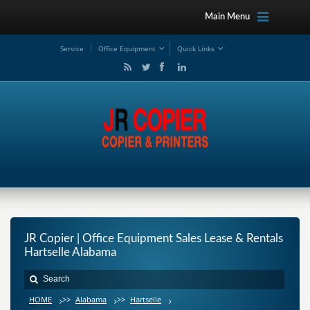
Main Menu
Service
Office Equipment
Quick Links
JR Copier | Office Equipment Sales Lease & Rentals
Hartselle Alabama
HOME
>>
Alabama
>>
Hartselle