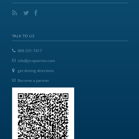
TALK TO US
888-331-7417
info@jrcopiermn.com
get driving directions
Become a partner