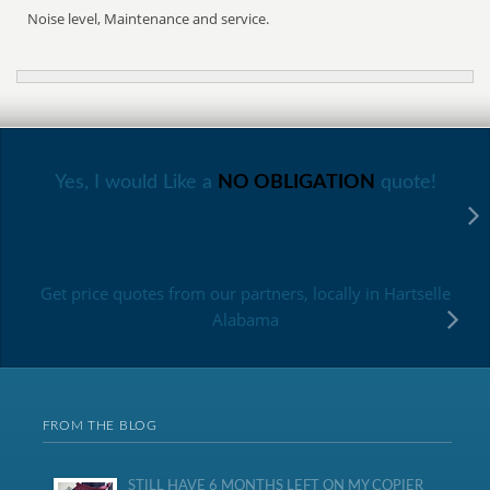
Noise level, Maintenance and service.
Yes, I would Like a
NO OBLIGATION
quote!
Get price quotes from our partners, locally in Hartselle
Alabama
FROM THE BLOG
STILL HAVE 6 MONTHS LEFT ON MY COPIER