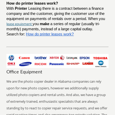
How do printer leases work?
With
Printer
Leasing there is a contract between a finance
company and the customer, giving the customer use of the
equipment on payments of rentals over a period. When you
lease equipment
you
make
a series of regular (usually tri-
monthly) payments, instead of a large capital outlay.
Search for:
How do printer leases work?
Office Equipment
We are the photo copier dealer in Alabama companies can rely
upon for new photo copiers, however we additionally supply
utilized photo copiers and rental units. And also, we have a group
of extremely trained, enthusiastic specialists that are always
standing by to react to copier repair service requests, and we offer
rapid reaction times and also emergency top priority solution. The