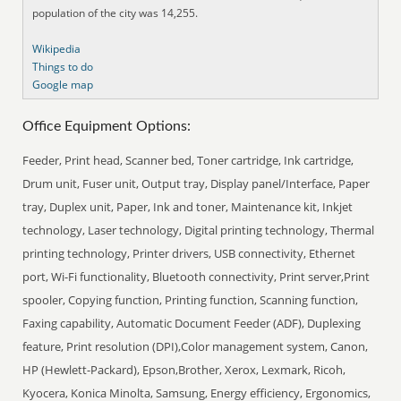
population of the city was 14,255.
Wikipedia
Things to do
Google map
Office Equipment Options:
Feeder, Print head, Scanner bed, Toner cartridge, Ink cartridge,
Drum unit, Fuser unit, Output tray, Display panel/Interface, Paper
tray, Duplex unit, Paper, Ink and toner, Maintenance kit, Inkjet
technology, Laser technology, Digital printing technology, Thermal
printing technology, Printer drivers, USB connectivity, Ethernet
port, Wi-Fi functionality, Bluetooth connectivity, Print server,Print
spooler, Copying function, Printing function, Scanning function,
Faxing capability, Automatic Document Feeder (ADF), Duplexing
feature, Print resolution (DPI),Color management system, Canon,
HP (Hewlett-Packard), Epson,Brother, Xerox, Lexmark, Ricoh,
Kyocera, Konica Minolta, Samsung, Energy efficiency, Ergonomics,