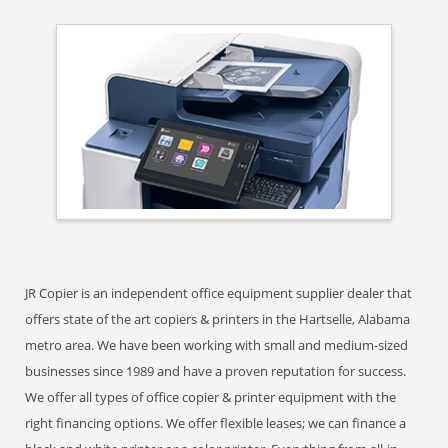
JR Copier is an independent office equipment supplier dealer that
offers state of the art copiers & printers in the Hartselle, Alabama
metro area. We have been working with small and medium-sized
businesses since 1989 and have a proven reputation for success.
We offer all types of office copier & printer equipment with the
right financing options. We offer flexible leases; we can finance a