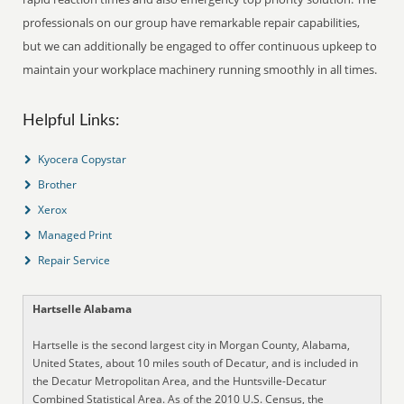
professionals on our group have remarkable repair capabilities,
but we can additionally be engaged to offer continuous upkeep to
maintain your workplace machinery running smoothly in all times.
Helpful Links:
Kyocera Copystar
Brother
Xerox
Managed Print
Repair Service
Hartselle Alabama
Hartselle is the second largest city in Morgan County, Alabama,
United States, about 10 miles south of Decatur, and is included in
the Decatur Metropolitan Area, and the Huntsville-Decatur
Combined Statistical Area. As of the 2010 U.S. Census, the