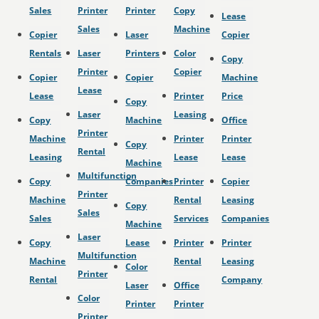
Sales
Printer
Printer
Copy
Lease
Sales
Machine
Copier
Laser
Copier
Rentals
Laser
Printers
Color
Copy
Printer
Copier
Copier
Copier
Machine
Lease
Lease
Printer
Price
Copy
Laser
Leasing
Copy
Machine
Office
Printer
Machine
Printer
Printer
Copy
Rental
Leasing
Lease
Lease
Machine
Multifunction
Copy
Companies
Printer
Copier
Printer
Machine
Rental
Leasing
Copy
Sales
Sales
Services
Companies
Machine
Laser
Copy
Lease
Printer
Printer
Multifunction
Machine
Rental
Leasing
Color
Printer
Rental
Company
Laser
Office
Color
Printer
Printer
Printer