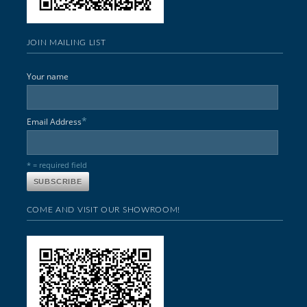
JOIN MAILING LIST
Your name
*
Email Address
* = required field
COME AND VISIT OUR SHOWROOM!