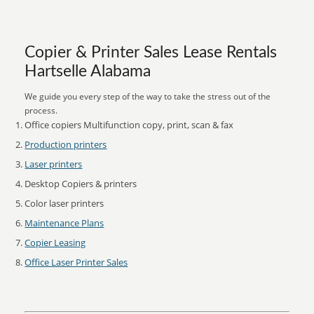
Copier & Printer Sales Lease Rentals
Hartselle Alabama
We guide you every step of the way to take the stress out of the
process.
Office copiers Multifunction copy, print, scan & fax
Production printers
Laser printers
Desktop Copiers & printers
Color laser printers
Maintenance Plans
Copier Leasing
Office Laser Printer Sales