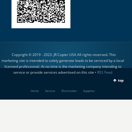
Copyright © 2019 - 2023. JR Copier USA All rights reserved. This
marketing site is intended to solely generate leads to be serviced by a local
licensed professional. At no time is the marketing company intending to
service or provide services advertised on this site •
RSS Feed
top
Home
Service
Shortcodes
Supplies