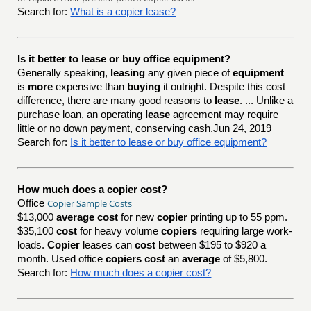
Search for:
What is a copier lease?
Is it better to lease or buy office equipment?
Generally speaking,
leasing
any given piece of
equipment
is
more
expensive than
buying
it outright. Despite this cost
difference, there are many good reasons to
lease
. ... Unlike a
purchase loan, an operating
lease
agreement may require
little or no down payment, conserving cash.Jun 24, 2019
Search for:
Is it better to lease or buy office equipment?
How much does a copier cost?
Copier Sample Costs
Office
$13,000
average cost
for new
copier
printing up to 55 ppm.
$35,100
cost
for heavy volume
copiers
requiring large work-
loads.
Copier
leases can
cost
between $195 to $920 a
month. Used office
copiers cost
an
average
of $5,800.
Search for:
How much does a copier cost?