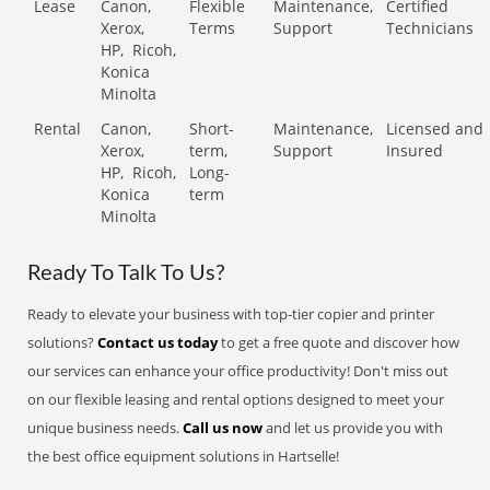
Lease
Canon,
Flexible
Maintenance,
Certified
Xerox,
Terms
Support
Technicians
HP,
Ricoh,
Konica
Minolta
Rental
Canon,
Short-
Maintenance,
Licensed and
Xerox,
term,
Support
Insured
HP,
Ricoh,
Long-
Konica
term
Minolta
Ready To Talk To Us?
Ready to elevate your business with top-tier copier and printer
solutions?
Contact us today
to get a free quote and discover how
our services can enhance your office productivity! Don't miss out
on our flexible leasing and rental options designed to meet your
unique business needs.
Call us now
and let us provide you with
the best office equipment solutions in Hartselle!