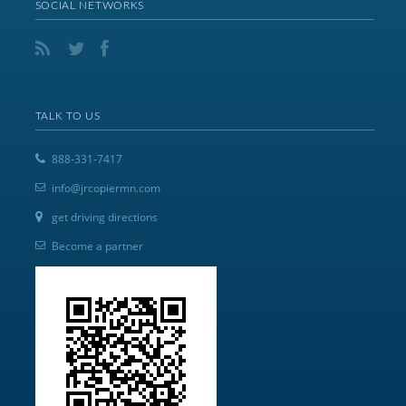
SOCIAL NETWORKS
TALK TO US
888-331-7417
info@jrcopiermn.com
get driving directions
Become a partner