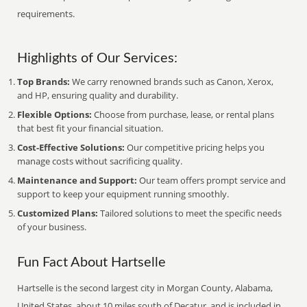
requirements.
Highlights of Our Services:
Top Brands:
We carry renowned brands such as Canon, Xerox,
and HP, ensuring quality and durability.
Flexible Options:
Choose from purchase, lease, or rental plans
that best fit your financial situation.
Cost-Effective Solutions:
Our competitive pricing helps you
manage costs without sacrificing quality.
Maintenance and Support:
Our team offers prompt service and
support to keep your equipment running smoothly.
Customized Plans:
Tailored solutions to meet the specific needs
of your business.
Fun Fact About Hartselle
Hartselle is the second largest city in Morgan County, Alabama,
United States, about 10 miles south of Decatur, and is included in