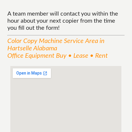
A team member will contact you within the
hour about your next copier from the time
you fill out the form!
Color Copy Machine
Service
Area
in
Hartselle Alabama
Office Equipment Buy • Lease • Rent