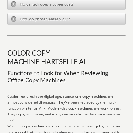
How much does a copier cost?
How do printer leases work?
COLOR COPY
MACHINE HARTSELLE AL
Functions to Look for When Reviewing
Office Copy Machines
Copier FeaturesIn the digital age, standalone copy machines are
almost considered dinosaurs. They've been replaced by the multi-
function printer or MFP. Modern-day copy machines are workhorses.
They copy, print, scan, and many can be set-up as facsimile machine
too!
While all copy machines perform the very same basic jobs, every one
has special features. Understanding which features are important for