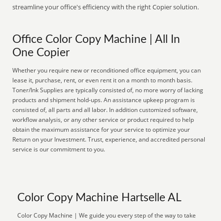
streamline your office's efficiency with the right Copier solution.
Office Color Copy Machine | All In
One Copier
Whether you require new or reconditioned office equipment, you can
lease it, purchase, rent, or even rent it on a month to month basis.
Toner/Ink Supplies are typically consisted of, no more worry of lacking
products and shipment hold-ups. An assistance upkeep program is
consisted of, all parts and all labor. In addition customized software,
workflow analysis, or any other service or product required to help
obtain the maximum assistance for your service to optimize your
Return on your Investment. Trust, experience, and accredited personal
service is our commitment to you.
Color Copy Machine Hartselle AL
Color Copy Machine | We guide you every step of the way to take