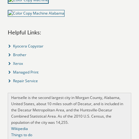
Helpful Links:
Kyocera Copystar
Brother
Xerox
Managed Print
Repair Service
Hartselle is the second largest city in Morgan County, Alabama,
United States, about 10 miles south of Decatur, and is included in
the Decatur Metropolitan Area, and the Huntsville-Decatur
Combined Statistical Area. As of the 2010 U.S. Census, the
population of the city was 14,255.
Wikipedia
Things to do