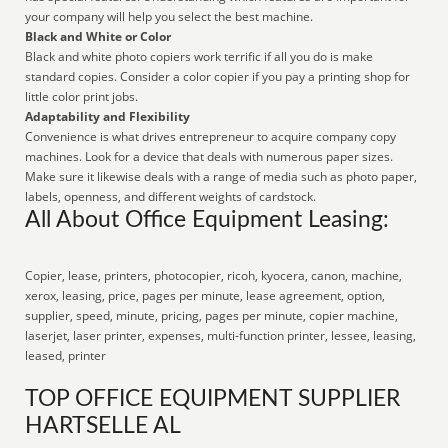
your company will help you select the best machine.
Black and White or Color
Black and white photo copiers work terrific if all you do is make
standard copies. Consider a color copier if you pay a printing shop for
little color print jobs.
Adaptability and Flexibility
Convenience is what drives entrepreneur to acquire company copy
machines. Look for a device that deals with numerous paper sizes.
Make sure it likewise deals with a range of media such as photo paper,
labels, openness, and different weights of cardstock.
All About Office Equipment Leasing:
Copier, lease, printers, photocopier, ricoh, kyocera, canon, machine,
xerox, leasing, price, pages per minute, lease agreement, option,
supplier, speed, minute, pricing, pages per minute, copier machine,
laserjet, laser printer, expenses, multi-function printer, lessee, leasing,
leased, printer
TOP OFFICE EQUIPMENT SUPPLIER
HARTSELLE AL