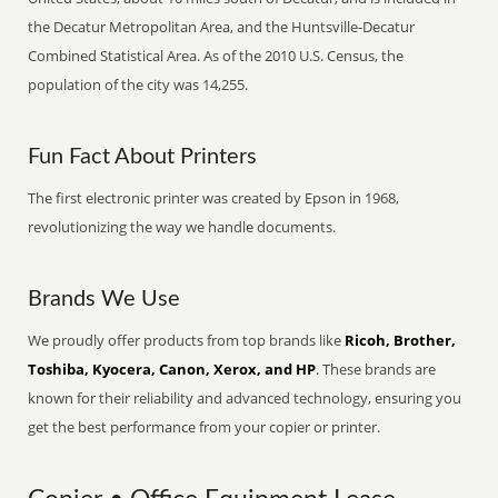
the Decatur Metropolitan Area, and the Huntsville-Decatur
Combined Statistical Area. As of the 2010 U.S. Census, the
population of the city was 14,255.
Fun Fact About Printers
The first electronic printer was created by Epson in 1968,
revolutionizing the way we handle documents.
Brands We Use
We proudly offer products from top brands like
Ricoh, Brother,
Toshiba, Kyocera, Canon, Xerox, and HP
. These brands are
known for their reliability and advanced technology, ensuring you
get the best performance from your copier or printer.