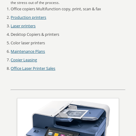
the stress out of the process.
Office copiers Multifunction copy, print, scan & fax
Production printers
Laser printers
Desktop Copiers & printers
Color laser printers
Maintenance Plans
Copier Leasing
Office Laser Printer Sales