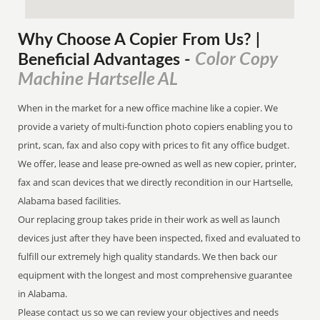
Why Choose A Copier
From
Us? |
Color Copy
Beneficial Advantages
-
Machine Hartselle AL
When in the market for a new office machine like a copier. We
provide a variety of multi-function photo copiers enabling you to
print, scan, fax and also copy with prices to fit any office budget.
We offer, lease and lease pre-owned as well as new copier, printer,
fax and scan devices that we directly recondition in our Hartselle,
Alabama based facilities.
Our replacing group takes pride in their work as well as launch
devices just after they have been inspected, fixed and evaluated to
fulfill our extremely high quality standards. We then back our
equipment with the longest and most comprehensive guarantee
in Alabama.
Please contact us so we can review your objectives and needs