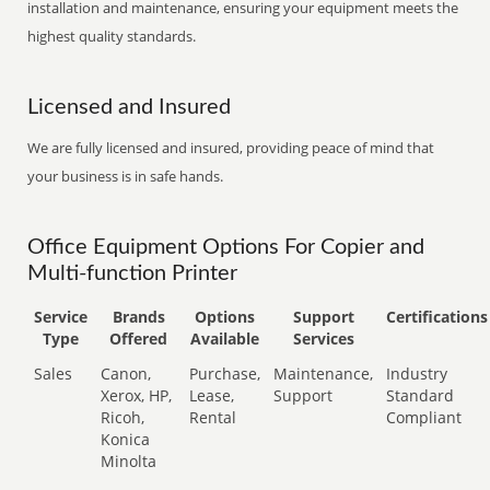
installation and maintenance, ensuring your equipment meets the
highest quality standards.
Licensed and Insured
We are fully licensed and insured, providing peace of mind that
your business is in safe hands.
Office Equipment Options For Copier and
Multi-function Printer
Service
Brands
Options
Support
Certifications
Type
Offered
Available
Services
Sales
Canon,
Purchase,
Maintenance,
Industry
Xerox, HP,
Lease,
Support
Standard
Ricoh,
Rental
Compliant
Konica
Minolta