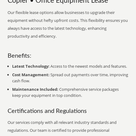
Copier • Office Equipment Lease
Our flexible lease options allow businesses to upgrade their
equipment without hefty upfront costs. This flexibility ensures you
always have access to the latest technology, enhancing
productivity and efficiency.
Benefits:
Latest Technology:
Access to the newest models and features.
Cost Management:
Spread out payments over time, improving
cash flow.
Maintenance Included:
Comprehensive service packages
keep your equipment in top condition.
Certifications and Regulations
Our services comply with all relevant industry standards and
regulations. Our team is certified to provide professional