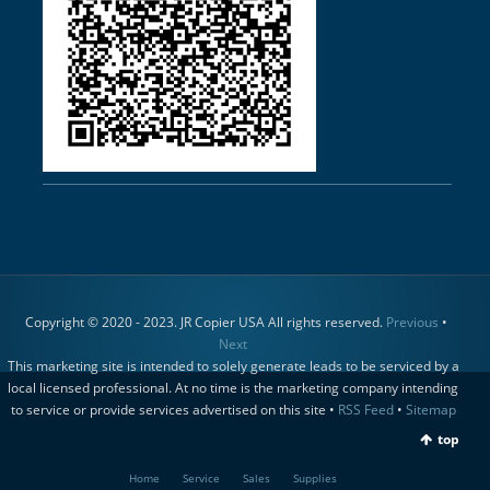
Copyright © 2020 - 2023. JR Copier USA All rights reserved.
Previous
•
Next
This marketing site is intended to solely generate leads to be serviced by a
local licensed professional. At no time is the marketing company intending
to service or provide services advertised on this site •
RSS Feed
•
Sitemap
top
Home
Service
Sales
Supplies