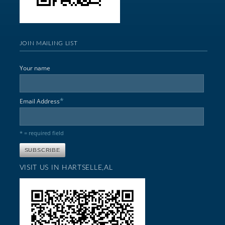
JOIN MAILING LIST
Your name
*
Email Address
* = required field
VISIT US IN HARTSELLE,AL