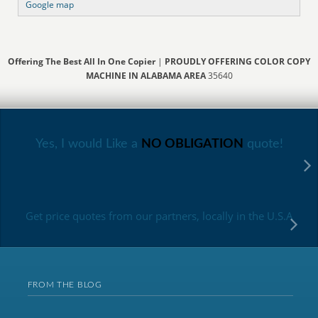
Google map
Offering The Best All In One Copier
|
PROUDLY OFFERING COLOR COPY
MACHINE IN ALABAMA AREA
35640
Yes, I would Like a
NO OBLIGATION
quote!
Get price quotes from our partners, locally in the U.S.A
FROM THE BLOG