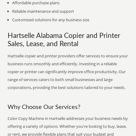
Affordable purchase plans
Reliable maintenance and support
Customized solutions for any business size
Hartselle Alabama Copier and Printer
Sales, Lease, and Rental
Hartselle copier and printer providers offer services to ensure your
business runs smoothly and efficiently. Investing in a reliable
copier or printer can significantly improve office productivity. Our
range of services caters to both small businesses and large
corporations, providing the best solutions tailored to your needs.
Why Choose Our Services?
Color Copy Machine in Hartselle addresses your business needs by
offering a variety of options. Whether you're looking to buy, lease,
or rent, we provide flexible plans that suit your budget and