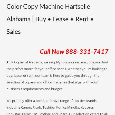
Color Copy Machine Hartselle
Alabama | Buy • Lease • Rent •
Sales
Call Now
888-331-7417
At JR Copier of Alabama, we simplify this process, ensuring you find
the perfect match for your office needs. Whether you're looking to
buy, lease, or rent, our team is here to guide you through the
selection of copiers and office machines that align with your
business's requirements and budget.
We proudly offer a comprehensive range of top-tier brands
including Canon, Ricoh, Toshiba, Konica Minolta, Kyocera,
Copystar, Xerox, HP, Brother, and Sharp. Our selection caters to all