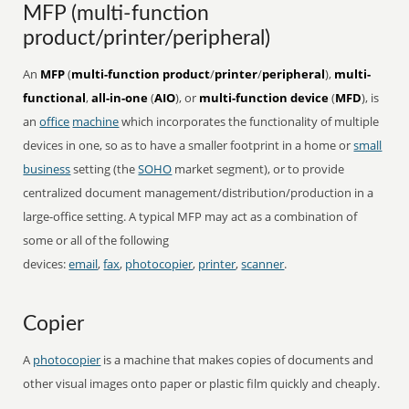
MFP (multi-function
product/printer/peripheral)
An
MFP
(
multi-function product
/
printer
/
peripheral
),
multi-
functional
,
all-in-one
(
AIO
), or
multi-function device
(
MFD
), is
an
office
machine
which incorporates the functionality of multiple
devices in one, so as to have a smaller footprint in a home or
small
business
setting (the
SOHO
market segment), or to provide
centralized document management/distribution/production in a
large-office setting. A typical MFP may act as a combination of
some or all of the following
devices:
email
,
fax
,
photocopier
,
printer
,
scanner
.
Copier
A
photocopier
is a machine that makes copies of documents and
other visual images onto paper or plastic film quickly and cheaply.