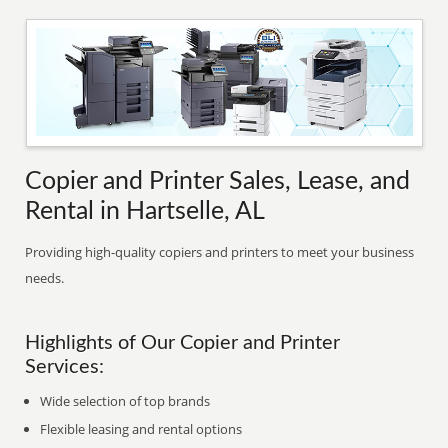
Copier and Printer Sales, Lease, and
Rental in Hartselle, AL
Providing high-quality copiers and printers to meet your business
needs.
Highlights of Our Copier and Printer
Services:
Wide selection of top brands
Flexible leasing and rental options