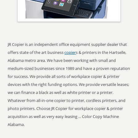
JR Copier is an independent office equipment supplier dealer that
offers state of the art business
copier
s & printers in the Hartselle,
Alabama metro area. We have been working with small and
medium-sized businesses since 1989 and have a proven reputation
for success. We provide all sorts of workplace copier & printer
devices with the right funding options. We provide versatile leases;
we can finance a black as well as white printer or a printer.
Whatever from all-in-one copier to printer, cordless printers, and
photo printers. Choose JR Copier for workplace copier & printer
acquisition as well as very easy leasing ... Color Copy Machine
Alabama.