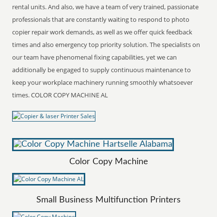
rental units. And also, we have a team of very trained, passionate
professionals that are constantly waiting to respond to photo
copier repair work demands, as well as we offer quick feedback
times and also emergency top priority solution. The specialists on
our team have phenomenal fixing capabilities, yet we can
additionally be engaged to supply continuous maintenance to
keep your workplace machinery running smoothly whatsoever
times. COLOR COPY MACHINE AL
Color Copy Machine
Small Business Multifunction Printers