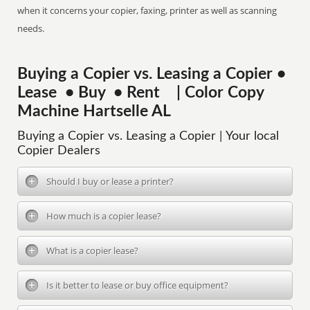
when it concerns your copier, faxing, printer as well as scanning
needs.
Buying a Copier vs. Leasing a Copier •
Lease • Buy • Rent | Color Copy
Machine Hartselle AL
Buying a Copier vs. Leasing a Copier | Your local
Copier Dealers
Should I buy or lease a printer?
How much is a copier lease?
What is a copier lease?
Is it better to lease or buy office equipment?