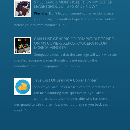
STILL HAVE 6 MONTHS LEFT ON MY COPIER
LEASE | SHOULD I UPGRADE NOW?
Warning:
Don’t let your current copier vendor coerce
you into signing another Copy Machine Lease contract
before your current contract is up....
CAN I USE GENERIC OR COMPATIBLE TONER
ON MY COPIER? XEROX KYOCERA RICOH
KONICA MINOLTA
Compatible means that the cartridge will work with the
specified equipment even though it is not made by the
manufacturer of the equipment in question...
True Cost Of Leasing A Copier Printer
Should you acquire or lease a copier? Sometimes this
can be a daunting task, specifically if you are a
workplace supervisor or exec aide who has been
designated to this choice. How much do they set you back each
month?,...