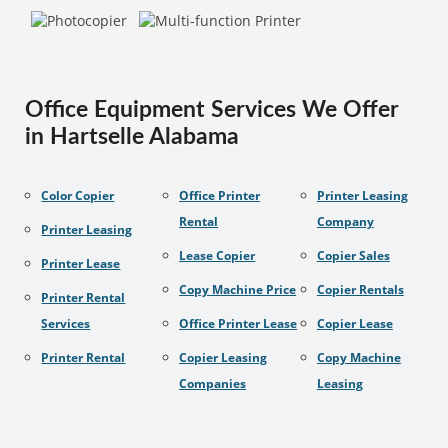
Office Equipment Services We Offer
in Hartselle Alabama
Color Copier
Office Printer
Printer Leasing
Rental
Company
Printer Leasing
Lease Copier
Copier Sales
Printer Lease
Copy Machine Price
Copier Rentals
Printer Rental
Services
Office Printer Lease
Copier Lease
Printer Rental
Copier Leasing
Copy Machine
Companies
Leasing