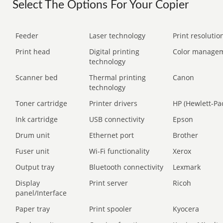
Select The Options For Your Copier
Feeder
Laser technology
Print resolution
Print head
Digital printing
Color manage
technology
Scanner bed
Thermal printing
Canon
technology
Toner cartridge
Printer drivers
HP (Hewlett-Pa
Ink cartridge
USB connectivity
Epson
Drum unit
Ethernet port
Brother
Fuser unit
Wi-Fi functionality
Xerox
Output tray
Bluetooth connectivity
Lexmark
Display
Print server
Ricoh
panel/Interface
Paper tray
Print spooler
Kyocera