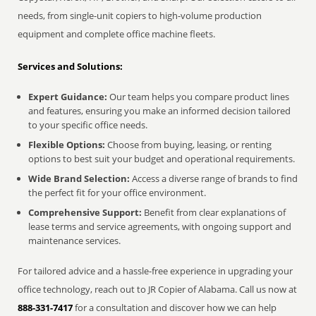
needs, from single-unit copiers to high-volume production
equipment and complete office machine fleets.
Services and Solutions:
Expert Guidance:
Our team helps you compare product lines
and features, ensuring you make an informed decision tailored
to your specific office needs.
Flexible Options:
Choose from buying, leasing, or renting
options to best suit your budget and operational requirements.
Wide Brand Selection:
Access a diverse range of brands to find
the perfect fit for your office environment.
Comprehensive Support:
Benefit from clear explanations of
lease terms and service agreements, with ongoing support and
maintenance services.
For tailored advice and a hassle-free experience in upgrading your
office technology, reach out to JR Copier of Alabama. Call us now at
888-331-7417
for a consultation and discover how we can help