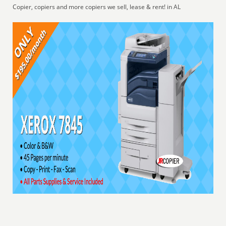
Copier, copiers and more copiers we sell, lease & rent! in AL