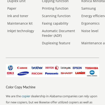
Duplex unit
Copying function
Konica Minolta
Paper
Printing function
Samsung
Ink and toner
Scanning function
Energy efficien
Maintenance kit
Faxing capability
Ergonomics
Inkjet technology
Automatic Document
Noise level
Feeder (ADF)
Duplexing feature
Maintenance a
Color Copy Machine
We are the
copier
dealership in Alabama companies can rely upon
for new copiers, but we likewise offer utilized copiers as well as