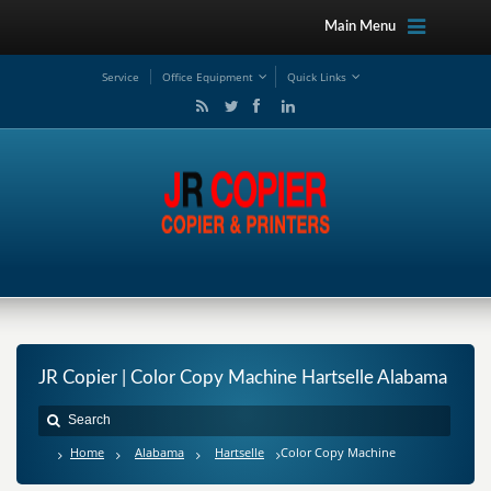
Main Menu
Service
Office Equipment
Quick Links
JR Copier | Color Copy Machine Hartselle Alabama
Home
Alabama
Hartselle
Color Copy Machine