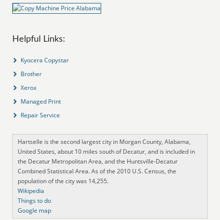
Helpful Links:
Kyocera Copystar
Brother
Xerox
Managed Print
Repair Service
Hartselle is the second largest city in Morgan County, Alabama,
United States, about 10 miles south of Decatur, and is included in
the Decatur Metropolitan Area, and the Huntsville-Decatur
Combined Statistical Area. As of the 2010 U.S. Census, the
population of the city was 14,255.
Wikipedia
Things to do
Google map