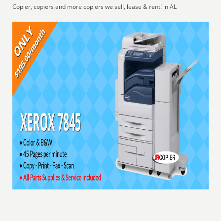
Copier, copiers and more copiers we sell, lease & rent! in AL