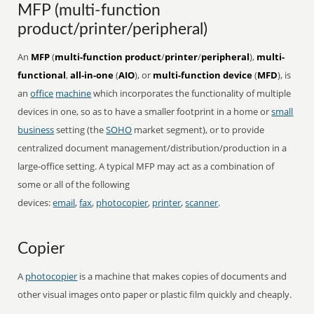
MFP (multi-function
product/printer/peripheral)
An
MFP
(
multi-function product
/
printer
/
peripheral
),
multi-
functional
,
all-in-one
(
AIO
), or
multi-function device
(
MFD
), is
an
office
machine
which incorporates the functionality of multiple
devices in one, so as to have a smaller footprint in a home or
small
business
setting (the
SOHO
market segment), or to provide
centralized document management/distribution/production in a
large-office setting. A typical MFP may act as a combination of
some or all of the following
devices:
email
,
fax
,
photocopier
,
printer
,
scanner
.
Copier
A
photocopier
is a machine that makes copies of documents and
other visual images onto paper or plastic film quickly and cheaply.