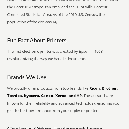
the Decatur Metropolitan Area, and the Huntsville-Decatur
Combined Statistical Area. As of the 2010 U.S. Census, the
population of the city was 14,255.
Fun Fact About Printers
The first electronic printer was created by Epson in 1968,
revolutionizing the way we handle documents.
Brands We Use
We proudly offer products from top brands like
Ricoh, Brother,
Toshiba, Kyocera, Canon, Xerox, and HP
. These brands are
known for their reliability and advanced technology, ensuring you
get the best performance from your copier or printer.