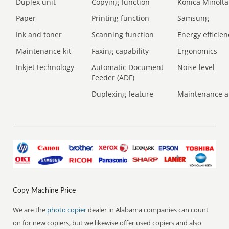
Duplex unit
Copying function
Konica Minolta
Paper
Printing function
Samsung
Ink and toner
Scanning function
Energy efficien
Maintenance kit
Faxing capability
Ergonomics
Inkjet technology
Automatic Document
Noise level
Feeder (ADF)
Duplexing feature
Maintenance a
Copy Machine Price
We are the
photo copier
dealer in Alabama companies can count
on for new copiers, but we likewise offer used copiers and also