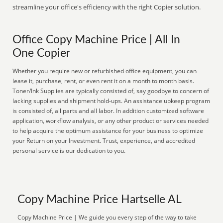
streamline your office's efficiency with the right Copier solution.
Office Copy Machine Price | All In
One Copier
Whether you require new or refurbished office equipment, you can
lease it, purchase, rent, or even rent it on a month to month basis.
Toner/Ink Supplies are typically consisted of, say goodbye to concern of
lacking supplies and shipment hold-ups. An assistance upkeep program
is consisted of, all parts and all labor. In addition customized software
application, workflow analysis, or any other product or services needed
to help acquire the optimum assistance for your business to optimize
your Return on your Investment. Trust, experience, and accredited
personal service is our dedication to you.
Copy Machine Price Hartselle AL
Copy Machine Price | We guide you every step of the way to take