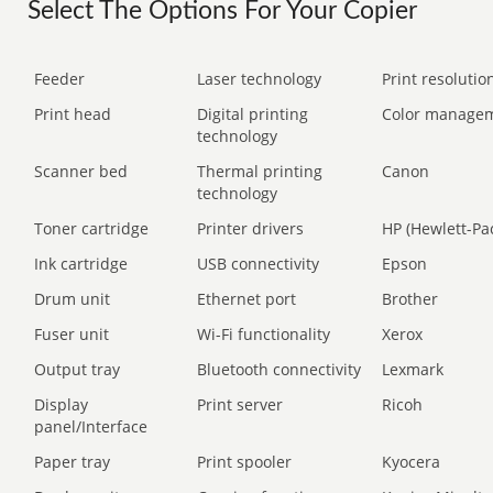
Select The Options For Your Copier
Feeder
Laser technology
Print resolution
Print head
Digital printing
Color manage
technology
Scanner bed
Thermal printing
Canon
technology
Toner cartridge
Printer drivers
HP (Hewlett-Pa
Ink cartridge
USB connectivity
Epson
Drum unit
Ethernet port
Brother
Fuser unit
Wi-Fi functionality
Xerox
Output tray
Bluetooth connectivity
Lexmark
Display
Print server
Ricoh
panel/Interface
Paper tray
Print spooler
Kyocera