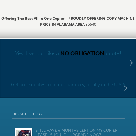
Offering The Best All In One Copier
|
PROUDLY OFFERING COPY MACHINE
PRICE IN ALABAMA AREA
35640
Yes, I would Like a
NO OBLIGATION
quote!
Get price quotes from our partners, locally in the U.S.A
FROM THE BLOG
STILL HAVE 6 MONTHS LEFT ON MY COPIER
LEASE | SHOULD I UPGRADE NOW?