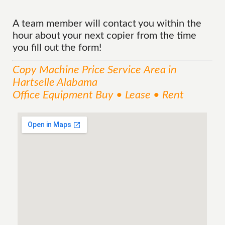
A team member will contact you within the
hour about your next copier from the time
you fill out the form!
Copy Machine Price
Service
Area
in
Hartselle Alabama
Office Equipment Buy • Lease • Rent