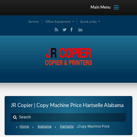
Main Menu
Service
Office Equipment
Quick Links
JR Copier | Copy Machine Price Hartselle Alabama
Home
Alabama
Hartselle
Copy Machine Price