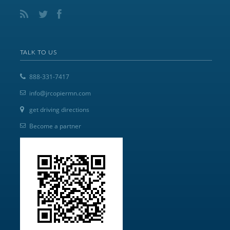
TALK TO US
888-331-7417
info@jrcopiermn.com
get driving directions
Become a partner