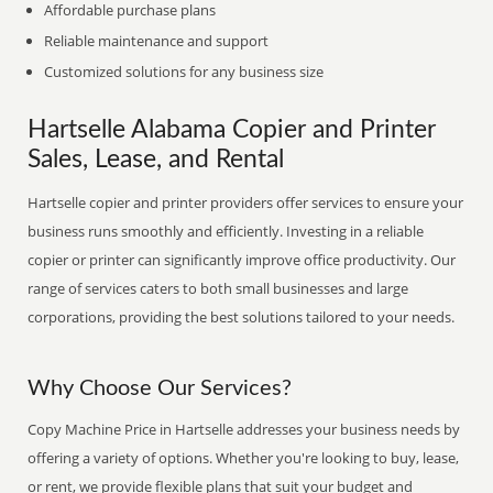
Affordable purchase plans
Reliable maintenance and support
Customized solutions for any business size
Hartselle Alabama Copier and Printer
Sales, Lease, and Rental
Hartselle copier and printer providers offer services to ensure your
business runs smoothly and efficiently. Investing in a reliable
copier or printer can significantly improve office productivity. Our
range of services caters to both small businesses and large
corporations, providing the best solutions tailored to your needs.
Why Choose Our Services?
Copy Machine Price in Hartselle addresses your business needs by
offering a variety of options. Whether you're looking to buy, lease,
or rent, we provide flexible plans that suit your budget and