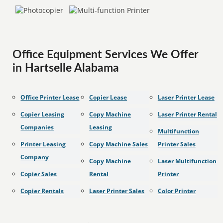
Office Equipment Services We Offer
in Hartselle Alabama
Office Printer Lease
Copier Lease
Laser Printer Lease
Copier Leasing
Copy Machine
Laser Printer Rental
Companies
Leasing
Multifunction
Printer Leasing
Copy Machine Sales
Printer Sales
Company
Copy Machine
Laser Multifunction
Copier Sales
Rental
Printer
Copier Rentals
Laser Printer Sales
Color Printer