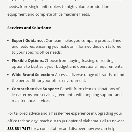
needs, from single-unit copiers to high-volume production
equipment and complete office machine fleets.
Services and Solutions:
Expert Guidance:
Our team helps you compare product lines
and features, ensuring you make an informed decision tailored
to your specific office needs.
Flexible Options:
Choose from buying, leasing, or renting
options to best suit your budget and operational requirements.
Wide Brand Selection:
Access a diverse range of brands to find
the perfect fit for your office environment.
Comprehensive Support:
Benefit from clear explanations of
lease terms and service agreements, with ongoing support and
maintenance services.
For tailored advice and a hassle-free experience in upgrading your
office technology, reach out to JR Copier of Alabama. Call us now at
888-331-7417
for a consultation and discover how we can help