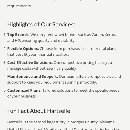
requirements.
Highlights of Our Services:
Top Brands:
We carry renowned brands such as Canon, Xerox,
and HP, ensuring quality and durability.
Flexible Options:
Choose from purchase, lease, or rental plans
that best fit your financial situation.
Cost-Effective Solutions:
Our competitive pricing helps you
manage costs without sacrificing quality.
Maintenance and Support:
Our team offers prompt service and
support to keep your equipment running smoothly.
Customized Plans:
Tailored solutions to meet the specific needs
of your business.
Fun Fact About Hartselle
Hartselle is the second largest city in Morgan County, Alabama,
United States, about 10 miles south of Decatur, and is included in