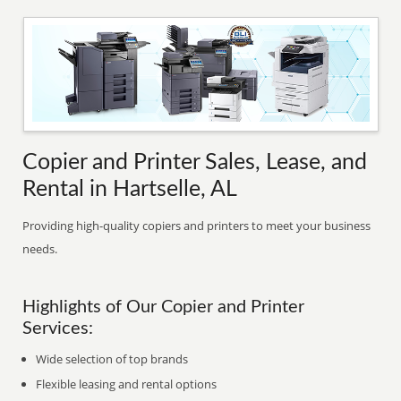
Copier and Printer Sales, Lease, and
Rental in Hartselle, AL
Providing high-quality copiers and printers to meet your business
needs.
Highlights of Our Copier and Printer
Services:
Wide selection of top brands
Flexible leasing and rental options