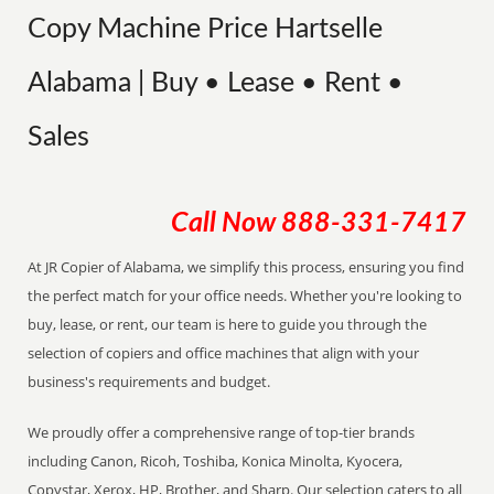
Copy Machine Price Hartselle
Alabama | Buy • Lease • Rent •
Sales
Call Now
888-331-7417
At JR Copier of Alabama, we simplify this process, ensuring you find
the perfect match for your office needs. Whether you're looking to
buy, lease, or rent, our team is here to guide you through the
selection of copiers and office machines that align with your
business's requirements and budget.
We proudly offer a comprehensive range of top-tier brands
including Canon, Ricoh, Toshiba, Konica Minolta, Kyocera,
Copystar, Xerox, HP, Brother, and Sharp. Our selection caters to all