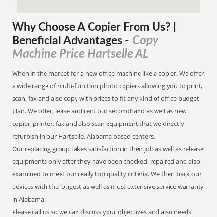
Why Choose A Copier
From
Us? |
Copy
Beneficial Advantages
-
Machine Price Hartselle AL
When in the market for a new office machine like a copier. We offer
a wide range of multi-function photo copiers allowing you to print,
scan, fax and also copy with prices to fit any kind of office budget
plan. We offer, lease and rent out secondhand as well as new
copier, printer, fax and also scan equipment that we directly
refurbish in our Hartselle, Alabama based centers.
Our replacing group takes satisfaction in their job as well as release
equipments only after they have been checked, repaired and also
examined to meet our really top quality criteria. We then back our
devices with the longest as well as most extensive service warranty
in Alabama.
Please call us so we can discuss your objectives and also needs