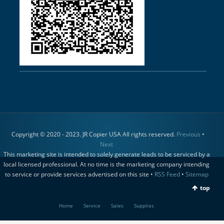
Copyright © 2020 - 2023. JR Copier USA All rights reserved.
Previous
•
Next
This marketing site is intended to solely generate leads to be serviced by a
local licensed professional. At no time is the marketing company intending
to service or provide services advertised on this site •
RSS Feed
•
Sitemap
top
Home
Service
Sales
Supplies