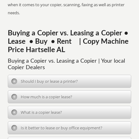
when it comes to your copier, scanning, faxing as well as printer
needs.
Buying a Copier vs. Leasing a Copier •
Lease • Buy • Rent | Copy Machine
Price Hartselle AL
Buying a Copier vs. Leasing a Copier | Your local
Copier Dealers
Should I buy or lease a printer?
How much is a copier lease?
What is a copier lease?
Is it better to lease or buy office equipment?