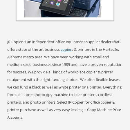
JR Copier is an independent office equipment supplier dealer that
offers state of the art business
copier
s & printers in the Hartselle,
Alabama metro area. We have been working with small and
medium-sized businesses since 1989 and have a proven reputation
for success. We provide all kinds of workplace copier & printer
equipment with the right funding choices. We offer flexible leases;
we can fund a black as well as white printer or a printer. Everything
from all-in-one photocopy machine to laser printers, cordless
printers, and photo printers. Select JR Copier for office copier &
printer purchase as well as very easy leasing ... Copy Machine Price
Alabama.