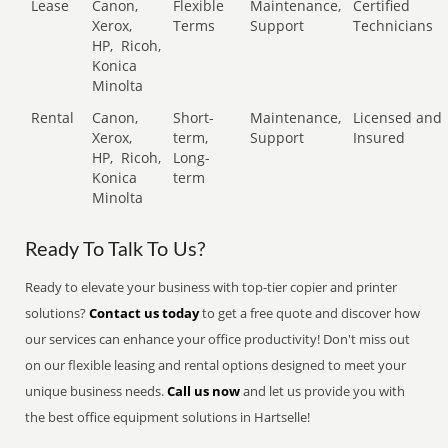
Lease
Canon,
Flexible
Maintenance,
Certified
Xerox,
Terms
Support
Technicians
HP,
Ricoh,
Konica
Minolta
Rental
Canon,
Short-
Maintenance,
Licensed and
Xerox,
term,
Support
Insured
HP,
Ricoh,
Long-
Konica
term
Minolta
Ready To Talk To Us?
Ready to elevate your business with top-tier copier and printer
solutions?
Contact us today
to get a free quote and discover how
our services can enhance your office productivity! Don't miss out
on our flexible leasing and rental options designed to meet your
unique business needs.
Call us now
and let us provide you with
the best office equipment solutions in Hartselle!