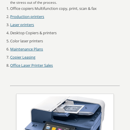
the stress out of the process.
Office copiers Multifunction copy, print, scan & fax
Production printers
Laser printers
Desktop Copiers & printers
Color laser printers
Maintenance Plans
Copier Leasing
Office Laser Printer Sales