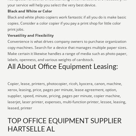
your service will help you select the very best device.
Black and White or Color
Black and white photo copiers work fantastic if all you do is make basic
copies. Consider a color copier if you pay a print shop for little color
print jobs.
Versatility and Flexibility
Convenience is what drives company owners to purchase organization
copy machines. Search for a device that manages multiple paper sizes.
Make certain it likewise handles a range of media such as photo paper,
labels, openness, and various weights of cardstock.
All About Office Equipment Leasing:
Copier, lease, printers, photocopier, ricoh, kyocera, canon, machine,
xerox, leasing, price, pages per minute, lease agreement, option,
supplier, speed, minute, pricing, pages per minute, copier machine,
laserjet, laser printer, expenses, multi-function printer, lessee, leasing,
leased, printer
TOP OFFICE EQUIPMENT SUPPLIER
HARTSELLE AL