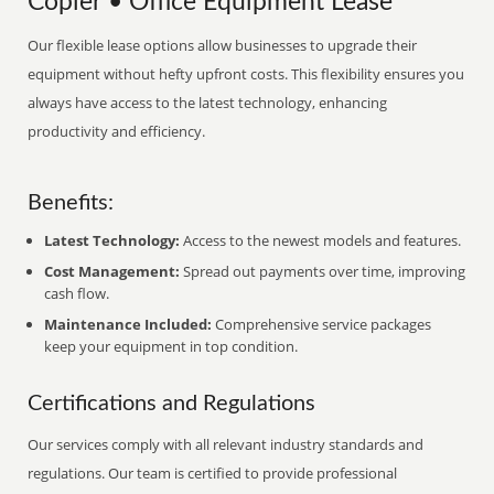
Copier • Office Equipment Lease
Our flexible lease options allow businesses to upgrade their
equipment without hefty upfront costs. This flexibility ensures you
always have access to the latest technology, enhancing
productivity and efficiency.
Benefits:
Latest Technology:
Access to the newest models and features.
Cost Management:
Spread out payments over time, improving
cash flow.
Maintenance Included:
Comprehensive service packages
keep your equipment in top condition.
Certifications and Regulations
Our services comply with all relevant industry standards and
regulations. Our team is certified to provide professional