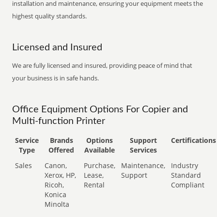
installation and maintenance, ensuring your equipment meets the
highest quality standards.
Licensed and Insured
We are fully licensed and insured, providing peace of mind that
your business is in safe hands.
Office Equipment Options For Copier and
Multi-function Printer
Service
Brands
Options
Support
Certifications
Type
Offered
Available
Services
Sales
Canon,
Purchase,
Maintenance,
Industry
Xerox, HP,
Lease,
Support
Standard
Ricoh,
Rental
Compliant
Konica
Minolta