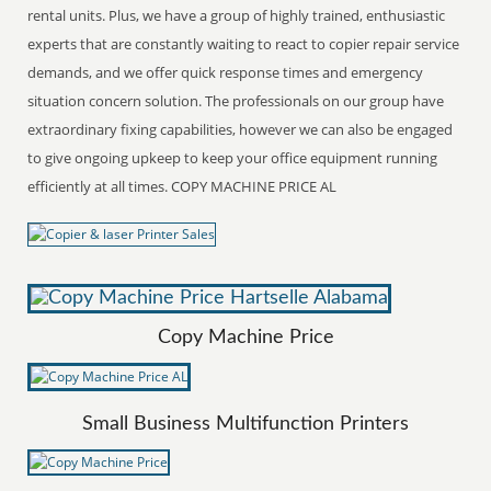
rental units. Plus, we have a group of highly trained, enthusiastic
experts that are constantly waiting to react to copier repair service
demands, and we offer quick response times and emergency
situation concern solution. The professionals on our group have
extraordinary fixing capabilities, however we can also be engaged
to give ongoing upkeep to keep your office equipment running
efficiently at all times. COPY MACHINE PRICE AL
Copy Machine Price
Small Business Multifunction Printers