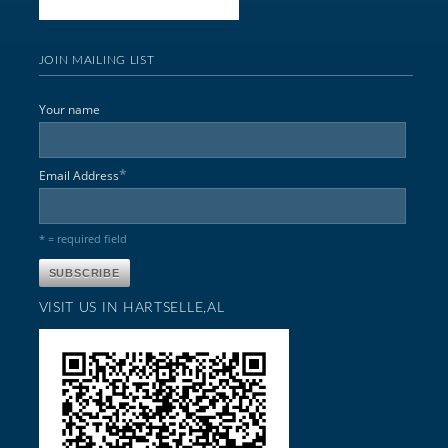
JOIN MAILING LIST
Your name
*
Email Address
* = required field
VISIT US IN HARTSELLE,AL