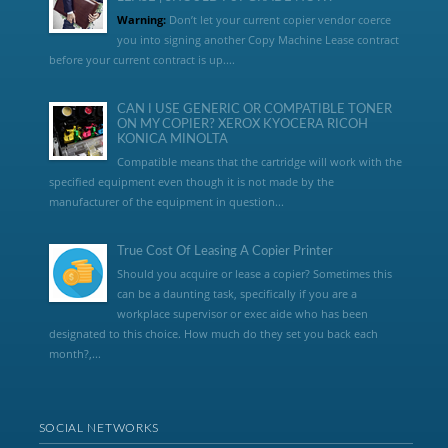
Warning:
Don’t let your current copier vendor coerce
you into signing another Copy Machine Lease contract
before your current contract is up....
CAN I USE GENERIC OR COMPATIBLE TONER
ON MY COPIER? XEROX KYOCERA RICOH
KONICA MINOLTA
Compatible means that the cartridge will work with the
specified equipment even though it is not made by the
manufacturer of the equipment in question...
True Cost Of Leasing A Copier Printer
Should you acquire or lease a copier? Sometimes this
can be a daunting task, specifically if you are a
workplace supervisor or exec aide who has been
designated to this choice. How much do they set you back each
month?,...
SOCIAL NETWORKS