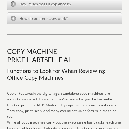
How much does a copier cost?
How do printer leases work?
COPY MACHINE
PRICE HARTSELLE AL
Functions to Look for When Reviewing
Office Copy Machines
Copier FeaturesIn the digital age, standalone copy machines are
almost considered dinosaurs. They've been changed by the multi-
function printer or MFP. Modern-day copy machines are workhorses.
They copy, print, scan, and many can be set-up as facsimile machine
too!
While all copy machines carry out the exact same basic tasks, each one
has special functions. Understanding which functions are necessary for