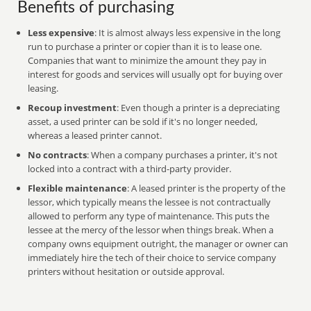
Benefits of purchasing
Less expensive
: It is almost always less expensive in the long
run to purchase a printer or copier than it is to lease one.
Companies that want to minimize the amount they pay in
interest for goods and services will usually opt for buying over
leasing.
Recoup investment
: Even though a printer is a depreciating
asset, a used printer can be sold if it's no longer needed,
whereas a leased printer cannot.
No contracts
: When a company purchases a printer, it's not
locked into a contract with a third-party provider.
Flexible maintenance
: A leased printer is the property of the
lessor, which typically means the lessee is not contractually
allowed to perform any type of maintenance. This puts the
lessee at the mercy of the lessor when things break. When a
company owns equipment outright, the manager or owner can
immediately hire the tech of their choice to service company
printers without hesitation or outside approval.