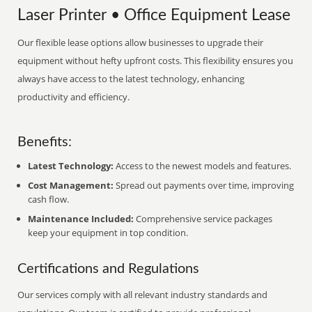
Laser Printer • Office Equipment Lease
Our flexible lease options allow businesses to upgrade their
equipment without hefty upfront costs. This flexibility ensures you
always have access to the latest technology, enhancing
productivity and efficiency.
Benefits:
Latest Technology:
Access to the newest models and features.
Cost Management:
Spread out payments over time, improving
cash flow.
Maintenance Included:
Comprehensive service packages
keep your equipment in top condition.
Certifications and Regulations
Our services comply with all relevant industry standards and