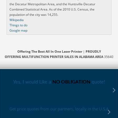
the Decatur Metropolitan Area, and the Huntsville-Decatur
Combined Statistical Area. As of the 2010 U.S. Census, the
population of the city was 14,255.
Wikipedia
Things to do
Google map
Offering The Best All In One Laser Printer
|
PROUDLY
OFFERING MULTIFUNCTION PRINTER SALES IN ALABAMA AREA
35640
Yes, I would Like a
NO OBLIGATION
quote!
Get price quotes from our partners, locally in the U.S.A