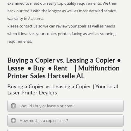
examined to meet our really top quality requirements. We then
back our tools with the longest as well as most detailed service
warranty in Alabama.
Please contact us so we can review your goals as well as needs
when it involves your copier, printer, faxing as well as scanning
requirements.
Buying a Copier vs. Leasing a Copier •
Lease • Buy • Rent | Multifunction
Printer Sales Hartselle AL
Buying a Copier vs. Leasing a Copier | Your local
Laser Printer Dealers
Should I buy or lease a printer?
How much is a copier lease?