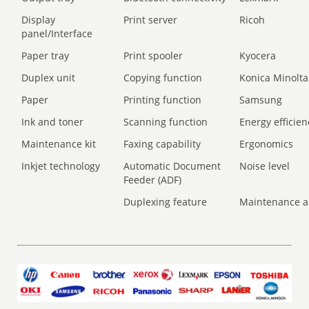
Display
Print server
Ricoh
panel/Interface
Paper tray
Print spooler
Kyocera
Duplex unit
Copying function
Konica Minolta
Paper
Printing function
Samsung
Ink and toner
Scanning function
Energy efficien
Maintenance kit
Faxing capability
Ergonomics
Inkjet technology
Automatic Document
Noise level
Feeder (ADF)
Duplexing feature
Maintenance a