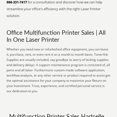
888-331-7417
for a consultation and discover how we can help
streamline your office's efficiency with the right Laser Printer
solution.
Office Multifunction Printer Sales | All
In One Laser Printer
Whether you need new or refurbished office equipment, you can lease
it, purchase, rent, or even rent it on a month to month basis. Toner/Ink
Supplies are usually included, say goodbye to worry of lacking supplies
and delivery delays. A support maintenance program is consisted of, all
parts and all labor. Furthermore custom-made software application,
workflow analysis, or any other service or product required to assist get
the optimal assistance for your company to maximize your Return on
your Investment. Trust, experience, and certified personal service is
our dedication to you.
Multifunction Printer Sales Hartselle