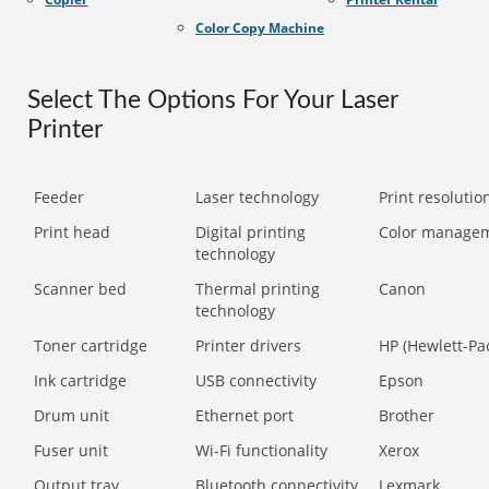
Color Copy Machine
Select The Options For Your Laser
Printer
Feeder
Laser technology
Print resolution
Print head
Digital printing
Color manage
technology
Scanner bed
Thermal printing
Canon
technology
Toner cartridge
Printer drivers
HP (Hewlett-Pa
Ink cartridge
USB connectivity
Epson
Drum unit
Ethernet port
Brother
Fuser unit
Wi-Fi functionality
Xerox
Output tray
Bluetooth connectivity
Lexmark