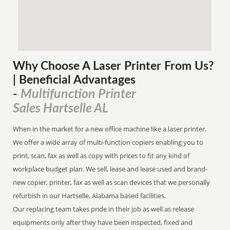
Why Choose A Laser Printer
From
Us?
| Beneficial Advantages
Multifunction Printer
-
Sales Hartselle AL
When in the market for a new office machine like a laser printer.
We offer a wide array of multi-function copiers enabling you to
print, scan, fax as well as copy with prices to fit any kind of
workplace budget plan. We sell, lease and lease used and brand-
new copier, printer, fax as well as scan devices that we personally
refurbish in our Hartselle, Alabama based facilities.
Our replacing team takes pride in their job as well as release
equipments only after they have been inspected, fixed and