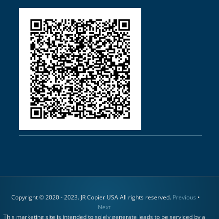
Copyright © 2020 - 2023. JR Copier USA All rights reserved.
Previous
•
Next
This marketing site is intended to solely generate leads to be serviced by a