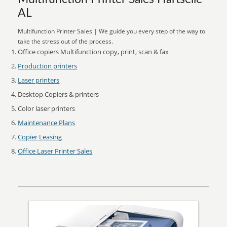
AL
Multifunction Printer Sales | We guide you every step of the way to
take the stress out of the process.
Office copiers Multifunction copy, print, scan & fax
Production printers
Laser printers
Desktop Copiers & printers
Color laser printers
Maintenance Plans
Copier Leasing
Office Laser Printer Sales