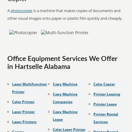
A
photocopier
is a machine that makes copies of documents and
other visual images onto paper or plastic film quickly and cheaply.
Office Equipment Services We Offer
in Hartselle Alabama
Laser Multifunction
Copy Machine
Color Copier
Printer
Copy Machine
Printer Leasing
Color Printer
Companies
Printer Lease
Laser Printer
Copy Machine
Printer Rental
Lease
Laser Printers
Services
Color Laser Printer
Copier
Printer Rental