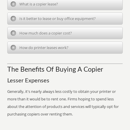
What is a copier lease?
Is it better to lease or buy office equipment?
How much does a copier cost?
How do printer leases work?
The Benefits Of Buying A Copier
Lesser Expenses
Generally, it's nearly always less costly to obtain your printer or
more than it would be to rent one. Firms hoping to spend less
about the attention of products and services will typically opt for
purchasing copiers over renting them.