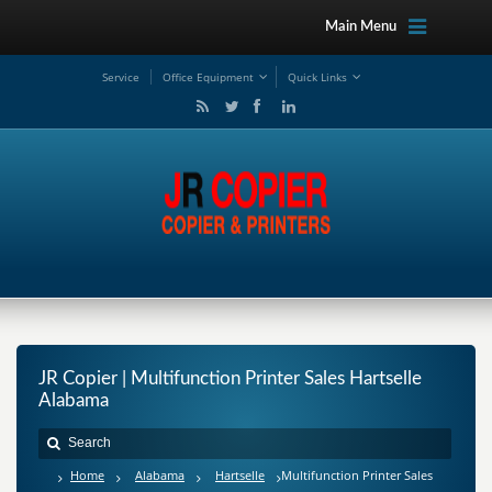
Main Menu
Service
Office Equipment
Quick Links
JR Copier | Multifunction Printer Sales Hartselle
Alabama
Home
Alabama
Hartselle
Multifunction Printer Sales