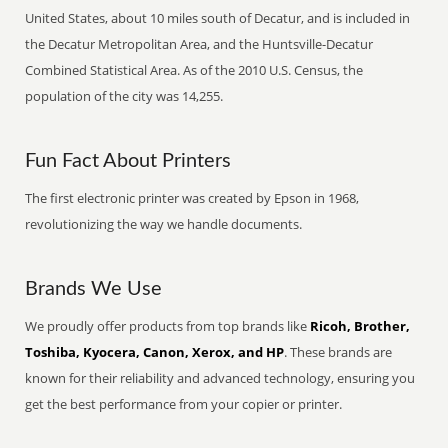
United States, about 10 miles south of Decatur, and is included in
the Decatur Metropolitan Area, and the Huntsville-Decatur
Combined Statistical Area. As of the 2010 U.S. Census, the
population of the city was 14,255.
Fun Fact About Printers
The first electronic printer was created by Epson in 1968,
revolutionizing the way we handle documents.
Brands We Use
We proudly offer products from top brands like
Ricoh, Brother,
Toshiba, Kyocera, Canon, Xerox, and HP
. These brands are
known for their reliability and advanced technology, ensuring you
get the best performance from your copier or printer.