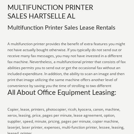
MULTIFUNCTION PRINTER
SALES HARTSELLE AL
Multifunction Printer Sales Lease Rentals
A multifunction printer provides the benefit of extra features you might
not have actually bought otherwise. If you typically do not send out or
receive many fax messages, you may not have invested in a different
fax machine. Nevertheless, a multifunctional printer that consists of fax
abilities permits you to send out or get the occasional fax without an
included expenditure. In addition, the ability to scan an image and then
print that image utilizing the same machine offers another level of
convenience by saving you the time of strolling to two different
All About Office Equipment Leasing:
Copier, lease, printers, photocopier, ricoh, kyocera, canon, machine,
xerox, leasing, price, pages per minute, lease agreement, option,
supplier, speed, minute, pricing, pages per minute, copier machine,
laserjet, laser printer, expenses, multi-function printer, lessee, leasing,
leased, printer