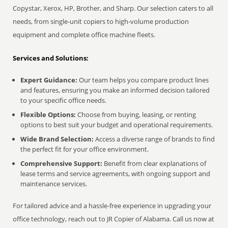
Copystar, Xerox, HP, Brother, and Sharp. Our selection caters to all
needs, from single-unit copiers to high-volume production
equipment and complete office machine fleets.
Services and Solutions:
Expert Guidance:
Our team helps you compare product lines
and features, ensuring you make an informed decision tailored
to your specific office needs.
Flexible Options:
Choose from buying, leasing, or renting
options to best suit your budget and operational requirements.
Wide Brand Selection:
Access a diverse range of brands to find
the perfect fit for your office environment.
Comprehensive Support:
Benefit from clear explanations of
lease terms and service agreements, with ongoing support and
maintenance services.
For tailored advice and a hassle-free experience in upgrading your
office technology, reach out to JR Copier of Alabama. Call us now at