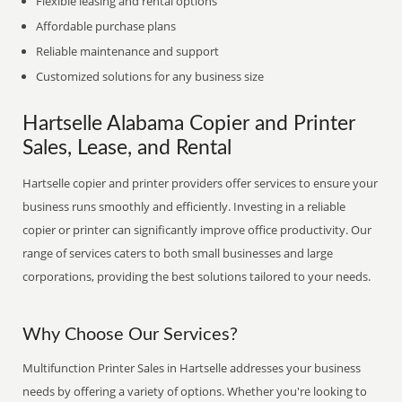
Flexible leasing and rental options
Affordable purchase plans
Reliable maintenance and support
Customized solutions for any business size
Hartselle Alabama Copier and Printer
Sales, Lease, and Rental
Hartselle copier and printer providers offer services to ensure your
business runs smoothly and efficiently. Investing in a reliable
copier or printer can significantly improve office productivity. Our
range of services caters to both small businesses and large
corporations, providing the best solutions tailored to your needs.
Why Choose Our Services?
Multifunction Printer Sales in Hartselle addresses your business
needs by offering a variety of options. Whether you're looking to