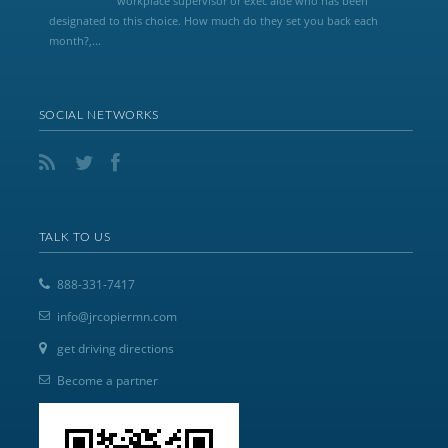
workplace supervisor or exec aide who has been
designated to this choice. How much do they set you back each
month?,...
SOCIAL NETWORKS
TALK TO US
888-331-7417
info@jrcopiermn.com
get driving directions
Become a partner