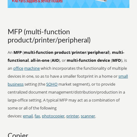
MFP (multi-function
product/printer/peripheral)
An
MFP
(
multi-function product
/
printer
/
peripheral
),
multi-
functional
,
all-in-one
(
AIO
), or
multi-function device
(
MFD
), is
an
office
machine
which incorporates the functionality of multiple
devices in one, so as to have a smaller footprint in a home or
small
business
setting (the
SOHO
market segment), or to provide
centralized document management/distribution/production in a
large-office setting. A typical MFP may act as a combination of
some or all of the following
devices:
email
,
fax
,
photocopier
,
printer
,
scanner
.
Copier