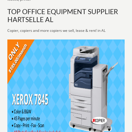
TOP OFFICE EQUIPMENT SUPPLIER
HARTSELLE AL
Copier, copiers and more copiers we sell, lease & rent! in AL