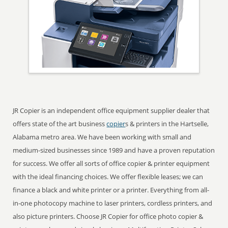
JR Copier is an independent office equipment supplier dealer that
offers state of the art business
copier
s & printers in the Hartselle,
Alabama metro area. We have been working with small and
medium-sized businesses since 1989 and have a proven reputation
for success. We offer all sorts of office copier & printer equipment
with the ideal financing choices. We offer flexible leases; we can
finance a black and white printer or a printer. Everything from all-
in-one photocopy machine to laser printers, cordless printers, and
also picture printers. Choose JR Copier for office photo copier &