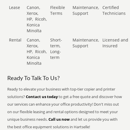
Lease
Canon,
Flexible
Maintenance,
Certified
Xerox,
Terms
Support
Technicians
HP,
Ricoh,
Konica
Minolta
Rental
Canon,
Short-
Maintenance,
Licensed and
Xerox,
term,
Support
Insured
HP,
Ricoh,
Long-
Konica
term
Minolta
Ready To Talk To Us?
Ready to elevate your business with top-tier copier and printer
solutions?
Contact us today
to get a free quote and discover how
our services can enhance your office productivity! Don't miss out
on our flexible leasing and rental options designed to meet your
unique business needs.
Call us now
and let us provide you with
the best office equipment solutions in Hartselle!