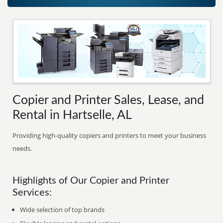
Copier and Printer Sales, Lease, and
Rental in Hartselle, AL
Providing high-quality copiers and printers to meet your business
needs.
Highlights of Our Copier and Printer
Services:
Wide selection of top brands