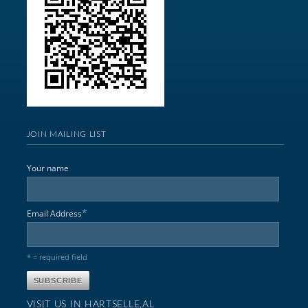
JOIN MAILING LIST
Your name
*
Email Address
* = required field
VISIT US IN HARTSELLE,AL