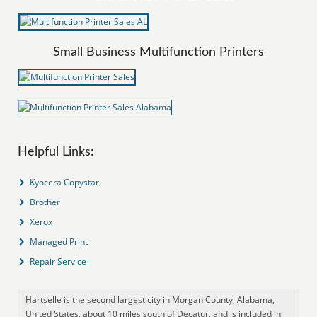
Small Business Multifunction Printers
Helpful Links:
Kyocera Copystar
Brother
Xerox
Managed Print
Repair Service
Hartselle is the second largest city in Morgan County, Alabama,
United States, about 10 miles south of Decatur, and is included in