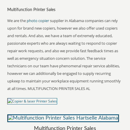
Multifunction Printer Sales
We are the
photo copier
supplier in Alabama companies can rely
upon for brand new copiers, however we also offer used copiers
and rentals. And also, we have a team of extremely educated,
passionate experts who are always waiting to respond to copier
repair work requests, and also we provide fast feedback times as
well as emergency situation concern solution. The service
technicians on our team have phenomenal repair service abilities,
however we can additionally be engaged to supply recurring
upkeep to maintain your workplace equipment running smoothly
at all times. MULTIFUNCTION PRINTER SALES AL
Multifunction Printer Sales