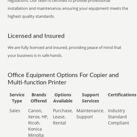
regulations. Our team is certified to provide professional
installation and maintenance, ensuring your equipment meets the
highest quality standards.
Licensed and Insured
We are fully licensed and insured, providing peace of mind that
your business is in safe hands.
Office Equipment Options For Copier and
Multi-function Printer
Service
Brands
Options
Support
Certifications
Type
Offered
Available
Services
Sales
Canon,
Purchase,
Maintenance,
Industry
Xerox, HP,
Lease,
Support
Standard
Ricoh,
Rental
Compliant
Konica
Minolta