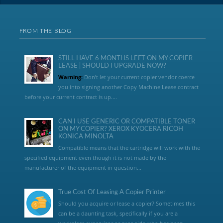
FROM THE BLOG
STILL HAVE 6 MONTHS LEFT ON MY COPIER
LEASE | SHOULD I UPGRADE NOW?
Warning:
Don’t let your current copier vendor coerce
you into signing another Copy Machine Lease contract
before your current contract is up....
CAN I USE GENERIC OR COMPATIBLE TONER
ON MY COPIER? XEROX KYOCERA RICOH
KONICA MINOLTA
Compatible means that the cartridge will work with the
specified equipment even though it is not made by the
manufacturer of the equipment in question...
True Cost Of Leasing A Copier Printer
Should you acquire or lease a copier? Sometimes this
can be a daunting task, specifically if you are a