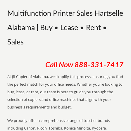
Multifunction Printer Sales Hartselle
Alabama | Buy • Lease • Rent •
Sales
Call Now
888-331-7417
At JR Copier of Alabama, we simplify this process, ensuring you find
the perfect match for your office needs. Whether you're looking to
buy, lease, or rent, our team is here to guide you through the
selection of copiers and office machines that align with your
business's requirements and budget.
We proudly offer a comprehensive range of top-tier brands
including Canon, Ricoh, Toshiba, Konica Minolta, Kyocera,