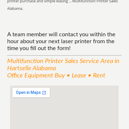
printer purchase and simple leasing ... Multifunction Printer Sales
Alabama.
A team member will contact you within the
hour about your next laser printer from the
time you fill out the form!
Multifunction Printer Sales
Service
Area
in
Hartselle Alabama
Office Equipment Buy • Lease • Rent