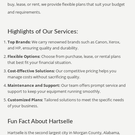
buy, lease, or rent, we provide flexible plans that suit your budget
and requirements.
Highlights of Our Services:
Top Brands:
We carry renowned brands such as Canon, Xerox,
and HP, ensuring quality and durability.
Flexible Options:
Choose from purchase, lease, or rental plans
that best fit your financial situation.
Cost-Effective Solutions:
Our competitive pricing helps you
manage costs without sacrificing quality.
Maintenance and Support:
Our team offers prompt service and
support to keep your equipment running smoothly.
Customized Plans:
Tailored solutions to meet the specific needs
of your business.
Fun Fact About Hartselle
Hartselle is the second largest city in Morgan County, Alabama,