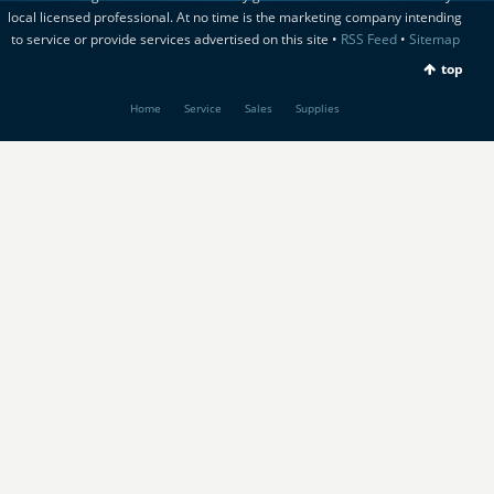
local licensed professional. At no time is the marketing company intending
to service or provide services advertised on this site •
RSS Feed
•
Sitemap
top
Home
Service
Sales
Supplies