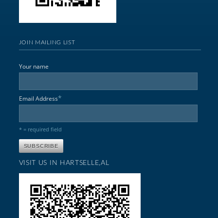
JOIN MAILING LIST
Your name
*
Email Address
* = required field
VISIT US IN HARTSELLE,AL