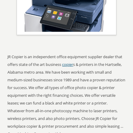
JR Copier is an independent office equipment supplier dealer that
offers state of the art business
copier
s & printers in the Hartselle,
Alabama metro area. We have been working with small and
medium-sized businesses since 1989 and have a proven reputation
for success. We offer all types of office photo copier & printer
equipment with the right financing choices. We offer versatile
leases; we can fund a black and white printer or a printer.
Whatever from all-in-one photocopy machine to laser printers,
wireless printers, and also photo printers. Choose JR Copier for
workplace copier & printer procurement and also simple leasing ...