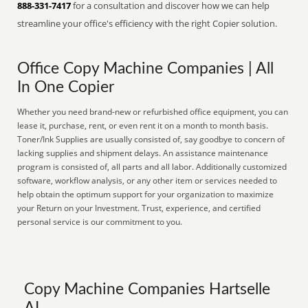
888-331-7417
for a consultation and discover how we can help
streamline your office's efficiency with the right Copier solution.
Office Copy Machine Companies | All
In One Copier
Whether you need brand-new or refurbished office equipment, you can
lease it, purchase, rent, or even rent it on a month to month basis.
Toner/Ink Supplies are usually consisted of, say goodbye to concern of
lacking supplies and shipment delays. An assistance maintenance
program is consisted of, all parts and all labor. Additionally customized
software, workflow analysis, or any other item or services needed to
help obtain the optimum support for your organization to maximize
your Return on your Investment. Trust, experience, and certified
personal service is our commitment to you.
Copy Machine Companies Hartselle