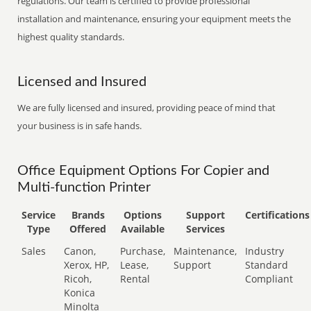
regulations. Our team is certified to provide professional
installation and maintenance, ensuring your equipment meets the
highest quality standards.
Licensed and Insured
We are fully licensed and insured, providing peace of mind that
your business is in safe hands.
Office Equipment Options For Copier and
Multi-function Printer
Service
Brands
Options
Support
Certifications
Type
Offered
Available
Services
Sales
Canon,
Purchase,
Maintenance,
Industry
Xerox, HP,
Lease,
Support
Standard
Ricoh,
Rental
Compliant
Konica
Minolta