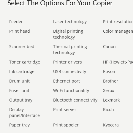
Select The Options For Your Copier
Feeder
Laser technology
Print resolution
Print head
Digital printing
Color manage
technology
Scanner bed
Thermal printing
Canon
technology
Toner cartridge
Printer drivers
HP (Hewlett-Pa
Ink cartridge
USB connectivity
Epson
Drum unit
Ethernet port
Brother
Fuser unit
Wi-Fi functionality
Xerox
Output tray
Bluetooth connectivity
Lexmark
Display
Print server
Ricoh
panel/Interface
Paper tray
Print spooler
Kyocera