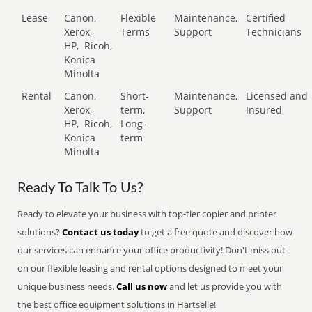
Lease
Canon,
Flexible
Maintenance,
Certified
Xerox,
Terms
Support
Technicians
HP,
Ricoh,
Konica
Minolta
Rental
Canon,
Short-
Maintenance,
Licensed and
Xerox,
term,
Support
Insured
HP,
Ricoh,
Long-
Konica
term
Minolta
Ready To Talk To Us?
Ready to elevate your business with top-tier copier and printer
solutions?
Contact us today
to get a free quote and discover how
our services can enhance your office productivity! Don't miss out
on our flexible leasing and rental options designed to meet your
unique business needs.
Call us now
and let us provide you with
the best office equipment solutions in Hartselle!