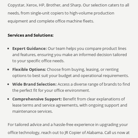
Copystar, Xerox, HP, Brother, and Sharp. Our selection caters to all
needs, from single-unit copiers to high-volume production
equipment and complete office machine fleets.
Services and Solutions:
Expert Guidance:
Our team helps you compare product lines
and features, ensuring you make an informed decision tailored
to your specific office needs.
Flexible Options:
Choose from buying, leasing, or renting
options to best suit your budget and operational requirements.
Wide Brand Selection:
Access a diverse range of brands to find
the perfect fit for your office environment.
Comprehensive Support:
Benefit from clear explanations of
lease terms and service agreements, with ongoing support and
maintenance services.
For tailored advice and a hassle-free experience in upgrading your
office technology, reach out to JR Copier of Alabama. Call us now at