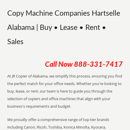
Copy Machine Companies Hartselle
Alabama | Buy • Lease • Rent •
Sales
Call Now
888-331-7417
At JR Copier of Alabama, we simplify this process, ensuring you find
the perfect match for your office needs. Whether you're looking to
buy, lease, or rent, our team is here to guide you through the
selection of copiers and office machines that align with your
business's requirements and budget.
We proudly offer a comprehensive range of top-tier brands
including Canon, Ricoh, Toshiba, Konica Minolta, Kyocera,