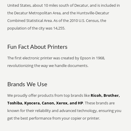
United States, about 10 miles south of Decatur, and is included in
the Decatur Metropolitan Area, and the Huntsville-Decatur
Combined Statistical Area. As of the 2010 U.S. Census, the
population of the city was 14,255.
Fun Fact About Printers
The first electronic printer was created by Epson in 1968,
revolutionizing the way we handle documents.
Brands We Use
We proudly offer products from top brands like
Ricoh, Brother,
Toshiba, Kyocera, Canon, Xerox, and HP
. These brands are
known for their reliability and advanced technology, ensuring you
get the best performance from your copier or printer.