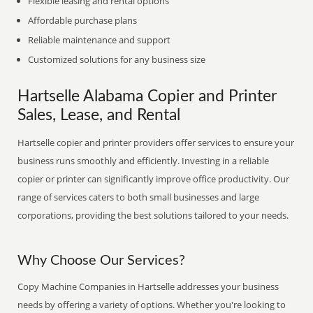
Flexible leasing and rental options
Affordable purchase plans
Reliable maintenance and support
Customized solutions for any business size
Hartselle Alabama Copier and Printer
Sales, Lease, and Rental
Hartselle copier and printer providers offer services to ensure your
business runs smoothly and efficiently. Investing in a reliable
copier or printer can significantly improve office productivity. Our
range of services caters to both small businesses and large
corporations, providing the best solutions tailored to your needs.
Why Choose Our Services?
Copy Machine Companies in Hartselle addresses your business
needs by offering a variety of options. Whether you're looking to