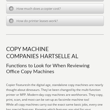
How much does a copier cost?
How do printer leases work?
COPY MACHINE
COMPANIES HARTSELLE AL
Functions to Look for When Reviewing
Office Copy Machines
Copier FeaturesIn the digital age, standalone copy machines are nearly
thought about dinosaurs. They've been changed by the multi-function
printer or MFP. Modern-day copy machines are workhorses. They copy,
print, scan, and most can be set-up as facsimile machine too!
While all copy machines carry out the exact same basic jobs, every one
has special features. Knowing which features are vital for your