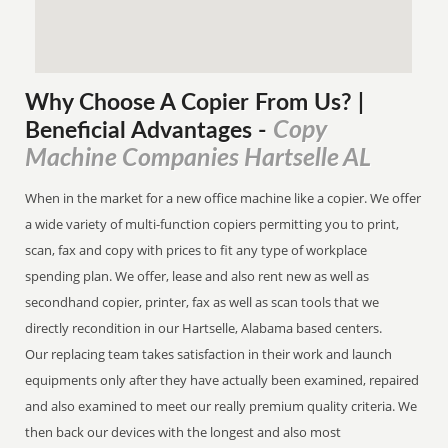
Why Choose A Copier
From
Us? |
Copy
Beneficial Advantages
-
Machine Companies Hartselle AL
When in the market for a new office machine like a copier. We offer
a wide variety of multi-function copiers permitting you to print,
scan, fax and copy with prices to fit any type of workplace
spending plan. We offer, lease and also rent new as well as
secondhand copier, printer, fax as well as scan tools that we
directly recondition in our Hartselle, Alabama based centers.
Our replacing team takes satisfaction in their work and launch
equipments only after they have actually been examined, repaired
and also examined to meet our really premium quality criteria. We
then back our devices with the longest and also most