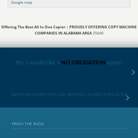
Google map
Offering The Best All In One Copier
|
PROUDLY OFFERING COPY MACHINE
COMPANIES IN ALABAMA AREA
35640
Yes, I would Like a
NO OBLIGATION
quote!
Get price quotes from our partners, locally in the U.S.A
FROM THE BLOG