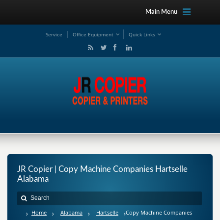
Main Menu
Service
Office Equipment
Quick Links
JR Copier | Copy Machine Companies Hartselle
Alabama
Home
Alabama
Hartselle
Copy Machine Companies