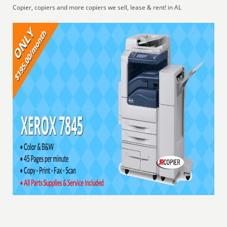
Copier, copiers and more copiers we sell, lease & rent! in AL