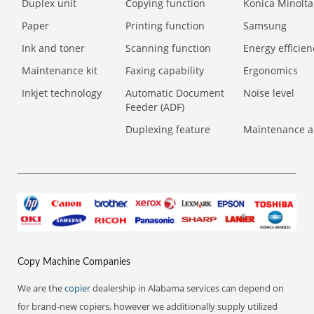
Duplex unit
Copying function
Konica Minolta
Paper
Printing function
Samsung
Ink and toner
Scanning function
Energy efficien
Maintenance kit
Faxing capability
Ergonomics
Inkjet technology
Automatic Document
Noise level
Feeder (ADF)
Duplexing feature
Maintenance a
Copy Machine Companies
We are the
copier
dealership in Alabama services can depend on
for brand-new copiers, however we additionally supply utilized