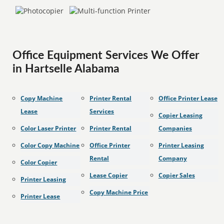
Office Equipment Services We Offer
in Hartselle Alabama
Copy Machine
Printer Rental
Office Printer Lease
Lease
Services
Copier Leasing
Color Laser Printer
Printer Rental
Companies
Color Copy Machine
Office Printer
Printer Leasing
Rental
Company
Color Copier
Lease Copier
Copier Sales
Printer Leasing
Copy Machine Price
Printer Lease