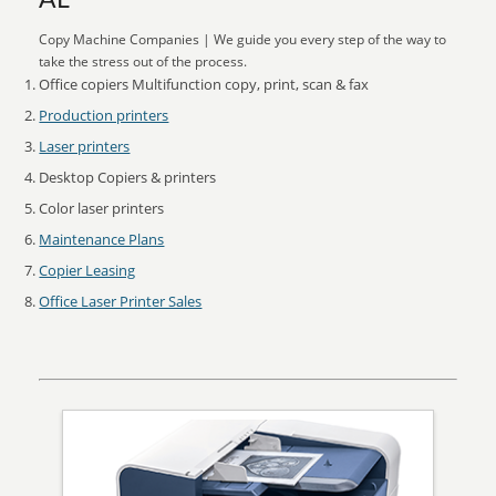
AL
Copy Machine Companies | We guide you every step of the way to
take the stress out of the process.
Office copiers Multifunction copy, print, scan & fax
Production printers
Laser printers
Desktop Copiers & printers
Color laser printers
Maintenance Plans
Copier Leasing
Office Laser Printer Sales