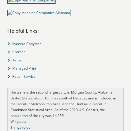
Helpful Links:
Kyocera Copystar
Brother
Xerox
Managed Print
Repair Service
Hartselle is the second largest city in Morgan County, Alabama,
United States, about 10 miles south of Decatur, and is included in
the Decatur Metropolitan Area, and the Huntsville-Decatur
Combined Statistical Area. As of the 2010 U.S. Census, the
population of the city was 14,255.
Wikipedia
Things to do