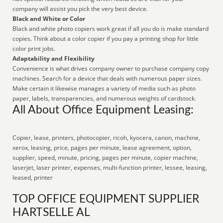
company will assist you pick the very best device.
Black and White or Color
Black and white photo copiers work great if all you do is make standard
copies. Think about a color copier if you pay a printing shop for little
color print jobs.
Adaptability and Flexibility
Convenience is what drives company owner to purchase company copy
machines. Search for a device that deals with numerous paper sizes.
Make certain it likewise manages a variety of media such as photo
paper, labels, transparencies, and numerous weights of cardstock.
All About Office Equipment Leasing:
Copier, lease, printers, photocopier, ricoh, kyocera, canon, machine,
xerox, leasing, price, pages per minute, lease agreement, option,
supplier, speed, minute, pricing, pages per minute, copier machine,
laserjet, laser printer, expenses, multi-function printer, lessee, leasing,
leased, printer
TOP OFFICE EQUIPMENT SUPPLIER
HARTSELLE AL