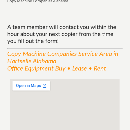
Copy Machine Companies Alabama.
A team member will contact you within the
hour about your next copier from the time
you fill out the form!
Copy Machine Companies
Service
Area
in
Hartselle Alabama
Office Equipment Buy • Lease • Rent