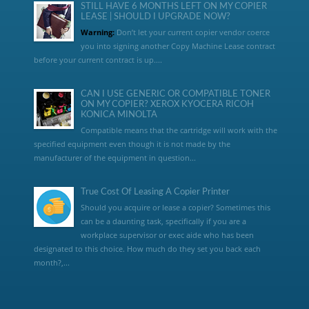
STILL HAVE 6 MONTHS LEFT ON MY COPIER
LEASE | SHOULD I UPGRADE NOW?
Warning:
Don’t let your current copier vendor coerce
you into signing another Copy Machine Lease contract
before your current contract is up....
CAN I USE GENERIC OR COMPATIBLE TONER
ON MY COPIER? XEROX KYOCERA RICOH
KONICA MINOLTA
Compatible means that the cartridge will work with the
specified equipment even though it is not made by the
manufacturer of the equipment in question...
True Cost Of Leasing A Copier Printer
Should you acquire or lease a copier? Sometimes this
can be a daunting task, specifically if you are a
workplace supervisor or exec aide who has been
designated to this choice. How much do they set you back each
month?,...