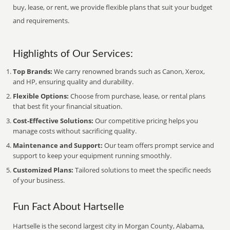
buy, lease, or rent, we provide flexible plans that suit your budget
and requirements.
Highlights of Our Services:
Top Brands:
We carry renowned brands such as Canon, Xerox,
and HP, ensuring quality and durability.
Flexible Options:
Choose from purchase, lease, or rental plans
that best fit your financial situation.
Cost-Effective Solutions:
Our competitive pricing helps you
manage costs without sacrificing quality.
Maintenance and Support:
Our team offers prompt service and
support to keep your equipment running smoothly.
Customized Plans:
Tailored solutions to meet the specific needs
of your business.
Fun Fact About Hartselle
Hartselle is the second largest city in Morgan County, Alabama,