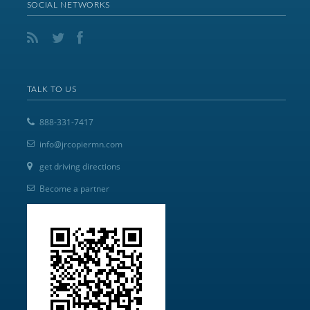
SOCIAL NETWORKS
TALK TO US
888-331-7417
info@jrcopiermn.com
get driving directions
Become a partner