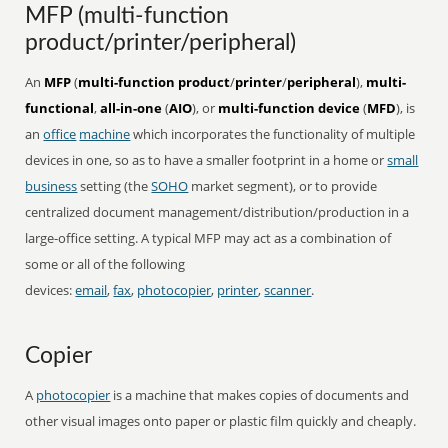
MFP (multi-function
product/printer/peripheral)
An
MFP
(
multi-function product
/
printer
/
peripheral
),
multi-
functional
,
all-in-one
(
AIO
), or
multi-function device
(
MFD
), is
an
office
machine
which incorporates the functionality of multiple
devices in one, so as to have a smaller footprint in a home or
small
business
setting (the
SOHO
market segment), or to provide
centralized document management/distribution/production in a
large-office setting. A typical MFP may act as a combination of
some or all of the following
devices:
email
,
fax
,
photocopier
,
printer
,
scanner
.
Copier
A
photocopier
is a machine that makes copies of documents and
other visual images onto paper or plastic film quickly and cheaply.