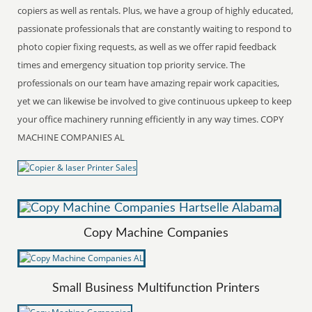
copiers as well as rentals. Plus, we have a group of highly educated,
passionate professionals that are constantly waiting to respond to
photo copier fixing requests, as well as we offer rapid feedback
times and emergency situation top priority service. The
professionals on our team have amazing repair work capacities,
yet we can likewise be involved to give continuous upkeep to keep
your office machinery running efficiently in any way times. COPY
MACHINE COMPANIES AL
Copy Machine Companies
Small Business Multifunction Printers