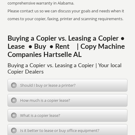
comprehensive warranty in Alabama.
Please contact us so we can discuss your goals and needs when it
comes to your copier, faxing, printer and scanning requirements.
Buying a Copier vs. Leasing a Copier •
Lease • Buy • Rent | Copy Machine
Companies Hartselle AL
Buying a Copier vs. Leasing a Copier | Your local
Copier Dealers
Should I buy or lease a printer?
How much is a copier lease?
What is a copier lease?
Is it better to lease or buy office equipment?