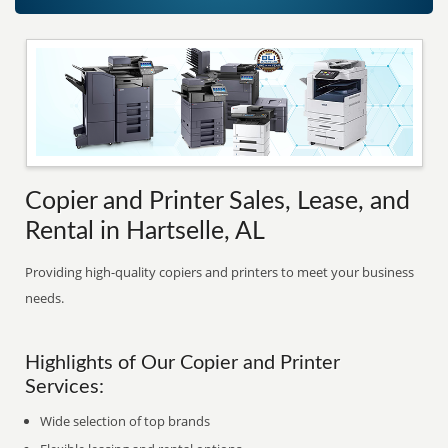
Copier and Printer Sales, Lease, and
Rental in Hartselle, AL
Providing high-quality copiers and printers to meet your business
needs.
Highlights of Our Copier and Printer
Services:
Wide selection of top brands