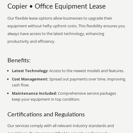
Copier • Office Equipment Lease
Our flexible lease options allow businesses to upgrade their
equipment without hefty upfront costs. This flexibility ensures you
always have access to the latest technology, enhancing
productivity and efficiency.
Benefits:
Latest Technology:
Access to the newest models and features.
Cost Management:
Spread out payments over time, improving
cash flow.
Maintenance Included:
Comprehensive service packages
keep your equipment in top condition.
Certifications and Regulations
Our services comply with all relevant industry standards and