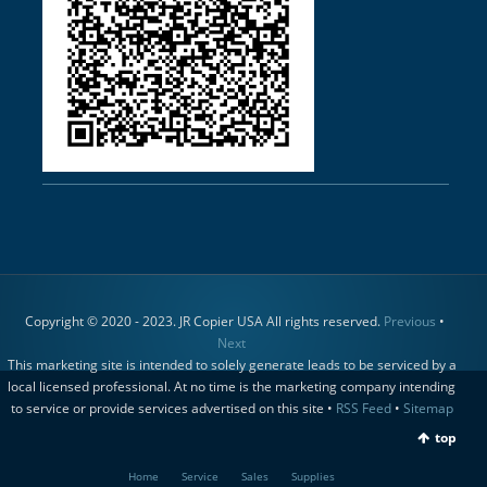
Copyright © 2020 - 2023. JR Copier USA All rights reserved.
Previous
•
Next
This marketing site is intended to solely generate leads to be serviced by a
local licensed professional. At no time is the marketing company intending
to service or provide services advertised on this site •
RSS Feed
•
Sitemap
top
Home
Service
Sales
Supplies