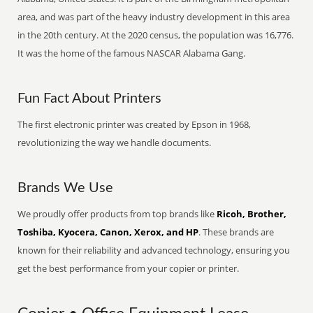
area, and was part of the heavy industry development in this area
in the 20th century. At the 2020 census, the population was 16,776.
It was the home of the famous NASCAR Alabama Gang.
Fun Fact About Printers
The first electronic printer was created by Epson in 1968,
revolutionizing the way we handle documents.
Brands We Use
We proudly offer products from top brands like
Ricoh, Brother,
Toshiba, Kyocera, Canon, Xerox, and HP
. These brands are
known for their reliability and advanced technology, ensuring you
get the best performance from your copier or printer.