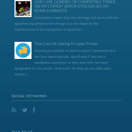
CAN I USE GENERIC OR COMPATIBLE TONER
ON MY COPIER? XEROX KYOCERA RICOH
KONICA MINOLTA
Compatible means that the cartridge will work with the
specified equipment even though it is not made by the
manufacturer of the equipment in question...
True Cost Of Leasing A Copier Printer
Should you acquire or lease a copier? Sometimes this
can be a daunting task, specifically if you are a
workplace supervisor or exec aide who has been
designated to this choice. How much do they set you back each
month?,...
SOCIAL NETWORKS
TALK TO US