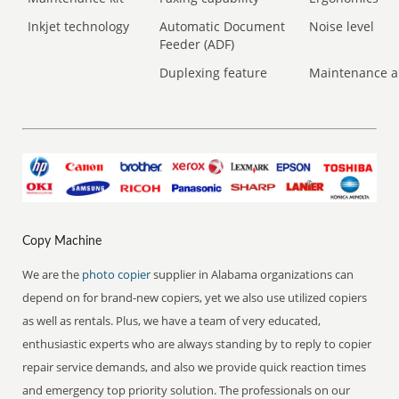
Inkjet technology
Automatic Document
Noise level
Feeder (ADF)
Duplexing feature
Maintenance a
Copy Machine
We are the
photo copier
supplier in Alabama organizations can
depend on for brand-new copiers, yet we also use utilized copiers
as well as rentals. Plus, we have a team of very educated,
enthusiastic experts who are always standing by to reply to copier
repair service demands, and also we provide quick reaction times
and emergency top priority solution. The professionals on our