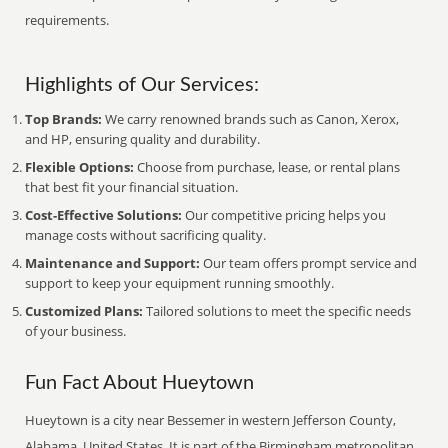
requirements.
Highlights of Our Services:
Top Brands:
We carry renowned brands such as Canon, Xerox,
and HP, ensuring quality and durability.
Flexible Options:
Choose from purchase, lease, or rental plans
that best fit your financial situation.
Cost-Effective Solutions:
Our competitive pricing helps you
manage costs without sacrificing quality.
Maintenance and Support:
Our team offers prompt service and
support to keep your equipment running smoothly.
Customized Plans:
Tailored solutions to meet the specific needs
of your business.
Fun Fact About Hueytown
Hueytown is a city near Bessemer in western Jefferson County,
Alabama, United States. It is part of the Birmingham metropolitan