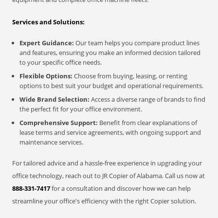
Services and Solutions:
Expert Guidance:
Our team helps you compare product lines
and features, ensuring you make an informed decision tailored
to your specific office needs.
Flexible Options:
Choose from buying, leasing, or renting
options to best suit your budget and operational requirements.
Wide Brand Selection:
Access a diverse range of brands to find
the perfect fit for your office environment.
Comprehensive Support:
Benefit from clear explanations of
lease terms and service agreements, with ongoing support and
maintenance services.
For tailored advice and a hassle-free experience in upgrading your
office technology, reach out to JR Copier of Alabama. Call us now at
888-331-7417
for a consultation and discover how we can help
streamline your office's efficiency with the right Copier solution.