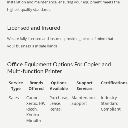
installation and maintenance, ensuring your equipment meets the
highest quality standards.
Licensed and Insured
We are fully licensed and insured, providing peace of mind that
your business is in safe hands.
Office Equipment Options For Copier and
Multi-function Printer
Service
Brands
Options
Support
Certifications
Type
Offered
Available
Services
Sales
Canon,
Purchase,
Maintenance,
Industry
Xerox, HP,
Lease,
Support
Standard
Ricoh,
Rental
Compliant
Konica
Minolta