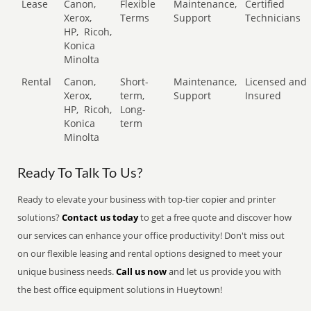
Lease
Canon,
Flexible
Maintenance,
Certified
Xerox,
Terms
Support
Technicians
HP,
Ricoh,
Konica
Minolta
Rental
Canon,
Short-
Maintenance,
Licensed and
Xerox,
term,
Support
Insured
HP,
Ricoh,
Long-
Konica
term
Minolta
Ready To Talk To Us?
Ready to elevate your business with top-tier copier and printer
solutions?
Contact us today
to get a free quote and discover how
our services can enhance your office productivity! Don't miss out
on our flexible leasing and rental options designed to meet your
unique business needs.
Call us now
and let us provide you with
the best office equipment solutions in Hueytown!