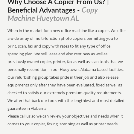
Why Choose A Copier
From
Us? |
Copy
Beneficial Advantages
-
Machine Hueytown AL
When in the market for a new office machine like a copier. We offer
a wide array of multi-function photo copiers permitting you to
print, scan, fax and copy with rates to fit any type of office
spending plan. We sell, lease and also rent new as well as
previously owned copier, printer, fax as well as scan tools that we
personally recondition in our Hueytown, Alabama based facilities.
Our refurbishing group takes pride in their job and also release
equipments only after they have been evaluated, fixed as well as
checked to satisfy our extremely premium quality requirements.
We after that back our tools with the lengthiest and most detailed
guarantee in Alabama.
Please call us so we can review your objectives and needs when it
comes to your copier, faxing, scanning as well as printer needs.