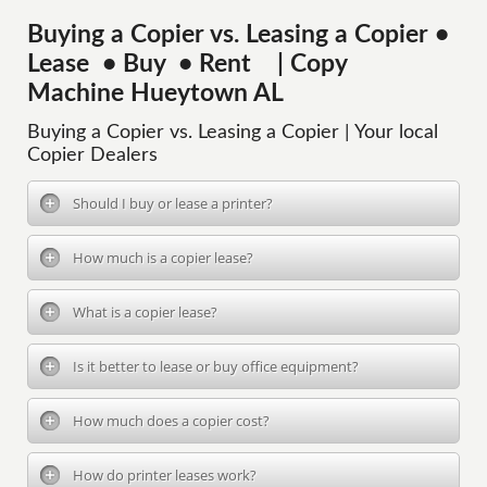
Buying a Copier vs. Leasing a Copier •
Lease • Buy • Rent | Copy
Machine Hueytown AL
Buying a Copier vs. Leasing a Copier | Your local
Copier Dealers
Should I buy or lease a printer?
How much is a copier lease?
What is a copier lease?
Is it better to lease or buy office equipment?
How much does a copier cost?
How do printer leases work?