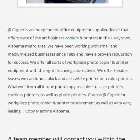
JR Copier is an independent office equipment supplier dealer that
offers state of the art business
copier
s & printers in the Hueytown,
Alabama metro area. We have been working with small and
medium-sized businesses since 1989 and have a proven reputation
for success. We offer all sorts of workplace photo copier & printer
equipment with the right financing alternatives. We offer flexible
leases; we can fund a black and also white printer or a color printer.
Whatever from all-in-one photocopy machine to laser printers,
cordless printers, as well as photo printers. Choose JR Copier for
workplace photo copier & printer procurement as well as very easy
leasing ... Copy Machine Alabama.
A team member will contact you within the