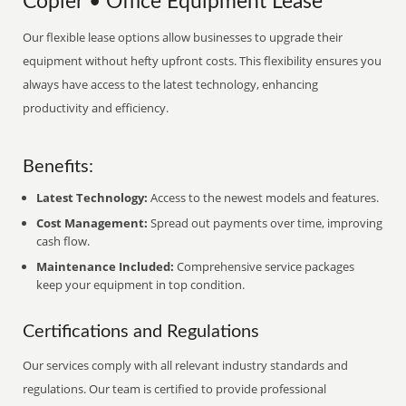
Copier • Office Equipment Lease
Our flexible lease options allow businesses to upgrade their
equipment without hefty upfront costs. This flexibility ensures you
always have access to the latest technology, enhancing
productivity and efficiency.
Benefits:
Latest Technology:
Access to the newest models and features.
Cost Management:
Spread out payments over time, improving
cash flow.
Maintenance Included:
Comprehensive service packages
keep your equipment in top condition.
Certifications and Regulations
Our services comply with all relevant industry standards and
regulations. Our team is certified to provide professional