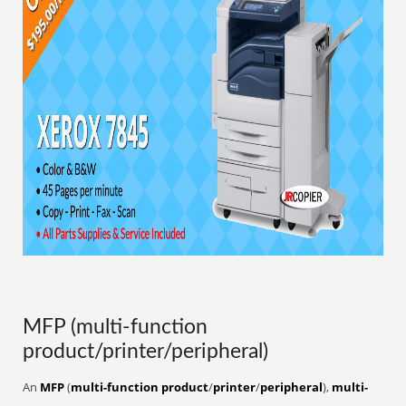
MFP (multi-function
product/printer/peripheral)
An
MFP
(
multi-function product
/
printer
/
peripheral
),
multi-