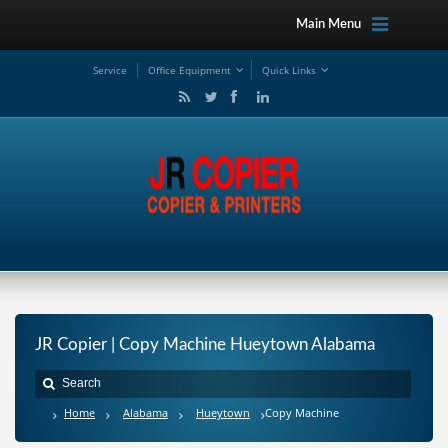
Main Menu
Service
Office Equipment
Quick Links
JR Copier | Copy Machine Hueytown Alabama
Home
Alabama
Hueytown
Copy Machine