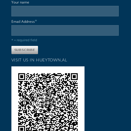
Your name
*
Email Address
* = required field
VISIT US IN HUEYTOWN,AL