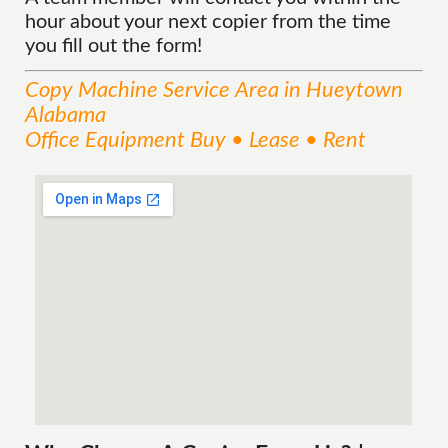
hour about your next copier from the time
you fill out the form!
Copy Machine
Service
Area
in Hueytown
Alabama
Office Equipment Buy • Lease • Rent