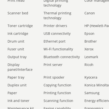
Print head
Digital printing
Color manage
technology
Scanner bed
Thermal printing
Canon
technology
Toner cartridge
Printer drivers
HP (Hewlett-Pa
Ink cartridge
USB connectivity
Epson
Drum unit
Ethernet port
Brother
Fuser unit
Wi-Fi functionality
Xerox
Output tray
Bluetooth connectivity
Lexmark
Display
Print server
Ricoh
panel/Interface
Paper tray
Print spooler
Kyocera
Duplex unit
Copying function
Konica Minolta
Paper
Printing function
Samsung
Ink and toner
Scanning function
Energy efficien
Maintenance kit
Faxing capability
Ergonomics