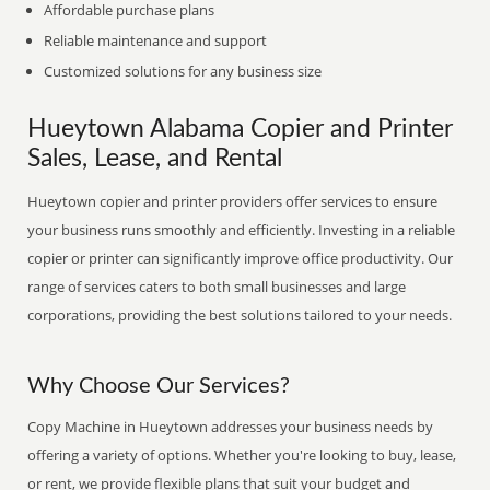
Affordable purchase plans
Reliable maintenance and support
Customized solutions for any business size
Hueytown Alabama Copier and Printer
Sales, Lease, and Rental
Hueytown copier and printer providers offer services to ensure
your business runs smoothly and efficiently. Investing in a reliable
copier or printer can significantly improve office productivity. Our
range of services caters to both small businesses and large
corporations, providing the best solutions tailored to your needs.
Why Choose Our Services?
Copy Machine in Hueytown addresses your business needs by
offering a variety of options. Whether you're looking to buy, lease,
or rent, we provide flexible plans that suit your budget and