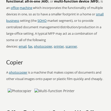
functional
,
all-in-one
(
AIO
), or
multi-function device
(
MFD
), is
an
office
machine
which incorporates the functionality of multiple
devices in one, so as to have a smaller footprint in a home or
small
business
setting (the
SOHO
market segment), or to provide
centralized document management/distribution/production in a
large-office setting. A typical MFP may act as a combination of
some or all of the following
devices:
email
,
fax
,
photocopier
,
printer
,
scanner
.
Copier
A
photocopier
is a machine that makes copies of documents and
other visual images onto paper or plastic film quickly and cheaply.