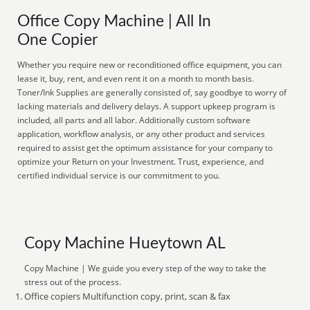
Office Copy Machine | All In
One Copier
Whether you require new or reconditioned office equipment, you can
lease it, buy, rent, and even rent it on a month to month basis.
Toner/Ink Supplies are generally consisted of, say goodbye to worry of
lacking materials and delivery delays. A support upkeep program is
included, all parts and all labor. Additionally custom software
application, workflow analysis, or any other product and services
required to assist get the optimum assistance for your company to
optimize your Return on your Investment. Trust, experience, and
certified individual service is our commitment to you.
Copy Machine Hueytown AL
Copy Machine | We guide you every step of the way to take the
stress out of the process.
Office copiers Multifunction copy, print, scan & fax