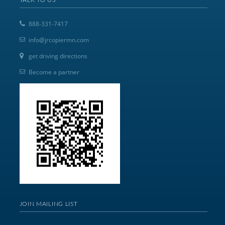
888-331-7417
info@jrcopiermn.com
get driving directions
Become a partner
JOIN MAILING LIST