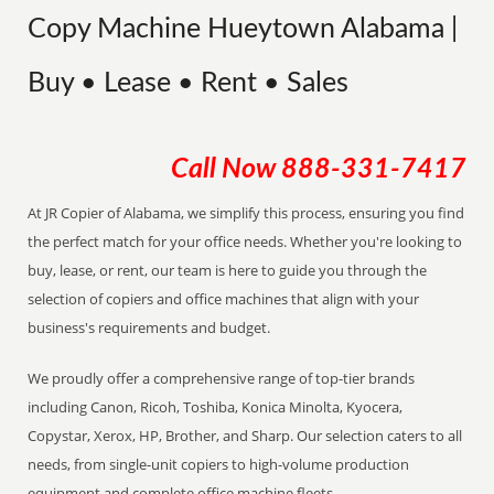
Copy Machine Hueytown Alabama |
Buy • Lease • Rent • Sales
Call Now
888-331-7417
At JR Copier of Alabama, we simplify this process, ensuring you find
the perfect match for your office needs. Whether you're looking to
buy, lease, or rent, our team is here to guide you through the
selection of copiers and office machines that align with your
business's requirements and budget.
We proudly offer a comprehensive range of top-tier brands
including Canon, Ricoh, Toshiba, Konica Minolta, Kyocera,
Copystar, Xerox, HP, Brother, and Sharp. Our selection caters to all
needs, from single-unit copiers to high-volume production
equipment and complete office machine fleets.