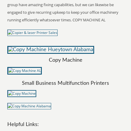
group have amazing fixing capabilities, but we can likewise be
engaged to give recurring upkeep to keep your office machinery
running efficiently whatsoever times. COPY MACHINE AL
Copy Machine
Small Business Multifunction Printers
Helpful Links: