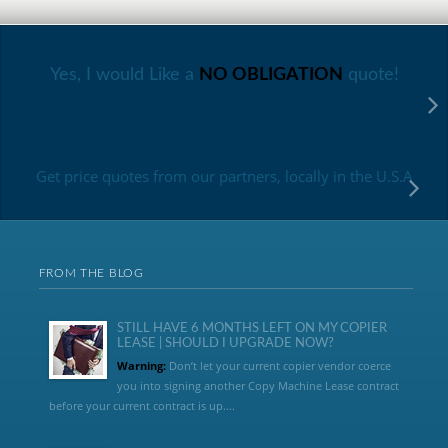
Yes, I would Like a
NO OBLIGATION
quote!
Get price quotes from our partners, locally in the U.S.A
FROM THE BLOG
STILL HAVE 6 MONTHS LEFT ON MY COPIER
LEASE | SHOULD I UPGRADE NOW?
Warning:
Don’t let your current copier vendor coerce
you into signing another Copy Machine Lease contract
before your current contract is up....