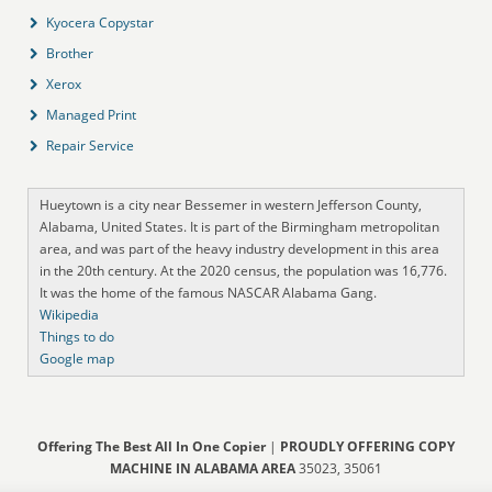
Kyocera Copystar
Brother
Xerox
Managed Print
Repair Service
Hueytown is a city near Bessemer in western Jefferson County,
Alabama, United States. It is part of the Birmingham metropolitan
area, and was part of the heavy industry development in this area
in the 20th century. At the 2020 census, the population was 16,776.
It was the home of the famous NASCAR Alabama Gang.
Wikipedia
Things to do
Google map
Offering The Best All In One Copier
|
PROUDLY OFFERING COPY
MACHINE IN ALABAMA AREA
35023, 35061