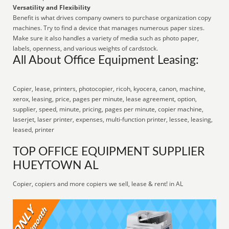
Versatility and Flexibility
Benefit is what drives company owners to purchase organization copy
machines. Try to find a device that manages numerous paper sizes.
Make sure it also handles a variety of media such as photo paper,
labels, openness, and various weights of cardstock.
All About Office Equipment Leasing:
Copier, lease, printers, photocopier, ricoh, kyocera, canon, machine,
xerox, leasing, price, pages per minute, lease agreement, option,
supplier, speed, minute, pricing, pages per minute, copier machine,
laserjet, laser printer, expenses, multi-function printer, lessee, leasing,
leased, printer
TOP OFFICE EQUIPMENT SUPPLIER
HUEYTOWN AL
Copier, copiers and more copiers we sell, lease & rent! in AL