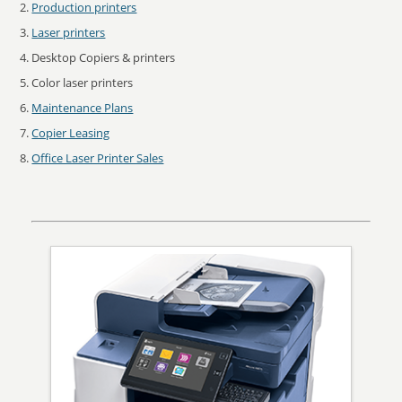
Production printers
Laser printers
Desktop Copiers & printers
Color laser printers
Maintenance Plans
Copier Leasing
Office Laser Printer Sales