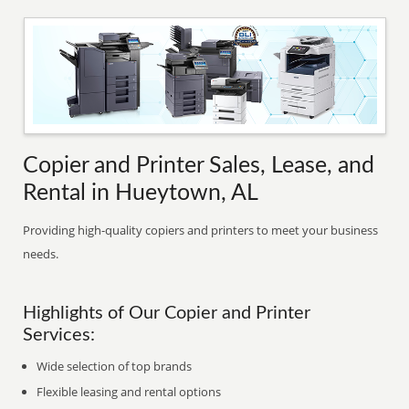
Copier and Printer Sales, Lease, and
Rental in Hueytown, AL
Providing high-quality copiers and printers to meet your business
needs.
Highlights of Our Copier and Printer
Services:
Wide selection of top brands
Flexible leasing and rental options