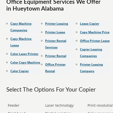
Office Equipment Services We Offer
in Hueytown Alabama
Copy Machine
Printer Leasing
Lease Copier
Companies
Printer Lease
Copy Machine Price
Copy Machine
Printer Rental
Office Printer Lease
Lease
Services
Copier Leasing
Color Laser Printer
Printer Rental
Companies
Color Copy Machine
Office Printer
Printer Leasing
Color Copier
Rental
Company
Select The Options For Your Copier
Feeder
Laser technology
Print resolution