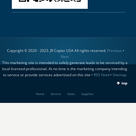
Copyright © 2020 - 2023. JR Copier USA All rights reserved.
Previous
•
Next
This marketing site is intended to solely generate leads to be serviced by a
local licensed professional. At no time is the marketing company intending
to service or provide services advertised on this site •
RSS Feed
•
Sitemap
top
Home
Service
Sales
Supplies