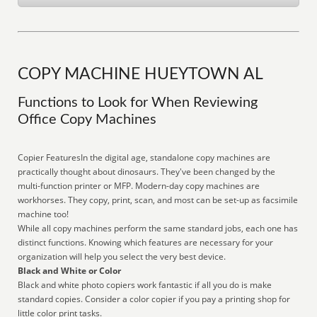
COPY MACHINE HUEYTOWN AL
Functions to Look for When Reviewing
Office Copy Machines
Copier FeaturesIn the digital age, standalone copy machines are
practically thought about dinosaurs. They've been changed by the
multi-function printer or MFP. Modern-day copy machines are
workhorses. They copy, print, scan, and most can be set-up as facsimile
machine too!
While all copy machines perform the same standard jobs, each one has
distinct functions. Knowing which features are necessary for your
organization will help you select the very best device.
Black and White or Color
Black and white photo copiers work fantastic if all you do is make
standard copies. Consider a color copier if you pay a printing shop for
little color print tasks.