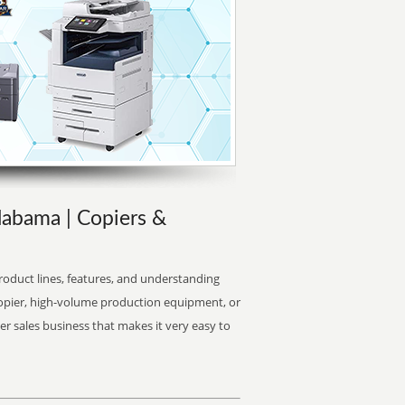
labama | Copiers &
oduct lines, features, and understanding
copier, high-volume production equipment, or
er sales business that makes it very easy to