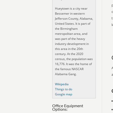
p
Hueytown is a city near
o
Bessemer in western
t
Jefferson County, Alabama,
United States. It is part of
the Birmingham
metropolitan area, and
was part of the heavy
industry development in
this area in the 20th
century. At the 2020
census, the population was
16,776. It was the home of
the famous NASCAR
Alabama Gang.
Wikipedia
Things to do
Google map
Office Equipment
Options: