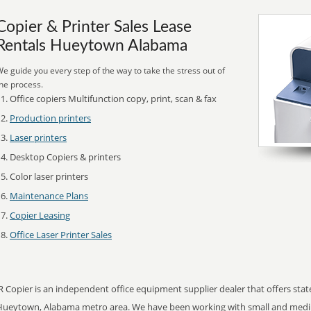
Copier & Printer Sales Lease
Rentals Hueytown Alabama
e guide you every step of the way to take the stress out of
he process.
Office copiers Multifunction copy, print, scan & fax
Production printers
Laser printers
Desktop Copiers & printers
Color laser printers
Maintenance Plans
Copier Leasing
Office Laser Printer Sales
R Copier is an independent office equipment supplier dealer that offers state
Hueytown, Alabama metro area. We have been working with small and mediu