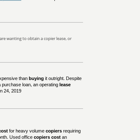
are wanting to obtain a copier lease, or
xpensive than
buying
it outright. Despite
e a purchase loan, an operating
lease
un 24, 2019
cost
for heavy volume
copiers
requiring
nth. Used office
copiers cost
an