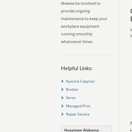
likewise be involved to
provide ongoing
maintenance to keep your
workplace equipment
W
running smoothly
t
whatsoever times.
Helpful Links:
Kyocera Copystar
Brother
Xerox
Managed Print
Repair Service
J
Hueytown Alabama