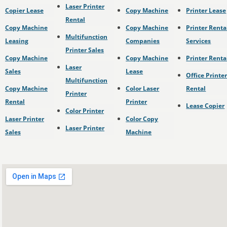
Laser Printer
Copier Lease
Copy Machine
Printer Lease
Rental
Copy Machine
Copy Machine
Printer Renta
Multifunction
Leasing
Companies
Services
Printer Sales
Copy Machine
Copy Machine
Printer Renta
Laser
Sales
Lease
Office Printe
Multifunction
Copy Machine
Color Laser
Rental
Printer
Rental
Printer
Lease Copier
Color Printer
Laser Printer
Color Copy
Laser Printer
Sales
Machine