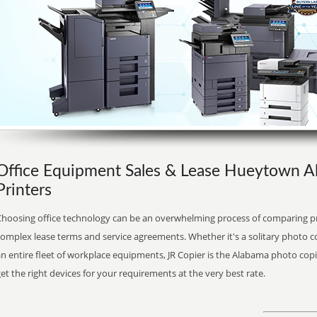
Office Equipment Sales & Lease Hueytown A
Printers
Choosing office technology can be an overwhelming process of comparing pr
complex lease terms and service agreements. Whether it's a solitary photo 
n entire fleet of workplace equipments, JR Copier is the Alabama photo copi
et the right devices for your requirements at the very best rate.