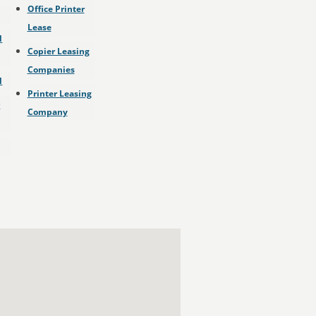
Office Printer
Lease
l
Copier Leasing
Companies
l
Printer Leasing
r
Company