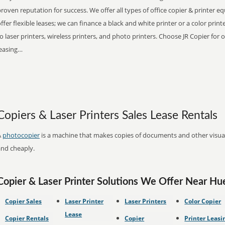
roven reputation for success. We offer all types of office copier & printer 
ffer flexible leases; we can finance a black and white printer or a color pri
o laser printers, wireless printers, and photo printers. Choose JR Copier for 
leasing…
Copiers & Laser Printers Sales Lease Rentals
A
photocopier
is a machine that makes copies of documents and other visual 
and cheaply.
Copier & Laser Printer Solutions We Offer Near H
Copier Sales
Laser Printer
Laser Printers
Color Copier
Lease
Copier Rentals
Copier
Printer Leasi