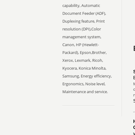
capability, Automatic
Document Feeder (ADF),
Duplexing feature, Print
resolution (DPI),Color
management system,
Canon, HP (Hewlett-
Packard), Epson,Brother,
Xerox, Lexmark, Ricoh,
Kyocera, Konica Minolta,
Samsung, Energy efficiency,
Ergonomics, Noise level,
M
o
Maintenance and service.