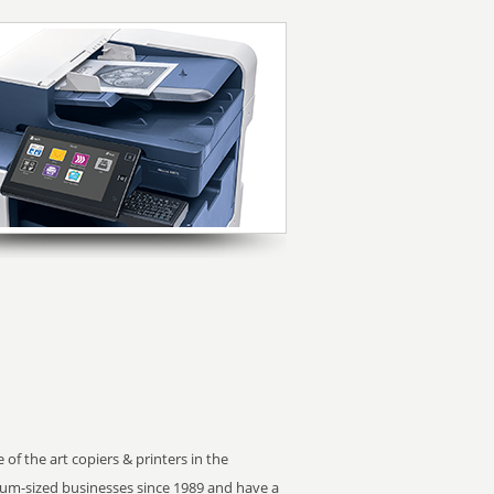
 of the art copiers & printers in the
m-sized businesses since 1989 and have a