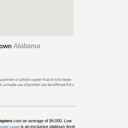
Alabama
ytown
 printer or photo copier than it is to lease
, a made use of printer can be offered if it's
opiers
cost an average of $4,000. Low
opier Lease
is an exclusive platinum level