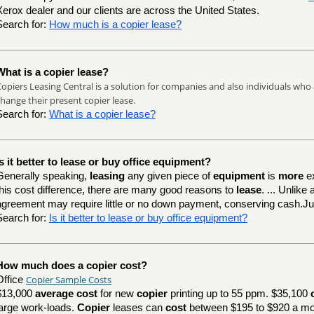
Xerox dealer and our clients are across the United States.
Search for:
How much is a copier lease?
What is a copier lease?
opiers Leasing Central is a solution for companies and also individuals who 
hange their present copier lease.
Search for:
What is a copier lease?
Is it better to lease or buy office equipment?
Generally speaking,
leasing
any given piece of
equipment
is
more
e
this cost difference, there are many good reasons to
lease
. ... Unlik
agreement may require little or no down payment, conserving cash.J
Search for:
Is it better to lease or buy office equipment?
How much does a copier cost?
Copier Sample Costs
Office
$13,000
average cost
for new
copier
printing up to 55 ppm. $35,100
large work-loads.
Copier
leases can
cost
between $195 to $920 a mo