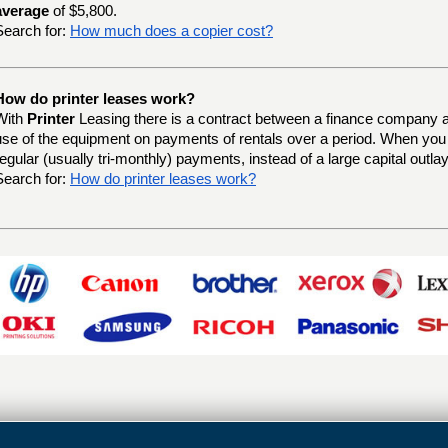
average
of $5,800.
Search for:
How much does a copier cost?
How do printer leases work?
With
Printer
Leasing there is a contract between a finance company a
use of the equipment on payments of rentals over a period. When yo
regular (usually tri-monthly) payments, instead of a large capital outlay
Search for:
How do printer leases work?