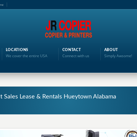
me
LOCATIONS
CONTACT
ABOUT
We cover the entire USA
Connect with us
Simply Awsome!
nt Sales Lease & Rentals Hueytown Alabama