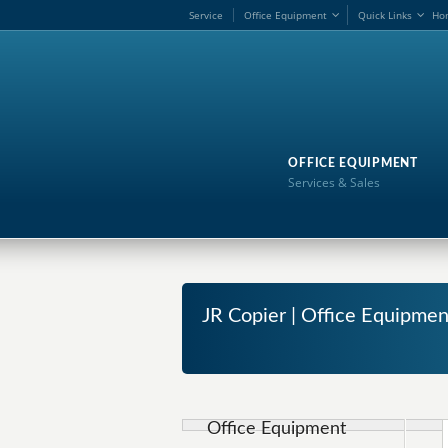
Service
Office Equipment
Quick Links
Ho
OFFICE EQUIPMENT
Services & Sales
JR Copier | Office Equipme
Office Equipment