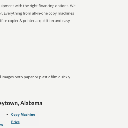
equipment with the right financing options. We
nter. Everything from all-in-one copy machines
office copier & printer acquisition and easy
images onto paper or plastic film quickly
ueytown, Alabama
Copy Machine
Price
ng