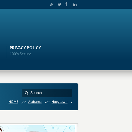
PRIVACY POLICY
100% Secure
HOME
>>
Alabama
>>
Hueytown