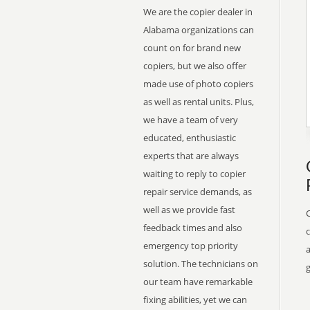
We are the copier dealer in
Alabama organizations can
count on for brand new
copiers, but we also offer
made use of photo copiers
as well as rental units. Plus,
we have a team of very
educated, enthusiastic
experts that are always
waiting to reply to copier
repair service demands, as
well as we provide fast
feedback times and also
emergency top priority
a
solution. The technicians on
g
our team have remarkable
fixing abilities, yet we can