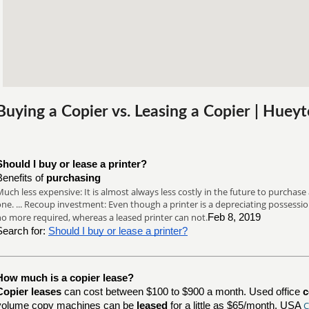
Buying a Copier vs. Leasing a Copier | Hue
Should I buy or lease a printer?
Benefits of
purchasing
uch less expensive: It is almost always less costly in the future to purchase a
ne. ... Recoup investment: Even though a printer is a depreciating possession
no more required, whereas a leased printer can not.
Feb 8, 2019
Search for:
Should I buy or lease a printer?
How much is a copier lease?
Copier leases
can cost between $100 to $900 a month. Used office
c
C
volume copy machines can be
leased
for a little as $65/month. USA