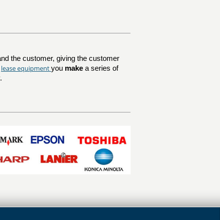
nd the customer, giving the customer
lease equipment
u
you
make
a series of
.