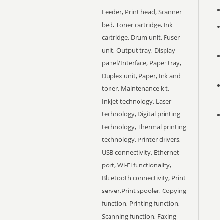
Feeder, Print head, Scanner
bed, Toner cartridge, Ink
cartridge, Drum unit, Fuser
unit, Output tray, Display
panel/Interface, Paper tray,
Duplex unit, Paper, Ink and
toner, Maintenance kit,
Inkjet technology, Laser
technology, Digital printing
technology, Thermal printing
technology, Printer drivers,
USB connectivity, Ethernet
port, Wi-Fi functionality,
Bluetooth connectivity, Print
server,Print spooler, Copying
function, Printing function,
Scanning function, Faxing