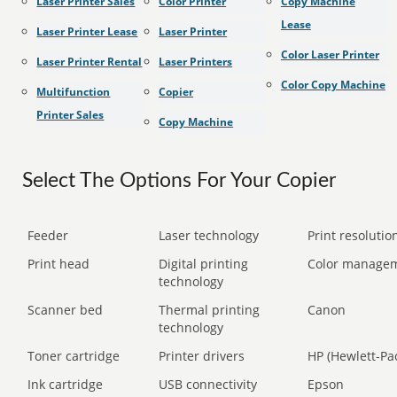
Laser Printer Sales
Color Printer
Copy Machine
Lease
Laser Printer Lease
Laser Printer
Color Laser Printer
Laser Printer Rental
Laser Printers
Color Copy Machine
Multifunction
Copier
Printer Sales
Copy Machine
Select The Options For Your Copier
Feeder
Laser technology
Print resolution
Print head
Digital printing
Color manage
technology
Scanner bed
Thermal printing
Canon
technology
Toner cartridge
Printer drivers
HP (Hewlett-Pa
Ink cartridge
USB connectivity
Epson