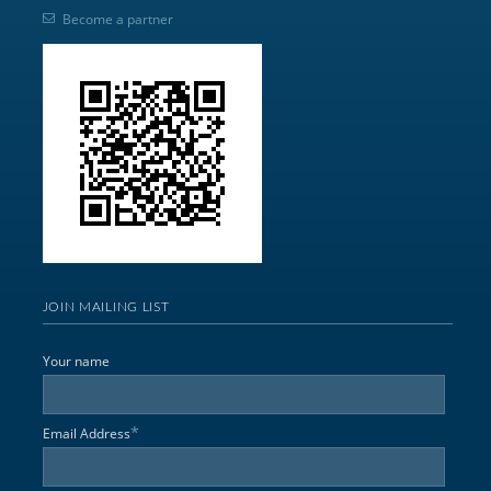
Become a partner
JOIN MAILING LIST
Your name
*
Email Address