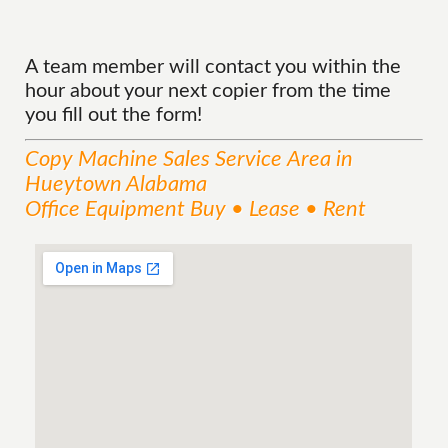
A team member will contact you within the
hour about your next copier from the time
you fill out the form!
Copy Machine Sales
Service
Area
in
Hueytown Alabama
Office Equipment Buy • Lease • Rent