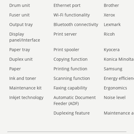
Drum unit
Ethernet port
Brother
Fuser unit
Wi-Fi functionality
Xerox
Output tray
Bluetooth connectivity
Lexmark
Display
Print server
Ricoh
panel/Interface
Paper tray
Print spooler
Kyocera
Duplex unit
Copying function
Konica Minolta
Paper
Printing function
Samsung
Ink and toner
Scanning function
Energy efficien
Maintenance kit
Faxing capability
Ergonomics
Inkjet technology
Automatic Document
Noise level
Feeder (ADF)
Duplexing feature
Maintenance a