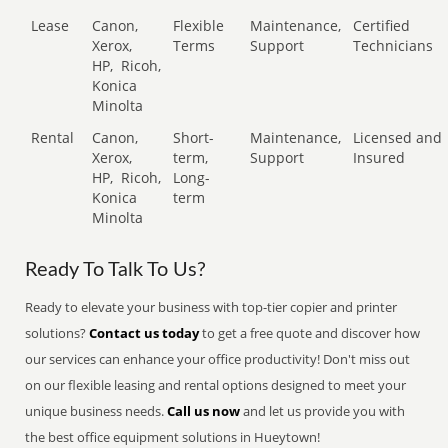
Lease
Canon,
Flexible
Maintenance,
Certified
Xerox,
Terms
Support
Technicians
HP,
Ricoh,
Konica
Minolta
Rental
Canon,
Short-
Maintenance,
Licensed and
Xerox,
term,
Support
Insured
HP,
Ricoh,
Long-
Konica
term
Minolta
Ready To Talk To Us?
Ready to elevate your business with top-tier copier and printer
solutions?
Contact us today
to get a free quote and discover how
our services can enhance your office productivity! Don't miss out
on our flexible leasing and rental options designed to meet your
unique business needs.
Call us now
and let us provide you with
the best office equipment solutions in Hueytown!