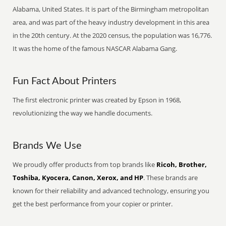
Alabama, United States. It is part of the Birmingham metropolitan
area, and was part of the heavy industry development in this area
in the 20th century. At the 2020 census, the population was 16,776.
It was the home of the famous NASCAR Alabama Gang.
Fun Fact About Printers
The first electronic printer was created by Epson in 1968,
revolutionizing the way we handle documents.
Brands We Use
We proudly offer products from top brands like
Ricoh, Brother,
Toshiba, Kyocera, Canon, Xerox, and HP
. These brands are
known for their reliability and advanced technology, ensuring you
get the best performance from your copier or printer.