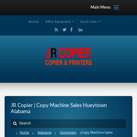
Main Menu
Service
Office Equipment
Quick Links
JR Copier | Copy Machine Sales Hueytown
Alabama
Home
Alabama
Hueytown
Copy Machine Sales