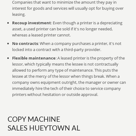
Companies that want to minimize the amount they pay in
interest for goods and services will usually opt for buying over
leasing.
Recoup investment
: Even though a printer is a depreciating
asset, a used printer can be sold if it's no longer needed,
whereas a leased printer cannot.
No contracts
: When a company purchases a printer, it's not
locked into a contract with a third-party provider.
Flexible maintenance
: A leased printer is the property of the
lessor, which typically means the lessee is not contractually
allowed to perform any type of maintenance. This puts the
lessee at the mercy of the lessor when things break. When a
company owns equipment outright, the manager or owner can
immediately hire the tech of their choice to service company
printers without hesitation or outside approval.
COPY MACHINE
SALES HUEYTOWN AL