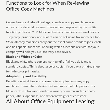
Functions to Look for When Reviewing
Office Copy Machines
Copier FeaturesIn the digital age, standalone copy machines are
almost considered dinosaurs. They've been replaced by the multi-
function printer or MFP. Modern-day copy machines are workhorses.
They copy, print, scan, and a lot of can be set-up as fax machines too!
While all copy machines carry out the exact same standard jobs, each
one has special functions. Knowing which functions are vital for your
company will help you pick the very best device.
Black and White or Color
Black and white photo copiers work terrific if all you do is make
standard copies. Think about a color copier if you pay a printing shop
for little color print tasks.
Adaptability and Flexibility
Benefit is what drives entrepreneur to acquire company copy
machines. Search for a device that manages multiple paper sizes.
Make certain it likewise handles a variety of media such as photo
paper, labels, openness, and different weights of cardstock.
All About Office Equipment Leasing: