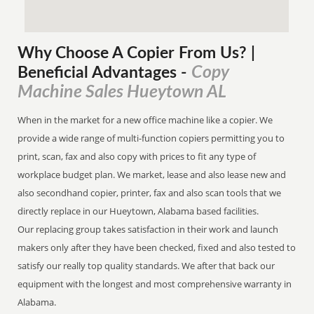
Why Choose A Copier
From
Us? |
Copy
Beneficial Advantages
-
Machine Sales Hueytown AL
When in the market for a new office machine like a copier. We
provide a wide range of multi-function copiers permitting you to
print, scan, fax and also copy with prices to fit any type of
workplace budget plan. We market, lease and also lease new and
also secondhand copier, printer, fax and also scan tools that we
directly replace in our Hueytown, Alabama based facilities.
Our replacing group takes satisfaction in their work and launch
makers only after they have been checked, fixed and also tested to
satisfy our really top quality standards. We after that back our
equipment with the longest and most comprehensive warranty in
Alabama.