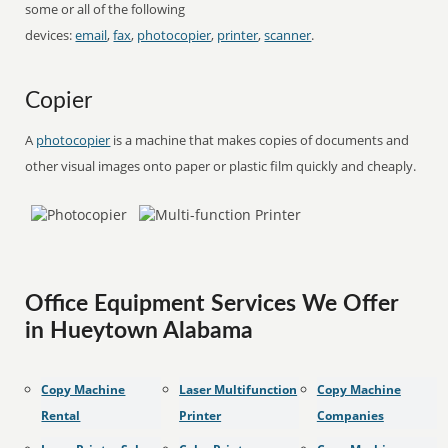
some or all of the following
devices:
email
,
fax
,
photocopier
,
printer
,
scanner
.
Copier
A
photocopier
is a machine that makes copies of documents and
other visual images onto paper or plastic film quickly and cheaply.
Office Equipment Services We Offer
in Hueytown Alabama
Copy Machine
Laser Multifunction
Copy Machine
Rental
Printer
Companies