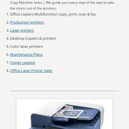
Copy Machine Sales | We guide you every step of the way to take
the stress out of the process.
Office copiers Multifunction copy, print, scan & fax
Production printers
Laser printers
Desktop Copiers & printers
Color laser printers
Maintenance Plans
Copier Leasing
Office Laser Printer Sales