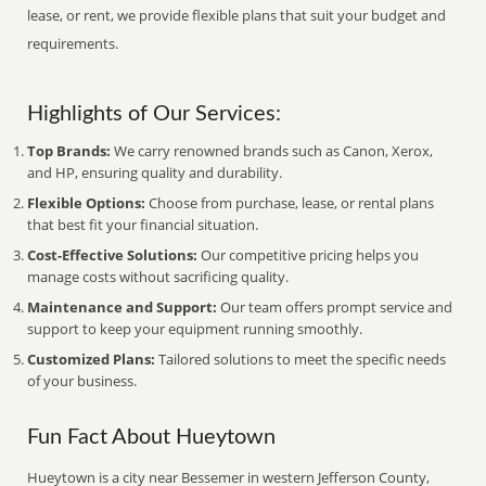
lease, or rent, we provide flexible plans that suit your budget and
requirements.
Highlights of Our Services:
Top Brands:
We carry renowned brands such as Canon, Xerox,
and HP, ensuring quality and durability.
Flexible Options:
Choose from purchase, lease, or rental plans
that best fit your financial situation.
Cost-Effective Solutions:
Our competitive pricing helps you
manage costs without sacrificing quality.
Maintenance and Support:
Our team offers prompt service and
support to keep your equipment running smoothly.
Customized Plans:
Tailored solutions to meet the specific needs
of your business.
Fun Fact About Hueytown
Hueytown is a city near Bessemer in western Jefferson County,