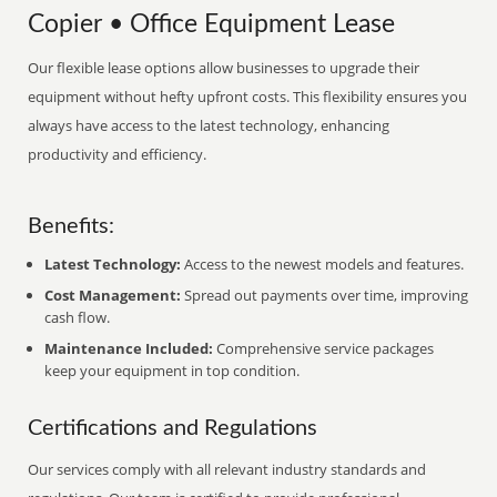
Copier • Office Equipment Lease
Our flexible lease options allow businesses to upgrade their
equipment without hefty upfront costs. This flexibility ensures you
always have access to the latest technology, enhancing
productivity and efficiency.
Benefits:
Latest Technology:
Access to the newest models and features.
Cost Management:
Spread out payments over time, improving
cash flow.
Maintenance Included:
Comprehensive service packages
keep your equipment in top condition.
Certifications and Regulations
Our services comply with all relevant industry standards and