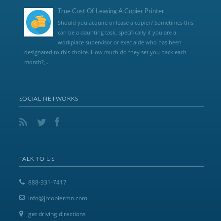
True Cost Of Leasing A Copier Printer
Should you acquire or lease a copier? Sometimes this
can be a daunting task, specifically if you are a
workplace supervisor or exec aide who has been
designated to this choice. How much do they set you back each
month?,...
SOCIAL NETWORKS
TALK TO US
888-331-7417
info@jrcopiermn.com
get driving directions