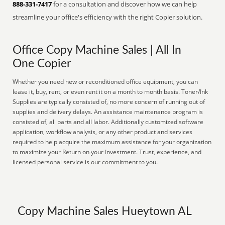
888-331-7417
for a consultation and discover how we can help
streamline your office's efficiency with the right Copier solution.
Office Copy Machine Sales | All In
One Copier
Whether you need new or reconditioned office equipment, you can
lease it, buy, rent, or even rent it on a month to month basis. Toner/Ink
Supplies are typically consisted of, no more concern of running out of
supplies and delivery delays. An assistance maintenance program is
consisted of, all parts and all labor. Additionally customized software
application, workflow analysis, or any other product and services
required to help acquire the maximum assistance for your organization
to maximize your Return on your Investment. Trust, experience, and
licensed personal service is our commitment to you.
Copy Machine Sales Hueytown AL