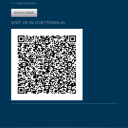
* = required field
VISIT US IN HUEYTOWN,AL