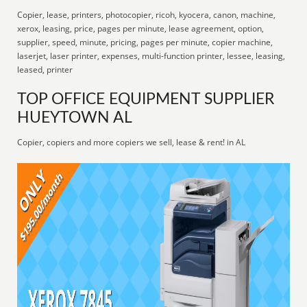
Copier, lease, printers, photocopier, ricoh, kyocera, canon, machine,
xerox, leasing, price, pages per minute, lease agreement, option,
supplier, speed, minute, pricing, pages per minute, copier machine,
laserjet, laser printer, expenses, multi-function printer, lessee, leasing,
leased, printer
TOP OFFICE EQUIPMENT SUPPLIER
HUEYTOWN AL
Copier, copiers and more copiers we sell, lease & rent! in AL