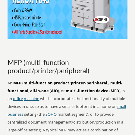
MFP (multi-function
product/printer/peripheral)
An
MFP
(
multi-function product
/
printer
/
peripheral
),
multi-
functional
,
all-in-one
(
AIO
), or
multi-function device
(
MFD
), is
an
office
machine
which incorporates the functionality of multiple
devices in one, so as to have a smaller footprint in a home or
small
business
setting (the
SOHO
market segment), or to provide
centralized document management/distribution/production in a
large-office setting. A typical MFP may act as a combination of