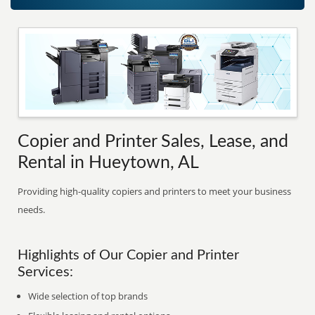
Copier and Printer Sales, Lease, and
Rental in Hueytown, AL
Providing high-quality copiers and printers to meet your business
needs.
Highlights of Our Copier and Printer
Services:
Wide selection of top brands