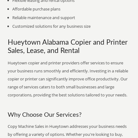
Flexible leasing and rental options
Affordable purchase plans
Reliable maintenance and support
Customized solutions for any business size
Hueytown Alabama Copier and Printer
Sales, Lease, and Rental
Hueytown copier and printer providers offer services to ensure
your business runs smoothly and efficiently. Investing in a reliable
copier or printer can significantly improve office productivity. Our
range of services caters to both small businesses and large
corporations, providing the best solutions tailored to your needs.
Why Choose Our Services?
Copy Machine Sales in Hueytown addresses your business needs
by offering a variety of options. Whether you're looking to buy,