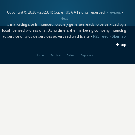
Copyright © 2020 - 2023. JR Copier USA All rights reserved.
Previous
•
Next
This marketing site is intended to solely generate leads to be serviced by a
local licensed professional. At no time is the marketing company intending
to service or provide services advertised on this site •
RSS Feed
•
Sitemap
top
Home
Service
Sales
Supplies