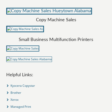
Copy Machine Sales
Small Business Multifunction Printers
Helpful Links:
Kyocera Copystar
Brother
Xerox
Managed Print