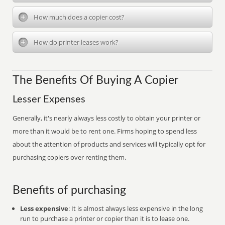
How much does a copier cost?
How do printer leases work?
The Benefits Of Buying A Copier
Lesser Expenses
Generally, it's nearly always less costly to obtain your printer or
more than it would be to rent one. Firms hoping to spend less
about the attention of products and services will typically opt for
purchasing copiers over renting them.
Benefits of purchasing
Less expensive
: It is almost always less expensive in the long
run to purchase a printer or copier than it is to lease one.