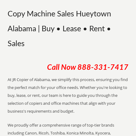
Copy Machine Sales Hueytown
Alabama | Buy • Lease • Rent •
Sales
Call Now
888-331-7417
At JR Copier of Alabama, we simplify this process, ensuring you find
the perfect match for your office needs. Whether you're looking to
buy, lease, or rent, our team is here to guide you through the
selection of copiers and office machines that align with your
business's requirements and budget.
We proudly offer a comprehensive range of top-tier brands
including Canon, Ricoh, Toshiba, Konica Minolta, Kyocera,