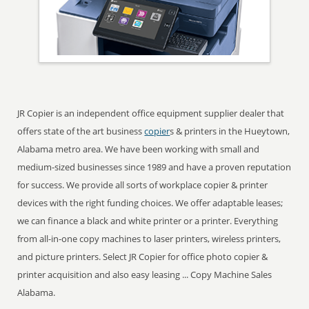
JR Copier is an independent office equipment supplier dealer that
offers state of the art business
copier
s & printers in the Hueytown,
Alabama metro area. We have been working with small and
medium-sized businesses since 1989 and have a proven reputation
for success. We provide all sorts of workplace copier & printer
devices with the right funding choices. We offer adaptable leases;
we can finance a black and white printer or a printer. Everything
from all-in-one copy machines to laser printers, wireless printers,
and picture printers. Select JR Copier for office photo copier &
printer acquisition and also easy leasing ... Copy Machine Sales
Alabama.