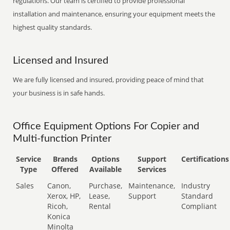
regulations. Our team is certified to provide professional
installation and maintenance, ensuring your equipment meets the
highest quality standards.
Licensed and Insured
We are fully licensed and insured, providing peace of mind that
your business is in safe hands.
Office Equipment Options For Copier and
Multi-function Printer
Service
Brands
Options
Support
Certifications
Type
Offered
Available
Services
Sales
Canon,
Purchase,
Maintenance,
Industry
Xerox, HP,
Lease,
Support
Standard
Ricoh,
Rental
Compliant
Konica
Minolta