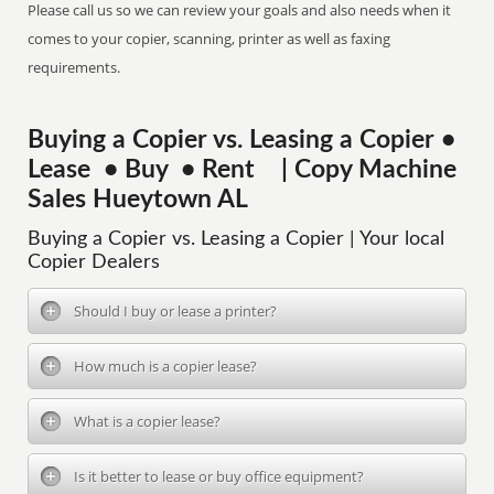
Please call us so we can review your goals and also needs when it
comes to your copier, scanning, printer as well as faxing
requirements.
Buying a Copier vs. Leasing a Copier •
Lease • Buy • Rent | Copy Machine
Sales Hueytown AL
Buying a Copier vs. Leasing a Copier | Your local
Copier Dealers
Should I buy or lease a printer?
How much is a copier lease?
What is a copier lease?
Is it better to lease or buy office equipment?