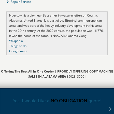
Repair Service
Hueytown is a city near Bessemer in western Jefferson County,
Alabama, United States. It is part of the Birmingham metropolitan
area, and was part of the heavy industry development in this area
in the 20th century. At the 2020 census, the population was 16,776.
It was the home of the famous NASCAR Alabama Gang.
Wikipedia
Things to do
Google map
Offering The Best All In One Copier
|
PROUDLY OFFERING COPY MACHINE
SALES IN ALABAMA AREA
35023, 35061
Yes, I would Like a
NO OBLIGATION
quote!