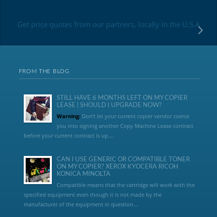
Get price quotes from our partners, locally in the U.S.A
FROM THE BLOG
STILL HAVE 6 MONTHS LEFT ON MY COPIER
LEASE | SHOULD I UPGRADE NOW?
Warning:
Don’t let your current copier vendor coerce
you into signing another Copy Machine Lease contract
before your current contract is up....
CAN I USE GENERIC OR COMPATIBLE TONER
ON MY COPIER? XEROX KYOCERA RICOH
KONICA MINOLTA
Compatible means that the cartridge will work with the
specified equipment even though it is not made by the
manufacturer of the equipment in question...