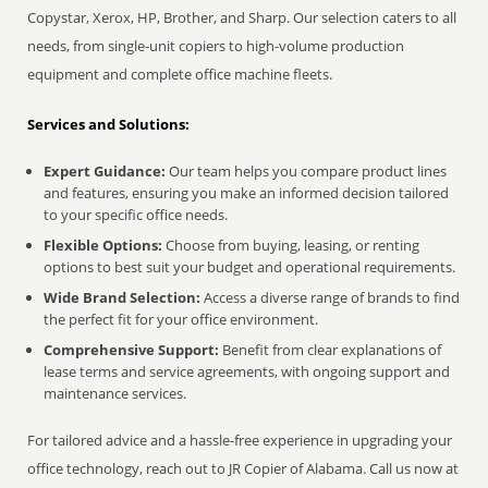
Copystar, Xerox, HP, Brother, and Sharp. Our selection caters to all
needs, from single-unit copiers to high-volume production
equipment and complete office machine fleets.
Services and Solutions:
Expert Guidance:
Our team helps you compare product lines
and features, ensuring you make an informed decision tailored
to your specific office needs.
Flexible Options:
Choose from buying, leasing, or renting
options to best suit your budget and operational requirements.
Wide Brand Selection:
Access a diverse range of brands to find
the perfect fit for your office environment.
Comprehensive Support:
Benefit from clear explanations of
lease terms and service agreements, with ongoing support and
maintenance services.
For tailored advice and a hassle-free experience in upgrading your
office technology, reach out to JR Copier of Alabama. Call us now at