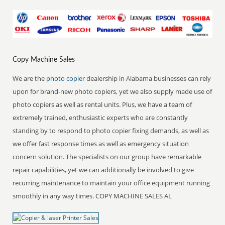
Copy Machine Sales
We are the
photo copier
dealership in Alabama businesses can rely
upon for brand-new photo copiers, yet we also supply made use of
photo copiers as well as rental units. Plus, we have a team of
extremely trained, enthusiastic experts who are constantly
standing by to respond to photo copier fixing demands, as well as
we offer fast response times as well as emergency situation
concern solution. The specialists on our group have remarkable
repair capabilities, yet we can additionally be involved to give
recurring maintenance to maintain your office equipment running
smoothly in any way times. COPY MACHINE SALES AL