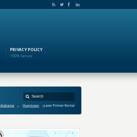
PRIVACY POLICY
100% Secure
Alabama
Hueytown
Laser Printer Rental