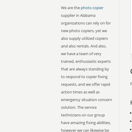
We are the
photo copier
supplier in Alabama
organizations can rely on for
new photo copiers, yet we
also supply utilized copiers
and also rentals. And also,
we have a team of very
trained, enthusiastic experts
that are always standing by
to respond to copier fixing
P
requests, and we offer rapid
action times as well as
emergency situation concern
solution. The service
technicians on our group
have amazing fixing abilities,
however we can likewise be