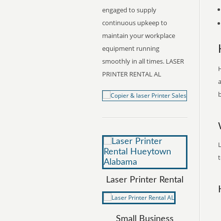
engaged to supply
continuous upkeep to
maintain your workplace
equipment running
smoothly in all times. LASER
H
PRINTER RENTAL AL
a
b
t
Laser Printer Rental
Small Business