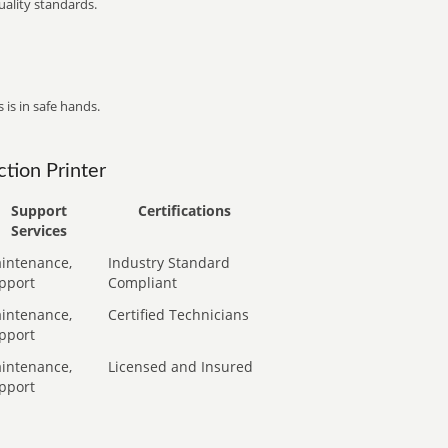
ality standards.
 is in safe hands.
tion Printer
Support
Certifications
Services
intenance,
Industry Standard
pport
Compliant
intenance,
Certified Technicians
pport
intenance,
Licensed and Insured
pport