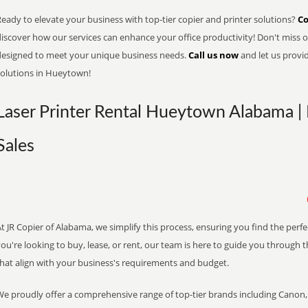
eady to elevate your business with top-tier copier and printer solutions?
Co
iscover how our services can enhance your office productivity! Don't miss ou
designed to meet your unique business needs.
Call us now
and let us provi
solutions in Hueytown!
Laser Printer Rental Hueytown Alabama | 
Sales
t JR Copier of Alabama, we simplify this process, ensuring you find the perf
ou're looking to buy, lease, or rent, our team is here to guide you through 
that align with your business's requirements and budget.
We proudly offer a comprehensive range of top-tier brands including Canon, 