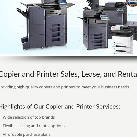
Copier and Printer Sales, Lease, and Rent
roviding high-quality copiers and printers to meet your business needs.
Highlights of Our Copier and Printer Services:
Wide selection of top brands
Flexible leasing and rental options
Affordable purchase plans