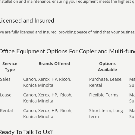
installation and maintenance, ensuring your equipment meets the highest qu
Licensed and Insured
e are fully licensed and insured, providing peace of mind that your business
Office Equipment Options For Copier and Multi-func
Service
Brands Offered
Options
Type
Available
Sales
Canon, Xerox, HP, Ricoh,
Purchase, Lease,
Ma
Konica Minolta
Rental
Su
Lease
Canon, Xerox, HP,
Ricoh,
Flexible Terms
Ma
Konica Minolta
Su
Rental
Canon, Xerox, HP,
Ricoh,
Short-term, Long-
Ma
Konica Minolta
term
Su
Ready To Talk To Us?