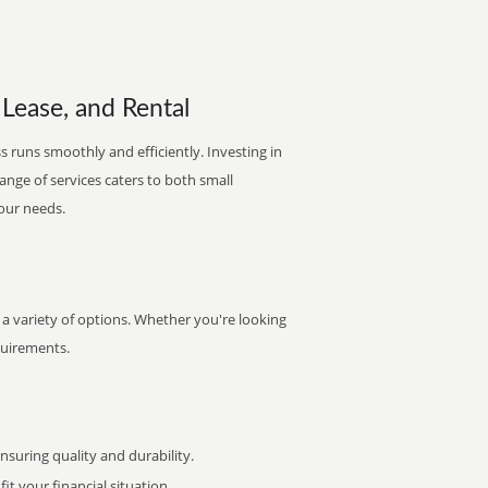
Lease, and Rental
 runs smoothly and efficiently. Investing in
range of services caters to both small
your needs.
a variety of options. Whether you're looking
quirements.
uring quality and durability.
it your financial situation.