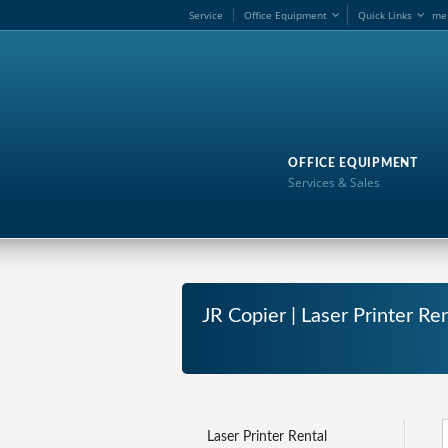
Service
Office Equipment
Quick Links
me
OFFICE EQUIPMENT
Services & Sales
JR Copier | Laser Printer 
Laser Printer Rental