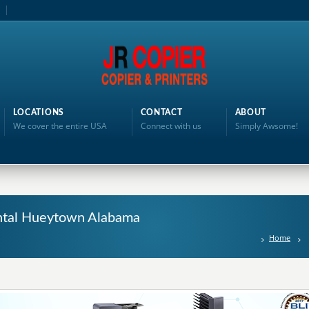
LOCATIONS
CONTACT
ABOUT
We cover the entire USA
Connect with us
Simply Awsome!
Rental Hueytown Alabama
Home