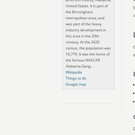
United States. It is part of
the Birmingham
o
metropolitan area, and
was part of the heavy
industry development in
this area in the 20th
century. At the 2020
O
census, the population was
16,776. It was the home of
e
the famous NASCAR
Alabama Gang.
Wikipedia
Things to do
Google map
O