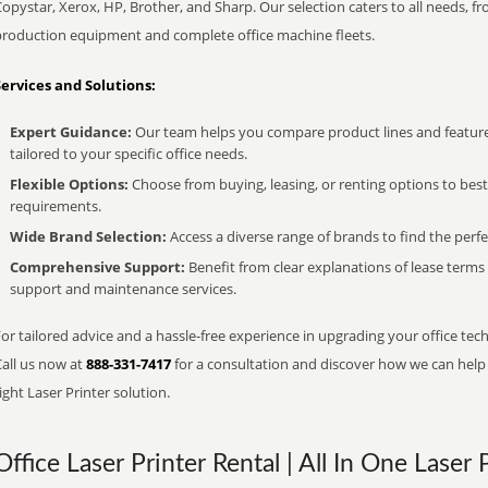
opystar, Xerox, HP, Brother, and Sharp. Our selection caters to all needs, f
production equipment and complete office machine fleets.
Services and Solutions:
Expert Guidance:
Our team helps you compare product lines and feature
tailored to your specific office needs.
Flexible Options:
Choose from buying, leasing, or renting options to bes
requirements.
Wide Brand Selection:
Access a diverse range of brands to find the perfe
Comprehensive Support:
Benefit from clear explanations of lease term
support and maintenance services.
or tailored advice and a hassle-free experience in upgrading your office tec
Call us now at
888-331-7417
for a consultation and discover how we can help s
ight Laser Printer solution.
Office Laser Printer Rental | All In One Laser 