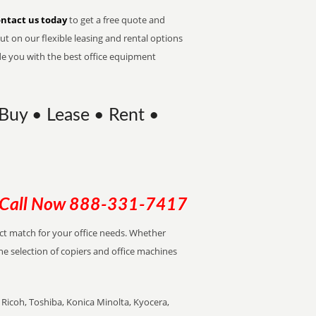
ntact us today
to get a free quote and
t on our flexible leasing and rental options
de you with the best office equipment
Buy • Lease • Rent •
Call Now
888-331-7417
ect match for your office needs. Whether
the selection of copiers and office machines
Ricoh, Toshiba, Konica Minolta, Kyocera,