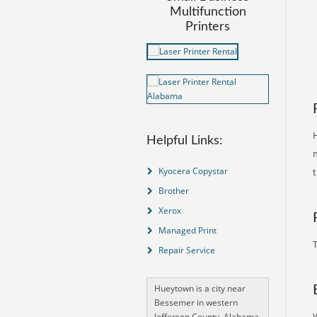
Multifunction
Printers
H
Helpful Links:
m
Kyocera Copystar
Brother
Xerox
Managed Print
T
Repair Service
Hueytown is a city near
Bessemer in western
Jefferson County, Alabama,