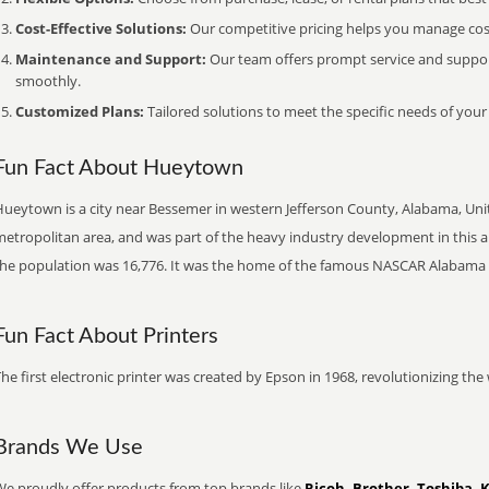
Cost-Effective Solutions:
Our competitive pricing helps you manage costs
Maintenance and Support:
Our team offers prompt service and suppo
smoothly.
Customized Plans:
Tailored solutions to meet the specific needs of your
Fun Fact About Hueytown
ueytown is a city near Bessemer in western Jefferson County, Alabama, Unite
etropolitan area, and was part of the heavy industry development in this ar
the population was 16,776. It was the home of the famous NASCAR Alabama
Fun Fact About Printers
he first electronic printer was created by Epson in 1968, revolutionizing t
Brands We Use
We proudly offer products from top brands like
Ricoh, Brother, Toshiba, 