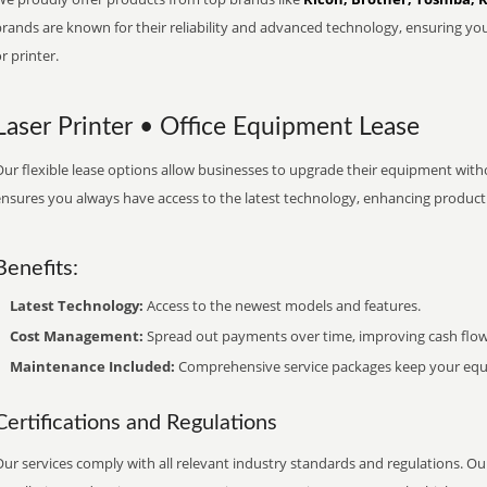
brands are known for their reliability and advanced technology, ensuring yo
r printer.
Laser Printer • Office Equipment Lease
ur flexible lease options allow businesses to upgrade their equipment withou
nsures you always have access to the latest technology, enhancing productiv
Benefits:
Latest Technology:
Access to the newest models and features.
Cost Management:
Spread out payments over time, improving cash flow
Maintenance Included:
Comprehensive service packages keep your equi
Certifications and Regulations
ur services comply with all relevant industry standards and regulations. Our