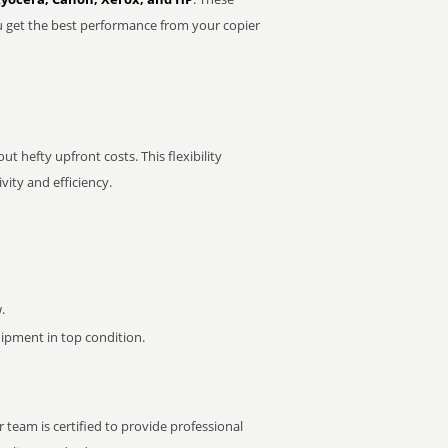
u get the best performance from your copier
t hefty upfront costs. This flexibility
ity and efficiency.
.
pment in top condition.
 team is certified to provide professional