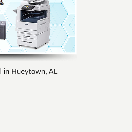
al in Hueytown, AL