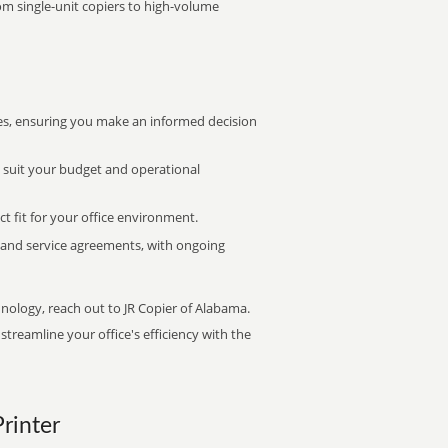
rom single-unit copiers to high-volume
s, ensuring you make an informed decision
t suit your budget and operational
ct fit for your office environment.
s and service agreements, with ongoing
hnology, reach out to JR Copier of Alabama.
treamline your office's efficiency with the
Printer