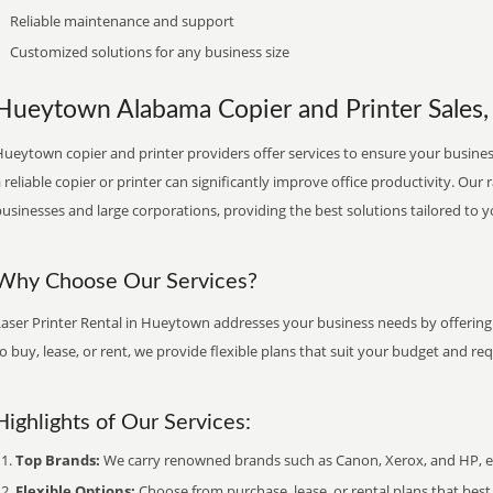
Reliable maintenance and support
Customized solutions for any business size
Hueytown Alabama Copier and Printer Sales, 
ueytown copier and printer providers offer services to ensure your business
 reliable copier or printer can significantly improve office productivity. Our 
usinesses and large corporations, providing the best solutions tailored to 
Why Choose Our Services?
Laser Printer Rental in Hueytown addresses your business needs by offering 
o buy, lease, or rent, we provide flexible plans that suit your budget and re
Highlights of Our Services:
Top Brands:
We carry renowned brands such as Canon, Xerox, and HP, ens
Flexible Options:
Choose from purchase, lease, or rental plans that best f