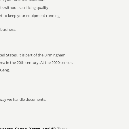
 without sacrificing quality.
rt to keep your equipment running
 business.
d States. It is part of the Birmingham
ea in the 20th century. At the 2020 census,
 Gang.
he way we handle documents.
Kyocera, Canon, Xerox, and HP
. These