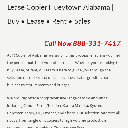
Lease Copier Hueytown Alabama |
Buy • Lease • Rent • Sales
Call Now
888-331-7417
At JR Copier of Alabama, we simplify this process, ensuring you find
the perfect match for your office needs. Whether you're looking to
buy, lease, or rent, our team is here to guide you through the
selection of copiers and office machines that align with your
business's requirements and budget.
We proudly offer a comprehensive range of top-tier brands
including Canon, Ricoh, Toshiba, Konica Minolta, Kyocera,
Copystar, Xerox, HP, Brother, and Sharp. Our selection caters to all
needs, from single-unit copiers to high-volume production
equipment and complete office machine fleets.