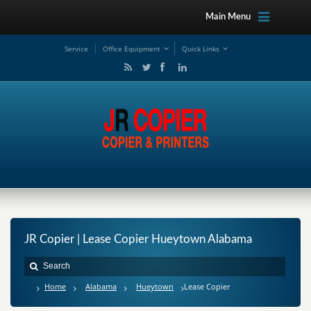
Main Menu
Service
Office Equipment
Quick Links
JR Copier | Lease Copier Hueytown Alabama
Home
Alabama
Hueytown
Lease Copier