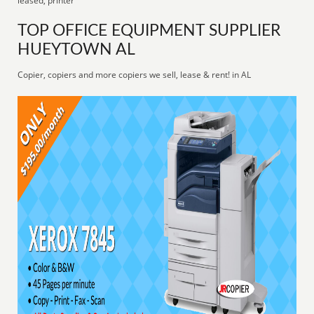
leased, printer
TOP OFFICE EQUIPMENT SUPPLIER
HUEYTOWN AL
Copier, copiers and more copiers we sell, lease & rent! in AL