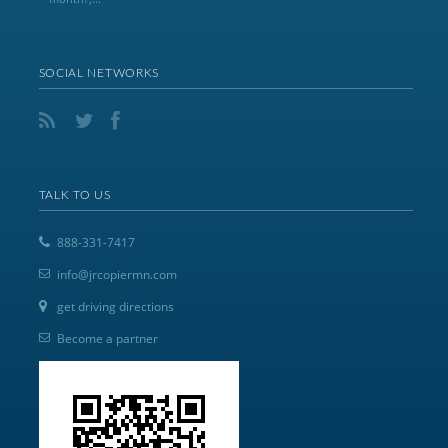
SOCIAL NETWORKS
TALK TO US
888-331-7417
info@jrcopiermn.com
get driving directions
Become a partner