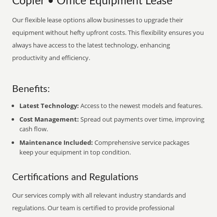
Copier • Office Equipment Lease
Our flexible lease options allow businesses to upgrade their
equipment without hefty upfront costs. This flexibility ensures you
always have access to the latest technology, enhancing
productivity and efficiency.
Benefits:
Latest Technology:
Access to the newest models and features.
Cost Management:
Spread out payments over time, improving
cash flow.
Maintenance Included:
Comprehensive service packages
keep your equipment in top condition.
Certifications and Regulations
Our services comply with all relevant industry standards and
regulations. Our team is certified to provide professional