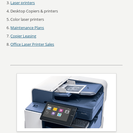
Laser printers
Desktop Copiers & printers
Color laser printers
Maintenance Plans
Copier Leasing
Office Laser Printer Sales