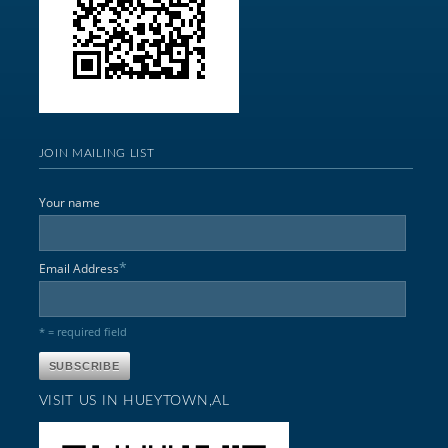
JOIN MAILING LIST
Your name
*
Email Address
* = required field
VISIT US IN HUEYTOWN,AL