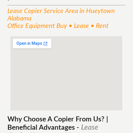
Lease Copier
Service
Area
in Hueytown
Alabama
Office Equipment Buy • Lease • Rent
Why Choose A Copier
From
Us? |
Lease
Beneficial Advantages
-