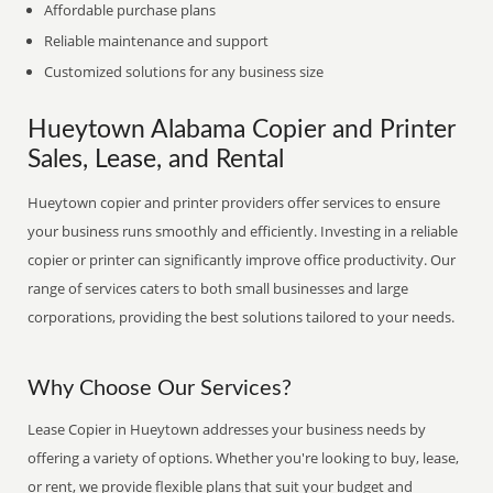
Affordable purchase plans
Reliable maintenance and support
Customized solutions for any business size
Hueytown Alabama Copier and Printer
Sales, Lease, and Rental
Hueytown copier and printer providers offer services to ensure
your business runs smoothly and efficiently. Investing in a reliable
copier or printer can significantly improve office productivity. Our
range of services caters to both small businesses and large
corporations, providing the best solutions tailored to your needs.
Why Choose Our Services?
Lease Copier in Hueytown addresses your business needs by
offering a variety of options. Whether you're looking to buy, lease,
or rent, we provide flexible plans that suit your budget and