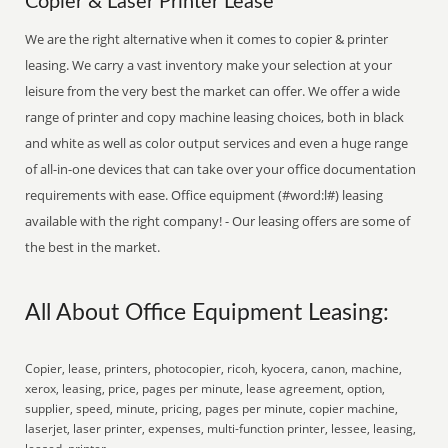
Copier & Laser Printer Lease
We are the right alternative when it comes to copier & printer
leasing. We carry a vast inventory make your selection at your
leisure from the very best the market can offer. We offer a wide
range of printer and copy machine leasing choices, both in black
and white as well as color output services and even a huge range
of all-in-one devices that can take over your office documentation
requirements with ease. Office equipment (#word:l#) leasing
available with the right company! - Our leasing offers are some of
the best in the market.
All About Office Equipment Leasing:
Copier, lease, printers, photocopier, ricoh, kyocera, canon, machine,
xerox, leasing, price, pages per minute, lease agreement, option,
supplier, speed, minute, pricing, pages per minute, copier machine,
laserjet, laser printer, expenses, multi-function printer, lessee, leasing,