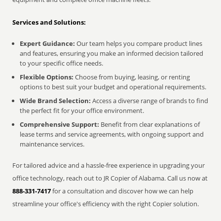
Services and Solutions:
Expert Guidance:
Our team helps you compare product lines
and features, ensuring you make an informed decision tailored
to your specific office needs.
Flexible Options:
Choose from buying, leasing, or renting
options to best suit your budget and operational requirements.
Wide Brand Selection:
Access a diverse range of brands to find
the perfect fit for your office environment.
Comprehensive Support:
Benefit from clear explanations of
lease terms and service agreements, with ongoing support and
maintenance services.
For tailored advice and a hassle-free experience in upgrading your
office technology, reach out to JR Copier of Alabama. Call us now at
888-331-7417
for a consultation and discover how we can help
streamline your office's efficiency with the right Copier solution.