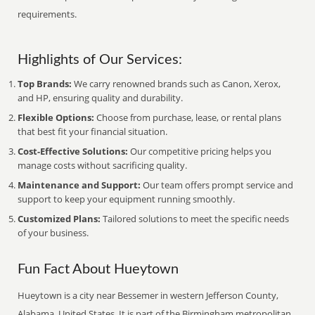
requirements.
Highlights of Our Services:
Top Brands:
We carry renowned brands such as Canon, Xerox,
and HP, ensuring quality and durability.
Flexible Options:
Choose from purchase, lease, or rental plans
that best fit your financial situation.
Cost-Effective Solutions:
Our competitive pricing helps you
manage costs without sacrificing quality.
Maintenance and Support:
Our team offers prompt service and
support to keep your equipment running smoothly.
Customized Plans:
Tailored solutions to meet the specific needs
of your business.
Fun Fact About Hueytown
Hueytown is a city near Bessemer in western Jefferson County,
Alabama, United States. It is part of the Birmingham metropolitan