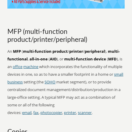
MFP (multi-function
product/printer/peripheral)
An
MFP
(
multi-function product
/
printer
/
peripheral
),
multi-
functional
,
all-in-one
(
AIO
), or
multi-function device
(
MFD
), is
an
office
machine
which incorporates the functionality of multiple
devices in one, so as to have a smaller footprint in a home or
small
business
setting (the
SOHO
market segment), or to provide
centralized document management/distribution/production in a
large-office setting. A typical MFP may act as a combination of
some or all of the following
devices:
email
,
fax
,
photocopier
,
printer
,
scanner
.