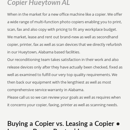
Copier Hueytown AL
When in the market for a new office machine like a copier. We offer
a wide range of multi-function photo copiers enabling you to print,
scan, fax and also copy with pricing to fit any workplace budget.
We market, lease and rent out brand-new as well as secondhand
copier, printer, fax as well as scan devices that we directly refurbish
in our Hueytown, Alabama based facilities.
Our reconditioning team takes satisfaction in their work and also
release devices only after they have actually been checked, fixed as
well as examined to fulfill our very top quality requirements. We
then back our equipment with the lengthiest as well as most
comprehensive service warranty in Alabama.
Please call us so we can review your goals as well as requires when
it concerns your copier, faxing, printer as well as scanning needs.
Buying a Copier vs. Leasing a Copier •