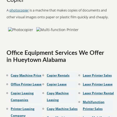
Copier
A
photocopier
is a machine that makes copies of documents and
other visual images onto paper or plastic film quickly and cheaply.
Office Equipment Services We Offer
in Hueytown Alabama
Copy Machine Price
Copier Rentals
Laser Printer Sales
Office Printer Lease
Copier Lease
Laser Printer Lease
Copier Leasing
Copy Machine
Laser Printer Rental
Companies
Leasing
Multifunction
Printer Leasing
Copy Machine Sales
Printer Sales
Company