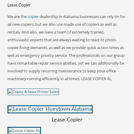
Lease Copier
We are the
copier
dealership in Alabama businesses can rely on for
all new copiers, but we also use made use of copiers as well as
rentals. And also, we have a team of extremely trained,
enthusiastic experts that are always waiting to react to photo
copier fixing demands, as well as we provide quick action times as
well as emergency priority service. The professionals on our group
have remarkable repair service abilities, yet we can additionally be
involved to supply recurring maintenance to keep your office
machinery running efficiently in all times. LEASE COPIER AL
Lease Copier