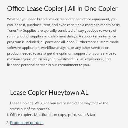
Office Lease Copier | All In One Copier
Whether you need brand-new or reconditioned office equipment, you
can lease it, purchase, rent, and even rent it on a month to month basis.
Toner/Ink Supplies are typically consisted of, say goodbye to worry of
running out of supplies and shipment delays. A support maintenance
program is included, all parts and all labor. Furthermore custom-made
software application, workflow analysis, or any other services or
product needed to assist get the optimum support for your service to
maximize your Return on your Investment. Trust, experience, and
licensed personal service is our commitment to you.
Lease Copier Hueytown AL
Lease Copier | We guide you every step of the way to take the
stress out of the process.
Office copiers Multifunction copy, print, scan & fax
Production printers