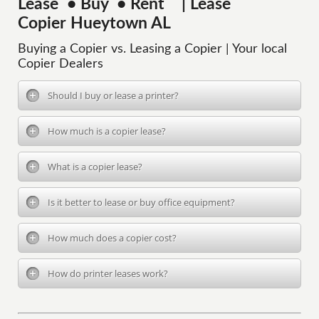
Lease • Buy • Rent | Lease
Copier Hueytown AL
Buying a Copier vs. Leasing a Copier | Your local
Copier Dealers
Should I buy or lease a printer?
How much is a copier lease?
What is a copier lease?
Is it better to lease or buy office equipment?
How much does a copier cost?
How do printer leases work?