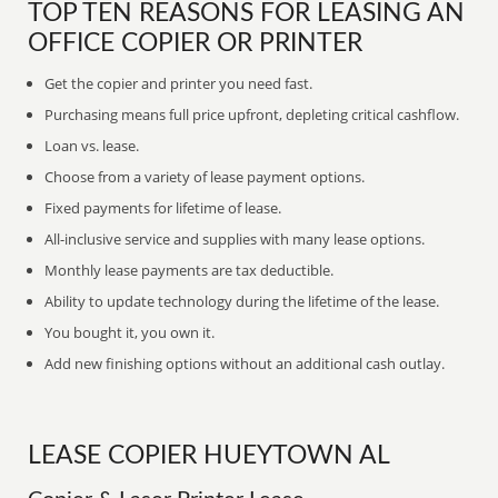
TOP TEN REASONS FOR LEASING AN
OFFICE COPIER OR PRINTER
Get the copier and printer you need fast.
Purchasing means full price upfront, depleting critical cashflow.
Loan vs. lease.
Choose from a variety of lease payment options.
Fixed payments for lifetime of lease.
All-inclusive service and supplies with many lease options.
Monthly lease payments are tax deductible.
Ability to update technology during the lifetime of the lease.
You bought it, you own it.
Add new finishing options without an additional cash outlay.
LEASE COPIER HUEYTOWN AL