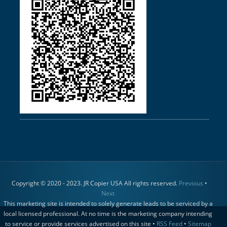
Copyright © 2020 - 2023. JR Copier USA All rights reserved.
Previous
•
Next
This marketing site is intended to solely generate leads to be serviced by a
local licensed professional. At no time is the marketing company intending
to service or provide services advertised on this site •
RSS Feed
•
Sitemap