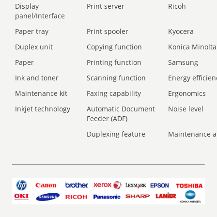
Display
Print server
Ricoh
panel/Interface
Paper tray
Print spooler
Kyocera
Duplex unit
Copying function
Konica Minolta
Paper
Printing function
Samsung
Ink and toner
Scanning function
Energy efficien
Maintenance kit
Faxing capability
Ergonomics
Inkjet technology
Automatic Document
Noise level
Feeder (ADF)
Duplexing feature
Maintenance a