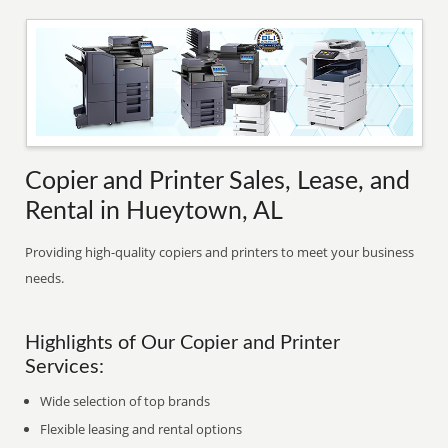
Copier and Printer Sales, Lease, and
Rental in Hueytown, AL
Providing high-quality copiers and printers to meet your business
needs.
Highlights of Our Copier and Printer
Services:
Wide selection of top brands
Flexible leasing and rental options