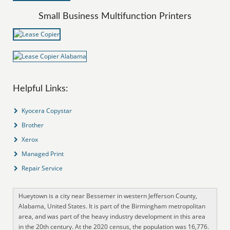
Small Business Multifunction Printers
Helpful Links:
Kyocera Copystar
Brother
Xerox
Managed Print
Repair Service
Hueytown is a city near Bessemer in western Jefferson County,
Alabama, United States. It is part of the Birmingham metropolitan
area, and was part of the heavy industry development in this area
in the 20th century. At the 2020 census, the population was 16,776.