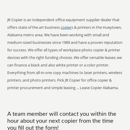
JR Copier is an independent office equipment supplier dealer that
offers state of the art business
copier
s & printers in the Hueytown,
Alabama metro area. We have been working with small and
medium-sized businesses since 1989 and have a proven reputation
for success. We offer all types of workplace photo copier & printer
devices with the right funding choices. We offer versatile leases; we
can finance a black and also white printer or a color printer.
Everything from all-in-one copy machines to laser printers, wireless
printers, and photo printers. Pick JR Copier for office copier &
printer procurement and simple leasing ... Lease Copier Alabama.
A team member will contact you within the
hour about your next copier from the time
you fill out the form!