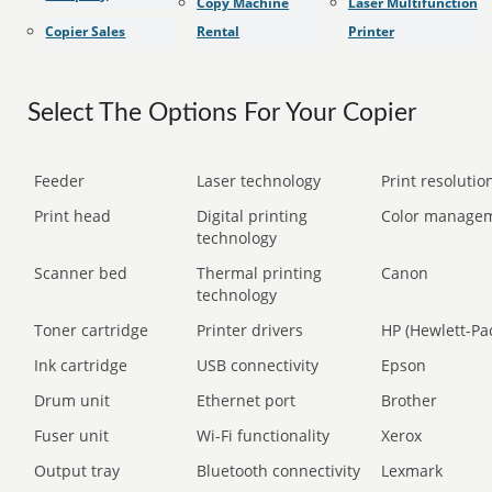
Copy Machine
Laser Multifunction
Copier Sales
Rental
Printer
Select The Options For Your Copier
Feeder
Laser technology
Print resolution
Print head
Digital printing
Color manage
technology
Scanner bed
Thermal printing
Canon
technology
Toner cartridge
Printer drivers
HP (Hewlett-Pa
Ink cartridge
USB connectivity
Epson
Drum unit
Ethernet port
Brother
Fuser unit
Wi-Fi functionality
Xerox
Output tray
Bluetooth connectivity
Lexmark