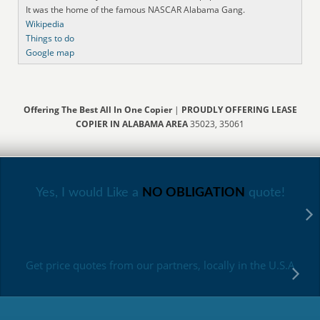
It was the home of the famous NASCAR Alabama Gang.
Wikipedia
Things to do
Google map
Offering The Best All In One Copier
|
PROUDLY OFFERING LEASE
COPIER IN ALABAMA AREA
35023, 35061
Yes, I would Like a
NO OBLIGATION
quote!
Get price quotes from our partners, locally in the U.S.A