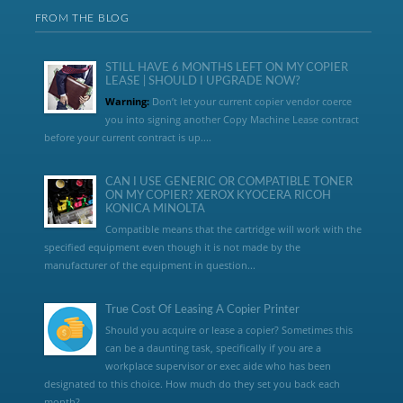
FROM THE BLOG
STILL HAVE 6 MONTHS LEFT ON MY COPIER
LEASE | SHOULD I UPGRADE NOW?
Warning:
Don’t let your current copier vendor coerce
you into signing another Copy Machine Lease contract
before your current contract is up....
CAN I USE GENERIC OR COMPATIBLE TONER
ON MY COPIER? XEROX KYOCERA RICOH
KONICA MINOLTA
Compatible means that the cartridge will work with the
specified equipment even though it is not made by the
manufacturer of the equipment in question...
True Cost Of Leasing A Copier Printer
Should you acquire or lease a copier? Sometimes this
can be a daunting task, specifically if you are a
workplace supervisor or exec aide who has been
designated to this choice. How much do they set you back each
month?,...