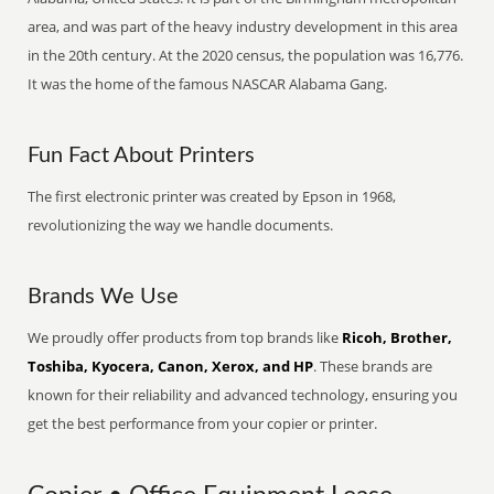
area, and was part of the heavy industry development in this area
in the 20th century. At the 2020 census, the population was 16,776.
It was the home of the famous NASCAR Alabama Gang.
Fun Fact About Printers
The first electronic printer was created by Epson in 1968,
revolutionizing the way we handle documents.
Brands We Use
We proudly offer products from top brands like
Ricoh, Brother,
Toshiba, Kyocera, Canon, Xerox, and HP
. These brands are
known for their reliability and advanced technology, ensuring you
get the best performance from your copier or printer.