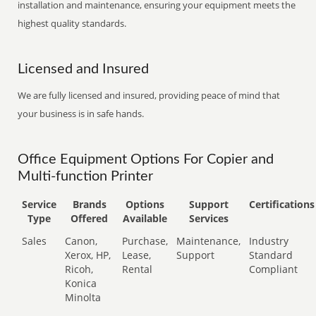
installation and maintenance, ensuring your equipment meets the
highest quality standards.
Licensed and Insured
We are fully licensed and insured, providing peace of mind that
your business is in safe hands.
Office Equipment Options For Copier and
Multi-function Printer
Service
Brands
Options
Support
Certifications
Type
Offered
Available
Services
Sales
Canon,
Purchase,
Maintenance,
Industry
Xerox, HP,
Lease,
Support
Standard
Ricoh,
Rental
Compliant
Konica
Minolta