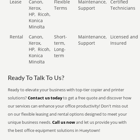
Lease
Canon,
Flexible
Maintenance,
Certified
Xerox,
Terms
Support
Technicians
HP,
Ricoh,
Konica
Minolta
Rental
Canon,
Short-
Maintenance,
Licensed and
Xerox,
term,
Support
Insured
HP,
Ricoh,
Long-
Konica
term
Minolta
Ready To Talk To Us?
Ready to elevate your business with top-tier copier and printer
solutions?
Contact us today
to get a free quote and discover how
our services can enhance your office productivity! Don't miss out
on our flexible leasing and rental options designed to meet your
unique business needs.
Call us now
and let us provide you with
the best office equipment solutions in Hueytown!