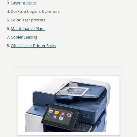
Laser printers
Desktop Copiers & printers
Color laser printers
Maintenance Plans
Copier Leasing
Office Laser Printer Sales