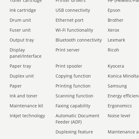
Toner cartridge
Printer drivers
HP (Hewlett-Pa
Ink cartridge
USB connectivity
Epson
Drum unit
Ethernet port
Brother
Fuser unit
Wi-Fi functionality
Xerox
Output tray
Bluetooth connectivity
Lexmark
Display
Print server
Ricoh
panel/Interface
Paper tray
Print spooler
Kyocera
Duplex unit
Copying function
Konica Minolta
Paper
Printing function
Samsung
Ink and toner
Scanning function
Energy efficien
Maintenance kit
Faxing capability
Ergonomics
Inkjet technology
Automatic Document
Noise level
Feeder (ADF)
Duplexing feature
Maintenance a