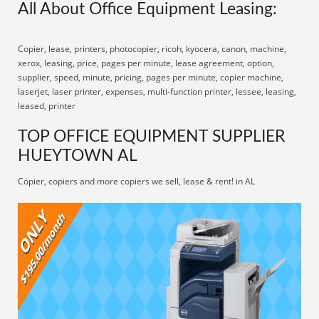
All About Office Equipment Leasing:
Copier, lease, printers, photocopier, ricoh, kyocera, canon, machine,
xerox, leasing, price, pages per minute, lease agreement, option,
supplier, speed, minute, pricing, pages per minute, copier machine,
laserjet, laser printer, expenses, multi-function printer, lessee, leasing,
leased, printer
TOP OFFICE EQUIPMENT SUPPLIER
HUEYTOWN AL
Copier, copiers and more copiers we sell, lease & rent! in AL