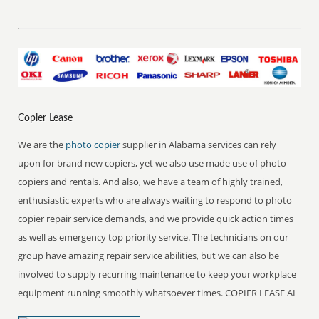
Copier Lease
We are the
photo copier
supplier in Alabama services can rely
upon for brand new copiers, yet we also use made use of photo
copiers and rentals. And also, we have a team of highly trained,
enthusiastic experts who are always waiting to respond to photo
copier repair service demands, and we provide quick action times
as well as emergency top priority service. The technicians on our
group have amazing repair service abilities, but we can also be
involved to supply recurring maintenance to keep your workplace
equipment running smoothly whatsoever times. COPIER LEASE AL