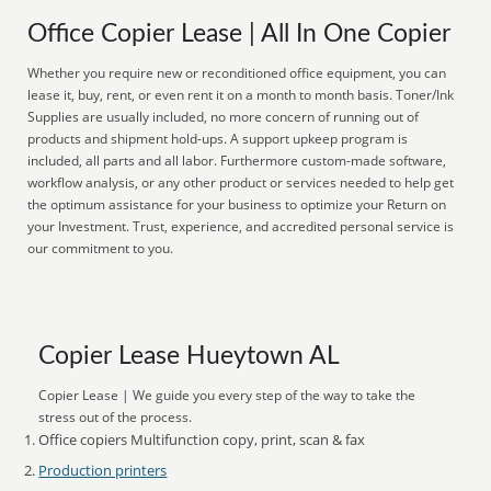
Office Copier Lease | All In One Copier
Whether you require new or reconditioned office equipment, you can
lease it, buy, rent, or even rent it on a month to month basis. Toner/Ink
Supplies are usually included, no more concern of running out of
products and shipment hold-ups. A support upkeep program is
included, all parts and all labor. Furthermore custom-made software,
workflow analysis, or any other product or services needed to help get
the optimum assistance for your business to optimize your Return on
your Investment. Trust, experience, and accredited personal service is
our commitment to you.
Copier Lease Hueytown AL
Copier Lease | We guide you every step of the way to take the
stress out of the process.
Office copiers Multifunction copy, print, scan & fax
Production printers