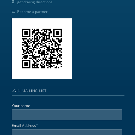
get driving directions
Become a partner
JOIN MAILING LIST
Your name
*
Email Address