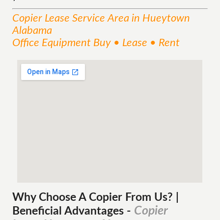
Copier Lease
Service
Area
in Hueytown
Alabama
Office Equipment Buy • Lease • Rent
Why Choose A Copier
From
Us? |
Copier
Beneficial Advantages
-