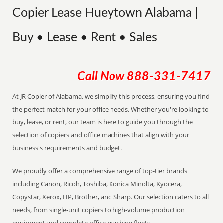
Copier Lease Hueytown Alabama |
Buy • Lease • Rent • Sales
Call Now
888-331-7417
At JR Copier of Alabama, we simplify this process, ensuring you find
the perfect match for your office needs. Whether you're looking to
buy, lease, or rent, our team is here to guide you through the
selection of copiers and office machines that align with your
business's requirements and budget.
We proudly offer a comprehensive range of top-tier brands
including Canon, Ricoh, Toshiba, Konica Minolta, Kyocera,
Copystar, Xerox, HP, Brother, and Sharp. Our selection caters to all
needs, from single-unit copiers to high-volume production
equipment and complete office machine fleets.