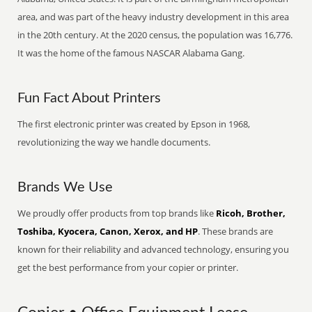
area, and was part of the heavy industry development in this area
in the 20th century. At the 2020 census, the population was 16,776.
It was the home of the famous NASCAR Alabama Gang.
Fun Fact About Printers
The first electronic printer was created by Epson in 1968,
revolutionizing the way we handle documents.
Brands We Use
We proudly offer products from top brands like
Ricoh, Brother,
Toshiba, Kyocera, Canon, Xerox, and HP
. These brands are
known for their reliability and advanced technology, ensuring you
get the best performance from your copier or printer.