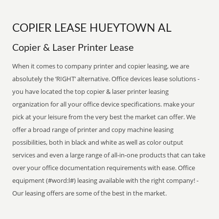
COPIER LEASE HUEYTOWN AL
Copier & Laser Printer Lease
When it comes to company printer and copier leasing, we are
absolutely the ‘RIGHT’ alternative. Office devices lease solutions -
you have located the top copier & laser printer leasing
organization for all your office device specifications. make your
pick at your leisure from the very best the market can offer. We
offer a broad range of printer and copy machine leasing
possibilities, both in black and white as well as color output
services and even a large range of all-in-one products that can take
over your office documentation requirements with ease. Office
equipment (#word:l#) leasing available with the right company! -
Our leasing offers are some of the best in the market.