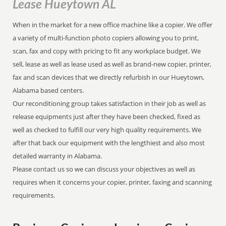
Lease Hueytown AL
When in the market for a new office machine like a copier. We offer
a variety of multi-function photo copiers allowing you to print,
scan, fax and copy with pricing to fit any workplace budget. We
sell, lease as well as lease used as well as brand-new copier, printer,
fax and scan devices that we directly refurbish in our Hueytown,
Alabama based centers.
Our reconditioning group takes satisfaction in their job as well as
release equipments just after they have been checked, fixed as
well as checked to fulfill our very high quality requirements. We
after that back our equipment with the lengthiest and also most
detailed warranty in Alabama.
Please contact us so we can discuss your objectives as well as
requires when it concerns your copier, printer, faxing and scanning
requirements.