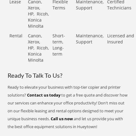
Lease
Canon,
Flexible
Maintenance,
Certified
Xerox,
Terms
Support
Technicians
HP,
Ricoh,
Konica
Minolta
Rental
Canon,
Short-
Maintenance,
Licensed and
Xerox,
term,
Support
Insured
HP,
Ricoh,
Long-
Konica
term
Minolta
Ready To Talk To Us?
Ready to elevate your business with top-tier copier and printer
solutions?
Contact us today
to get a free quote and discover how
our services can enhance your office productivity! Don't miss out
on our flexible leasing and rental options designed to meet your
unique business needs.
Call us now
and let us provide you with
the best office equipment solutions in Hueytown!