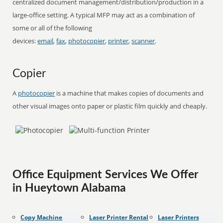
centralized document management/distribution/production in a
large-office setting. A typical MFP may act as a combination of
some or all of the following
devices:
email
,
fax
,
photocopier
,
printer
,
scanner
.
Copier
A
photocopier
is a machine that makes copies of documents and
other visual images onto paper or plastic film quickly and cheaply.
Office Equipment Services We Offer
in Hueytown Alabama
Copy Machine
Laser Printer Rental
Laser Printers