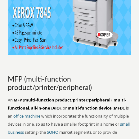
MFP (multi-function
product/printer/peripheral)
An
MFP
(
multi-function product
/
printer
/
peripheral
),
multi-
functional
,
all-in-one
(
AIO
), or
multi-function device
(
MFD
), is
an
office
machine
which incorporates the functionality of multiple
devices in one, so as to have a smaller footprint in a home or
small
business
setting (the
SOHO
market segment), or to provide