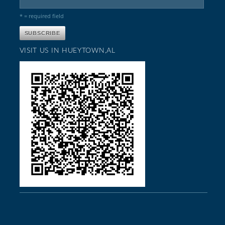
* = required field
VISIT US IN HUEYTOWN,AL