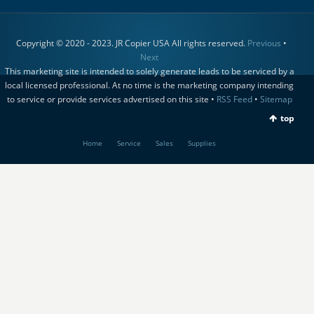
Copyright © 2020 - 2023. JR Copier USA All rights reserved.
Previous
•
Next
This marketing site is intended to solely generate leads to be serviced by a
local licensed professional. At no time is the marketing company intending
to service or provide services advertised on this site •
RSS Feed
•
Sitemap
top
Home
Service
Sales
Supplies