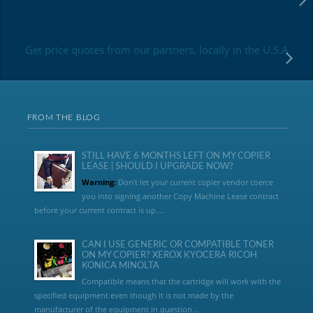
Get price quotes from our partners, locally in the U.S.A
FROM THE BLOG
STILL HAVE 6 MONTHS LEFT ON MY COPIER
LEASE | SHOULD I UPGRADE NOW?
Warning:
Don’t let your current copier vendor coerce
you into signing another Copy Machine Lease contract
before your current contract is up....
CAN I USE GENERIC OR COMPATIBLE TONER
ON MY COPIER? XEROX KYOCERA RICOH
KONICA MINOLTA
Compatible means that the cartridge will work with the
specified equipment even though it is not made by the
manufacturer of the equipment in question...