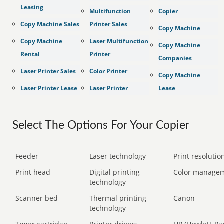
Leasing
Multifunction
Copier
Copy Machine Sales
Printer Sales
Copy Machine
Copy Machine
Laser Multifunction
Copy Machine
Rental
Printer
Companies
Laser Printer Sales
Color Printer
Copy Machine
Laser Printer Lease
Laser Printer
Lease
Select The Options For Your Copier
Feeder
Laser technology
Print resolution
Print head
Digital printing
Color manage
technology
Scanner bed
Thermal printing
Canon
technology