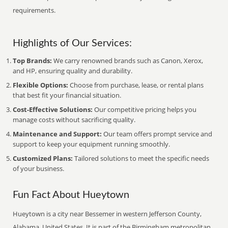
requirements.
Highlights of Our Services:
Top Brands:
We carry renowned brands such as Canon, Xerox,
and HP, ensuring quality and durability.
Flexible Options:
Choose from purchase, lease, or rental plans
that best fit your financial situation.
Cost-Effective Solutions:
Our competitive pricing helps you
manage costs without sacrificing quality.
Maintenance and Support:
Our team offers prompt service and
support to keep your equipment running smoothly.
Customized Plans:
Tailored solutions to meet the specific needs
of your business.
Fun Fact About Hueytown
Hueytown is a city near Bessemer in western Jefferson County,
Alabama, United States. It is part of the Birmingham metropolitan