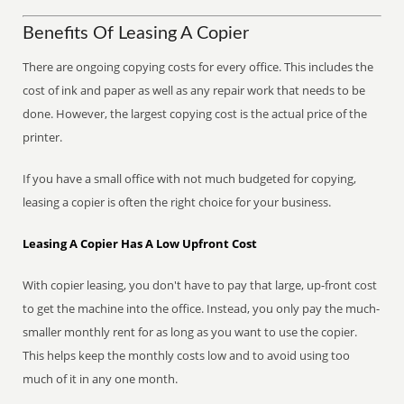
Benefits Of Leasing A Copier
There are ongoing copying costs for every office. This includes the
cost of ink and paper as well as any repair work that needs to be
done. However, the largest copying cost is the actual price of the
printer.
If you have a small office with not much budgeted for copying,
leasing a copier is often the right choice for your business.
Leasing A Copier Has A Low Upfront Cost
With copier leasing, you don't have to pay that large, up-front cost
to get the machine into the office. Instead, you only pay the much-
smaller monthly rent for as long as you want to use the copier.
This helps keep the monthly costs low and to avoid using too
much of it in any one month.