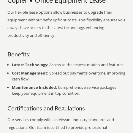
Copier • Office Equipment Lease
Our flexible lease options allow businesses to upgrade their
equipment without hefty upfront costs. This flexibility ensures you
always have access to the latest technology, enhancing
productivity and efficiency.
Benefits:
Latest Technology:
Access to the newest models and features.
Cost Management:
Spread out payments over time, improving
cash flow.
Maintenance Included:
Comprehensive service packages
keep your equipment in top condition.
Certifications and Regulations
Our services comply with all relevant industry standards and
regulations. Our team is certified to provide professional