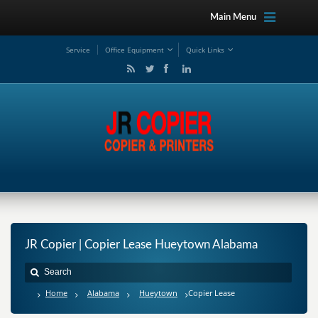
Main Menu
Service
Office Equipment
Quick Links
JR Copier | Copier Lease Hueytown Alabama
Home
Alabama
Hueytown
Copier Lease