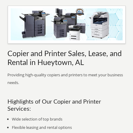
Copier and Printer Sales, Lease, and
Rental in Hueytown, AL
Providing high-quality copiers and printers to meet your business
needs.
Highlights of Our Copier and Printer
Services:
Wide selection of top brands
Flexible leasing and rental options