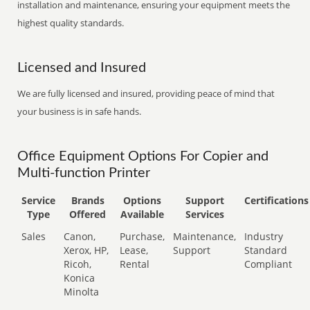
installation and maintenance, ensuring your equipment meets the
highest quality standards.
Licensed and Insured
We are fully licensed and insured, providing peace of mind that
your business is in safe hands.
Office Equipment Options For Copier and
Multi-function Printer
Service
Brands
Options
Support
Certifications
Type
Offered
Available
Services
Sales
Canon,
Purchase,
Maintenance,
Industry
Xerox, HP,
Lease,
Support
Standard
Ricoh,
Rental
Compliant
Konica
Minolta