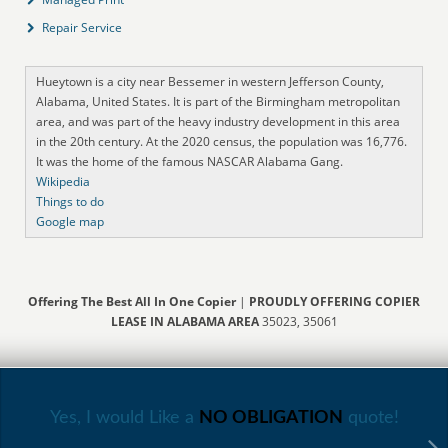
Repair Service
Hueytown is a city near Bessemer in western Jefferson County,
Alabama, United States. It is part of the Birmingham metropolitan
area, and was part of the heavy industry development in this area
in the 20th century. At the 2020 census, the population was 16,776.
It was the home of the famous NASCAR Alabama Gang.
Wikipedia
Things to do
Google map
Offering The Best All In One Copier
|
PROUDLY OFFERING COPIER
LEASE IN ALABAMA AREA
35023, 35061
Yes, I would Like a
NO OBLIGATION
quote!