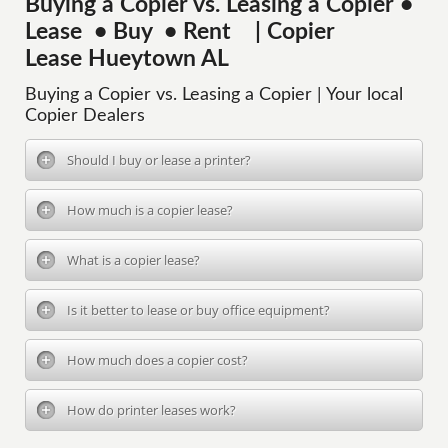
Buying a Copier vs. Leasing a Copier •
Lease • Buy • Rent | Copier
Lease Hueytown AL
Buying a Copier vs. Leasing a Copier | Your local
Copier Dealers
Should I buy or lease a printer?
How much is a copier lease?
What is a copier lease?
Is it better to lease or buy office equipment?
How much does a copier cost?
How do printer leases work?