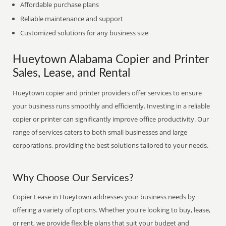
Affordable purchase plans
Reliable maintenance and support
Customized solutions for any business size
Hueytown Alabama Copier and Printer
Sales, Lease, and Rental
Hueytown copier and printer providers offer services to ensure
your business runs smoothly and efficiently. Investing in a reliable
copier or printer can significantly improve office productivity. Our
range of services caters to both small businesses and large
corporations, providing the best solutions tailored to your needs.
Why Choose Our Services?
Copier Lease in Hueytown addresses your business needs by
offering a variety of options. Whether you're looking to buy, lease,
or rent, we provide flexible plans that suit your budget and