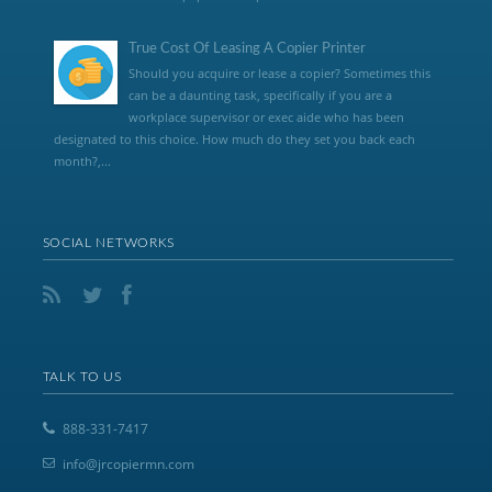
True Cost Of Leasing A Copier Printer
Should you acquire or lease a copier? Sometimes this
can be a daunting task, specifically if you are a
workplace supervisor or exec aide who has been
designated to this choice. How much do they set you back each
month?,...
SOCIAL NETWORKS
TALK TO US
888-331-7417
info@jrcopiermn.com