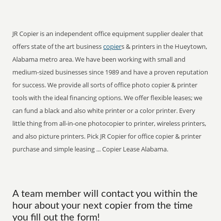
JR Copier is an independent office equipment supplier dealer that
offers state of the art business
copier
s & printers in the Hueytown,
Alabama metro area. We have been working with small and
medium-sized businesses since 1989 and have a proven reputation
for success. We provide all sorts of office photo copier & printer
tools with the ideal financing options. We offer flexible leases; we
can fund a black and also white printer or a color printer. Every
little thing from all-in-one photocopier to printer, wireless printers,
and also picture printers. Pick JR Copier for office copier & printer
purchase and simple leasing ... Copier Lease Alabama.
A team member will contact you within the
hour about your next copier from the time
you fill out the form!