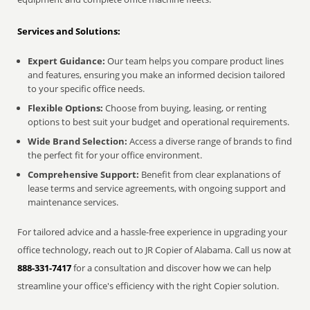
Services and Solutions:
Expert Guidance:
Our team helps you compare product lines
and features, ensuring you make an informed decision tailored
to your specific office needs.
Flexible Options:
Choose from buying, leasing, or renting
options to best suit your budget and operational requirements.
Wide Brand Selection:
Access a diverse range of brands to find
the perfect fit for your office environment.
Comprehensive Support:
Benefit from clear explanations of
lease terms and service agreements, with ongoing support and
maintenance services.
For tailored advice and a hassle-free experience in upgrading your
office technology, reach out to JR Copier of Alabama. Call us now at
888-331-7417
for a consultation and discover how we can help
streamline your office's efficiency with the right Copier solution.