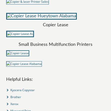
Copier Lease
Small Business Multifunction Printers
Helpful Links:
Kyocera Copystar
Brother
Xerox
Managed Print