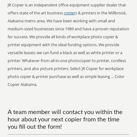
JR Copier is an independent office equipment supplier dealer that
offers state of the art business
copier
s & printers in the Millbrook,
Alabama metro area. We have been working with small and
medium-sized businesses since 1989 and have a proven reputation
for success. We provide all kinds of workplace photo copier &
printer equipment with the ideal funding options. We provide
versatile leases; we can fund a black as well as white printer or a
printer. Whatever from all-in-one photocopier to printer, cordless
printers, and also picture printers. Select JR Copier for workplace
photo copier & printer purchase as well as simple leasing ... Color
Copier Alabama.
A team member will contact you within the
hour about your next copier from the time
you fill out the form!