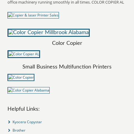
office machinery running smoothly in all times. COLOR COPIER AL
Color Copier
Small Business Multifunction Printers
Helpful Links:
Kyocera Copystar
Brother