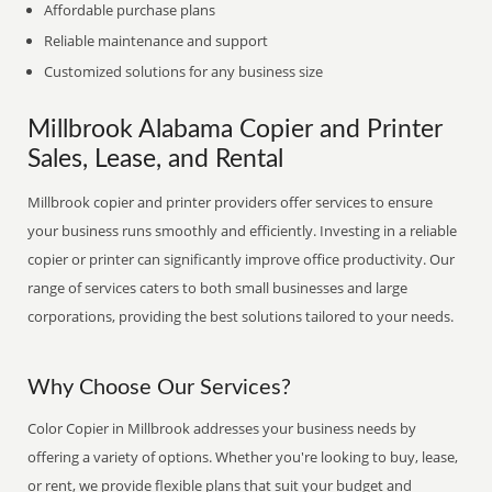
Affordable purchase plans
Reliable maintenance and support
Customized solutions for any business size
Millbrook Alabama Copier and Printer
Sales, Lease, and Rental
Millbrook copier and printer providers offer services to ensure
your business runs smoothly and efficiently. Investing in a reliable
copier or printer can significantly improve office productivity. Our
range of services caters to both small businesses and large
corporations, providing the best solutions tailored to your needs.
Why Choose Our Services?
Color Copier in Millbrook addresses your business needs by
offering a variety of options. Whether you're looking to buy, lease,
or rent, we provide flexible plans that suit your budget and