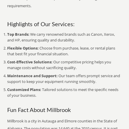
requirements.
Highlights of Our Services:
Top Brands:
We carry renowned brands such as Canon, Xerox,
and HP, ensuring quality and durability.
Flexible Options:
Choose from purchase, lease, or rental plans
that best fit your financial situation.
Cost-Effective Solutions:
Our competitive pricing helps you
manage costs without sacrificing quality.
Maintenance and Support:
Our team offers prompt service and
support to keep your equipment running smoothly.
Customized Plans:
Tailored solutions to meet the specific needs
of your business.
Fun Fact About Millbrook
Millbrook is a city in Autauga and Elmore counties in the State of
Alabama. The population was 14,640 at the 2010 census. It is part