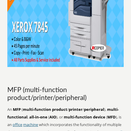
MFP (multi-function
product/printer/peripheral)
An
MFP
(
multi-function product
/
printer
/
peripheral
),
multi-
functional
,
all-in-one
(
AIO
), or
multi-function device
(
MFD
), is
an
office
machine
which incorporates the functionality of multiple