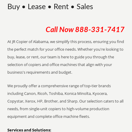
Buy • Lease • Rent • Sales
Call Now
888-331-7417
At JR Copier of Alabama, we simplify this process, ensuring you find
the perfect match for your office needs. Whether you're looking to
buy, lease, or rent, our team is here to guide you through the
selection of copiers and office machines that align with your
business's requirements and budget.
We proudly offer a comprehensive range of top-tier brands
including Canon, Ricoh, Toshiba, Konica Minolta, Kyocera,
Copystar, Xerox, HP, Brother, and Sharp. Our selection caters to all
needs, from single-unit copiers to high-volume production
equipment and complete office machine fleets.
Services and Solutions: