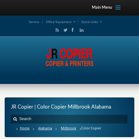
Main Menu
Service
Office Equipment
Quick Links
JR Copier | Color Copier Millbrook Alabama
Home
Alabama
Millbrook
Color Copier