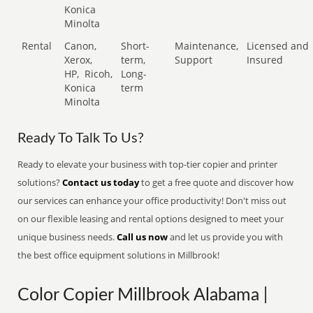
Konica
Minolta
Rental
Canon,
Short-
Maintenance,
Licensed and
Xerox,
term,
Support
Insured
HP,
Ricoh,
Long-
Konica
term
Minolta
Ready To Talk To Us?
Ready to elevate your business with top-tier copier and printer
solutions?
Contact us today
to get a free quote and discover how
our services can enhance your office productivity! Don't miss out
on our flexible leasing and rental options designed to meet your
unique business needs.
Call us now
and let us provide you with
the best office equipment solutions in Millbrook!
Color Copier Millbrook Alabama |