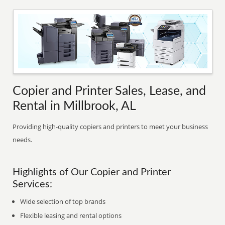
Copier and Printer Sales, Lease, and
Rental in Millbrook, AL
Providing high-quality copiers and printers to meet your business
needs.
Highlights of Our Copier and Printer
Services:
Wide selection of top brands
Flexible leasing and rental options