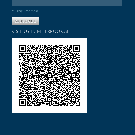
* = required field
VISIT US IN MILLBROOK,AL