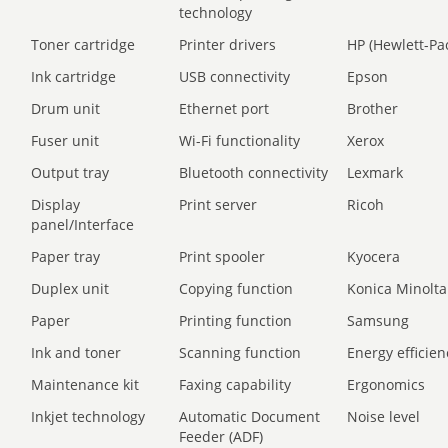
technology
Toner cartridge
Printer drivers
HP (Hewlett-Pa
Ink cartridge
USB connectivity
Epson
Drum unit
Ethernet port
Brother
Fuser unit
Wi-Fi functionality
Xerox
Output tray
Bluetooth connectivity
Lexmark
Display
Print server
Ricoh
panel/Interface
Paper tray
Print spooler
Kyocera
Duplex unit
Copying function
Konica Minolta
Paper
Printing function
Samsung
Ink and toner
Scanning function
Energy efficien
Maintenance kit
Faxing capability
Ergonomics
Inkjet technology
Automatic Document
Noise level
Feeder (ADF)