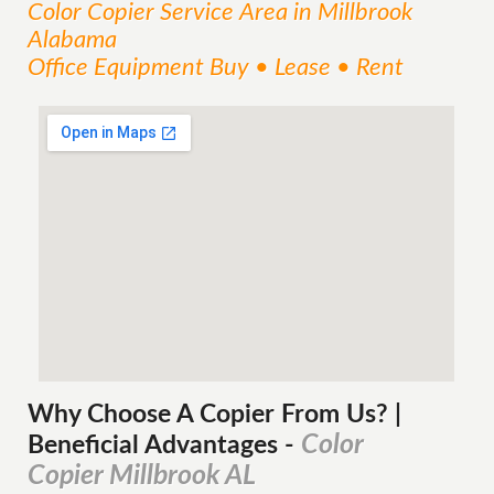
Color Copier
Service
Area
in Millbrook
Alabama
Office Equipment Buy • Lease • Rent
Why Choose A Copier
From
Us? |
Color
Beneficial Advantages
-
Copier Millbrook AL