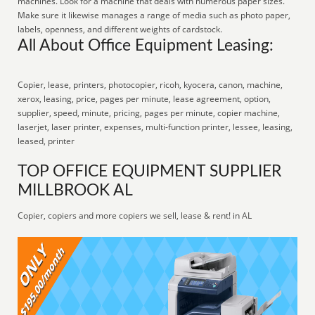
machines. Look for a machine that deals with numerous paper sizes.
Make sure it likewise manages a range of media such as photo paper,
labels, openness, and different weights of cardstock.
All About Office Equipment Leasing:
Copier, lease, printers, photocopier, ricoh, kyocera, canon, machine,
xerox, leasing, price, pages per minute, lease agreement, option,
supplier, speed, minute, pricing, pages per minute, copier machine,
laserjet, laser printer, expenses, multi-function printer, lessee, leasing,
leased, printer
TOP OFFICE EQUIPMENT SUPPLIER
MILLBROOK AL
Copier, copiers and more copiers we sell, lease & rent! in AL