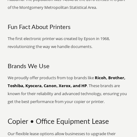
of the Montgomery Metropolitan Statistical Area.
Fun Fact About Printers
The first electronic printer was created by Epson in 1968,
revolutionizing the way we handle documents.
Brands We Use
We proudly offer products from top brands like
Ricoh, Brother,
Toshiba, Kyocera, Canon, Xerox, and HP
. These brands are
known for their reliability and advanced technology, ensuring you
get the best performance from your copier or printer.
Copier • Office Equipment Lease
Our flexible lease options allow businesses to upgrade their