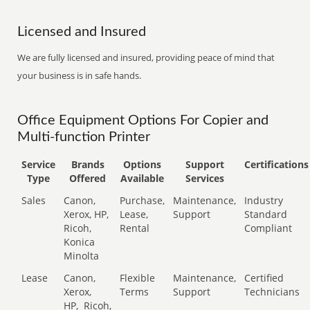
Licensed and Insured
We are fully licensed and insured, providing peace of mind that
your business is in safe hands.
Office Equipment Options For Copier and
Multi-function Printer
Service
Brands
Options
Support
Certifications
Type
Offered
Available
Services
Sales
Canon,
Purchase,
Maintenance,
Industry
Xerox, HP,
Lease,
Support
Standard
Ricoh,
Rental
Compliant
Konica
Minolta
Lease
Canon,
Flexible
Maintenance,
Certified
Xerox,
Terms
Support
Technicians
HP,
Ricoh,