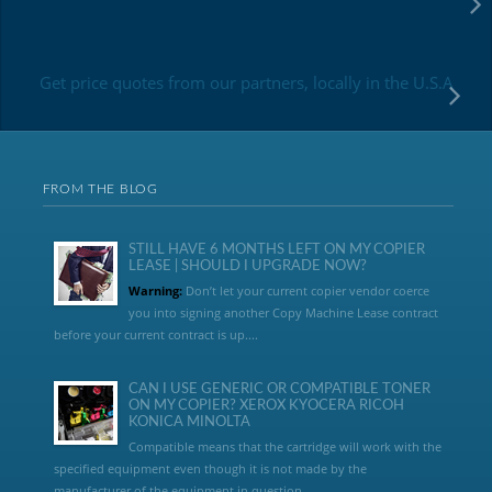
Get price quotes from our partners, locally in the U.S.A
FROM THE BLOG
STILL HAVE 6 MONTHS LEFT ON MY COPIER
LEASE | SHOULD I UPGRADE NOW?
Warning:
Don’t let your current copier vendor coerce
you into signing another Copy Machine Lease contract
before your current contract is up....
CAN I USE GENERIC OR COMPATIBLE TONER
ON MY COPIER? XEROX KYOCERA RICOH
KONICA MINOLTA
Compatible means that the cartridge will work with the
specified equipment even though it is not made by the
manufacturer of the equipment in question...