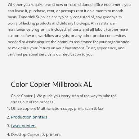
Whether you require brand-new or reconditioned office equipment, you
can lease it, purchase, rent, or perhaps rent it on a month to month
basis. Toner/Ink Supplies are typically consisted of, say goodbye to
worry of lacking products and delivery hold-ups. An assistance
maintenance program is included, all parts and all labor. Furthermore
custom software, workflow analysis, or any other product or services
needed to assist acquire the optimum assistance for your organization
to maximize your Return on your Investment. Trust, experience, and
certified personal service is our dedication to you.
Color Copier Millbrook AL
Color Copier | We guide you every step of the way to take the
stress out of the process.
Office copiers Multifunction copy, print, scan & fax
Production printers
Laser printers
Desktop Copiers & printers