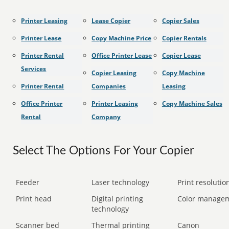
Printer Leasing
Lease Copier
Copier Sales
Printer Lease
Copy Machine Price
Copier Rentals
Printer Rental
Office Printer Lease
Copier Lease
Services
Copier Leasing
Copy Machine
Printer Rental
Companies
Leasing
Office Printer
Printer Leasing
Copy Machine Sales
Rental
Company
Select The Options For Your Copier
Feeder
Laser technology
Print resolution
Print head
Digital printing
Color manage
technology
Scanner bed
Thermal printing
Canon