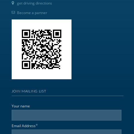
get driving directions
Become a partner
JOIN MAILING LIST
Your name
*
Email Address