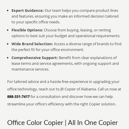
Expert Guidance:
Our team helps you compare product lines
and features, ensuring you make an informed decision tailored
to your specific office needs.
Flexible Options:
Choose from buying, leasing, or renting
options to best suit your budget and operational requirements.
Wide Brand Selection:
Access a diverse range of brands to find
the perfect fit for your office environment.
Comprehensive Support:
Benefit from clear explanations of
lease terms and service agreements, with ongoing support and
maintenance services.
For tailored advice and a hassle-free experience in upgrading your
office technology, reach out to JR Copier of Alabama. Call us now at
888-331-7417
for a consultation and discover how we can help
streamline your office's efficiency with the right Copier solution.
Office Color Copier | All In One Copier