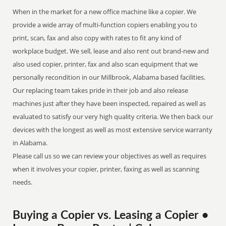
When in the market for a new office machine like a copier. We
provide a wide array of multi-function copiers enabling you to
print, scan, fax and also copy with rates to fit any kind of
workplace budget. We sell, lease and also rent out brand-new and
also used copier, printer, fax and also scan equipment that we
personally recondition in our Millbrook, Alabama based facilities.
Our replacing team takes pride in their job and also release
machines just after they have been inspected, repaired as well as
evaluated to satisfy our very high quality criteria. We then back our
devices with the longest as well as most extensive service warranty
in Alabama.
Please call us so we can review your objectives as well as requires
when it involves your copier, printer, faxing as well as scanning
needs.
Buying a Copier vs. Leasing a Copier •