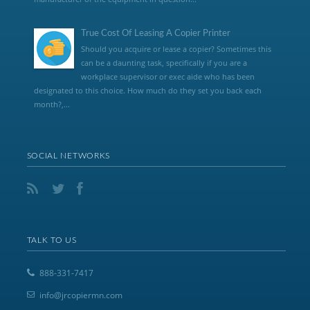
True Cost Of Leasing A Copier Printer
Should you acquire or lease a copier? Sometimes this
can be a daunting task, specifically if you are a
workplace supervisor or exec aide who has been
designated to this choice. How much do they set you back each
month?,...
SOCIAL NETWORKS
TALK TO US
888-331-7417
info@jrcopiermn.com