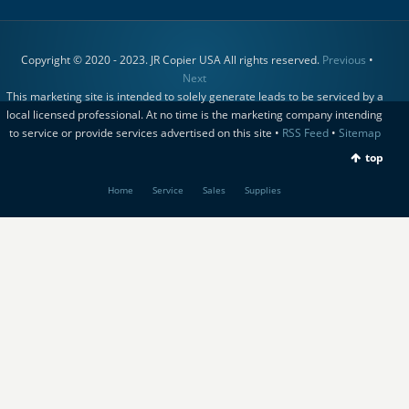
Copyright © 2020 - 2023. JR Copier USA All rights reserved.
Previous
•
Next
This marketing site is intended to solely generate leads to be serviced by a
local licensed professional. At no time is the marketing company intending
to service or provide services advertised on this site •
RSS Feed
•
Sitemap
top
Home
Service
Sales
Supplies