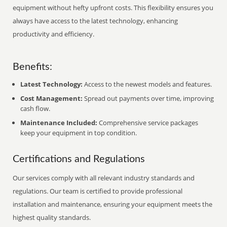
equipment without hefty upfront costs. This flexibility ensures you
always have access to the latest technology, enhancing
productivity and efficiency.
Benefits:
Latest Technology:
Access to the newest models and features.
Cost Management:
Spread out payments over time, improving
cash flow.
Maintenance Included:
Comprehensive service packages
keep your equipment in top condition.
Certifications and Regulations
Our services comply with all relevant industry standards and
regulations. Our team is certified to provide professional
installation and maintenance, ensuring your equipment meets the
highest quality standards.