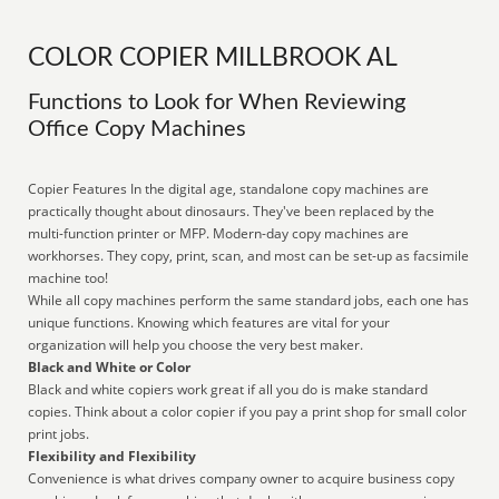
COLOR COPIER MILLBROOK AL
Functions to Look for When Reviewing
Office Copy Machines
Copier Features In the digital age, standalone copy machines are
practically thought about dinosaurs. They've been replaced by the
multi-function printer or MFP. Modern-day copy machines are
workhorses. They copy, print, scan, and most can be set-up as facsimile
machine too!
While all copy machines perform the same standard jobs, each one has
unique functions. Knowing which features are vital for your
organization will help you choose the very best maker.
Black and White or Color
Black and white copiers work great if all you do is make standard
copies. Think about a color copier if you pay a print shop for small color
print jobs.
Flexibility and Flexibility
Convenience is what drives company owner to acquire business copy