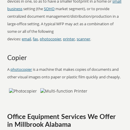
devices in one, so as to have a smaller footprint in a home or
small
business
setting (the
SOHO
market segment), or to provide
centralized document management/distribution/production in a
large-office setting. A typical MFP may act as a combination of
some or all of the following
devices:
email
,
fax
,
photocopier
,
printer
,
scanner
.
Copier
A
photocopier
is a machine that makes copies of documents and
other visual images onto paper or plastic film quickly and cheaply.
Office Equipment Services We Offer
in Millbrook Alabama