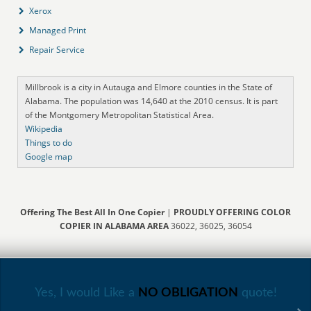
Xerox
Managed Print
Repair Service
Millbrook is a city in Autauga and Elmore counties in the State of
Alabama. The population was 14,640 at the 2010 census. It is part
of the Montgomery Metropolitan Statistical Area.
Wikipedia
Things to do
Google map
Offering The Best All In One Copier
|
PROUDLY OFFERING COLOR
COPIER IN ALABAMA AREA
36022, 36025, 36054
Yes, I would Like a
NO OBLIGATION
quote!