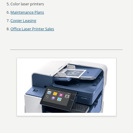
Color laser printers
Maintenance Plans
Copier Leasing
Office Laser Printer Sales