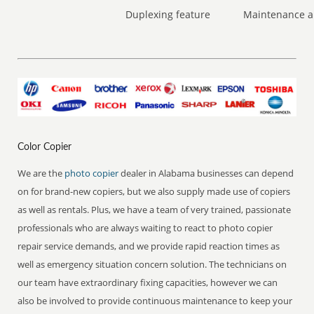
Duplexing feature
Maintenance a
Color Copier
We are the
photo copier
dealer in Alabama businesses can depend
on for brand-new copiers, but we also supply made use of copiers
as well as rentals. Plus, we have a team of very trained, passionate
professionals who are always waiting to react to photo copier
repair service demands, and we provide rapid reaction times as
well as emergency situation concern solution. The technicians on
our team have extraordinary fixing capacities, however we can
also be involved to provide continuous maintenance to keep your