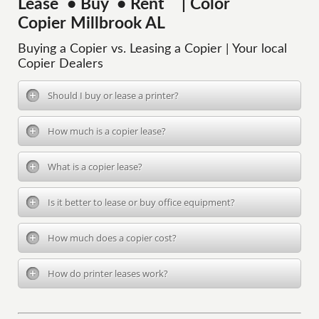
Lease • Buy • Rent | Color
Copier Millbrook AL
Buying a Copier vs. Leasing a Copier | Your local
Copier Dealers
Should I buy or lease a printer?
How much is a copier lease?
What is a copier lease?
Is it better to lease or buy office equipment?
How much does a copier cost?
How do printer leases work?