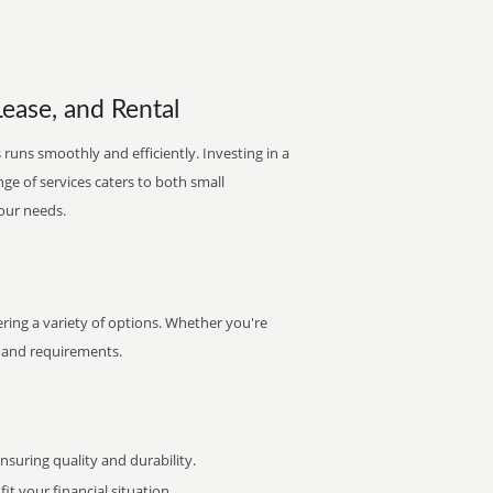
Lease, and Rental
 runs smoothly and efficiently. Investing in a
nge of services caters to both small
your needs.
ring a variety of options. Whether you're
et and requirements.
uring quality and durability.
it your financial situation.