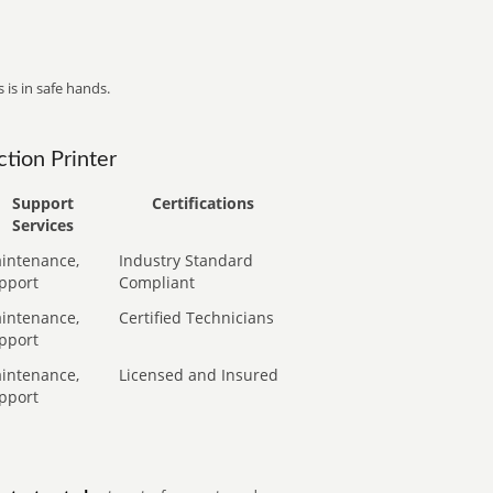
 is in safe hands.
tion Printer
Support
Certifications
Services
intenance,
Industry Standard
pport
Compliant
intenance,
Certified Technicians
pport
intenance,
Licensed and Insured
pport