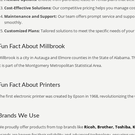
Cost-Effective Solutions:
Our competitive pricing helps you manage costs
Maintenance and Support:
Our team offers prompt service and suppo
smoothly.
Customized Plans:
Tailored solutions to meet the specific needs of your
Fun Fact About Millbrook
illbrook is a city in Autauga and Elmore counties in the State of Alabama. 
t is part of the Montgomery Metropolitan Statistical Area.
Fun Fact About Printers
he first electronic printer was created by Epson in 1968, revolutionizing t
Brands We Use
We proudly offer products from top brands like
Ricoh, Brother, Toshiba, 
brands are known for their reliability and advanced technology, ensuring yo