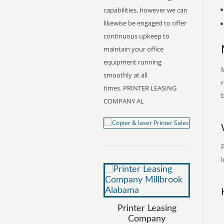
capabilities, however we can
likewise be engaged to offer
continuous upkeep to
maintain your office
equipment running
M
smoothly at all
r
times. PRINTER LEASING
b
COMPANY AL
l
Printer Leasing
Company