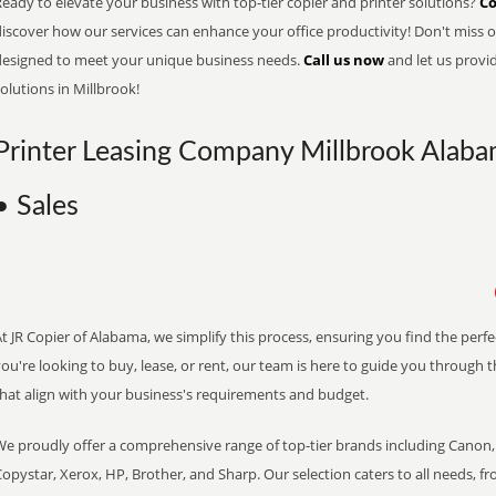
eady to elevate your business with top-tier copier and printer solutions?
Co
iscover how our services can enhance your office productivity! Don't miss ou
designed to meet your unique business needs.
Call us now
and let us provi
olutions in Millbrook!
Printer Leasing Company Millbrook Alaba
• Sales
t JR Copier of Alabama, we simplify this process, ensuring you find the perf
ou're looking to buy, lease, or rent, our team is here to guide you through 
that align with your business's requirements and budget.
We proudly offer a comprehensive range of top-tier brands including Canon, 
opystar, Xerox, HP, Brother, and Sharp. Our selection caters to all needs, f