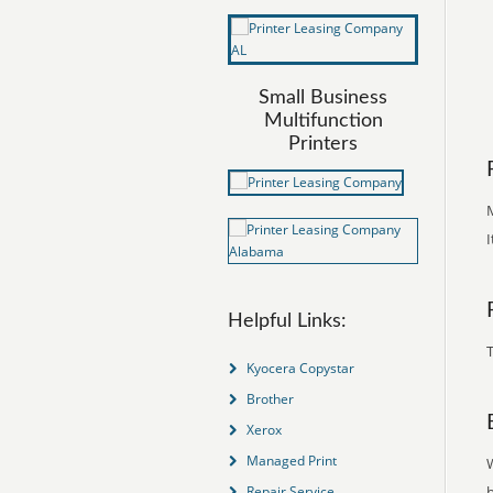
Small Business
Multifunction
Printers
M
I
Helpful Links:
T
Kyocera Copystar
Brother
Xerox
Managed Print
Repair Service