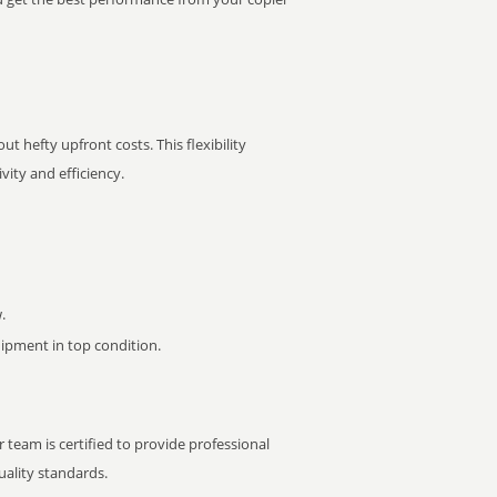
t hefty upfront costs. This flexibility
ity and efficiency.
.
pment in top condition.
 team is certified to provide professional
ality standards.