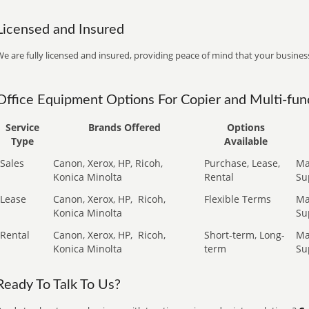
Licensed and Insured
e are fully licensed and insured, providing peace of mind that your business
Office Equipment Options For Copier and Multi-func
Service
Brands Offered
Options
Type
Available
Sales
Canon, Xerox, HP, Ricoh,
Purchase, Lease,
Ma
Konica Minolta
Rental
Su
Lease
Canon, Xerox, HP,
Ricoh,
Flexible Terms
Ma
Konica Minolta
Su
Rental
Canon, Xerox, HP,
Ricoh,
Short-term, Long-
Ma
Konica Minolta
term
Su
Ready To Talk To Us?