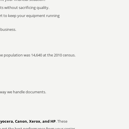
 without sacrificing quality.
rt to keep your equipment running
 business.
The population was 14,640 at the 2010 census.
he way we handle documents.
Kyocera, Canon, Xerox, and HP
. These
u get the best performance from your copier