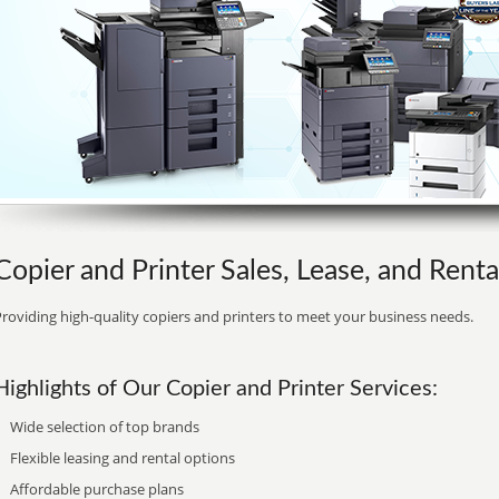
Copier and Printer Sales, Lease, and Renta
roviding high-quality copiers and printers to meet your business needs.
Highlights of Our Copier and Printer Services:
Wide selection of top brands
Flexible leasing and rental options
Affordable purchase plans