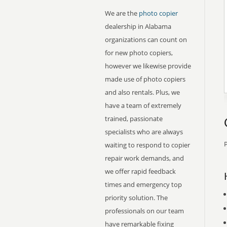
We are the
photo copier
dealership in Alabama
organizations can count on
for new photo copiers,
however we likewise provide
made use of photo copiers
and also rentals. Plus, we
have a team of extremely
trained, passionate
specialists who are always
P
waiting to respond to copier
repair work demands, and
we offer rapid feedback
times and emergency top
priority solution. The
professionals on our team
have remarkable fixing