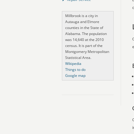
o
Millbrook is a city in
Autauga and Elmore
counties in the State of
Alabama. The population
O
was 14,640 at the 2010
census. It is part of the
e
Montgomery Metropolitan
Statistical Area.
Wikipedia
Things to do
Google map
O