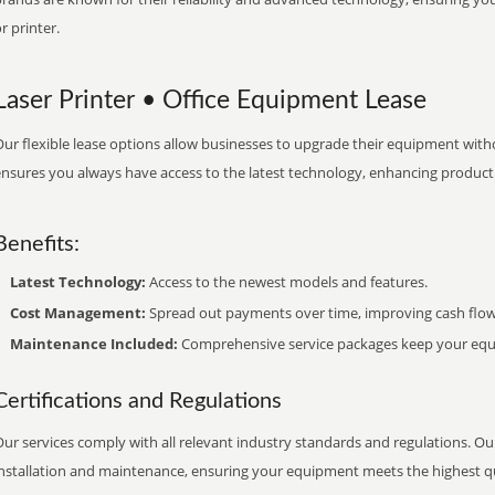
r printer.
Laser Printer • Office Equipment Lease
ur flexible lease options allow businesses to upgrade their equipment withou
nsures you always have access to the latest technology, enhancing productiv
Benefits:
Latest Technology:
Access to the newest models and features.
Cost Management:
Spread out payments over time, improving cash flow
Maintenance Included:
Comprehensive service packages keep your equi
Certifications and Regulations
ur services comply with all relevant industry standards and regulations. Our
installation and maintenance, ensuring your equipment meets the highest qu