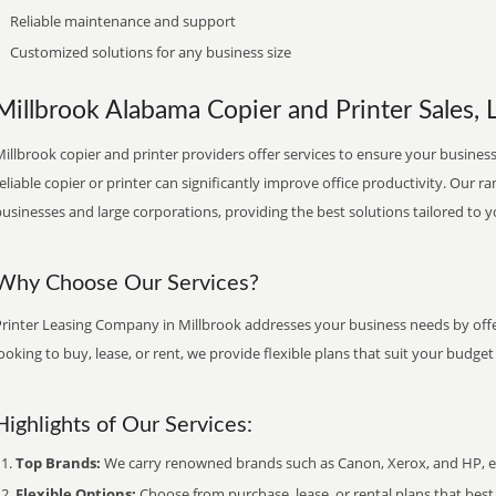
Reliable maintenance and support
Customized solutions for any business size
Millbrook Alabama Copier and Printer Sales, 
illbrook copier and printer providers offer services to ensure your business
eliable copier or printer can significantly improve office productivity. Our ra
usinesses and large corporations, providing the best solutions tailored to 
Why Choose Our Services?
Printer Leasing Company in Millbrook addresses your business needs by offe
ooking to buy, lease, or rent, we provide flexible plans that suit your budg
Highlights of Our Services:
Top Brands:
We carry renowned brands such as Canon, Xerox, and HP, ens
Flexible Options:
Choose from purchase, lease, or rental plans that best f