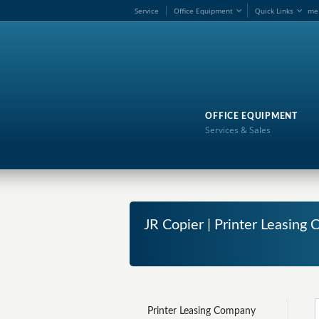
Service
Office Equipment
Quick Links
me
OFFICE EQUIPMENT
Services & Sales
JR Copier | Printer Leasin
Printer Leasing Company