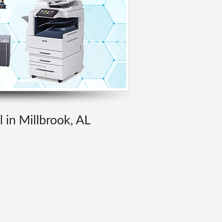
l in Millbrook, AL