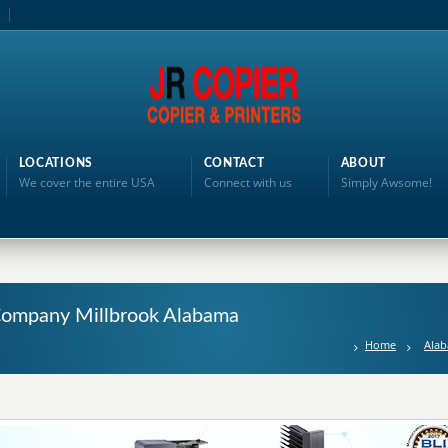
LOCATIONS
CONTACT
ABOUT
We cover the entire USA
Connect with us
Simply Awsome!
g Company Millbrook Alabama
Home
Ala