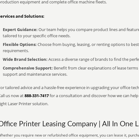
production equipment and complete office machine fleets.
Services and Solutions:
Expert Guidance:
Our team helps you compare product lines and feature
tailored to your specific office needs.
Flexible Options:
Choose from buying, leasing, or renting options to bes
requirements.
Wide Brand Selection:
Access a diverse range of brands to find the perfe
Comprehensive Support:
Benefit from clear explanations of lease term
support and maintenance services.
or tailored advice and a hassle-free experience in upgrading your office tec
Call us now at
888-331-7417
for a consultation and discover how we can help s
ight Laser Printer solution.
Office Printer Leasing Company | All In One L
hether you require new or refurbished office equipment, you can lease it, purcha