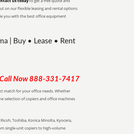
ntact us today
to get a free quote and
t on our flexible leasing and rental options
de you with the best office equipment
ma | Buy • Lease • Rent
Call Now
888-331-7417
ect match for your office needs. Whether
the selection of copiers and office machines
Ricoh, Toshiba, Konica Minolta, Kyocera,
rom single-unit copiers to high-volume