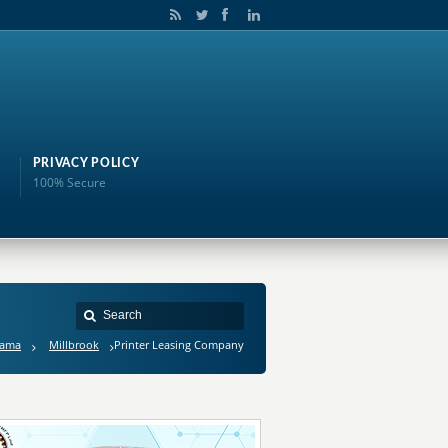
PRIVACY POLICY
100% Secure
bama
Millbrook
Printer Leasing Company