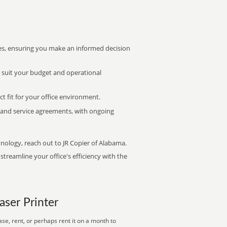
s, ensuring you make an informed decision
t suit your budget and operational
ct fit for your office environment.
s and service agreements, with ongoing
hnology, reach out to JR Copier of Alabama.
treamline your office's efficiency with the
aser Printer
se, rent, or perhaps rent it on a month to