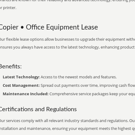
r printer.
Copier • Office Equipment Lease
ur flexible lease options allow businesses to upgrade their equipment withou
nsures you always have access to the latest technology, enhancing productiv
Benefits:
Latest Technology:
Access to the newest models and features.
Cost Management:
Spread out payments over time, improving cash flow
Maintenance Included:
Comprehensive service packages keep your equi
Certifications and Regulations
ur services comply with all relevant industry standards and regulations. Our
installation and maintenance, ensuring your equipment meets the highest qu