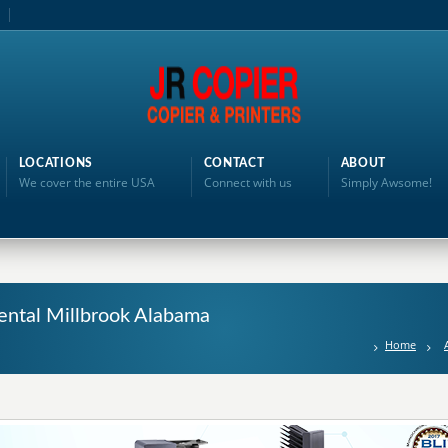
LOCATIONS
CONTACT
ABOUT
We cover the entire USA
Connect with us
Simply Awsome!
ental Millbrook Alabama
Home