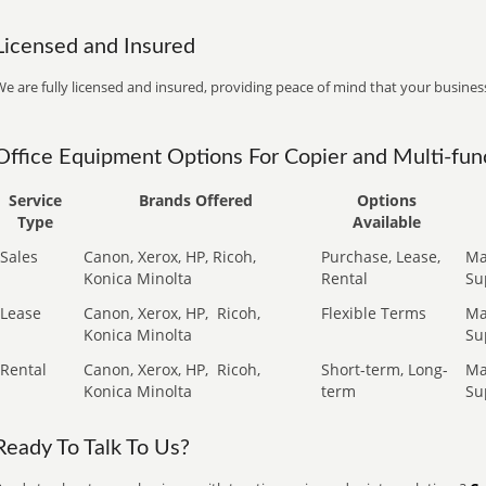
Licensed and Insured
e are fully licensed and insured, providing peace of mind that your business
Office Equipment Options For Copier and Multi-func
Service
Brands Offered
Options
Type
Available
Sales
Canon, Xerox, HP, Ricoh,
Purchase, Lease,
Ma
Konica Minolta
Rental
Su
Lease
Canon, Xerox, HP,
Ricoh,
Flexible Terms
Ma
Konica Minolta
Su
Rental
Canon, Xerox, HP,
Ricoh,
Short-term, Long-
Ma
Konica Minolta
term
Su
Ready To Talk To Us?