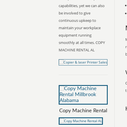
capabilities, yet we can also
be involved to give
continuous upkeep to
maintain your workplace
equipment running
M
smoothly at all times. COPY
r
MACHINE RENTAL AL
b
t
Copy Machine Rental