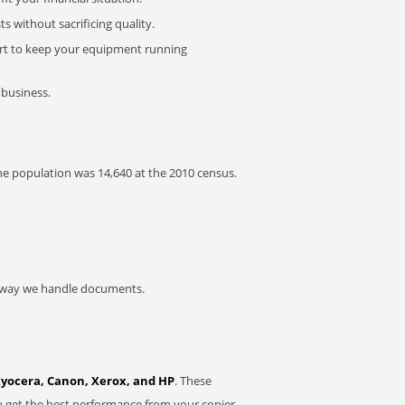
 without sacrificing quality.
rt to keep your equipment running
 business.
The population was 14,640 at the 2010 census.
he way we handle documents.
Kyocera, Canon, Xerox, and HP
. These
u get the best performance from your copier