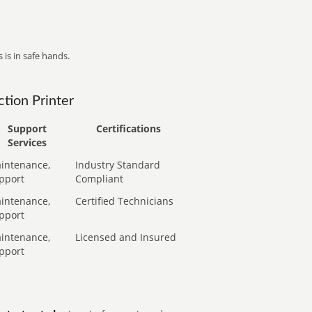
 is in safe hands.
tion Printer
Support
Certifications
Services
intenance,
Industry Standard
pport
Compliant
intenance,
Certified Technicians
pport
intenance,
Licensed and Insured
pport