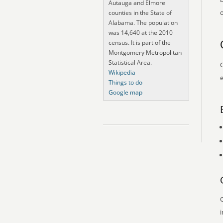
Autauga and Elmore
o
counties in the State of
Alabama. The population
was 14,640 at the 2010
census. It is part of the
Montgomery Metropolitan
Statistical Area.
O
Wikipedia
e
Things to do
Google map
O