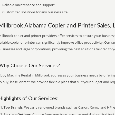
Reliable maintenance and support
Customized solutions for any business size
Millbrook Alabama Copier and Printer Sales, 
illbrook copier and printer providers offer services to ensure your business
eliable copier or printer can significantly improve office productivity. Our ra
usinesses and large corporations, providing the best solutions tailored to 
Why Choose Our Services?
Copy Machine Rental in Millbrook addresses your business needs by offering 
o buy, lease, or rent, we provide flexible plans that suit your budget and re
Highlights of Our Services:
Top Brands:
We carry renowned brands such as Canon, Xerox, and HP, ens
Flexible Options:
Choose from purchase, lease, or rental plans that best f