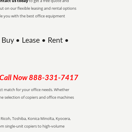
ntact us today
to get a free quote and
t on our flexible leasing and rental options
de you with the best office equipment
 Buy • Lease • Rent •
Call Now
888-331-7417
ect match for your office needs. Whether
the selection of copiers and office machines
Ricoh, Toshiba, Konica Minolta, Kyocera,
rom single-unit copiers to high-volume