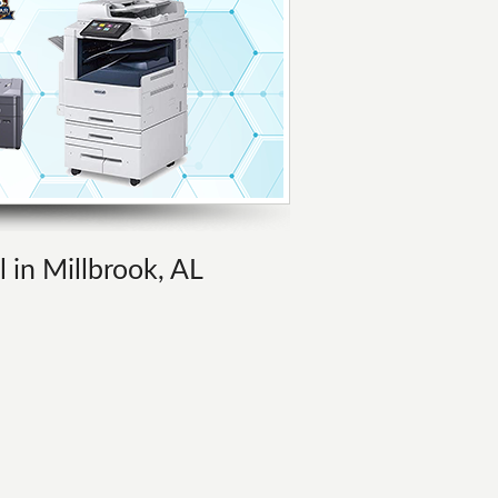
l in Millbrook, AL