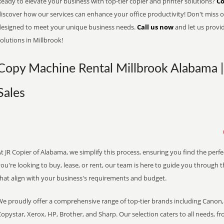
eady to elevate your business with top-tier copier and printer solutions?
Co
iscover how our services can enhance your office productivity! Don't miss ou
designed to meet your unique business needs.
Call us now
and let us provi
olutions in Millbrook!
Copy Machine Rental Millbrook Alabama |
Sales
t JR Copier of Alabama, we simplify this process, ensuring you find the perf
ou're looking to buy, lease, or rent, our team is here to guide you through 
that align with your business's requirements and budget.
We proudly offer a comprehensive range of top-tier brands including Canon, 
opystar, Xerox, HP, Brother, and Sharp. Our selection caters to all needs, f