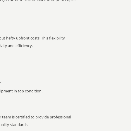
t hefty upfront costs. This flexibility
ity and efficiency.
.
pment in top condition.
 team is certified to provide professional
ality standards.