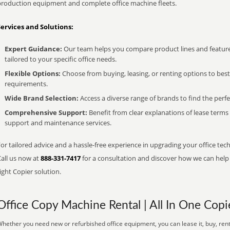
production equipment and complete office machine fleets.
Services and Solutions:
Expert Guidance:
Our team helps you compare product lines and feature
tailored to your specific office needs.
Flexible Options:
Choose from buying, leasing, or renting options to bes
requirements.
Wide Brand Selection:
Access a diverse range of brands to find the perfe
Comprehensive Support:
Benefit from clear explanations of lease term
support and maintenance services.
or tailored advice and a hassle-free experience in upgrading your office tec
Call us now at
888-331-7417
for a consultation and discover how we can help s
ight Copier solution.
Office Copy Machine Rental | All In One Copi
hether you need new or refurbished office equipment, you can lease it, buy, rent