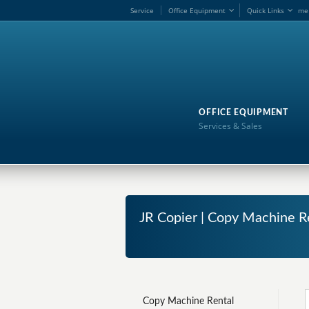
Service
Office Equipment
Quick Links
me
OFFICE EQUIPMENT
Services & Sales
JR Copier | Copy Machine R
Copy Machine Rental