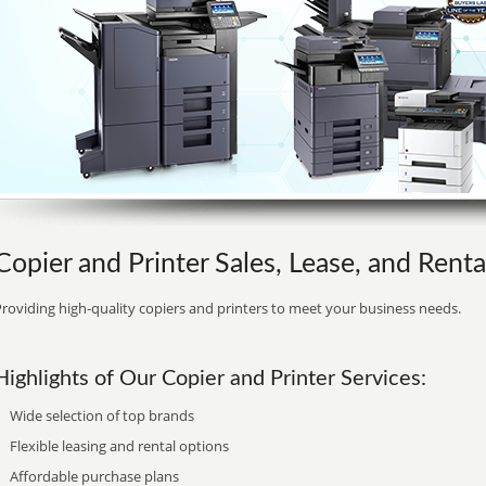
Copier and Printer Sales, Lease, and Renta
roviding high-quality copiers and printers to meet your business needs.
Highlights of Our Copier and Printer Services:
Wide selection of top brands
Flexible leasing and rental options
Affordable purchase plans