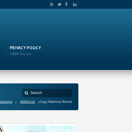
PRIVACY POLICY
100% Secure
Alabama
Millbrook
Copy Machine Rental