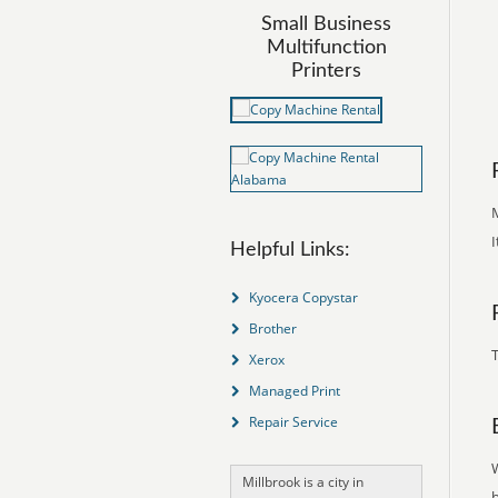
Small Business
Multifunction
Printers
M
I
Helpful Links:
Kyocera Copystar
Brother
T
Xerox
Managed Print
Repair Service
Millbrook is a city in