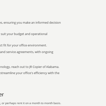
s, ensuring you make an informed decision
t suit your budget and operational
ct fit for your office environment.
s and service agreements, with ongoing
hnology, reach out to JR Copier of Alabama.
treamline your office's efficiency with the
er
, or perhaps rent it on a month to month basis.