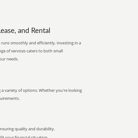
Lease, and Rental
 runs smoothly and efficiently. Investing in a
nge of services caters to both small
your needs.
a variety of options. Whether you're looking
quirements.
uring quality and durability.
it your financial situation.