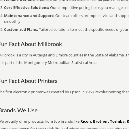
Cost-Effective Solutions:
Our competitive pricing helps you manage costs
Maintenance and Support:
Our team offers prompt service and suppo
smoothly.
Customized Plans:
Tailored solutions to meet the specific needs of your
Fun Fact About Millbrook
illbrook is a city in Autauga and Elmore counties in the State of Alabama. 
t is part of the Montgomery Metropolitan Statistical Area.
Fun Fact About Printers
he first electronic printer was created by Epson in 1968, revolutionizing t
Brands We Use
We proudly offer products from top brands like
Ricoh, Brother, Toshiba, 
brands are known for their reliability and advanced technology, ensuring yo