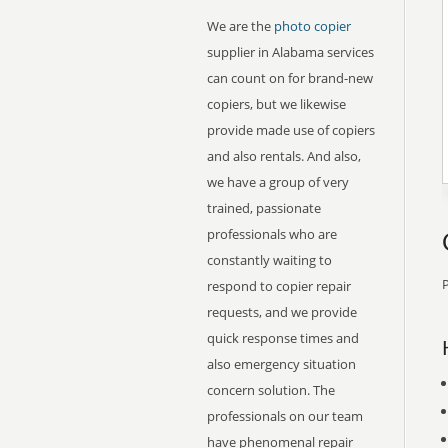
We are the
photo copier
supplier in Alabama services
can count on for brand-new
copiers, but we likewise
provide made use of copiers
and also rentals. And also,
we have a group of very
trained, passionate
professionals who are
constantly waiting to
P
respond to copier repair
requests, and we provide
quick response times and
also emergency situation
concern solution. The
professionals on our team
have phenomenal repair