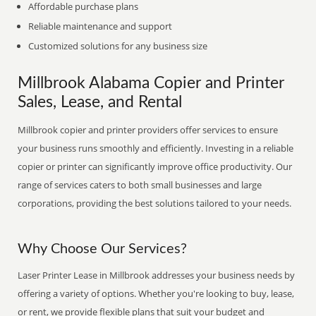
Affordable purchase plans
Reliable maintenance and support
Customized solutions for any business size
Millbrook Alabama Copier and Printer
Sales, Lease, and Rental
Millbrook copier and printer providers offer services to ensure
your business runs smoothly and efficiently. Investing in a reliable
copier or printer can significantly improve office productivity. Our
range of services caters to both small businesses and large
corporations, providing the best solutions tailored to your needs.
Why Choose Our Services?
Laser Printer Lease in Millbrook addresses your business needs by
offering a variety of options. Whether you're looking to buy, lease,
or rent, we provide flexible plans that suit your budget and