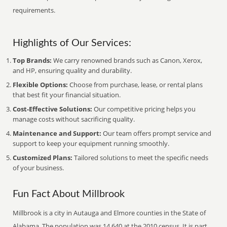
requirements.
Highlights of Our Services:
Top Brands:
We carry renowned brands such as Canon, Xerox,
and HP, ensuring quality and durability.
Flexible Options:
Choose from purchase, lease, or rental plans
that best fit your financial situation.
Cost-Effective Solutions:
Our competitive pricing helps you
manage costs without sacrificing quality.
Maintenance and Support:
Our team offers prompt service and
support to keep your equipment running smoothly.
Customized Plans:
Tailored solutions to meet the specific needs
of your business.
Fun Fact About Millbrook
Millbrook is a city in Autauga and Elmore counties in the State of
Alabama. The population was 14,640 at the 2010 census. It is part