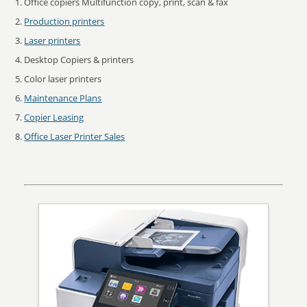
Office copiers Multifunction copy, print, scan & fax
Production printers
Laser printers
Desktop Copiers & printers
Color laser printers
Maintenance Plans
Copier Leasing
Office Laser Printer Sales