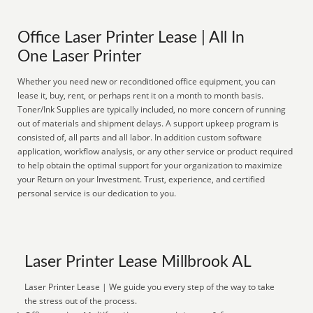
Office Laser Printer Lease | All In
One Laser Printer
Whether you need new or reconditioned office equipment, you can
lease it, buy, rent, or perhaps rent it on a month to month basis.
Toner/Ink Supplies are typically included, no more concern of running
out of materials and shipment delays. A support upkeep program is
consisted of, all parts and all labor. In addition custom software
application, workflow analysis, or any other service or product required
to help obtain the optimal support for your organization to maximize
your Return on your Investment. Trust, experience, and certified
personal service is our dedication to you.
Laser Printer Lease Millbrook AL
Laser Printer Lease | We guide you every step of the way to take
the stress out of the process.