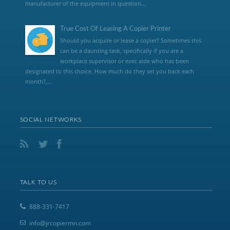
manufacturer of the equipment in question...
True Cost Of Leasing A Copier Printer
Should you acquire or lease a copier? Sometimes this
can be a daunting task, specifically if you are a
workplace supervisor or exec aide who has been
designated to this choice. How much do they set you back each
month?,...
SOCIAL NETWORKS
TALK TO US
888-331-7417
info@jrcopiermn.com