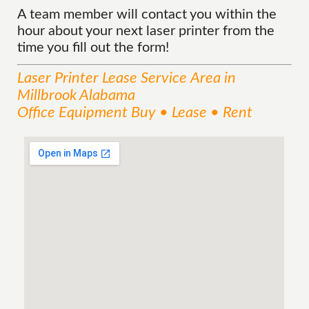
A team member will contact you within the
hour about your next laser printer from the
time you fill out the form!
Laser Printer Lease
Service
Area
in
Millbrook Alabama
Office Equipment Buy • Lease • Rent