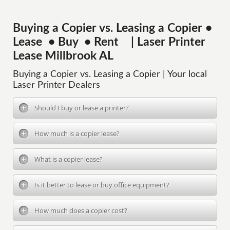
Buying a Copier vs. Leasing a Copier •
Lease • Buy • Rent | Laser Printer
Lease Millbrook AL
Buying a Copier vs. Leasing a Copier | Your local
Laser Printer Dealers
Should I buy or lease a printer?
How much is a copier lease?
What is a copier lease?
Is it better to lease or buy office equipment?
How much does a copier cost?