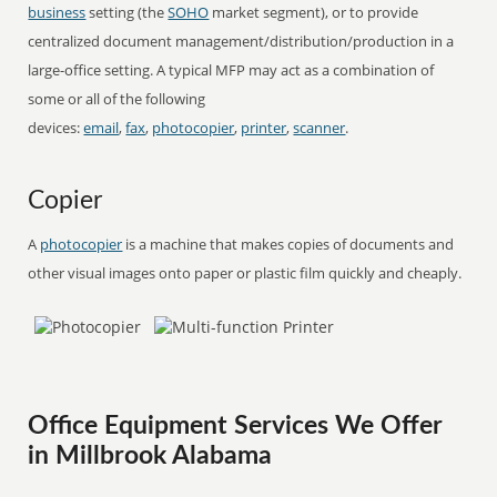
business
setting (the
SOHO
market segment), or to provide
centralized document management/distribution/production in a
large-office setting. A typical MFP may act as a combination of
some or all of the following
devices:
email
,
fax
,
photocopier
,
printer
,
scanner
.
Copier
A
photocopier
is a machine that makes copies of documents and
other visual images onto paper or plastic film quickly and cheaply.
Office Equipment Services We Offer
in Millbrook Alabama