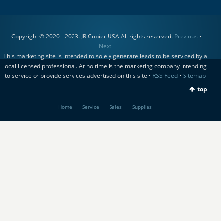
Copyright © 2020 - 2023. JR Copier USA All rights reserved.
Previous
•
Next
This marketing site is intended to solely generate leads to be serviced by a
local licensed professional. At no time is the marketing company intending
to service or provide services advertised on this site •
RSS Feed
•
Sitemap
top
Home
Service
Sales
Supplies