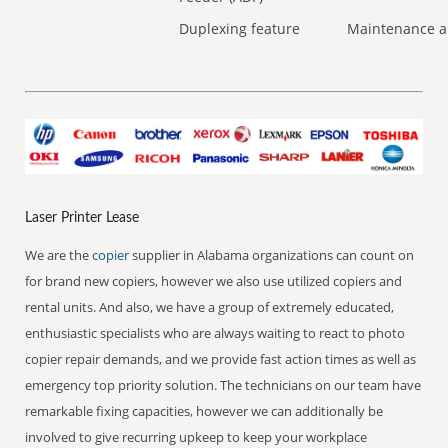
Duplexing feature
Maintenance a
Laser Printer Lease
We are the
copier
supplier in Alabama organizations can count on
for brand new copiers, however we also use utilized copiers and
rental units. And also, we have a group of extremely educated,
enthusiastic specialists who are always waiting to react to photo
copier repair demands, and we provide fast action times as well as
emergency top priority solution. The technicians on our team have
remarkable fixing capacities, however we can additionally be
involved to give recurring upkeep to keep your workplace