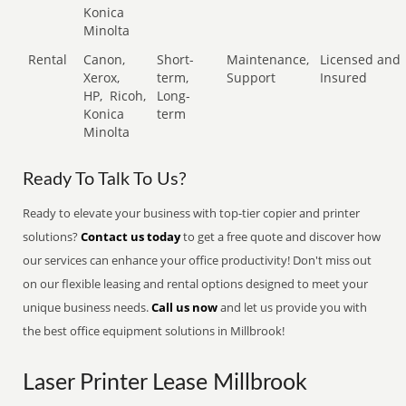
Konica
Minolta
Rental
Canon,
Short-
Maintenance,
Licensed and
Xerox,
term,
Support
Insured
HP,
Ricoh,
Long-
Konica
term
Minolta
Ready To Talk To Us?
Ready to elevate your business with top-tier copier and printer
solutions?
Contact us today
to get a free quote and discover how
our services can enhance your office productivity! Don't miss out
on our flexible leasing and rental options designed to meet your
unique business needs.
Call us now
and let us provide you with
the best office equipment solutions in Millbrook!
Laser Printer Lease Millbrook