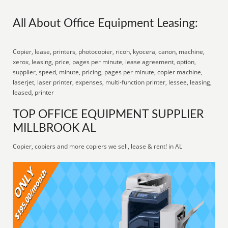
All About Office Equipment Leasing:
Copier, lease, printers, photocopier, ricoh, kyocera, canon, machine,
xerox, leasing, price, pages per minute, lease agreement, option,
supplier, speed, minute, pricing, pages per minute, copier machine,
laserjet, laser printer, expenses, multi-function printer, lessee, leasing,
leased, printer
TOP OFFICE EQUIPMENT SUPPLIER
MILLBROOK AL
Copier, copiers and more copiers we sell, lease & rent! in AL