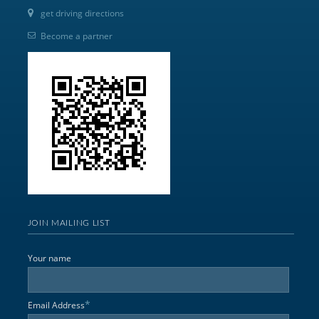
get driving directions
Become a partner
JOIN MAILING LIST
Your name
*
Email Address