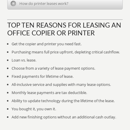
How do printer leases work?
TOP TEN REASONS FOR LEASING AN
OFFICE COPIER OR PRINTER
Get the copier and printer you need fast.
Purchasing means full price upfront, depleting critical cashflow.
Loan vs. lease.
Choose from a variety of lease payment options.
Fixed payments for lifetime of lease.
All-inclusive service and supplies with many lease options.
Monthly lease payments are tax deductible.
Ability to update technology during the lifetime of the lease.
You bought it, you own it.
Add new finishing options without an additional cash outlay.