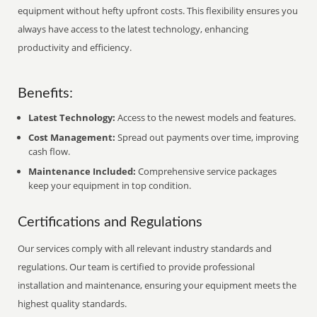
equipment without hefty upfront costs. This flexibility ensures you
always have access to the latest technology, enhancing
productivity and efficiency.
Benefits:
Latest Technology:
Access to the newest models and features.
Cost Management:
Spread out payments over time, improving
cash flow.
Maintenance Included:
Comprehensive service packages
keep your equipment in top condition.
Certifications and Regulations
Our services comply with all relevant industry standards and
regulations. Our team is certified to provide professional
installation and maintenance, ensuring your equipment meets the
highest quality standards.