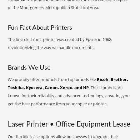
of the Montgomery Metropolitan Statistical Area.
Fun Fact About Printers
The first electronic printer was created by Epson in 1968,
revolutionizing the way we handle documents.
Brands We Use
We proudly offer products from top brands like
Ricoh, Brother,
Toshiba, Kyocera, Canon, Xerox, and HP
. These brands are
known for their reliability and advanced technology, ensuring you
get the best performance from your copier or printer.
Laser Printer • Office Equipment Lease
Our flexible lease options allow businesses to upgrade their