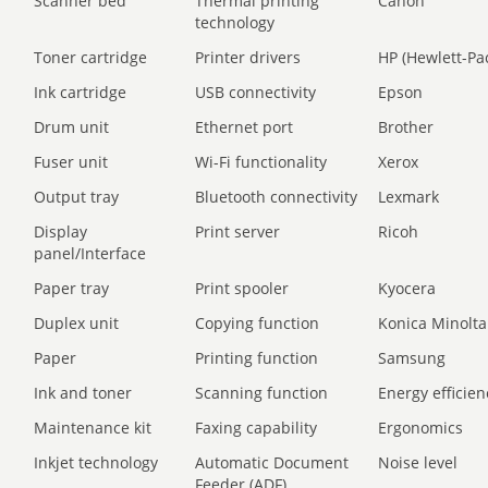
Scanner bed
Thermal printing
Canon
technology
Toner cartridge
Printer drivers
HP (Hewlett-Pa
Ink cartridge
USB connectivity
Epson
Drum unit
Ethernet port
Brother
Fuser unit
Wi-Fi functionality
Xerox
Output tray
Bluetooth connectivity
Lexmark
Display
Print server
Ricoh
panel/Interface
Paper tray
Print spooler
Kyocera
Duplex unit
Copying function
Konica Minolta
Paper
Printing function
Samsung
Ink and toner
Scanning function
Energy efficien
Maintenance kit
Faxing capability
Ergonomics
Inkjet technology
Automatic Document
Noise level
Feeder (ADF)