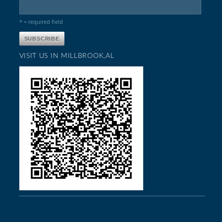
* = required field
VISIT US IN MILLBROOK,AL