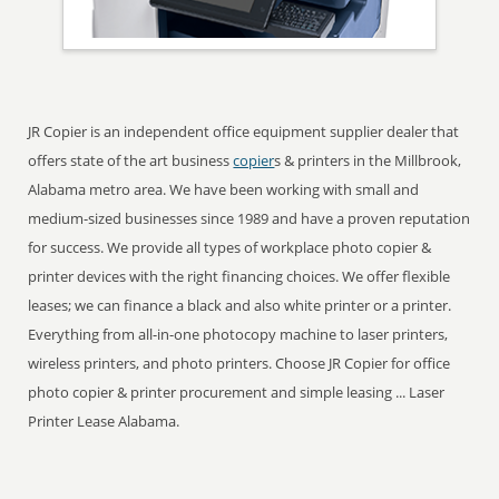
JR Copier is an independent office equipment supplier dealer that
offers state of the art business
copier
s & printers in the Millbrook,
Alabama metro area. We have been working with small and
medium-sized businesses since 1989 and have a proven reputation
for success. We provide all types of workplace photo copier &
printer devices with the right financing choices. We offer flexible
leases; we can finance a black and also white printer or a printer.
Everything from all-in-one photocopy machine to laser printers,
wireless printers, and photo printers. Choose JR Copier for office
photo copier & printer procurement and simple leasing ... Laser
Printer Lease Alabama.