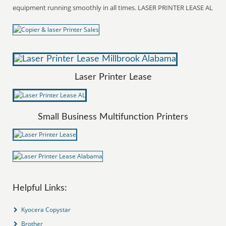
equipment running smoothly in all times. LASER PRINTER LEASE AL
Laser Printer Lease
Small Business Multifunction Printers
Helpful Links:
Kyocera Copystar
Brother