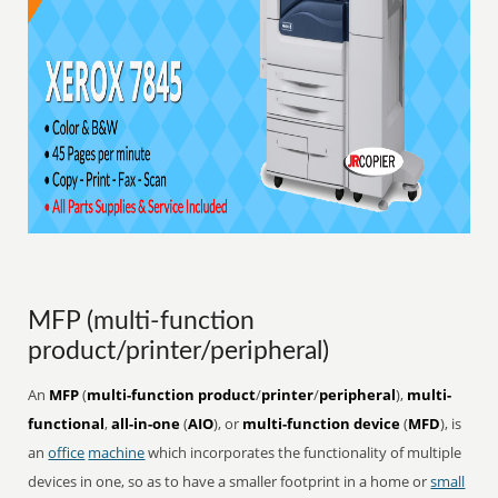
MFP (multi-function
product/printer/peripheral)
An
MFP
(
multi-function product
/
printer
/
peripheral
),
multi-
functional
,
all-in-one
(
AIO
), or
multi-function device
(
MFD
), is
an
office
machine
which incorporates the functionality of multiple
devices in one, so as to have a smaller footprint in a home or
small