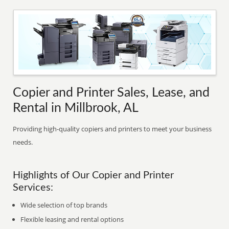
Copier and Printer Sales, Lease, and
Rental in Millbrook, AL
Providing high-quality copiers and printers to meet your business
needs.
Highlights of Our Copier and Printer
Services:
Wide selection of top brands
Flexible leasing and rental options