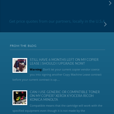
Get price quotes from our partners, locally in the U.S.A
FROM THE BLOG
STILL HAVE 6 MONTHS LEFT ON MY COPIER
LEASE | SHOULD I UPGRADE NOW?
Warning:
Don’t let your current copier vendor coerce
you into signing another Copy Machine Lease contract
before your current contract is up....
CAN I USE GENERIC OR COMPATIBLE TONER
ON MY COPIER? XEROX KYOCERA RICOH
KONICA MINOLTA
Compatible means that the cartridge will work with the
specified equipment even though it is not made by the