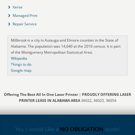
Xerox
Managed Print
Repair Service
Millbrook is a city in Autauga and Elmore counties in the State of
Alabama. The population was 14,640 at the 2010 census. It is part
of the Montgomery Metropolitan Statistical Area.
Wikipedia
Things to do
Google map
Offering The Best All In One Laser Printer
|
PROUDLY OFFERING LASER
PRINTER LEASE IN ALABAMA AREA
36022, 36025, 36054
Yes, I would Like a
NO OBLIGATION
quote!