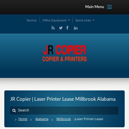
Main Menu
Service
Office Equipment
Quick Links
JR Copier | Laser Printer Lease Millbrook Alabama
Home
Alabama
Millbrook
Laser Printer Lease