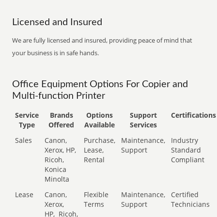
Licensed and Insured
We are fully licensed and insured, providing peace of mind that
your business is in safe hands.
Office Equipment Options For Copier and
Multi-function Printer
Service
Brands
Options
Support
Certifications
Type
Offered
Available
Services
Sales
Canon,
Purchase,
Maintenance,
Industry
Xerox, HP,
Lease,
Support
Standard
Ricoh,
Rental
Compliant
Konica
Minolta
Lease
Canon,
Flexible
Maintenance,
Certified
Xerox,
Terms
Support
Technicians
HP,
Ricoh,