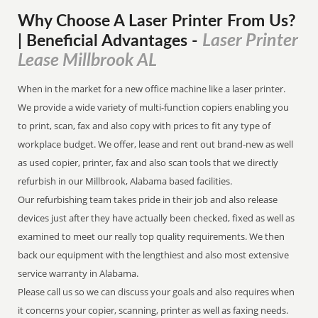
Why Choose A Laser Printer
From
Us?
Laser Printer
| Beneficial Advantages
-
Lease Millbrook AL
When in the market for a new office machine like a laser printer.
We provide a wide variety of multi-function copiers enabling you
to print, scan, fax and also copy with prices to fit any type of
workplace budget. We offer, lease and rent out brand-new as well
as used copier, printer, fax and also scan tools that we directly
refurbish in our Millbrook, Alabama based facilities.
Our refurbishing team takes pride in their job and also release
devices just after they have actually been checked, fixed as well as
examined to meet our really top quality requirements. We then
back our equipment with the lengthiest and also most extensive
service warranty in Alabama.
Please call us so we can discuss your goals and also requires when
it concerns your copier, scanning, printer as well as faxing needs.