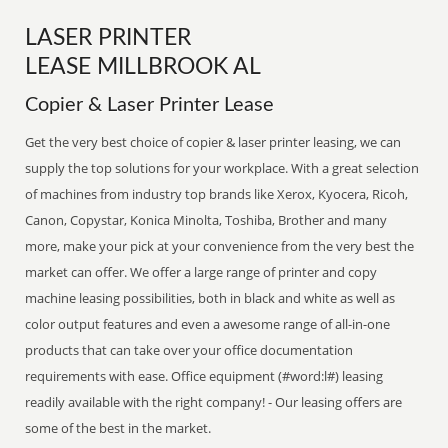
LASER PRINTER
LEASE MILLBROOK AL
Copier & Laser Printer Lease
Get the very best choice of copier & laser printer leasing, we can
supply the top solutions for your workplace. With a great selection
of machines from industry top brands like Xerox, Kyocera, Ricoh,
Canon, Copystar, Konica Minolta, Toshiba, Brother and many
more, make your pick at your convenience from the very best the
market can offer. We offer a large range of printer and copy
machine leasing possibilities, both in black and white as well as
color output features and even a awesome range of all-in-one
products that can take over your office documentation
requirements with ease. Office equipment (#word:l#) leasing
readily available with the right company! - Our leasing offers are
some of the best in the market.