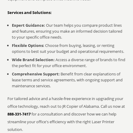
Services and Solutions:
Expert Guidance:
Our team helps you compare product lines
and features, ensuring you make an informed decision tailored
to your specific office needs.
Flexible Options:
Choose from buying, leasing, or renting
options to best suit your budget and operational requirements.
Wide Brand Selection:
Access a diverse range of brands to find
the perfect fit for your office environment.
Comprehensive Support:
Benefit from clear explanations of
lease terms and service agreements, with ongoing support and
maintenance services.
For tailored advice and a hassle-free experience in upgrading your
office technology, reach out to JR Copier of Alabama. Call us now at
888-331-7417
for a consultation and discover how we can help
streamline your office's efficiency with the right Laser Printer
solution.