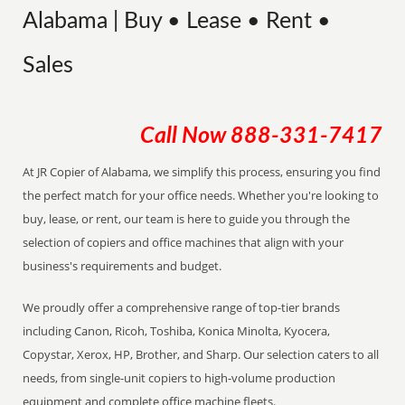
Alabama | Buy • Lease • Rent •
Sales
Call Now
888-331-7417
At JR Copier of Alabama, we simplify this process, ensuring you find
the perfect match for your office needs. Whether you're looking to
buy, lease, or rent, our team is here to guide you through the
selection of copiers and office machines that align with your
business's requirements and budget.
We proudly offer a comprehensive range of top-tier brands
including Canon, Ricoh, Toshiba, Konica Minolta, Kyocera,
Copystar, Xerox, HP, Brother, and Sharp. Our selection caters to all
needs, from single-unit copiers to high-volume production
equipment and complete office machine fleets.