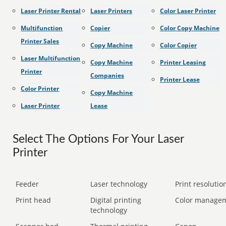
Laser Printer Rental
Laser Printers
Color Laser Printer
Multifunction
Copier
Color Copy Machine
Printer Sales
Copy Machine
Color Copier
Laser Multifunction
Copy Machine
Printer Leasing
Printer
Companies
Printer Lease
Color Printer
Copy Machine
Laser Printer
Lease
Select The Options For Your Laser
Printer
Feeder
Laser technology
Print resolution
Print head
Digital printing
Color manage
technology