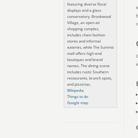
featuring diverse floral
displays and a glass
conservatory. Brookwood
Village, an open-air
o
shopping complex,
includes chain fashion
stores and informal
eateries, while The Summit
mall offers high-end
O
boutiques and brand
e
names. The dining scene
includes rustic Southern
restaurants, brunch spots,
and pizzerias.
Wikipedia
Things to do
Google map