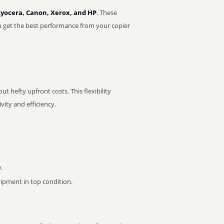
Kyocera, Canon, Xerox, and HP
. These
u get the best performance from your copier
t hefty upfront costs. This flexibility
ity and efficiency.
.
pment in top condition.