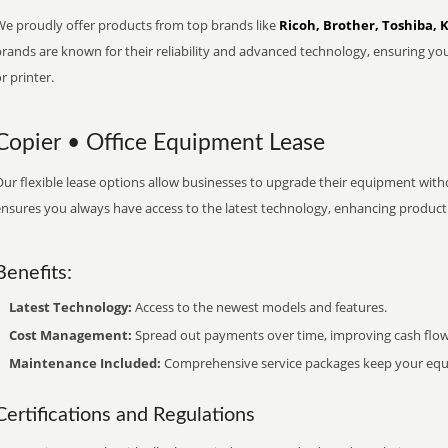
We proudly offer products from top brands like
Ricoh, Brother, Toshiba, 
brands are known for their reliability and advanced technology, ensuring yo
r printer.
Copier • Office Equipment Lease
ur flexible lease options allow businesses to upgrade their equipment withou
nsures you always have access to the latest technology, enhancing productiv
Benefits:
Latest Technology:
Access to the newest models and features.
Cost Management:
Spread out payments over time, improving cash flow
Maintenance Included:
Comprehensive service packages keep your equi
Certifications and Regulations