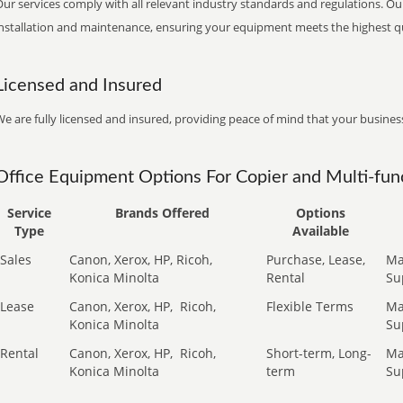
ur services comply with all relevant industry standards and regulations. Our
installation and maintenance, ensuring your equipment meets the highest qu
Licensed and Insured
e are fully licensed and insured, providing peace of mind that your business
Office Equipment Options For Copier and Multi-func
Service
Brands Offered
Options
Type
Available
Sales
Canon, Xerox, HP, Ricoh,
Purchase, Lease,
Ma
Konica Minolta
Rental
Su
Lease
Canon, Xerox, HP,
Ricoh,
Flexible Terms
Ma
Konica Minolta
Su
Rental
Canon, Xerox, HP,
Ricoh,
Short-term, Long-
Ma
Konica Minolta
term
Su