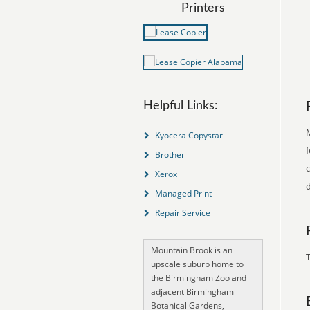
Printers
Helpful Links:
Kyocera Copystar
f
Brother
Xerox
d
Managed Print
Repair Service
Mountain Brook is an
T
upscale suburb home to
the Birmingham Zoo and
adjacent Birmingham
Botanical Gardens,