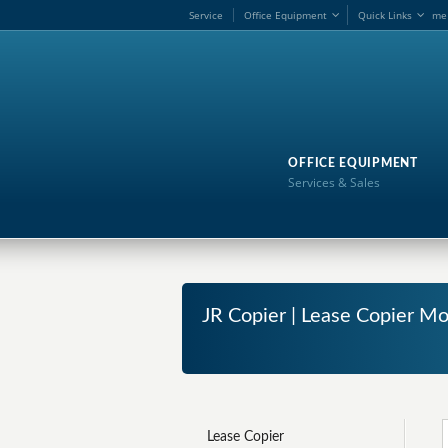
Service
Office Equipment
Quick Links
me
OFFICE EQUIPMENT
Services & Sales
JR Copier | Lease Copier M
Lease Copier