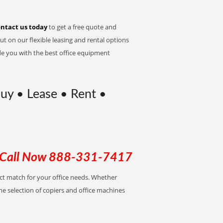
ntact us today
to get a free quote and
t on our flexible leasing and rental options
de you with the best office equipment
uy • Lease • Rent •
Call Now
888-331-7417
ect match for your office needs. Whether
the selection of copiers and office machines