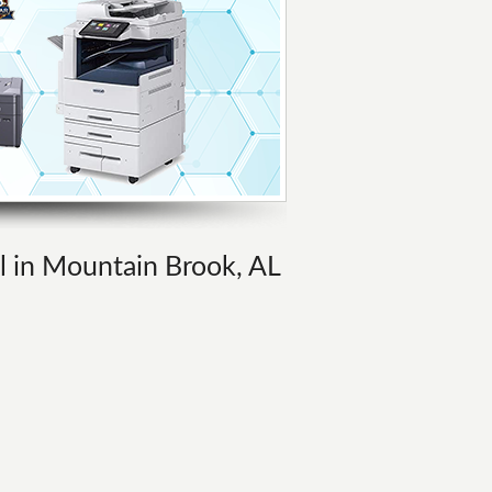
al in Mountain Brook, AL