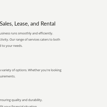
ales, Lease, and Rental
usiness runs smoothly and efficiently.
ctivity. Our range of services caters to both
d to your needs.
 variety of options. Whether you're looking
quirements.
uring quality and durability.
it your financial situation.