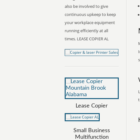
also be involved to give
continuous upkeep to keep
your workplace equipment
running efficiently at all
times. LEASE COPIER AL
M
I
s
t
Lease Copier
Small Business
Multifunction