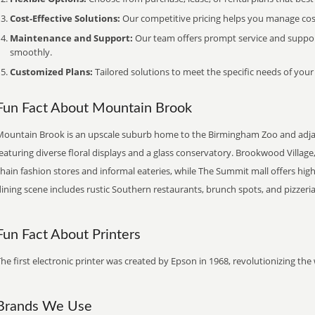
Cost-Effective Solutions:
Our competitive pricing helps you manage costs
Maintenance and Support:
Our team offers prompt service and suppo
smoothly.
Customized Plans:
Tailored solutions to meet the specific needs of your
Fun Fact About Mountain Brook
Mountain Brook is an upscale suburb home to the Birmingham Zoo and adja
eaturing diverse floral displays and a glass conservatory. Brookwood Villag
chain fashion stores and informal eateries, while The Summit mall offers h
ining scene includes rustic Southern restaurants, brunch spots, and pizzeria
Fun Fact About Printers
he first electronic printer was created by Epson in 1968, revolutionizing t
Brands We Use