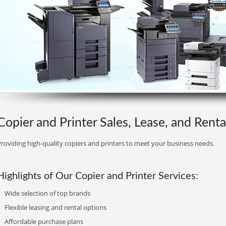
Copier and Printer Sales, Lease, and Rent
roviding high-quality copiers and printers to meet your business needs.
Highlights of Our Copier and Printer Services:
Wide selection of top brands
Flexible leasing and rental options
Affordable purchase plans