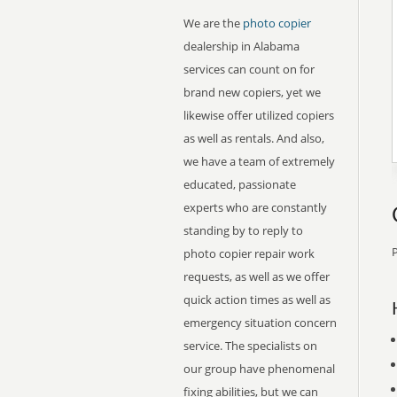
We are the
photo copier
dealership in Alabama
services can count on for
brand new copiers, yet we
likewise offer utilized copiers
as well as rentals. And also,
we have a team of extremely
educated, passionate
experts who are constantly
standing by to reply to
P
photo copier repair work
requests, as well as we offer
quick action times as well as
emergency situation concern
service. The specialists on
our group have phenomenal
fixing abilities, but we can