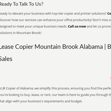
Ready To Talk To Us?
eady to elevate your business with top-tier copier and printer solutions?
Co
iscover how our services can enhance your office productivity! Don't miss ou
designed to meet your unique business needs.
Call us now
and let us provi
solutions in Mountain Brook!
Lease Copier Mountain Brook Alabama | B
Sales
t JR Copier of Alabama, we simplify this process, ensuring you find the perf
ou're looking to buy, lease, or rent, our team is here to guide you through 
that align with your business's requirements and budget.