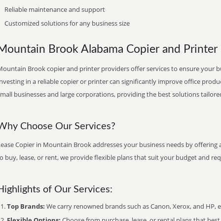
Reliable maintenance and support
Customized solutions for any business size
Mountain Brook Alabama Copier and Printer S
ountain Brook copier and printer providers offer services to ensure your b
nvesting in a reliable copier or printer can significantly improve office produ
mall businesses and large corporations, providing the best solutions tailore
Why Choose Our Services?
Lease Copier in Mountain Brook addresses your business needs by offering a
o buy, lease, or rent, we provide flexible plans that suit your budget and re
Highlights of Our Services:
Top Brands:
We carry renowned brands such as Canon, Xerox, and HP, ens
Flexible Options:
Choose from purchase, lease, or rental plans that best f