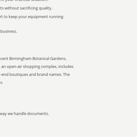
 without sacrificing quality.
rt to keep your equipment running
 business.
cent Birmingham Botanical Gardens,
e, an open-air shopping complex, includes
igh-end boutiques and brand names. The
s.
he way we handle documents.