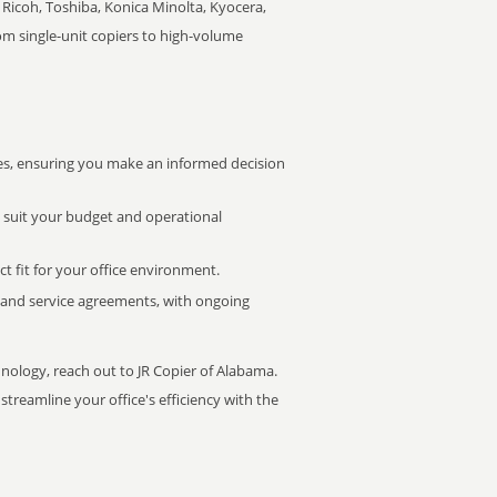
Ricoh, Toshiba, Konica Minolta, Kyocera,
rom single-unit copiers to high-volume
s, ensuring you make an informed decision
t suit your budget and operational
ct fit for your office environment.
s and service agreements, with ongoing
hnology, reach out to JR Copier of Alabama.
treamline your office's efficiency with the