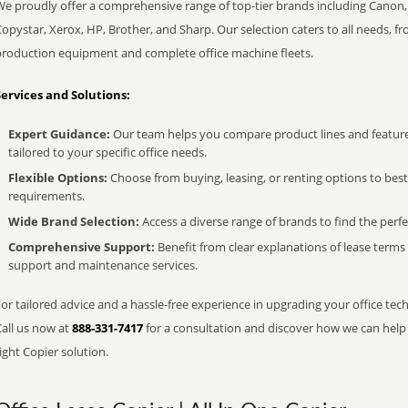
We proudly offer a comprehensive range of top-tier brands including Canon, 
opystar, Xerox, HP, Brother, and Sharp. Our selection caters to all needs, f
production equipment and complete office machine fleets.
Services and Solutions:
Expert Guidance:
Our team helps you compare product lines and feature
tailored to your specific office needs.
Flexible Options:
Choose from buying, leasing, or renting options to bes
requirements.
Wide Brand Selection:
Access a diverse range of brands to find the perfe
Comprehensive Support:
Benefit from clear explanations of lease term
support and maintenance services.
or tailored advice and a hassle-free experience in upgrading your office tec
Call us now at
888-331-7417
for a consultation and discover how we can help s
ight Copier solution.