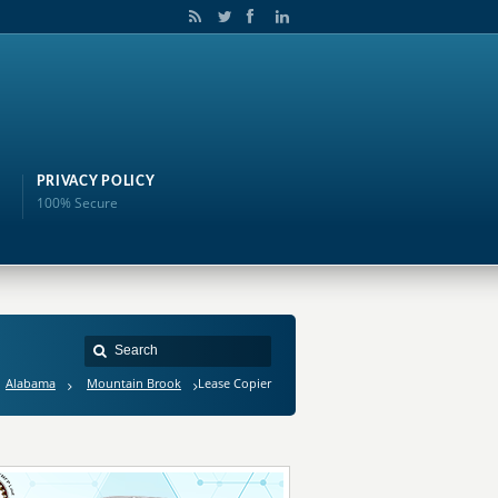
PRIVACY POLICY
100% Secure
Alabama
Mountain Brook
Lease Copier