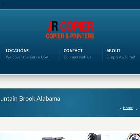
LOCATIONS
CONTACT
ABOUT
We cover the entire USA
Connect with us
Simply Awsome!
ountain Brook Alabama
Home