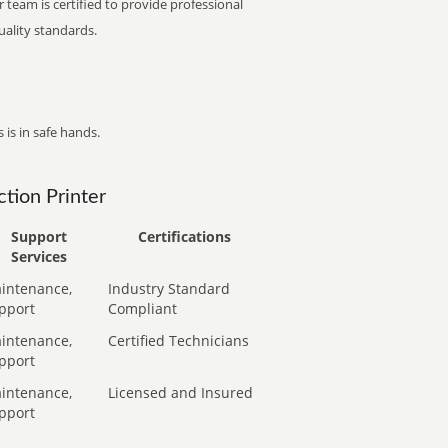
 team is certified to provide professional
ality standards.
 is in safe hands.
tion Printer
Support
Certifications
Services
intenance,
Industry Standard
pport
Compliant
intenance,
Certified Technicians
pport
intenance,
Licensed and Insured
pport