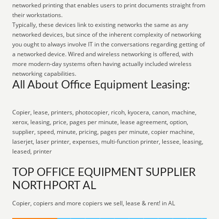
networked printing that enables users to print documents straight from
their workstations.
Typically, these devices link to existing networks the same as any
networked devices, but since of the inherent complexity of networking
you ought to always involve IT in the conversations regarding getting of
a networked device. Wired and wireless networking is offered, with
more modern-day systems often having actually included wireless
networking capabilities.
All About Office Equipment Leasing:
Copier, lease, printers, photocopier, ricoh, kyocera, canon, machine,
xerox, leasing, price, pages per minute, lease agreement, option,
supplier, speed, minute, pricing, pages per minute, copier machine,
laserjet, laser printer, expenses, multi-function printer, lessee, leasing,
leased, printer
TOP OFFICE EQUIPMENT SUPPLIER
NORTHPORT AL
Copier, copiers and more copiers we sell, lease & rent! in AL