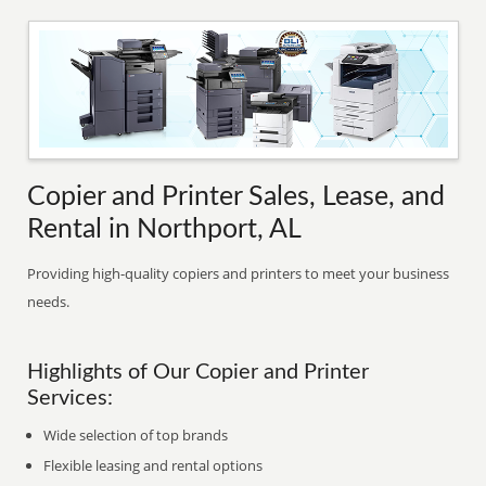
Copier and Printer Sales, Lease, and
Rental in Northport, AL
Providing high-quality copiers and printers to meet your business
needs.
Highlights of Our Copier and Printer
Services:
Wide selection of top brands
Flexible leasing and rental options