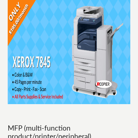
MFP (multi-function
product/printer/peripheral)