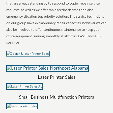
that are always standing by to respond to copier repair service
requests, as well as we offer rapid feedback times and also
emergency situation top priority solution. The service technicians
on our group have extraordinary repair capacities, however we can
also be involved to offer continuous maintenance to keep your
office equipment running smoothly at all times. LASER PRINTER
SALES AL
Laser Printer Sales
Small Business Multifunction Printers