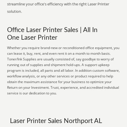
streamline your office's efficiency with the right Laser Printer
solution.
Office Laser Printer Sales | All In
One Laser Printer
Whether you require brand-new or reconditioned office equipment, you
can lease it, buy, rent, and even rent it on a month to month basis.
Toner/Ink Supplies are usually consisted of, say goodbye to worry of
running out of supplies and shipment hold-ups. A support upkeep
program is included, all parts and all labor. In addition custom software,
workflow analysis, or any other services or product required to help
obtain the maximum assistance for your business to optimize your
Return on your Investment. Trust, experience, and accredited individual
service is our dedication to you.
Laser Printer Sales Northport AL