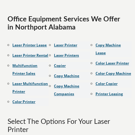
Office Equipment Services We Offer
in Northport Alabama
Laser Printer Lease
Laser Printer
Copy Machine
Lease
Laser Printer Rental
Laser Printers
Color Laser Printer
Multifunction
Copier
Printer Sales
Color Copy Machine
Copy Machine
Laser Multifunction
Color Copier
Copy Machine
Printer
Companies
Printer Leasing
Color Printer
Select The Options For Your Laser
Printer