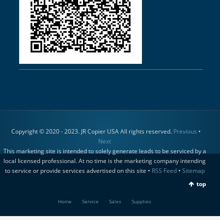
Copyright © 2020 - 2023. JR Copier USA All rights reserved.
Previous
•
Next
This marketing site is intended to solely generate leads to be serviced by a
local licensed professional. At no time is the marketing company intending
to service or provide services advertised on this site •
RSS Feed
•
Sitemap
top
Home
Service
Sales
Supplies