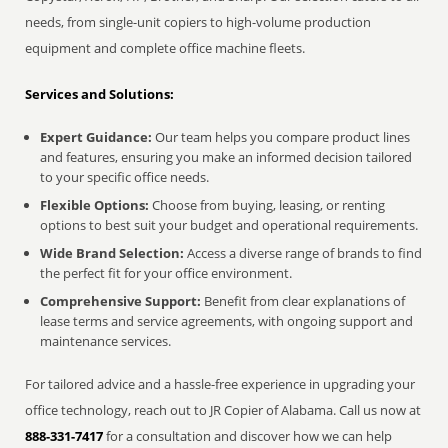
needs, from single-unit copiers to high-volume production
equipment and complete office machine fleets.
Services and Solutions:
Expert Guidance:
Our team helps you compare product lines
and features, ensuring you make an informed decision tailored
to your specific office needs.
Flexible Options:
Choose from buying, leasing, or renting
options to best suit your budget and operational requirements.
Wide Brand Selection:
Access a diverse range of brands to find
the perfect fit for your office environment.
Comprehensive Support:
Benefit from clear explanations of
lease terms and service agreements, with ongoing support and
maintenance services.
For tailored advice and a hassle-free experience in upgrading your
office technology, reach out to JR Copier of Alabama. Call us now at
888-331-7417
for a consultation and discover how we can help