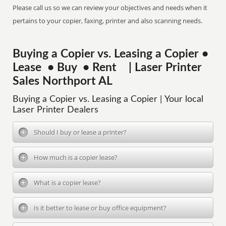
Please call us so we can review your objectives and needs when it
pertains to your copier, faxing, printer and also scanning needs.
Buying a Copier vs. Leasing a Copier •
Lease • Buy • Rent | Laser Printer
Sales Northport AL
Buying a Copier vs. Leasing a Copier | Your local
Laser Printer Dealers
Should I buy or lease a printer?
How much is a copier lease?
What is a copier lease?
Is it better to lease or buy office equipment?