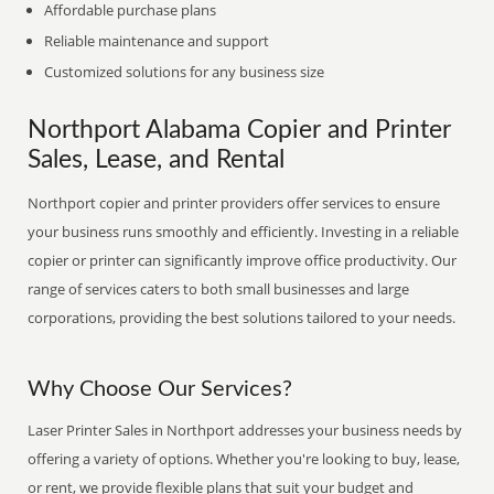
Affordable purchase plans
Reliable maintenance and support
Customized solutions for any business size
Northport Alabama Copier and Printer
Sales, Lease, and Rental
Northport copier and printer providers offer services to ensure
your business runs smoothly and efficiently. Investing in a reliable
copier or printer can significantly improve office productivity. Our
range of services caters to both small businesses and large
corporations, providing the best solutions tailored to your needs.
Why Choose Our Services?
Laser Printer Sales in Northport addresses your business needs by
offering a variety of options. Whether you're looking to buy, lease,
or rent, we provide flexible plans that suit your budget and