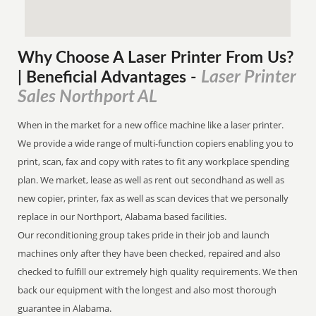
Why Choose A Laser Printer
From
Us?
Laser Printer
| Beneficial Advantages
-
Sales Northport AL
When in the market for a new office machine like a laser printer.
We provide a wide range of multi-function copiers enabling you to
print, scan, fax and copy with rates to fit any workplace spending
plan. We market, lease as well as rent out secondhand as well as
new copier, printer, fax as well as scan devices that we personally
replace in our Northport, Alabama based facilities.
Our reconditioning group takes pride in their job and launch
machines only after they have been checked, repaired and also
checked to fulfill our extremely high quality requirements. We then
back our equipment with the longest and also most thorough
guarantee in Alabama.