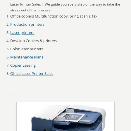
Laser Printer Sales | We guide you every step of the way to take the
stress out of the process.
Office copiers Multifunction copy, print, scan & fax
Production printers
Laser printers
Desktop Copiers & printers
Color laser printers
Maintenance Plans
Copier Leasing
Office Laser Printer Sales