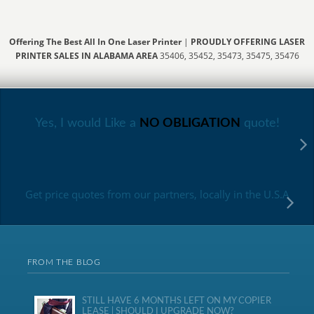
Offering The Best All In One Laser Printer
|
PROUDLY OFFERING LASER
PRINTER SALES IN ALABAMA AREA
35406, 35452, 35473, 35475, 35476
Yes, I would Like a
NO OBLIGATION
quote!
Get price quotes from our partners, locally in the U.S.A
FROM THE BLOG
STILL HAVE 6 MONTHS LEFT ON MY COPIER
LEASE | SHOULD I UPGRADE NOW?