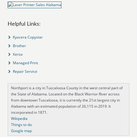
Helpful Links:
Kyocera Copystar
Brother
Xerox
Managed Print
Repair Service
Northport is a city in Tuscaloosa County in the west central part of
the State of Alabama. Located on the Black Warrior River across
from downtown Tuscaloosa, it is currently the 21st largest city in
Alabama with an estimated population of 26,115 in 2019. It
incorporated in 1871.
Wikipedia
Things to do
Google map