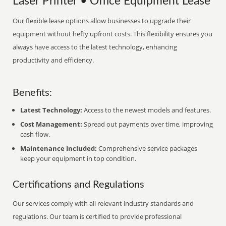
Laser Printer • Office Equipment Lease
Our flexible lease options allow businesses to upgrade their
equipment without hefty upfront costs. This flexibility ensures you
always have access to the latest technology, enhancing
productivity and efficiency.
Benefits:
Latest Technology:
Access to the newest models and features.
Cost Management:
Spread out payments over time, improving
cash flow.
Maintenance Included:
Comprehensive service packages
keep your equipment in top condition.
Certifications and Regulations
Our services comply with all relevant industry standards and
regulations. Our team is certified to provide professional