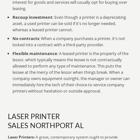
interest for goods and services will usually opt for buying over
leasing.
Recoup investment
: Even though a printer is a depreciating
asset, a used printer can be sold if it's no longer needed,
whereas a leased printer cannot.
No contracts
: When a company purchases a printer, it's not
locked into a contract with a third-party provider.
Flexible maintenance
: A leased printer is the property of the
lessor, which typically means the lessee is not contractually
allowed to perform any type of maintenance. This puts the
lessee at the mercy of the lessor when things break. When a
company owns equipment outright, the manager or owner can
immediately hire the tech of their choice to service company
printers without hesitation or outside approval.
LASER PRINTER
SALES NORTHPORT AL
Laser Printers:
A great, contemporary system ought to provide