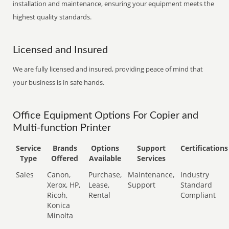
installation and maintenance, ensuring your equipment meets the
highest quality standards.
Licensed and Insured
We are fully licensed and insured, providing peace of mind that
your business is in safe hands.
Office Equipment Options For Copier and
Multi-function Printer
Service
Brands
Options
Support
Certifications
Type
Offered
Available
Services
Sales
Canon,
Purchase,
Maintenance,
Industry
Xerox, HP,
Lease,
Support
Standard
Ricoh,
Rental
Compliant
Konica
Minolta