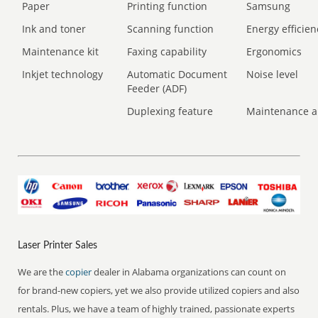
Paper
Printing function
Samsung
Ink and toner
Scanning function
Energy efficien
Maintenance kit
Faxing capability
Ergonomics
Inkjet technology
Automatic Document
Noise level
Feeder (ADF)
Duplexing feature
Maintenance a
Laser Printer Sales
We are the
copier
dealer in Alabama organizations can count on
for brand-new copiers, yet we also provide utilized copiers and also
rentals. Plus, we have a team of highly trained, passionate experts