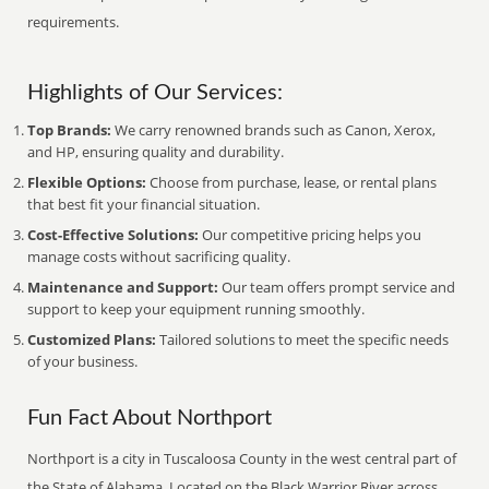
requirements.
Highlights of Our Services:
Top Brands:
We carry renowned brands such as Canon, Xerox,
and HP, ensuring quality and durability.
Flexible Options:
Choose from purchase, lease, or rental plans
that best fit your financial situation.
Cost-Effective Solutions:
Our competitive pricing helps you
manage costs without sacrificing quality.
Maintenance and Support:
Our team offers prompt service and
support to keep your equipment running smoothly.
Customized Plans:
Tailored solutions to meet the specific needs
of your business.
Fun Fact About Northport
Northport is a city in Tuscaloosa County in the west central part of
the State of Alabama. Located on the Black Warrior River across