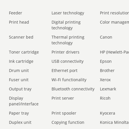
Feeder
Laser technology
Print resolution
Print head
Digital printing
Color manage
technology
Scanner bed
Thermal printing
Canon
technology
Toner cartridge
Printer drivers
HP (Hewlett-Pa
Ink cartridge
USB connectivity
Epson
Drum unit
Ethernet port
Brother
Fuser unit
Wi-Fi functionality
Xerox
Output tray
Bluetooth connectivity
Lexmark
Display
Print server
Ricoh
panel/Interface
Paper tray
Print spooler
Kyocera
Duplex unit
Copying function
Konica Minolta