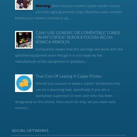
Warning:
Don’t let your current copier vendor coerce
you into signing another Copy Machine Lease contract
before your current contract is up....
CAN I USE GENERIC OR COMPATIBLE TONER
ON MY COPIER? XEROX KYOCERA RICOH
KONICA MINOLTA
Compatible means that the cartridge will work with the
specified equipment even though it is not made by the
manufacturer of the equipment in question...
True Cost Of Leasing A Copier Printer
Should you acquire or lease a copier? Sometimes this
can be a daunting task, specifically if you are a
workplace supervisor or exec aide who has been
designated to this choice. How much do they set you back each
month?,...
SOCIAL NETWORKS