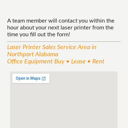
A team member will contact you within the
hour about your next laser printer from the
time you fill out the form!
Laser Printer Sales
Service
Area
in
Northport Alabama
Office Equipment Buy • Lease • Rent