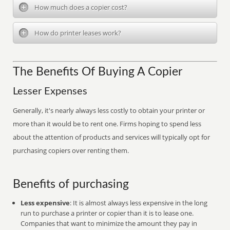
How much does a copier cost?
How do printer leases work?
The Benefits Of Buying A Copier
Lesser Expenses
Generally, it's nearly always less costly to obtain your printer or
more than it would be to rent one. Firms hoping to spend less
about the attention of products and services will typically opt for
purchasing copiers over renting them.
Benefits of purchasing
Less expensive
: It is almost always less expensive in the long
run to purchase a printer or copier than it is to lease one.
Companies that want to minimize the amount they pay in