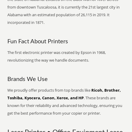
from downtown Tuscaloosa, it is currently the 21st largest city in
Alabama with an estimated population of 26,115 in 2019. It
incorporated in 1871.
Fun Fact About Printers
The first electronic printer was created by Epson in 1968,
revolutionizing the way we handle documents.
Brands We Use
We proudly offer products from top brands like
Ricoh, Brother,
Toshiba, Kyocera, Canon, Xerox, and HP
. These brands are
known for their reliability and advanced technology, ensuring you
get the best performance from your copier or printer.