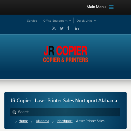
Main Menu
Service
Office Equipment
Quick Links
JR Copier | Laser Printer Sales Northport Alabama
Home
Alabama
Northport
Laser Printer Sales