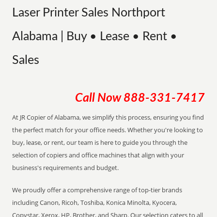
Laser Printer Sales Northport
Alabama | Buy • Lease • Rent •
Sales
Call Now
888-331-7417
At JR Copier of Alabama, we simplify this process, ensuring you find
the perfect match for your office needs. Whether you're looking to
buy, lease, or rent, our team is here to guide you through the
selection of copiers and office machines that align with your
business's requirements and budget.
We proudly offer a comprehensive range of top-tier brands
including Canon, Ricoh, Toshiba, Konica Minolta, Kyocera,
Copystar, Xerox, HP, Brother, and Sharp. Our selection caters to all