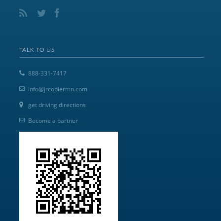
TALK TO US
888-331-7417
info@jrcopiermn.com
get driving directions
Become a partner