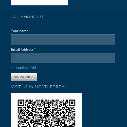
JOIN MAILING LIST
Your name
*
Email Address
* = required field
VISIT US IN NORTHPORT,AL