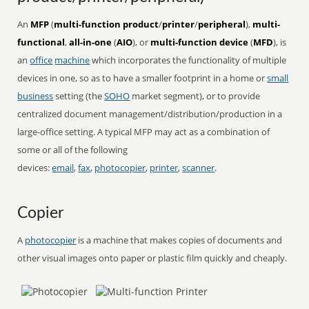
An
MFP
(
multi-function product
/
printer
/
peripheral
),
multi-
functional
,
all-in-one
(
AIO
), or
multi-function device
(
MFD
), is
an
office
machine
which incorporates the functionality of multiple
devices in one, so as to have a smaller footprint in a home or
small
business
setting (the
SOHO
market segment), or to provide
centralized document management/distribution/production in a
large-office setting. A typical MFP may act as a combination of
some or all of the following
devices:
email
,
fax
,
photocopier
,
printer
,
scanner
.
Copier
A
photocopier
is a machine that makes copies of documents and
other visual images onto paper or plastic film quickly and cheaply.