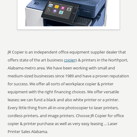
JR Copier is an independent office equipment supplier dealer that
offers state of the art business
copier
s & printers in the Northport,
Alabama metro area. We have been working with small and
medium-sized businesses since 1989 and have a proven reputation
for success. We offer all sorts of workplace copier & printer
equipment with the right financing choices. We offer versatile
leases; we can fund a black and also white printer or a printer.
Every little thing from all-in-one photocopier to laser printers,
cordless printers, and image printers. Choose JR Copier for office
copier & printer purchase as well as very easy leasing ... Laser
Printer Sales Alabama.