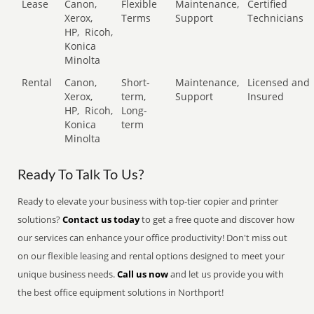
Lease
Canon,
Flexible
Maintenance,
Certified
Xerox,
Terms
Support
Technicians
HP,
Ricoh,
Konica
Minolta
Rental
Canon,
Short-
Maintenance,
Licensed and
Xerox,
term,
Support
Insured
HP,
Ricoh,
Long-
Konica
term
Minolta
Ready To Talk To Us?
Ready to elevate your business with top-tier copier and printer
solutions?
Contact us today
to get a free quote and discover how
our services can enhance your office productivity! Don't miss out
on our flexible leasing and rental options designed to meet your
unique business needs.
Call us now
and let us provide you with
the best office equipment solutions in Northport!