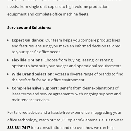
needs, from single-unit copiers to high-volume production
equipment and complete office machine fleets.
Services and Solutions:
Expert Guidance:
Our team helps you compare product lines
and features, ensuring you make an informed decision tailored
to your specific office needs.
Flexible Options:
Choose from buying, leasing, or renting
options to best suit your budget and operational requirements.
Wide Brand Selection:
Access a diverse range of brands to find
the perfect fit for your office environment.
Comprehensive Support:
Benefit from clear explanations of
lease terms and service agreements, with ongoing support and
maintenance services.
For tailored advice and a hassle-free experience in upgrading your
office technology, reach out to JR Copier of Alabama. Call us now at
888-331-7417
for a consultation and discover how we can help