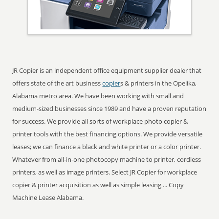
JR Copier is an independent office equipment supplier dealer that
offers state of the art business
copier
s & printers in the Opelika,
Alabama metro area. We have been working with small and
medium-sized businesses since 1989 and have a proven reputation
for success. We provide all sorts of workplace photo copier &
printer tools with the best financing options. We provide versatile
leases; we can finance a black and white printer or a color printer.
Whatever from all-in-one photocopy machine to printer, cordless
printers, as well as image printers. Select JR Copier for workplace
copier & printer acquisition as well as simple leasing ... Copy
Machine Lease Alabama.