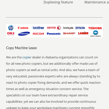
Duplexing feature
Maintenance a
Copy Machine Lease
We are the
copier
dealer in Alabama organizations can count on
for all new photo copiers, but we additionally offer made use of
photo copiers as well as rental units. And also, we have a team of
very educated, passionate experts who are always standing by to
react to photo copier fixing demands, and we offer quick reaction
times as well as emergency situation concern service. The
specialists on our team have extraordinary repair service
capabilities, yet we can also be involved to provide continuous
upkeep to keep your workplace machinery running smoothly