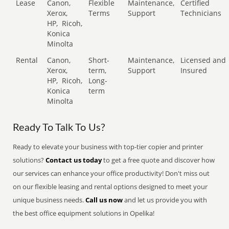
Lease
Canon,
Flexible
Maintenance,
Certified
Xerox,
Terms
Support
Technicians
HP,
Ricoh,
Konica
Minolta
Rental
Canon,
Short-
Maintenance,
Licensed and
Xerox,
term,
Support
Insured
HP,
Ricoh,
Long-
Konica
term
Minolta
Ready To Talk To Us?
Ready to elevate your business with top-tier copier and printer
solutions?
Contact us today
to get a free quote and discover how
our services can enhance your office productivity! Don't miss out
on our flexible leasing and rental options designed to meet your
unique business needs.
Call us now
and let us provide you with
the best office equipment solutions in Opelika!