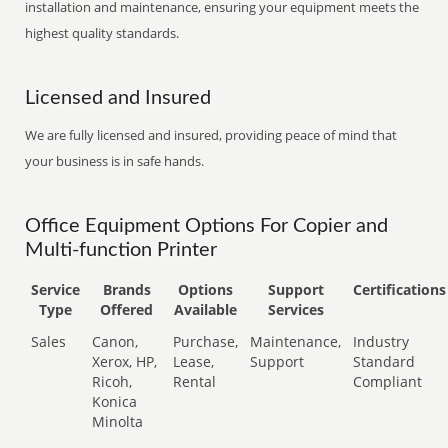
installation and maintenance, ensuring your equipment meets the
highest quality standards.
Licensed and Insured
We are fully licensed and insured, providing peace of mind that
your business is in safe hands.
Office Equipment Options For Copier and
Multi-function Printer
Service
Brands
Options
Support
Certifications
Type
Offered
Available
Services
Sales
Canon,
Purchase,
Maintenance,
Industry
Xerox, HP,
Lease,
Support
Standard
Ricoh,
Rental
Compliant
Konica
Minolta