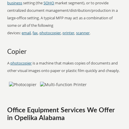
business
setting (the
SOHO
market segment), or to provide
centralized document management/distribution/production in a
large-office setting. A typical MFP may act as a combination of
some or all of the following
devices:
email
,
fax
,
photocopier
,
printer
,
scanner
.
Copier
A
photocopier
is a machine that makes copies of documents and
other visual images onto paper or plastic film quickly and cheaply.
Office Equipment Services We Offer
in Opelika Alabama