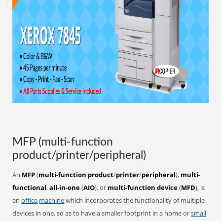
MFP (multi-function
product/printer/peripheral)
An
MFP
(
multi-function product
/
printer
/
peripheral
),
multi-
functional
,
all-in-one
(
AIO
), or
multi-function device
(
MFD
), is
an
office
machine
which incorporates the functionality of multiple
devices in one, so as to have a smaller footprint in a home or
small