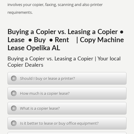
involves your copier, faxing, scanning and also printer
requirements.
Buying a Copier vs. Leasing a Copier •
Lease • Buy • Rent | Copy Machine
Lease Opelika AL
Buying a Copier vs. Leasing a Copier | Your local
Copier Dealers
Should I buy or lease a printer?
How much is a copier lease?
What is a copier lease?
Is it better to lease or buy office equipment?