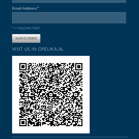
*
Email Address
* = required field
VISIT US IN OPELIKA,AL