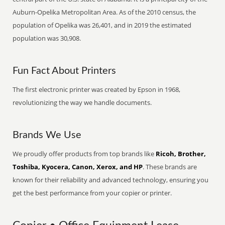
Auburn-Opelika Metropolitan Area. As of the 2010 census, the
population of Opelika was 26,401, and in 2019 the estimated
population was 30,908.
Fun Fact About Printers
The first electronic printer was created by Epson in 1968,
revolutionizing the way we handle documents.
Brands We Use
We proudly offer products from top brands like
Ricoh, Brother,
Toshiba, Kyocera, Canon, Xerox, and HP
. These brands are
known for their reliability and advanced technology, ensuring you
get the best performance from your copier or printer.