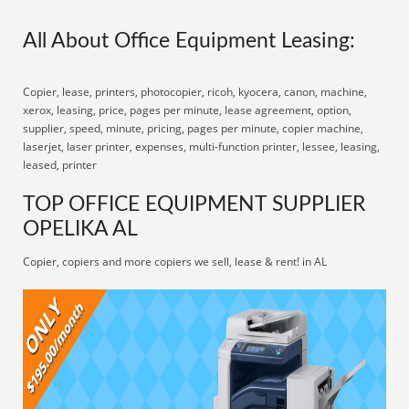
All About Office Equipment Leasing:
Copier, lease, printers, photocopier, ricoh, kyocera, canon, machine,
xerox, leasing, price, pages per minute, lease agreement, option,
supplier, speed, minute, pricing, pages per minute, copier machine,
laserjet, laser printer, expenses, multi-function printer, lessee, leasing,
leased, printer
TOP OFFICE EQUIPMENT SUPPLIER
OPELIKA AL
Copier, copiers and more copiers we sell, lease & rent! in AL