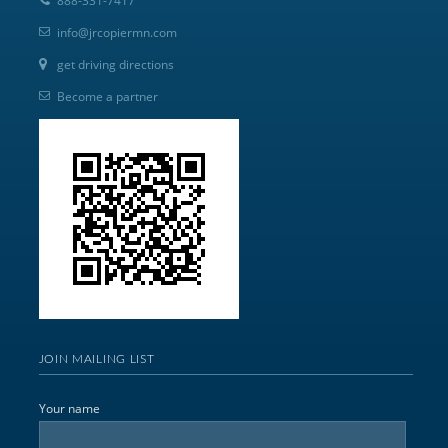
888-331-7417
info@jrcopiermn.com
get driving directions
Become a partner
JOIN MAILING LIST
Your name