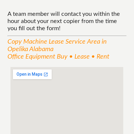
A team member will contact you within the
hour about your next copier from the time
you fill out the form!
Copy Machine Lease
Service
Area
in
Opelika Alabama
Office Equipment Buy • Lease • Rent