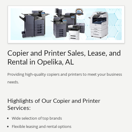
Copier and Printer Sales, Lease, and
Rental in Opelika, AL
Providing high-quality copiers and printers to meet your business
needs.
Highlights of Our Copier and Printer
Services:
Wide selection of top brands
Flexible leasing and rental options