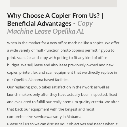
Why Choose A Copier
From
Us? |
Copy
Beneficial Advantages
-
Machine Lease Opelika AL
When in the market for a new office machine like a copier. We offer
a wide variety of multi-function photo copiers permitting you to
print, scan, fax and copy with pricing to fit any kind of office
budget. We sell, lease and also lease previously owned and new
copier, printer, fax and scan equipment that we directly replace in
our Opelika, Alabama based facilities.
Our replacing group takes satisfaction in their work as well as
launch makers only after they have actually been inspected, fixed
and evaluated to fulfill our really premium quality criteria. We after
that back our equipment with the longest and most
comprehensive service warranty in Alabama.
Please call us so we can discuss your objectives and needs when it