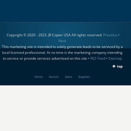
Copyright © 2020 - 2023. JR Copier USA All rights reserved.
Previous
•
Next
This marketing site is intended to solely generate leads to be serviced by a
local licensed professional. At no time is the marketing company intending
to service or provide services advertised on this site •
RSS Feed
•
Sitemap
top
Home
Service
Sales
Supplies