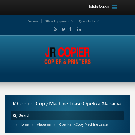
Main Menu
Service
Office Equipment
Quick Links
JR Copier | Copy Machine Lease Opelika Alabama
Home
Alabama
Opelika
Copy Machine Lease