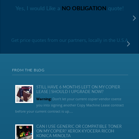
Yes, I would Like a
NO OBLIGATION
quote!
Get price quotes from our partners, locally in the U.S.A
FROM THE BLOG
STILL HAVE 6 MONTHS LEFT ON MY COPIER
LEASE | SHOULD I UPGRADE NOW?
Warning:
Don’t let your current copier vendor coerce
you into signing another Copy Machine Lease contract
before your current contract is up....
CAN I USE GENERIC OR COMPATIBLE TONER
ON MY COPIER? XEROX KYOCERA RICOH
KONICA MINOLTA