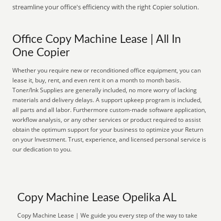
streamline your office's efficiency with the right Copier solution.
Office Copy Machine Lease | All In
One Copier
Whether you require new or reconditioned office equipment, you can
lease it, buy, rent, and even rent it on a month to month basis.
Toner/Ink Supplies are generally included, no more worry of lacking
materials and delivery delays. A support upkeep program is included,
all parts and all labor. Furthermore custom-made software application,
workflow analysis, or any other services or product required to assist
obtain the optimum support for your business to optimize your Return
on your Investment. Trust, experience, and licensed personal service is
our dedication to you.
Copy Machine Lease Opelika AL
Copy Machine Lease | We guide you every step of the way to take