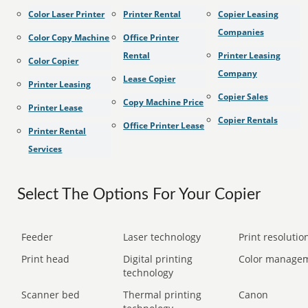
Color Laser Printer
Printer Rental
Copier Leasing
Companies
Color Copy Machine
Office Printer
Rental
Printer Leasing
Color Copier
Company
Lease Copier
Printer Leasing
Copier Sales
Copy Machine Price
Printer Lease
Copier Rentals
Office Printer Lease
Printer Rental
Services
Select The Options For Your Copier
Feeder
Laser technology
Print resolution
Print head
Digital printing
Color manage
technology
Scanner bed
Thermal printing
Canon