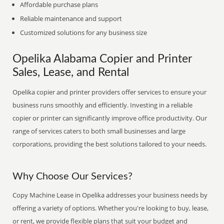
Affordable purchase plans
Reliable maintenance and support
Customized solutions for any business size
Opelika Alabama Copier and Printer
Sales, Lease, and Rental
Opelika copier and printer providers offer services to ensure your
business runs smoothly and efficiently. Investing in a reliable
copier or printer can significantly improve office productivity. Our
range of services caters to both small businesses and large
corporations, providing the best solutions tailored to your needs.
Why Choose Our Services?
Copy Machine Lease in Opelika addresses your business needs by
offering a variety of options. Whether you're looking to buy, lease,
or rent, we provide flexible plans that suit your budget and