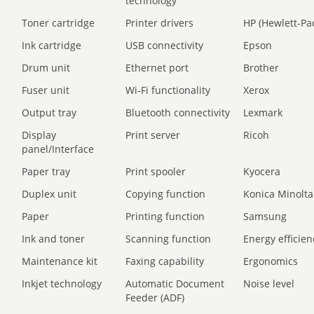
technology
Toner cartridge
Printer drivers
HP (Hewlett-Pa
Ink cartridge
USB connectivity
Epson
Drum unit
Ethernet port
Brother
Fuser unit
Wi-Fi functionality
Xerox
Output tray
Bluetooth connectivity
Lexmark
Display
Print server
Ricoh
panel/Interface
Paper tray
Print spooler
Kyocera
Duplex unit
Copying function
Konica Minolta
Paper
Printing function
Samsung
Ink and toner
Scanning function
Energy efficien
Maintenance kit
Faxing capability
Ergonomics
Inkjet technology
Automatic Document
Noise level
Feeder (ADF)