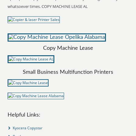
whatsoever times. COPY MACHINE LEASE AL
Copy Machine Lease
Small Business Multifunction Printers
Helpful Links:
Kyocera Copystar