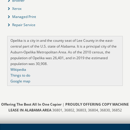
Brother
Xerox
Managed Print
Repair Service
Opelika is a city in and the county seat of Lee County in the east-
central part of the U.S. state of Alabama. It is a principal city of the
Auburn-Opelika Metropolitan Area. As of the 2010 census, the
population of Opelika was 26,401, and in 2019 the estimated
population was 30,908.
Wikipedia
Things to do
Google map
Offering The Best All In One Copier
|
PROUDLY OFFERING COPY MACHINE
LEASE IN ALABAMA AREA
36801, 36802, 36803, 36804, 36830, 36852