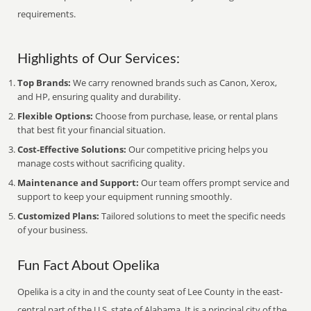
requirements.
Highlights of Our Services:
Top Brands:
We carry renowned brands such as Canon, Xerox,
and HP, ensuring quality and durability.
Flexible Options:
Choose from purchase, lease, or rental plans
that best fit your financial situation.
Cost-Effective Solutions:
Our competitive pricing helps you
manage costs without sacrificing quality.
Maintenance and Support:
Our team offers prompt service and
support to keep your equipment running smoothly.
Customized Plans:
Tailored solutions to meet the specific needs
of your business.
Fun Fact About Opelika
Opelika is a city in and the county seat of Lee County in the east-
central part of the U.S. state of Alabama. It is a principal city of the