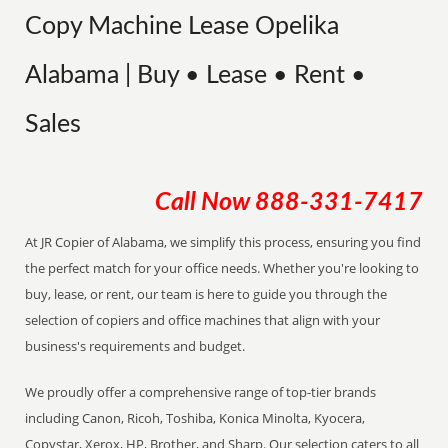
Copy Machine Lease Opelika
Alabama | Buy • Lease • Rent •
Sales
Call Now
888-331-7417
At JR Copier of Alabama, we simplify this process, ensuring you find
the perfect match for your office needs. Whether you're looking to
buy, lease, or rent, our team is here to guide you through the
selection of copiers and office machines that align with your
business's requirements and budget.
We proudly offer a comprehensive range of top-tier brands
including Canon, Ricoh, Toshiba, Konica Minolta, Kyocera,
Copystar, Xerox, HP, Brother, and Sharp. Our selection caters to all