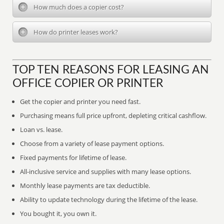
How much does a copier cost?
How do printer leases work?
TOP TEN REASONS FOR LEASING AN
OFFICE COPIER OR PRINTER
Get the copier and printer you need fast.
Purchasing means full price upfront, depleting critical cashflow.
Loan vs. lease.
Choose from a variety of lease payment options.
Fixed payments for lifetime of lease.
All-inclusive service and supplies with many lease options.
Monthly lease payments are tax deductible.
Ability to update technology during the lifetime of the lease.
You bought it, you own it.