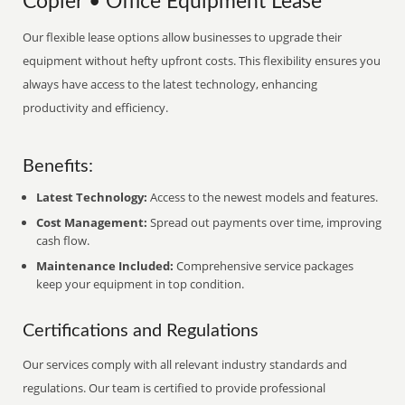
Copier • Office Equipment Lease
Our flexible lease options allow businesses to upgrade their
equipment without hefty upfront costs. This flexibility ensures you
always have access to the latest technology, enhancing
productivity and efficiency.
Benefits:
Latest Technology:
Access to the newest models and features.
Cost Management:
Spread out payments over time, improving
cash flow.
Maintenance Included:
Comprehensive service packages
keep your equipment in top condition.
Certifications and Regulations
Our services comply with all relevant industry standards and
regulations. Our team is certified to provide professional