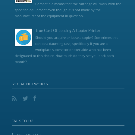
Compatible means that the cartridge will work with the
specified equipment even though it is not made by the
manufacturer of the equipment in question...
True Cost Of Leasing A Copier Printer
Should you acquire or lease a copier? Sometimes this
can be a daunting task, specifically if you are a
workplace supervisor or exec aide who has been
designated to this choice. How much do they set you back each
month?,...
SOCIAL NETWORKS
TALK TO US