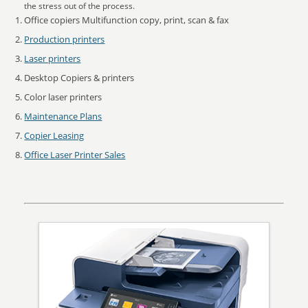
the stress out of the process.
Office copiers Multifunction copy, print, scan & fax
Production printers
Laser printers
Desktop Copiers & printers
Color laser printers
Maintenance Plans
Copier Leasing
Office Laser Printer Sales