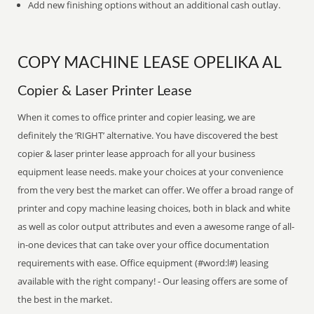
Add new finishing options without an additional cash outlay.
COPY MACHINE LEASE OPELIKA AL
Copier & Laser Printer Lease
When it comes to office printer and copier leasing, we are
definitely the ‘RIGHT’ alternative. You have discovered the best
copier & laser printer lease approach for all your business
equipment lease needs. make your choices at your convenience
from the very best the market can offer. We offer a broad range of
printer and copy machine leasing choices, both in black and white
as well as color output attributes and even a awesome range of all-
in-one devices that can take over your office documentation
requirements with ease. Office equipment (#word:l#) leasing
available with the right company! - Our leasing offers are some of
the best in the market.