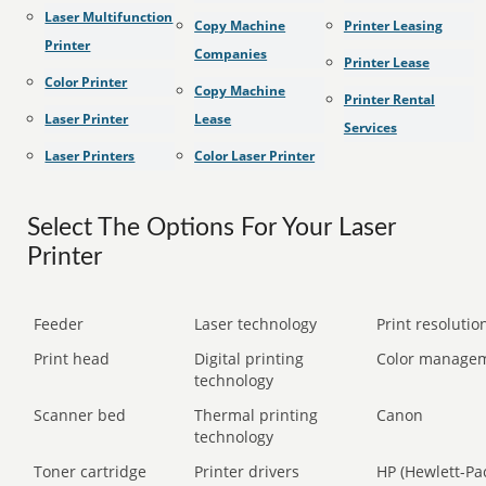
Laser Multifunction
Copy Machine
Printer Leasing
Printer
Companies
Printer Lease
Color Printer
Copy Machine
Printer Rental
Laser Printer
Lease
Services
Laser Printers
Color Laser Printer
Select The Options For Your Laser
Printer
Feeder
Laser technology
Print resolution
Print head
Digital printing
Color manage
technology
Scanner bed
Thermal printing
Canon
technology
Toner cartridge
Printer drivers
HP (Hewlett-Pa