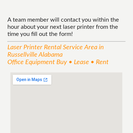
A team member will contact you within the
hour about your next laser printer from the
time you fill out the form!
Laser Printer Rental
Service
Area
in
Russellville Alabama
Office Equipment Buy • Lease • Rent