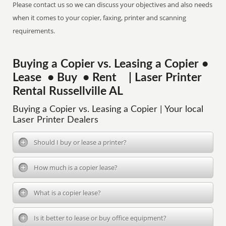
Please contact us so we can discuss your objectives and also needs
when it comes to your copier, faxing, printer and scanning
requirements.
Buying a Copier vs. Leasing a Copier •
Lease • Buy • Rent | Laser Printer
Rental Russellville AL
Buying a Copier vs. Leasing a Copier | Your local
Laser Printer Dealers
Should I buy or lease a printer?
How much is a copier lease?
What is a copier lease?
Is it better to lease or buy office equipment?