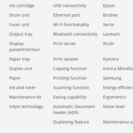
Ink cartridge
USB connectivity
Epson
Drum unit
Ethernet port
Brother
Fuser unit
Wi-Fi functionality
Xerox
Output tray
Bluetooth connectivity
Lexmark
Display
Print server
Ricoh
panel/Interface
Paper tray
Print spooler
Kyocera
Duplex unit
Copying function
Konica Minolta
Paper
Printing function
Samsung
Ink and toner
Scanning function
Energy efficien
Maintenance kit
Faxing capability
Ergonomics
Inkjet technology
Automatic Document
Noise level
Feeder (ADF)
Duplexing feature
Maintenance a