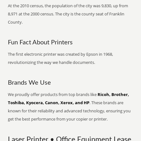
At the 2010 census, the population of the city was 9,830, up from
8,971 at the 2000 census. The city is the county seat of Franklin
County.
Fun Fact About Printers
The first electronic printer was created by Epson in 1968,
revolutionizing the way we handle documents.
Brands We Use
We proudly offer products from top brands like
Ricoh, Brother,
Toshiba, Kyocera, Canon, Xerox, and HP
. These brands are
known for their reliability and advanced technology, ensuring you
get the best performance from your copier or printer.
Laser Printer • Office Equipment Lease