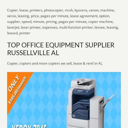
Copier, lease, printers, photocopier, ricoh, kyocera, canon, machine,
xerox, leasing, price, pages per minute, lease agreement, option,
supplier, speed, minute, pricing, pages per minute, copier machine,
laserjet, laser printer, expenses, multi-function printer, lessee, leasing,
leased, printer
TOP OFFICE EQUIPMENT SUPPLIER
RUSSELLVILLE AL
Copier, copiers and more copiers we sell, lease & rent! in AL