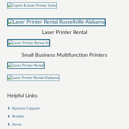
Laser Printer Rental
Small Business Multifunction Printers
Helpful Links:
Kyocera Copystar
Brother
Xerox