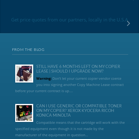
Get price quotes from our partners, locally in the U.S.A
FROM THE BLOG
STILL HAVE 6 MONTHS LEFT ON MY COPIER
LEASE | SHOULD I UPGRADE NOW?
Warning:
Don’t let your current copier vendor coerce
you into signing another Copy Machine Lease contract
before your current contract is up....
CAN I USE GENERIC OR COMPATIBLE TONER
ON MY COPIER? XEROX KYOCERA RICOH
KONICA MINOLTA
Compatible means that the cartridge will work with the
specified equipment even though it is not made by the
manufacturer of the equipment in question...