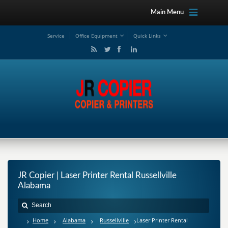
Main Menu
Service
Office Equipment
Quick Links
JR Copier | Laser Printer Rental Russellville
Alabama
Home
Alabama
Russellville
Laser Printer Rental