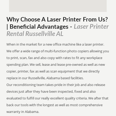
Why Choose A Laser Printer
From
Us?
Laser Printer
| Beneficial Advantages
-
Rental Russellville AL
When in the market for a new office machine like a laser printer.
We offer a wide range of multi-function photo copiers allowing you
to print, scan, fax and also copy with rates to fit any workplace
spending plan. We sell, lease and lease pre-owned as well as new
copier, printer, fax as well as scan equipment that we directly
replace in our Russellville, Alabama based facilities.
Our reconditioning team takes pride in their job and also release
devices just after they have been inspected, fixed and also
evaluated to fulfill our really excellent quality criteria. We after that
back our tools with the longest as well as most comprehensive
warranty in Alabama.