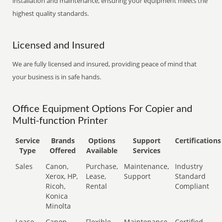
installation and maintenance, ensuring your equipment meets the
highest quality standards.
Licensed and Insured
We are fully licensed and insured, providing peace of mind that
your business is in safe hands.
Office Equipment Options For Copier and
Multi-function Printer
Service
Brands
Options
Support
Certifications
Type
Offered
Available
Services
Sales
Canon,
Purchase,
Maintenance,
Industry
Xerox, HP,
Lease,
Support
Standard
Ricoh,
Rental
Compliant
Konica
Minolta
Lease
Canon,
Flexible
Maintenance,
Certified