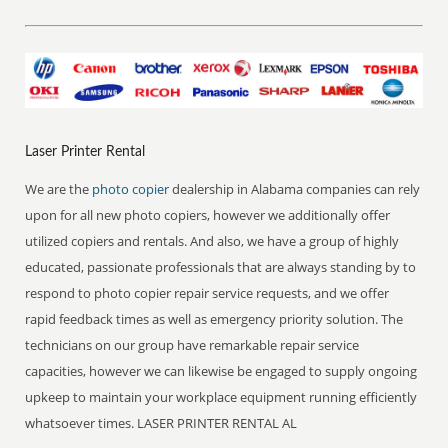
Laser Printer Rental
We are the
photo copier
dealership in Alabama companies can rely
upon for all new photo copiers, however we additionally offer
utilized copiers and rentals. And also, we have a group of highly
educated, passionate professionals that are always standing by to
respond to photo copier repair service requests, and we offer
rapid feedback times as well as emergency priority solution. The
technicians on our group have remarkable repair service
capacities, however we can likewise be engaged to supply ongoing
upkeep to maintain your workplace equipment running efficiently
whatsoever times. LASER PRINTER RENTAL AL