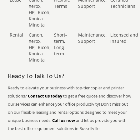
Xerox,
Terms
Support
Technicians
HP,
Ricoh,
Konica
Minolta
Rental
Canon,
Short-
Maintenance,
Licensed and
Xerox,
term,
Support
Insured
HP,
Ricoh,
Long-
Konica
term
Minolta
Ready To Talk To Us?
Ready to elevate your business with top-tier copier and printer
solutions?
Contact us today
to get a free quote and discover how
our services can enhance your office productivity! Don't miss out
on our flexible leasing and rental options designed to meet your
unique business needs.
Call us now
and let us provide you with
the best office equipment solutions in Russellville!