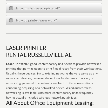
How much does a copier cost?
How do printer leases work?
LASER PRINTER
RENTAL RUSSELLVILLE AL
Laser Printers:
A good, contemporary unit needs to provide networked
printing that permits users to print files directly from their workstations.
Usually, these devices link to existing networks the very same as any
networked devices, however since of the fundamental intricacy of
networking you need to constantly involve IT in the conversations
concerning acquiring of a networked device. Wired and cordless
networking is available, with more contemporary units frequently
having actually included wireless networking abilities.
All About Office Equipment Leasing: