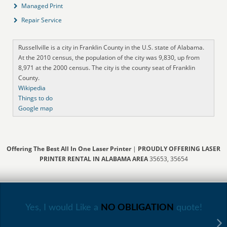
Managed Print
Repair Service
Russellville is a city in Franklin County in the U.S. state of Alabama.
At the 2010 census, the population of the city was 9,830, up from
8,971 at the 2000 census. The city is the county seat of Franklin
County.
Wikipedia
Things to do
Google map
Offering The Best All In One Laser Printer
|
PROUDLY OFFERING LASER
PRINTER RENTAL IN ALABAMA AREA
35653, 35654
Yes, I would Like a
NO OBLIGATION
quote!