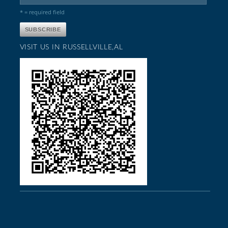
* = required field
VISIT US IN RUSSELLVILLE,AL