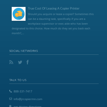
True Cost Of Leasing A Copier Printer
Should you acquire or lease a copier? Sometimes this
can be a daunting task, specifically if you are a
workplace supervisor or exec aide who has been
designated to this choice. How much do they set you back each
month?,...
SOCIAL NETWORKS
TALK TO US
888-331-7417
info@jrcopiermn.com
get driving directions