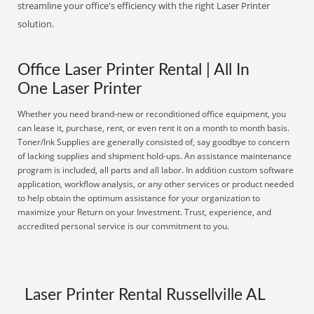
streamline your office's efficiency with the right Laser Printer
solution.
Office Laser Printer Rental | All In
One Laser Printer
Whether you need brand-new or reconditioned office equipment, you
can lease it, purchase, rent, or even rent it on a month to month basis.
Toner/Ink Supplies are generally consisted of, say goodbye to concern
of lacking supplies and shipment hold-ups. An assistance maintenance
program is included, all parts and all labor. In addition custom software
application, workflow analysis, or any other services or product needed
to help obtain the optimum assistance for your organization to
maximize your Return on your Investment. Trust, experience, and
accredited personal service is our commitment to you.
Laser Printer Rental Russellville AL