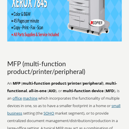
MFP (multi-function
product/printer/peripheral)
An
MFP
(
multi-function product
/
printer
/
peripheral
),
multi-
functional
,
all-in-one
(
AIO
), or
multi-function device
(
MFD
), is
an
office
machine
which incorporates the functionality of multiple
devices in one, so as to have a smaller footprint in a home or
small
business
setting (the
SOHO
market segment), or to provide
centralized document management/distribution/production in a
large-office setting. A typical MFP may act as a combination of