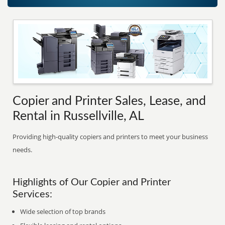
Copier and Printer Sales, Lease, and
Rental in Russellville, AL
Providing high-quality copiers and printers to meet your business
needs.
Highlights of Our Copier and Printer
Services:
Wide selection of top brands