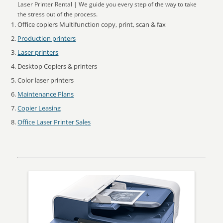
Laser Printer Rental | We guide you every step of the way to take
the stress out of the process.
Office copiers Multifunction copy, print, scan & fax
Production printers
Laser printers
Desktop Copiers & printers
Color laser printers
Maintenance Plans
Copier Leasing
Office Laser Printer Sales