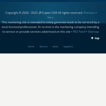
Copyright © 2020 - 2023. JR Copier USA All rights reserved.
Previous
•
Next
This marketing site is intended to solely generate leads to be serviced by a
local licensed professional. At no time is the marketing company intending
to service or provide services advertised on this site •
RSS Feed
•
Sitemap
top
Home
Service
Sales
Supplies