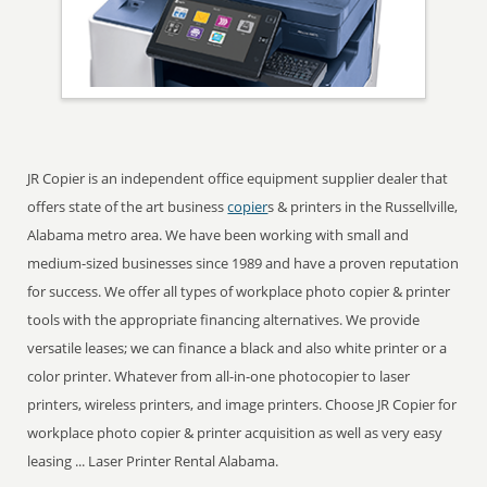
JR Copier is an independent office equipment supplier dealer that
offers state of the art business
copier
s & printers in the Russellville,
Alabama metro area. We have been working with small and
medium-sized businesses since 1989 and have a proven reputation
for success. We offer all types of workplace photo copier & printer
tools with the appropriate financing alternatives. We provide
versatile leases; we can finance a black and also white printer or a
color printer. Whatever from all-in-one photocopier to laser
printers, wireless printers, and image printers. Choose JR Copier for
workplace photo copier & printer acquisition as well as very easy
leasing ... Laser Printer Rental Alabama.