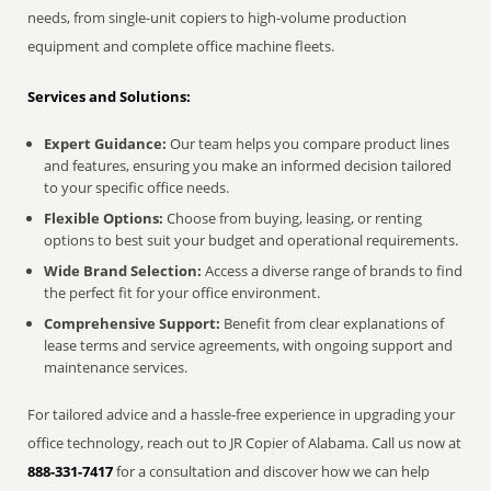
needs, from single-unit copiers to high-volume production
equipment and complete office machine fleets.
Services and Solutions:
Expert Guidance:
Our team helps you compare product lines
and features, ensuring you make an informed decision tailored
to your specific office needs.
Flexible Options:
Choose from buying, leasing, or renting
options to best suit your budget and operational requirements.
Wide Brand Selection:
Access a diverse range of brands to find
the perfect fit for your office environment.
Comprehensive Support:
Benefit from clear explanations of
lease terms and service agreements, with ongoing support and
maintenance services.
For tailored advice and a hassle-free experience in upgrading your
office technology, reach out to JR Copier of Alabama. Call us now at
888-331-7417
for a consultation and discover how we can help