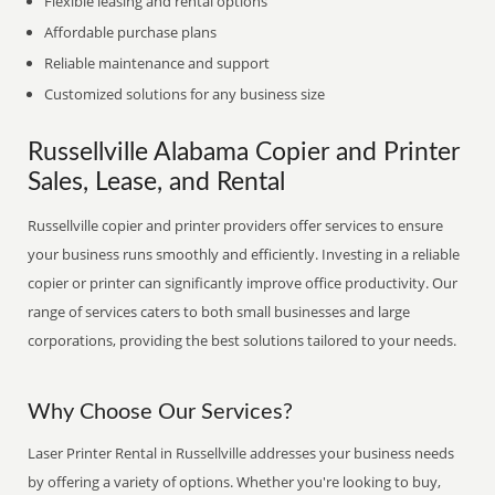
Flexible leasing and rental options
Affordable purchase plans
Reliable maintenance and support
Customized solutions for any business size
Russellville Alabama Copier and Printer
Sales, Lease, and Rental
Russellville copier and printer providers offer services to ensure
your business runs smoothly and efficiently. Investing in a reliable
copier or printer can significantly improve office productivity. Our
range of services caters to both small businesses and large
corporations, providing the best solutions tailored to your needs.
Why Choose Our Services?
Laser Printer Rental in Russellville addresses your business needs
by offering a variety of options. Whether you're looking to buy,