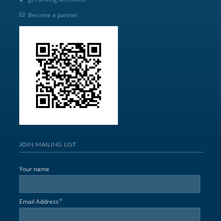
Become a partner
JOIN MAILING LIST
Your name
*
Email Address