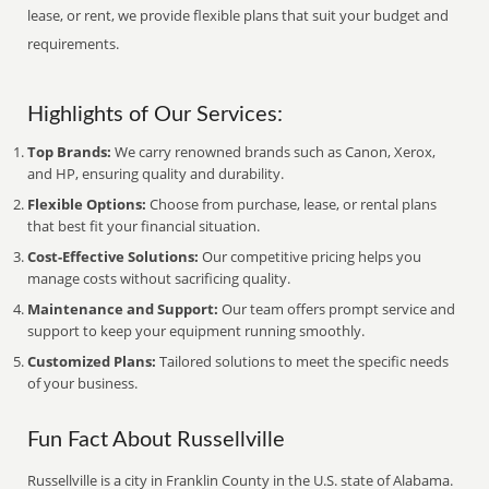
lease, or rent, we provide flexible plans that suit your budget and
requirements.
Highlights of Our Services:
Top Brands:
We carry renowned brands such as Canon, Xerox,
and HP, ensuring quality and durability.
Flexible Options:
Choose from purchase, lease, or rental plans
that best fit your financial situation.
Cost-Effective Solutions:
Our competitive pricing helps you
manage costs without sacrificing quality.
Maintenance and Support:
Our team offers prompt service and
support to keep your equipment running smoothly.
Customized Plans:
Tailored solutions to meet the specific needs
of your business.
Fun Fact About Russellville
Russellville is a city in Franklin County in the U.S. state of Alabama.