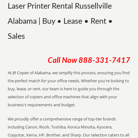
Laser Printer Rental Russellville
Alabama | Buy • Lease • Rent •
Sales
Call Now
888-331-7417
At JR Copier of Alabama, we simplify this process, ensuring you find
the perfect match for your office needs. Whether you're looking to
buy, lease, or rent, our team is here to guide you through the
selection of copiers and office machines that align with your
business's requirements and budget.
We proudly offer a comprehensive range of top-tier brands
including Canon, Ricoh, Toshiba, Konica Minolta, Kyocera,
Copystar, Xerox, HP, Brother, and Sharp. Our selection caters to all