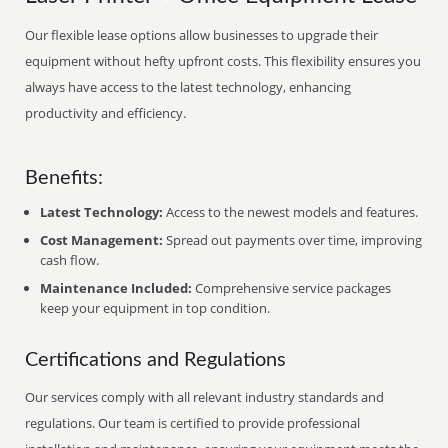
Our flexible lease options allow businesses to upgrade their
equipment without hefty upfront costs. This flexibility ensures you
always have access to the latest technology, enhancing
productivity and efficiency.
Benefits:
Latest Technology:
Access to the newest models and features.
Cost Management:
Spread out payments over time, improving
cash flow.
Maintenance Included:
Comprehensive service packages
keep your equipment in top condition.
Certifications and Regulations
Our services comply with all relevant industry standards and
regulations. Our team is certified to provide professional