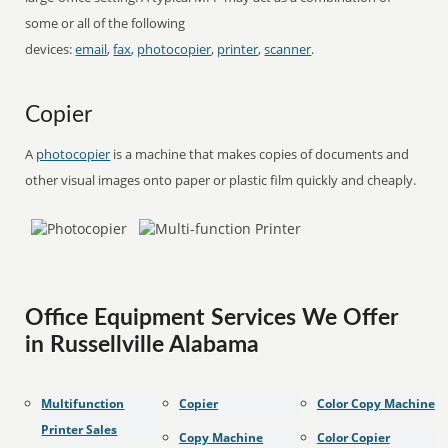
some or all of the following
devices:
email
,
fax
,
photocopier
,
printer
,
scanner
.
Copier
A
photocopier
is a machine that makes copies of documents and
other visual images onto paper or plastic film quickly and cheaply.
Office Equipment Services We Offer
in Russellville Alabama
Multifunction
Copier
Color Copy Machine
Printer Sales
Copy Machine
Color Copier