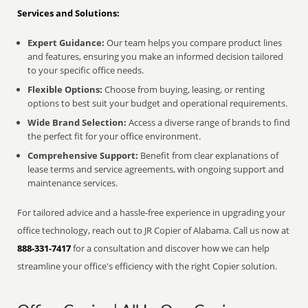
Services and Solutions:
Expert Guidance:
Our team helps you compare product lines
and features, ensuring you make an informed decision tailored
to your specific office needs.
Flexible Options:
Choose from buying, leasing, or renting
options to best suit your budget and operational requirements.
Wide Brand Selection:
Access a diverse range of brands to find
the perfect fit for your office environment.
Comprehensive Support:
Benefit from clear explanations of
lease terms and service agreements, with ongoing support and
maintenance services.
For tailored advice and a hassle-free experience in upgrading your
office technology, reach out to JR Copier of Alabama. Call us now at
888-331-7417
for a consultation and discover how we can help
streamline your office's efficiency with the right Copier solution.