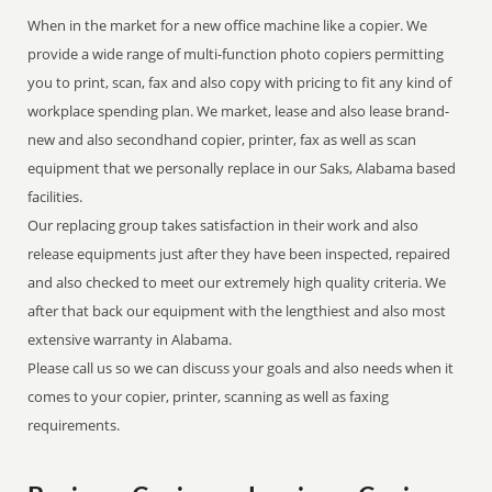
When in the market for a new office machine like a copier. We
provide a wide range of multi-function photo copiers permitting
you to print, scan, fax and also copy with pricing to fit any kind of
workplace spending plan. We market, lease and also lease brand-
new and also secondhand copier, printer, fax as well as scan
equipment that we personally replace in our Saks, Alabama based
facilities.
Our replacing group takes satisfaction in their work and also
release equipments just after they have been inspected, repaired
and also checked to meet our extremely high quality criteria. We
after that back our equipment with the lengthiest and also most
extensive warranty in Alabama.
Please call us so we can discuss your goals and also needs when it
comes to your copier, printer, scanning as well as faxing
requirements.