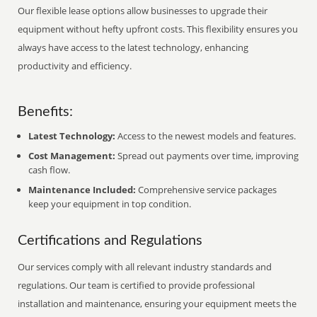
Our flexible lease options allow businesses to upgrade their
equipment without hefty upfront costs. This flexibility ensures you
always have access to the latest technology, enhancing
productivity and efficiency.
Benefits:
Latest Technology:
Access to the newest models and features.
Cost Management:
Spread out payments over time, improving
cash flow.
Maintenance Included:
Comprehensive service packages
keep your equipment in top condition.
Certifications and Regulations
Our services comply with all relevant industry standards and
regulations. Our team is certified to provide professional
installation and maintenance, ensuring your equipment meets the