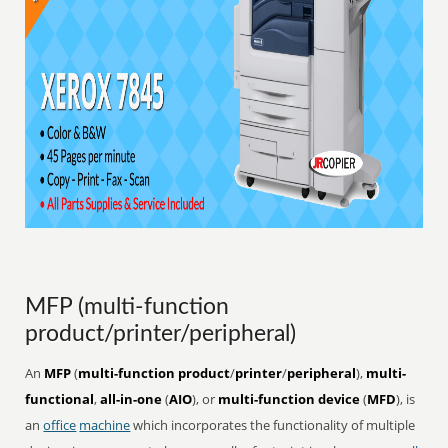
MFP (multi-function
product/printer/peripheral)
An
MFP
(
multi-function product
/
printer
/
peripheral
),
multi-
functional
,
all-in-one
(
AIO
), or
multi-function device
(
MFD
), is
an
office
machine
which incorporates the functionality of multiple