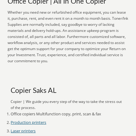
Office Copier | All In One Copier
Whether you need new or refurbished office equipment, you can lease
it, purchase, rent, and even rent it on a month to month basis. Toner/Ink
Supplies are normally included, say goodbye to worry of lacking
materials and delivery hold-ups. An assistance upkeep program is
consisted of, all parts and all labor. Furthermore customized software,
workflow analysis, or any other product and services needed to assist
get the optimum support for your company to optimize your Return on
your Investment. Trust, experience, and certified individual service is
our commitment to you.
Copier Saks AL
Copier | We guide you every step of the way to take the stress out
of the process.
Office copiers Multifunction copy, print, scan & fax
Production printers
Laser printers