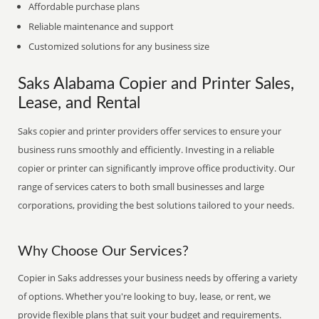
Affordable purchase plans
Reliable maintenance and support
Customized solutions for any business size
Saks Alabama Copier and Printer Sales,
Lease, and Rental
Saks copier and printer providers offer services to ensure your
business runs smoothly and efficiently. Investing in a reliable
copier or printer can significantly improve office productivity. Our
range of services caters to both small businesses and large
corporations, providing the best solutions tailored to your needs.
Why Choose Our Services?
Copier in Saks addresses your business needs by offering a variety
of options. Whether you're looking to buy, lease, or rent, we
provide flexible plans that suit your budget and requirements.