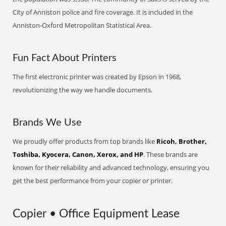
City of Anniston police and fire coverage. It is included in the
Anniston-Oxford Metropolitan Statistical Area.
Fun Fact About Printers
The first electronic printer was created by Epson in 1968,
revolutionizing the way we handle documents.
Brands We Use
We proudly offer products from top brands like
Ricoh, Brother,
Toshiba, Kyocera, Canon, Xerox, and HP
. These brands are
known for their reliability and advanced technology, ensuring you
get the best performance from your copier or printer.
Copier • Office Equipment Lease