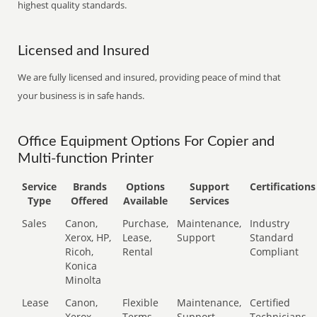
highest quality standards.
Licensed and Insured
We are fully licensed and insured, providing peace of mind that
your business is in safe hands.
Office Equipment Options For Copier and
Multi-function Printer
Service
Brands
Options
Support
Certifications
Type
Offered
Available
Services
Sales
Canon,
Purchase,
Maintenance,
Industry
Xerox, HP,
Lease,
Support
Standard
Ricoh,
Rental
Compliant
Konica
Minolta
Lease
Canon,
Flexible
Maintenance,
Certified
Xerox,
Terms
Support
Technicians