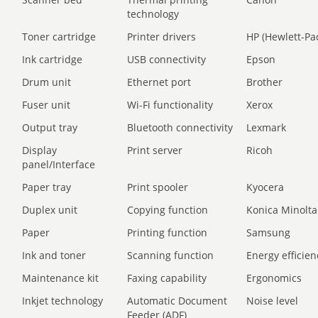
technology
Toner cartridge
Printer drivers
HP (Hewlett-Pa
Ink cartridge
USB connectivity
Epson
Drum unit
Ethernet port
Brother
Fuser unit
Wi-Fi functionality
Xerox
Output tray
Bluetooth connectivity
Lexmark
Display
Print server
Ricoh
panel/Interface
Paper tray
Print spooler
Kyocera
Duplex unit
Copying function
Konica Minolta
Paper
Printing function
Samsung
Ink and toner
Scanning function
Energy efficien
Maintenance kit
Faxing capability
Ergonomics
Inkjet technology
Automatic Document
Noise level
Feeder (ADF)