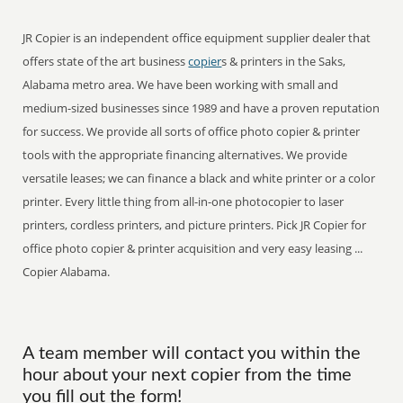
JR Copier is an independent office equipment supplier dealer that
offers state of the art business
copier
s & printers in the Saks,
Alabama metro area. We have been working with small and
medium-sized businesses since 1989 and have a proven reputation
for success. We provide all sorts of office photo copier & printer
tools with the appropriate financing alternatives. We provide
versatile leases; we can finance a black and white printer or a color
printer. Every little thing from all-in-one photocopier to laser
printers, cordless printers, and picture printers. Pick JR Copier for
office photo copier & printer acquisition and very easy leasing ...
Copier Alabama.
A team member will contact you within the
hour about your next copier from the time
you fill out the form!