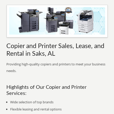
Copier and Printer Sales, Lease, and
Rental in Saks, AL
Providing high-quality copiers and printers to meet your business
needs.
Highlights of Our Copier and Printer
Services:
Wide selection of top brands
Flexible leasing and rental options