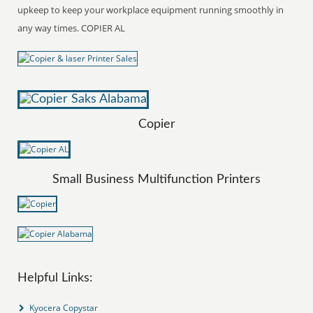
upkeep to keep your workplace equipment running smoothly in
any way times. COPIER AL
Copier
Small Business Multifunction Printers
Helpful Links:
Kyocera Copystar