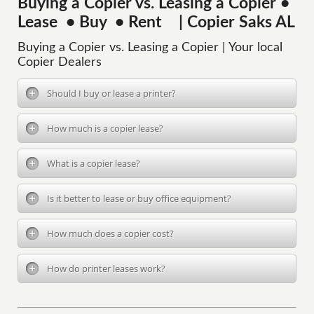
Buying a Copier vs. Leasing a Copier •
Lease • Buy • Rent | Copier Saks AL
Buying a Copier vs. Leasing a Copier | Your local
Copier Dealers
Should I buy or lease a printer?
How much is a copier lease?
What is a copier lease?
Is it better to lease or buy office equipment?
How much does a copier cost?
How do printer leases work?