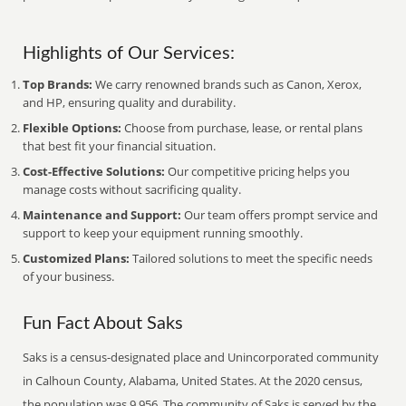
Highlights of Our Services:
Top Brands:
We carry renowned brands such as Canon, Xerox,
and HP, ensuring quality and durability.
Flexible Options:
Choose from purchase, lease, or rental plans
that best fit your financial situation.
Cost-Effective Solutions:
Our competitive pricing helps you
manage costs without sacrificing quality.
Maintenance and Support:
Our team offers prompt service and
support to keep your equipment running smoothly.
Customized Plans:
Tailored solutions to meet the specific needs
of your business.
Fun Fact About Saks
Saks is a census-designated place and Unincorporated community
in Calhoun County, Alabama, United States. At the 2020 census,
the population was 9,956. The community of Saks is served by the