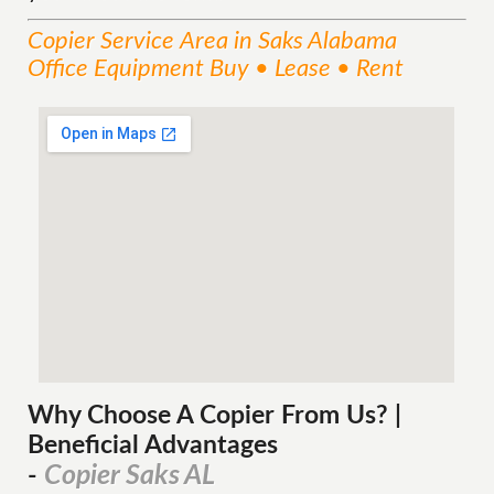
Copier
Service
Area
in Saks Alabama
Office Equipment Buy • Lease • Rent
Why Choose A Copier
From
Us? |
Beneficial Advantages
Copier Saks AL
-