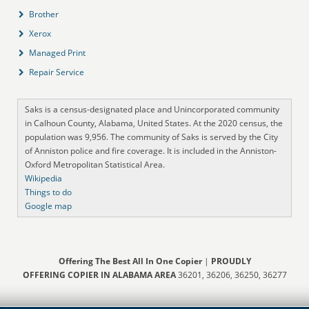
Brother
Xerox
Managed Print
Repair Service
Saks is a census-designated place and Unincorporated community
in Calhoun County, Alabama, United States. At the 2020 census, the
population was 9,956. The community of Saks is served by the City
of Anniston police and fire coverage. It is included in the Anniston-
Oxford Metropolitan Statistical Area.
Wikipedia
Things to do
Google map
Offering The Best All In One Copier
|
PROUDLY
OFFERING COPIER IN ALABAMA AREA
36201, 36206, 36250, 36277