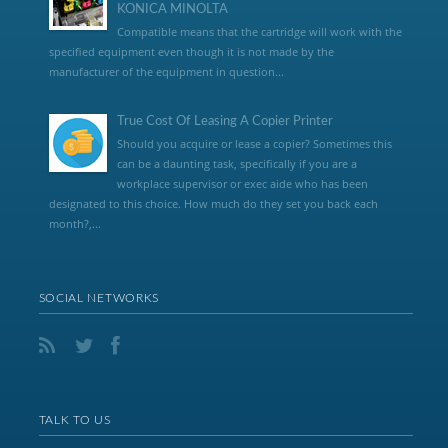
KONICA MINOLTA
Compatible means that the cartridge will work with the
specified equipment even though it is not made by the
manufacturer of the equipment in question...
True Cost Of Leasing A Copier Printer
Should you acquire or lease a copier? Sometimes this
can be a daunting task, specifically if you are a
workplace supervisor or exec aide who has been
designated to this choice. How much do they set you back each
month?,...
SOCIAL NETWORKS
TALK TO US