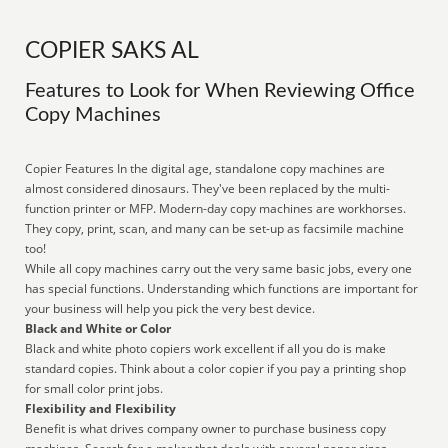
COPIER SAKS AL
Features to Look for When Reviewing Office
Copy Machines
Copier Features In the digital age, standalone copy machines are
almost considered dinosaurs. They've been replaced by the multi-
function printer or MFP. Modern-day copy machines are workhorses.
They copy, print, scan, and many can be set-up as facsimile machine
too!
While all copy machines carry out the very same basic jobs, every one
has special functions. Understanding which functions are important for
your business will help you pick the very best device.
Black and White or Color
Black and white photo copiers work excellent if all you do is make
standard copies. Think about a color copier if you pay a printing shop
for small color print jobs.
Flexibility and Flexibility
Benefit is what drives company owner to purchase business copy