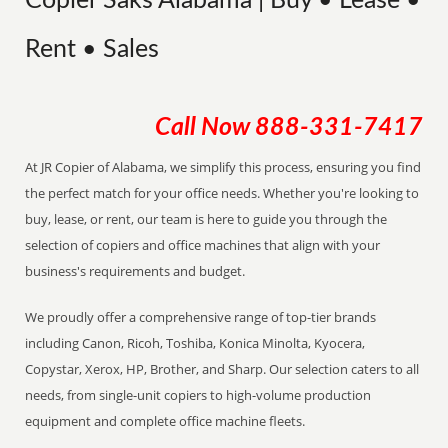
Copier Saks Alabama | Buy • Lease •
Rent • Sales
Call Now
888-331-7417
At JR Copier of Alabama, we simplify this process, ensuring you find
the perfect match for your office needs. Whether you're looking to
buy, lease, or rent, our team is here to guide you through the
selection of copiers and office machines that align with your
business's requirements and budget.
We proudly offer a comprehensive range of top-tier brands
including Canon, Ricoh, Toshiba, Konica Minolta, Kyocera,
Copystar, Xerox, HP, Brother, and Sharp. Our selection caters to all
needs, from single-unit copiers to high-volume production
equipment and complete office machine fleets.