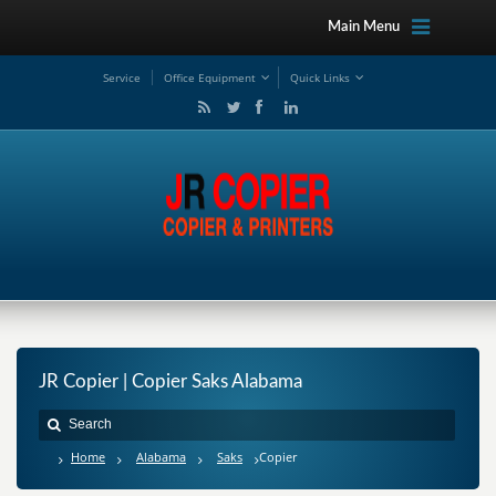
Main Menu
Service
Office Equipment
Quick Links
JR Copier | Copier Saks Alabama
Home
Alabama
Saks
Copier