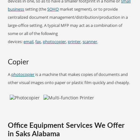
devices in one, so as to have a smaller footprint in a home or
small
business
setting (the
SOHO
market segment), or to provide
centralized document management/distribution/production in a
large-office setting. A typical MFP may act as a combination of
some or all of the following
devices:
email
,
fax
,
photocopier
,
printer
,
scanner
.
Copier
A
photocopier
is a machine that makes copies of documents and
other visual images onto paper or plastic film quickly and cheaply.
Office Equipment Services We Offer
in Saks Alabama