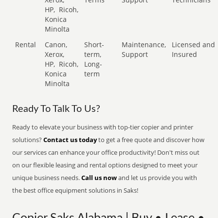
HP,
Ricoh,
Konica
Minolta
Rental
Canon,
Short-
Maintenance,
Licensed and
Xerox,
term,
Support
Insured
HP,
Ricoh,
Long-
Konica
term
Minolta
Ready To Talk To Us?
Ready to elevate your business with top-tier copier and printer
solutions?
Contact us today
to get a free quote and discover how
our services can enhance your office productivity! Don't miss out
on our flexible leasing and rental options designed to meet your
unique business needs.
Call us now
and let us provide you with
the best office equipment solutions in Saks!