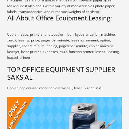
machines. Search for a maker that deals with several paper sizes.
Make sure it also deals with a variety of media such as photo paper,
labels, transparencies, and numerous weights of cardstock.
All About Office Equipment Leasing:
Copier, lease, printers, photocopier, ricoh, kyocera, canon, machine,
xerox, leasing, price, pages per minute, lease agreement, option,
supplier, speed, minute, pricing, pages per minute, copier machine,
laserjet, laser printer, expenses, multi-function printer, lessee, leasing,
leased, printer
TOP OFFICE EQUIPMENT SUPPLIER
SAKS AL
Copier, copiers and more copiers we sell, lease & rent! in AL