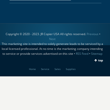
Copyright © 2020 - 2023. JR Copier USA All rights reserved.
Previous
•
Next
This marketing site is intended to solely generate leads to be serviced by a
local licensed professional. At no time is the marketing company intending
to service or provide services advertised on this site •
RSS Feed
•
Sitemap
top
Home
Service
Sales
Supplies