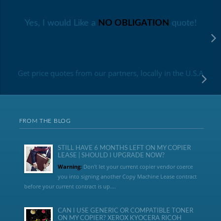
Yes, I would Like a
NO OBLIGATION
quote!
Get price quotes from our partners, locally in the U.S.A
FROM THE BLOG
STILL HAVE 6 MONTHS LEFT ON MY COPIER
LEASE | SHOULD I UPGRADE NOW?
Warning:
Don’t let your current copier vendor coerce
you into signing another Copy Machine Lease contract
before your current contract is up....
CAN I USE GENERIC OR COMPATIBLE TONER
ON MY COPIER? XEROX KYOCERA RICOH