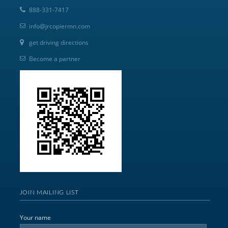
888-331-7417
info@jrcopiermn.com
get driving directions
Become a partner
JOIN MAILING LIST
Your name