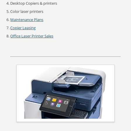
Desktop Copiers & printers
Color laser printers
Maintenance Plans
Copier Leasing
Office Laser Printer Sales