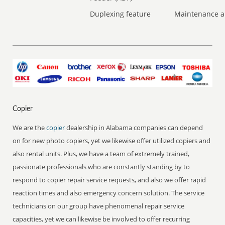
Duplexing feature
Maintenance a
Copier
We are the
copier
dealership in Alabama companies can depend
on for new photo copiers, yet we likewise offer utilized copiers and
also rental units. Plus, we have a team of extremely trained,
passionate professionals who are constantly standing by to
respond to copier repair service requests, and also we offer rapid
reaction times and also emergency concern solution. The service
technicians on our group have phenomenal repair service
capacities, yet we can likewise be involved to offer recurring