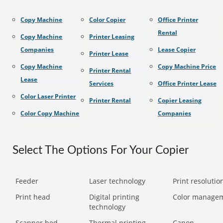
Copy Machine
Color Copier
Office Printer
Rental
Copy Machine
Printer Leasing
Companies
Lease Copier
Printer Lease
Copy Machine
Copy Machine Price
Printer Rental
Lease
Services
Office Printer Lease
Color Laser Printer
Printer Rental
Copier Leasing
Color Copy Machine
Companies
Select The Options For Your Copier
Feeder
Laser technology
Print resolution
Print head
Digital printing
Color manage
technology
Scanner bed
Thermal printing
Canon