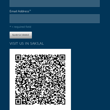
*
Email Address
* = required field
VISIT US IN SAKS,AL