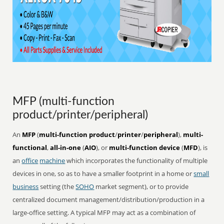
MFP (multi-function
product/printer/peripheral)
An
MFP
(
multi-function product
/
printer
/
peripheral
),
multi-
functional
,
all-in-one
(
AIO
), or
multi-function device
(
MFD
), is
an
office
machine
which incorporates the functionality of multiple
devices in one, so as to have a smaller footprint in a home or
small
business
setting (the
SOHO
market segment), or to provide
centralized document management/distribution/production in a
large-office setting. A typical MFP may act as a combination of