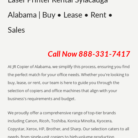
Laser Printer Rental Sylacauga
Alabama | Buy • Lease • Rent •
Sales
Call Now
888-331-7417
At JR Copier of Alabama, we simplify this process, ensuring you find
the perfect match for your office needs. Whether you're looking to
buy, lease, or rent, our team is here to guide you through the
selection of copiers and office machines that align with your
business's requirements and budget.
We proudly offer a comprehensive range of top-tier brands
including Canon, Ricoh, Toshiba, Konica Minolta, Kyocera,
Copystar, Xerox, HP, Brother, and Sharp. Our selection caters to all
needs, from single-unit copiers to high-volume production