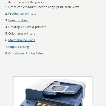
the stress out of the process.
Office copiers Multifunction copy, print, scan & fax
Production printers
Laser printers
Desktop Copiers & printers
Color laser printers
Maintenance Plans
Copier Leasing
Office Laser Printer Sales