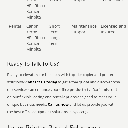
HP,
Ricoh,
Konica
Minolta
Rental
Canon,
Short-
Maintenance,
Licensed and
Xerox,
term,
Support
Insured
HP,
Ricoh,
Long-
Konica
term
Minolta
Ready To Talk To Us?
Ready to elevate your business with top-tier copier and printer
solutions?
Contact us today
to get a free quote and discover how
our services can enhance your office productivity! Don't miss out
on our flexible leasing and rental options designed to meet your
unique business needs.
Call us now
and let us provide you with
the best office equipment solutions in Sylacauga!