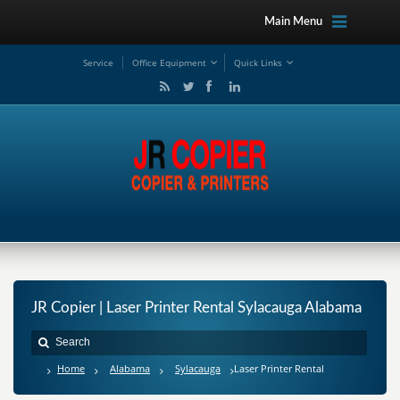
Main Menu
Service
Office Equipment
Quick Links
JR Copier | Laser Printer Rental Sylacauga Alabama
Home
Alabama
Sylacauga
Laser Printer Rental