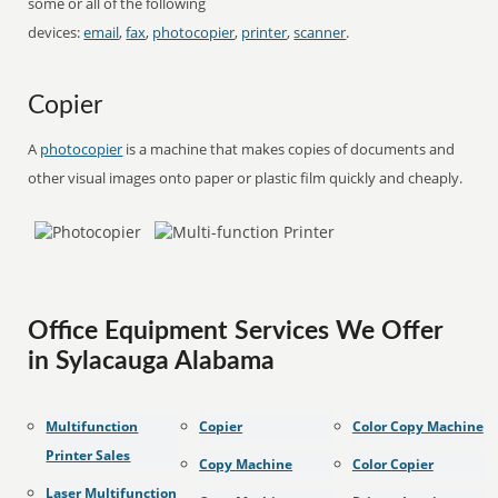
some or all of the following
devices:
email
,
fax
,
photocopier
,
printer
,
scanner
.
Copier
A
photocopier
is a machine that makes copies of documents and
other visual images onto paper or plastic film quickly and cheaply.
Office Equipment Services We Offer
in Sylacauga Alabama
Multifunction
Copier
Color Copy Machine
Printer Sales
Copy Machine
Color Copier
Laser Multifunction