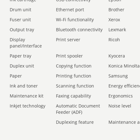
Drum unit
Ethernet port
Brother
Fuser unit
Wi-Fi functionality
Xerox
Output tray
Bluetooth connectivity
Lexmark
Display
Print server
Ricoh
panel/Interface
Paper tray
Print spooler
Kyocera
Duplex unit
Copying function
Konica Minolta
Paper
Printing function
Samsung
Ink and toner
Scanning function
Energy efficien
Maintenance kit
Faxing capability
Ergonomics
Inkjet technology
Automatic Document
Noise level
Feeder (ADF)
Duplexing feature
Maintenance a