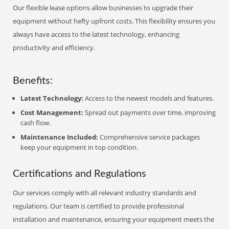
Our flexible lease options allow businesses to upgrade their
equipment without hefty upfront costs. This flexibility ensures you
always have access to the latest technology, enhancing
productivity and efficiency.
Benefits:
Latest Technology:
Access to the newest models and features.
Cost Management:
Spread out payments over time, improving
cash flow.
Maintenance Included:
Comprehensive service packages
keep your equipment in top condition.
Certifications and Regulations
Our services comply with all relevant industry standards and
regulations. Our team is certified to provide professional
installation and maintenance, ensuring your equipment meets the