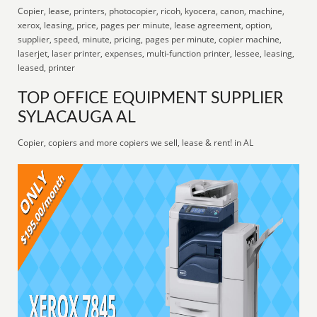
Copier, lease, printers, photocopier, ricoh, kyocera, canon, machine,
xerox, leasing, price, pages per minute, lease agreement, option,
supplier, speed, minute, pricing, pages per minute, copier machine,
laserjet, laser printer, expenses, multi-function printer, lessee, leasing,
leased, printer
TOP OFFICE EQUIPMENT SUPPLIER
SYLACAUGA AL
Copier, copiers and more copiers we sell, lease & rent! in AL