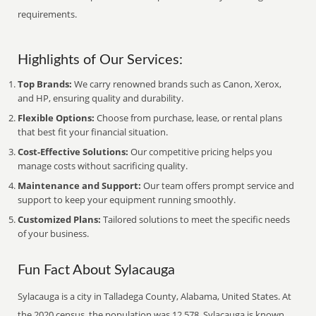
requirements.
Highlights of Our Services:
Top Brands:
We carry renowned brands such as Canon, Xerox,
and HP, ensuring quality and durability.
Flexible Options:
Choose from purchase, lease, or rental plans
that best fit your financial situation.
Cost-Effective Solutions:
Our competitive pricing helps you
manage costs without sacrificing quality.
Maintenance and Support:
Our team offers prompt service and
support to keep your equipment running smoothly.
Customized Plans:
Tailored solutions to meet the specific needs
of your business.
Fun Fact About Sylacauga
Sylacauga is a city in Talladega County, Alabama, United States. At
the 2020 census, the population was 12,578. Sylacauga is known