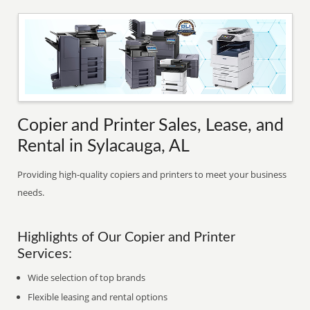
Copier and Printer Sales, Lease, and
Rental in Sylacauga, AL
Providing high-quality copiers and printers to meet your business
needs.
Highlights of Our Copier and Printer
Services:
Wide selection of top brands
Flexible leasing and rental options