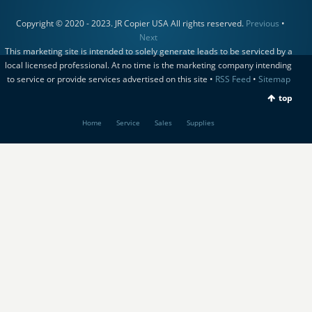
Copyright © 2020 - 2023. JR Copier USA All rights reserved.
Previous
•
Next
This marketing site is intended to solely generate leads to be serviced by a
local licensed professional. At no time is the marketing company intending
to service or provide services advertised on this site •
RSS Feed
•
Sitemap
top
Home
Service
Sales
Supplies