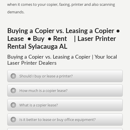
when it comes to your copier, faxing, printer and also scanning
demands.
Buying a Copier vs. Leasing a Copier •
Lease • Buy • Rent | Laser Printer
Rental Sylacauga AL
Buying a Copier vs. Leasing a Copier | Your local
Laser Printer Dealers
Should I buy or lease a printer?
How much is a copier lease?
What is a copier lease?
Is it better to lease or buy office equipment?