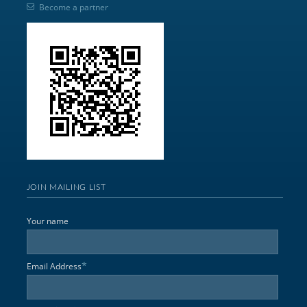
Become a partner
JOIN MAILING LIST
Your name
*
Email Address