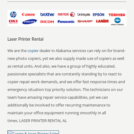
Laser Printer Rental
We are the
copier
dealer in Alabama services can rely on for brand-
new photo copiers, yet we also supply made use of copiers as well
as rental units. And also, we have a group of highly educated,
passionate specialists that are constantly standing by to react to
copier repair work demands, and we offer fast response times and
emergency situation top priority solution. The technicians on our
team have amazing repair service capabilities, yet we can
additionally be involved to offer recurring maintenance to
maintain your office equipment running smoothly in all
times. LASER PRINTER RENTAL AL