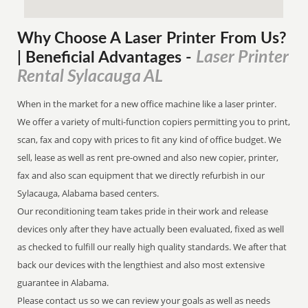
Why Choose A Laser Printer
From
Us?
Laser Printer
| Beneficial Advantages
-
Rental Sylacauga AL
When in the market for a new office machine like a laser printer.
We offer a variety of multi-function copiers permitting you to print,
scan, fax and copy with prices to fit any kind of office budget. We
sell, lease as well as rent pre-owned and also new copier, printer,
fax and also scan equipment that we directly refurbish in our
Sylacauga, Alabama based centers.
Our reconditioning team takes pride in their work and release
devices only after they have actually been evaluated, fixed as well
as checked to fulfill our really high quality standards. We after that
back our devices with the lengthiest and also most extensive
guarantee in Alabama.
Please contact us so we can review your goals as well as needs