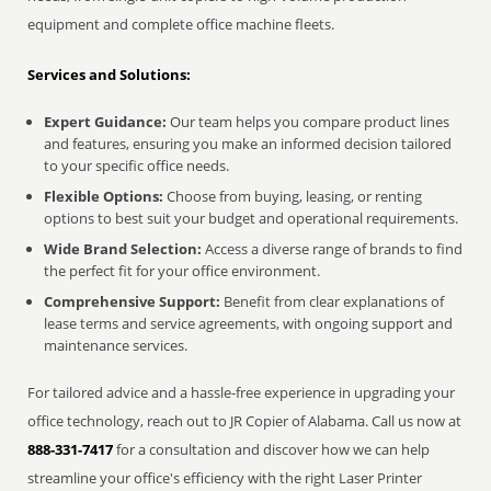
equipment and complete office machine fleets.
Services and Solutions:
Expert Guidance:
Our team helps you compare product lines
and features, ensuring you make an informed decision tailored
to your specific office needs.
Flexible Options:
Choose from buying, leasing, or renting
options to best suit your budget and operational requirements.
Wide Brand Selection:
Access a diverse range of brands to find
the perfect fit for your office environment.
Comprehensive Support:
Benefit from clear explanations of
lease terms and service agreements, with ongoing support and
maintenance services.
For tailored advice and a hassle-free experience in upgrading your
office technology, reach out to JR Copier of Alabama. Call us now at
888-331-7417
for a consultation and discover how we can help
streamline your office's efficiency with the right Laser Printer