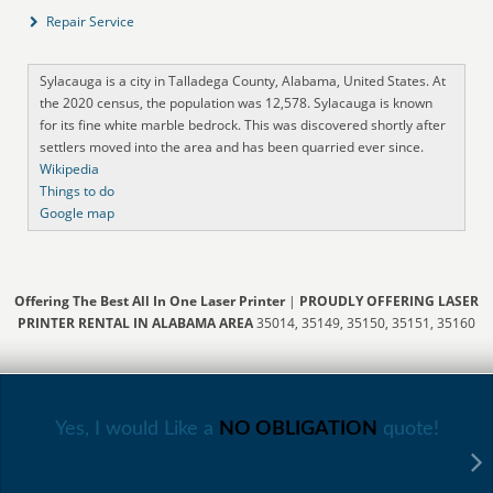
Repair Service
Sylacauga is a city in Talladega County, Alabama, United States. At
the 2020 census, the population was 12,578. Sylacauga is known
for its fine white marble bedrock. This was discovered shortly after
settlers moved into the area and has been quarried ever since.
Wikipedia
Things to do
Google map
Offering The Best All In One Laser Printer
|
PROUDLY OFFERING LASER
PRINTER RENTAL IN ALABAMA AREA
35014, 35149, 35150, 35151, 35160
Yes, I would Like a
NO OBLIGATION
quote!