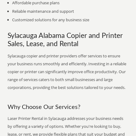
Affordable purchase plans
Reliable maintenance and support
Customized solutions for any business size
Sylacauga Alabama Copier and Printer
Sales, Lease, and Rental
Sylacauga copier and printer providers offer services to ensure
your business runs smoothly and efficiently. Investing in a reliable
copier or printer can significantly improve office productivity. Our
range of services caters to both small businesses and large
corporations, providing the best solutions tailored to your needs.
Why Choose Our Services?
Laser Printer Rental in Sylacauga addresses your business needs
by offering a variety of options. Whether you're looking to buy,
lease, or rent, we provide flexible plans that suit your budget and