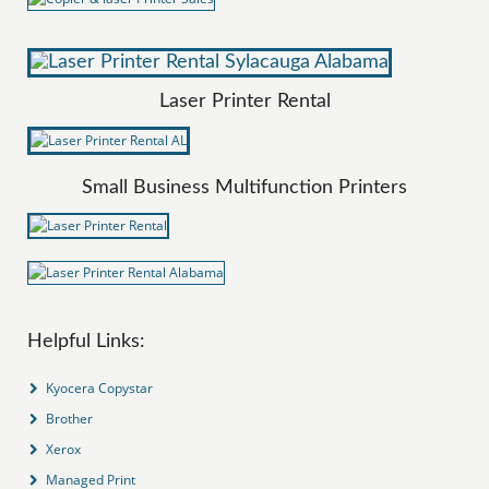
Laser Printer Rental
Small Business Multifunction Printers
Helpful Links:
Kyocera Copystar
Brother
Xerox
Managed Print