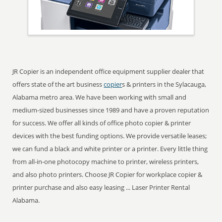
JR Copier is an independent office equipment supplier dealer that
offers state of the art business
copier
s & printers in the Sylacauga,
Alabama metro area. We have been working with small and
medium-sized businesses since 1989 and have a proven reputation
for success. We offer all kinds of office photo copier & printer
devices with the best funding options. We provide versatile leases;
we can fund a black and white printer or a printer. Every little thing
from all-in-one photocopy machine to printer, wireless printers,
and also photo printers. Choose JR Copier for workplace copier &
printer purchase and also easy leasing ... Laser Printer Rental
Alabama.