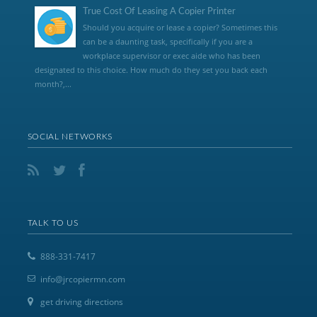
True Cost Of Leasing A Copier Printer
Should you acquire or lease a copier? Sometimes this
can be a daunting task, specifically if you are a
workplace supervisor or exec aide who has been
designated to this choice. How much do they set you back each
month?,...
SOCIAL NETWORKS
TALK TO US
888-331-7417
info@jrcopiermn.com
get driving directions