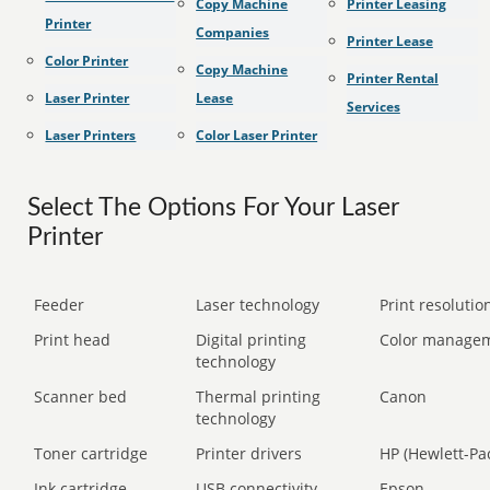
Copy Machine
Printer Leasing
Printer
Companies
Printer Lease
Color Printer
Copy Machine
Printer Rental
Laser Printer
Lease
Services
Laser Printers
Color Laser Printer
Select The Options For Your Laser
Printer
Feeder
Laser technology
Print resolution
Print head
Digital printing
Color manage
technology
Scanner bed
Thermal printing
Canon
technology
Toner cartridge
Printer drivers
HP (Hewlett-Pa
Ink cartridge
USB connectivity
Epson