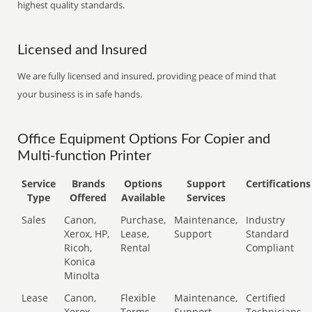
highest quality standards.
Licensed and Insured
We are fully licensed and insured, providing peace of mind that
your business is in safe hands.
Office Equipment Options For Copier and
Multi-function Printer
Service
Brands
Options
Support
Certifications
Type
Offered
Available
Services
Sales
Canon,
Purchase,
Maintenance,
Industry
Xerox, HP,
Lease,
Support
Standard
Ricoh,
Rental
Compliant
Konica
Minolta
Lease
Canon,
Flexible
Maintenance,
Certified
Xerox,
Terms
Support
Technicians