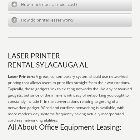
How much does a copier cost?
How do printer leases work?
LASER PRINTER
RENTAL SYLACAUGA AL
Laser Printers:
A great, contemporary system should use networked
printing that allows users to print files straight from their workstations.
Typically, these gadgets link to existing networks the like any networked
gadgets, but since of the inherent intricacy of networking you ought to
constantly include IT in the conversations relating to getting of a
networked gadget. Wired and cordless networking is available, with
more modern-day systems frequently having actually incorporated
cordless networking abilities.
All About Office Equipment Leasing: