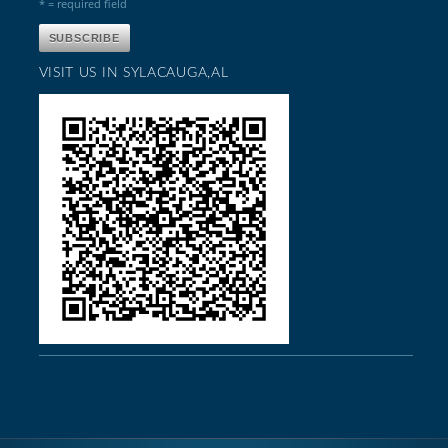
* = required field
VISIT US IN SYLACAUGA,AL