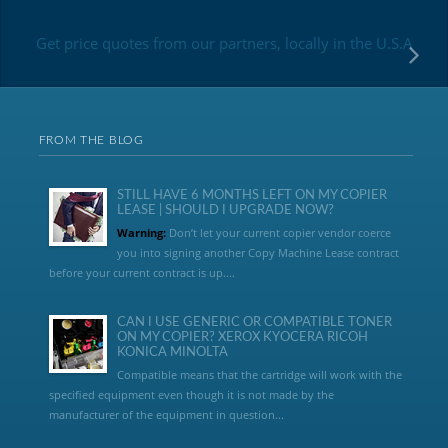
Get price quotes from our partners, locally in the U.S.A
FROM THE BLOG
STILL HAVE 6 MONTHS LEFT ON MY COPIER
LEASE | SHOULD I UPGRADE NOW?
Warning:
Don’t let your current copier vendor coerce
you into signing another Copy Machine Lease contract
before your current contract is up....
CAN I USE GENERIC OR COMPATIBLE TONER
ON MY COPIER? XEROX KYOCERA RICOH
KONICA MINOLTA
Compatible means that the cartridge will work with the
specified equipment even though it is not made by the
manufacturer of the equipment in question...