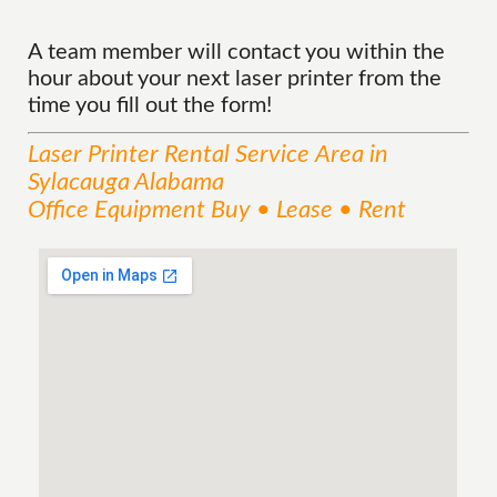
A team member will contact you within the
hour about your next laser printer from the
time you fill out the form!
Laser Printer Rental
Service
Area
in
Sylacauga Alabama
Office Equipment Buy • Lease • Rent