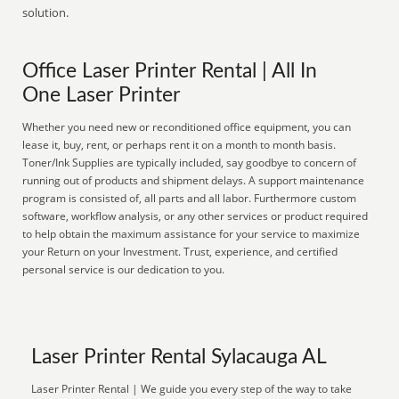
solution.
Office Laser Printer Rental | All In
One Laser Printer
Whether you need new or reconditioned office equipment, you can
lease it, buy, rent, or perhaps rent it on a month to month basis.
Toner/Ink Supplies are typically included, say goodbye to concern of
running out of products and shipment delays. A support maintenance
program is consisted of, all parts and all labor. Furthermore custom
software, workflow analysis, or any other services or product required
to help obtain the maximum assistance for your service to maximize
your Return on your Investment. Trust, experience, and certified
personal service is our dedication to you.
Laser Printer Rental Sylacauga AL
Laser Printer Rental | We guide you every step of the way to take