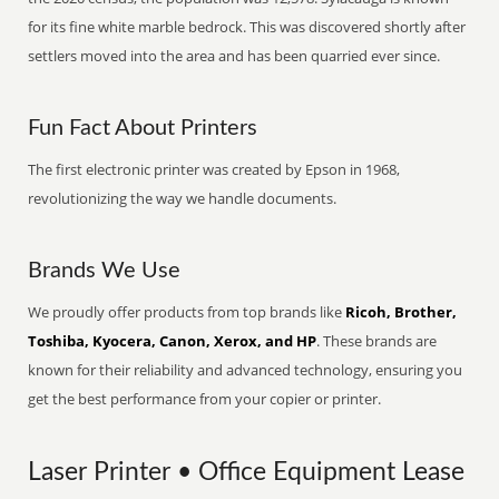
for its fine white marble bedrock. This was discovered shortly after
settlers moved into the area and has been quarried ever since.
Fun Fact About Printers
The first electronic printer was created by Epson in 1968,
revolutionizing the way we handle documents.
Brands We Use
We proudly offer products from top brands like
Ricoh, Brother,
Toshiba, Kyocera, Canon, Xerox, and HP
. These brands are
known for their reliability and advanced technology, ensuring you
get the best performance from your copier or printer.
Laser Printer • Office Equipment Lease