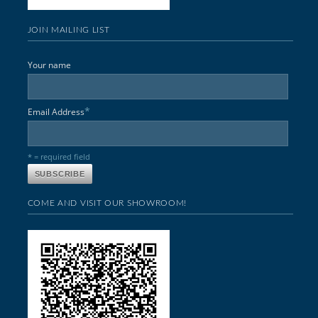
JOIN MAILING LIST
Your name
*
Email Address
* = required field
COME AND VISIT OUR SHOWROOM!