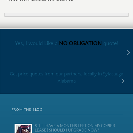
Yes, I would Like a
NO OBLIGATION
quote!
Get price quotes from our partners, locally in Sylacauga
Alabama
FROM THE BLOG
STILL HAVE 6 MONTHS LEFT ON MY COPIER
LEASE | SHOULD I UPGRADE NOW?