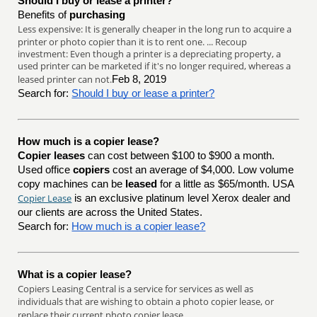
Should I buy or lease a printer?
Benefits of
purchasing
Less expensive: It is generally cheaper in the long run to acquire a
printer or photo copier than it is to rent one. ... Recoup
investment: Even though a printer is a depreciating property, a
used printer can be marketed if it's no longer required, whereas a
leased printer can not.
Feb 8, 2019
Search for:
Should I buy or lease a printer?
How much is a copier lease?
Copier leases
can cost between $100 to $900 a month.
Used office
copiers
cost an average of $4,000. Low volume
copy machines can be
leased
for a little as $65/month. USA
Copier Lease
is an exclusive platinum level Xerox dealer and
our clients are across the United States.
Search for:
How much is a copier lease?
What is a copier lease?
Copiers Leasing Central is a service for services as well as
individuals that are wishing to obtain a photo copier lease, or
replace their current photo copier lease.