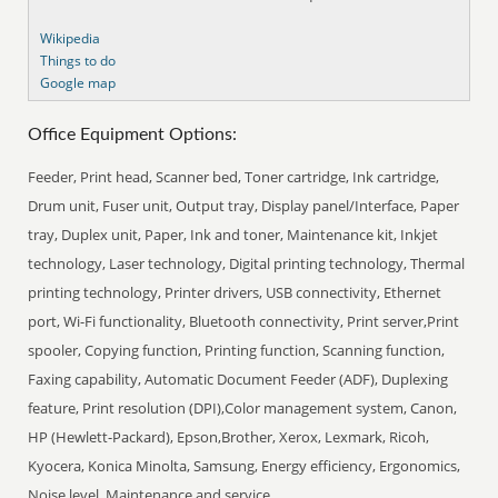
Wikipedia
Things to do
Google map
Office Equipment Options:
Feeder, Print head, Scanner bed, Toner cartridge, Ink cartridge,
Drum unit, Fuser unit, Output tray, Display panel/Interface, Paper
tray, Duplex unit, Paper, Ink and toner, Maintenance kit, Inkjet
technology, Laser technology, Digital printing technology, Thermal
printing technology, Printer drivers, USB connectivity, Ethernet
port, Wi-Fi functionality, Bluetooth connectivity, Print server,Print
spooler, Copying function, Printing function, Scanning function,
Faxing capability, Automatic Document Feeder (ADF), Duplexing
feature, Print resolution (DPI),Color management system, Canon,
HP (Hewlett-Packard), Epson,Brother, Xerox, Lexmark, Ricoh,
Kyocera, Konica Minolta, Samsung, Energy efficiency, Ergonomics,
Noise level, Maintenance and service.