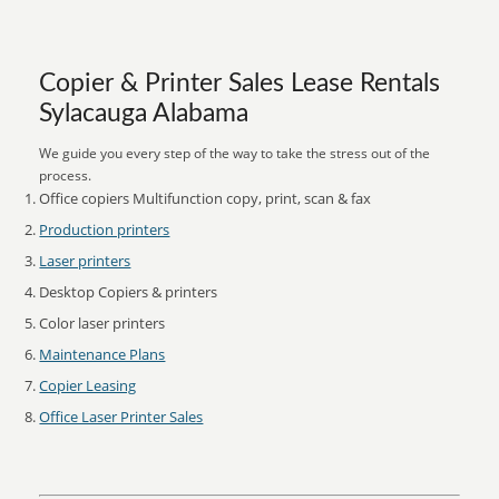
Copier & Printer Sales Lease Rentals
Sylacauga Alabama
We guide you every step of the way to take the stress out of the
process.
Office copiers Multifunction copy, print, scan & fax
Production printers
Laser printers
Desktop Copiers & printers
Color laser printers
Maintenance Plans
Copier Leasing
Office Laser Printer Sales