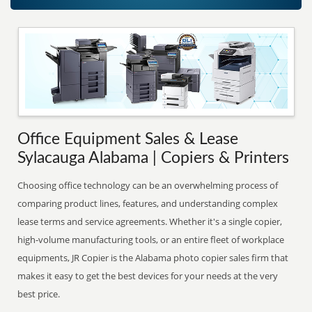
Office Equipment Sales & Lease
Sylacauga Alabama | Copiers & Printers
Choosing office technology can be an overwhelming process of
comparing product lines, features, and understanding complex
lease terms and service agreements. Whether it's a single copier,
high-volume manufacturing tools, or an entire fleet of workplace
equipments, JR Copier is the Alabama photo copier sales firm that
makes it easy to get the best devices for your needs at the very
best price.