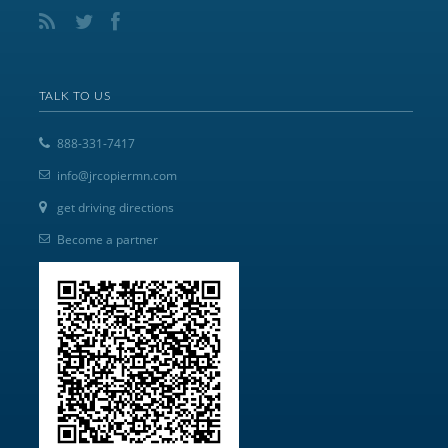
TALK TO US
888-331-7417
info@jrcopiermn.com
get driving directions
Become a partner