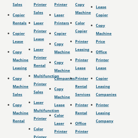
Sales
Printer
Printer
Copy
Lease
Sales
Machine
Copier
Laser
Copier
Rentals
Laser
Printers
Color
Copy
Printer
Copier
Copier
Copier
Machine
Lease
Lease
Printer
Price
Copy
Laser
Leasing
Copy
Machine
Office
Printer
Machine
Printer
Printer
Copy
Rental
Leasing
Lease
Lease
Machine
Multifunction
Copy
Companies
Printer
Copier
Printer
Machine
Rental
Leasing
Copy
Sales
Sales
Services
Companies
Machine
Laser
Copy
Lease
Printer
Printer
Multifunction
Machine
Rental
Leasing
Color
Printer
Rental
Company
Laser
Office
Color
Printer
Printer
Printer