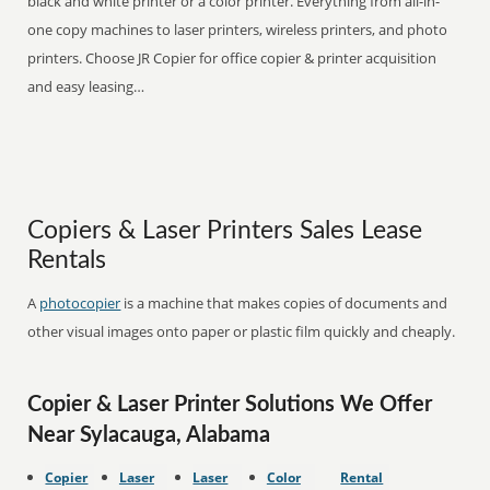
black and white printer or a color printer. Everything from all-in-
one copy machines to laser printers, wireless printers, and photo
printers. Choose JR Copier for office copier & printer acquisition
and easy leasing…
Copiers & Laser Printers Sales Lease
Rentals
A
photocopier
is a machine that makes copies of documents and
other visual images onto paper or plastic film quickly and cheaply.
Copier & Laser Printer Solutions We Offer
Near Sylacauga, Alabama
Copier
Laser
Laser
Color
Rental