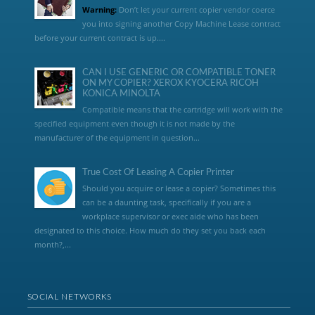
Warning:
Don’t let your current copier vendor coerce
you into signing another Copy Machine Lease contract
before your current contract is up....
CAN I USE GENERIC OR COMPATIBLE TONER
ON MY COPIER? XEROX KYOCERA RICOH
KONICA MINOLTA
Compatible means that the cartridge will work with the
specified equipment even though it is not made by the
manufacturer of the equipment in question...
True Cost Of Leasing A Copier Printer
Should you acquire or lease a copier? Sometimes this
can be a daunting task, specifically if you are a
workplace supervisor or exec aide who has been
designated to this choice. How much do they set you back each
month?,...
SOCIAL NETWORKS