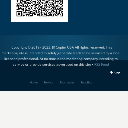
Copyright © 2019 - 2023. JR Copier USA All rights reserved. This
marketing site is intended to solely generate leads to be serviced by a local
licensed professional. At no time is the marketing company intending to
service or provide services advertised on this site •
RSS Feed
top
Home
Service
Shortcodes
Supplies