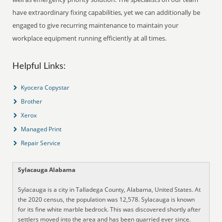
have extraordinary fixing capabilities, yet we can additionally be
engaged to give recurring maintenance to maintain your
workplace equipment running efficiently at all times.
Helpful Links:
Kyocera Copystar
Brother
Xerox
Managed Print
Repair Service
Sylacauga Alabama
Sylacauga is a city in Talladega County, Alabama, United States. At
the 2020 census, the population was 12,578. Sylacauga is known
for its fine white marble bedrock. This was discovered shortly after
settlers moved into the area and has been quarried ever since.