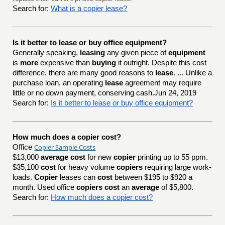
Search for:
What is a copier lease?
Is it better to lease or buy office equipment?
Generally speaking,
leasing
any given piece of
equipment
is
more
expensive than
buying
it outright. Despite this cost
difference, there are many good reasons to
lease
. ... Unlike a
purchase loan, an operating
lease
agreement may require
little or no down payment, conserving cash.Jun 24, 2019
Search for:
Is it better to lease or buy office equipment?
How much does a copier cost?
Copier Sample Costs
Office
$13,000
average cost
for new
copier
printing up to 55 ppm.
$35,100
cost
for heavy volume
copiers
requiring large work-
loads.
Copier
leases can
cost
between $195 to $920 a
month. Used office
copiers cost
an
average
of $5,800.
Search for:
How much does a copier cost?