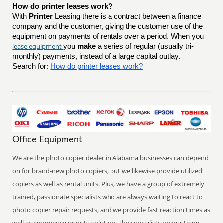
How do printer leases work?
With
Printer
Leasing there is a contract between a finance
company and the customer, giving the customer use of the
equipment on payments of rentals over a period. When you
lease equipment
you
make
a series of regular (usually tri-
monthly) payments, instead of a large capital outlay.
Search for:
How do printer leases work?
Office Equipment
We are the photo copier dealer in Alabama businesses can depend
on for brand-new photo copiers, but we likewise provide utilized
copiers as well as rental units. Plus, we have a group of extremely
trained, passionate specialists who are always waiting to react to
photo copier repair requests, and we provide fast reaction times as
well as emergency priority solution. The specialists on our team