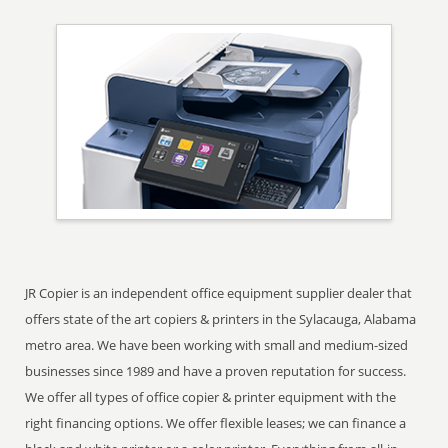
JR Copier is an independent office equipment supplier dealer that
offers state of the art copiers & printers in the Sylacauga, Alabama
metro area. We have been working with small and medium-sized
businesses since 1989 and have a proven reputation for success.
We offer all types of office copier & printer equipment with the
right financing options. We offer flexible leases; we can finance a