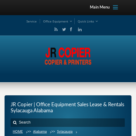
Main Menu
Service
Office Equipment
Quick Links
JR Copier | Office Equipment Sales Lease & Rentals
Sylacauga Alabama
HOME
>>
Alabama
>>
Sylacauga