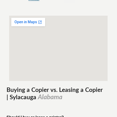
Buying a Copier vs. Leasing a Copier
Alabama
| Sylacauga