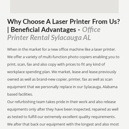
Why Choose A Laser Printer
From
Us?
Office
| Beneficial Advantages
-
Printer Rental Sylacauga AL
When in the market for a new office machine like a laser printer.
We offer a variety of multi-function photo copiers enabling you to
print, scan, fax and also copy with prices to fit any kind of
workplace spending plan. We market, lease and lease previously
owned as well as brand-new copier, printer, fax as well as scan
equipment that we personally replace in our Sylacauga, Alabama
based facilities.
Our refurbishing team takes pride in their work and also release
equipments only after they have been inspected, repaired as well
as tested to fulfill our extremely excellent quality requirements.
We after that back our equipment with the longest and also most