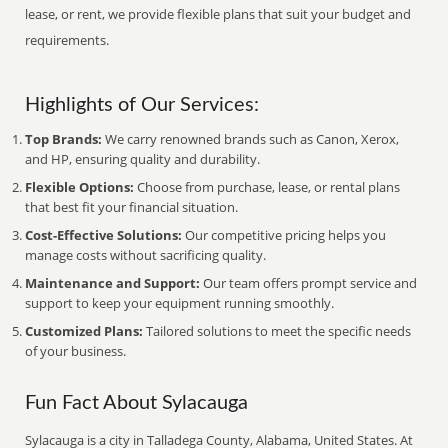
lease, or rent, we provide flexible plans that suit your budget and
requirements.
Highlights of Our Services:
Top Brands:
We carry renowned brands such as Canon, Xerox,
and HP, ensuring quality and durability.
Flexible Options:
Choose from purchase, lease, or rental plans
that best fit your financial situation.
Cost-Effective Solutions:
Our competitive pricing helps you
manage costs without sacrificing quality.
Maintenance and Support:
Our team offers prompt service and
support to keep your equipment running smoothly.
Customized Plans:
Tailored solutions to meet the specific needs
of your business.
Fun Fact About Sylacauga
Sylacauga is a city in Talladega County, Alabama, United States. At