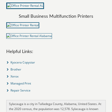
Small Business Multifunction Printers
Helpful Links:
Kyocera Copystar
Brother
Xerox
Managed Print
Repair Service
Sylacauga is a city in Talladega County, Alabama, United States. At
the 2020 census, the population was 12,578. Sylacauga is known