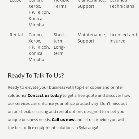
Xerox,
Terms
Support
Technicians
HP,
Ricoh,
Konica
Minolta
Rental
Canon,
Short-
Maintenance,
Licensed and
Xerox,
term,
Support
Insured
HP,
Ricoh,
Long-
Konica
term
Minolta
Ready To Talk To Us?
Ready to elevate your business with top-tier copier and printer
solutions?
Contact us today
to get a free quote and discover how
our services can enhance your office productivity! Don't miss out
on our flexible leasing and rental options designed to meet your
unique business needs.
Call us now
and let us provide you with
the best office equipment solutions in Sylacauga!