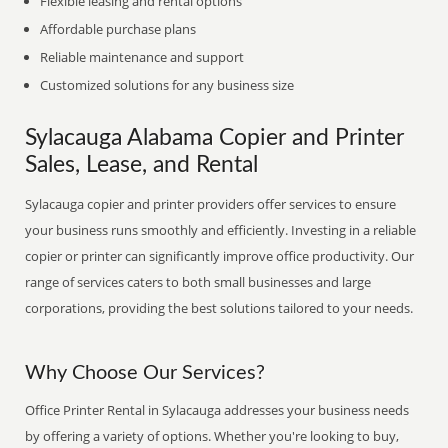
Flexible leasing and rental options
Affordable purchase plans
Reliable maintenance and support
Customized solutions for any business size
Sylacauga Alabama Copier and Printer
Sales, Lease, and Rental
Sylacauga copier and printer providers offer services to ensure
your business runs smoothly and efficiently. Investing in a reliable
copier or printer can significantly improve office productivity. Our
range of services caters to both small businesses and large
corporations, providing the best solutions tailored to your needs.
Why Choose Our Services?
Office Printer Rental in Sylacauga addresses your business needs
by offering a variety of options. Whether you're looking to buy,