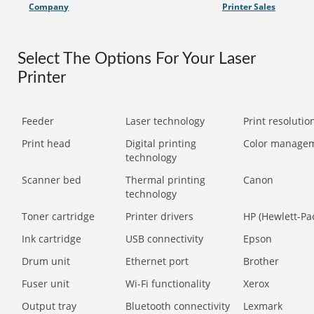
Company
Printer Sales
Select The Options For Your Laser
Printer
Feeder
Laser technology
Print resolution
Print head
Digital printing
Color manage
technology
Scanner bed
Thermal printing
Canon
technology
Toner cartridge
Printer drivers
HP (Hewlett-Pa
Ink cartridge
USB connectivity
Epson
Drum unit
Ethernet port
Brother
Fuser unit
Wi-Fi functionality
Xerox
Output tray
Bluetooth connectivity
Lexmark