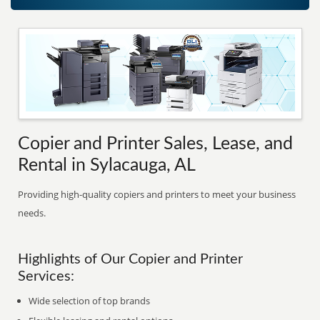
Copier and Printer Sales, Lease, and
Rental in Sylacauga, AL
Providing high-quality copiers and printers to meet your business
needs.
Highlights of Our Copier and Printer
Services:
Wide selection of top brands