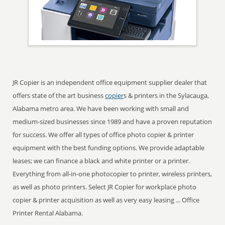
JR Copier is an independent office equipment supplier dealer that
offers state of the art business
copier
s & printers in the Sylacauga,
Alabama metro area. We have been working with small and
medium-sized businesses since 1989 and have a proven reputation
for success. We offer all types of office photo copier & printer
equipment with the best funding options. We provide adaptable
leases; we can finance a black and white printer or a printer.
Everything from all-in-one photocopier to printer, wireless printers,
as well as photo printers. Select JR Copier for workplace photo
copier & printer acquisition as well as very easy leasing ... Office
Printer Rental Alabama.