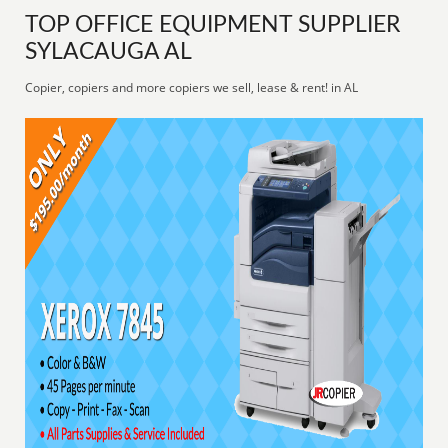
TOP OFFICE EQUIPMENT SUPPLIER
SYLACAUGA AL
Copier, copiers and more copiers we sell, lease & rent! in AL