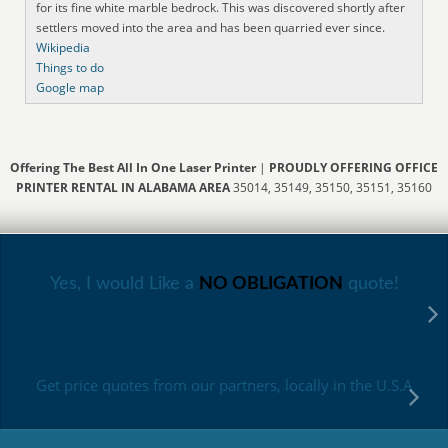
for its fine white marble bedrock. This was discovered shortly after
settlers moved into the area and has been quarried ever since.
Wikipedia
Things to do
Google map
Offering The Best All In One Laser Printer
|
PROUDLY OFFERING OFFICE
PRINTER RENTAL IN ALABAMA AREA
35014, 35149, 35150, 35151, 35160
Yes, I would Like a
NO OBLIGATION
quote!
Get price quotes from our partners, locally in the U.S.A