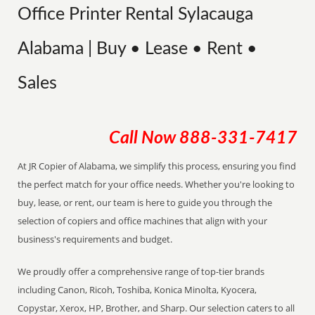
Office Printer Rental Sylacauga
Alabama | Buy • Lease • Rent •
Sales
Call Now
888-331-7417
At JR Copier of Alabama, we simplify this process, ensuring you find
the perfect match for your office needs. Whether you're looking to
buy, lease, or rent, our team is here to guide you through the
selection of copiers and office machines that align with your
business's requirements and budget.
We proudly offer a comprehensive range of top-tier brands
including Canon, Ricoh, Toshiba, Konica Minolta, Kyocera,
Copystar, Xerox, HP, Brother, and Sharp. Our selection caters to all