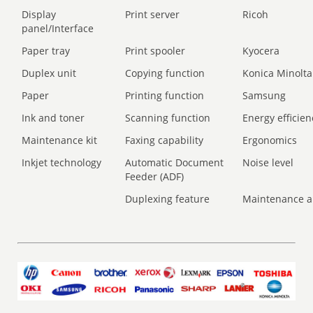
Display
Print server
Ricoh
panel/Interface
Paper tray
Print spooler
Kyocera
Duplex unit
Copying function
Konica Minolta
Paper
Printing function
Samsung
Ink and toner
Scanning function
Energy efficien
Maintenance kit
Faxing capability
Ergonomics
Inkjet technology
Automatic Document
Noise level
Feeder (ADF)
Duplexing feature
Maintenance a