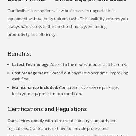
Our flexible lease options allow businesses to upgrade their
equipment without hefty upfront costs. This flexibility ensures you
always have access to the latest technology, enhancing
productivity and efficiency.
Benefits:
Latest Technology:
Access to the newest models and features.
Cost Management:
Spread out payments over time, improving
cash flow.
Maintenance Included:
Comprehensive service packages
keep your equipment in top condition.
Certifications and Regulations
Our services comply with all relevant industry standards and
regulations. Our team is certified to provide professional