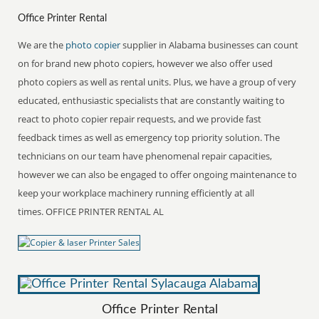
Office Printer Rental
We are the
photo copier
supplier in Alabama businesses can count
on for brand new photo copiers, however we also offer used
photo copiers as well as rental units. Plus, we have a group of very
educated, enthusiastic specialists that are constantly waiting to
react to photo copier repair requests, and we provide fast
feedback times as well as emergency top priority solution. The
technicians on our team have phenomenal repair capacities,
however we can also be engaged to offer ongoing maintenance to
keep your workplace machinery running efficiently at all
times. OFFICE PRINTER RENTAL AL
Office Printer Rental