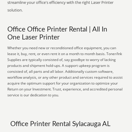
streamline your office's efficiency with the right Laser Printer
solution.
Office Office Printer Rental | All In
One Laser Printer
Whether you need new or reconditioned office equipment, you can
lease it, buy, rent, or even rent it on a month to month basis. Toner/Ink
Supplies are typically consisted of, say goodbye to worry of lacking
products and shipment hold-ups. A support upkeep program is
consisted of, all parts and all labor. Additionally custom software,
workflow analysis, or any other product and services required to assist
acquire the optimum support for your organization to optimize your
Return on your Investment. Trust, experience, and accredited personal
service is our dedication to you.
Office Printer Rental Sylacauga AL