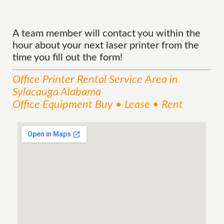
A team member will contact you within the
hour about your next laser printer from the
time you fill out the form!
Office Printer Rental
Service
Area
in
Sylacauga Alabama
Office Equipment Buy • Lease • Rent