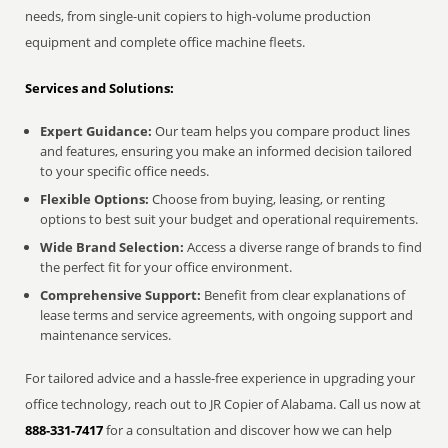
needs, from single-unit copiers to high-volume production
equipment and complete office machine fleets.
Services and Solutions:
Expert Guidance:
Our team helps you compare product lines
and features, ensuring you make an informed decision tailored
to your specific office needs.
Flexible Options:
Choose from buying, leasing, or renting
options to best suit your budget and operational requirements.
Wide Brand Selection:
Access a diverse range of brands to find
the perfect fit for your office environment.
Comprehensive Support:
Benefit from clear explanations of
lease terms and service agreements, with ongoing support and
maintenance services.
For tailored advice and a hassle-free experience in upgrading your
office technology, reach out to JR Copier of Alabama. Call us now at
888-331-7417
for a consultation and discover how we can help