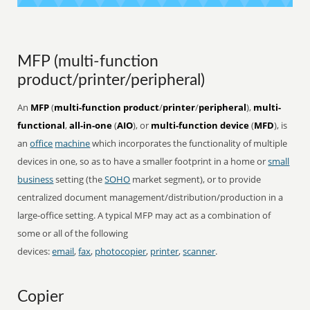
MFP (multi-function
product/printer/peripheral)
An
MFP
(
multi-function product
/
printer
/
peripheral
),
multi-
functional
,
all-in-one
(
AIO
), or
multi-function device
(
MFD
), is
an
office
machine
which incorporates the functionality of multiple
devices in one, so as to have a smaller footprint in a home or
small
business
setting (the
SOHO
market segment), or to provide
centralized document management/distribution/production in a
large-office setting. A typical MFP may act as a combination of
some or all of the following
devices:
email
,
fax
,
photocopier
,
printer
,
scanner
.
Copier