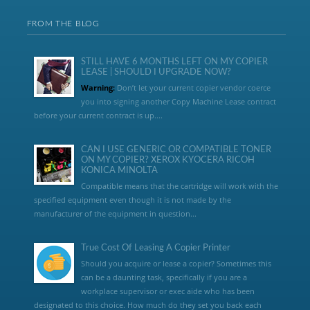
FROM THE BLOG
STILL HAVE 6 MONTHS LEFT ON MY COPIER
LEASE | SHOULD I UPGRADE NOW?
Warning:
Don’t let your current copier vendor coerce
you into signing another Copy Machine Lease contract
before your current contract is up....
CAN I USE GENERIC OR COMPATIBLE TONER
ON MY COPIER? XEROX KYOCERA RICOH
KONICA MINOLTA
Compatible means that the cartridge will work with the
specified equipment even though it is not made by the
manufacturer of the equipment in question...
True Cost Of Leasing A Copier Printer
Should you acquire or lease a copier? Sometimes this
can be a daunting task, specifically if you are a
workplace supervisor or exec aide who has been
designated to this choice. How much do they set you back each