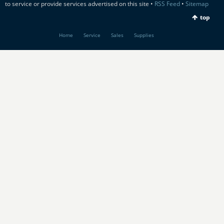
to service or provide services advertised on this site •
RSS Feed
•
Sitemap
top
Home
Service
Sales
Supplies