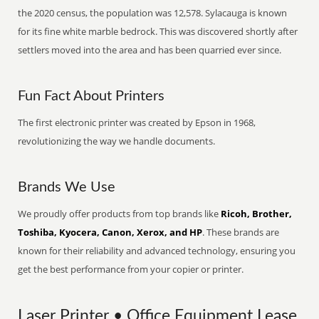
the 2020 census, the population was 12,578. Sylacauga is known
for its fine white marble bedrock. This was discovered shortly after
settlers moved into the area and has been quarried ever since.
Fun Fact About Printers
The first electronic printer was created by Epson in 1968,
revolutionizing the way we handle documents.
Brands We Use
We proudly offer products from top brands like
Ricoh, Brother,
Toshiba, Kyocera, Canon, Xerox, and HP
. These brands are
known for their reliability and advanced technology, ensuring you
get the best performance from your copier or printer.
Laser Printer • Office Equipment Lease