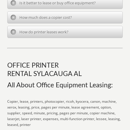
Is it better to lease or buy office equipment?
How much does a copier cost?
How do printer leases work?
OFFICE PRINTER
RENTAL SYLACAUGA AL
All About Office Equipment Leasing:
Copier, lease, printers, photocopier, ricoh, kyocera, canon, machine,
xerox, leasing, price, pages per minute, lease agreement, option,
supplier, speed, minute, pricing, pages per minute, copier machine,
laserjet, laser printer, expenses, multi-function printer, lessee, leasing,
leased, printer