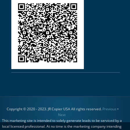
Copyright © 2020 - 2023. JR Copier USA All rights reserved.
Previous
•
Next
This marketing site is intended to solely generate leads to be serviced by a
local licensed professional. At no time is the marketing company intending