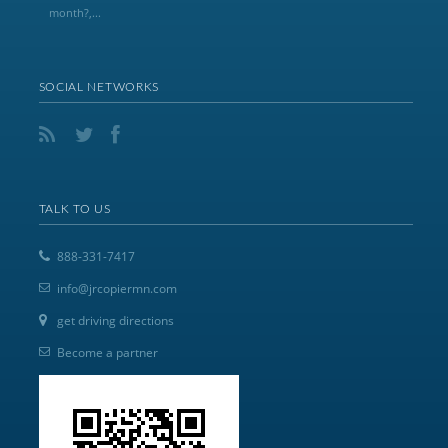
month?,...
SOCIAL NETWORKS
TALK TO US
888-331-7417
info@jrcopiermn.com
get driving directions
Become a partner