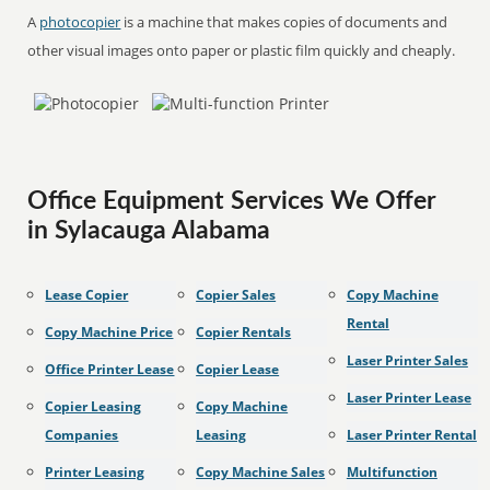
A
photocopier
is a machine that makes copies of documents and
other visual images onto paper or plastic film quickly and cheaply.
Office Equipment Services We Offer
in Sylacauga Alabama
Lease Copier
Copier Sales
Copy Machine
Rental
Copy Machine Price
Copier Rentals
Laser Printer Sales
Office Printer Lease
Copier Lease
Laser Printer Lease
Copier Leasing
Copy Machine
Companies
Leasing
Laser Printer Rental
Printer Leasing
Copy Machine Sales
Multifunction