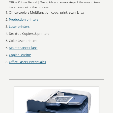
Office Printer Rental | We guide you every step of the way to take
the stress out of the process.
Office copiers Multifunction copy, print, scan & fax
Production printers
Laser printers
Desktop Copiers & printers
Color laser printers
Maintenance Plans
Copier Leasing
Office Laser Printer Sales