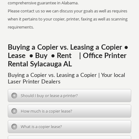
comprehensive guarantee in Alabama.
Please contact us so we can discuss your goals as well as requires
when it pertains to your copier, printer, faxing as well as scanning
requirements.
Buying a Copier vs. Leasing a Copier •
Lease • Buy • Rent | Office Printer
Rental Sylacauga AL
Buying a Copier vs. Leasing a Copier | Your local
Laser Printer Dealers
Should I buy or lease a printer?
How much is a copier lease?
What is a copier lease?