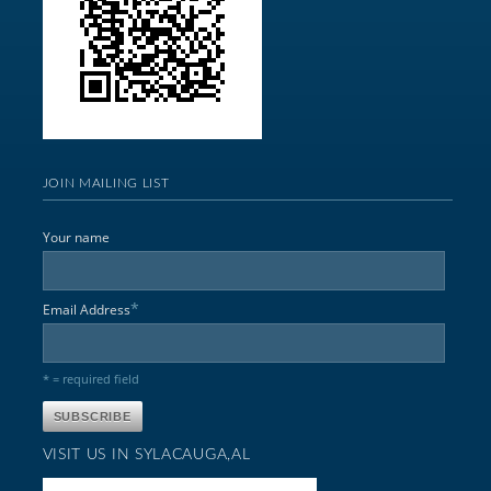
JOIN MAILING LIST
Your name
*
Email Address
* = required field
VISIT US IN SYLACAUGA,AL