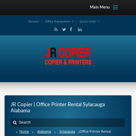
Main Menu
Service
Office Equipment
Quick Links
JR Copier | Office Printer Rental Sylacauga
Alabama
Home
Alabama
Sylacauga
Office Printer Rental