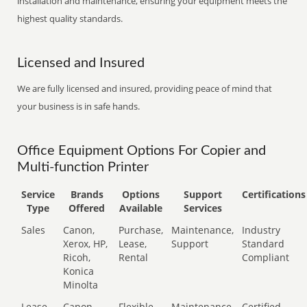
installation and maintenance, ensuring your equipment meets the
highest quality standards.
Licensed and Insured
We are fully licensed and insured, providing peace of mind that
your business is in safe hands.
Office Equipment Options For Copier and
Multi-function Printer
Service
Brands
Options
Support
Certifications
Type
Offered
Available
Services
Sales
Canon,
Purchase,
Maintenance,
Industry
Xerox, HP,
Lease,
Support
Standard
Ricoh,
Rental
Compliant
Konica
Minolta
Lease
Canon,
Flexible
Maintenance,
Certified