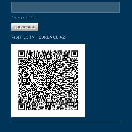
* = required field
VISIT US IN FLORENCE,AZ