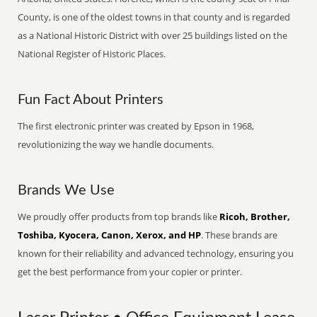
County, is one of the oldest towns in that county and is regarded
as a National Historic District with over 25 buildings listed on the
National Register of Historic Places.
Fun Fact About Printers
The first electronic printer was created by Epson in 1968,
revolutionizing the way we handle documents.
Brands We Use
We proudly offer products from top brands like
Ricoh, Brother,
Toshiba, Kyocera, Canon, Xerox, and HP
. These brands are
known for their reliability and advanced technology, ensuring you
get the best performance from your copier or printer.