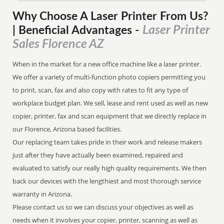
Why Choose A Laser Printer
From
Us?
Laser Printer
| Beneficial Advantages
-
Sales Florence AZ
When in the market for a new office machine like a laser printer.
We offer a variety of multi-function photo copiers permitting you
to print, scan, fax and also copy with rates to fit any type of
workplace budget plan. We sell, lease and rent used as well as new
copier, printer, fax and scan equipment that we directly replace in
our Florence, Arizona based facilities.
Our replacing team takes pride in their work and release makers
just after they have actually been examined, repaired and
evaluated to satisfy our really high quality requirements. We then
back our devices with the lengthiest and most thorough service
warranty in Arizona.
Please contact us so we can discuss your objectives as well as
needs when it involves your copier, printer, scanning as well as