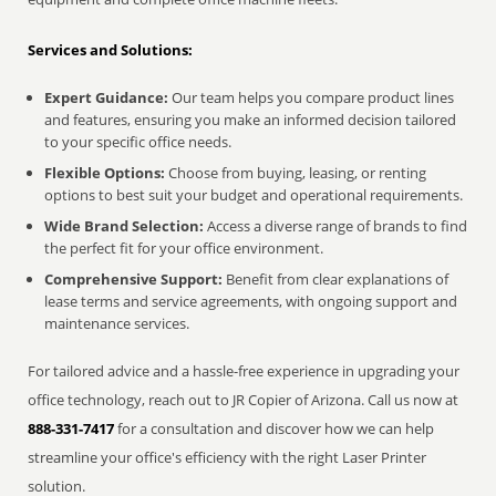
Services and Solutions:
Expert Guidance:
Our team helps you compare product lines
and features, ensuring you make an informed decision tailored
to your specific office needs.
Flexible Options:
Choose from buying, leasing, or renting
options to best suit your budget and operational requirements.
Wide Brand Selection:
Access a diverse range of brands to find
the perfect fit for your office environment.
Comprehensive Support:
Benefit from clear explanations of
lease terms and service agreements, with ongoing support and
maintenance services.
For tailored advice and a hassle-free experience in upgrading your
office technology, reach out to JR Copier of Arizona. Call us now at
888-331-7417
for a consultation and discover how we can help
streamline your office's efficiency with the right Laser Printer
solution.