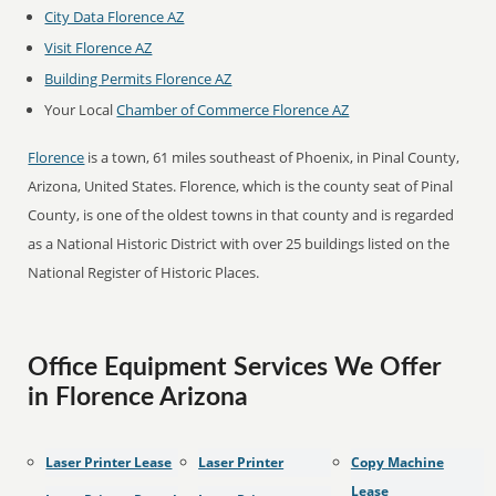
City Data Florence AZ
Visit Florence AZ
Building Permits Florence AZ
Your Local
Chamber of Commerce Florence AZ
Florence
is a town, 61 miles southeast of Phoenix, in Pinal County,
Arizona, United States. Florence, which is the county seat of Pinal
County, is one of the oldest towns in that county and is regarded
as a National Historic District with over 25 buildings listed on the
National Register of Historic Places.
Office Equipment Services We Offer
in Florence Arizona
Laser Printer Lease
Laser Printer
Copy Machine
Lease