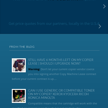
Get price quotes from our partners, locally in the U.S.A
FROM THE BLOG
STILL HAVE 6 MONTHS LEFT ON MY COPIER
LEASE | SHOULD I UPGRADE NOW?
Warning:
Don’t let your current copier vendor coerce
you into signing another Copy Machine Lease contract
before your current contract is up....
CAN I USE GENERIC OR COMPATIBLE TONER
ON MY COPIER? XEROX KYOCERA RICOH
KONICA MINOLTA
Compatible means that the cartridge will work with the