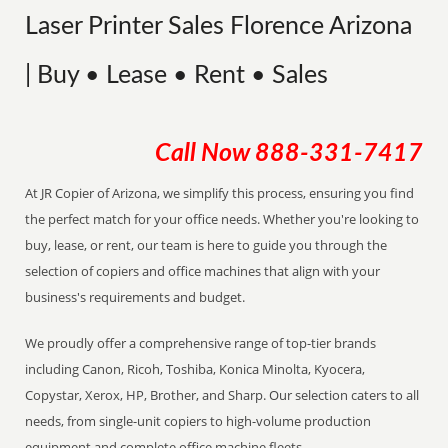
Laser Printer Sales Florence Arizona
| Buy • Lease • Rent • Sales
Call Now
888-331-7417
At JR Copier of Arizona, we simplify this process, ensuring you find
the perfect match for your office needs. Whether you're looking to
buy, lease, or rent, our team is here to guide you through the
selection of copiers and office machines that align with your
business's requirements and budget.
We proudly offer a comprehensive range of top-tier brands
including Canon, Ricoh, Toshiba, Konica Minolta, Kyocera,
Copystar, Xerox, HP, Brother, and Sharp. Our selection caters to all
needs, from single-unit copiers to high-volume production
equipment and complete office machine fleets.