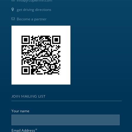
info@jrcopiermn.com
get driving directions
Become a partner
JOIN MAILING LIST
Your name
*
Email Address