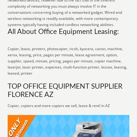
networked devices, however due to the fact that of the inherent
complexity of networking you must always involve IT in the
conversations concerning buying of a networked gadget. Wired and
wireless networking is readily available, with more contemporary
systems typically having included cordless networking abilities.
All About Office Equipment Leasing:
Copier, lease, printers, photocopier, ricoh, kyocera, canon, machine,
xerox, leasing, price, pages per minute, lease agreement, option,
supplier, speed, minute, pricing, pages per minute, copier machine,
laserjet, laser printer, expenses, multi-function printer, lessee, leasing,
leased, printer
TOP OFFICE EQUIPMENT SUPPLIER
FLORENCE AZ
Copier, copiers and more copiers we sell, lease & rent! in AZ