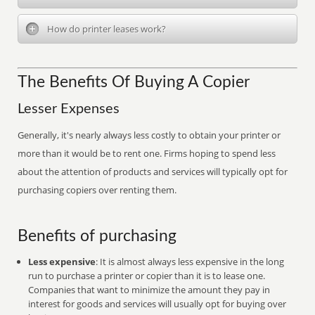
How do printer leases work?
The Benefits Of Buying A Copier
Lesser Expenses
Generally, it's nearly always less costly to obtain your printer or
more than it would be to rent one. Firms hoping to spend less
about the attention of products and services will typically opt for
purchasing copiers over renting them.
Benefits of purchasing
Less expensive
: It is almost always less expensive in the long
run to purchase a printer or copier than it is to lease one.
Companies that want to minimize the amount they pay in
interest for goods and services will usually opt for buying over