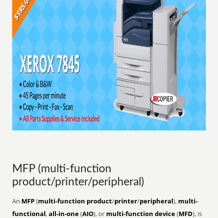
MFP (multi-function
product/printer/peripheral)
An
MFP
(
multi-function product
/
printer
/
peripheral
),
multi-
functional
,
all-in-one
(
AIO
), or
multi-function device
(
MFD
), is