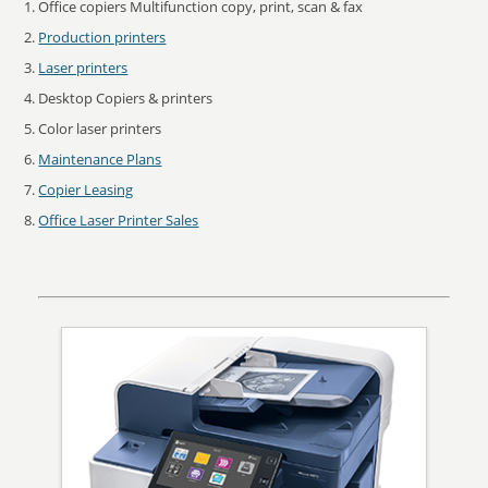
Office copiers Multifunction copy, print, scan & fax
Production printers
Laser printers
Desktop Copiers & printers
Color laser printers
Maintenance Plans
Copier Leasing
Office Laser Printer Sales