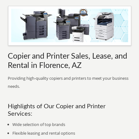
Copier and Printer Sales, Lease, and
Rental in Florence, AZ
Providing high-quality copiers and printers to meet your business
needs.
Highlights of Our Copier and Printer
Services:
Wide selection of top brands
Flexible leasing and rental options