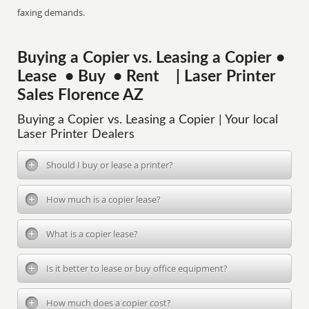
faxing demands.
Buying a Copier vs. Leasing a Copier •
Lease • Buy • Rent | Laser Printer
Sales Florence AZ
Buying a Copier vs. Leasing a Copier | Your local
Laser Printer Dealers
Should I buy or lease a printer?
How much is a copier lease?
What is a copier lease?
Is it better to lease or buy office equipment?
How much does a copier cost?