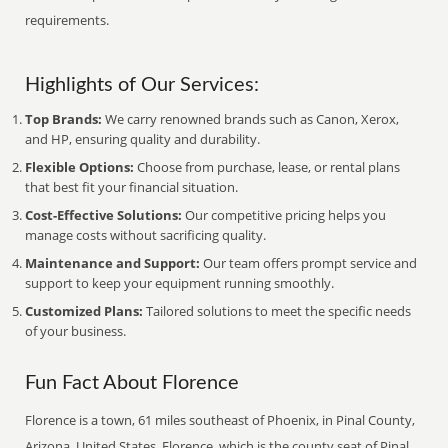
requirements.
Highlights of Our Services:
Top Brands:
We carry renowned brands such as Canon, Xerox,
and HP, ensuring quality and durability.
Flexible Options:
Choose from purchase, lease, or rental plans
that best fit your financial situation.
Cost-Effective Solutions:
Our competitive pricing helps you
manage costs without sacrificing quality.
Maintenance and Support:
Our team offers prompt service and
support to keep your equipment running smoothly.
Customized Plans:
Tailored solutions to meet the specific needs
of your business.
Fun Fact About Florence
Florence is a town, 61 miles southeast of Phoenix, in Pinal County,
Arizona, United States. Florence, which is the county seat of Pinal