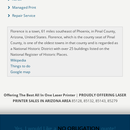
Managed Print
Repair Service
Florence is a town, 61 miles southeast of Phoenix, in Pinal County,
Arizona, United States. Florence, which is the county seat of Pinal
County, is one of the oldest towns in that county and is regarded as
a National Historic District with over 25 buildings listed on the
National Register of Historic Places.
Wikipedia
Things to do
Google map
Offering The Best All In One Laser Printer
|
PROUDLY OFFERING LASER
PRINTER SALES IN ARIZONA AREA
85128, 85132, 85143, 85279
Yes, I would Like a
NO OBLIGATION
quote!