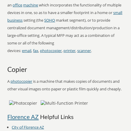
an
office
machine
which incorporates the functionality of multiple
devices in one, so as to have a smaller footprint in a home or
small
business
setting (the
SOHO
market segment), or to provide
centralized document management/distribution/production in a
large-office setting. A typical MFP may act as a combination of
some or all of the following
devices:
email
,
fax
,
photocopier
,
printer
,
scanner
.
Copier
A
photocopier
is a machine that makes copies of documents and
other visual images onto paper or plastic film quickly and cheaply.
Florence AZ
Helpful Links
City of Florence AZ