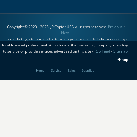
Copyright © 2020 - 2023. JR Copier USA All rights reserved.
Previous
•
Next
This marketing site is intended to solely generate leads to be serviced by a
local licensed professional. At no time is the marketing company intending
to service or provide services advertised on this site •
RSS Feed
•
Sitemap
top
Home
Service
Sales
Supplies