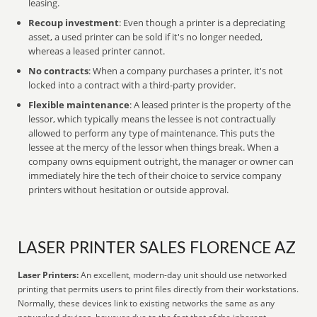
leasing.
Recoup investment
: Even though a printer is a depreciating
asset, a used printer can be sold if it's no longer needed,
whereas a leased printer cannot.
No contracts
: When a company purchases a printer, it's not
locked into a contract with a third-party provider.
Flexible maintenance
: A leased printer is the property of the
lessor, which typically means the lessee is not contractually
allowed to perform any type of maintenance. This puts the
lessee at the mercy of the lessor when things break. When a
company owns equipment outright, the manager or owner can
immediately hire the tech of their choice to service company
printers without hesitation or outside approval.
LASER PRINTER SALES FLORENCE AZ
Laser Printers:
An excellent, modern-day unit should use networked
printing that permits users to print files directly from their workstations.
Normally, these devices link to existing networks the same as any