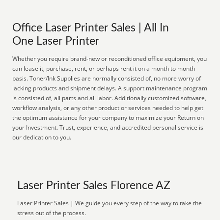
Office Laser Printer Sales | All In
One Laser Printer
Whether you require brand-new or reconditioned office equipment, you
can lease it, purchase, rent, or perhaps rent it on a month to month
basis. Toner/Ink Supplies are normally consisted of, no more worry of
lacking products and shipment delays. A support maintenance program
is consisted of, all parts and all labor. Additionally customized software,
workflow analysis, or any other product or services needed to help get
the optimum assistance for your company to maximize your Return on
your Investment. Trust, experience, and accredited personal service is
our dedication to you.
Laser Printer Sales Florence AZ
Laser Printer Sales | We guide you every step of the way to take the
stress out of the process.