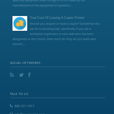
specified equipment even though it is not made by the
manufacturer of the equipment in question...
True Cost Of Leasing A Copier Printer
Should you acquire or lease a copier? Sometimes this
can be a daunting task, specifically if you are a
workplace supervisor or exec aide who has been
designated to this choice. How much do they set you back each
month?,...
SOCIAL NETWORKS
TALK TO US
888-331-7417