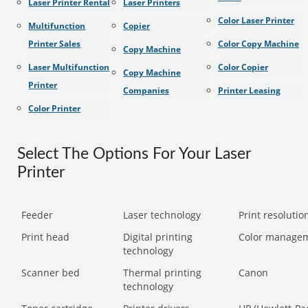
Laser Printer Rental
Laser Printers
Color Laser Printer
Multifunction
Copier
Printer Sales
Color Copy Machine
Copy Machine
Laser Multifunction
Color Copier
Copy Machine
Printer
Companies
Printer Leasing
Color Printer
Select The Options For Your Laser
Printer
Feeder
Laser technology
Print resolution
Print head
Digital printing
Color manage
technology
Scanner bed
Thermal printing
Canon
technology