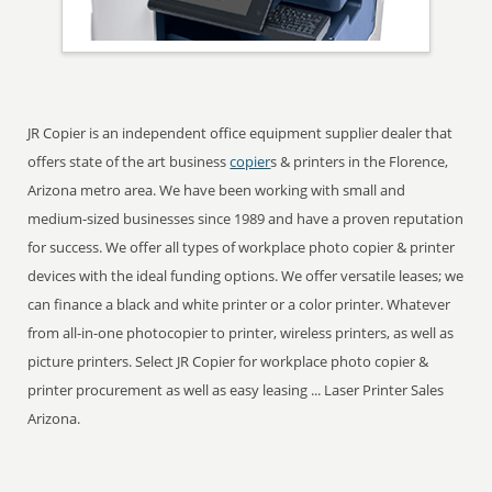
JR Copier is an independent office equipment supplier dealer that
offers state of the art business
copier
s & printers in the Florence,
Arizona metro area. We have been working with small and
medium-sized businesses since 1989 and have a proven reputation
for success. We offer all types of workplace photo copier & printer
devices with the ideal funding options. We offer versatile leases; we
can finance a black and white printer or a color printer. Whatever
from all-in-one photocopier to printer, wireless printers, as well as
picture printers. Select JR Copier for workplace photo copier &
printer procurement as well as easy leasing ... Laser Printer Sales
Arizona.