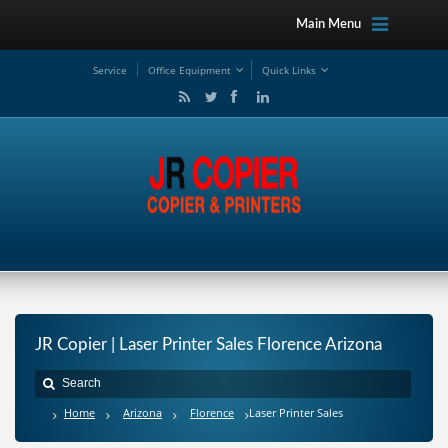
Main Menu
Service
Office Equipment
Quick Links
JR Copier | Laser Printer Sales Florence Arizona
Home
Arizona
Florence
Laser Printer Sales