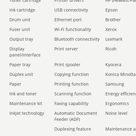
Toner cartridge
Printer drivers
HP (Hewlett-Pa
Ink cartridge
USB connectivity
Epson
Drum unit
Ethernet port
Brother
Fuser unit
Wi-Fi functionality
Xerox
Output tray
Bluetooth connectivity
Lexmark
Display
Print server
Ricoh
panel/Interface
Paper tray
Print spooler
Kyocera
Duplex unit
Copying function
Konica Minolta
Paper
Printing function
Samsung
Ink and toner
Scanning function
Energy efficien
Maintenance kit
Faxing capability
Ergonomics
Inkjet technology
Automatic Document
Noise level
Feeder (ADF)
Duplexing feature
Maintenance a