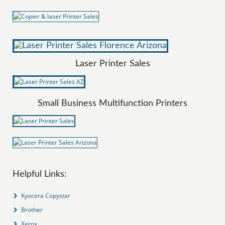
Laser Printer Sales
Small Business Multifunction Printers
Helpful Links:
Kyocera Copystar
Brother
Xerox