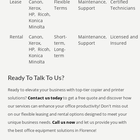
Lease
Canon,
Flexible
Maintenance,
Certified
Xerox,
Terms
Support
Technicians
HP,
Ricoh,
Konica
Minolta
Rental
Canon,
Short-
Maintenance,
Licensed and
Xerox,
term,
Support
Insured
HP,
Ricoh,
Long-
Konica
term
Minolta
Ready To Talk To Us?
Ready to elevate your business with top-tier copier and printer
solutions?
Contact us today
to get a free quote and discover how
our services can enhance your office productivity! Don't miss out
on our flexible leasing and rental options designed to meet your
unique business needs.
Call us now
and let us provide you with
the best office equipment solutions in Florence!