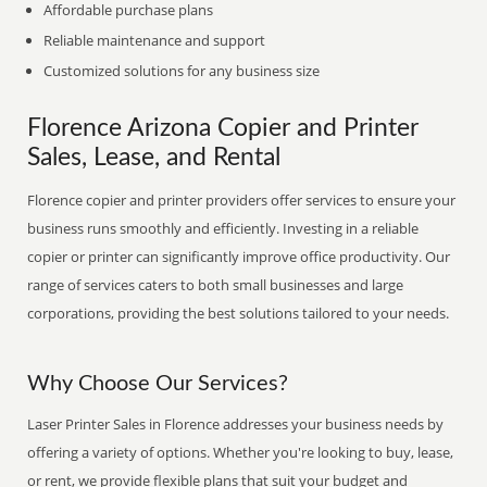
Affordable purchase plans
Reliable maintenance and support
Customized solutions for any business size
Florence Arizona Copier and Printer
Sales, Lease, and Rental
Florence copier and printer providers offer services to ensure your
business runs smoothly and efficiently. Investing in a reliable
copier or printer can significantly improve office productivity. Our
range of services caters to both small businesses and large
corporations, providing the best solutions tailored to your needs.
Why Choose Our Services?
Laser Printer Sales in Florence addresses your business needs by
offering a variety of options. Whether you're looking to buy, lease,
or rent, we provide flexible plans that suit your budget and