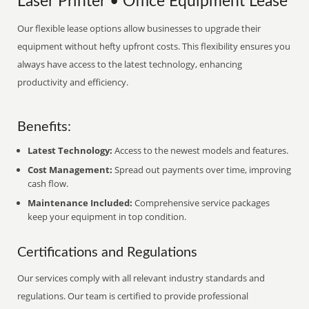
Laser Printer • Office Equipment Lease
Our flexible lease options allow businesses to upgrade their
equipment without hefty upfront costs. This flexibility ensures you
always have access to the latest technology, enhancing
productivity and efficiency.
Benefits:
Latest Technology:
Access to the newest models and features.
Cost Management:
Spread out payments over time, improving
cash flow.
Maintenance Included:
Comprehensive service packages
keep your equipment in top condition.
Certifications and Regulations
Our services comply with all relevant industry standards and
regulations. Our team is certified to provide professional