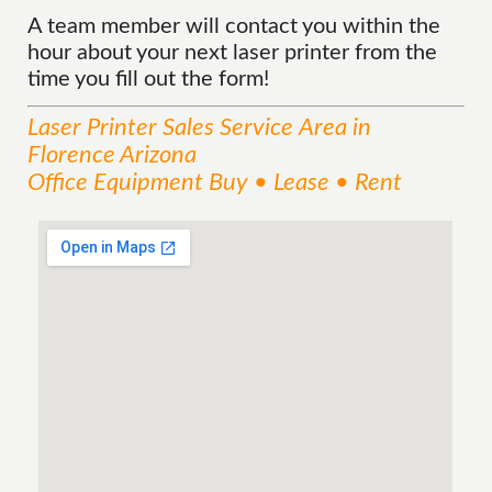
A team member will contact you within the
hour about your next laser printer from the
time you fill out the form!
Laser Printer Sales
Service
Area
in
Florence Arizona
Office Equipment Buy • Lease • Rent