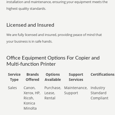
installation and maintenance, ensuring your equipment meets the
highest quality standards.
Licensed and Insured
We are fully licensed and insured, providing peace of mind that
your business is in safe hands.
Office Equipment Options For Copier and
Multi-function Printer
Service
Brands
Options
Support
Certifications
Type
Offered
Available
Services
Sales
Canon,
Purchase,
Maintenance,
Industry
Xerox, HP,
Lease,
Support
Standard
Ricoh,
Rental
Compliant
Konica
Minolta