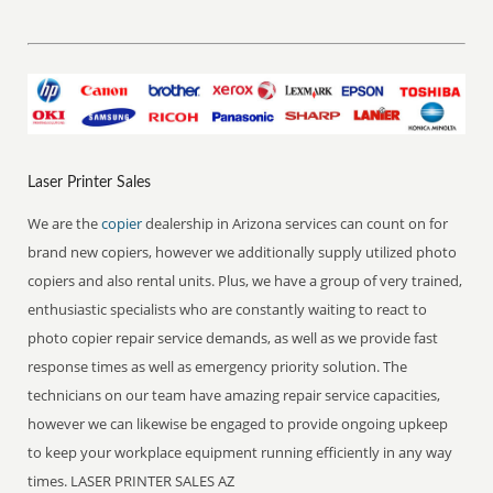
Laser Printer Sales
We are the
copier
dealership in Arizona services can count on for
brand new copiers, however we additionally supply utilized photo
copiers and also rental units. Plus, we have a group of very trained,
enthusiastic specialists who are constantly waiting to react to
photo copier repair service demands, as well as we provide fast
response times as well as emergency priority solution. The
technicians on our team have amazing repair service capacities,
however we can likewise be engaged to provide ongoing upkeep
to keep your workplace equipment running efficiently in any way
times. LASER PRINTER SALES AZ