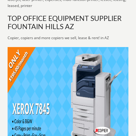
leased, printer
TOP OFFICE EQUIPMENT SUPPLIER
FOUNTAIN HILLS AZ
Copier, copiers and more copiers we sell, lease & rent! in AZ