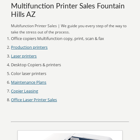
Multifunction Printer Sales Fountain
Hills AZ
Multifunction Printer Sales | We guide you every step of the way to
take the stress out of the process.
Office copiers Multifunction copy, print, scan & fax
Production printers
Laser printers
Desktop Copiers & printers
Color laser printers
Maintenance Plans
Copier Leasing
Office Laser Printer Sales