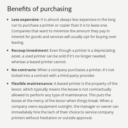
Benefits of purchasing
Less expensive
: It is almost always less expensive in the long
run to purchase a printer or copier than it is to lease one.
Companies that want to minimize the amount they pay in
interest for goods and services will usually opt for buying over
leasing.
Recoup investment
: Even though a printer is a depreciating
asset, a used printer can be sold if it's no longer needed,
whereas a leased printer cannot.
No contracts
: When a company purchases a printer, it's not
locked into a contract with a third-party provider.
Flexible maintenance
: A leased printer is the property of the
lessor, which typically means the lessee is not contractually
allowed to perform any type of maintenance. This puts the
lessee at the mercy of the lessor when things break. When a
company owns equipment outright, the manager or owner can
immediately hire the tech of their choice to service company
printers without hesitation or outside approval.