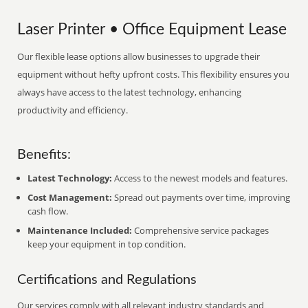
Laser Printer • Office Equipment Lease
Our flexible lease options allow businesses to upgrade their
equipment without hefty upfront costs. This flexibility ensures you
always have access to the latest technology, enhancing
productivity and efficiency.
Benefits:
Latest Technology:
Access to the newest models and features.
Cost Management:
Spread out payments over time, improving
cash flow.
Maintenance Included:
Comprehensive service packages
keep your equipment in top condition.
Certifications and Regulations
Our services comply with all relevant industry standards and