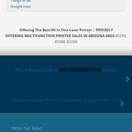
Things to do
Google map
Offering The Best All In One Laser Printer
|
PROUDLY
OFFERING MULTIFUNCTION PRINTER SALES IN ARIZONA AREA
85259,
85268, 85269
Yes, I would Like a
NO OBLIGATION
quote!
Get price quotes from our partners, locally in the U.S.A
FROM THE BLOG