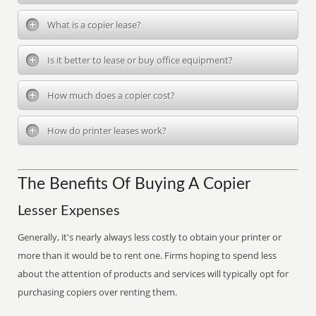
What is a copier lease?
Is it better to lease or buy office equipment?
How much does a copier cost?
How do printer leases work?
The Benefits Of Buying A Copier
Lesser Expenses
Generally, it's nearly always less costly to obtain your printer or
more than it would be to rent one. Firms hoping to spend less
about the attention of products and services will typically opt for
purchasing copiers over renting them.