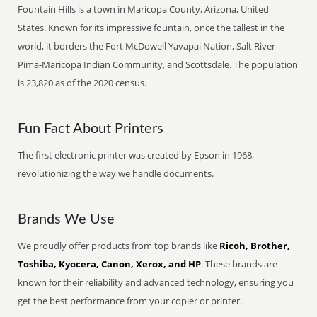
Fountain Hills is a town in Maricopa County, Arizona, United
States. Known for its impressive fountain, once the tallest in the
world, it borders the Fort McDowell Yavapai Nation, Salt River
Pima-Maricopa Indian Community, and Scottsdale. The population
is 23,820 as of the 2020 census.
Fun Fact About Printers
The first electronic printer was created by Epson in 1968,
revolutionizing the way we handle documents.
Brands We Use
We proudly offer products from top brands like
Ricoh, Brother,
Toshiba, Kyocera, Canon, Xerox, and HP
. These brands are
known for their reliability and advanced technology, ensuring you
get the best performance from your copier or printer.