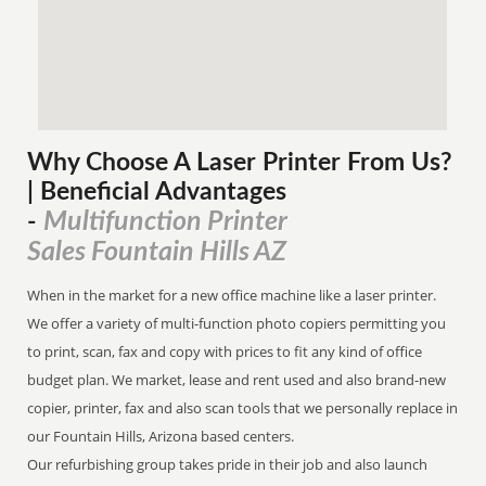
Why Choose A Laser Printer
From
Us?
| Beneficial Advantages
Multifunction Printer
-
Sales Fountain Hills AZ
When in the market for a new office machine like a laser printer.
We offer a variety of multi-function photo copiers permitting you
to print, scan, fax and copy with prices to fit any kind of office
budget plan. We market, lease and rent used and also brand-new
copier, printer, fax and also scan tools that we personally replace in
our Fountain Hills, Arizona based centers.
Our refurbishing group takes pride in their job and also launch