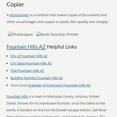
Copier
A
photocopier
is a machine that makes copies of documents and
other visual images onto paper or plastic film quickly and cheaply.
Fountain Hills AZ
Helpful Links
City of Fountain Hills AZ
City Data Fountain Hills AZ
Visit Fountain Hills AZ
Building Permits Fountain Hills AZ
Your Local
Chamber of Commerce Fountain Hills AZ
Fountain Hills
is a town in Maricopa County, Arizona, United
States. Known for its impressive fountain, once the tallest in the
world, it borders on the Fort McDowell Yavapai Nation, Salt River
Pima-Maricopa Indian Community, and Scottsdale, Arizona. The