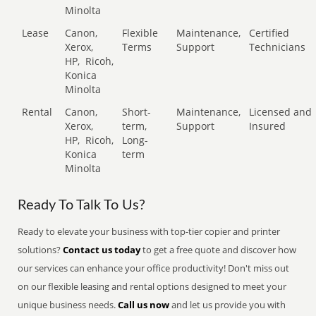
Minolta
Lease
Canon,
Flexible
Maintenance,
Certified
Xerox,
Terms
Support
Technicians
HP,
Ricoh,
Konica
Minolta
Rental
Canon,
Short-
Maintenance,
Licensed and
Xerox,
term,
Support
Insured
HP,
Ricoh,
Long-
Konica
term
Minolta
Ready To Talk To Us?
Ready to elevate your business with top-tier copier and printer
solutions?
Contact us today
to get a free quote and discover how
our services can enhance your office productivity! Don't miss out
on our flexible leasing and rental options designed to meet your
unique business needs.
Call us now
and let us provide you with