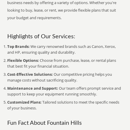
business needs by offering a variety of options. Whether you're
looking to buy, lease, or rent, we provide flexible plans that suit
your budget and requirements.
Highlights of Our Services:
Top Brands:
We carry renowned brands such as Canon, Xerox,
and HP, ensuring quality and durability.
Flexible Options:
Choose from purchase, lease, or rental plans
that best fit your financial situation.
Cost-Effective Solutions:
Our competitive pricing helps you
manage costs without sacrificing quality.
Maintenance and Support:
Our team offers prompt service and
support to keep your equipment running smoothly.
Customized Plans:
Tailored solutions to meet the specific needs
of your business.
Fun Fact About Fountain Hills