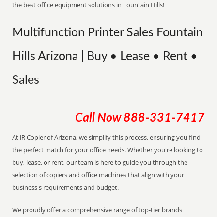
the best office equipment solutions in Fountain Hills!
Multifunction Printer Sales Fountain
Hills Arizona | Buy • Lease • Rent •
Sales
Call Now
888-331-7417
At JR Copier of Arizona, we simplify this process, ensuring you find
the perfect match for your office needs. Whether you're looking to
buy, lease, or rent, our team is here to guide you through the
selection of copiers and office machines that align with your
business's requirements and budget.
We proudly offer a comprehensive range of top-tier brands