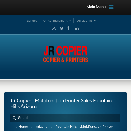
Main Menu
Service
Office Equipment
Quick Links
JR Copier | Multifunction Printer Sales Fountain
Hills Arizona
Home
Arizona
Fountain Hills
Multifunction Printer