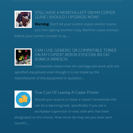
STILL HAVE 6 MONTHS LEFT ON MY COPIER
LEASE | SHOULD I UPGRADE NOW?
Warning:
Don’t let your current copier vendor coerce
you into signing another Copy Machine Lease contract
before your current contract is up....
CAN I USE GENERIC OR COMPATIBLE TONER
ON MY COPIER? XEROX KYOCERA RICOH
KONICA MINOLTA
Compatible means that the cartridge will work with the
specified equipment even though it is not made by the
manufacturer of the equipment in question...
True Cost Of Leasing A Copier Printer
Should you acquire or lease a copier? Sometimes this
can be a daunting task, specifically if you are a
workplace supervisor or exec aide who has been
designated to this choice. How much do they set you back each
month?,...