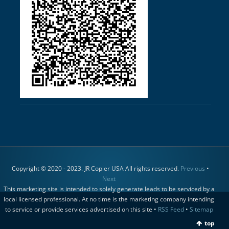
Copyright © 2020 - 2023. JR Copier USA All rights reserved.
Previous
•
Next
This marketing site is intended to solely generate leads to be serviced by a
local licensed professional. At no time is the marketing company intending
to service or provide services advertised on this site •
RSS Feed
•
Sitemap
top