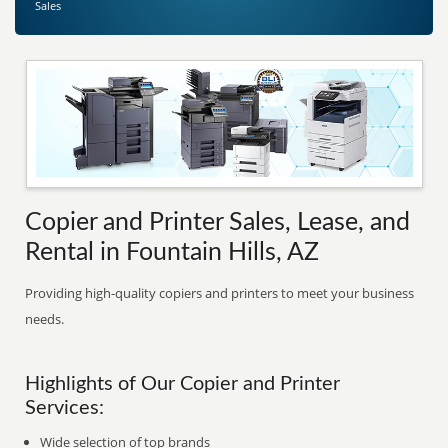
Sales
Copier and Printer Sales, Lease, and
Rental in Fountain Hills, AZ
Providing high-quality copiers and printers to meet your business
needs.
Highlights of Our Copier and Printer
Services:
Wide selection of top brands