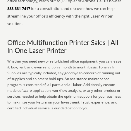
office technology, reach out to JR Copier of Arizona. Call us now at
888-331-7417
for a consultation and discover how we can help
streamline your office's efficiency with the right Laser Printer
solution.
Office Multifunction Printer Sales | All
In One Laser Printer
Whether you need new or refurbished office equipment, you can lease
it, buy, rent, and even rent it on a month to month basis. Toner/Ink
Supplies are typically included, say goodbye to concern of running out
of supplies and shipment hold-ups. An assistance maintenance
program is consisted of, all parts and all labor. Additionally custom-
made software application, workflow analysis, or any other product or
services needed to help obtain the optimum support for your business
to maximize your Return on your Investment. Trust, experience, and
certified individual service is our dedication to you.