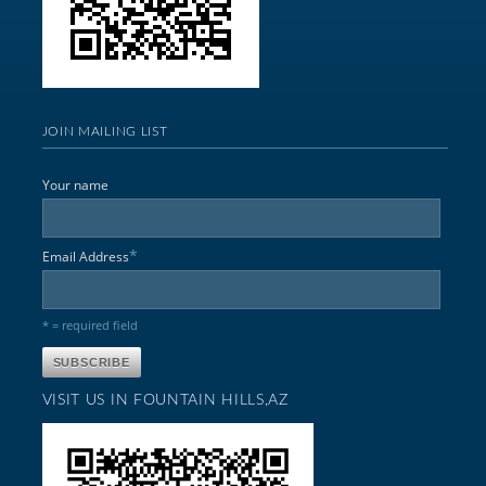
JOIN MAILING LIST
Your name
*
Email Address
* = required field
VISIT US IN FOUNTAIN HILLS,AZ