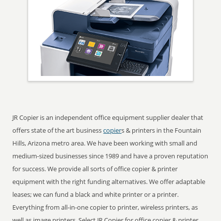
JR Copier is an independent office equipment supplier dealer that
offers state of the art business
copier
s & printers in the Fountain
Hills, Arizona metro area. We have been working with small and
medium-sized businesses since 1989 and have a proven reputation
for success. We provide all sorts of office copier & printer
equipment with the right funding alternatives. We offer adaptable
leases; we can fund a black and white printer or a printer.
Everything from all-in-one copier to printer, wireless printers, as
well as image printers. Select JR Copier for office copier & printer