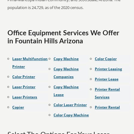
population is 24,729, as of the 2020 census.
Office Equipment Services We Offer
in Fountain Hills Arizona
Laser Multifunction
Copy Machine
Color Copier
Printer
Copy Machine
Printer Leasing
Color Printer
Companies
Printer Lease
Laser Printer
Copy Machine
Printer Rental
Lease
Laser Printers
Services
Color Laser Printer
Copier
Printer Rental
Color Copy Machine