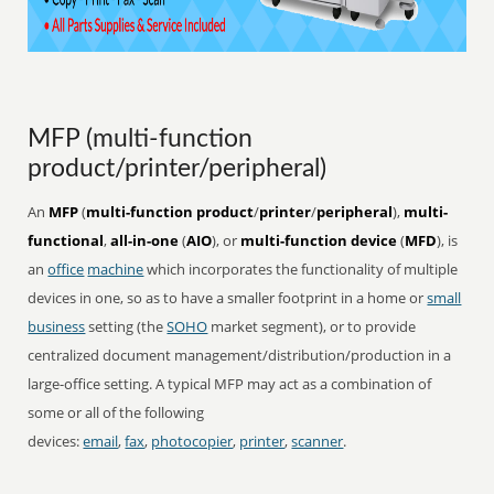
MFP (multi-function
product/printer/peripheral)
An
MFP
(
multi-function product
/
printer
/
peripheral
),
multi-
functional
,
all-in-one
(
AIO
), or
multi-function device
(
MFD
), is
an
office
machine
which incorporates the functionality of multiple
devices in one, so as to have a smaller footprint in a home or
small
business
setting (the
SOHO
market segment), or to provide
centralized document management/distribution/production in a
large-office setting. A typical MFP may act as a combination of
some or all of the following
devices:
email
,
fax
,
photocopier
,
printer
,
scanner
.