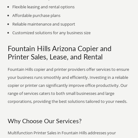
Flexible leasing and rental options
Affordable purchase plans
Reliable maintenance and support
Customized solutions for any business size
Fountain Hills Arizona Copier and
Printer Sales, Lease, and Rental
Fountain Hills copier and printer providers offer services to ensure
your business runs smoothly and efficiently. Investing in a reliable
copier or printer can significantly improve office productivity. Our
range of services caters to both small businesses and large
corporations, providing the best solutions tailored to your needs.
Why Choose Our Services?
Multifunction Printer Sales in Fountain Hills addresses your