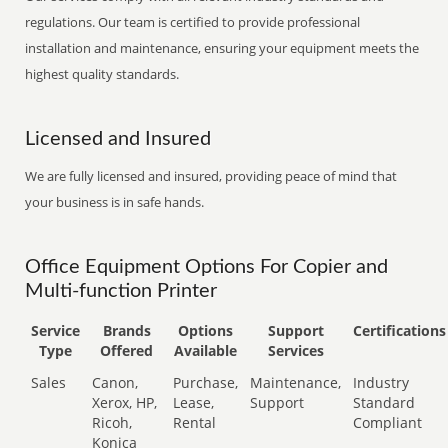
regulations. Our team is certified to provide professional
installation and maintenance, ensuring your equipment meets the
highest quality standards.
Licensed and Insured
We are fully licensed and insured, providing peace of mind that
your business is in safe hands.
Office Equipment Options For Copier and
Multi-function Printer
Service
Brands
Options
Support
Certifications
Type
Offered
Available
Services
Sales
Canon,
Purchase,
Maintenance,
Industry
Xerox, HP,
Lease,
Support
Standard
Ricoh,
Rental
Compliant
Konica