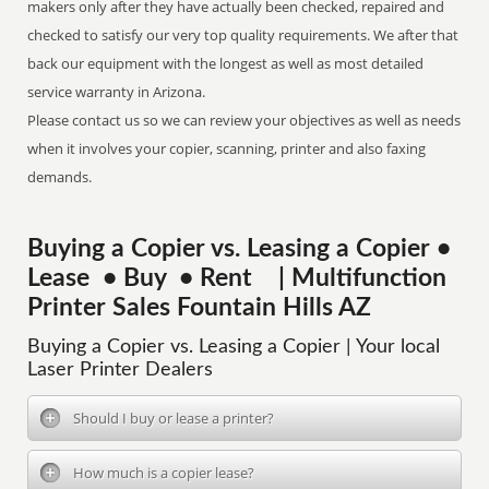
makers only after they have actually been checked, repaired and
checked to satisfy our very top quality requirements. We after that
back our equipment with the longest as well as most detailed
service warranty in Arizona.
Please contact us so we can review your objectives as well as needs
when it involves your copier, scanning, printer and also faxing
demands.
Buying a Copier vs. Leasing a Copier •
Lease • Buy • Rent | Multifunction
Printer Sales Fountain Hills AZ
Buying a Copier vs. Leasing a Copier | Your local
Laser Printer Dealers
Should I buy or lease a printer?
How much is a copier lease?