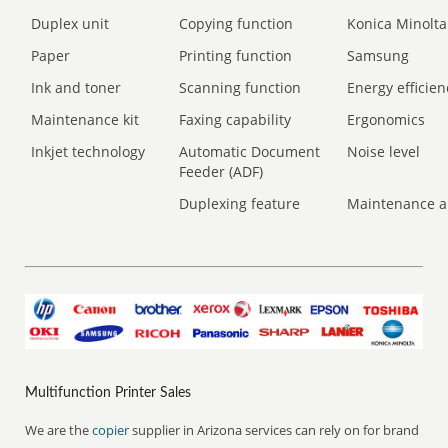
Duplex unit
Copying function
Konica Minolta
Paper
Printing function
Samsung
Ink and toner
Scanning function
Energy efficien
Maintenance kit
Faxing capability
Ergonomics
Inkjet technology
Automatic Document
Noise level
Feeder (ADF)
Duplexing feature
Maintenance a
Multifunction Printer Sales
We are the
copier
supplier in Arizona services can rely on for brand