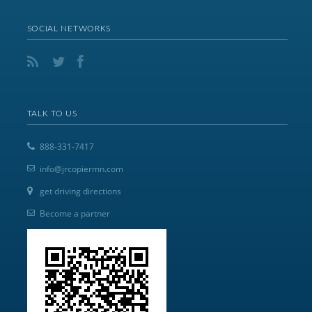
SOCIAL NETWORKS
TALK TO US
888-331-7417
info@jrcopiermn.com
get driving directions
Become a partner