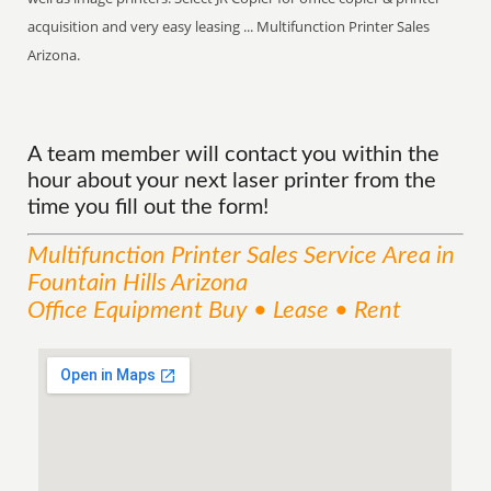
acquisition and very easy leasing ... Multifunction Printer Sales
Arizona.
A team member will contact you within the
hour about your next laser printer from the
time you fill out the form!
Multifunction Printer Sales
Service
Area
in
Fountain Hills Arizona
Office Equipment Buy • Lease • Rent