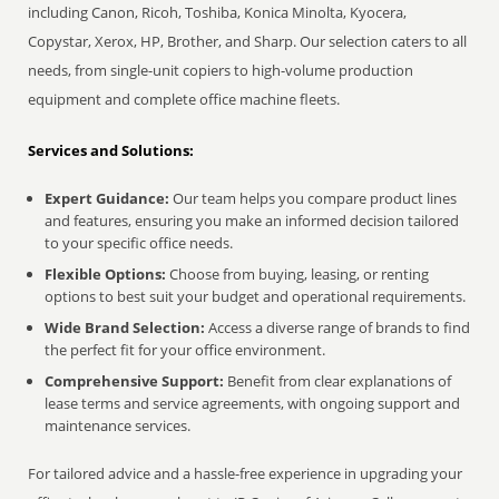
including Canon, Ricoh, Toshiba, Konica Minolta, Kyocera,
Copystar, Xerox, HP, Brother, and Sharp. Our selection caters to all
needs, from single-unit copiers to high-volume production
equipment and complete office machine fleets.
Services and Solutions:
Expert Guidance:
Our team helps you compare product lines
and features, ensuring you make an informed decision tailored
to your specific office needs.
Flexible Options:
Choose from buying, leasing, or renting
options to best suit your budget and operational requirements.
Wide Brand Selection:
Access a diverse range of brands to find
the perfect fit for your office environment.
Comprehensive Support:
Benefit from clear explanations of
lease terms and service agreements, with ongoing support and
maintenance services.
For tailored advice and a hassle-free experience in upgrading your