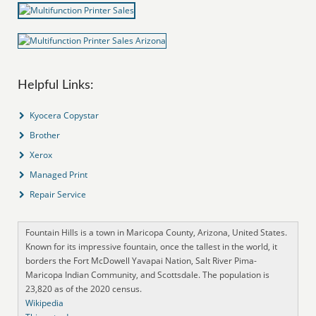
Helpful Links:
Kyocera Copystar
Brother
Xerox
Managed Print
Repair Service
Fountain Hills is a town in Maricopa County, Arizona, United States.
Known for its impressive fountain, once the tallest in the world, it
borders the Fort McDowell Yavapai Nation, Salt River Pima-
Maricopa Indian Community, and Scottsdale. The population is
23,820 as of the 2020 census.
Wikipedia