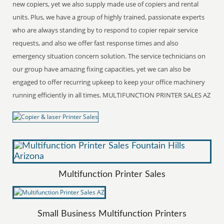
new copiers, yet we also supply made use of copiers and rental
units. Plus, we have a group of highly trained, passionate experts
who are always standing by to respond to copier repair service
requests, and also we offer fast response times and also
emergency situation concern solution. The service technicians on
our group have amazing fixing capacities, yet we can also be
engaged to offer recurring upkeep to keep your office machinery
running efficiently in all times. MULTIFUNCTION PRINTER SALES AZ
Multifunction Printer Sales
Small Business Multifunction Printers