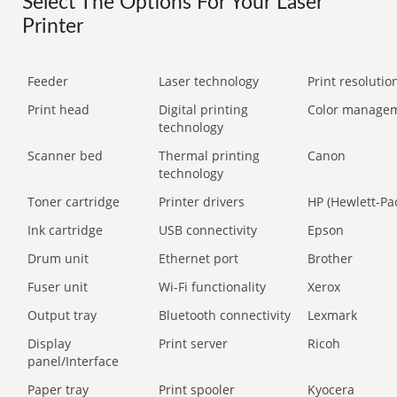
Select The Options For Your Laser
Printer
Feeder
Laser technology
Print resolution
Print head
Digital printing
Color manage
technology
Scanner bed
Thermal printing
Canon
technology
Toner cartridge
Printer drivers
HP (Hewlett-Pa
Ink cartridge
USB connectivity
Epson
Drum unit
Ethernet port
Brother
Fuser unit
Wi-Fi functionality
Xerox
Output tray
Bluetooth connectivity
Lexmark
Display
Print server
Ricoh
panel/Interface
Paper tray
Print spooler
Kyocera