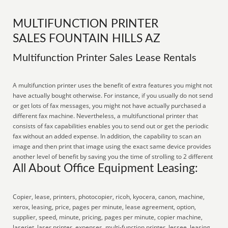
MULTIFUNCTION PRINTER
SALES FOUNTAIN HILLS AZ
Multifunction Printer Sales Lease Rentals
A multifunction printer uses the benefit of extra features you might not
have actually bought otherwise. For instance, if you usually do not send
or get lots of fax messages, you might not have actually purchased a
different fax machine. Nevertheless, a multifunctional printer that
consists of fax capabilities enables you to send out or get the periodic
fax without an added expense. In addition, the capability to scan an
image and then print that image using the exact same device provides
another level of benefit by saving you the time of strolling to 2 different
All About Office Equipment Leasing:
Copier, lease, printers, photocopier, ricoh, kyocera, canon, machine,
xerox, leasing, price, pages per minute, lease agreement, option,
supplier, speed, minute, pricing, pages per minute, copier machine,
laserjet, laser printer, expenses, multi-function printer, lessee, leasing,