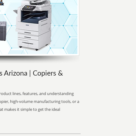
s Arizona | Copiers &
oduct lines, features, and understanding
opier, high-volume manufacturing tools, or a
at makes it simple to get the ideal