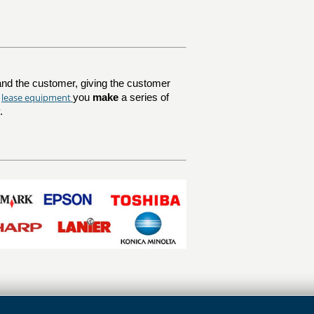
nd the customer, giving the customer
lease equipment
u
you
make
a series of
.