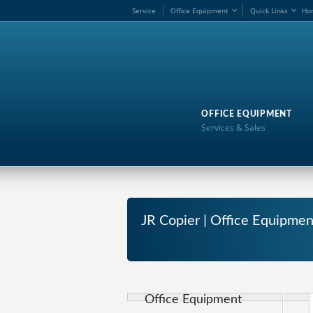
Service
Office Equipment
Quick Links
Ho
OFFICE EQUIPMENT
Services & Sales
JR Copier | Office Equipmen
Office Equipment