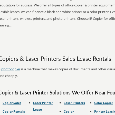
eputation for success. We offer all types of office copier & printer equipmen
lexible leases; we can finance a black and white printer or a color printer. 
aser printers, wireless printers, and photo printers. Choose JR Copier for off
leasing…
Copiers & Laser Printers Sales Lease Rentals
A
photocopier
is a machine that makes copies of documents and other visual 
and cheaply.
Copier & Laser Printer Solutions We Offer Near Foun
Copier Sales
Laser Printer
Laser Printers
Color Copier
Lease
Copier Rentals
Copier
Printer Leasi