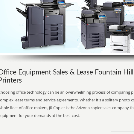
Office Equipment Sales & Lease Fountain Hill
Printers
Choosing office technology can be an overwhelming process of comparing pr
complex lease terms and service agreements. Whether it's a solitary photo c
hole fleet of office makers, JR Copier is the Arizona copier sales company th
equipment for your demands at the best cost.