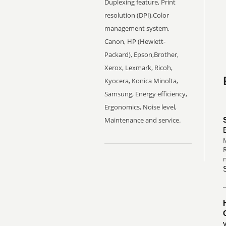
Duplexing feature, Print
resolution (DPI),Color
management system,
Canon, HP (Hewlett-
Packard), Epson,Brother,
Xerox, Lexmark, Ricoh,
Kyocera, Konica Minolta,
Samsung, Energy efficiency,
Ergonomics, Noise level,
Maintenance and service.
M
R