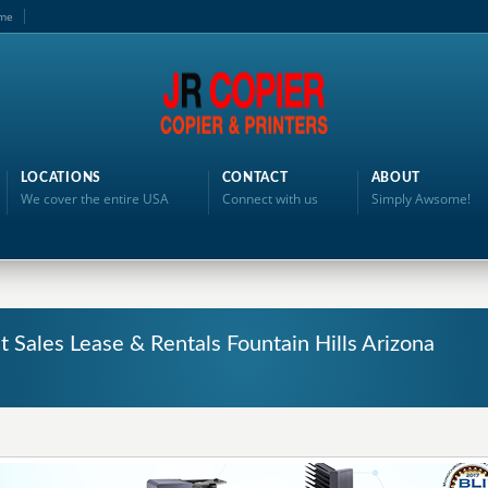
me
LOCATIONS
CONTACT
ABOUT
We cover the entire USA
Connect with us
Simply Awsome!
t Sales Lease & Rentals Fountain Hills Arizona