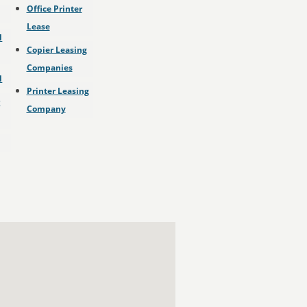
Office Printer
Lease
l
Copier Leasing
Companies
l
Printer Leasing
r
Company