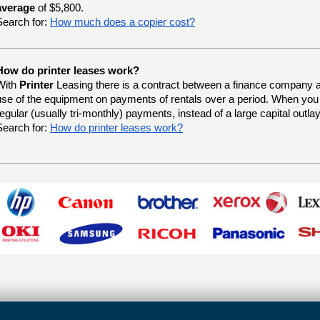
average
of $5,800.
Search for:
How much does a copier cost?
How do printer leases work?
With
Printer
Leasing there is a contract between a finance company a
use of the equipment on payments of rentals over a period. When yo
regular (usually tri-monthly) payments, instead of a large capital outlay
Search for:
How do printer leases work?