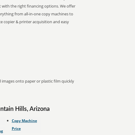
t with the right financing options. We offer
Everything from all-in-one copy machines to
ice copier & printer acquisition and easy
images onto paper or plastic film quickly
tain Hills, Arizona
Copy Machine
Price
ng