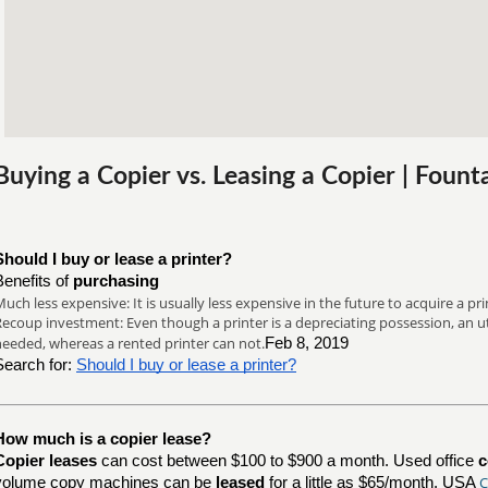
Buying a Copier vs. Leasing a Copier | Fount
Should I buy or lease a printer?
Benefits of
purchasing
uch less expensive: It is usually less expensive in the future to acquire a prin
ecoup investment: Even though a printer is a depreciating possession, an util
needed, whereas a rented printer can not.
Feb 8, 2019
Search for:
Should I buy or lease a printer?
How much is a copier lease?
Copier leases
can cost between $100 to $900 a month. Used office
c
C
volume copy machines can be
leased
for a little as $65/month. USA