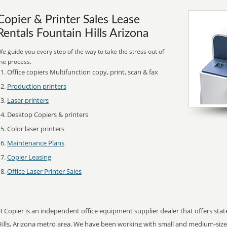
Copier & Printer Sales Lease
Rentals Fountain Hills Arizona
e guide you every step of the way to take the stress out of
he process.
Office copiers Multifunction copy, print, scan & fax
Production printers
Laser printers
Desktop Copiers & printers
Color laser printers
Maintenance Plans
Copier Leasing
Office Laser Printer Sales
R Copier is an independent office equipment supplier dealer that offers state
Hills, Arizona metro area. We have been working with small and medium-siz