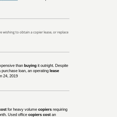
 wishing to obtain a copier lease, or replace
xpensive than
buying
it outright. Despite
e a purchase loan, an operating
lease
un 24, 2019
cost
for heavy volume
copiers
requiring
nth. Used office
copiers cost
an