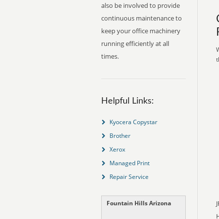
also be involved to provide
continuous maintenance to
keep your office machinery
running efficiently at all
W
times.
t
Helpful Links:
Kyocera Copystar
Brother
Xerox
Managed Print
Repair Service
Fountain Hills Arizona
J