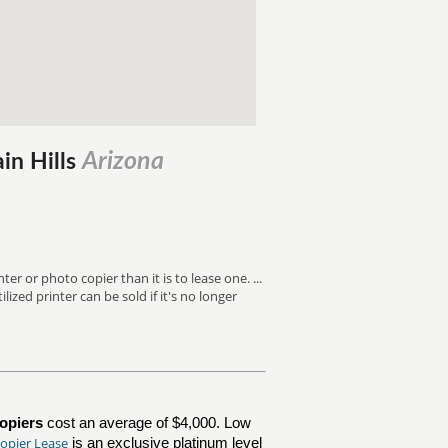
Arizona
ain Hills
ter or photo copier than it is to lease one. ...
ized printer can be sold if it's no longer
opiers
cost an average of $4,000. Low
opier Lease
is an exclusive platinum level