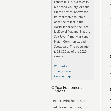
Fountain Hills is a town in
r
Maricopa County, Arizona,
f
United States. Known for
its impressive fountain,
l
once the tallest in the
world, it borders the Fort
McDowell Yavapai Nation,
Salt River Pima-Maricopa
Indian Community, and
Scottsdale. The population
is 23,820 as of the 2020
census.
Wikipedia
Things to do
Google map
Office Equipment
Options:
Feeder, Print head, Scanner
bed, Toner cartridge, Ink