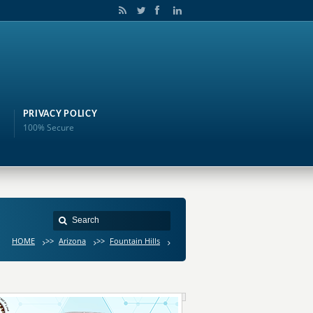
PRIVACY POLICY
100% Secure
HOME
>>
Arizona
>>
Fountain Hills