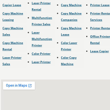
Laser Printer
Copier Lease
Copy Machine
Printer Lease
Rental
Copy Machine
Copy Machine
Printer Renta
Multifunction
Leasing
Companies
Services
Printer Sales
Copy Machine
Copy Machine
Printer Renta
Laser
Sales
Lease
Office Printe
Multifunction
Copy Machine
Color Laser
Rental
Printer
Rental
Printer
Lease Copier
Color Printer
Laser Printer
Color Copy
Laser Printer
Sales
Machine