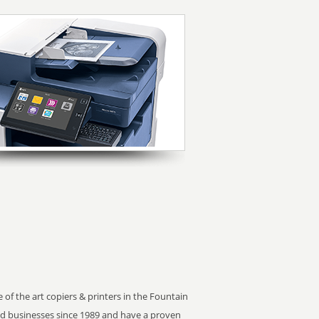
 of the art copiers & printers in the Fountain
ed businesses since 1989 and have a proven