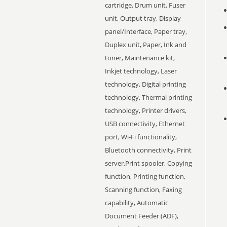
cartridge, Drum unit, Fuser
unit, Output tray, Display
panel/Interface, Paper tray,
Duplex unit, Paper, Ink and
toner, Maintenance kit,
Inkjet technology, Laser
technology, Digital printing
technology, Thermal printing
technology, Printer drivers,
USB connectivity, Ethernet
port, Wi-Fi functionality,
Bluetooth connectivity, Print
server,Print spooler, Copying
function, Printing function,
Scanning function, Faxing
capability, Automatic
Document Feeder (ADF),