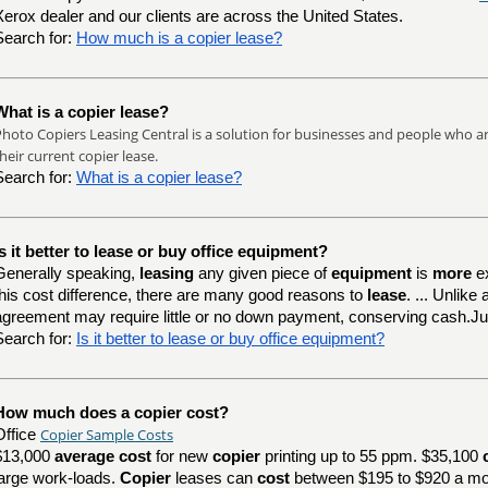
Xerox dealer and our clients are across the United States.
Search for:
How much is a copier lease?
What is a copier lease?
hoto Copiers Leasing Central is a solution for businesses and people who are
heir current copier lease.
Search for:
What is a copier lease?
Is it better to lease or buy office equipment?
Generally speaking,
leasing
any given piece of
equipment
is
more
e
this cost difference, there are many good reasons to
lease
. ... Unlik
agreement may require little or no down payment, conserving cash.J
Search for:
Is it better to lease or buy office equipment?
How much does a copier cost?
Copier Sample Costs
Office
$13,000
average cost
for new
copier
printing up to 55 ppm. $35,100
large work-loads.
Copier
leases can
cost
between $195 to $920 a mo