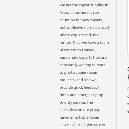
We are the copier supplier in
Arizona businesses can
count on for new copiers,
but we likewise provide used
photo copiers and also
rentals. Plus, we have a team
of extremely trained,
passionate experts that are
constantly waiting to react
to photo copier repair
requests, and also we
provide quick feedback
times and emergency top
priority service. The
w
specialists on our group
have remarkable repair
service abilities, yet we can