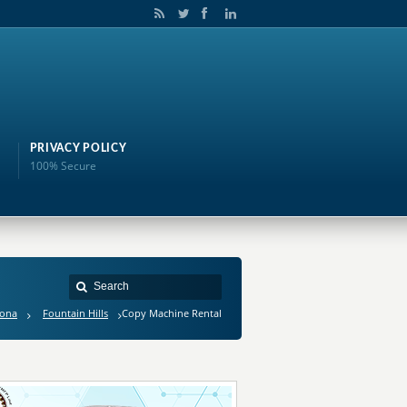
PRIVACY POLICY
100% Secure
zona
Fountain Hills
Copy Machine Rental