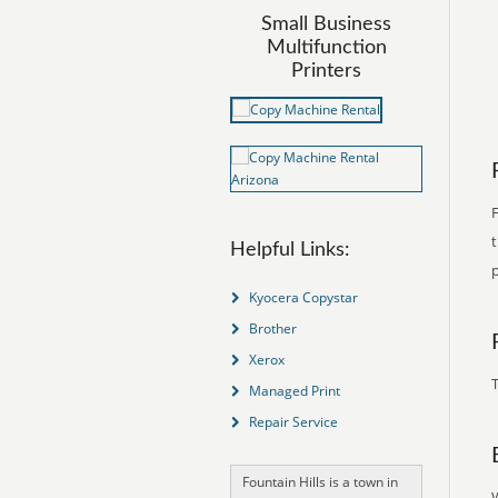
Small Business
Multifunction
Printers
F
Helpful Links:
p
Kyocera Copystar
Brother
Xerox
T
Managed Print
Repair Service
Fountain Hills is a town in