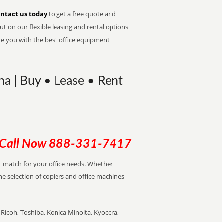
ntact us today
to get a free quote and
t on our flexible leasing and rental options
de you with the best office equipment
na | Buy • Lease • Rent
Call Now
888-331-7417
ect match for your office needs. Whether
the selection of copiers and office machines
Ricoh, Toshiba, Konica Minolta, Kyocera,