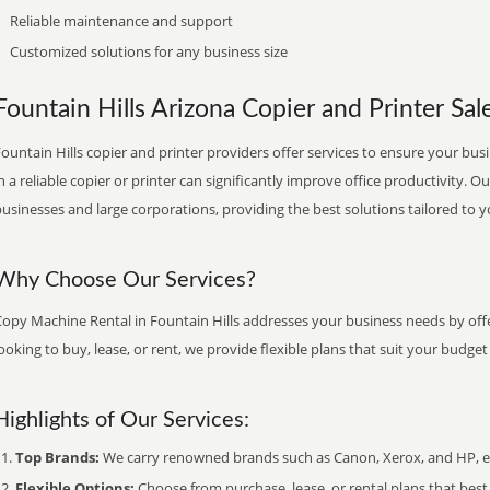
Reliable maintenance and support
Customized solutions for any business size
Fountain Hills Arizona Copier and Printer Sale
ountain Hills copier and printer providers offer services to ensure your bus
n a reliable copier or printer can significantly improve office productivity. O
usinesses and large corporations, providing the best solutions tailored to 
Why Choose Our Services?
Copy Machine Rental in Fountain Hills addresses your business needs by offe
ooking to buy, lease, or rent, we provide flexible plans that suit your budg
Highlights of Our Services:
Top Brands:
We carry renowned brands such as Canon, Xerox, and HP, ens
Flexible Options:
Choose from purchase, lease, or rental plans that best f