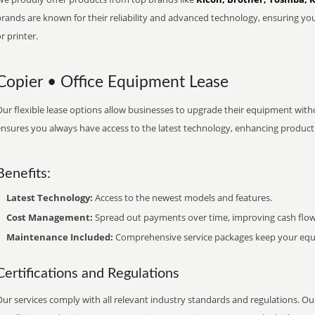
brands are known for their reliability and advanced technology, ensuring yo
r printer.
Copier • Office Equipment Lease
ur flexible lease options allow businesses to upgrade their equipment withou
nsures you always have access to the latest technology, enhancing productiv
Benefits:
Latest Technology:
Access to the newest models and features.
Cost Management:
Spread out payments over time, improving cash flow
Maintenance Included:
Comprehensive service packages keep your equi
Certifications and Regulations
ur services comply with all relevant industry standards and regulations. Our