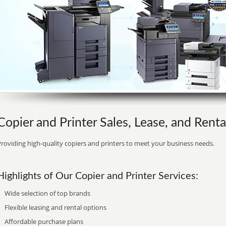
Copier and Printer Sales, Lease, and Rental
roviding high-quality copiers and printers to meet your business needs.
Highlights of Our Copier and Printer Services:
Wide selection of top brands
Flexible leasing and rental options
Affordable purchase plans