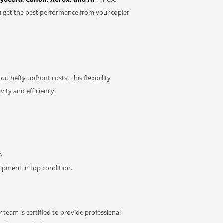
u get the best performance from your copier
t hefty upfront costs. This flexibility
ity and efficiency.
.
pment in top condition.
 team is certified to provide professional