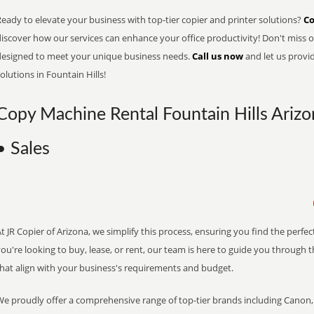
eady to elevate your business with top-tier copier and printer solutions?
Co
iscover how our services can enhance your office productivity! Don't miss ou
designed to meet your unique business needs.
Call us now
and let us provi
olutions in Fountain Hills!
Copy Machine Rental Fountain Hills Arizo
• Sales
t JR Copier of Arizona, we simplify this process, ensuring you find the perf
ou're looking to buy, lease, or rent, our team is here to guide you through 
that align with your business's requirements and budget.
We proudly offer a comprehensive range of top-tier brands including Canon, 