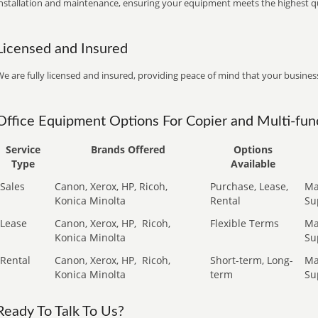
installation and maintenance, ensuring your equipment meets the highest qu
Licensed and Insured
e are fully licensed and insured, providing peace of mind that your business
Office Equipment Options For Copier and Multi-func
Service
Brands Offered
Options
Type
Available
Sales
Canon, Xerox, HP, Ricoh,
Purchase, Lease,
Ma
Konica Minolta
Rental
Su
Lease
Canon, Xerox, HP,
Ricoh,
Flexible Terms
Ma
Konica Minolta
Su
Rental
Canon, Xerox, HP,
Ricoh,
Short-term, Long-
Ma
Konica Minolta
term
Su
Ready To Talk To Us?