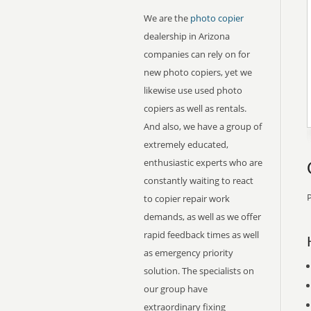
We are the
photo copier
dealership in Arizona
companies can rely on for
new photo copiers, yet we
likewise use used photo
copiers as well as rentals.
And also, we have a group of
extremely educated,
enthusiastic experts who are
constantly waiting to react
P
to copier repair work
demands, as well as we offer
rapid feedback times as well
as emergency priority
solution. The specialists on
our group have
extraordinary fixing