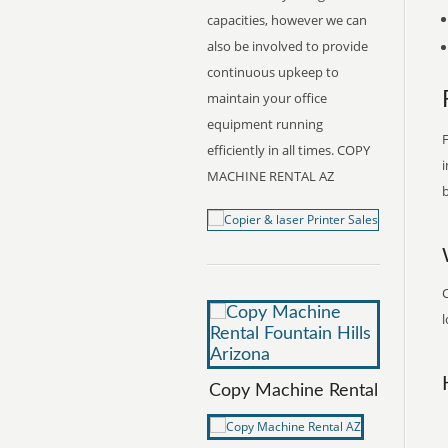
capacities, however we can
also be involved to provide
continuous upkeep to
maintain your office
equipment running
F
efficiently in all times. COPY
i
MACHINE RENTAL AZ
b
l
Copy Machine Rental