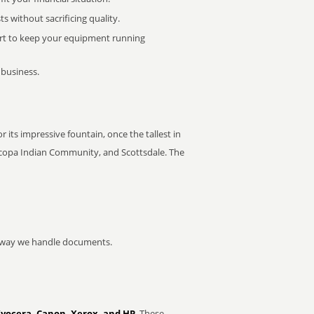
 without sacrificing quality.
rt to keep your equipment running
 business.
 its impressive fountain, once the tallest in
ricopa Indian Community, and Scottsdale. The
he way we handle documents.
Kyocera, Canon, Xerox, and HP
. These