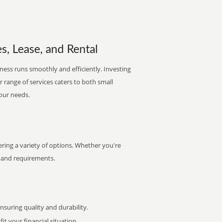
s, Lease, and Rental
iness runs smoothly and efficiently. Investing
ur range of services caters to both small
your needs.
ring a variety of options. Whether you're
et and requirements.
uring quality and durability.
it your financial situation.