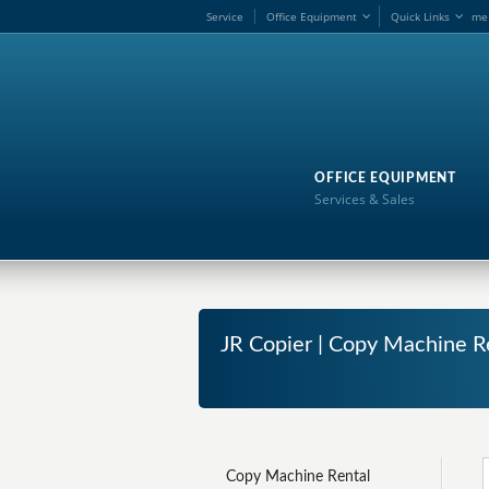
Service
Office Equipment
Quick Links
me
OFFICE EQUIPMENT
Services & Sales
JR Copier | Copy Machine Re
Copy Machine Rental