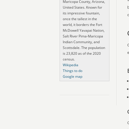
Maricopa County, Arizona,
United States. Known for
its impressive fountain,
o
once the tallest in the
world, it borders the Fort
McDowell Yavapai Nation,
Salt River Pima-Maricopa
Indian Community, and
O
Scottsdale. The population
e
is 23,820 as of the 2020
census.
Wikipedia
Things to do
Google map
O