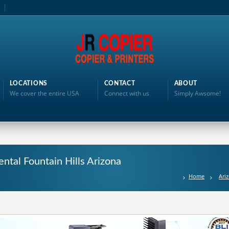
LOCATIONS
CONTACT
ABOUT
We cover the entire USA
Connect with us
Simply Awsome!
ntal Fountain Hills Arizona
Home
Ari