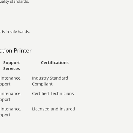
ality standards.
 is in safe hands.
tion Printer
Support
Certifications
Services
intenance,
Industry Standard
pport
Compliant
intenance,
Certified Technicians
pport
intenance,
Licensed and Insured
pport