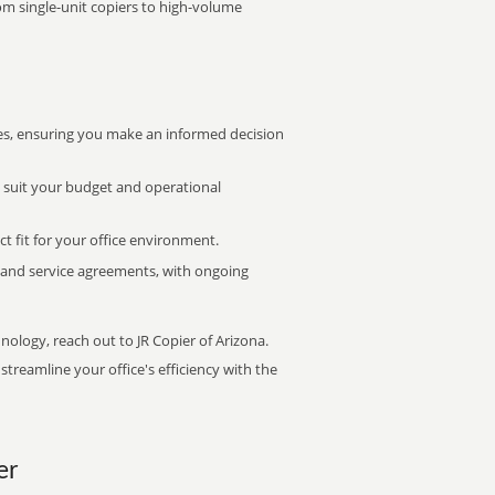
rom single-unit copiers to high-volume
s, ensuring you make an informed decision
t suit your budget and operational
ct fit for your office environment.
s and service agreements, with ongoing
nology, reach out to JR Copier of Arizona.
treamline your office's efficiency with the
er