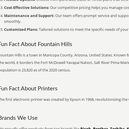
Cost-Effective Solutions:
Our competitive pricing helps you manage costs
Maintenance and Support:
Our team offers prompt service and suppo
smoothly.
Customized Plans:
Tailored solutions to meet the specific needs of your
Fun Fact About Fountain Hills
ountain Hills is a town in Maricopa County, Arizona, United States. Known for
the world, it borders the Fort McDowell Yavapai Nation, Salt River Pima-Ma
opulation is 23,820 as of the 2020 census.
Fun Fact About Printers
he first electronic printer was created by Epson in 1968, revolutionizing t
Brands We Use
We proudly offer products from top brands like
Ricoh, Brother, Toshiba, 