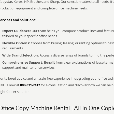
opystar, Xerox, HP, Brother, and Sharp. Our selection caters to all needs, f
production equipment and complete office machine fleets.
Services and Solutions:
Expert Guidance:
Our team helps you compare product lines and feature
tailored to your specific office needs.
Flexible Options:
Choose from buying, leasing, or renting options to bes
requirements.
Wide Brand Selection:
Access a diverse range of brands to find the perfe
Comprehensive Support:
Benefit from clear explanations of lease term
support and maintenance services.
or tailored advice and a hassle-free experience in upgrading your office tech
Call us now at
888-331-7417
for a consultation and discover how we can help s
ight Copier solution.
Office Copy Machine Rental | All In One Copi