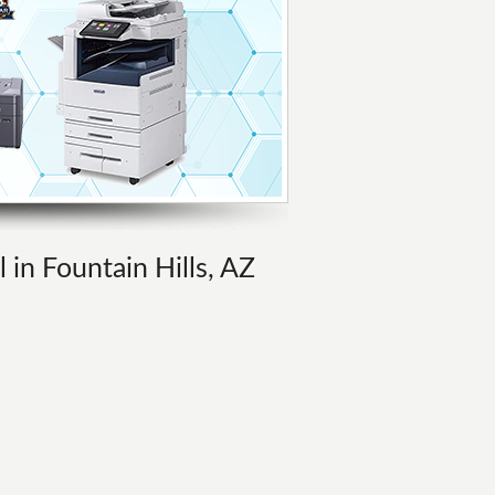
 in Fountain Hills, AZ