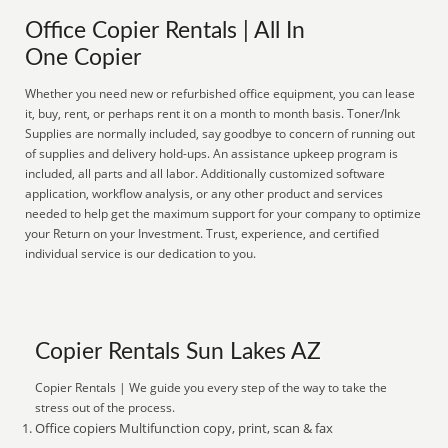
Office Copier Rentals | All In
One Copier
Whether you need new or refurbished office equipment, you can lease
it, buy, rent, or perhaps rent it on a month to month basis. Toner/Ink
Supplies are normally included, say goodbye to concern of running out
of supplies and delivery hold-ups. An assistance upkeep program is
included, all parts and all labor. Additionally customized software
application, workflow analysis, or any other product and services
needed to help get the maximum support for your company to optimize
your Return on your Investment. Trust, experience, and certified
individual service is our dedication to you.
Copier Rentals Sun Lakes AZ
Copier Rentals | We guide you every step of the way to take the
stress out of the process.
Office copiers Multifunction copy, print, scan & fax