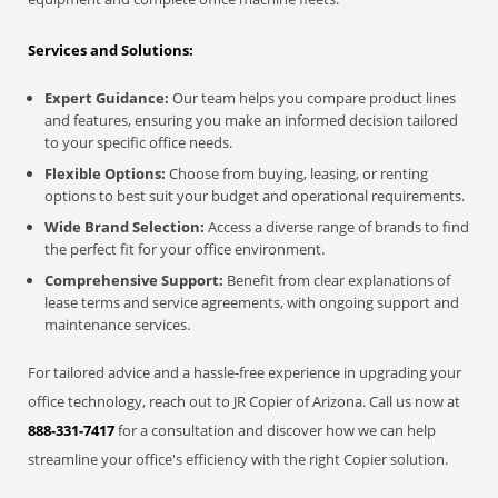
Services and Solutions:
Expert Guidance:
Our team helps you compare product lines
and features, ensuring you make an informed decision tailored
to your specific office needs.
Flexible Options:
Choose from buying, leasing, or renting
options to best suit your budget and operational requirements.
Wide Brand Selection:
Access a diverse range of brands to find
the perfect fit for your office environment.
Comprehensive Support:
Benefit from clear explanations of
lease terms and service agreements, with ongoing support and
maintenance services.
For tailored advice and a hassle-free experience in upgrading your
office technology, reach out to JR Copier of Arizona. Call us now at
888-331-7417
for a consultation and discover how we can help
streamline your office's efficiency with the right Copier solution.