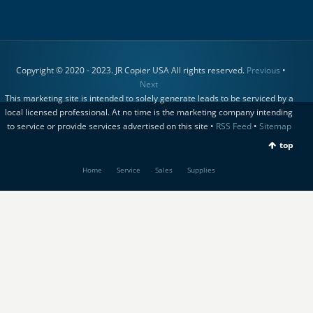
Copyright © 2020 - 2023. JR Copier USA All rights reserved.
Previous
•
Next
This marketing site is intended to solely generate leads to be serviced by a
local licensed professional. At no time is the marketing company intending
to service or provide services advertised on this site •
RSS Feed
•
Sitemap
top
Home
Service
Sales
Supplies