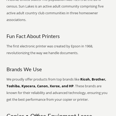
census. Sun Lakes is an active adult community comprising five
active adult country club communities in three homeowner
associations.
Fun Fact About Printers
The first electronic printer was created by Epson in 1968,
revolutionizing the way we handle documents.
Brands We Use
We proudly offer products from top brands like
Ricoh, Brother,
Toshiba, Kyocera, Canon, Xerox, and HP
. These brands are
known for their reliability and advanced technology, ensuring you
get the best performance from your copier or printer.