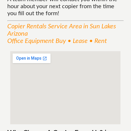
hour about your next copier from the time
you fill out the form!
Copier Rentals
Service
Area
in Sun Lakes
Arizona
Office Equipment Buy • Lease • Rent