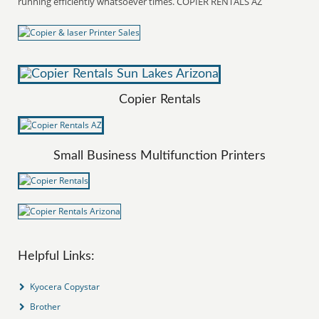
running efficiently whatsoever times. COPIER RENTALS AZ
Copier Rentals
Small Business Multifunction Printers
Helpful Links:
Kyocera Copystar
Brother