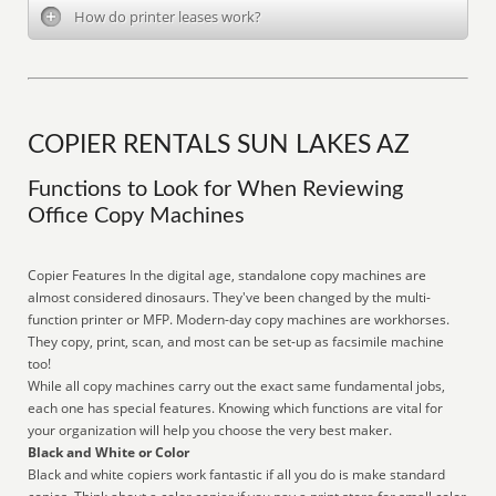
How do printer leases work?
COPIER RENTALS SUN LAKES AZ
Functions to Look for When Reviewing
Office Copy Machines
Copier Features In the digital age, standalone copy machines are
almost considered dinosaurs. They've been changed by the multi-
function printer or MFP. Modern-day copy machines are workhorses.
They copy, print, scan, and most can be set-up as facsimile machine
too!
While all copy machines carry out the exact same fundamental jobs,
each one has special features. Knowing which functions are vital for
your organization will help you choose the very best maker.
Black and White or Color
Black and white copiers work fantastic if all you do is make standard