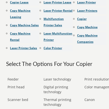
Copier Lease
Laser Printer Lease
Laser Printer
Copy Machine
Laser Printer Rental
Laser Printers
Leasing
Multifunction
Copier
Copy Machine Sales
Printer Sales
Copy Machine
Copy Machine
Laser Multifunction
Copy Machine
Rental
Printer
Companies
Laser Printer Sales
Color Printer
Select The Options For Your Copier
Feeder
Laser technology
Print resolution
Print head
Digital printing
Color manage
technology
Scanner bed
Thermal printing
Canon
technology