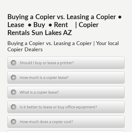
Buying a Copier vs. Leasing a Copier •
Lease • Buy • Rent | Copier
Rentals Sun Lakes AZ
Buying a Copier vs. Leasing a Copier | Your local
Copier Dealers
Should I buy or lease a printer?
How much is a copier lease?
What is a copier lease?
Is it better to lease or buy office equipment?
How much does a copier cost?