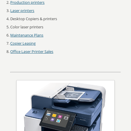
Production printers
Laser printers
Desktop Copiers & printers
Color laser printers
Maintenance Plans
Copier Leasing
Office Laser Printer Sales