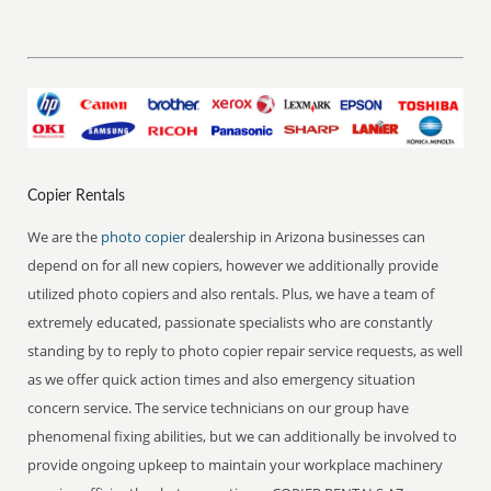
Copier Rentals
We are the
photo copier
dealership in Arizona businesses can
depend on for all new copiers, however we additionally provide
utilized photo copiers and also rentals. Plus, we have a team of
extremely educated, passionate specialists who are constantly
standing by to reply to photo copier repair service requests, as well
as we offer quick action times and also emergency situation
concern service. The service technicians on our group have
phenomenal fixing abilities, but we can additionally be involved to
provide ongoing upkeep to maintain your workplace machinery