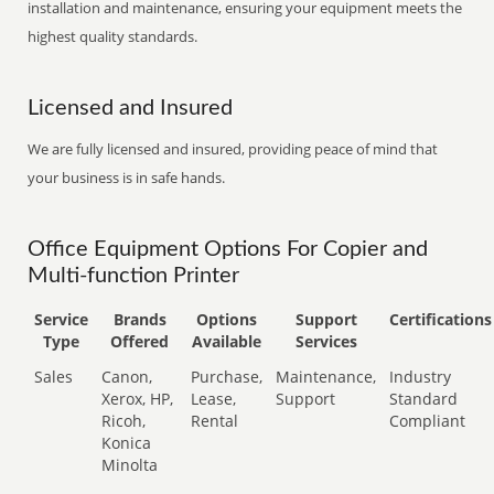
installation and maintenance, ensuring your equipment meets the
highest quality standards.
Licensed and Insured
We are fully licensed and insured, providing peace of mind that
your business is in safe hands.
Office Equipment Options For Copier and
Multi-function Printer
Service
Brands
Options
Support
Certifications
Type
Offered
Available
Services
Sales
Canon,
Purchase,
Maintenance,
Industry
Xerox, HP,
Lease,
Support
Standard
Ricoh,
Rental
Compliant
Konica
Minolta