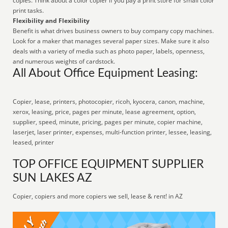
copies. Think about a color copier if you pay a print store for small color
print tasks.
Flexibility and Flexibility
Benefit is what drives business owners to buy company copy machines.
Look for a maker that manages several paper sizes. Make sure it also
deals with a variety of media such as photo paper, labels, openness,
and numerous weights of cardstock.
All About Office Equipment Leasing:
Copier, lease, printers, photocopier, ricoh, kyocera, canon, machine,
xerox, leasing, price, pages per minute, lease agreement, option,
supplier, speed, minute, pricing, pages per minute, copier machine,
laserjet, laser printer, expenses, multi-function printer, lessee, leasing,
leased, printer
TOP OFFICE EQUIPMENT SUPPLIER
SUN LAKES AZ
Copier, copiers and more copiers we sell, lease & rent! in AZ