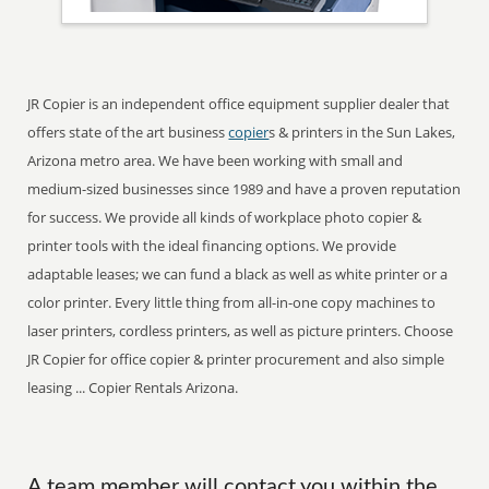
JR Copier is an independent office equipment supplier dealer that
offers state of the art business
copier
s & printers in the Sun Lakes,
Arizona metro area. We have been working with small and
medium-sized businesses since 1989 and have a proven reputation
for success. We provide all kinds of workplace photo copier &
printer tools with the ideal financing options. We provide
adaptable leases; we can fund a black as well as white printer or a
color printer. Every little thing from all-in-one copy machines to
laser printers, cordless printers, as well as picture printers. Choose
JR Copier for office copier & printer procurement and also simple
leasing ... Copier Rentals Arizona.
A team member will contact you within the