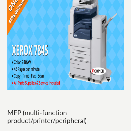
MFP (multi-function
product/printer/peripheral)