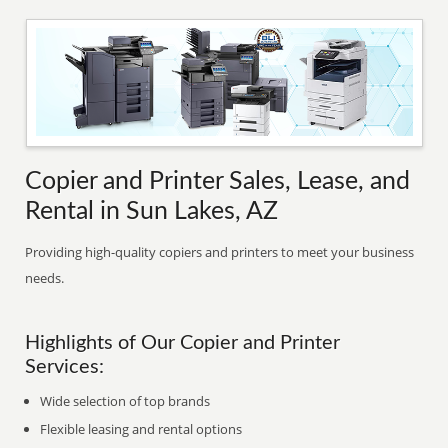
Copier and Printer Sales, Lease, and
Rental in Sun Lakes, AZ
Providing high-quality copiers and printers to meet your business
needs.
Highlights of Our Copier and Printer
Services:
Wide selection of top brands
Flexible leasing and rental options