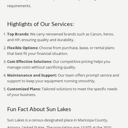
requirements.
Highlights of Our Services:
Top Brands:
We carry renowned brands such as Canon, Xerox,
and HP, ensuring quality and durability.
Flexible Options:
Choose from purchase, lease, or rental plans
that best fit your financial situation.
Cost-Effective Solutions:
Our competitive pricing helps you
manage costs without sacrificing quality.
Maintenance and Support:
Our team offers prompt service and
support to keep your equipment running smoothly.
Customized Plans:
Tailored solutions to meet the specific needs
of your business.
Fun Fact About Sun Lakes
Sun Lakes is a census-designated place in Maricopa County,
Arizona, United States. The population was 13,975 at the 2010