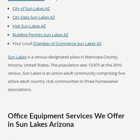
City of Sun Lakes AZ
City Data Sun Lakes AZ
Visit Sun Lakes AZ
Building Permits Sun Lakes AZ
Your Local
Chamber of Commerce Sun Lakes AZ
Sun Lakes
is a census-designated place in Maricopa County,
Arizona, United States. The population was 13,975 at the 2010
census. Sun Lakes is an active adult community comprising five
active adult country club communities in three homeowner
associations.
Office Equipment Services We Offer
in Sun Lakes Arizona