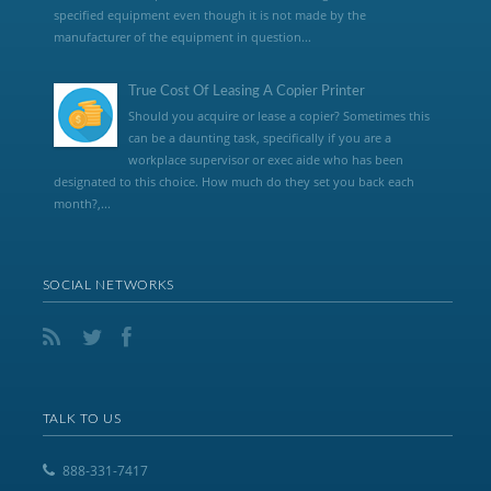
specified equipment even though it is not made by the
manufacturer of the equipment in question...
True Cost Of Leasing A Copier Printer
Should you acquire or lease a copier? Sometimes this
can be a daunting task, specifically if you are a
workplace supervisor or exec aide who has been
designated to this choice. How much do they set you back each
month?,...
SOCIAL NETWORKS
TALK TO US
888-331-7417