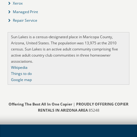
Xerox
Managed Print
Repair Service
Sun Lakes is a census-designated place in Maricopa County,
Arizona, United States. The population was 13,975 at the 2010
census. Sun Lakes is an active adult community comprising five
active adult country club communities in three homeowner
associations.
Wikipedia
Things to do
Google map
Offering The Best All In One Copier
|
PROUDLY OFFERING COPIER
RENTALS IN ARIZONA AREA
85248