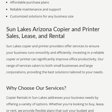
Affordable purchase plans
Reliable maintenance and support
Customized solutions for any business size
Sun Lakes Arizona Copier and Printer
Sales, Lease, and Rental
Sun Lakes copier and printer providers offer services to ensure
your business runs smoothly and efficiently. Investing in a reliable
copier or printer can significantly improve office productivity. Our
range of services caters to both small businesses and large
corporations, providing the best solutions tailored to your needs.
Why Choose Our Services?
Copier Rentals in Sun Lakes addresses your business needs by
offering a variety of options. Whether you're looking to buy, lease,
or rent, we provide flexible plans that suit your budget and