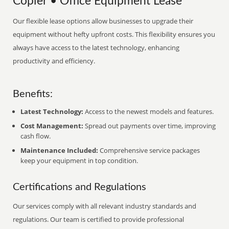
Copier • Office Equipment Lease
Our flexible lease options allow businesses to upgrade their
equipment without hefty upfront costs. This flexibility ensures you
always have access to the latest technology, enhancing
productivity and efficiency.
Benefits:
Latest Technology:
Access to the newest models and features.
Cost Management:
Spread out payments over time, improving
cash flow.
Maintenance Included:
Comprehensive service packages
keep your equipment in top condition.
Certifications and Regulations
Our services comply with all relevant industry standards and
regulations. Our team is certified to provide professional