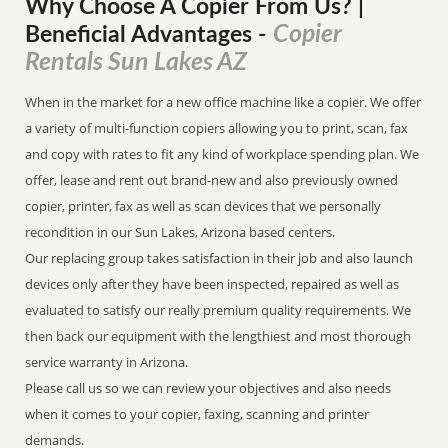
Why Choose A Copier
From
Us? |
Copier
Beneficial Advantages
-
Rentals Sun Lakes AZ
When in the market for a new office machine like a copier. We offer
a variety of multi-function copiers allowing you to print, scan, fax
and copy with rates to fit any kind of workplace spending plan. We
offer, lease and rent out brand-new and also previously owned
copier, printer, fax as well as scan devices that we personally
recondition in our Sun Lakes, Arizona based centers.
Our replacing group takes satisfaction in their job and also launch
devices only after they have been inspected, repaired as well as
evaluated to satisfy our really premium quality requirements. We
then back our equipment with the lengthiest and most thorough
service warranty in Arizona.
Please call us so we can review your objectives and also needs
when it comes to your copier, faxing, scanning and printer
demands.