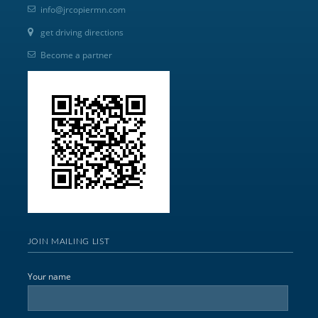
info@jrcopiermn.com
get driving directions
Become a partner
JOIN MAILING LIST
Your name