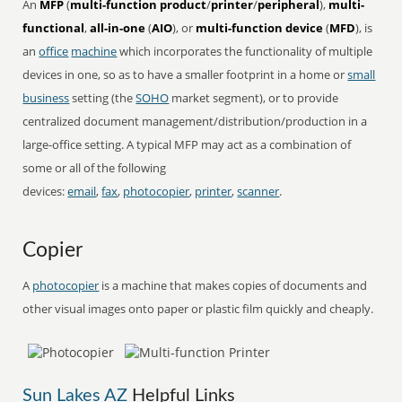
An
MFP
(
multi-function product
/
printer
/
peripheral
),
multi-
functional
,
all-in-one
(
AIO
), or
multi-function device
(
MFD
), is
an
office
machine
which incorporates the functionality of multiple
devices in one, so as to have a smaller footprint in a home or
small
business
setting (the
SOHO
market segment), or to provide
centralized document management/distribution/production in a
large-office setting. A typical MFP may act as a combination of
some or all of the following
devices:
email
,
fax
,
photocopier
,
printer
,
scanner
.
Copier
A
photocopier
is a machine that makes copies of documents and
other visual images onto paper or plastic film quickly and cheaply.
Sun Lakes AZ
Helpful Links