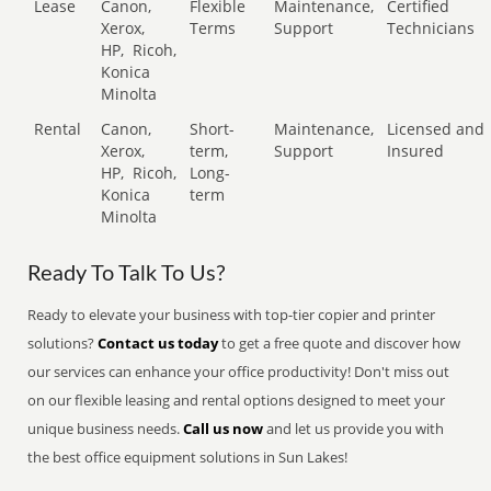
Lease
Canon,
Flexible
Maintenance,
Certified
Xerox,
Terms
Support
Technicians
HP,
Ricoh,
Konica
Minolta
Rental
Canon,
Short-
Maintenance,
Licensed and
Xerox,
term,
Support
Insured
HP,
Ricoh,
Long-
Konica
term
Minolta
Ready To Talk To Us?
Ready to elevate your business with top-tier copier and printer
solutions?
Contact us today
to get a free quote and discover how
our services can enhance your office productivity! Don't miss out
on our flexible leasing and rental options designed to meet your
unique business needs.
Call us now
and let us provide you with
the best office equipment solutions in Sun Lakes!