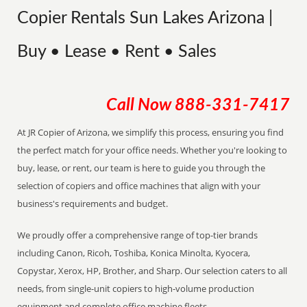
Copier Rentals Sun Lakes Arizona |
Buy • Lease • Rent • Sales
Call Now
888-331-7417
At JR Copier of Arizona, we simplify this process, ensuring you find
the perfect match for your office needs. Whether you're looking to
buy, lease, or rent, our team is here to guide you through the
selection of copiers and office machines that align with your
business's requirements and budget.
We proudly offer a comprehensive range of top-tier brands
including Canon, Ricoh, Toshiba, Konica Minolta, Kyocera,
Copystar, Xerox, HP, Brother, and Sharp. Our selection caters to all
needs, from single-unit copiers to high-volume production
equipment and complete office machine fleets.