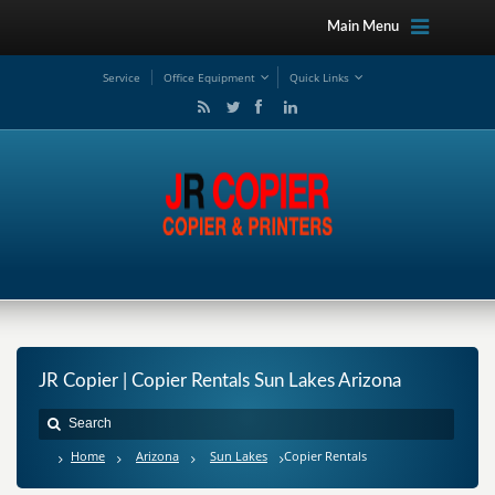
Main Menu
Service
Office Equipment
Quick Links
JR Copier | Copier Rentals Sun Lakes Arizona
Home
Arizona
Sun Lakes
Copier Rentals