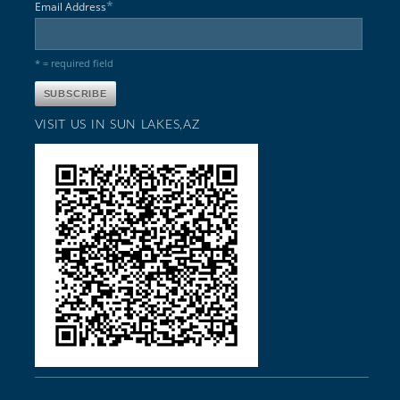
*
Email Address
* = required field
VISIT US IN SUN LAKES,AZ