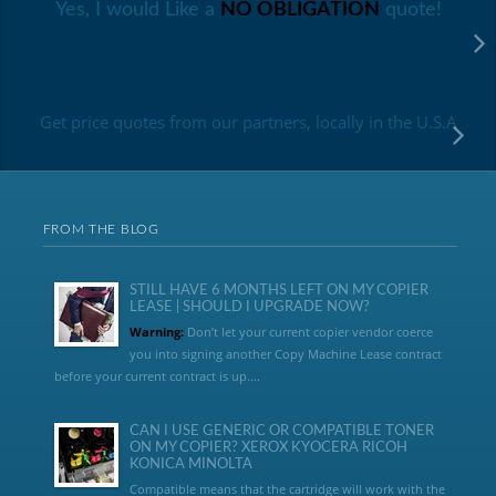
Yes, I would Like a
NO OBLIGATION
quote!
Get price quotes from our partners, locally in the U.S.A
FROM THE BLOG
STILL HAVE 6 MONTHS LEFT ON MY COPIER
LEASE | SHOULD I UPGRADE NOW?
Warning:
Don’t let your current copier vendor coerce
you into signing another Copy Machine Lease contract
before your current contract is up....
CAN I USE GENERIC OR COMPATIBLE TONER
ON MY COPIER? XEROX KYOCERA RICOH
KONICA MINOLTA
Compatible means that the cartridge will work with the