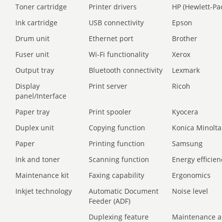
Toner cartridge
Printer drivers
HP (Hewlett-Pa
Ink cartridge
USB connectivity
Epson
Drum unit
Ethernet port
Brother
Fuser unit
Wi-Fi functionality
Xerox
Output tray
Bluetooth connectivity
Lexmark
Display
Print server
Ricoh
panel/Interface
Paper tray
Print spooler
Kyocera
Duplex unit
Copying function
Konica Minolta
Paper
Printing function
Samsung
Ink and toner
Scanning function
Energy efficien
Maintenance kit
Faxing capability
Ergonomics
Inkjet technology
Automatic Document
Noise level
Feeder (ADF)
Duplexing feature
Maintenance a