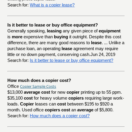
Search for:
What is a copier lease?
Is it better to lease or buy office equipment?
Generally speaking,
leasing
any given piece of
equipment
is
more
expensive than
buying
it outright. Despite this cost
difference, there are many good reasons to
lease
. ... Unlike a
purchase loan, an operating
lease
agreement may require
little or no down payment, conserving cash.Jun 24, 2019
Search for:
Is it better to lease or buy office equipment?
How much does a copier cost?
Copier Sample Costs
Office
$13,000
average cost
for new
copier
printing up to 55 ppm.
$35,100
cost
for heavy volume
copiers
requiring large work-
loads.
Copier
leases can
cost
between $195 to $920 a
month. Used office
copiers cost
an
average
of $5,800.
Search for:
How much does a copier cost?