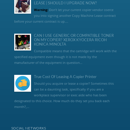
LEASE | SHOULD I UPGRADE NOW?
Warning:
Don’t let your current copier vendor coerce
you into signing another Copy Machine Lease contract
before your current contract is up....
CAN I USE GENERIC OR COMPATIBLE TONER
ON MY COPIER? XEROX KYOCERA RICOH
KONICA MINOLTA
Compatible means that the cartridge will work with the
specified equipment even though it is not made by the
manufacturer of the equipment in question...
True Cost Of Leasing A Copier Printer
Should you acquire or lease a copier? Sometimes this
can be a daunting task, specifically if you are a
workplace supervisor or exec aide who has been
designated to this choice. How much do they set you back each
month?,...
SOCIAL NETWORKS