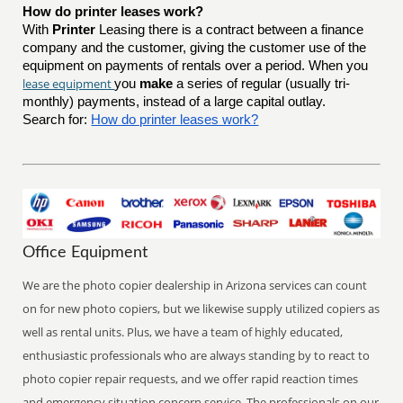
How do printer leases work?
With
Printer
Leasing there is a contract between a finance
company and the customer, giving the customer use of the
equipment on payments of rentals over a period. When you
lease equipment
you
make
a series of regular (usually tri-
monthly) payments, instead of a large capital outlay.
Search for:
How do printer leases work?
Office Equipment
We are the photo copier dealership in Arizona services can count
on for new photo copiers, but we likewise supply utilized copiers as
well as rental units. Plus, we have a team of highly educated,
enthusiastic professionals who are always standing by to react to
photo copier repair requests, and we offer rapid reaction times
and emergency situation concern service. The professionals on our