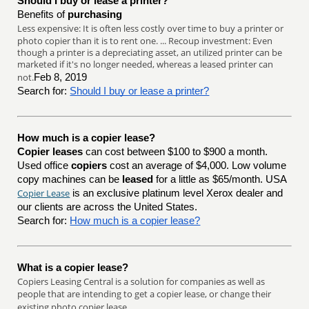
Should I buy or lease a printer?
Benefits of
purchasing
Less expensive: It is often less costly over time to buy a printer or
photo copier than it is to rent one. ... Recoup investment: Even
though a printer is a depreciating asset, an utilized printer can be
marketed if it's no longer needed, whereas a leased printer can
not.
Feb 8, 2019
Search for:
Should I buy or lease a printer?
How much is a copier lease?
Copier leases
can cost between $100 to $900 a month.
Used office
copiers
cost an average of $4,000. Low volume
copy machines can be
leased
for a little as $65/month. USA
Copier Lease
is an exclusive platinum level Xerox dealer and
our clients are across the United States.
Search for:
How much is a copier lease?
What is a copier lease?
Copiers Leasing Central is a solution for companies as well as
people that are intending to get a copier lease, or change their
existing photo copier lease.