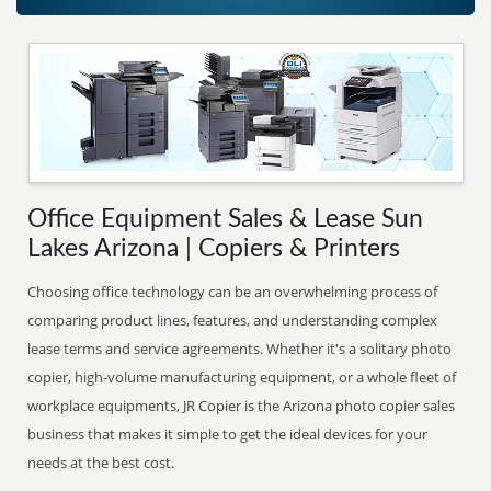
Office Equipment Sales & Lease Sun
Lakes Arizona | Copiers & Printers
Choosing office technology can be an overwhelming process of
comparing product lines, features, and understanding complex
lease terms and service agreements. Whether it's a solitary photo
copier, high-volume manufacturing equipment, or a whole fleet of
workplace equipments, JR Copier is the Arizona photo copier sales
business that makes it simple to get the ideal devices for your
needs at the best cost.