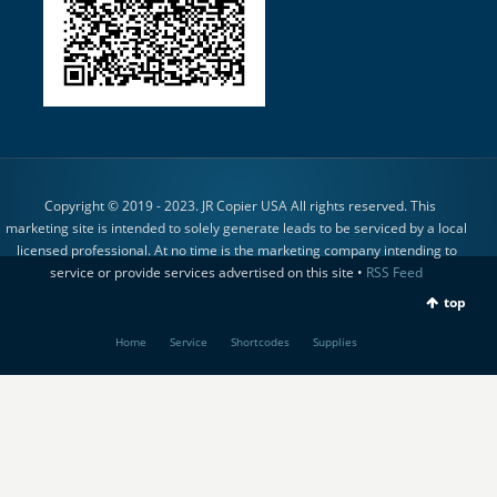
Copyright © 2019 - 2023. JR Copier USA All rights reserved. This
marketing site is intended to solely generate leads to be serviced by a local
licensed professional. At no time is the marketing company intending to
service or provide services advertised on this site •
RSS Feed
top
Home
Service
Shortcodes
Supplies