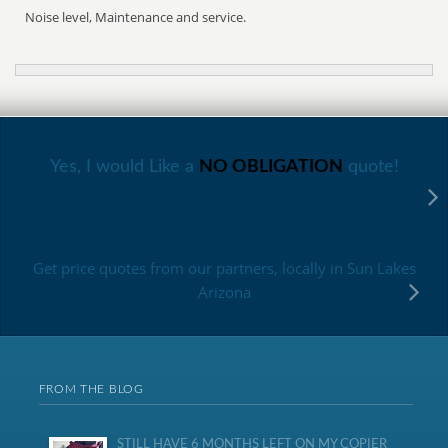
Noise level, Maintenance and service.
Yes, I would Like a
NO OBLIGATION
quote!
Get price quotes from our partners, locally in Sun Lakes
Arizona
FROM THE BLOG
STILL HAVE 6 MONTHS LEFT ON MY COPIER