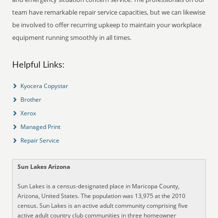
team have remarkable repair service capacities, but we can likewise
be involved to offer recurring upkeep to maintain your workplace
equipment running smoothly in all times.
Helpful Links:
Kyocera Copystar
Brother
Xerox
Managed Print
Repair Service
Sun Lakes Arizona
Sun Lakes is a census-designated place in Maricopa County,
Arizona, United States. The population was 13,975 at the 2010
census. Sun Lakes is an active adult community comprising five
active adult country club communities in three homeowner