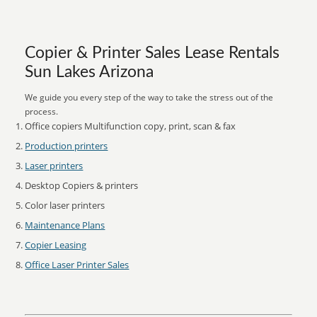
Copier & Printer Sales Lease Rentals
Sun Lakes Arizona
We guide you every step of the way to take the stress out of the
process.
Office copiers Multifunction copy, print, scan & fax
Production printers
Laser printers
Desktop Copiers & printers
Color laser printers
Maintenance Plans
Copier Leasing
Office Laser Printer Sales