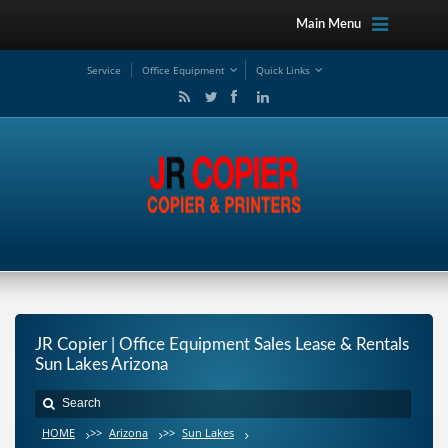
Main Menu
Service
Office Equipment
Quick Links
JR Copier | Office Equipment Sales Lease & Rentals
Sun Lakes Arizona
HOME
>>
Arizona
>>
Sun Lakes