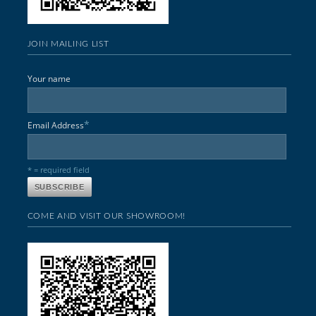
JOIN MAILING LIST
Your name
*
Email Address
* = required field
COME AND VISIT OUR SHOWROOM!