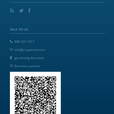
TALK TO US
888-331-7417
info@jrcopiermn.com
get driving directions
Become a partner