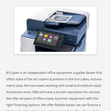
JR Copier is an independent office equipment supplier dealer that
offers state of the art copiers & printers in the Sun Lakes, Arizona
metro area. We have been working with small and medium-sized
businesses since 1989 and have a proven reputation for success.
We offer all types of office copier & printer equipment with the
right financing options. We offer flexible leases; we can finance a