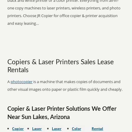
black and white printer or a color printer. Everything from all-in-
one copy machines to laser printers, wireless printers, and photo
printers. Choose JR Copier for office copier & printer acquisition
and easy leasing…
Copiers & Laser Printers Sales Lease
Rentals
A
photocopier
is a machine that makes copies of documents and
other visual images onto paper or plastic film quickly and cheaply.
Copier & Laser Printer Solutions We Offer
Near Sun Lakes, Arizona
Copier
Laser
Laser
Color
Rental