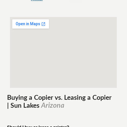
Buying a Copier vs. Leasing a Copier
Arizona
| Sun Lakes