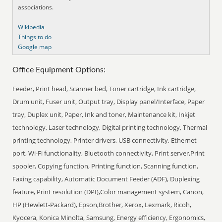
associations.
Wikipedia
Things to do
Google map
Office Equipment Options:
Feeder, Print head, Scanner bed, Toner cartridge, Ink cartridge,
Drum unit, Fuser unit, Output tray, Display panel/Interface, Paper
tray, Duplex unit, Paper, Ink and toner, Maintenance kit, Inkjet
technology, Laser technology, Digital printing technology, Thermal
printing technology, Printer drivers, USB connectivity, Ethernet
port, Wi-Fi functionality, Bluetooth connectivity, Print server,Print
spooler, Copying function, Printing function, Scanning function,
Faxing capability, Automatic Document Feeder (ADF), Duplexing
feature, Print resolution (DPI),Color management system, Canon,
HP (Hewlett-Packard), Epson,Brother, Xerox, Lexmark, Ricoh,
Kyocera, Konica Minolta, Samsung, Energy efficiency, Ergonomics,