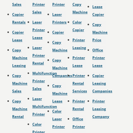
Sales
Printer
Printer
Copy
Lease
Sales
Machine
Copier
Laser
Copier
Rentals
Laser
Printers
Color
Copy
Printer
Copier
Copier
Copier
Machine
Lease
Lease
Printer
Price
Copy
Laser
Leasing
Copy
Machine
Office
Printer
Machine
Printer
Printer
Copy
Rental
Leasing
Lease
Lease
Machine
Multifunction
Copy
Companies
Printer
Copier
Printer
Machine
Rental
Leasing
Copy
Sales
Sales
Services
Companies
Machine
Laser
Copy
Lease
Printer
Printer
Multifunction
Machine
Rental
Leasing
Color
Printer
Rental
Company
Laser
Office
Color
Printer
Printer
Printer