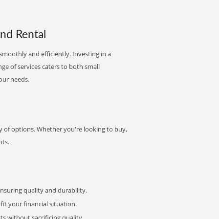
and Rental
smoothly and efficiently. Investing in a
nge of services caters to both small
your needs.
ty of options. Whether you're looking to buy,
nts.
uring quality and durability.
it your financial situation.
 without sacrificing quality.