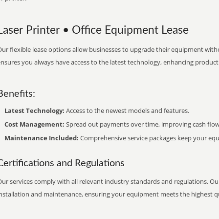
Laser Printer • Office Equipment Lease
ur flexible lease options allow businesses to upgrade their equipment withou
nsures you always have access to the latest technology, enhancing productiv
Benefits:
Latest Technology:
Access to the newest models and features.
Cost Management:
Spread out payments over time, improving cash flow
Maintenance Included:
Comprehensive service packages keep your equi
Certifications and Regulations
ur services comply with all relevant industry standards and regulations. Our
installation and maintenance, ensuring your equipment meets the highest qu