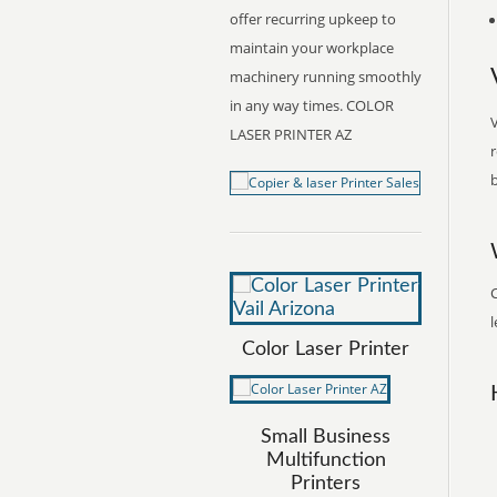
offer recurring upkeep to
maintain your workplace
machinery running smoothly
in any way times. COLOR
V
LASER PRINTER AZ
r
b
C
l
Color Laser Printer
Small Business
Multifunction
Printers