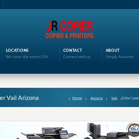
LOCATIONS
CONTACT
ABOUT
We cover the entire USA
Connect with us
Simply Awsome!
er Vail Arizona
Home
Arizona
Vail
Color Lase