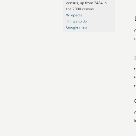
census, up from 2484 in
the 2000 census.
Wikipedia
Things to do
Google map
O
e
O