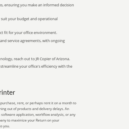
s, ensuring you make an informed decision
t suit your budget and operational
ct fit for your office environment.
s and service agreements, with ongoing
nology, reach out to JR Copier of Arizona.
treamline your office's efficiency with the
rinter
purchase, rent, or perhaps rent it on a month to
ning out of products and delivery delays. An
 software application, workflow analysis, or any
mpany to maximize your Return on your
to you.