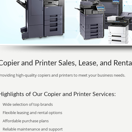
Copier and Printer Sales, Lease, and Rental
roviding high-quality copiers and printers to meet your business needs.
Highlights of Our Copier and Printer Services:
Wide selection of top brands
Flexible leasing and rental options
Affordable purchase plans
Reliable maintenance and support