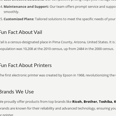
Maintenance and Support:
Our team offers prompt service and suppo
smoothly.
Customized Plans:
Tailored solutions to meet the specific needs of your
Fun Fact About Vail
ail is a census-designated place in Pima County, Arizona, United States. It i
population was 10,208 at the 2010 census, up from 2484 in the 2000 census.
Fun Fact About Printers
he first electronic printer was created by Epson in 1968, revolutionizing t
Brands We Use
We proudly offer products from top brands like
Ricoh, Brother, Toshiba, 
brands are known for their reliability and advanced technology, ensuring yo
r printer.