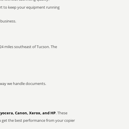
rt to keep your equipment running
 business.
s 24 miles southeast of Tucson. The
he way we handle documents.
Kyocera, Canon, Xerox, and HP
. These
u get the best performance from your copier