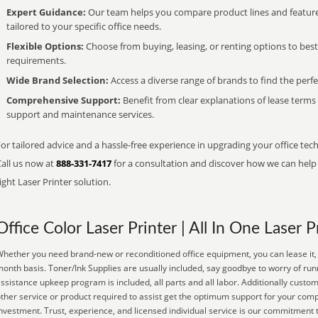
Expert Guidance:
Our team helps you compare product lines and feature
tailored to your specific office needs.
Flexible Options:
Choose from buying, leasing, or renting options to bes
requirements.
Wide Brand Selection:
Access a diverse range of brands to find the perfe
Comprehensive Support:
Benefit from clear explanations of lease term
support and maintenance services.
or tailored advice and a hassle-free experience in upgrading your office tech
Call us now at
888-331-7417
for a consultation and discover how we can help s
ight Laser Printer solution.
Office Color Laser Printer | All In One Laser P
hether you need brand-new or reconditioned office equipment, you can lease it, 
onth basis. Toner/Ink Supplies are usually included, say goodbye to worry of run
ssistance upkeep program is included, all parts and all labor. Additionally custom
ther service or product required to assist get the optimum support for your co
nvestment. Trust, experience, and licensed individual service is our commitment 