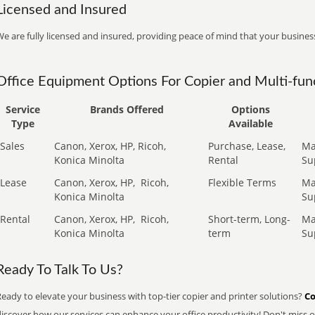
Licensed and Insured
e are fully licensed and insured, providing peace of mind that your business
Office Equipment Options For Copier and Multi-func
Service
Brands Offered
Options
Type
Available
Sales
Canon, Xerox, HP, Ricoh,
Purchase, Lease,
Ma
Konica Minolta
Rental
Su
Lease
Canon, Xerox, HP,
Ricoh,
Flexible Terms
Ma
Konica Minolta
Su
Rental
Canon, Xerox, HP,
Ricoh,
Short-term, Long-
Ma
Konica Minolta
term
Su
Ready To Talk To Us?
eady to elevate your business with top-tier copier and printer solutions?
Co
iscover how our services can enhance your office productivity! Don't miss ou