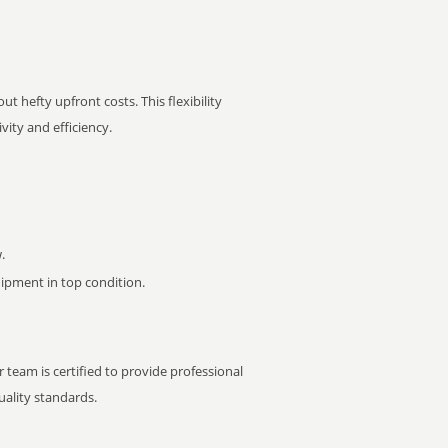
t hefty upfront costs. This flexibility
ity and efficiency.
.
pment in top condition.
 team is certified to provide professional
ality standards.