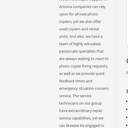
Arizona companies can rely
upon for all new photo
copiers, yet we also offer
used copiers and rental
units. And also, we have a
team of highly educated,
passionate specialists that
are always waiting to react to
photo copier fixing requests,
P
as well as we provide quick
feedback times and
emergency situation concern
service. The service
technicians on our group
have extraordinary repair
service capabilities, yet we
can likewise be engaged to