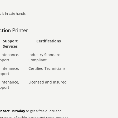
 is in safe hands.
tion Printer
Support
Certifications
Services
intenance,
Industry Standard
pport
Compliant
intenance,
Certified Technicians
pport
intenance,
Licensed and Insured
pport
ntact us today
to get a free quote and
t on our flexible leasing and rental options