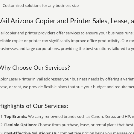
Customized solutions for any business size
Vail Arizona Copier and Printer Sales, Lease, 
ail copier and printer providers offer services to ensure your business runs 
eliable copier or printer can significantly improve office productivity. Our ra
usinesses and large corporations, providing the best solutions tailored to 
Why Choose Our Services?
olor Laser Printer in Vail addresses your business needs by offering a varie
ease, or rent, we provide flexible plans that suit your budget and requireme
Highlights of Our Services:
Top Brands:
We carry renowned brands such as Canon, Xerox, and HP, ens
Flexible Options:
Choose from purchase, lease, or rental plans that best f
Cost-Effective Solutions:
Our competitive pricing helps you manage costs