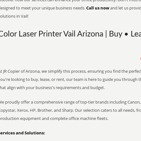
designed to meet your unique business needs.
Call us now
and let us provi
olutions in Vail!
Color Laser Printer Vail Arizona | Buy • Le
t JR Copier of Arizona, we simplify this process, ensuring you find the perf
ou're looking to buy, lease, or rent, our team is here to guide you through 
that align with your business's requirements and budget.
We proudly offer a comprehensive range of top-tier brands including Canon, 
opystar, Xerox, HP, Brother, and Sharp. Our selection caters to all needs, f
production equipment and complete office machine fleets.
Services and Solutions: