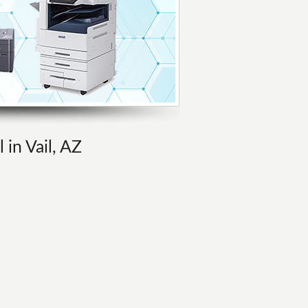
 in Vail, AZ