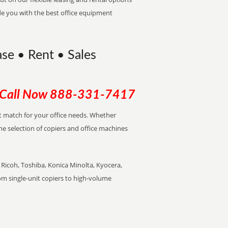
de you with the best office equipment
ase • Rent • Sales
Call Now
888-331-7417
ect match for your office needs. Whether
the selection of copiers and office machines
Ricoh, Toshiba, Konica Minolta, Kyocera,
rom single-unit copiers to high-volume