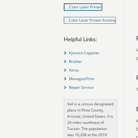
Helpful Links:
V
Kyocera Copystar
Brother
Xerox
Managed Print
Repair Service
T
Vail is a census-designated
place in Pima County,
Arizona, United States. It is
24 miles southeast of
Tucson. The population
was 10,208 at the 2010
o