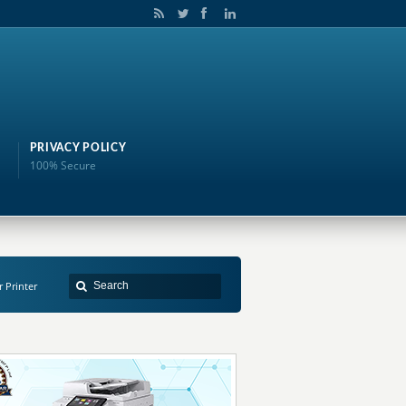
PRIVACY POLICY
100% Secure
r Printer