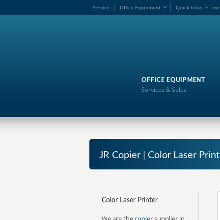
Service
Office Equipment
Quick Links
me
OFFICE EQUIPMENT
Services & Sales
JR Copier | Color Laser Print
Color Laser Printer
We are the
copier
supplier in